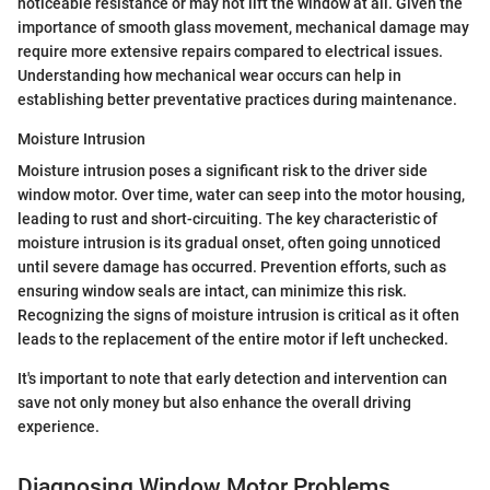
noticeable resistance or may not lift the window at all. Given the
importance of smooth glass movement, mechanical damage may
require more extensive repairs compared to electrical issues.
Understanding how mechanical wear occurs can help in
establishing better preventative practices during maintenance.
Moisture Intrusion
Moisture intrusion poses a significant risk to the driver side
window motor. Over time, water can seep into the motor housing,
leading to rust and short-circuiting. The key characteristic of
moisture intrusion is its gradual onset, often going unnoticed
until severe damage has occurred. Prevention efforts, such as
ensuring window seals are intact, can minimize this risk.
Recognizing the signs of moisture intrusion is critical as it often
leads to the replacement of the entire motor if left unchecked.
It's important to note that early detection and intervention can
save not only money but also enhance the overall driving
experience.
Diagnosing Window Motor Problems