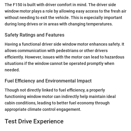
The F150 is built with driver comfort in mind. The driver side
window motor plays a role by allowing easy access to the fresh air
without needing to exit the vehicle. This is especially important
during long drives or in areas with changing temperatures.
Safety Ratings and Features
Having a functional driver side window motor enhances safety. It
allows communication with pedestrians or other drivers
efficiently. However, issues with the motor can lead to hazardous
situations if the window cannot be operated promptly when
needed.
Fuel Efficiency and Environmental Impact
Though not directly linked to fuel efficiency, a properly
functioning window motor can indirectly help maintain ideal
cabin conditions, leading to better fuel economy through
appropriate climate control engagement.
Test Drive Experience