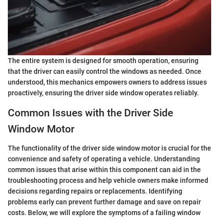
The entire system is designed for smooth operation, ensuring
that the driver can easily control the windows as needed. Once
understood, this mechanics empowers owners to address issues
proactively, ensuring the driver side window operates reliably.
Common Issues with the Driver Side
Window Motor
The functionality of the driver side window motor is crucial for the
convenience and safety of operating a vehicle. Understanding
common issues that arise within this component can aid in the
troubleshooting process and help vehicle owners make informed
decisions regarding repairs or replacements. Identifying
problems early can prevent further damage and save on repair
costs. Below, we will explore the symptoms of a failing window