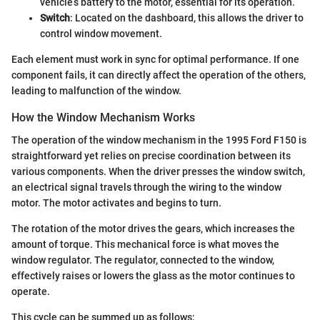
vehicle’s battery to the motor, essential for its operation.
Switch
: Located on the dashboard, this allows the driver to
control window movement.
Each element must work in sync for optimal performance. If one
component fails, it can directly affect the operation of the others,
leading to malfunction of the window.
How the Window Mechanism Works
The operation of the window mechanism in the 1995 Ford F150 is
straightforward yet relies on precise coordination between its
various components. When the driver presses the window switch,
an electrical signal travels through the wiring to the window
motor. The motor activates and begins to turn.
The rotation of the motor drives the gears, which increases the
amount of torque. This mechanical force is what moves the
window regulator. The regulator, connected to the window,
effectively raises or lowers the glass as the motor continues to
operate.
This cycle can be summed up as follows: