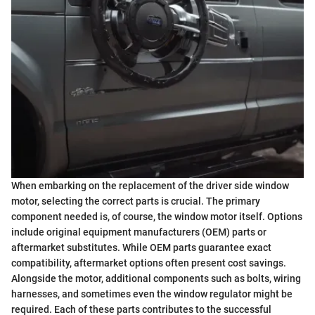
When embarking on the replacement of the driver side window
motor, selecting the correct parts is crucial. The primary
component needed is, of course, the window motor itself. Options
include original equipment manufacturers (OEM) parts or
aftermarket substitutes. While OEM parts guarantee exact
compatibility, aftermarket options often present cost savings.
Alongside the motor, additional components such as bolts, wiring
harnesses, and sometimes even the window regulator might be
required. Each of these parts contributes to the successful