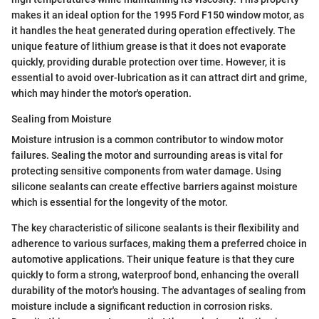
makes it an ideal option for the 1995 Ford F150 window motor, as
it handles the heat generated during operation effectively. The
unique feature of lithium grease is that it does not evaporate
quickly, providing durable protection over time. However, it is
essential to avoid over-lubrication as it can attract dirt and grime,
which may hinder the motor's operation.
Sealing from Moisture
Moisture intrusion is a common contributor to window motor
failures. Sealing the motor and surrounding areas is vital for
protecting sensitive components from water damage. Using
silicone sealants can create effective barriers against moisture
which is essential for the longevity of the motor.
The key characteristic of silicone sealants is their flexibility and
adherence to various surfaces, making them a preferred choice in
automotive applications. Their unique feature is that they cure
quickly to form a strong, waterproof bond, enhancing the overall
durability of the motor's housing. The advantages of sealing from
moisture include a significant reduction in corrosion risks.