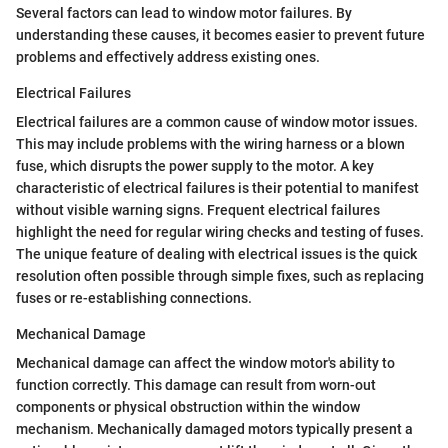
Several factors can lead to window motor failures. By
understanding these causes, it becomes easier to prevent future
problems and effectively address existing ones.
Electrical Failures
Electrical failures are a common cause of window motor issues.
This may include problems with the wiring harness or a blown
fuse, which disrupts the power supply to the motor. A key
characteristic of electrical failures is their potential to manifest
without visible warning signs. Frequent electrical failures
highlight the need for regular wiring checks and testing of fuses.
The unique feature of dealing with electrical issues is the quick
resolution often possible through simple fixes, such as replacing
fuses or re-establishing connections.
Mechanical Damage
Mechanical damage can affect the window motor's ability to
function correctly. This damage can result from worn-out
components or physical obstruction within the window
mechanism. Mechanically damaged motors typically present a