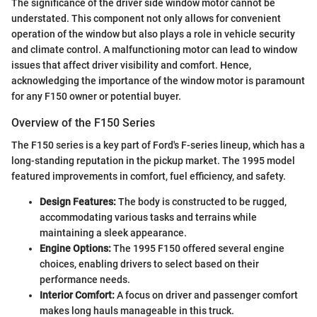
The significance of the driver side window motor cannot be
understated. This component not only allows for convenient
operation of the window but also plays a role in vehicle security
and climate control. A malfunctioning motor can lead to window
issues that affect driver visibility and comfort. Hence,
acknowledging the importance of the window motor is paramount
for any F150 owner or potential buyer.
Overview of the F150 Series
The F150 series is a key part of Ford's F-series lineup, which has a
long-standing reputation in the pickup market. The 1995 model
featured improvements in comfort, fuel efficiency, and safety.
Design Features:
The body is constructed to be rugged,
accommodating various tasks and terrains while
maintaining a sleek appearance.
Engine Options:
The 1995 F150 offered several engine
choices, enabling drivers to select based on their
performance needs.
Interior Comfort:
A focus on driver and passenger comfort
makes long hauls manageable in this truck.