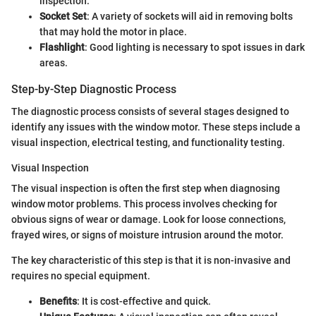
inspection.
Socket Set
: A variety of sockets will aid in removing bolts
that may hold the motor in place.
Flashlight
: Good lighting is necessary to spot issues in dark
areas.
Step-by-Step Diagnostic Process
The diagnostic process consists of several stages designed to
identify any issues with the window motor. These steps include a
visual inspection, electrical testing, and functionality testing.
Visual Inspection
The visual inspection is often the first step when diagnosing
window motor problems. This process involves checking for
obvious signs of wear or damage. Look for loose connections,
frayed wires, or signs of moisture intrusion around the motor.
The key characteristic of this step is that it is non-invasive and
requires no special equipment.
Benefits
: It is cost-effective and quick.