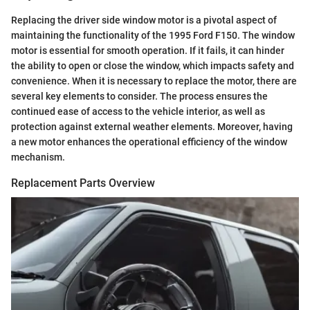
Replacing the driver side window motor is a pivotal aspect of
maintaining the functionality of the 1995 Ford F150. The window
motor is essential for smooth operation. If it fails, it can hinder
the ability to open or close the window, which impacts safety and
convenience. When it is necessary to replace the motor, there are
several key elements to consider. The process ensures the
continued ease of access to the vehicle interior, as well as
protection against external weather elements. Moreover, having
a new motor enhances the operational efficiency of the window
mechanism.
Replacement Parts Overview