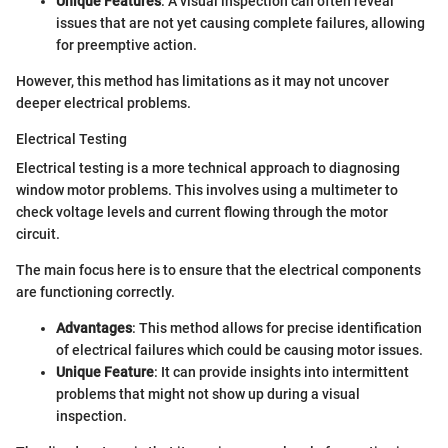
Unique Features
: A visual inspection can often reveal
issues that are not yet causing complete failures, allowing
for preemptive action.
However, this method has limitations as it may not uncover
deeper electrical problems.
Electrical Testing
Electrical testing is a more technical approach to diagnosing
window motor problems. This involves using a multimeter to
check voltage levels and current flowing through the motor
circuit.
The main focus here is to ensure that the electrical components
are functioning correctly.
Advantages
: This method allows for precise identification
of electrical failures which could be causing motor issues.
Unique Feature
: It can provide insights into intermittent
problems that might not show up during a visual
inspection.