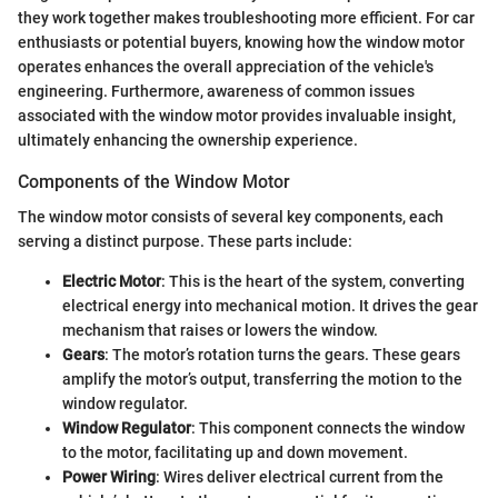
they work together makes troubleshooting more efficient. For car
enthusiasts or potential buyers, knowing how the window motor
operates enhances the overall appreciation of the vehicle's
engineering. Furthermore, awareness of common issues
associated with the window motor provides invaluable insight,
ultimately enhancing the ownership experience.
Components of the Window Motor
The window motor consists of several key components, each
serving a distinct purpose. These parts include:
Electric Motor
: This is the heart of the system, converting
electrical energy into mechanical motion. It drives the gear
mechanism that raises or lowers the window.
Gears
: The motor’s rotation turns the gears. These gears
amplify the motor’s output, transferring the motion to the
window regulator.
Window Regulator
: This component connects the window
to the motor, facilitating up and down movement.
Power Wiring
: Wires deliver electrical current from the