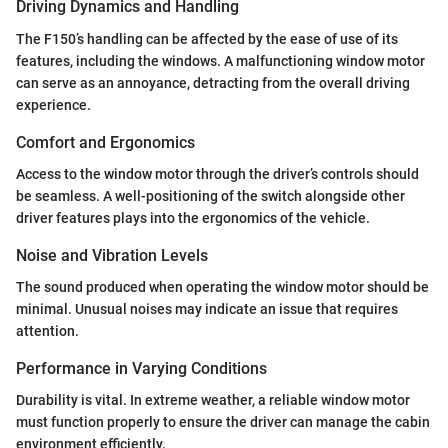
Driving Dynamics and Handling
The F150’s handling can be affected by the ease of use of its
features, including the windows. A malfunctioning window motor
can serve as an annoyance, detracting from the overall driving
experience.
Comfort and Ergonomics
Access to the window motor through the driver’s controls should
be seamless. A well-positioning of the switch alongside other
driver features plays into the ergonomics of the vehicle.
Noise and Vibration Levels
The sound produced when operating the window motor should be
minimal. Unusual noises may indicate an issue that requires
attention.
Performance in Varying Conditions
Durability is vital. In extreme weather, a reliable window motor
must function properly to ensure the driver can manage the cabin
environment efficiently.