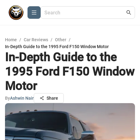
Home
/
Car Reviews
/
Other
/
In-Depth Guide to the 1995 Ford F150 Window Motor
In-Depth Guide to the
1995 Ford F150 Window
Motor
By
Ashwin Nair
Share