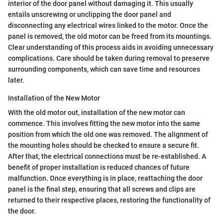
interior of the door panel without damaging it. This usually
entails unscrewing or unclipping the door panel and
disconnecting any electrical wires linked to the motor. Once the
panel is removed, the old motor can be freed from its mountings.
Clear understanding of this process aids in avoiding unnecessary
complications. Care should be taken during removal to preserve
surrounding components, which can save time and resources
later.
Installation of the New Motor
With the old motor out, installation of the new motor can
commence. This involves fitting the new motor into the same
position from which the old one was removed. The alignment of
the mounting holes should be checked to ensure a secure fit.
After that, the electrical connections must be re-established. A
benefit of proper installation is reduced chances of future
malfunction. Once everything is in place, reattaching the door
panel is the final step, ensuring that all screws and clips are
returned to their respective places, restoring the functionality of
the door.