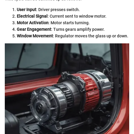
User Input
: Driver presses switch.
Electrical Signal
: Current sent to window motor.
Motor Activation
: Motor starts turning.
Gear Engagement
: Turns gears amplify power.
Window Movement
: Regulator moves the glass up or down.