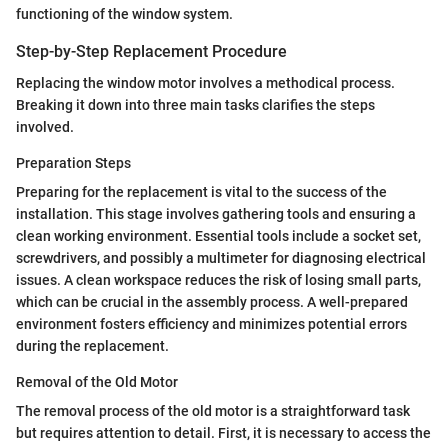
functioning of the window system.
Step-by-Step Replacement Procedure
Replacing the window motor involves a methodical process.
Breaking it down into three main tasks clarifies the steps
involved.
Preparation Steps
Preparing for the replacement is vital to the success of the
installation. This stage involves gathering tools and ensuring a
clean working environment. Essential tools include a socket set,
screwdrivers, and possibly a multimeter for diagnosing electrical
issues. A clean workspace reduces the risk of losing small parts,
which can be crucial in the assembly process. A well-prepared
environment fosters efficiency and minimizes potential errors
during the replacement.
Removal of the Old Motor
The removal process of the old motor is a straightforward task
but requires attention to detail. First, it is necessary to access the