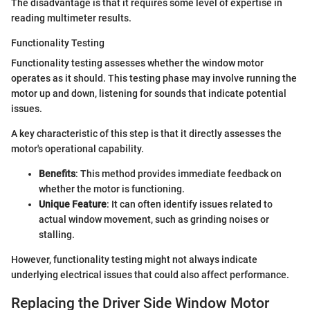
The disadvantage is that it requires some level of expertise in
reading multimeter results.
Functionality Testing
Functionality testing assesses whether the window motor
operates as it should. This testing phase may involve running the
motor up and down, listening for sounds that indicate potential
issues.
A key characteristic of this step is that it directly assesses the
motor's operational capability.
Benefits
: This method provides immediate feedback on
whether the motor is functioning.
Unique Feature
: It can often identify issues related to
actual window movement, such as grinding noises or
stalling.
However, functionality testing might not always indicate
underlying electrical issues that could also affect performance.
Replacing the Driver Side Window Motor