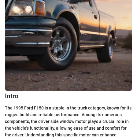
Intro
The 1995 Ford F150 is a staple in the truck category, known for its
rugged build and reliable performance. Among its numerous
components, the driver side window motor plays a crucial role in
the vehicle's functionality, allowing ease of use and comfort for
the driver. Understanding this specific motor can enhance