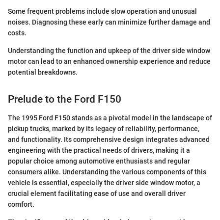
Some frequent problems include slow operation and unusual
noises. Diagnosing these early can minimize further damage and
costs.
Understanding the function and upkeep of the driver side window
motor can lead to an enhanced ownership experience and reduce
potential breakdowns.
Prelude to the Ford F150
The 1995 Ford F150 stands as a pivotal model in the landscape of
pickup trucks, marked by its legacy of reliability, performance,
and functionality. Its comprehensive design integrates advanced
engineering with the practical needs of drivers, making it a
popular choice among automotive enthusiasts and regular
consumers alike. Understanding the various components of this
vehicle is essential, especially the driver side window motor, a
crucial element facilitating ease of use and overall driver
comfort.