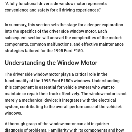
"A fully functional driver side window motor represents
convenience and safety for all driving experiences."
In summary, this section sets the stage for a deeper exploration
into the specifics of the driver side window motor. Each
subsequent section will unravel the complexities of the motor's
components, common malfunctions, and effective maintenance
strategies tailored for the 1995 Ford F150.
Understanding the Window Motor
The driver side window motor plays a critical role in the
functionality of the 1995 Ford F150's windows. Understanding
this component is essential for vehicle owners who want to
maintain or repair their truck effectively. The window motor is not
merely a mechanical device; it integrates with the electrical
system, contributing to the overall performance of the vehicle's
windows.
A thorough grasp of the window motor can aid in quicker
diagnosis of problems. Familiarity with its components and how