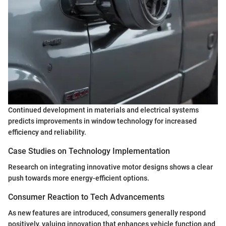
Continued development in materials and electrical systems
predicts improvements in window technology for increased
efficiency and reliability.
Case Studies on Technology Implementation
Research on integrating innovative motor designs shows a clear
push towards more energy-efficient options.
Consumer Reaction to Tech Advancements
As new features are introduced, consumers generally respond
positively, valuing innovation that enhances vehicle function and