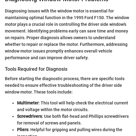
Diagnosing issues with the window motor is essential for
maintaining optimal function in the 1995 Ford F150. The window
motor plays a crucial role in controlling the driver side window's
movement. Identifying problems early can save time and money
on repairs. Proper diagnosis allows owners to understand
whether to repair or replace the motor. Furthermore, addressing
window motor issues promptly enhances overall vehicle
performance and can improve driver safety.
Tools Required for Diagnosis
Before starting the diagnostic process, there are specific tools
needed to ensure effective troubleshooting of the driver side
window motor. These tools include:
Multimeter
: This tool will help check the electrical current
and voltage within the motor circuits.
Screwdrivers
: Use both flat-head and Phillips screwdrivers
for removal of screws and panels.
Pliers
: Helpful for gripping and pulling wires during the