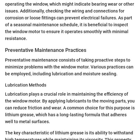
operating the window, which might indicate bearing wear or other
issues. Additionally, checking the wiring and connections for
corrosion or loose fittings can prevent electrical failures. As part
of a seasonal maintenance schedule, it is beneficial to inspect
the window motor to ensure it operates smoothly with minimal
resistance.
Preventative Maintenance Practices
Preventative maintenance consists of taking proactive steps to
minimize problems with the window motor. Various practices can
be employed, including lubrication and moisture sealing.
Lubrication Methods
Lubrication plays a crucial role in maintaining the efficiency of
the window motor. By applying lubricants to the moving parts, you
can reduce friction and wear. A common choice for this purpose is
lithium grease, which has a long-lasting formula that adheres
well to metal surfaces.
The key characteristic of lithium grease is its ability to withstand
high temperatures while maintaining its viscosity. This property