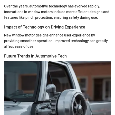
Over the years, automotive technology has evolved rapidly.
Innovations in window motors include more efficient designs and
features like pinch protection, ensuring safety during use.
Impact of Technology on Driving Experience
New window motor designs enhance user experience by
providing smoother operation. Improved technology can greatly
affect ease of use.
Future Trends in Automotive Tech