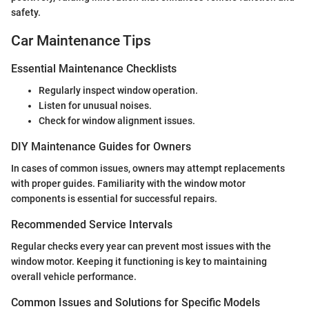
safety.
Car Maintenance Tips
Essential Maintenance Checklists
Regularly inspect window operation.
Listen for unusual noises.
Check for window alignment issues.
DIY Maintenance Guides for Owners
In cases of common issues, owners may attempt replacements
with proper guides. Familiarity with the window motor
components is essential for successful repairs.
Recommended Service Intervals
Regular checks every year can prevent most issues with the
window motor. Keeping it functioning is key to maintaining
overall vehicle performance.
Common Issues and Solutions for Specific Models