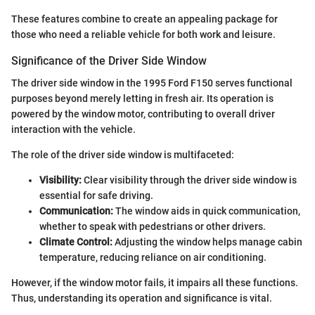
These features combine to create an appealing package for
those who need a reliable vehicle for both work and leisure.
Significance of the Driver Side Window
The driver side window in the 1995 Ford F150 serves functional
purposes beyond merely letting in fresh air. Its operation is
powered by the window motor, contributing to overall driver
interaction with the vehicle.
The role of the driver side window is multifaceted:
Visibility:
Clear visibility through the driver side window is
essential for safe driving.
Communication:
The window aids in quick communication,
whether to speak with pedestrians or other drivers.
Climate Control:
Adjusting the window helps manage cabin
temperature, reducing reliance on air conditioning.
However, if the window motor fails, it impairs all these functions.
Thus, understanding its operation and significance is vital.