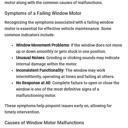
motor along with the common causes of malfunctions.
Symptoms of a Failing Window Motor
Recognizing the symptoms associated with a failing window
motor is essential for effective vehicle maintenance. Some
common indicators include:
Window Movement Problems
: If the window does not move
up or down smoothly or gets stuck in one position.
Unusual Noises
: Grinding or clicking sounds may indicate
internal damage within the motor.
Inconsistent Functionality
: The window may work
intermittently, operating at times and failing at others.
No Response at All
: Complete failure to open or close the
window is one of the most definitive signs of a
malfunctioning motor.
These symptoms help pinpoint issues early on, allowing for
timely intervention.
Causes of Window Motor Malfunctions