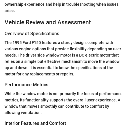
ownership experience and help in troubleshooting when issues
arise.
Vehicle Review and Assessment
Overview of Specifications
The 1995 Ford F150 features a sturdy design, complete with
various engine options that provide flexibility depending on user
needs. The driver side window motor is a DC electric motor that
relies on a simple but effective mechanism to move the window
up and down. It is essential to know the specifications of the
motor for any replacements or repairs.
Performance Metrics
While the window motor is not primarily the focus of performance
metrics, its functionality supports the overall user experience. A
window that moves smoothly can contribute to comfort by
allowing ventilation.
Interior Features and Comfort