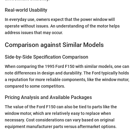
Real-world Usability
In everyday use, owners expect that the power window will
operate without issues. An understanding of the motor helps
address issues that may occur.
Comparison against Similar Models
Side-by-Side Specification Comparison
When comparing the 1995 Ford F150 with similar models, one can
note differences in design and durability. The Ford typically holds
a reputation for more reliable components, like the window motor,
compared to some competitors.
Pricing Analysis and Available Packages
The value of the Ford F150 can also be tied to parts like the
window motor, which are relatively easy to replace when
necessary. Cost considerations can vary based on original
equipment manufacturer parts versus aftermarket options.