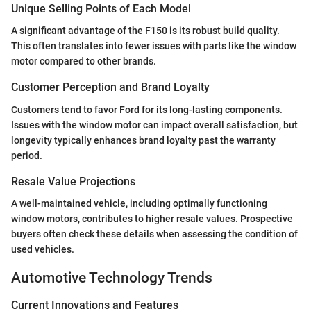
Unique Selling Points of Each Model
A significant advantage of the F150 is its robust build quality.
This often translates into fewer issues with parts like the window
motor compared to other brands.
Customer Perception and Brand Loyalty
Customers tend to favor Ford for its long-lasting components.
Issues with the window motor can impact overall satisfaction, but
longevity typically enhances brand loyalty past the warranty
period.
Resale Value Projections
A well-maintained vehicle, including optimally functioning
window motors, contributes to higher resale values. Prospective
buyers often check these details when assessing the condition of
used vehicles.
Automotive Technology Trends
Current Innovations and Features