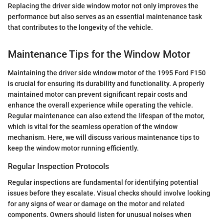
Replacing the driver side window motor not only improves the
performance but also serves as an essential maintenance task
that contributes to the longevity of the vehicle.
Maintenance Tips for the Window Motor
Maintaining the driver side window motor of the 1995 Ford F150
is crucial for ensuring its durability and functionality. A properly
maintained motor can prevent significant repair costs and
enhance the overall experience while operating the vehicle.
Regular maintenance can also extend the lifespan of the motor,
which is vital for the seamless operation of the window
mechanism. Here, we will discuss various maintenance tips to
keep the window motor running efficiently.
Regular Inspection Protocols
Regular inspections are fundamental for identifying potential
issues before they escalate. Visual checks should involve looking
for any signs of wear or damage on the motor and related
components. Owners should listen for unusual noises when