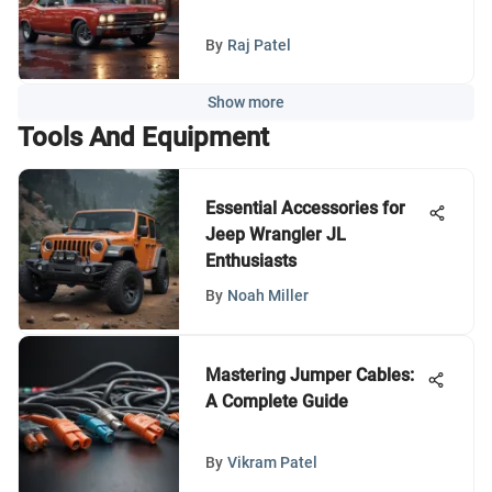
By
Raj Patel
Show more
Tools And Equipment
Essential Accessories for
Jeep Wrangler JL
Enthusiasts
By
Noah Miller
Mastering Jumper Cables:
A Complete Guide
By
Vikram Patel