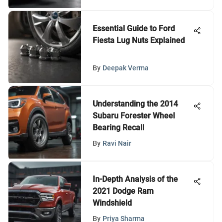
Essential Guide to Ford
Fiesta Lug Nuts Explained
By
Deepak Verma
Understanding the 2014
Subaru Forester Wheel
Bearing Recall
By
Ravi Nair
In-Depth Analysis of the
2021 Dodge Ram
Windshield
By
Priya Sharma