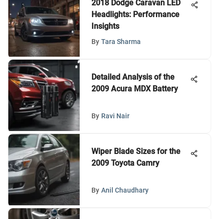
2018 Dodge Caravan LED
Headlights: Performance
Insights
By
Tara Sharma
Detailed Analysis of the
2009 Acura MDX Battery
By
Ravi Nair
Wiper Blade Sizes for the
2009 Toyota Camry
By
Anil Chaudhary