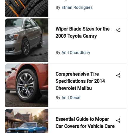
By
Ethan Rodriguez
Wiper Blade Sizes for the
2009 Toyota Camry
By
Anil Chaudhary
Comprehensive Tire
Specifications for 2014
Chevrolet Malibu
By
Anil Desai
Essential Guide to Mopar
Car Covers for Vehicle Care