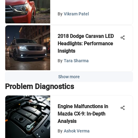
By
Vikram Patel
2018 Dodge Caravan LED
Headlights: Performance
Insights
By
Tara Sharma
Show more
Problem Diagnostics
Engine Malfunctions in
Mazda CX-9: In-Depth
Analysis
By
Ashok Verma