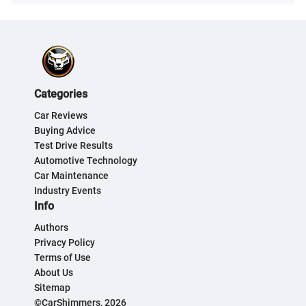
Categories
Car Reviews
Buying Advice
Test Drive Results
Automotive Technology
Car Maintenance
Industry Events
Info
Authors
Privacy Policy
Terms of Use
About Us
Sitemap
©CarShimmers, 2026