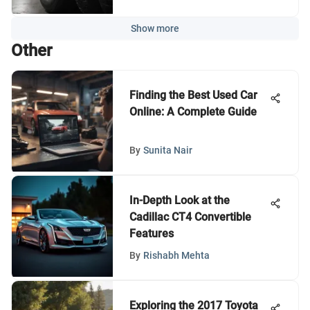
Show more
Other
Finding the Best Used Car
Online: A Complete Guide
By
Sunita Nair
In-Depth Look at the
Cadillac CT4 Convertible
Features
By
Rishabh Mehta
Exploring the 2017 Toyota