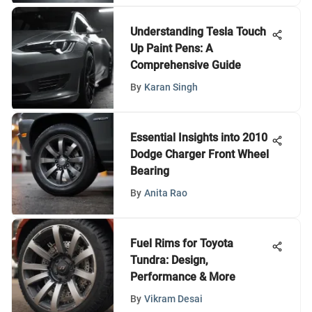
Understanding Tesla Touch
Up Paint Pens: A
Comprehensive Guide
By
Karan Singh
Essential Insights into 2010
Dodge Charger Front Wheel
Bearing
By
Anita Rao
Fuel Rims for Toyota
Tundra: Design,
Performance & More
By
Vikram Desai