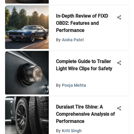
In-Depth Review of FIXD
OBD2: Features and
Performance
By
Aisha Patel
Complete Guide to Trailer
Light Wire Clips for Safety
By
Pooja Mehta
Duralast Tire Shine: A
Comprehensive Analysis of
Performance
By
Kriti Singh