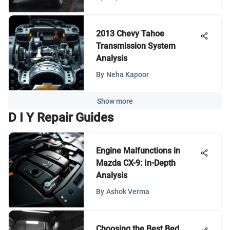
2013 Chevy Tahoe
Transmission System
Analysis
By
Neha Kapoor
Show more
D I Y Repair Guides
Engine Malfunctions in
Mazda CX-9: In-Depth
Analysis
By
Ashok Verma
Choosing the Best Bed