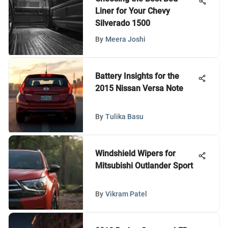
Liner for Your Chevy
Silverado 1500
By
Meera Joshi
Battery Insights for the
2015 Nissan Versa Note
By
Tulika Basu
Windshield Wipers for
Mitsubishi Outlander Sport
By
Vikram Patel