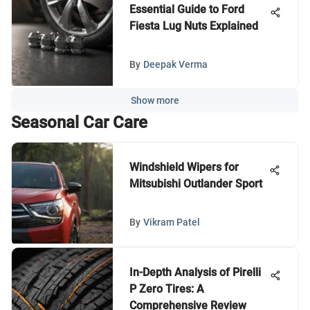
Essential Guide to Ford
Fiesta Lug Nuts Explained
By
Deepak Verma
Show more
Seasonal Car Care
Windshield Wipers for
Mitsubishi Outlander Sport
By
Vikram Patel
In-Depth Analysis of Pirelli
P Zero Tires: A
Comprehensive Review