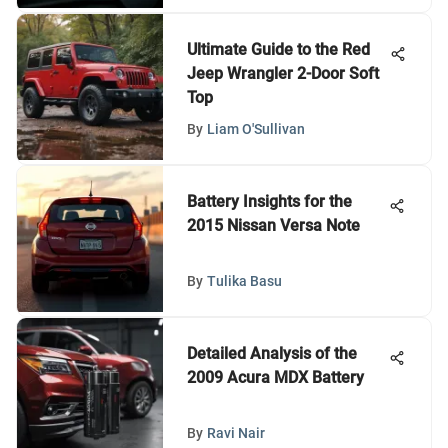
Ultimate Guide to the Red
Jeep Wrangler 2-Door Soft
Top
By
Liam O'Sullivan
Battery Insights for the
2015 Nissan Versa Note
By
Tulika Basu
Detailed Analysis of the
2009 Acura MDX Battery
By
Ravi Nair