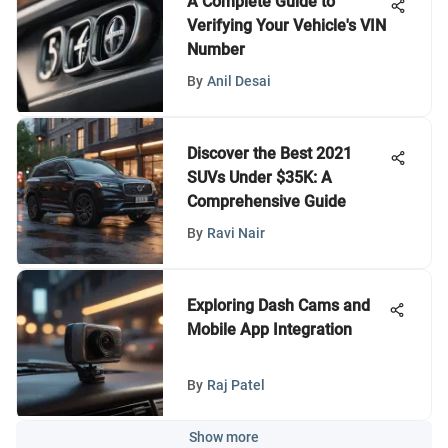
A Complete Guide to
Verifying Your Vehicle's VIN
Number
By
Anil Desai
Discover the Best 2021
SUVs Under $35K: A
Comprehensive Guide
By
Ravi Nair
Exploring Dash Cams and
Mobile App Integration
By
Raj Patel
Show more