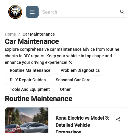
Home
/
Car Maintenance
Car Maintenance
Explore comprehensive car maintenance advice from routine
checks to DIY repairs. Keep your vehicle in top shape and
enhance your driving experience! 🛠️
Routine Maintenance
Problem Diagnostics
D I Y Repair Guides
Seasonal Car Care
Tools And Equipment
Other
Routine Maintenance
Kona Electric vs Model 3:
Detailed Vehicle
Comparison