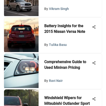
By
Vikram Singh
Battery Insights for the
2015 Nissan Versa Note
By
Tulika Basu
Comprehensive Guide to
Used Minivan Pricing
By
Ravi Nair
Windshield Wipers for
Mitsubishi Outlander Sport