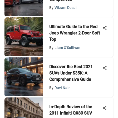
By
Vikram Desai
Ultimate Guide to the Red
Jeep Wrangler 2-Door Soft
Top
By
Liam O'Sullivan
Discover the Best 2021
SUVs Under $35K: A
Comprehensive Guide
By
Ravi Nair
In-Depth Review of the
2011 Infiniti QX80 SUV