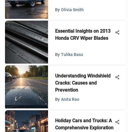
By
Olivia Smith
Essential Insights on 2013
Honda CRV Wiper Blades
By
Tulika Basu
Understanding Windshield
Cracks: Causes and
Prevention
By
Anita Rao
Holiday Cars and Trucks: A
Comprehensive Exploration