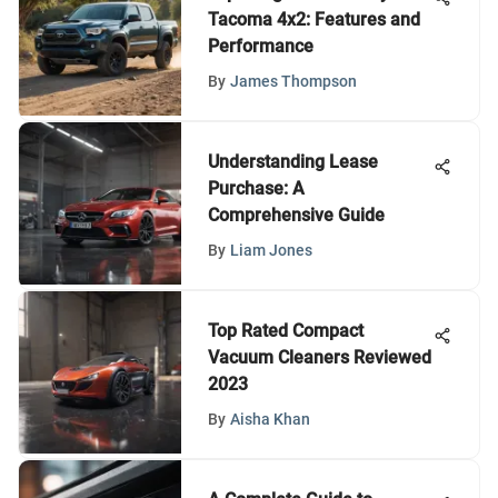
Tacoma 4x2: Features and
Performance
By
James Thompson
Understanding Lease
Purchase: A
Comprehensive Guide
By
Liam Jones
Top Rated Compact
Vacuum Cleaners Reviewed
2023
By
Aisha Khan