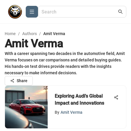
Home
/
Authors
/
Amit Verma
Amit Verma
With a career spanning two decades in the automotive field, Amit
Verma focuses on car comparisons and detailed buying guides.
His hands-on test drives provide readers with the insights
necessary to make informed decisions.
Share
Exploring Audi's Global
Impact and Innovations
By
Amit Verma