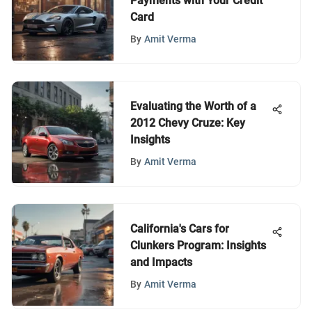
Payments with Your Credit
Card
By
Amit Verma
Evaluating the Worth of a
2012 Chevy Cruze: Key
Insights
By
Amit Verma
California's Cars for
Clunkers Program: Insights
and Impacts
By
Amit Verma