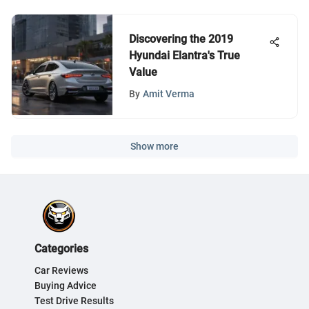
Discovering the 2019
Hyundai Elantra's True
Value
By
Amit Verma
Show more
Categories
Car Reviews
Buying Advice
Test Drive Results