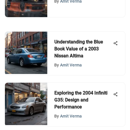
By
Amit Verma
Understanding the Blue
Book Value of a 2003
Nissan Altima
By
Amit Verma
Exploring the 2004 Infiniti
G35: Design and
Performance
By
Amit Verma