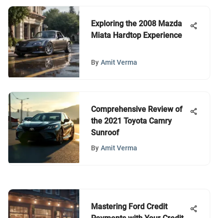
Exploring the 2008 Mazda
Miata Hardtop Experience
By
Amit Verma
Comprehensive Review of
the 2021 Toyota Camry
Sunroof
By
Amit Verma
Mastering Ford Credit