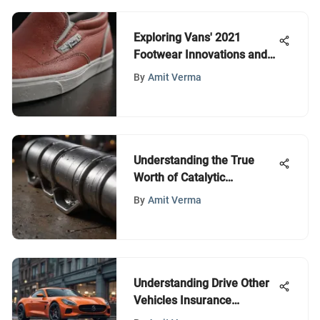
Exploring Vans' 2021
Footwear Innovations and
Impact
By
Amit Verma
Understanding the True
Worth of Catalytic
Converters
By
Amit Verma
Understanding Drive Other
Vehicles Insurance
Coverage