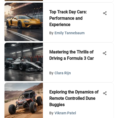
Top Track Day Cars:
Performance and
Experience
By
Emily Tannebaum
Mastering the Thrills of
Driving a Formula 3 Car
By
Clara Rijn
Exploring the Dynamics of
Remote Controlled Dune
Buggies
By
Vikram Patel