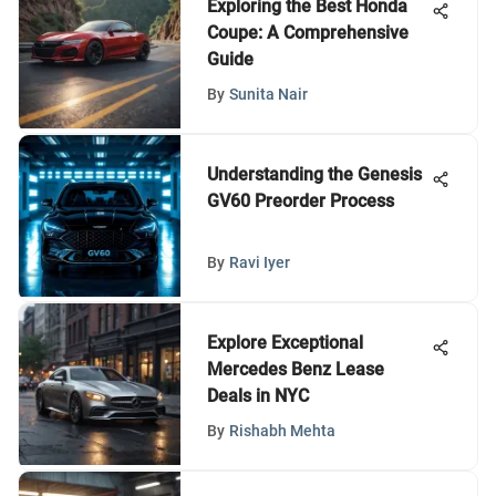
Exploring the Best Honda
Coupe: A Comprehensive
Guide
By
Sunita Nair
Understanding the Genesis
GV60 Preorder Process
By
Ravi Iyer
Explore Exceptional
Mercedes Benz Lease
Deals in NYC
By
Rishabh Mehta