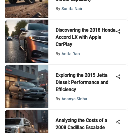
By
Sunita Nair
Discovering the 2018 Honda
Accord LX with Apple
CarPlay
By
Anita Rao
Exploring the 2015 Jetta
Diesel: Performance and
Efficiency
By
Ananya Sinha
Analyzing the Costs of a
2008 Cadillac Escalade