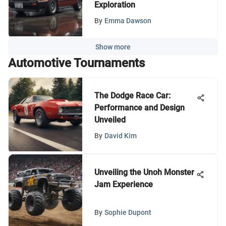
Exploration
By
Emma Dawson
Show more
Automotive Tournaments
The Dodge Race Car:
Performance and Design
Unveiled
By
David Kim
Unveiling the Unoh Monster
Jam Experience
By
Sophie Dupont