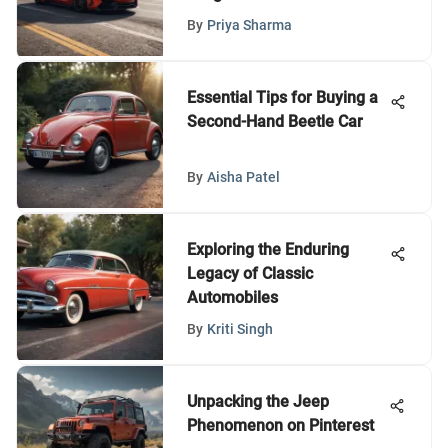
By
Priya Sharma
Essential Tips for Buying a
Second-Hand Beetle Car
By
Aisha Patel
Exploring the Enduring
Legacy of Classic
Automobiles
By
Kriti Singh
Unpacking the Jeep
Phenomenon on Pinterest