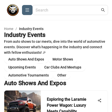
Home
/
Industry Events
Industry Events
From auto shows to car meets, dive into the world of automotive
events. Discover what's happening in the industry and connect
with fellow enthusiasts! 🎉
Auto Shows And Expos
Motor Shows
Upcoming Events
Car Clubs And Meetups
Automotive Tournaments
Other
Auto Shows And Expos
Exploring the Laramie
Power Wagon: Luxury
Meets Capability