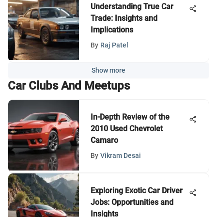
Understanding True Car
Trade: Insights and
Implications
By
Raj Patel
Show more
Car Clubs And Meetups
In-Depth Review of the
2010 Used Chevrolet
Camaro
By
Vikram Desai
Exploring Exotic Car Driver
Jobs: Opportunities and
Insights