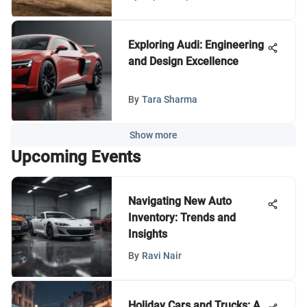
Exploring Audi: Engineering
and Design Excellence
By
Tara Sharma
Show more
Upcoming Events
Navigating New Auto
Inventory: Trends and
Insights
By
Ravi Nair
Holiday Cars and Trucks: A