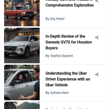
Comprehensive Exploration
By
Raj Patel
In-Depth Review of the
Genesis GV70 for Houston
Buyers
By
Sophie Dupont
Understanding the Uber
Driver Experience with an
Uber Vehicle
By
Ashwin Nair