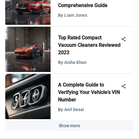
Comprehensive Guide
By
Liam Jones
Top Rated Compact
Vacuum Cleaners Reviewed
2023
By
Aisha Khan
A Complete Guide to
Verifying Your Vehicle's VIN
Number
By
Anil Desai
Show more