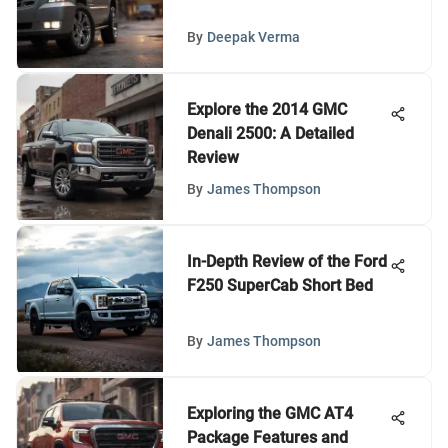
By
Deepak Verma
Explore the 2014 GMC
Denali 2500: A Detailed
Review
By
James Thompson
In-Depth Review of the Ford
F250 SuperCab Short Bed
By
James Thompson
Exploring the GMC AT4
Package Features and