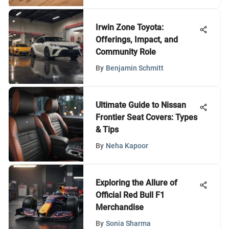
Irwin Zone Toyota:
Offerings, Impact, and
Community Role
By
Benjamin Schmitt
Ultimate Guide to Nissan
Frontier Seat Covers: Types
& Tips
By
Neha Kapoor
Exploring the Allure of
Official Red Bull F1
Merchandise
By
Sonia Sharma