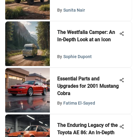
By
Sunita Nair
The Westfalia Camper: An
In-Depth Look at an Icon
By
Sophie Dupont
Essential Parts and
Upgrades for 2001 Mustang
Cobra
By
Fatima El-Sayed
The Enduring Legacy of the
Toyota AE 86: An In-Depth