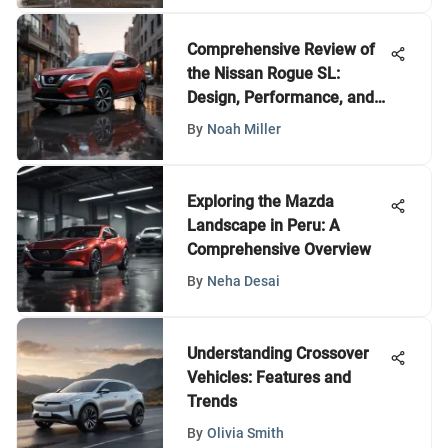
Comprehensive Review of
the Nissan Rogue SL:
Design, Performance, and
Features
By
Noah Miller
Exploring the Mazda
Landscape in Peru: A
Comprehensive Overview
By
Neha Desai
Understanding Crossover
Vehicles: Features and
Trends
By
Olivia Smith