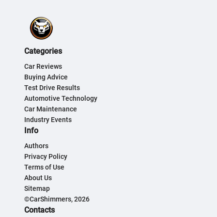
Categories
Car Reviews
Buying Advice
Test Drive Results
Automotive Technology
Car Maintenance
Industry Events
Info
Authors
Privacy Policy
Terms of Use
About Us
Sitemap
©CarShimmers, 2026
Contacts