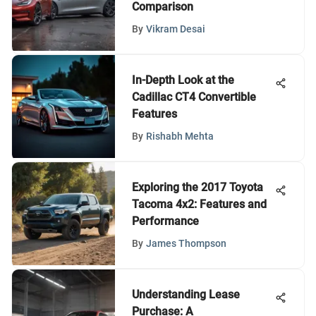
Comparison
By
Vikram Desai
In-Depth Look at the
Cadillac CT4 Convertible
Features
By
Rishabh Mehta
Exploring the 2017 Toyota
Tacoma 4x2: Features and
Performance
By
James Thompson
Understanding Lease
Purchase: A