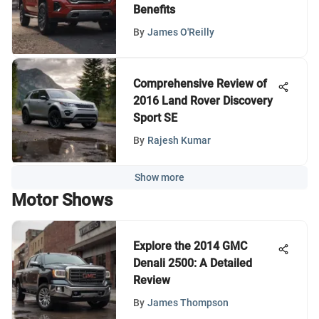
Benefits
By
James O'Reilly
Comprehensive Review of
2016 Land Rover Discovery
Sport SE
By
Rajesh Kumar
Show more
Motor Shows
Explore the 2014 GMC
Denali 2500: A Detailed
Review
By
James Thompson