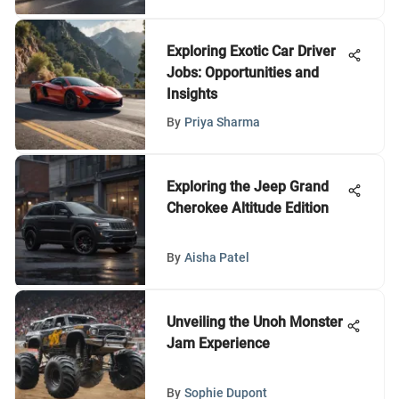
Exploring Exotic Car Driver
Jobs: Opportunities and
Insights
By
Priya Sharma
Exploring the Jeep Grand
Cherokee Altitude Edition
By
Aisha Patel
Unveiling the Unoh Monster
Jam Experience
By
Sophie Dupont