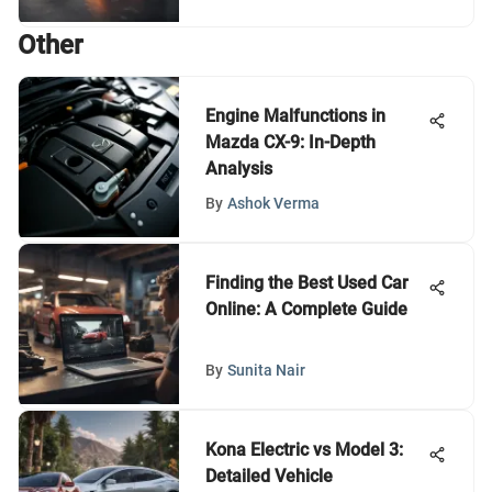
Other
Engine Malfunctions in
Mazda CX-9: In-Depth
Analysis
By
Ashok Verma
Finding the Best Used Car
Online: A Complete Guide
By
Sunita Nair
Kona Electric vs Model 3:
Detailed Vehicle