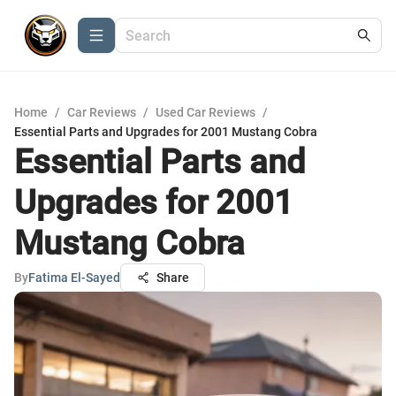
Home
/
Car Reviews
/
Used Car Reviews
/
Essential Parts and Upgrades for 2001 Mustang Cobra
Essential Parts and
Upgrades for 2001
Mustang Cobra
By
Fatima El-Sayed
Share