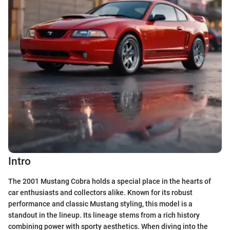
Intro
The 2001 Mustang Cobra holds a special place in the hearts of
car enthusiasts and collectors alike. Known for its robust
performance and classic Mustang styling, this model is a
standout in the lineup. Its lineage stems from a rich history
combining power with sporty aesthetics. When diving into the