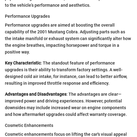
to the vehicle’s performance and aesthetics.
Performance Upgrades
Performance upgrades are aimed at boosting the overall
capability of the 2001 Mustang Cobra. Adjusting parts such as
the intake manifold or exhaust system can significantly alter how
the engine breathes, impacting horsepower and torque in a
positive way.
Key Characteristic
: The standout feature of performance
upgrades is their ability to transform factory settings. A well-
designed cold air intake, for instance, can lead to better airflow,
resulting in improved throttle response and efficiency.
Advantages and Disadvantages
: The advantages are clear—
improved power and driving experiences. However, potential
downsides may include increased wear on engine components
and how aftermarket upgrades could affect warranty coverage.
Cosmetic Enhancements
Cosmetic enhancements focus on lifting the car's visual appeal