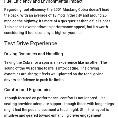
Fuel Efficiency and Environmental Impact
Regarding fuel efficiency, the 2001 Mustang Cobra doesn’t lead
the pack. With an average of 18 mpg in the city and around 25
mpg on the highway, it’s more of a gas guzzler than a fuel sipper.
This doesn’t overshadow its performance appeal, but it’s worth
considering if fuel economy is high on your list.
Test Drive Experience
Driving Dynamics and Handling
Taking the Cobra for a spin is an experience like no other. The
sound of the V8 roaring to life is intoxicating. The driving
dynamics are sharp; it feels well-planted on the road, giving
drivers confidence to push its limits.
Comfort and Ergonomics
Though focused on performance, comfort is not ignored. The
seating provides adequate support, though those with longer legs
might find the pedal placement a touch tight. Still, the layout is
intuitive and geared toward enhancing driver engagement.