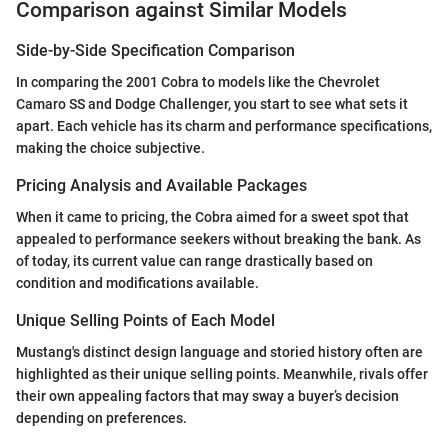
Comparison against Similar Models
Side-by-Side Specification Comparison
In comparing the 2001 Cobra to models like the Chevrolet
Camaro SS and Dodge Challenger, you start to see what sets it
apart. Each vehicle has its charm and performance specifications,
making the choice subjective.
Pricing Analysis and Available Packages
When it came to pricing, the Cobra aimed for a sweet spot that
appealed to performance seekers without breaking the bank. As
of today, its current value can range drastically based on
condition and modifications available.
Unique Selling Points of Each Model
Mustang's distinct design language and storied history often are
highlighted as their unique selling points. Meanwhile, rivals offer
their own appealing factors that may sway a buyer’s decision
depending on preferences.