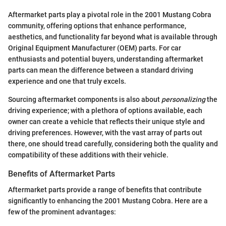
Aftermarket parts play a pivotal role in the 2001 Mustang Cobra
community, offering options that enhance performance,
aesthetics, and functionality far beyond what is available through
Original Equipment Manufacturer (OEM) parts. For car
enthusiasts and potential buyers, understanding aftermarket
parts can mean the difference between a standard driving
experience and one that truly excels.
Sourcing aftermarket components is also about
personalizing
the
driving experience; with a plethora of options available, each
owner can create a vehicle that reflects their unique style and
driving preferences. However, with the vast array of parts out
there, one should tread carefully, considering both the quality and
compatibility of these additions with their vehicle.
Benefits of Aftermarket Parts
Aftermarket parts provide a range of benefits that contribute
significantly to enhancing the 2001 Mustang Cobra. Here are a
few of the prominent advantages: