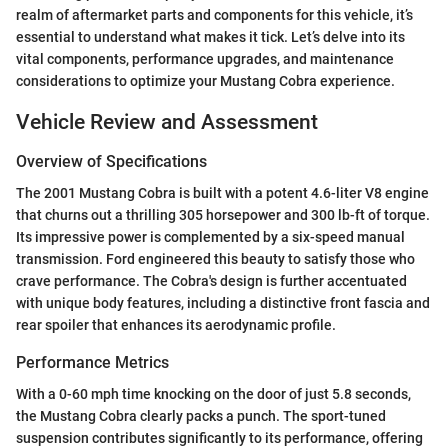
realm of aftermarket parts and components for this vehicle, it’s
essential to understand what makes it tick. Let’s delve into its
vital components, performance upgrades, and maintenance
considerations to optimize your Mustang Cobra experience.
Vehicle Review and Assessment
Overview of Specifications
The 2001 Mustang Cobra is built with a potent 4.6-liter V8 engine
that churns out a thrilling 305 horsepower and 300 lb-ft of torque.
Its impressive power is complemented by a six-speed manual
transmission. Ford engineered this beauty to satisfy those who
crave performance. The Cobra's design is further accentuated
with unique body features, including a distinctive front fascia and
rear spoiler that enhances its aerodynamic profile.
Performance Metrics
With a 0-60 mph time knocking on the door of just 5.8 seconds,
the Mustang Cobra clearly packs a punch. The sport-tuned
suspension contributes significantly to its performance, offering