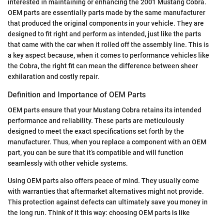
interested in maintaining or enhancing the 2001 Mustang Cobra.
OEM parts are essentially parts made by the same manufacturer
that produced the original components in your vehicle. They are
designed to fit right and perform as intended, just like the parts
that came with the car when it rolled off the assembly line. This is
a key aspect because, when it comes to performance vehicles like
the Cobra, the right fit can mean the difference between sheer
exhilaration and costly repair.
Definition and Importance of OEM Parts
OEM parts ensure that your Mustang Cobra retains its intended
performance and reliability. These parts are meticulously
designed to meet the exact specifications set forth by the
manufacturer. Thus, when you replace a component with an OEM
part, you can be sure that it’s compatible and will function
seamlessly with other vehicle systems.
Using OEM parts also offers peace of mind. They usually come
with warranties that aftermarket alternatives might not provide.
This protection against defects can ultimately save you money in
the long run. Think of it this way: choosing OEM parts is like