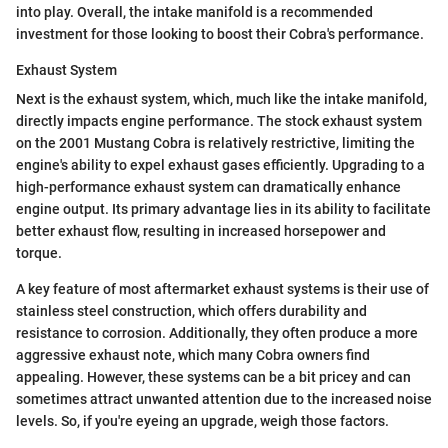
into play. Overall, the intake manifold is a recommended
investment for those looking to boost their Cobra's performance.
Exhaust System
Next is the exhaust system, which, much like the intake manifold,
directly impacts engine performance. The stock exhaust system
on the 2001 Mustang Cobra is relatively restrictive, limiting the
engine's ability to expel exhaust gases efficiently. Upgrading to a
high-performance exhaust system can dramatically enhance
engine output. Its primary advantage lies in its ability to facilitate
better exhaust flow, resulting in increased horsepower and
torque.
A key feature of most aftermarket exhaust systems is their use of
stainless steel construction, which offers durability and
resistance to corrosion. Additionally, they often produce a more
aggressive exhaust note, which many Cobra owners find
appealing. However, these systems can be a bit pricey and can
sometimes attract unwanted attention due to the increased noise
levels. So, if you're eyeing an upgrade, weigh those factors.