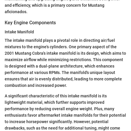
and efficiency, which is a primary concern for Mustang
aficionados.
Key Engine Components
Intake Manifold
The intake manifold plays a pivotal role in directing air/fuel
mixtures to the engine's cylinders. One primary aspect of the
2001 Mustang Cobra's intake manifold is its design, which aims to
maximize airflow while minimizing restrictions. This component
is designed with a dual-plane architecture, which enhances
performance at various RPMs. The manifold's unique layout
ensures that air is evenly distributed, leading to more complete
combustion and increased power.
A significant characteristic of this intake manifold is its
lightweight material, which further supports improved
performance by reducing overall engine weight. Plus, many
enthusiasts favor aftermarket intake manifolds for their potential
to increase horsepower significantly. However, potential
drawbacks, such as the need for additional tuning, might come