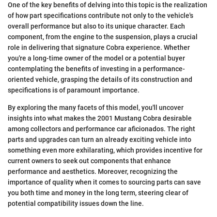
One of the key benefits of delving into this topic is the realization
of how part specifications contribute not only to the vehicle's
overall performance but also to its unique character. Each
component, from the engine to the suspension, plays a crucial
role in delivering that signature Cobra experience. Whether
you're a long-time owner of the model or a potential buyer
contemplating the benefits of investing in a performance-
oriented vehicle, grasping the details of its construction and
specifications is of paramount importance.
By exploring the many facets of this model, you'll uncover
insights into what makes the 2001 Mustang Cobra desirable
among collectors and performance car aficionados. The right
parts and upgrades can turn an already exciting vehicle into
something even more exhilarating, which provides incentive for
current owners to seek out components that enhance
performance and aesthetics. Moreover, recognizing the
importance of quality when it comes to sourcing parts can save
you both time and money in the long term, steering clear of
potential compatibility issues down the line.