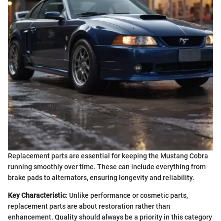
Replacement parts are essential for keeping the Mustang Cobra
running smoothly over time. These can include everything from
brake pads to alternators, ensuring longevity and reliability.
Key Characteristic
: Unlike performance or cosmetic parts,
replacement parts are about restoration rather than
enhancement. Quality should always be a priority in this category