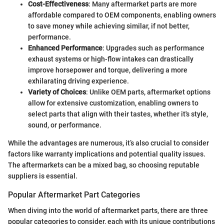
Cost-Effectiveness
: Many aftermarket parts are more
affordable compared to OEM components, enabling owners
to save money while achieving similar, if not better,
performance.
Enhanced Performance
: Upgrades such as performance
exhaust systems or high-flow intakes can drastically
improve horsepower and torque, delivering a more
exhilarating driving experience.
Variety of Choices
: Unlike OEM parts, aftermarket options
allow for extensive customization, enabling owners to
select parts that align with their tastes, whether it's style,
sound, or performance.
While the advantages are numerous, it’s also crucial to consider
factors like warranty implications and potential quality issues.
The aftermarkets can be a mixed bag, so choosing reputable
suppliers is essential.
Popular Aftermarket Part Categories
When diving into the world of aftermarket parts, there are three
popular categories to consider, each with its unique contributions