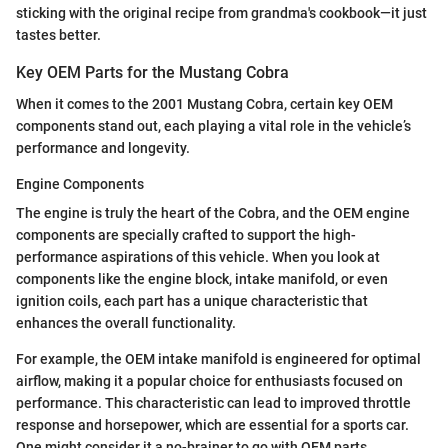
sticking with the original recipe from grandma's cookbook—it just
tastes better.
Key OEM Parts for the Mustang Cobra
When it comes to the 2001 Mustang Cobra, certain key OEM
components stand out, each playing a vital role in the vehicle’s
performance and longevity.
Engine Components
The engine is truly the heart of the Cobra, and the OEM engine
components are specially crafted to support the high-
performance aspirations of this vehicle. When you look at
components like the engine block, intake manifold, or even
ignition coils, each part has a unique characteristic that
enhances the overall functionality.
For example, the OEM intake manifold is engineered for optimal
airflow, making it a popular choice for enthusiasts focused on
performance. This characteristic can lead to improved throttle
response and horsepower, which are essential for a sports car.
One might consider it a no-brainer to go with OEM parts,