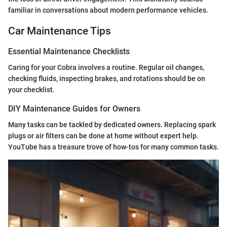
familiar in conversations about modern performance vehicles.
Car Maintenance Tips
Essential Maintenance Checklists
Caring for your Cobra involves a routine. Regular oil changes,
checking fluids, inspecting brakes, and rotations should be on
your checklist.
DIY Maintenance Guides for Owners
Many tasks can be tackled by dedicated owners. Replacing spark
plugs or air filters can be done at home without expert help.
YouTube has a treasure trove of how-tos for many common tasks.