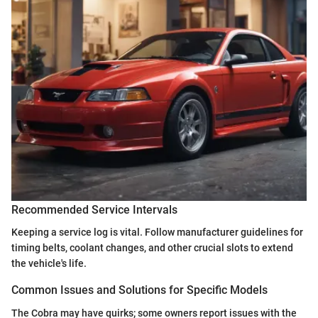
Recommended Service Intervals
Keeping a service log is vital. Follow manufacturer guidelines for
timing belts, coolant changes, and other crucial slots to extend
the vehicle's life.
Common Issues and Solutions for Specific Models
The Cobra may have quirks; some owners report issues with the