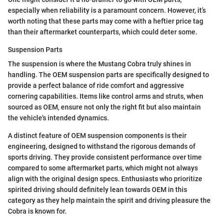
especially when reliability is a paramount concern. However, it’s
worth noting that these parts may come with a heftier price tag
than their aftermarket counterparts, which could deter some.
Suspension Parts
The suspension is where the Mustang Cobra truly shines in
handling. The OEM suspension parts are specifically designed to
provide a perfect balance of ride comfort and aggressive
cornering capabilities. Items like control arms and struts, when
sourced as OEM, ensure not only the right fit but also maintain
the vehicle's intended dynamics.
A distinct feature of OEM suspension components is their
engineering, designed to withstand the rigorous demands of
sports driving. They provide consistent performance over time
compared to some aftermarket parts, which might not always
align with the original design specs. Enthusiasts who prioritize
spirited driving should definitely lean towards OEM in this
category as they help maintain the spirit and driving pleasure the
Cobra is known for.