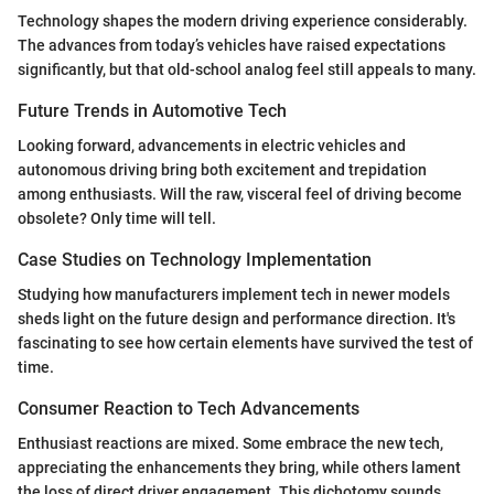
Technology shapes the modern driving experience considerably.
The advances from today’s vehicles have raised expectations
significantly, but that old-school analog feel still appeals to many.
Future Trends in Automotive Tech
Looking forward, advancements in electric vehicles and
autonomous driving bring both excitement and trepidation
among enthusiasts. Will the raw, visceral feel of driving become
obsolete? Only time will tell.
Case Studies on Technology Implementation
Studying how manufacturers implement tech in newer models
sheds light on the future design and performance direction. It's
fascinating to see how certain elements have survived the test of
time.
Consumer Reaction to Tech Advancements
Enthusiast reactions are mixed. Some embrace the new tech,
appreciating the enhancements they bring, while others lament
the loss of direct driver engagement. This dichotomy sounds