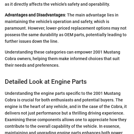
as it directly affects the vehicle's safety and operability.
Advantages and Disadvantages
: The main advantage lies in
maintaining the vehicle’s operation and safety, which is
paramount. However, lower-priced replacement options may not
possess the same durability as OEM parts, potentially leading to
further issues down the line.
Understanding these categories can empower 2001 Mustang
Cobra owners, helping them make informed choices that suit
their needs and preferences.
Detailed Look at Engine Parts
Understanding the engine parts specific to the 2001 Mustang
Cobra is crucial for both enthusiasts and potential buyers. The
engine is the heart of any vehicle, and in the case of the Cobra, it
delivers not just performance but a thrilling driving experience.
Examining these components allows one to appreciate how they
contribute to the overall capability of the vehicle. In essence,
maintaining and upgrading engine parts enhances both power