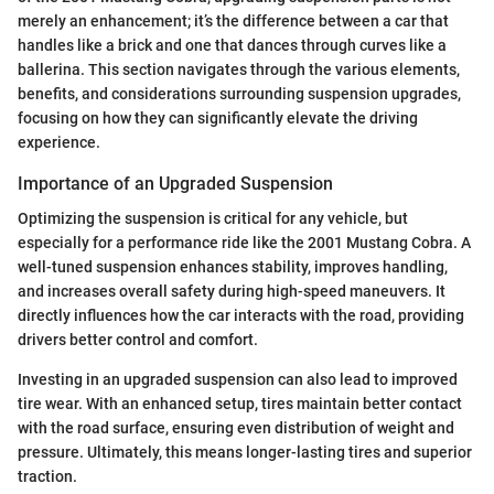
merely an enhancement; it’s the difference between a car that
handles like a brick and one that dances through curves like a
ballerina. This section navigates through the various elements,
benefits, and considerations surrounding suspension upgrades,
focusing on how they can significantly elevate the driving
experience.
Importance of an Upgraded Suspension
Optimizing the suspension is critical for any vehicle, but
especially for a performance ride like the 2001 Mustang Cobra. A
well-tuned suspension enhances stability, improves handling,
and increases overall safety during high-speed maneuvers. It
directly influences how the car interacts with the road, providing
drivers better control and comfort.
Investing in an upgraded suspension can also lead to improved
tire wear. With an enhanced setup, tires maintain better contact
with the road surface, ensuring even distribution of weight and
pressure. Ultimately, this means longer-lasting tires and superior
traction.