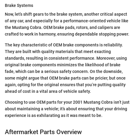
Brake Systems
Now, let’s shift gears to the brake system, another critical aspect
of any car, and especially for a performance-oriented vehicle like
the Mustang Cobra. OEM brake pads, rotors, and calipers are
crafted to work in harmony, ensuring dependable stopping power.
The key characteristic of OEM brake components is reliability.
They are built with quality materials that meet exacting
standards, resulting in consistent performance. Moreover, using
original brake components minimizes the likelihood of brake
fade, which can be a serious safety concern. On the downside,
some might argue that OEM brake parts can be pricier, but once
again, opting for the original ensures that you’re putting quality
ahead of cost in a vital area of vehicle safety.
Choosing to use OEM parts for your 2001 Mustang Cobra isn’t just
about maintaining a vehicle; it’s about ensuring that your driving
experience is as exhilarating as it was meant to be.
Aftermarket Parts Overview