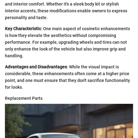
and interior comfort. Whether it's a sleek body kit or stylish
interior accents, these modifications enable owners to express
personality and taste.
Key Characteristic
: One main aspect of cosmetic enhancements
is how they elevate the aesthetics without compromising
performance. For example, upgrading wheels and tires can not
only enhance the look of the vehicle but also improve grip and
handling.
Advantages and Disadvantages
: While the visual impact is
considerable, these enhancements often come at a higher price
point, and one must ensure that they don't sacrifice functionality
for looks.
Replacement Parts