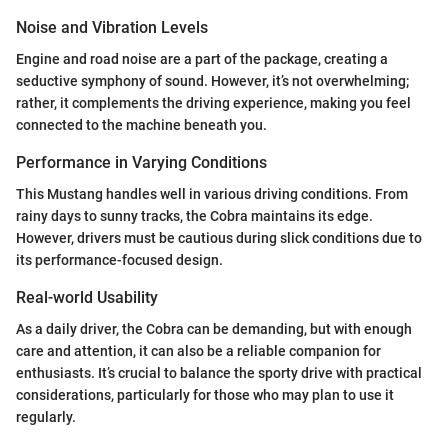
Noise and Vibration Levels
Engine and road noise are a part of the package, creating a
seductive symphony of sound. However, it’s not overwhelming;
rather, it complements the driving experience, making you feel
connected to the machine beneath you.
Performance in Varying Conditions
This Mustang handles well in various driving conditions. From
rainy days to sunny tracks, the Cobra maintains its edge.
However, drivers must be cautious during slick conditions due to
its performance-focused design.
Real-world Usability
As a daily driver, the Cobra can be demanding, but with enough
care and attention, it can also be a reliable companion for
enthusiasts. It’s crucial to balance the sporty drive with practical
considerations, particularly for those who may plan to use it
regularly.