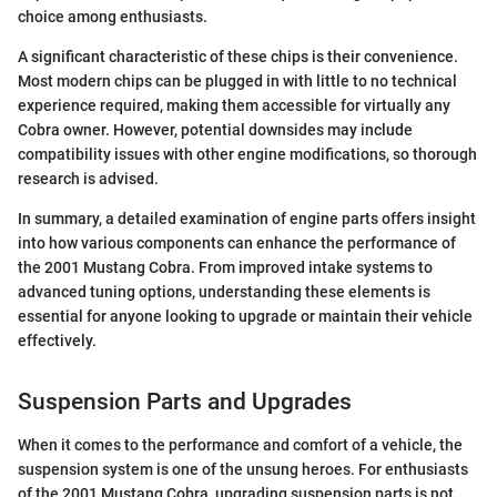
choice among enthusiasts.
A significant characteristic of these chips is their convenience.
Most modern chips can be plugged in with little to no technical
experience required, making them accessible for virtually any
Cobra owner. However, potential downsides may include
compatibility issues with other engine modifications, so thorough
research is advised.
In summary, a detailed examination of engine parts offers insight
into how various components can enhance the performance of
the 2001 Mustang Cobra. From improved intake systems to
advanced tuning options, understanding these elements is
essential for anyone looking to upgrade or maintain their vehicle
effectively.
Suspension Parts and Upgrades
When it comes to the performance and comfort of a vehicle, the
suspension system is one of the unsung heroes. For enthusiasts
of the 2001 Mustang Cobra, upgrading suspension parts is not