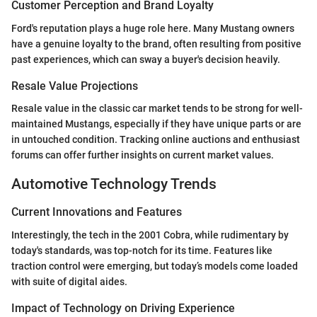
Customer Perception and Brand Loyalty
Ford's reputation plays a huge role here. Many Mustang owners
have a genuine loyalty to the brand, often resulting from positive
past experiences, which can sway a buyer's decision heavily.
Resale Value Projections
Resale value in the classic car market tends to be strong for well-
maintained Mustangs, especially if they have unique parts or are
in untouched condition. Tracking online auctions and enthusiast
forums can offer further insights on current market values.
Automotive Technology Trends
Current Innovations and Features
Interestingly, the tech in the 2001 Cobra, while rudimentary by
today's standards, was top-notch for its time. Features like
traction control were emerging, but today’s models come loaded
with suite of digital aides.
Impact of Technology on Driving Experience