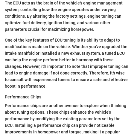
The ECU acts as the brain of the vehicle's engine management
system, controlling how the engine operates under varying
conditions. By altering the factory settings, engine tuning can
optimize fuel delivery, ignition timing, and various other
parameters crucial for maximizing horsepower.
One of the key features of ECU tuning is its ability to adapt to
modifications made on the vehicle. Whether you've upgraded the
intake manifold or installed a new exhaust system, a tuned ECU
can help the engine perform better in harmony with these
changes. However, it's important to note that improper tuning can
lead to engine damage if not done correctly. Therefore, it’s wise
to consult with experienced tuners to ensure a safe and effective
boost in performance.
Performance Chips
Performance chips are another avenue to explore when thinking
about tuning options. These chips enhance the vehicle's
performance by modifying the existing parameters set by the
ECU. Installing a performance chip can provide noticeable
improvements in horsepower and torque, making it a popular