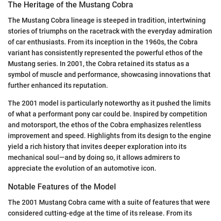
The Heritage of the Mustang Cobra
The Mustang Cobra lineage is steeped in tradition, intertwining
stories of triumphs on the racetrack with the everyday admiration
of car enthusiasts. From its inception in the 1960s, the Cobra
variant has consistently represented the powerful ethos of the
Mustang series. In 2001, the Cobra retained its status as a
symbol of muscle and performance, showcasing innovations that
further enhanced its reputation.
The 2001 model is particularly noteworthy as it pushed the limits
of what a performant pony car could be. Inspired by competition
and motorsport, the ethos of the Cobra emphasizes relentless
improvement and speed. Highlights from its design to the engine
yield a rich history that invites deeper exploration into its
mechanical soul—and by doing so, it allows admirers to
appreciate the evolution of an automotive icon.
Notable Features of the Model
The 2001 Mustang Cobra came with a suite of features that were
considered cutting-edge at the time of its release. From its