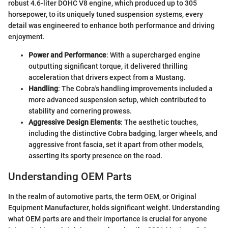
robust 4.6-liter DOHC V8 engine, which produced up to 305
horsepower, to its uniquely tuned suspension systems, every
detail was engineered to enhance both performance and driving
enjoyment.
Power and Performance
: With a supercharged engine
outputting significant torque, it delivered thrilling
acceleration that drivers expect from a Mustang.
Handling
: The Cobra's handling improvements included a
more advanced suspension setup, which contributed to
stability and cornering prowess.
Aggressive Design Elements
: The aesthetic touches,
including the distinctive Cobra badging, larger wheels, and
aggressive front fascia, set it apart from other models,
asserting its sporty presence on the road.
Understanding OEM Parts
In the realm of automotive parts, the term OEM, or Original
Equipment Manufacturer, holds significant weight. Understanding
what OEM parts are and their importance is crucial for anyone