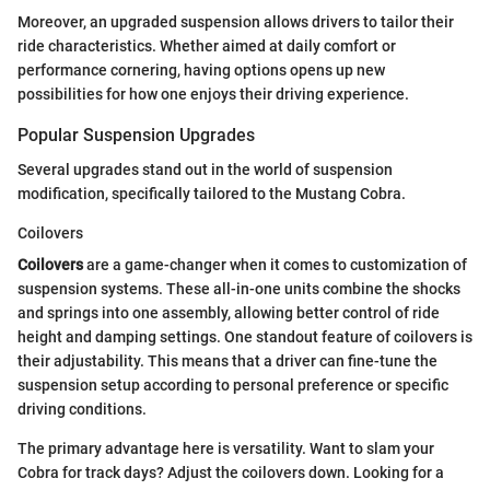
Moreover, an upgraded suspension allows drivers to tailor their
ride characteristics. Whether aimed at daily comfort or
performance cornering, having options opens up new
possibilities for how one enjoys their driving experience.
Popular Suspension Upgrades
Several upgrades stand out in the world of suspension
modification, specifically tailored to the Mustang Cobra.
Coilovers
Coilovers
are a game-changer when it comes to customization of
suspension systems. These all-in-one units combine the shocks
and springs into one assembly, allowing better control of ride
height and damping settings. One standout feature of coilovers is
their adjustability. This means that a driver can fine-tune the
suspension setup according to personal preference or specific
driving conditions.
The primary advantage here is versatility. Want to slam your
Cobra for track days? Adjust the coilovers down. Looking for a