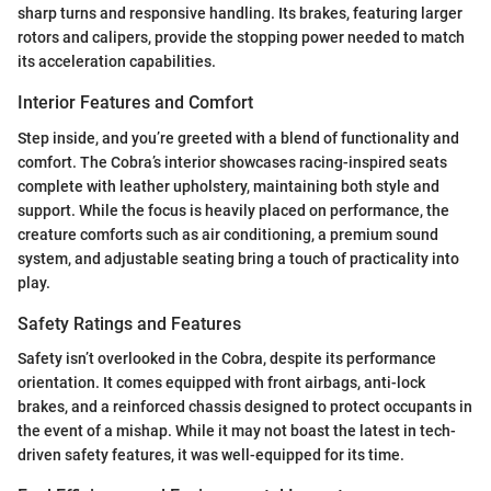
sharp turns and responsive handling. Its brakes, featuring larger
rotors and calipers, provide the stopping power needed to match
its acceleration capabilities.
Interior Features and Comfort
Step inside, and you’re greeted with a blend of functionality and
comfort. The Cobra’s interior showcases racing-inspired seats
complete with leather upholstery, maintaining both style and
support. While the focus is heavily placed on performance, the
creature comforts such as air conditioning, a premium sound
system, and adjustable seating bring a touch of practicality into
play.
Safety Ratings and Features
Safety isn’t overlooked in the Cobra, despite its performance
orientation. It comes equipped with front airbags, anti-lock
brakes, and a reinforced chassis designed to protect occupants in
the event of a mishap. While it may not boast the latest in tech-
driven safety features, it was well-equipped for its time.