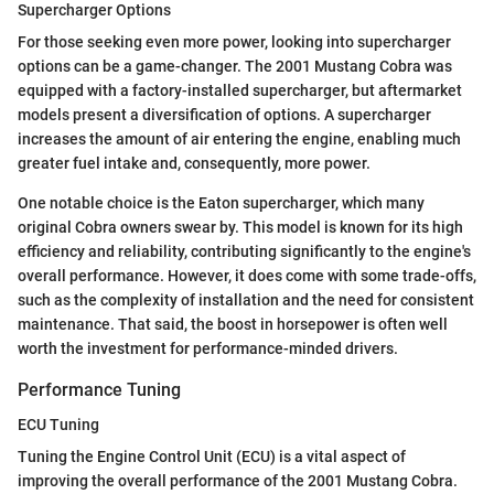
Supercharger Options
For those seeking even more power, looking into supercharger
options can be a game-changer. The 2001 Mustang Cobra was
equipped with a factory-installed supercharger, but aftermarket
models present a diversification of options. A supercharger
increases the amount of air entering the engine, enabling much
greater fuel intake and, consequently, more power.
One notable choice is the Eaton supercharger, which many
original Cobra owners swear by. This model is known for its high
efficiency and reliability, contributing significantly to the engine's
overall performance. However, it does come with some trade-offs,
such as the complexity of installation and the need for consistent
maintenance. That said, the boost in horsepower is often well
worth the investment for performance-minded drivers.
Performance Tuning
ECU Tuning
Tuning the Engine Control Unit (ECU) is a vital aspect of
improving the overall performance of the 2001 Mustang Cobra.