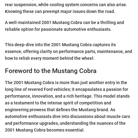
rear suspension, while cooling system concerns can also arise.
Knowing these can preempt major issues down the road.
A well-maintained 2001 Mustang Cobra can be a thrilling and
reliable option for passionate automotive enthusiasts.
This deep-dive into the 2001 Mustang Cobra captures its
essence, offering clarity on performance parts, maintenance, and
how to relish every moment behind the wheel.
Foreword to the Mustang Cobra
The 2001 Mustang Cobra is more than just another entry in the
long line of revered Ford vehicles; it encapsulates a passion for
performance, innovation, and a rich heritage. This model stands
as a testament to the intense spirit of competition and
engineering prowess that defines the Mustang brand. As
automotive enthusiasts dive into discussions about muscle cars
and performance upgrades, understanding the nuances of the
2001 Mustang Cobra becomes essential.