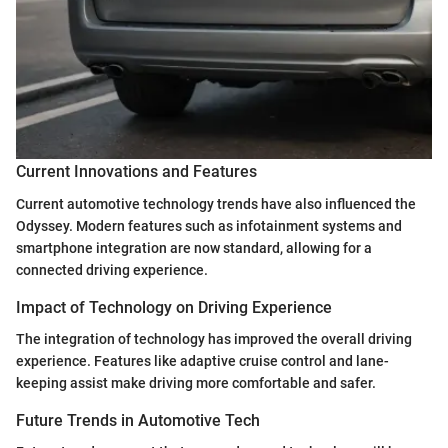
Current Innovations and Features
Current automotive technology trends have also influenced the
Odyssey. Modern features such as infotainment systems and
smartphone integration are now standard, allowing for a
connected driving experience.
Impact of Technology on Driving Experience
The integration of technology has improved the overall driving
experience. Features like adaptive cruise control and lane-
keeping assist make driving more comfortable and safer.
Future Trends in Automotive Tech