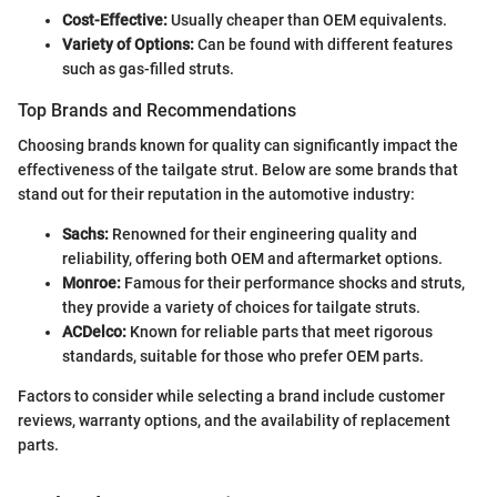
Cost-Effective:
Usually cheaper than OEM equivalents.
Variety of Options:
Can be found with different features
such as gas-filled struts.
Top Brands and Recommendations
Choosing brands known for quality can significantly impact the
effectiveness of the tailgate strut. Below are some brands that
stand out for their reputation in the automotive industry:
Sachs:
Renowned for their engineering quality and
reliability, offering both OEM and aftermarket options.
Monroe:
Famous for their performance shocks and struts,
they provide a variety of choices for tailgate struts.
ACDelco:
Known for reliable parts that meet rigorous
standards, suitable for those who prefer OEM parts.
Factors to consider while selecting a brand include customer
reviews, warranty options, and the availability of replacement
parts.