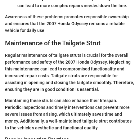
can lead to more complex repairs needed down the line.
Awareness of these problems promotes responsible ownership
and ensures that the 2007 Honda Odyssey remains a reliable
vehicle for daily use.
Maintenance of the Tailgate Strut
Regular maintenance of tailgate struts is crucial for the overall
performance and safety of the 2007 Honda Odyssey. Neglecting
this maintenance can lead to compromised functionality and
increased repair costs. Tailgate struts are responsible for
assisting in opening and closing the tailgate smoothly. Therefore,
ensuring they are in good condition is essential.
Maintaining these struts can also enhance their lifespan.
Periodic inspections and timely interventions can prevent more
severe issues from arising, which ultimately saves time and
money. Additionally, a well-maintained tailgate strut contributes
to the vehicle's aesthetic and functional quality.