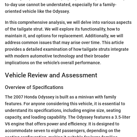
to-day use cannot be understated, especially for a family-
oriented vehicle like the Odyssey.
In this comprehensive analysis, we will delve into various aspects
of the tailgate strut. We will explore its functionality, how to
maintain it, and options for replacement. Additionally, we will
address common issues that may arise over time. This article
provides a detailed examination of how tailgate struts integrate
with modern automotive technology and their broader
implications on the vehicle's overall performance.
Vehicle Review and Assessment
Overview of Specifications
The 2007 Honda Odyssey is built as a minivan with family
features. For anyone considering this vehicle, it is essential to
understand its specifications, including engine size, seating
capacity, and loading capability. The Odyssey features a 3.5-liter
V6 engine that offers power and efficiency. It is designed to
accommodate seven to eight passengers, depending on the