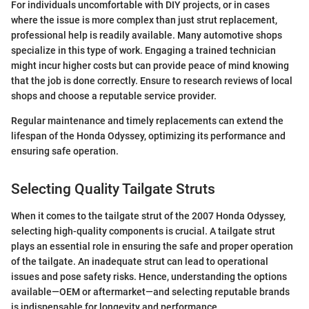
For individuals uncomfortable with DIY projects, or in cases
where the issue is more complex than just strut replacement,
professional help is readily available. Many automotive shops
specialize in this type of work. Engaging a trained technician
might incur higher costs but can provide peace of mind knowing
that the job is done correctly. Ensure to research reviews of local
shops and choose a reputable service provider.
Regular maintenance and timely replacements can extend the
lifespan of the Honda Odyssey, optimizing its performance and
ensuring safe operation.
Selecting Quality Tailgate Struts
When it comes to the tailgate strut of the 2007 Honda Odyssey,
selecting high-quality components is crucial. A tailgate strut
plays an essential role in ensuring the safe and proper operation
of the tailgate. An inadequate strut can lead to operational
issues and pose safety risks. Hence, understanding the options
available—OEM or aftermarket—and selecting reputable brands
is indispensable for longevity and performance.