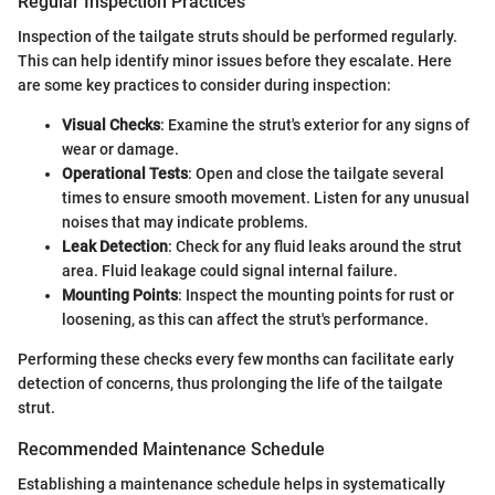
Regular Inspection Practices
Inspection of the tailgate struts should be performed regularly.
This can help identify minor issues before they escalate. Here
are some key practices to consider during inspection:
Visual Checks
: Examine the strut's exterior for any signs of
wear or damage.
Operational Tests
: Open and close the tailgate several
times to ensure smooth movement. Listen for any unusual
noises that may indicate problems.
Leak Detection
: Check for any fluid leaks around the strut
area. Fluid leakage could signal internal failure.
Mounting Points
: Inspect the mounting points for rust or
loosening, as this can affect the strut's performance.
Performing these checks every few months can facilitate early
detection of concerns, thus prolonging the life of the tailgate
strut.
Recommended Maintenance Schedule
Establishing a maintenance schedule helps in systematically