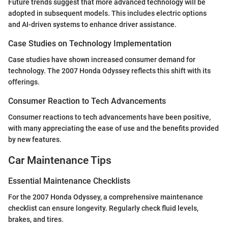
Future trends suggest that more advanced technology will be
adopted in subsequent models. This includes electric options
and AI-driven systems to enhance driver assistance.
Case Studies on Technology Implementation
Case studies have shown increased consumer demand for
technology. The 2007 Honda Odyssey reflects this shift with its
offerings.
Consumer Reaction to Tech Advancements
Consumer reactions to tech advancements have been positive,
with many appreciating the ease of use and the benefits provided
by new features.
Car Maintenance Tips
Essential Maintenance Checklists
For the 2007 Honda Odyssey, a comprehensive maintenance
checklist can ensure longevity. Regularly check fluid levels,
brakes, and tires.