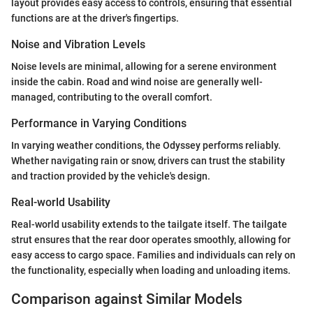
layout provides easy access to controls, ensuring that essential
functions are at the driver's fingertips.
Noise and Vibration Levels
Noise levels are minimal, allowing for a serene environment
inside the cabin. Road and wind noise are generally well-
managed, contributing to the overall comfort.
Performance in Varying Conditions
In varying weather conditions, the Odyssey performs reliably.
Whether navigating rain or snow, drivers can trust the stability
and traction provided by the vehicle's design.
Real-world Usability
Real-world usability extends to the tailgate itself. The tailgate
strut ensures that the rear door operates smoothly, allowing for
easy access to cargo space. Families and individuals can rely on
the functionality, especially when loading and unloading items.
Comparison against Similar Models