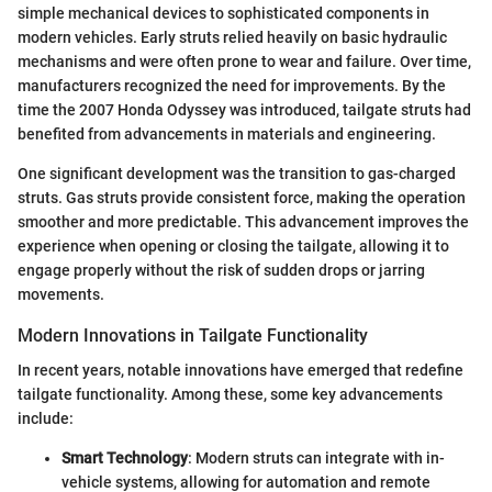
simple mechanical devices to sophisticated components in
modern vehicles. Early struts relied heavily on basic hydraulic
mechanisms and were often prone to wear and failure. Over time,
manufacturers recognized the need for improvements. By the
time the 2007 Honda Odyssey was introduced, tailgate struts had
benefited from advancements in materials and engineering.
One significant development was the transition to gas-charged
struts. Gas struts provide consistent force, making the operation
smoother and more predictable. This advancement improves the
experience when opening or closing the tailgate, allowing it to
engage properly without the risk of sudden drops or jarring
movements.
Modern Innovations in Tailgate Functionality
In recent years, notable innovations have emerged that redefine
tailgate functionality. Among these, some key advancements
include:
Smart Technology
: Modern struts can integrate with in-
vehicle systems, allowing for automation and remote