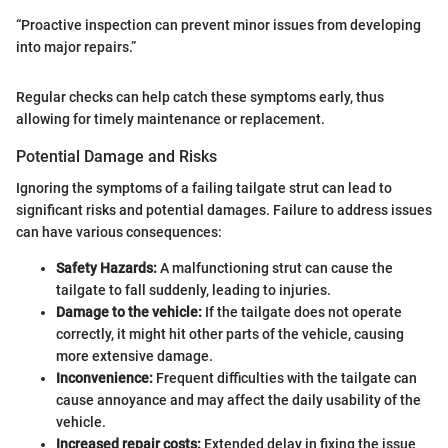
“Proactive inspection can prevent minor issues from developing
into major repairs.”
Regular checks can help catch these symptoms early, thus
allowing for timely maintenance or replacement.
Potential Damage and Risks
Ignoring the symptoms of a failing tailgate strut can lead to
significant risks and potential damages. Failure to address issues
can have various consequences:
Safety Hazards:
A malfunctioning strut can cause the
tailgate to fall suddenly, leading to injuries.
Damage to the vehicle:
If the tailgate does not operate
correctly, it might hit other parts of the vehicle, causing
more extensive damage.
Inconvenience:
Frequent difficulties with the tailgate can
cause annoyance and may affect the daily usability of the
vehicle.
Increased repair costs:
Extended delay in fixing the issue