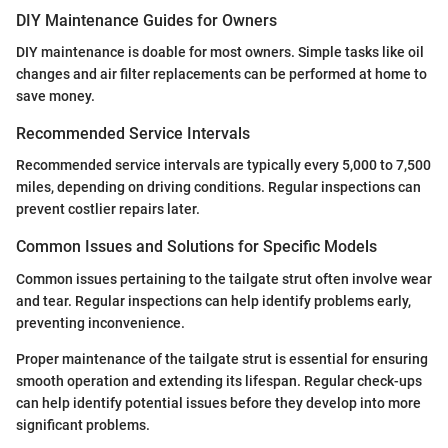
DIY Maintenance Guides for Owners
DIY maintenance is doable for most owners. Simple tasks like oil
changes and air filter replacements can be performed at home to
save money.
Recommended Service Intervals
Recommended service intervals are typically every 5,000 to 7,500
miles, depending on driving conditions. Regular inspections can
prevent costlier repairs later.
Common Issues and Solutions for Specific Models
Common issues pertaining to the tailgate strut often involve wear
and tear. Regular inspections can help identify problems early,
preventing inconvenience.
Proper maintenance of the tailgate strut is essential for ensuring
smooth operation and extending its lifespan. Regular check-ups
can help identify potential issues before they develop into more
significant problems.