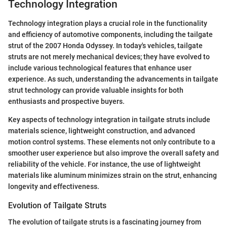
Technology Integration
Technology integration plays a crucial role in the functionality
and efficiency of automotive components, including the tailgate
strut of the 2007 Honda Odyssey. In today's vehicles, tailgate
struts are not merely mechanical devices; they have evolved to
include various technological features that enhance user
experience. As such, understanding the advancements in tailgate
strut technology can provide valuable insights for both
enthusiasts and prospective buyers.
Key aspects of technology integration in tailgate struts include
materials science, lightweight construction, and advanced
motion control systems. These elements not only contribute to a
smoother user experience but also improve the overall safety and
reliability of the vehicle. For instance, the use of lightweight
materials like aluminum minimizes strain on the strut, enhancing
longevity and effectiveness.
Evolution of Tailgate Struts
The evolution of tailgate struts is a fascinating journey from