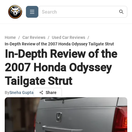
Home
/
Car Reviews
/
Used Car Reviews
/
In-Depth Review of the 2007 Honda Odyssey Tailgate Strut
In-Depth Review of the
2007 Honda Odyssey
Tailgate Strut
By
Sneha Gupta
Share