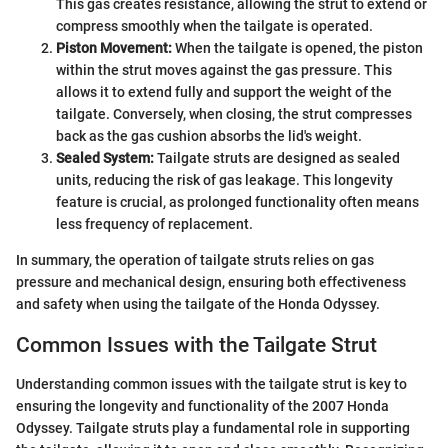
This gas creates resistance, allowing the strut to extend or
compress smoothly when the tailgate is operated.
Piston Movement:
When the tailgate is opened, the piston
within the strut moves against the gas pressure. This
allows it to extend fully and support the weight of the
tailgate. Conversely, when closing, the strut compresses
back as the gas cushion absorbs the lid's weight.
Sealed System:
Tailgate struts are designed as sealed
units, reducing the risk of gas leakage. This longevity
feature is crucial, as prolonged functionality often means
less frequency of replacement.
In summary, the operation of tailgate struts relies on gas
pressure and mechanical design, ensuring both effectiveness
and safety when using the tailgate of the Honda Odyssey.
Common Issues with the Tailgate Strut
Understanding common issues with the tailgate strut is key to
ensuring the longevity and functionality of the 2007 Honda
Odyssey. Tailgate struts play a fundamental role in supporting