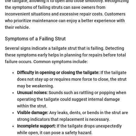
the tailgate, allowing it to open and close smoothly. Recognizing
the symptoms of failing struts can save owners from
inconvenient situations and excessive repair costs. Customers
who prioritize maintenance can enjoy a better experience with
their vehicle.
Symptoms of a Failing Strut
Several signs indicate a tailgate strut that is failing. Detecting
these symptoms early helps in planning for repairs before total
failure occurs. Common symptoms include:
Difficulty in opening or closing the tailgate:
If the tailgate
does not stay up or requires more force to close, the strut
may be weakening.
Unusual noises:
Sounds such as rattling or popping when
operating the tailgate could suggest internal damage
within the strut.
Visible damage:
Any leaks, dents, or bends in the strut are
strong indicators that replacement is necessary.
Incomplete support:
If the tailgate drops unexpectedly
while open, it can pose a safety hazard.