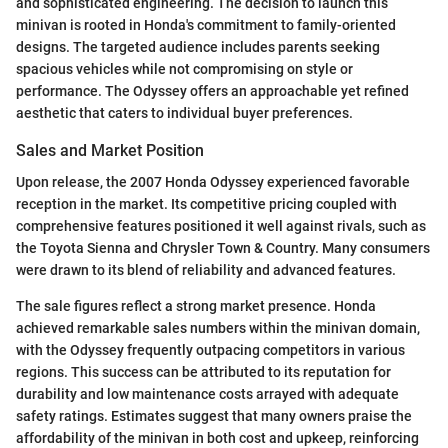
and sophisticated engineering. The decision to launch this
minivan is rooted in Honda's commitment to family-oriented
designs. The targeted audience includes parents seeking
spacious vehicles while not compromising on style or
performance. The Odyssey offers an approachable yet refined
aesthetic that caters to individual buyer preferences.
Sales and Market Position
Upon release, the 2007 Honda Odyssey experienced favorable
reception in the market. Its competitive pricing coupled with
comprehensive features positioned it well against rivals, such as
the Toyota Sienna and Chrysler Town & Country. Many consumers
were drawn to its blend of reliability and advanced features.
The sale figures reflect a strong market presence. Honda
achieved remarkable sales numbers within the minivan domain,
with the Odyssey frequently outpacing competitors in various
regions. This success can be attributed to its reputation for
durability and low maintenance costs arrayed with adequate
safety ratings. Estimates suggest that many owners praise the
affordability of the minivan in both cost and upkeep, reinforcing