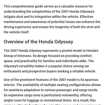
This comprehensive guide serves as a valuable resource for
understanding the complexities of the 2007 Honda Odyssey's
tailgate strut and its integration within the vehicle. Effective
maintenance and awareness of potential issues can enhance the
driving experience and ensure the longevity of both the strut and
the vehicle itself.
Overview of the Honda Odyssey
The 2007 Honda Odyssey represents a pivotal model in Honda’s
lineup of minivans. Its design focused on providing comfort,
space, and practicality for families and individuals alike. The
Odyssey's versatility makes it a popular choice among car
enthusiasts and prospective buyers seeking a reliable vehicle.
One of the prominent features of the 2007 model is its spacious
interior. The availability of multiple seating configurations allows
for seamless adaptation to various passenger and cargo needs.
Its expansive cargo area is particularly noteworthy, offering
ample room for luggage or recreational items. As a result, this