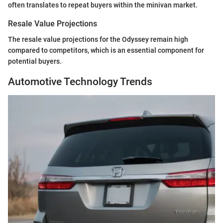
often translates to repeat buyers within the minivan market.
Resale Value Projections
The resale value projections for the Odyssey remain high
compared to competitors, which is an essential component for
potential buyers.
Automotive Technology Trends