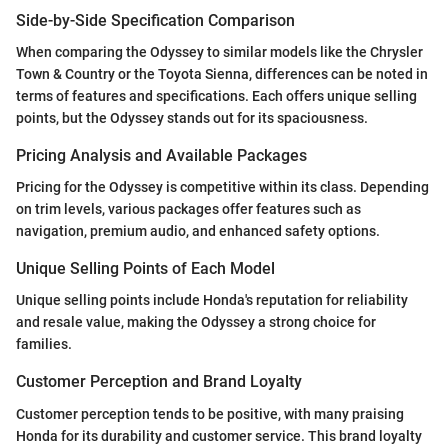
Side-by-Side Specification Comparison
When comparing the Odyssey to similar models like the Chrysler
Town & Country or the Toyota Sienna, differences can be noted in
terms of features and specifications. Each offers unique selling
points, but the Odyssey stands out for its spaciousness.
Pricing Analysis and Available Packages
Pricing for the Odyssey is competitive within its class. Depending
on trim levels, various packages offer features such as
navigation, premium audio, and enhanced safety options.
Unique Selling Points of Each Model
Unique selling points include Honda's reputation for reliability
and resale value, making the Odyssey a strong choice for
families.
Customer Perception and Brand Loyalty
Customer perception tends to be positive, with many praising
Honda for its durability and customer service. This brand loyalty