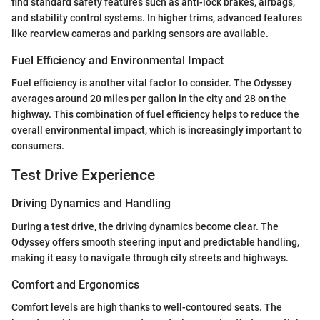
find standard safety features such as anti-lock brakes, airbags,
and stability control systems. In higher trims, advanced features
like rearview cameras and parking sensors are available.
Fuel Efficiency and Environmental Impact
Fuel efficiency is another vital factor to consider. The Odyssey
averages around 20 miles per gallon in the city and 28 on the
highway. This combination of fuel efficiency helps to reduce the
overall environmental impact, which is increasingly important to
consumers.
Test Drive Experience
Driving Dynamics and Handling
During a test drive, the driving dynamics become clear. The
Odyssey offers smooth steering input and predictable handling,
making it easy to navigate through city streets and highways.
Comfort and Ergonomics
Comfort levels are high thanks to well-contoured seats. The