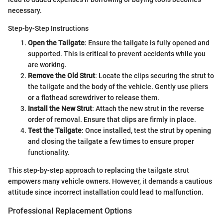
necessary.
Step-by-Step Instructions
Open the Tailgate
: Ensure the tailgate is fully opened and
supported. This is critical to prevent accidents while you
are working.
Remove the Old Strut
: Locate the clips securing the strut to
the tailgate and the body of the vehicle. Gently use pliers
or a flathead screwdriver to release them.
Install the New Strut
: Attach the new strut in the reverse
order of removal. Ensure that clips are firmly in place.
Test the Tailgate
: Once installed, test the strut by opening
and closing the tailgate a few times to ensure proper
functionality.
This step-by-step approach to replacing the tailgate strut
empowers many vehicle owners. However, it demands a cautious
attitude since incorrect installation could lead to malfunction.
Professional Replacement Options