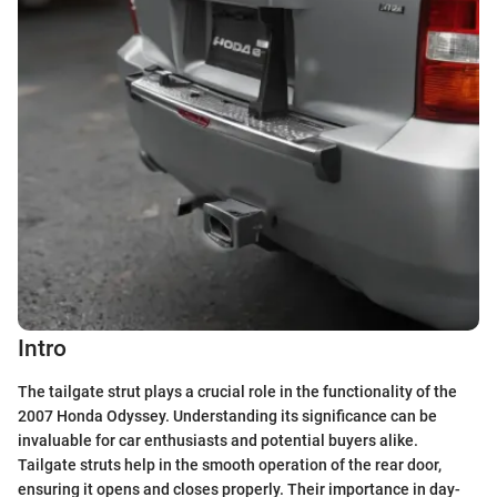
Intro
The tailgate strut plays a crucial role in the functionality of the
2007 Honda Odyssey. Understanding its significance can be
invaluable for car enthusiasts and potential buyers alike.
Tailgate struts help in the smooth operation of the rear door,
ensuring it opens and closes properly. Their importance in day-