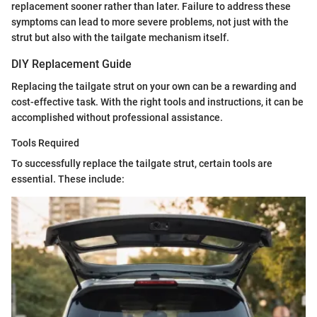
replacement sooner rather than later. Failure to address these
symptoms can lead to more severe problems, not just with the
strut but also with the tailgate mechanism itself.
DIY Replacement Guide
Replacing the tailgate strut on your own can be a rewarding and
cost-effective task. With the right tools and instructions, it can be
accomplished without professional assistance.
Tools Required
To successfully replace the tailgate strut, certain tools are
essential. These include: