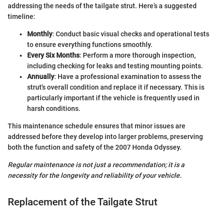
addressing the needs of the tailgate strut. Here’s a suggested
timeline:
Monthly
: Conduct basic visual checks and operational tests
to ensure everything functions smoothly.
Every Six Months
: Perform a more thorough inspection,
including checking for leaks and testing mounting points.
Annually
: Have a professional examination to assess the
strut's overall condition and replace it if necessary. This is
particularly important if the vehicle is frequently used in
harsh conditions.
This maintenance schedule ensures that minor issues are
addressed before they develop into larger problems, preserving
both the function and safety of the 2007 Honda Odyssey.
Regular maintenance is not just a recommendation; it is a
necessity for the longevity and reliability of your vehicle.
Replacement of the Tailgate Strut