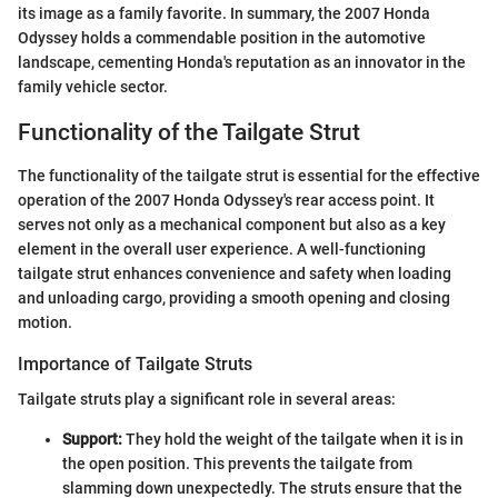
its image as a family favorite. In summary, the 2007 Honda
Odyssey holds a commendable position in the automotive
landscape, cementing Honda's reputation as an innovator in the
family vehicle sector.
Functionality of the Tailgate Strut
The functionality of the tailgate strut is essential for the effective
operation of the 2007 Honda Odyssey's rear access point. It
serves not only as a mechanical component but also as a key
element in the overall user experience. A well-functioning
tailgate strut enhances convenience and safety when loading
and unloading cargo, providing a smooth opening and closing
motion.
Importance of Tailgate Struts
Tailgate struts play a significant role in several areas:
Support:
They hold the weight of the tailgate when it is in
the open position. This prevents the tailgate from
slamming down unexpectedly. The struts ensure that the