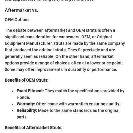
Aftermarket vs.
OEM Options
The debate between aftermarket and OEM struts is often a
significant consideration for car owners. OEM, or Original
Equipment Manufacturer, struts are made by the same company
that produced the original struts. They fit precisely and are
generally seen as reliable. On the other hand, aftermarket
options provide a range of choices, often at a lower price point.
Some may offer improvements in durability or performance.
Benefits of OEM Struts:
Exact Fitment:
They match the specifications provided by
Honda.
Warranty:
Often come with warranties ensuring quality.
Reliability:
Made to the same standards as the original
parts.
Benefits of Aftermarket Struts: