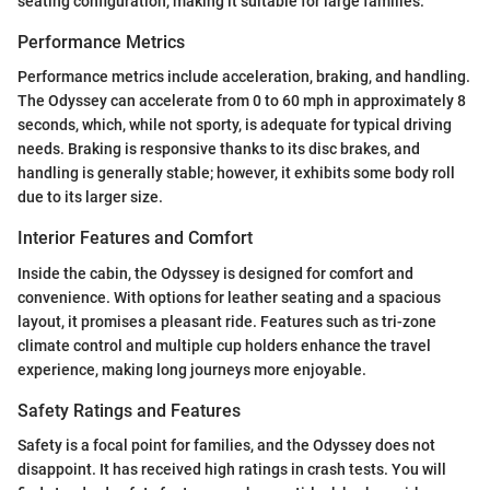
seating configuration, making it suitable for large families.
Performance Metrics
Performance metrics include acceleration, braking, and handling.
The Odyssey can accelerate from 0 to 60 mph in approximately 8
seconds, which, while not sporty, is adequate for typical driving
needs. Braking is responsive thanks to its disc brakes, and
handling is generally stable; however, it exhibits some body roll
due to its larger size.
Interior Features and Comfort
Inside the cabin, the Odyssey is designed for comfort and
convenience. With options for leather seating and a spacious
layout, it promises a pleasant ride. Features such as tri-zone
climate control and multiple cup holders enhance the travel
experience, making long journeys more enjoyable.
Safety Ratings and Features
Safety is a focal point for families, and the Odyssey does not
disappoint. It has received high ratings in crash tests. You will