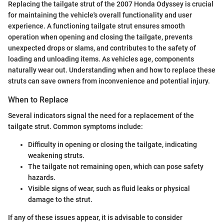
Replacing the tailgate strut of the 2007 Honda Odyssey is crucial
for maintaining the vehicle's overall functionality and user
experience. A functioning tailgate strut ensures smooth
operation when opening and closing the tailgate, prevents
unexpected drops or slams, and contributes to the safety of
loading and unloading items. As vehicles age, components
naturally wear out. Understanding when and how to replace these
struts can save owners from inconvenience and potential injury.
When to Replace
Several indicators signal the need for a replacement of the
tailgate strut. Common symptoms include:
Difficulty in opening or closing the tailgate, indicating
weakening struts.
The tailgate not remaining open, which can pose safety
hazards.
Visible signs of wear, such as fluid leaks or physical
damage to the strut.
If any of these issues appear, it is advisable to consider