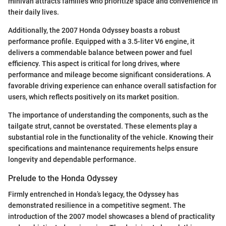
minivan attracts families who prioritize space and convenience in
their daily lives.
Additionally, the 2007 Honda Odyssey boasts a robust
performance profile. Equipped with a 3.5-liter V6 engine, it
delivers a commendable balance between power and fuel
efficiency. This aspect is critical for long drives, where
performance and mileage become significant considerations. A
favorable driving experience can enhance overall satisfaction for
users, which reflects positively on its market position.
The importance of understanding the components, such as the
tailgate strut, cannot be overstated. These elements play a
substantial role in the functionality of the vehicle. Knowing their
specifications and maintenance requirements helps ensure
longevity and dependable performance.
Prelude to the Honda Odyssey
Firmly entrenched in Honda’s legacy, the Odyssey has
demonstrated resilience in a competitive segment. The
introduction of the 2007 model showcases a blend of practicality