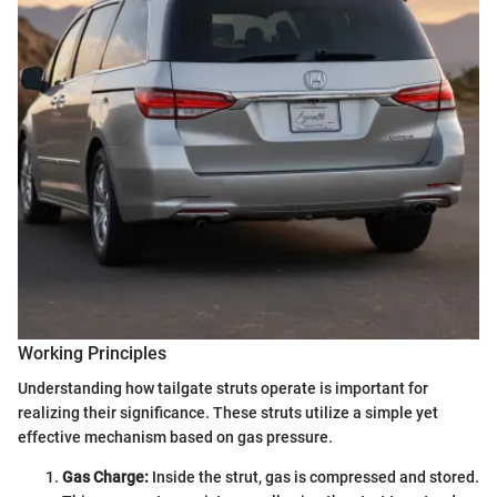
Working Principles
Understanding how tailgate struts operate is important for
realizing their significance. These struts utilize a simple yet
effective mechanism based on gas pressure.
Gas Charge:
Inside the strut, gas is compressed and stored.