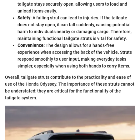
tailgate stays securely open, allowing users to load and
unload items easily.
Safety:
A failing strut can lead to injuries. If the tailgate
does not stay open, it can fall suddenly, causing potential
harm to individuals nearby or damaging cargo. Therefore,
maintaining functional tailgate struts is vital for safety.
Convenience:
The design allows for a hands-free
experience when accessing the back of the vehicle. Struts
respond smoothly to user input, making everyday tasks
simpler, especially when using both hands to carry items.
Overall, tailgate struts contribute to the practicality and ease of
use of the Honda Odyssey. The importance of these struts cannot
be understated; they are critical for the functionality of the
tailgate system.