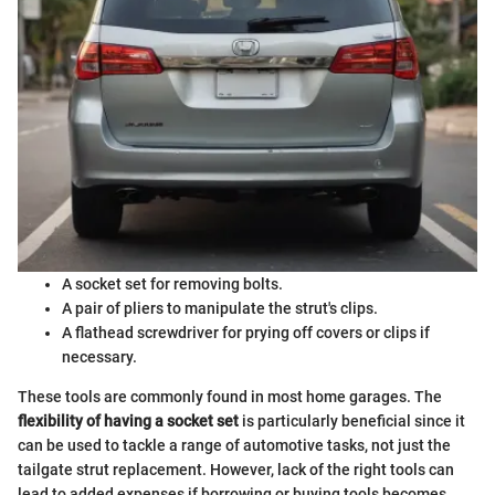
A socket set for removing bolts.
A pair of pliers to manipulate the strut's clips.
A flathead screwdriver for prying off covers or clips if
necessary.
These tools are commonly found in most home garages. The
flexibility of having a socket set
is particularly beneficial since it
can be used to tackle a range of automotive tasks, not just the
tailgate strut replacement. However, lack of the right tools can
lead to added expenses if borrowing or buying tools becomes