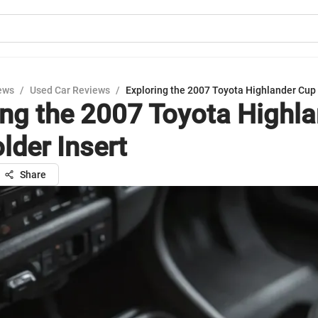
ews
/
Used Car Reviews
/
Exploring the 2007 Toyota Highlander Cup 
ing the 2007 Toyota Highl
lder Insert
Share