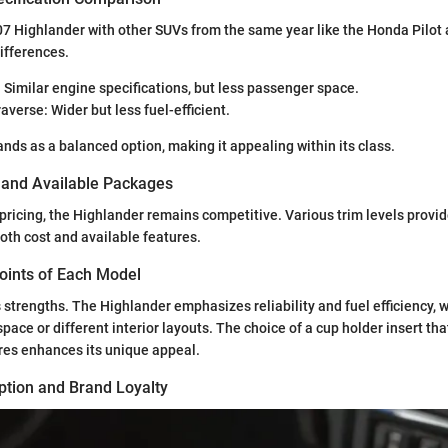
7 Highlander with other SUVs from the same year like the Honda Pilot
ifferences.
 Similar engine specifications, but less passenger space.
averse: Wider but less fuel-efficient.
nds as a balanced option, making it appealing within its class.
s and Available Packages
ricing, the Highlander remains competitive. Various trim levels provid
both cost and available features.
Points of Each Model
 strengths. The Highlander emphasizes reliability and fuel efficiency, 
 space or different interior layouts. The choice of a cup holder insert t
res enhances its unique appeal.
tion and Brand Loyalty