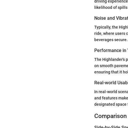
driving experience
likelihood of spill
Noise and Vibra
Typically, the High
ride, where users c
beverages secure.
Performance in 
The Highlander's p
on smooth pavement
ensuring that it ho
Real-world Usabi
In real-world scena
and features make i
designated space f
Comparison 
Side-by-Side Sp