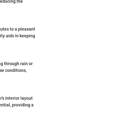
reducing the
butes to a pleasant
ity aids in keeping
g through rain or
se conditions,
's interior layout
ntial, providing a