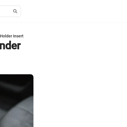
Holder Insert
ander