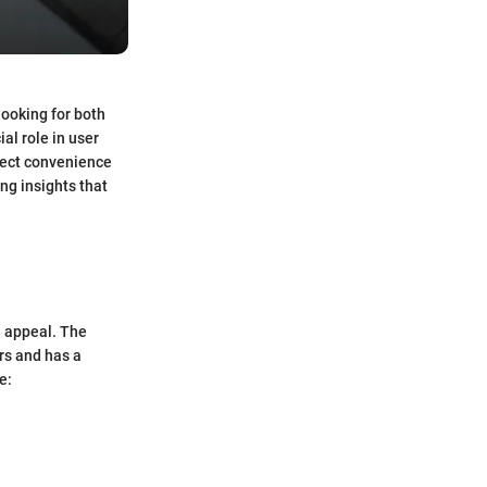
looking for both
al role in user
ffect convenience
ing insights that
l appeal. The
ers and has a
e: