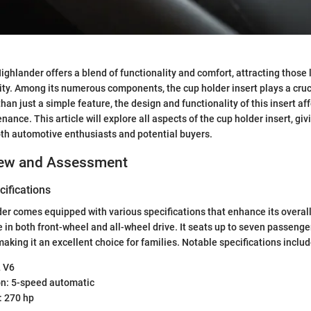
ghlander offers a blend of functionality and comfort, attracting those 
lity. Among its numerous components, the cup holder insert plays a cruci
han just a simple feature, the design and functionality of this insert a
ance. This article will explore all aspects of the cup holder insert, giv
oth automotive enthusiasts and potential buyers.
iew and Assessment
ifications
r comes equipped with various specifications that enhance its overal
le in both front-wheel and all-wheel drive. It seats up to seven passeng
making it an excellent choice for families. Notable specifications includ
L V6
n: 5-speed automatic
 270 hp