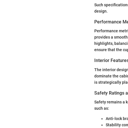
Such specifications
design.
Performance Me
Performance metri
provides a smooth 
highlights, balanc
ensure that the cu
Interior Featur
The interior desig
dominate the cabin
is strategically pl
Safety Ratings 
Safety remains a k
such as:
Anti-lock br
Stability con