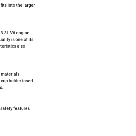
its into the larger
 3.3L V6 engine
lity is one of its
eristics also
 materials
 cup holder insert
s.
 safety features