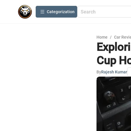
Сategorization
Home
/
Car Revi
Explor
Cup Ho
By
Rajesh Kumar