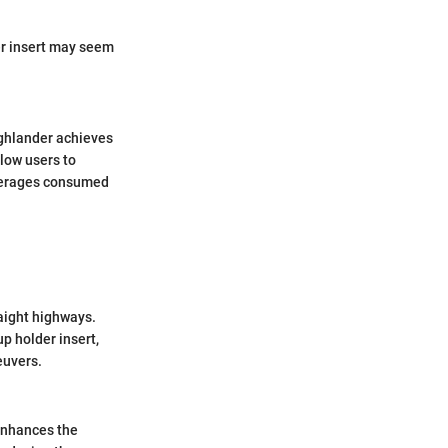
er insert may seem
ighlander achieves
low users to
beverages consumed
raight highways.
p holder insert,
euvers.
enhances the