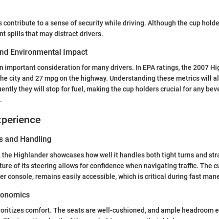
ontribute to a sense of security while driving. Although the cup hold
ent spills that may distract drivers.
 and Environmental Impact
 an important consideration for many drivers. In EPA ratings, the 2007 H
he city and 27 mpg on the highway. Understanding these metrics will al
ently they will stop for fuel, making the cup holders crucial for any 
.
xperience
s and Handling
e, the Highlander showcases how well it handles both tight turns and st
ure of its steering allows for confidence when navigating traffic. The cu
er console, remains easily accessible, which is critical during fast man
gonomics
ioritizes comfort. The seats are well-cushioned, and ample headroom 