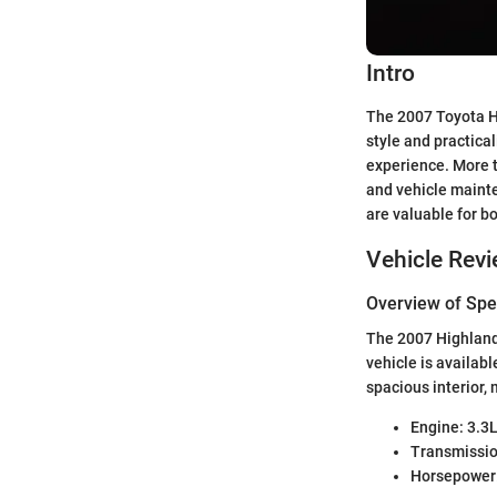
Intro
The 2007 Toyota Hi
style and practica
experience. More t
and vehicle mainten
are valuable for b
Vehicle Rev
Overview of Spec
The 2007 Highlande
vehicle is availab
spacious interior, 
Engine: 3.3
Transmissio
Horsepower: