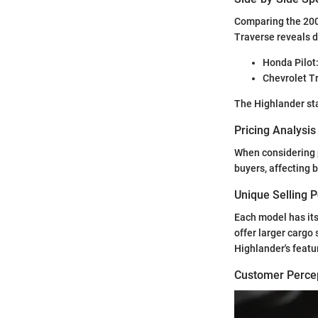
Comparing the 200
Traverse reveals d
Honda Pilot:
Chevrolet Tr
The Highlander sta
Pricing Analysi
When considering p
buyers, affecting 
Unique Selling 
Each model has its
offer larger cargo
Highlander's featu
Customer Percep