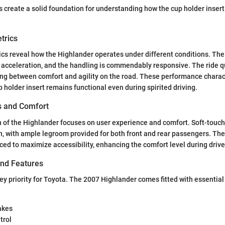
 create a solid foundation for understanding how the cup holder insert f
trics
cs reveal how the Highlander operates under different conditions. The
acceleration, and the handling is commendably responsive. The ride qua
ing between comfort and agility on the road. These performance charact
p holder insert remains functional even during spirited driving.
es and Comfort
n of the Highlander focuses on user experience and comfort. Soft-touch
, with ample legroom provided for both front and rear passengers. The
aced to maximize accessibility, enhancing the comfort level during drive
and Features
ey priority for Toyota. The 2007 Highlander comes fitted with essential
akes
trol