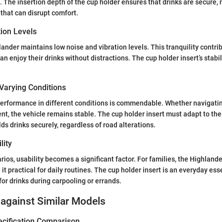
. The insertion depth of the cup holder ensures that drinks are secure, 
s that can disrupt comfort.
tion Levels
lander maintains low noise and vibration levels. This tranquility contri
an enjoy their drinks without distractions. The cup holder insert’s stabil
Varying Conditions
erformance in different conditions is commendable. Whether navigatin
, the vehicle remains stable. The cup holder insert must adapt to the
lds drinks securely, regardless of road alterations.
lity
rios, usability becomes a significant factor. For families, the Highlander
t practical for daily routines. The cup holder insert is an everyday esse
or drinks during carpooling or errands.
against Similar Models
ecification Comparison