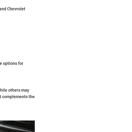
 and Chevrolet
e options for
while others may
hat complements the