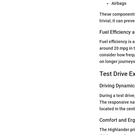
Airbags
These components c
trivial, it can prev
Fuel Efficiency
Fuel efficiency is
around 20 mpg in t
consider how frequ
on longer journeys
Test Drive E
Driving Dynamic
During a test driv
The responsive nat
located in the cent
Comfort and Er
The Highlander pr