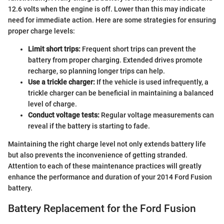
12.6 volts when the engine is off. Lower than this may indicate
need for immediate action. Here are some strategies for ensuring
proper charge levels:
Limit short trips:
Frequent short trips can prevent the
battery from proper charging. Extended drives promote
recharge, so planning longer trips can help.
Use a trickle charger:
If the vehicle is used infrequently, a
trickle charger can be beneficial in maintaining a balanced
level of charge.
Conduct voltage tests:
Regular voltage measurements can
reveal if the battery is starting to fade.
Maintaining the right charge level not only extends battery life
but also prevents the inconvenience of getting stranded.
Attention to each of these maintenance practices will greatly
enhance the performance and duration of your 2014 Ford Fusion
battery.
Battery Replacement for the Ford Fusion