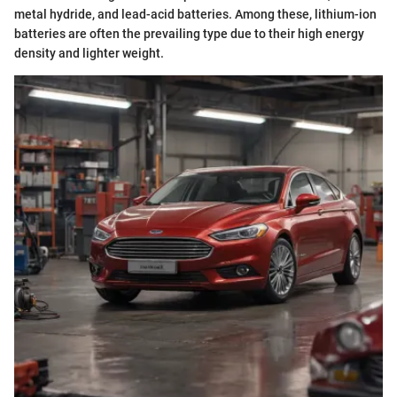
metal hydride, and lead-acid batteries. Among these, lithium-ion
batteries are often the prevailing type due to their high energy
density and lighter weight.