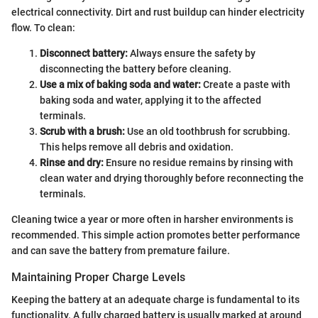
electrical connectivity. Dirt and rust buildup can hinder electricity
flow. To clean:
Disconnect battery:
Always ensure the safety by
disconnecting the battery before cleaning.
Use a mix of baking soda and water:
Create a paste with
baking soda and water, applying it to the affected
terminals.
Scrub with a brush:
Use an old toothbrush for scrubbing.
This helps remove all debris and oxidation.
Rinse and dry:
Ensure no residue remains by rinsing with
clean water and drying thoroughly before reconnecting the
terminals.
Cleaning twice a year or more often in harsher environments is
recommended. This simple action promotes better performance
and can save the battery from premature failure.
Maintaining Proper Charge Levels
Keeping the battery at an adequate charge is fundamental to its
functionality. A fully charged battery is usually marked at around