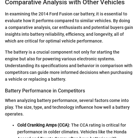
Comparative Analysis with Other Vehicles
In examining the 2014 Ford Fusion car battery, it is essential to
evaluate how it performs compared to similar vehicles. By doing
a comparative analysis, car enthusiasts and potential buyers gain
insights into battery reliability, efficiency, and longevity, all of
which are critical for optimal vehicle performance.
The battery is a crucial component not only for starting the
engine but also for powering various electronic systems.
Understanding its specifications and behavior in comparison with
competitors can guide more informed decisions when purchasing
a vehicle or replacing a battery.
Battery Performance in Competitors
When analyzing battery performance, several factors come into
play. The size, type, and technology influence how well a battery
operates.
Cold Cranking Amps (CCA)
: The CCA rating is critical for
performance in colder climates. Vehicles like the Honda