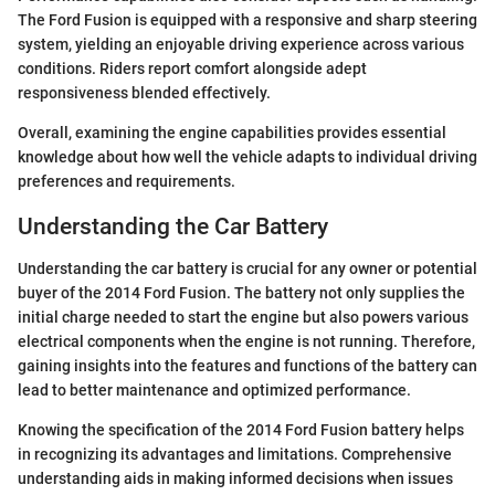
The Ford Fusion is equipped with a responsive and sharp steering
system, yielding an enjoyable driving experience across various
conditions. Riders report comfort alongside adept
responsiveness blended effectively.
Overall, examining the engine capabilities provides essential
knowledge about how well the vehicle adapts to individual driving
preferences and requirements.
Understanding the Car Battery
Understanding the car battery is crucial for any owner or potential
buyer of the 2014 Ford Fusion. The battery not only supplies the
initial charge needed to start the engine but also powers various
electrical components when the engine is not running. Therefore,
gaining insights into the features and functions of the battery can
lead to better maintenance and optimized performance.
Knowing the specification of the 2014 Ford Fusion battery helps
in recognizing its advantages and limitations. Comprehensive
understanding aids in making informed decisions when issues