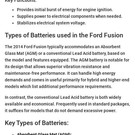
Key Functions:
Provides initial burst of energy for engine ignition.
Supplies power to electrical components when needed.
Stabilizes electrical system voltage.
Types of Batteries used in the Ford Fusion
The 2014 Ford Fusion typically accommodates an Absorbent
Glass Mat (AGM) or a conventional Lead Acid battery, based on
the model and features equipped. The AGM battery is notable for
its design that allows superior vibration resistance and
maintenance-free performance. It can handle high energy
demands and comes in useful primarily for hybrid and higher-end
models which list additional performance requirements.
In contrast, the conventional Lead Acid battery is both widely
available and economical. Frequently used in standard packages,
it suffices for models that do not demand excessive power.
Key Types of Batteries:
Absorbent Glass Mat (AGM):