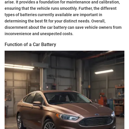
arise. It provides a foundation for maintenance and calibration,
ensuring that the vehicle runs smoothly. Further, the different
types of batteries currently available are important in
determining the best fit for your distinct needs. Overall,
discernment about the car battery can save vehicle owners from
inconvenience and unexpected costs.
Function of a Car Battery