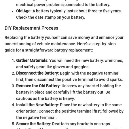
electrical power problems connected to the battery.
Old Age
: A battery typically lasts about three to five years.
Check the date stamp on your battery.
DIY Replacement Process
Replacing the battery yourself can save money and enhance your
understanding of vehicle maintenance. Here’s a step-by-step
guide for a straightforward battery replacement:
Gather Materials
: You will need the new battery, wrenches,
and safety gear like gloves and goggles.
Disconnect the Battery
: Begin with the negative terminal
first, then disconnect the positive terminal to avoid sparks.
Remove the Old Battery
: Unscrew any bracket holding the
battery in place and carefully lift the battery out. Be
cautious as the battery is heavy.
Install the New Battery
: Place the new battery in the same
orientation. Connect the positive terminal first, followed by
the negative terminal.
Secure the Battery
: Reattach any brackets or straps.