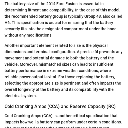
The battery size of the 2014 Ford Fusion is essential in
determining fitment and compatibility. In the case of this model,
the recommended battery group is typically Group 48, also called
H6. This specification is crucial for ensuring that the battery
securely fits into the designated compartment under the hood
without any modifications.
Another important element related to size is the physical
dimensions and terminal configuration. A precise fit prevents any
movement and potential damage to both the battery and the
vehicle. Moreover, mismatched sizes can lead to insufficient
battery performance in extreme weather conditions, where
reliable power output is vital. For those replacing the battery,
selecting the appropriate size is pertinent and often impacts the
overall longevity of the battery and its compatibility with the
electrical system.
Cold Cranking Amps (CCA) and Reserve Capacity (RC)
Cold Cranking Amps (CCA) is another critical specification that
impacts how well a battery can perform under certain conditions.