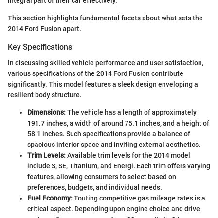
integral part of their car effectively.
This section highlights fundamental facets about what sets the
2014 Ford Fusion apart.
Key Specifications
In discussing skilled vehicle performance and user satisfaction,
various specifications of the 2014 Ford Fusion contribute
significantly. This model features a sleek design enveloping a
resilient body structure.
Dimensions:
The vehicle has a length of approximately
191.7 inches, a width of around 75.1 inches, and a height of
58.1 inches. Such specifications provide a balance of
spacious interior space and inviting external aesthetics.
Trim Levels:
Available trim levels for the 2014 model
include S, SE, Titanium, and Energi. Each trim offers varying
features, allowing consumers to select based on
preferences, budgets, and individual needs.
Fuel Economy:
Touting competitive gas mileage rates is a
critical aspect. Depending upon engine choice and drive