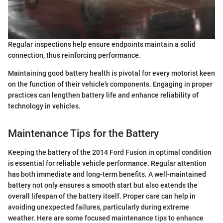
Regular inspections help ensure endpoints maintain a solid
connection, thus reinforcing performance.
Maintaining good battery health is pivotal for every motorist keen
on the function of their vehicle’s components. Engaging in proper
practices can lengthen battery life and enhance reliability of
technology in vehicles.
Maintenance Tips for the Battery
Keeping the battery of the 2014 Ford Fusion in optimal condition
is essential for reliable vehicle performance. Regular attention
has both immediate and long-term benefits. A well-maintained
battery not only ensures a smooth start but also extends the
overall lifespan of the battery itself. Proper care can help in
avoiding unexpected failures, particularly during extreme
weather. Here are some focused maintenance tips to enhance