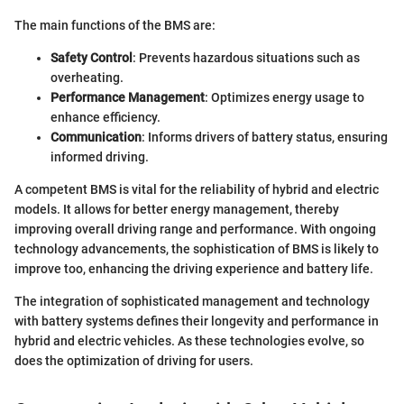
The main functions of the BMS are:
Safety Control
: Prevents hazardous situations such as
overheating.
Performance Management
: Optimizes energy usage to
enhance efficiency.
Communication
: Informs drivers of battery status, ensuring
informed driving.
A competent BMS is vital for the reliability of hybrid and electric
models. It allows for better energy management, thereby
improving overall driving range and performance. With ongoing
technology advancements, the sophistication of BMS is likely to
improve too, enhancing the driving experience and battery life.
The integration of sophisticated management and technology
with battery systems defines their longevity and performance in
hybrid and electric vehicles. As these technologies evolve, so
does the optimization of driving for users.