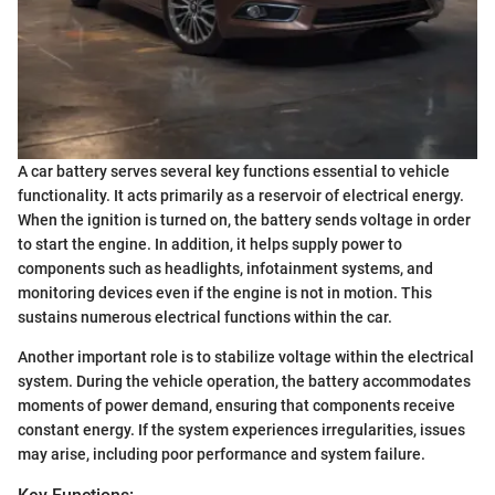
A car battery serves several key functions essential to vehicle
functionality. It acts primarily as a reservoir of electrical energy.
When the ignition is turned on, the battery sends voltage in order
to start the engine. In addition, it helps supply power to
components such as headlights, infotainment systems, and
monitoring devices even if the engine is not in motion. This
sustains numerous electrical functions within the car.
Another important role is to stabilize voltage within the electrical
system. During the vehicle operation, the battery accommodates
moments of power demand, ensuring that components receive
constant energy. If the system experiences irregularities, issues
may arise, including poor performance and system failure.