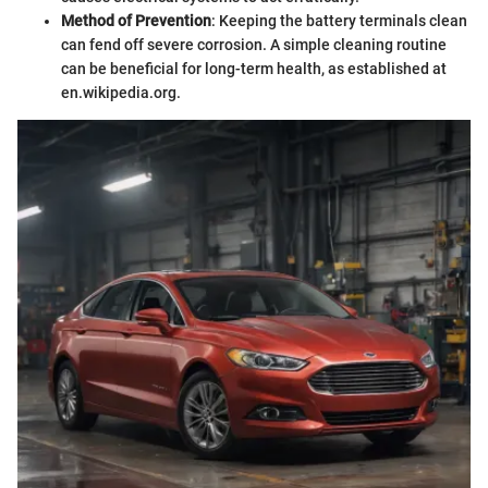
Method of Prevention
: Keeping the battery terminals clean
can fend off severe corrosion. A simple cleaning routine
can be beneficial for long-term health, as established at
en.wikipedia.org.