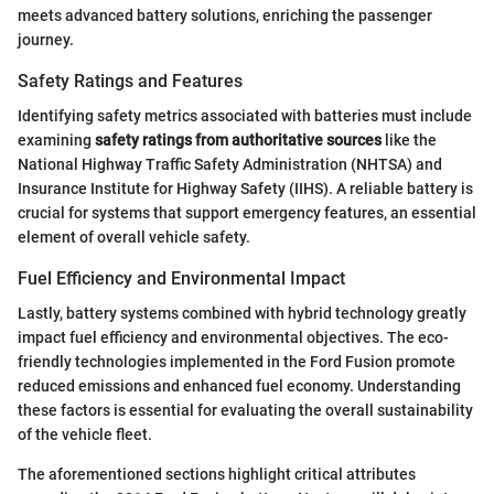
meets advanced battery solutions, enriching the passenger
journey.
Safety Ratings and Features
Identifying safety metrics associated with batteries must include
examining
safety ratings from authoritative sources
like the
National Highway Traffic Safety Administration (NHTSA) and
Insurance Institute for Highway Safety (IIHS). A reliable battery is
crucial for systems that support emergency features, an essential
element of overall vehicle safety.
Fuel Efficiency and Environmental Impact
Lastly, battery systems combined with hybrid technology greatly
impact fuel efficiency and environmental objectives. The eco-
friendly technologies implemented in the Ford Fusion promote
reduced emissions and enhanced fuel economy. Understanding
these factors is essential for evaluating the overall sustainability
of the vehicle fleet.
The aforementioned sections highlight critical attributes