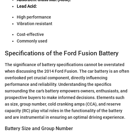
Lead Acid:
High performance
Vibration resistant
Cost-effective
Commonly used
Specifications of the Ford Fusion Battery
The significance of battery specifications cannot be overstated
when discussing the 2014 Ford Fusion. The car battery is an often
overlooked yet crucial component, directly influencing
performance and reliability. Understanding the specifics
surrounding the car's battery empowers owners, enthusiasts, and
prospective buyers to make informed decisions. Elements such
as size, group number, cold cranking amps (CCA), and reserve
capacity (RC) play vital roles in the functionality of the battery
and are instrumental in ensuring an optimal driving experience.
Battery Size and Group Number