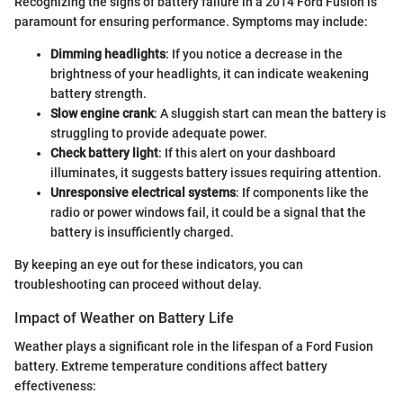
Recognizing the signs of battery failure in a 2014 Ford Fusion is
paramount for ensuring performance. Symptoms may include:
Dimming headlights
: If you notice a decrease in the
brightness of your headlights, it can indicate weakening
battery strength.
Slow engine crank
: A sluggish start can mean the battery is
struggling to provide adequate power.
Check battery light
: If this alert on your dashboard
illuminates, it suggests battery issues requiring attention.
Unresponsive electrical systems
: If components like the
radio or power windows fail, it could be a signal that the
battery is insufficiently charged.
By keeping an eye out for these indicators, you can
troubleshooting can proceed without delay.
Impact of Weather on Battery Life
Weather plays a significant role in the lifespan of a Ford Fusion
battery. Extreme temperature conditions affect battery
effectiveness: