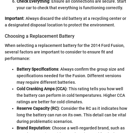
Check Everything
: Ensure all connections are secure. Start
your car to check that everything is functioning correctly.
Important
: Always discard the old battery at a recycling center or
a designated disposal location to protect the environment.
Choosing a Replacement Battery
When selecting a replacement battery for the 2014 Ford Fusion,
several factors are important to consider to ensure fit and
performance:
Battery Specifications
: Always confirm the group size and
specifications needed for the Fusion. Different versions
may require different batteries.
Cold Cranking Amps (CCA)
: This rating tells you how well
the battery can perform in cold temperatures. Higher CCA
ratings are better for cold climates.
Reserve Capacity (RC)
: Consider the RC as it indicates how
long the battery can run on its own. This detail can be vital
during problematic scenarios.
Brand Reputation
: Choose a well-regarded brand, such as