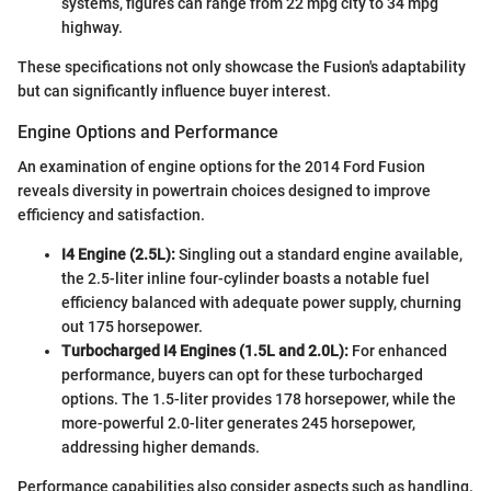
systems, figures can range from 22 mpg city to 34 mpg
highway.
These specifications not only showcase the Fusion's adaptability
but can significantly influence buyer interest.
Engine Options and Performance
An examination of engine options for the 2014 Ford Fusion
reveals diversity in powertrain choices designed to improve
efficiency and satisfaction.
I4 Engine (2.5L):
Singling out a standard engine available,
the 2.5-liter inline four-cylinder boasts a notable fuel
efficiency balanced with adequate power supply, churning
out 175 horsepower.
Turbocharged I4 Engines (1.5L and 2.0L):
For enhanced
performance, buyers can opt for these turbocharged
options. The 1.5-liter provides 178 horsepower, while the
more-powerful 2.0-liter generates 245 horsepower,
addressing higher demands.
Performance capabilities also consider aspects such as handling.