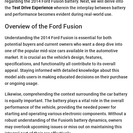
regarding the 2014 Ford Fusion battery. Next, we will delve into
the
Test Drive Experience
wherein the interplay between battery
and performance becomes evident during real-world use.
Overview of the Ford Fusion
Understanding the 2014 Ford Fusion is essential for both
potential buyers and current owners who want a deep dive into
one of the popular mid-size cars available in the automotive
market. It is crucial as the vehicle's design, features,
specifications, and functionality all contribute to its overall
appeal. Staying informed with detailed knowledge about this
model aids users in making educated decisions on their purchase
or ongoing usage.
Likewise, comprehending the context surrounding the car battery
is equally important. The battery plays a vital role in the overall
performance of the vehicle, providing the needed power for
starting and operating various electronic components. Without a
robust understanding of the Fusion's battery dynamics, owners
may overlook upcoming issues or miss out on maintaining this