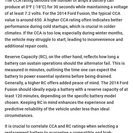
The CCA rating denotes the number of amps a battery can
produce at 0°F (-18°C) for 30 seconds while maintaining a voltage
of at least 7.2 volts. For the 2014 Ford Fusion, the typical CCA
value is around 650. A higher CCA rating often indicates better
performance during cold startups, which is crucial in colder
climates. If the CCA is too low, especially during winter months,
the vehicle may struggle to start, leading to inconvenience and
additional repair costs.
Reserve Capacity (RC), on the other hand, reflects how long a
battery can sustain operations should the alternator fail. This is
measured in minutes, outlining the time one can expect the
battery to power essential systems before being drained.
Generally, a higher RC offers added peace of mind. The 2014 Ford
Fusion should ideally equip a battery with a reserve capacity of at
least 120 minutes, depending on the specific battery model
chosen. Keeping RC in mind enhances the experience and
predictive reliability of the vehicle under less than ideal
circumstances.
It is crucial to correlate CCA and RC ratings when selecting a
replacement battery to guarantee a compatible and high-