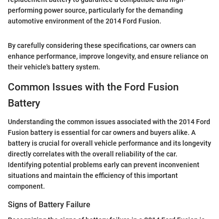
performing power source, particularly for the demanding
automotive environment of the 2014 Ford Fusion.
By carefully considering these specifications, car owners can
enhance performance, improve longevity, and ensure reliance on
their vehicle's battery system.
Common Issues with the Ford Fusion
Battery
Understanding the common issues associated with the 2014 Ford
Fusion battery is essential for car owners and buyers alike. A
battery is crucial for overall vehicle performance and its longevity
directly correlates with the overall reliability of the car.
Identifying potential problems early can prevent inconvenient
situations and maintain the efficiency of this important
component.
Signs of Battery Failure