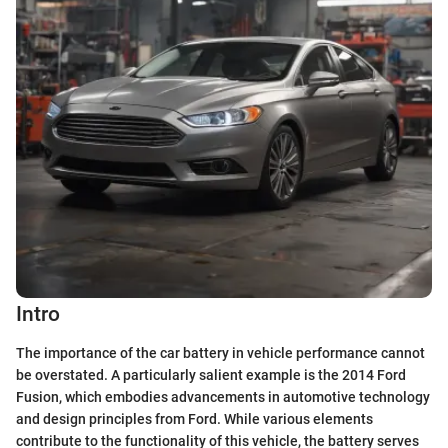
Intro
The importance of the car battery in vehicle performance cannot
be overstated. A particularly salient example is the 2014 Ford
Fusion, which embodies advancements in automotive technology
and design principles from Ford. While various elements
contribute to the functionality of this vehicle, the battery serves