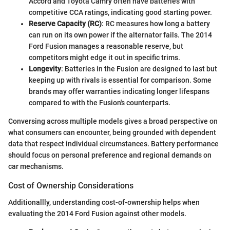
Accord and Toyota Camry often have batteries with
competitive CCA ratings, indicating good starting power.
Reserve Capacity (RC)
: RC measures how long a battery
can run on its own power if the alternator fails. The 2014
Ford Fusion manages a reasonable reserve, but
competitors might edge it out in specific trims.
Longevity
: Batteries in the Fusion are designed to last but
keeping up with rivals is essential for comparison. Some
brands may offer warranties indicating longer lifespans
compared to with the Fusion's counterparts.
Conversing across multiple models gives a broad perspective on
what consumers can encounter, being grounded with dependent
data that respect individual circumstances. Battery performance
should focus on personal preference and regional demands on
car mechanisms.
Cost of Ownership Considerations
Additionallly, understanding cost-of-ownership helps when
evaluating the 2014 Ford Fusion against other models.