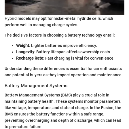
Hybrid models may opt for nickel-metal hydride cells, which
perform well in managing charge cycles.
The decisive factors in choosing a battery technology entail:
Weight
: Lighter batteries improve efficiency.
Longevity
: Battery lifespan affects ownership costs.
Recharge Rate
: Fast charging is vital for convenience.
Understanding these differences is essential for car enthusiasts
and potential buyers as they impact operation and maintenance.
Battery Management Systems
Battery Management Systems (BMS) play a crucial role in
maintaining battery health. These systems monitor parameters
like voltage, temperature, and state of charge. In the Fusion, the
BMS ensures the battery functions within a safe range,
preventing overcharging and depth of discharge, which can lead
to premature failure.