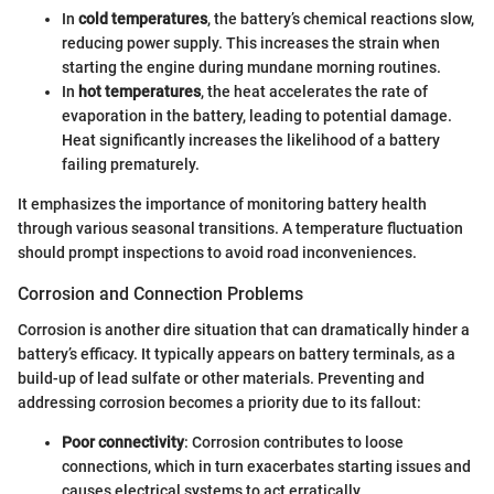
In
cold temperatures
, the battery’s chemical reactions slow,
reducing power supply. This increases the strain when
starting the engine during mundane morning routines.
In
hot temperatures
, the heat accelerates the rate of
evaporation in the battery, leading to potential damage.
Heat significantly increases the likelihood of a battery
failing prematurely.
It emphasizes the importance of monitoring battery health
through various seasonal transitions. A temperature fluctuation
should prompt inspections to avoid road inconveniences.
Corrosion and Connection Problems
Corrosion is another dire situation that can dramatically hinder a
battery’s efficacy. It typically appears on battery terminals, as a
build-up of lead sulfate or other materials. Preventing and
addressing corrosion becomes a priority due to its fallout:
Poor connectivity
: Corrosion contributes to loose
connections, which in turn exacerbates starting issues and
causes electrical systems to act erratically.