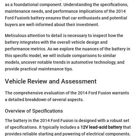
as a foundational component. Understanding the specifications,
maintenance needs, and performance implications of the 2014
Ford Fusion's battery ensures that car enthusiasts and potential
buyers are well-informed about their investment.
Meticulous attention to detail is necessary to inspect how the
battery integrates with the overall vehicle design and
performance metrics. As we explore the nuances of the battery in
this specific model, we will include comparisons to similar
models, uncover notable trends in automotive technology, and
provide practical maintenance tips.
Vehicle Review and Assessment
The comprehensive evaluation of the 2014 Ford Fusion warrants
a detailed breakdown of several aspects.
Overview of Specifications
The battery in the 2014 Ford Fusion is designed with a robust set
of specifications. It typically includes a
12V lead-acid battery
that
provides reliable starting and powering of electrical components.