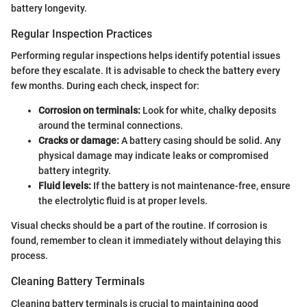
battery longevity.
Regular Inspection Practices
Performing regular inspections helps identify potential issues
before they escalate. It is advisable to check the battery every
few months. During each check, inspect for:
Corrosion on terminals:
Look for white, chalky deposits
around the terminal connections.
Cracks or damage:
A battery casing should be solid. Any
physical damage may indicate leaks or compromised
battery integrity.
Fluid levels:
If the battery is not maintenance-free, ensure
the electrolytic fluid is at proper levels.
Visual checks should be a part of the routine. If corrosion is
found, remember to clean it immediately without delaying this
process.
Cleaning Battery Terminals
Cleaning battery terminals is crucial to maintaining good