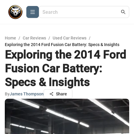
Home
/
Car Reviews
/
Used Car Reviews
/
Exploring the 2014 Ford Fusion Car Battery: Specs & Insights
Exploring the 2014 Ford
Fusion Car Battery:
Specs & Insights
By
James Thompson
Share