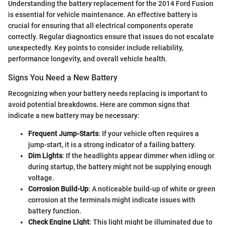
Understanding the battery replacement for the 2014 Ford Fusion
is essential for vehicle maintenance. An effective battery is
crucial for ensuring that all electrical components operate
correctly. Regular diagnostics ensure that issues do not escalate
unexpectedly. Key points to consider include reliability,
performance longevity, and overall vehicle health.
Signs You Need a New Battery
Recognizing when your battery needs replacing is important to
avoid potential breakdowns. Here are common signs that
indicate a new battery may be necessary:
Frequent Jump-Starts
: If your vehicle often requires a
jump-start, it is a strong indicator of a failing battery.
Dim Lights
: If the headlights appear dimmer when idling or
during startup, the battery might not be supplying enough
voltage.
Corrosion Build-Up
: A noticeable build-up of white or green
corrosion at the terminals might indicate issues with
battery function.
Check Engine Light
: This light might be illuminated due to