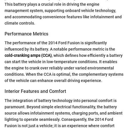
This battery plays a crucial role in driving the engine
management system, supporting onboard vehicle technology,
and accommodating convenience features like infotainment and
climate controls.
Performance Metrics
The performance of the 2014 Ford Fusion is significantly
influenced by its battery. A notable performance metric is the
cold-cranking amps (CCA)
, which defines how efficiently a battery
can start the vehicle in low-temperature conditions. It enables
the engine to crank over reliably under varied environmental
conditions. When the CCA is optimal, the complementary systems
of the vehicle can enhance overall driving experience.
Interior Features and Comfort
The integration of battery technology into personal comfort is
paramount. Beyond simple electrical functionality, the battery
source allows infotainment systems, charging ports, and ambient
lighting to operate seamlessly. Consequently, the 2014 Ford
Fusion is not just a vehicle; it is an experience where comfort