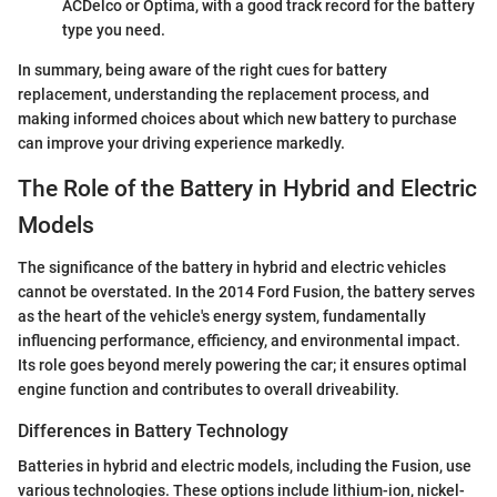
ACDelco or Optima, with a good track record for the battery
type you need.
In summary, being aware of the right cues for battery
replacement, understanding the replacement process, and
making informed choices about which new battery to purchase
can improve your driving experience markedly.
The Role of the Battery in Hybrid and Electric
Models
The significance of the battery in hybrid and electric vehicles
cannot be overstated. In the 2014 Ford Fusion, the battery serves
as the heart of the vehicle's energy system, fundamentally
influencing performance, efficiency, and environmental impact.
Its role goes beyond merely powering the car; it ensures optimal
engine function and contributes to overall driveability.
Differences in Battery Technology
Batteries in hybrid and electric models, including the Fusion, use
various technologies. These options include lithium-ion, nickel-