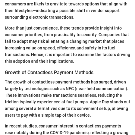
consumers are likely to gravitate towards options that align with
their lifestyles—indicating a possible shift in vendor support
surrounding electronic transactions.
More than just convenience, these trends provide insight into
consumer priorities, from practicality to security. Companies that
fail to adapt may risk alienating a changing market that places
increasing value on speed, efficiency, and safety in its fuel
transactions. Hence, it is important to examine the factors driving
this adoption and their implications.
Growth of Contactless Payment Methods
The growth of contactless payment methods has surged, driven
largely by technologies such as NFC (near-field communication).
These innovations make transactions seamless, reducing the
friction typically experienced at fuel pumps. Apple Pay stands out
among several alternatives due to its convenient setup, allowing
users to pay with a simple tap of their device.
In recent studies, consumer interest in contactless payments
rose notably during the COVID-19 pandemic, reflecting a growing