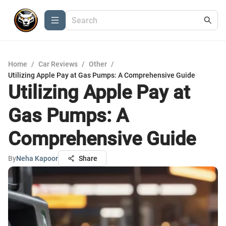
Home
/
Car Reviews
/
Other
/
Utilizing Apple Pay at Gas Pumps: A Comprehensive Guide
Utilizing Apple Pay at
Gas Pumps: A
Comprehensive Guide
By
Neha Kapoor
Share