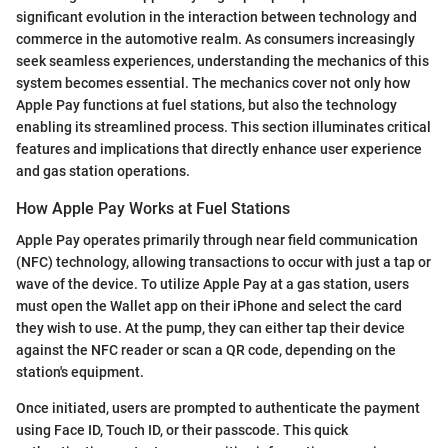
significant evolution in the interaction between technology and
commerce in the automotive realm. As consumers increasingly
seek seamless experiences, understanding the mechanics of this
system becomes essential. The mechanics cover not only how
Apple Pay functions at fuel stations, but also the technology
enabling its streamlined process. This section illuminates critical
features and implications that directly enhance user experience
and gas station operations.
How Apple Pay Works at Fuel Stations
Apple Pay operates primarily through near field communication
(NFC) technology, allowing transactions to occur with just a tap or
wave of the device. To utilize Apple Pay at a gas station, users
must open the Wallet app on their iPhone and select the card
they wish to use. At the pump, they can either tap their device
against the NFC reader or scan a QR code, depending on the
station's equipment.
Once initiated, users are prompted to authenticate the payment
using Face ID, Touch ID, or their passcode. This quick