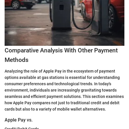
Comparative Analysis With Other Payment
Methods
Analyzing the role of Apple Pay in the ecosystem of payment
options available at gas stations is essential for understanding
consumer preferences and technological trends. In today's
environment, individuals are increasingly gravitating towards
seamless and efficient payment solutions. This section examines
how Apple Pay compares not just to traditional credit and debit
cards but also to a variety of mobile wallet alternatives.
Apple Pay vs.
Credit/Debit Cards