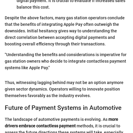
digital payment. It is crucial to evaluate if increased sales
balance this cost.
Despite the above factors, many gas station operators conclude
that the benefits of integrating Apple Pay often outweigh the
downsides. Initial hesitancy gives way to understanding the
direct correlation between accepting digital payments and
boosting overall efficiency through their transactions.
"Understanding the benefits and considerations is imperative for
gas station owners who decide to integrate contactless payment
systems like Apple Pay."
Thus, witnessing lagging behind may not be an option anymore
given sector dynamics. Operators willing to innovate position
themselves favorably as the industry evolves.
Future of Payment Systems in Automotive
The landscape of automotive payments is evolving. As
more
drivers embrace contactless payment
methods, it is crucial to
assess the future directions these systems will take, especially