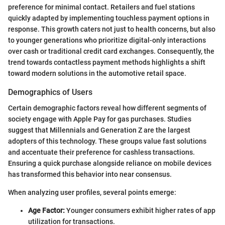
preference for minimal contact. Retailers and fuel stations
quickly adapted by implementing touchless payment options in
response. This growth caters not just to health concerns, but also
to younger generations who prioritize digital-only interactions
over cash or traditional credit card exchanges. Consequently, the
trend towards contactless payment methods highlights a shift
toward modern solutions in the automotive retail space.
Demographics of Users
Certain demographic factors reveal how different segments of
society engage with Apple Pay for gas purchases. Studies
suggest that Millennials and Generation Z are the largest
adopters of this technology. These groups value fast solutions
and accentuate their preference for cashless transactions.
Ensuring a quick purchase alongside reliance on mobile devices
has transformed this behavior into near consensus.
When analyzing user profiles, several points emerge:
Age Factor:
Younger consumers exhibit higher rates of app
utilization for transactions.