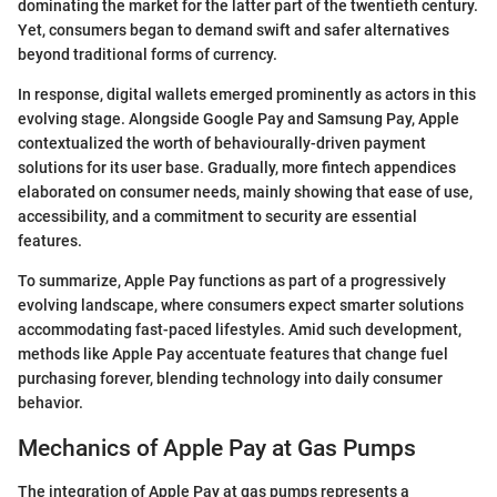
dominating the market for the latter part of the twentieth century.
Yet, consumers began to demand swift and safer alternatives
beyond traditional forms of currency.
In response, digital wallets emerged prominently as actors in this
evolving stage. Alongside Google Pay and Samsung Pay, Apple
contextualized the worth of behaviourally-driven payment
solutions for its user base. Gradually, more fintech appendices
elaborated on consumer needs, mainly showing that ease of use,
accessibility, and a commitment to security are essential
features.
To summarize, Apple Pay functions as part of a progressively
evolving landscape, where consumers expect smarter solutions
accommodating fast-paced lifestyles. Amid such development,
methods like Apple Pay accentuate features that change fuel
purchasing forever, blending technology into daily consumer
behavior.
Mechanics of Apple Pay at Gas Pumps
The integration of Apple Pay at gas pumps represents a