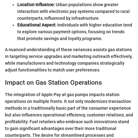
Location Influence:
Urban populations show greater
interaction with electronic pay systems compared to rural
counterparts, influenced by infrastructure.
Educational Aspect:
Individuals with higher education tend
to explore various payment options, focusing on trends
that promote savings and loyalty programs.
A nuanced understanding of these variances assists gas stations
in targeting service upgrades and marketing outreach effectively,
while manufacturers and technology companies strategically
adjust functionalities to match user preferences.
Impact on Gas Station Operations
The integration of Apple Pay at gas pumps impacts station
operations on multiple fronts. It not only modernizes transaction
methods in a traditionally basic part of the consumer experience
but also influences operational efficiency, customer relations, and
profitability. Fuel retailers who embrace such innovations stand
to gain significant advantages over their more traditional
counterparts. The desire for streamlined processes and