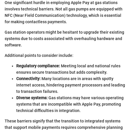
One significant hurdle in employing Apple Pay at gas stations
involves technical barriers. Not all gas pumps are equipped with
NFC (Near Field Communication) technology, which is essential
for making contactless payments.
Gas station operators might be hesitant to upgrade their existing
systems due to costs associated with overhauling hardware and
software.
Additional points to consider include:
Regulatory compliance:
Meeting local and national rules
ensures secure transactions but adds complexity.
Connectivity:
Many locations are in areas with spotty
internet access, hindering payment processors and leading
to transaction failures.
Diverse systems:
Gas stations may have various operating
systems that are incompatible with Apple Pay, promoting
technical difficulties in integration.
These barriers signify that the transition to integrated systems
that support mobile payments requires comprehensive planning