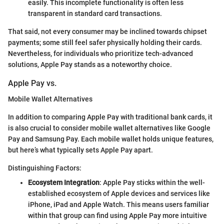
easily. This incomplete functionality is often less
transparent in standard card transactions.
That said, not every consumer may be inclined towards chipset
payments; some still feel safer physically holding their cards.
Nevertheless, for individuals who prioritize tech-advanced
solutions, Apple Pay stands as a noteworthy choice.
Apple Pay vs.
Mobile Wallet Alternatives
In addition to comparing Apple Pay with traditional bank cards, it
is also crucial to consider mobile wallet alternatives like Google
Pay and Samsung Pay. Each mobile wallet holds unique features,
but here’s what typically sets Apple Pay apart.
Distinguishing Factors:
Ecosystem Integration
: Apple Pay sticks within the well-
established ecosystem of Apple devices and services like
iPhone, iPad and Apple Watch. This means users familiar
within that group can find using Apple Pay more intuitive