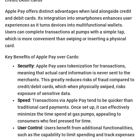
Apple Pay offers distinct advantages when laid alongside credit
and debit cards. Its integration into smartphones enhances user
experiences as it turns devices into multifunctional wallets.
Users can complete transactions at pumps with a simple tap,
which is more convenient than swiping or inserting a physical
card.
Key Benefits of Apple Pay over Cards:
Security
: Apple Pay uses tokenization for transactions,
meaning that actual card information is never sent to the
merchants. This greatly reduces risks of fraud compared to
credit/debit cards, which when physically swiped, risks
exposure of sensitive data.
Speed
: Transactions via Apple Pay tend to be quicker than
traditional card payments. Once set up, it can effectively
minimize the time spend at gas pumps, appealing to
consumers who feel pressed for time.
User Control
: Users benefit from additional functionalities,
such as the capability to limit spending and track expenses