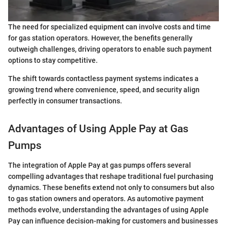
The need for specialized equipment can involve costs and time
for gas station operators. However, the benefits generally
outweigh challenges, driving operators to enable such payment
options to stay competitive.
The shift towards contactless payment systems indicates a
growing trend where convenience, speed, and security align
perfectly in consumer transactions.
Advantages of Using Apple Pay at Gas
Pumps
The integration of Apple Pay at gas pumps offers several
compelling advantages that reshape traditional fuel purchasing
dynamics. These benefits extend not only to consumers but also
to gas station owners and operators. As automotive payment
methods evolve, understanding the advantages of using Apple
Pay can influence decision-making for customers and businesses