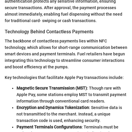
authentication protects any sensitive information, ensuring
secure transactions. After approval, the payment processes
almost immediately, enabling fuel dispensing without the need
for traditional card- swiping or cash transactions.
Technology Behind Contactless Payments
The backbone of contactless payments lies within NFC
technology, which allows for short-range communication between
smart devices and payment terminals. Fuel retailers have begun
integrating this technology to streamline consumer interactions
and boost efficiency at the pumps.
Key technologies that facilitate Apple Pay transactions include:
Magnetic Secure Transmission (MST)
: Though rare with
Apple Pay, some stations employ MST to transmit payment
information through conventional card readers.
Encryption and Dynamics Tokenization
: Sensitive data is
not transmitted to the merchant. Instead, a unique
transaction code is used, enhancing security.
Payment Terminals Configurations
: Terminals must be