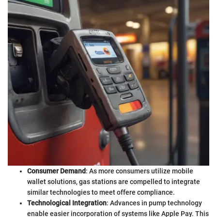
Consumer Demand
: As more consumers utilize mobile
wallet solutions, gas stations are compelled to integrate
similar technologies to meet offere compliance.
Technological Integration
: Advances in pump technology
enable easier incorporation of systems like Apple Pay. This