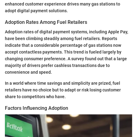
enhanced customer experience drives many gas stations to
adopt digital payment solutions.
Adoption Rates Among Fuel Retailers
Adoption rates of digital payment systems, including Apple Pay,
have been climbing steadily among fuel retailers. Reports
indicate that a considerable percentage of gas stations now
accept contactless payments. This trend is fueled largely by
changing consumer preference. A survey found out that a large
majority of drivers prefer cashless transactions due to
convenience and speed.
In a world where time savings and simplicity are prized, fuel
retailers have no choice but to adapt or risk losing customer
share to competitors who have.
Factors Influencing Adoption