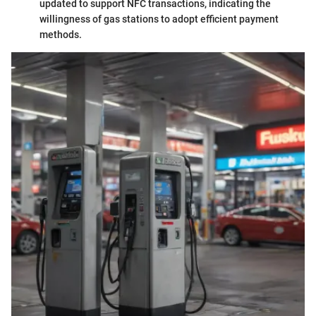
updated to support NFC transactions, indicating the
willingness of gas stations to adopt efficient payment
methods.