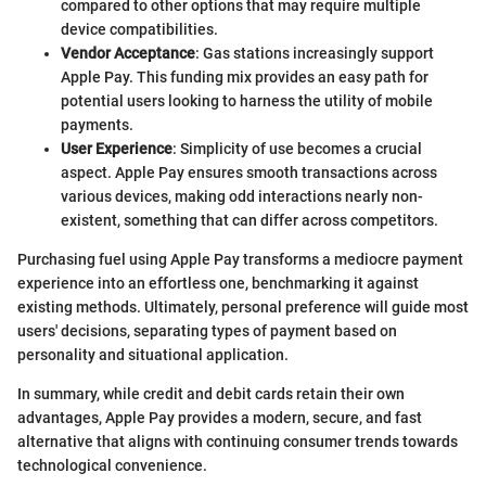
compared to other options that may require multiple
device compatibilities.
Vendor Acceptance
: Gas stations increasingly support
Apple Pay. This funding mix provides an easy path for
potential users looking to harness the utility of mobile
payments.
User Experience
: Simplicity of use becomes a crucial
aspect. Apple Pay ensures smooth transactions across
various devices, making odd interactions nearly non-
existent, something that can differ across competitors.
Purchasing fuel using Apple Pay transforms a mediocre payment
experience into an effortless one, benchmarking it against
existing methods. Ultimately, personal preference will guide most
users' decisions, separating types of payment based on
personality and situational application.
In summary, while credit and debit cards retain their own
advantages, Apple Pay provides a modern, secure, and fast
alternative that aligns with continuing consumer trends towards
technological convenience.