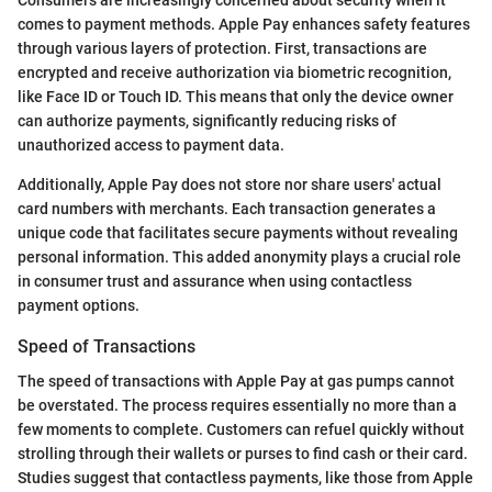
Consumers are increasingly concerned about security when it
comes to payment methods. Apple Pay enhances safety features
through various layers of protection. First, transactions are
encrypted and receive authorization via biometric recognition,
like Face ID or Touch ID. This means that only the device owner
can authorize payments, significantly reducing risks of
unauthorized access to payment data.
Additionally, Apple Pay does not store nor share users' actual
card numbers with merchants. Each transaction generates a
unique code that facilitates secure payments without revealing
personal information. This added anonymity plays a crucial role
in consumer trust and assurance when using contactless
payment options.
Speed of Transactions
The speed of transactions with Apple Pay at gas pumps cannot
be overstated. The process requires essentially no more than a
few moments to complete. Customers can refuel quickly without
strolling through their wallets or purses to find cash or their card.
Studies suggest that contactless payments, like those from Apple