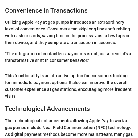
Convenience in Transactions
Utilizing Apple Pay at gas pumps introduces an extraordinary
level of convenience. Consumers can skip long lines or fumbling
with cash or cards, saving time in the process. Just a few taps on
their device, and they complete a transaction in seconds.
"The integration of contactless payments is not just a trend; it's a
transformative shift in consumer behavior."
This functionality is an attractive option for consumers looking
for immediate payment options. It also can improve the overall
customer experience at gas stations, encouraging more frequent
visits.
Technological Advancements
The technological enhancements allowing Apple Pay to work at
gas pumps include Near Field Communication (NFC) technology.
As digital payment methods become more mainstream, many gas