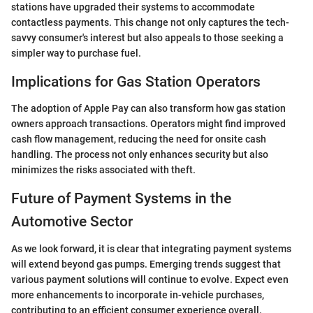
stations have upgraded their systems to accommodate
contactless payments. This change not only captures the tech-
savvy consumer's interest but also appeals to those seeking a
simpler way to purchase fuel.
Implications for Gas Station Operators
The adoption of Apple Pay can also transform how gas station
owners approach transactions. Operators might find improved
cash flow management, reducing the need for onsite cash
handling. The process not only enhances security but also
minimizes the risks associated with theft.
Future of Payment Systems in the
Automotive Sector
As we look forward, it is clear that integrating payment systems
will extend beyond gas pumps. Emerging trends suggest that
various payment solutions will continue to evolve. Expect even
more enhancements to incorporate in-vehicle purchases,
contributing to an efficient consumer experience overall.