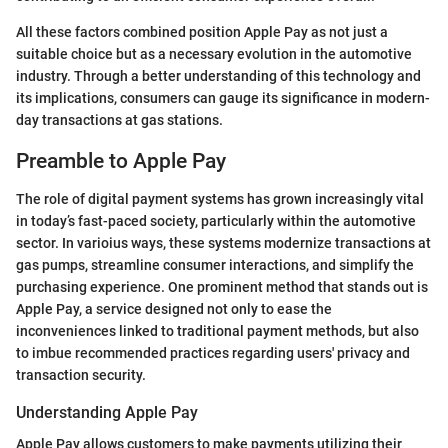
All these factors combined position Apple Pay as not just a
suitable choice but as a necessary evolution in the automotive
industry. Through a better understanding of this technology and
its implications, consumers can gauge its significance in modern-
day transactions at gas stations.
Preamble to Apple Pay
The role of digital payment systems has grown increasingly vital
in today’s fast-paced society, particularly within the automotive
sector. In varioius ways, these systems modernize transactions at
gas pumps, streamline consumer interactions, and simplify the
purchasing experience. One prominent method that stands out is
Apple Pay, a service designed not only to ease the
inconveniences linked to traditional payment methods, but also
to imbue recommended practices regarding users' privacy and
transaction security.
Understanding Apple Pay
Apple Pay allows customers to make payments utilizing their