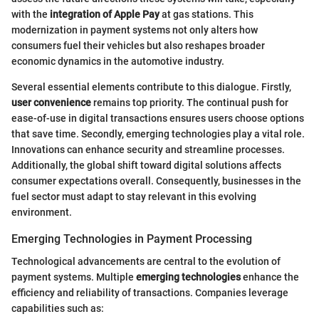
with the
integration of Apple Pay
at gas stations. This
modernization in payment systems not only alters how
consumers fuel their vehicles but also reshapes broader
economic dynamics in the automotive industry.
Several essential elements contribute to this dialogue. Firstly,
user convenience
remains top priority. The continual push for
ease-of-use in digital transactions ensures users choose options
that save time. Secondly, emerging technologies play a vital role.
Innovations can enhance security and streamline processes.
Additionally, the global shift toward digital solutions affects
consumer expectations overall. Consequently, businesses in the
fuel sector must adapt to stay relevant in this evolving
environment.
Emerging Technologies in Payment Processing
Technological advancements are central to the evolution of
payment systems. Multiple
emerging technologies
enhance the
efficiency and reliability of transactions. Companies leverage
capabilities such as: