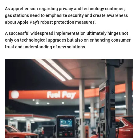
As apprehension regarding privacy and technology continues,
gas stations need to emphasize security and create awareness
about Apple Pay's robust protection measures.
A successful widespread implementation ultimately hinges not
only on technological upgrades but also on enhancing consumer
trust and understanding of new solutions.