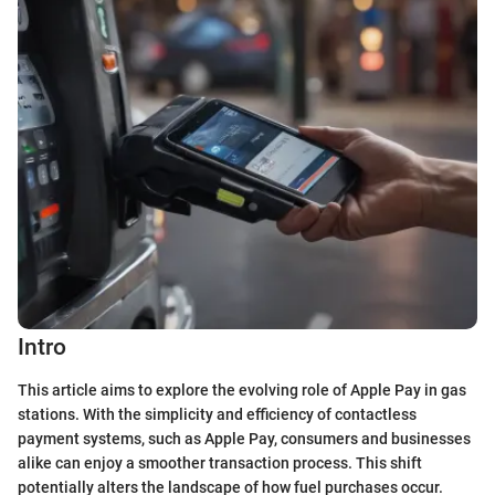
Intro
This article aims to explore the evolving role of Apple Pay in gas
stations. With the simplicity and efficiency of contactless
payment systems, such as Apple Pay, consumers and businesses
alike can enjoy a smoother transaction process. This shift
potentially alters the landscape of how fuel purchases occur.