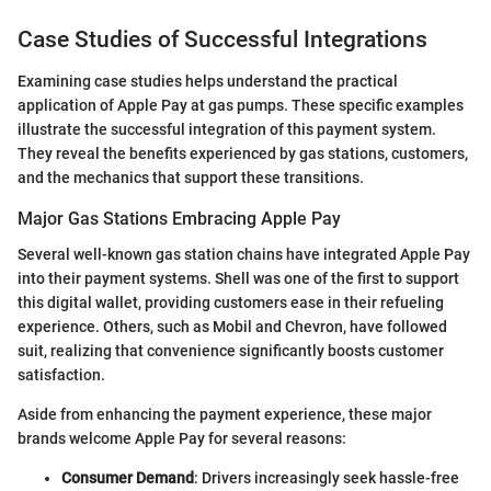
Case Studies of Successful Integrations
Examining case studies helps understand the practical
application of Apple Pay at gas pumps. These specific examples
illustrate the successful integration of this payment system.
They reveal the benefits experienced by gas stations, customers,
and the mechanics that support these transitions.
Major Gas Stations Embracing Apple Pay
Several well-known gas station chains have integrated Apple Pay
into their payment systems. Shell was one of the first to support
this digital wallet, providing customers ease in their refueling
experience. Others, such as Mobil and Chevron, have followed
suit, realizing that convenience significantly boosts customer
satisfaction.
Aside from enhancing the payment experience, these major
brands welcome Apple Pay for several reasons:
Consumer Demand
: Drivers increasingly seek hassle-free