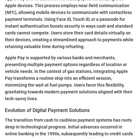
Apple devices. This process employs near-field communication
(NFC), allowing mobile devices to communicate with contactless
payment terminals. Using Face ID, Touch ID, or a passcode for
instant authentication boosts security in ways cash and standard
cards cannot compete. Users store their card details virtually on
their devices, creating a streamlined approach to payments while
retaining valuable time during refueling.
Apple Pay is supported by various banks and merchants,
presenting multiple payment options regardless of location or
vehicle needs. In the context of gas stations, integrating Apple
Pay transforms a routine stop into an efficient session,
minimizing the wait at fuel pumps. Users favor this flexibility,
gravitating towards modern payment solutions aligned with their
tech-savvy lives.
Evolution of Digital Payment Solutions
The transition from cash to cashless payment systems has roots
deep in technological progress. Initial advances occurred in
online banking in the 1990s, subsequently leading to credit cards