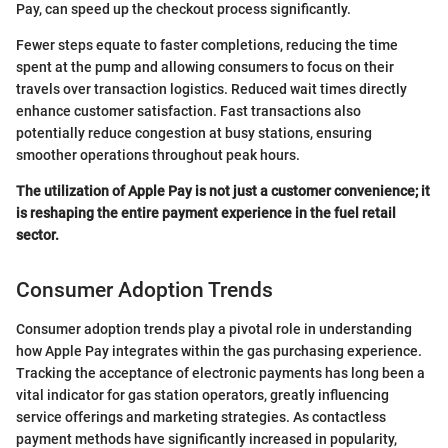
Pay, can speed up the checkout process significantly.
Fewer steps equate to faster completions, reducing the time
spent at the pump and allowing consumers to focus on their
travels over transaction logistics. Reduced wait times directly
enhance customer satisfaction. Fast transactions also
potentially reduce congestion at busy stations, ensuring
smoother operations throughout peak hours.
The utilization of Apple Pay is not just a customer convenience; it
is reshaping the entire payment experience in the fuel retail
sector.
Consumer Adoption Trends
Consumer adoption trends play a pivotal role in understanding
how Apple Pay integrates within the gas purchasing experience.
Tracking the acceptance of electronic payments has long been a
vital indicator for gas station operators, greatly influencing
service offerings and marketing strategies. As contactless
payment methods have significantly increased in popularity,