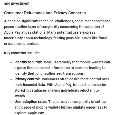
and investment.
Consumer Reluctance and Privacy Concerns
Alongside significant technical challenges, consumer acceptance
poses another layer of complexity concerning the adoption of
Apple Pay at gas stations. Many potential users express
uncertainty about technology, fearing possible issues like fraud
or data compromises.
Key concerns include:
Identity security:
Some users worry that mobile wallets can
expose their personal information to hackers, leading to
identity theft or unauthorized transactions.
Privacy control:
Consumers often desire more control over
their financial data. With Apple Pay, transactions may be
stored in databases, making individuals reluctant to
switch.
User adoption rates:
The perceived complexity of set-up
and usage of mobile wallets further inhibits eagerness to
explore Apple Pay.