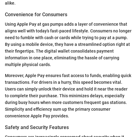
alike.
Convenience for Consumers
Using Apple Pay at gas pumps adds a layer of convenience that
aligns well with today’s fast-paced lifestyle. Consumers no longer
need to fumble with cash or cards while trying to pay at a pump.
By using a mobile device, they have a streamlined option right at
their fingertips. The digital wallet consolidates payment
information in one place, eliminating the hassle of carrying
multiple physical cards.
Moreover, Apple Pay ensures fast access to funds, enabling quick
transactions. For drivers in a hurry, this speed becomes vital.
Users can simply unlock their device and hold it near the reader
to complete their purchase. This minimizes delays, especially
during busy hours when more customers frequent gas stations.
Simplicity and efficiency sum up the primary consumer
convenience Apple Pay provides.
Safety and Security Features