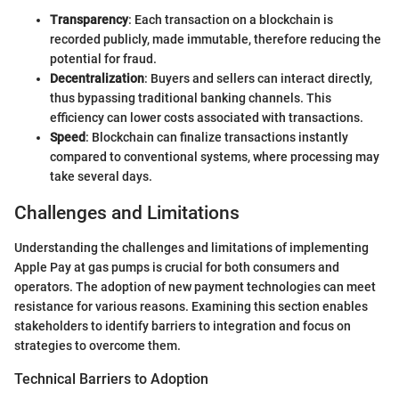
Transparency
: Each transaction on a blockchain is
recorded publicly, made immutable, therefore reducing the
potential for fraud.
Decentralization
: Buyers and sellers can interact directly,
thus bypassing traditional banking channels. This
efficiency can lower costs associated with transactions.
Speed
: Blockchain can finalize transactions instantly
compared to conventional systems, where processing may
take several days.
Challenges and Limitations
Understanding the challenges and limitations of implementing
Apple Pay at gas pumps is crucial for both consumers and
operators. The adoption of new payment technologies can meet
resistance for various reasons. Examining this section enables
stakeholders to identify barriers to integration and focus on
strategies to overcome them.
Technical Barriers to Adoption