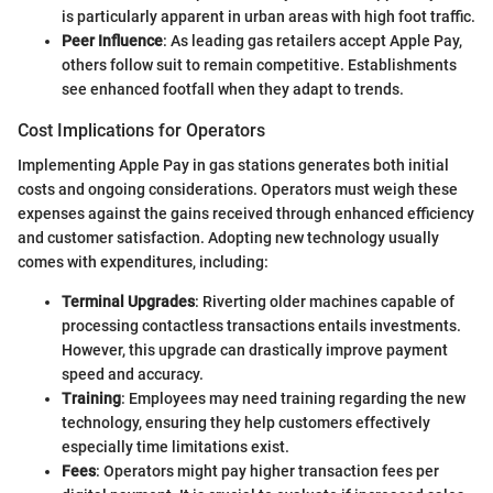
is particularly apparent in urban areas with high foot traffic.
Peer Influence
: As leading gas retailers accept Apple Pay,
others follow suit to remain competitive. Establishments
see enhanced footfall when they adapt to trends.
Cost Implications for Operators
Implementing Apple Pay in gas stations generates both initial
costs and ongoing considerations. Operators must weigh these
expenses against the gains received through enhanced efficiency
and customer satisfaction. Adopting new technology usually
comes with expenditures, including:
Terminal Upgrades
: Riverting older machines capable of
processing contactless transactions entails investments.
However, this upgrade can drastically improve payment
speed and accuracy.
Training
: Employees may need training regarding the new
technology, ensuring they help customers effectively
especially time limitations exist.
Fees
: Operators might pay higher transaction fees per