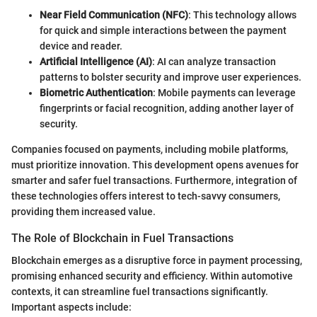
Near Field Communication (NFC)
: This technology allows
for quick and simple interactions between the payment
device and reader.
Artificial Intelligence (AI)
: AI can analyze transaction
patterns to bolster security and improve user experiences.
Biometric Authentication
: Mobile payments can leverage
fingerprints or facial recognition, adding another layer of
security.
Companies focused on payments, including mobile platforms,
must prioritize innovation. This development opens avenues for
smarter and safer fuel transactions. Furthermore, integration of
these technologies offers interest to tech-savvy consumers,
providing them increased value.
The Role of Blockchain in Fuel Transactions
Blockchain emerges as a disruptive force in payment processing,
promising enhanced security and efficiency. Within automotive
contexts, it can streamline fuel transactions significantly.
Important aspects include: