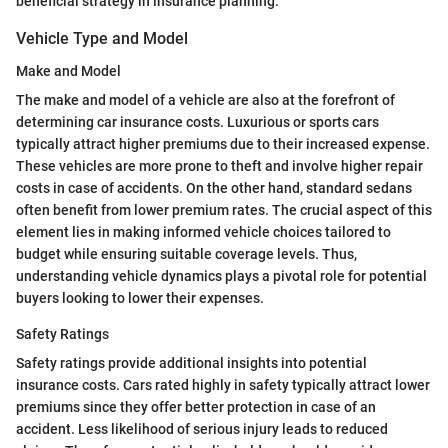
beneficial strategy in insurance planning.
Vehicle Type and Model
Make and Model
The make and model of a vehicle are also at the forefront of
determining car insurance costs. Luxurious or sports cars
typically attract higher premiums due to their increased expense.
These vehicles are more prone to theft and involve higher repair
costs in case of accidents. On the other hand, standard sedans
often benefit from lower premium rates. The crucial aspect of this
element lies in making informed vehicle choices tailored to
budget while ensuring suitable coverage levels. Thus,
understanding vehicle dynamics plays a pivotal role for potential
buyers looking to lower their expenses.
Safety Ratings
Safety ratings provide additional insights into potential
insurance costs. Cars rated highly in safety typically attract lower
premiums since they offer better protection in case of an
accident. Less likelihood of serious injury leads to reduced