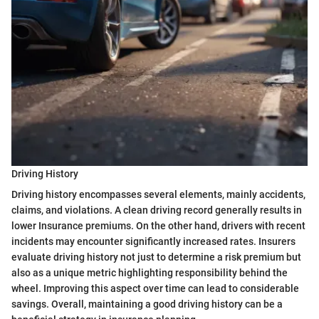
Driving History
Driving history encompasses several elements, mainly accidents,
claims, and violations. A clean driving record generally results in
lower Insurance premiums. On the other hand, drivers with recent
incidents may encounter significantly increased rates. Insurers
evaluate driving history not just to determine a risk premium but
also as a unique metric highlighting responsibility behind the
wheel. Improving this aspect over time can lead to considerable
savings. Overall, maintaining a good driving history can be a