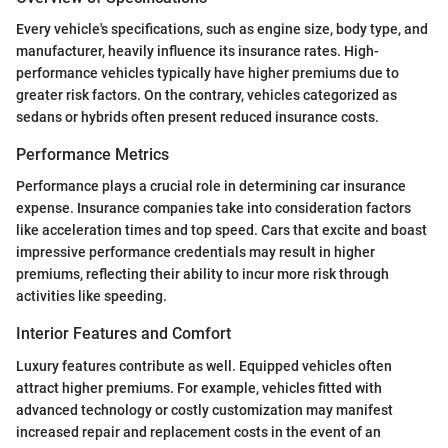
Every vehicle's specifications, such as engine size, body type, and
manufacturer, heavily influence its insurance rates. High-
performance vehicles typically have higher premiums due to
greater risk factors. On the contrary, vehicles categorized as
sedans or hybrids often present reduced insurance costs.
Performance Metrics
Performance plays a crucial role in determining car insurance
expense. Insurance companies take into consideration factors
like acceleration times and top speed. Cars that excite and boast
impressive performance credentials may result in higher
premiums, reflecting their ability to incur more risk through
activities like speeding.
Interior Features and Comfort
Luxury features contribute as well. Equipped vehicles often
attract higher premiums. For example, vehicles fitted with
advanced technology or costly customization may manifest
increased repair and replacement costs in the event of an