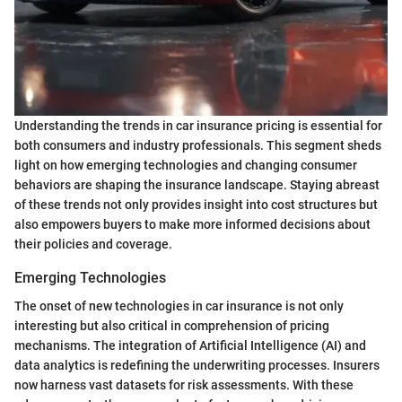
Understanding the trends in car insurance pricing is essential for
both consumers and industry professionals. This segment sheds
light on how emerging technologies and changing consumer
behaviors are shaping the insurance landscape. Staying abreast
of these trends not only provides insight into cost structures but
also empowers buyers to make more informed decisions about
their policies and coverage.
Emerging Technologies
The onset of new technologies in car insurance is not only
interesting but also critical in comprehension of pricing
mechanisms. The integration of Artificial Intelligence (AI) and
data analytics is redefining the underwriting processes. Insurers
now harness vast datasets for risk assessments. With these