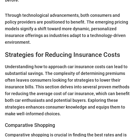
before.”
Through technological advancements, both consumers and
policy providers are positioned to benefit. The emerging pricing
models signify a shift toward more dynamic, personalized
insurance offerings as industries adapt to a technology-driven
environment.
Strategies for Reducing Insurance Costs
Understanding how to approach car insurance costs can lead to
substantial savings. The complexity of determining premiums
often leaves consumers looking for strategies to lower their
insurance bills. This section delves into several proven methods
for reducing the average cost of car insurance, which can benefit
both car enthusiasts and potential buyers. Exploring these
strategies enhances consumer knowledge and equips them to
make well-informed choices.
Comparative Shopping
Comparative shopping is crucial in finding the best rates and is