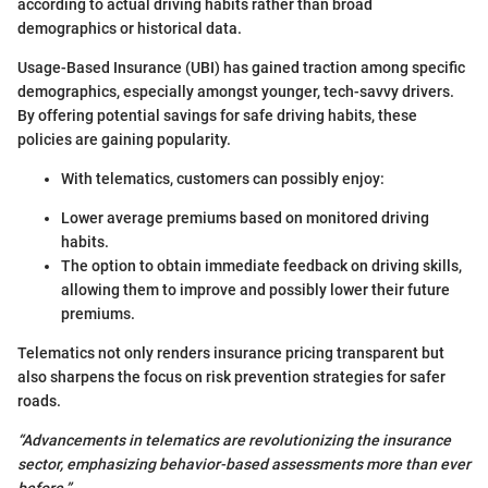
according to actual driving habits rather than broad
demographics or historical data.
Usage-Based Insurance (UBI) has gained traction among specific
demographics, especially amongst younger, tech-savvy drivers.
By offering potential savings for safe driving habits, these
policies are gaining popularity.
With telematics, customers can possibly enjoy:
Lower average premiums based on monitored driving
habits.
The option to obtain immediate feedback on driving skills,
allowing them to improve and possibly lower their future
premiums.
Telematics not only renders insurance pricing transparent but
also sharpens the focus on risk prevention strategies for safer
roads.
“Advancements in telematics are revolutionizing the insurance
sector, emphasizing behavior-based assessments more than ever