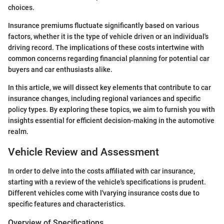
choices.
Insurance premiums fluctuate significantly based on various
factors, whether it is the type of vehicle driven or an individual's
driving record. The implications of these costs intertwine with
common concerns regarding financial planning for potential car
buyers and car enthusiasts alike.
In this article, we will dissect key elements that contribute to car
insurance changes, including regional variances and specific
policy types. By exploring these topics, we aim to furnish you with
insights essential for efficient decision-making in the automotive
realm.
Vehicle Review and Assessment
In order to delve into the costs affiliated with car insurance,
starting with a review of the vehicle's specifications is prudent.
Different vehicles come with l'varying insurance costs due to
specific features and characteristics.
Overview of Specifications