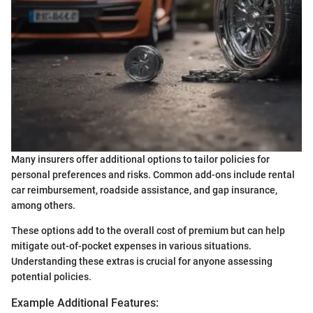
Many insurers offer additional options to tailor policies for
personal preferences and risks. Common add-ons include rental
car reimbursement, roadside assistance, and gap insurance,
among others.
These options add to the overall cost of premium but can help
mitigate out-of-pocket expenses in various situations.
Understanding these extras is crucial for anyone assessing
potential policies.
Example Additional Features: