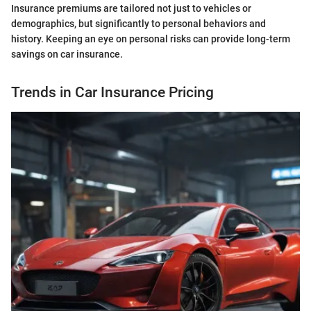
Insurance premiums are tailored not just to vehicles or
demographics, but significantly to personal behaviors and
history. Keeping an eye on personal risks can provide long-term
savings on car insurance.
Trends in Car Insurance Pricing