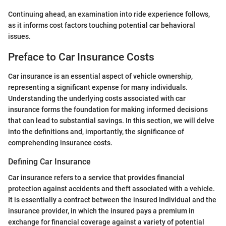
Continuing ahead, an examination into ride experience follows,
as it informs cost factors touching potential car behavioral
issues.
Preface to Car Insurance Costs
Car insurance is an essential aspect of vehicle ownership,
representing a significant expense for many individuals.
Understanding the underlying costs associated with car
insurance forms the foundation for making informed decisions
that can lead to substantial savings. In this section, we will delve
into the definitions and, importantly, the significance of
comprehending insurance costs.
Defining Car Insurance
Car insurance refers to a service that provides financial
protection against accidents and theft associated with a vehicle.
It is essentially a contract between the insured individual and the
insurance provider, in which the insured pays a premium in
exchange for financial coverage against a variety of potential