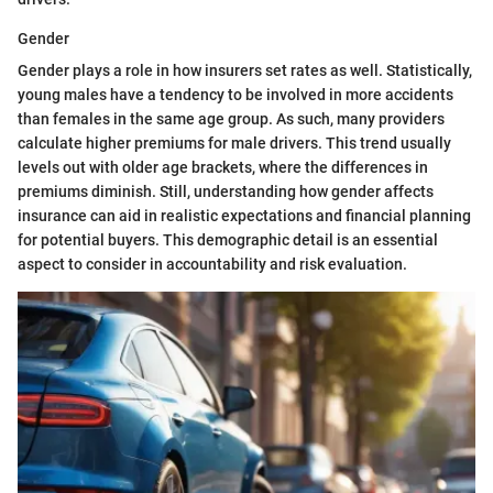
Gender
Gender plays a role in how insurers set rates as well. Statistically,
young males have a tendency to be involved in more accidents
than females in the same age group. As such, many providers
calculate higher premiums for male drivers. This trend usually
levels out with older age brackets, where the differences in
premiums diminish. Still, understanding how gender affects
insurance can aid in realistic expectations and financial planning
for potential buyers. This demographic detail is an essential
aspect to consider in accountability and risk evaluation.