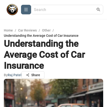
Home
/
Car Reviews
/
Other
/
Understanding the Average Cost of Car Insurance
Understanding the
Average Cost of Car
Insurance
By
Raj Patel
Share