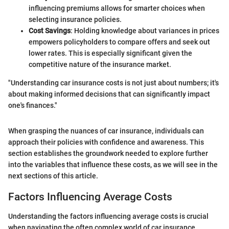
influencing premiums allows for smarter choices when
selecting insurance policies.
Cost Savings
: Holding knowledge about variances in prices
empowers policyholders to compare offers and seek out
lower rates. This is especially significant given the
competitive nature of the insurance market.
"Understanding car insurance costs is not just about numbers; it's
about making informed decisions that can significantly impact
one's finances."
When grasping the nuances of car insurance, individuals can
approach their policies with confidence and awareness. This
section establishes the groundwork needed to explore further
into the variables that influence these costs, as we will see in the
next sections of this article.
Factors Influencing Average Costs
Understanding the factors influencing average costs is crucial
when navigating the often complex world of car insurance.