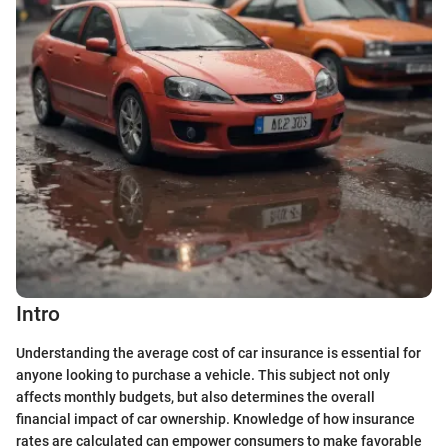
Intro
Understanding the average cost of car insurance is essential for
anyone looking to purchase a vehicle. This subject not only
affects monthly budgets, but also determines the overall
financial impact of car ownership. Knowledge of how insurance
rates are calculated can empower consumers to make favorable