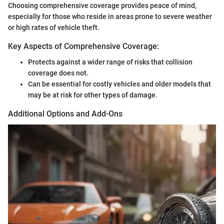
Choosing comprehensive coverage provides peace of mind,
especially for those who reside in areas prone to severe weather
or high rates of vehicle theft.
Key Aspects of Comprehensive Coverage:
Protects against a wider range of risks that collision
coverage does not.
Can be essential for costly vehicles and older models that
may be at risk for other types of damage.
Additional Options and Add-Ons