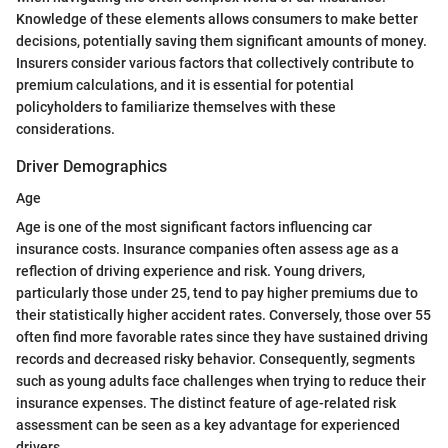
Knowledge of these elements allows consumers to make better
decisions, potentially saving them significant amounts of money.
Insurers consider various factors that collectively contribute to
premium calculations, and it is essential for potential
policyholders to familiarize themselves with these
considerations.
Driver Demographics
Age
Age is one of the most significant factors influencing car
insurance costs. Insurance companies often assess age as a
reflection of driving experience and risk. Young drivers,
particularly those under 25, tend to pay higher premiums due to
their statistically higher accident rates. Conversely, those over 55
often find more favorable rates since they have sustained driving
records and decreased risky behavior. Consequently, segments
such as young adults face challenges when trying to reduce their
insurance expenses. The distinct feature of age-related risk
assessment can be seen as a key advantage for experienced
drivers.