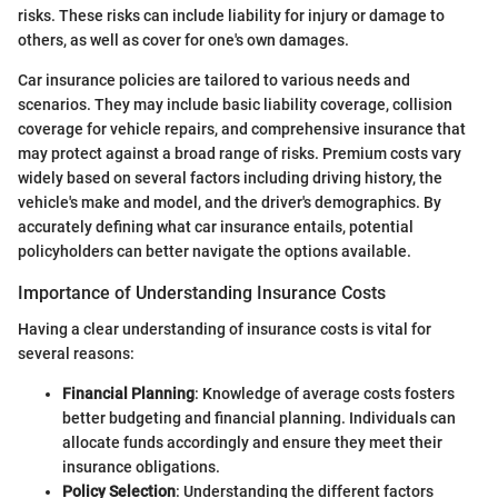
risks. These risks can include liability for injury or damage to
others, as well as cover for one's own damages.
Car insurance policies are tailored to various needs and
scenarios. They may include basic liability coverage, collision
coverage for vehicle repairs, and comprehensive insurance that
may protect against a broad range of risks. Premium costs vary
widely based on several factors including driving history, the
vehicle's make and model, and the driver's demographics. By
accurately defining what car insurance entails, potential
policyholders can better navigate the options available.
Importance of Understanding Insurance Costs
Having a clear understanding of insurance costs is vital for
several reasons:
Financial Planning
: Knowledge of average costs fosters
better budgeting and financial planning. Individuals can
allocate funds accordingly and ensure they meet their
insurance obligations.
Policy Selection
: Understanding the different factors