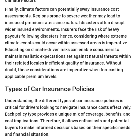
Climate Factors
Finally, climate factors can potentially sway insurance cost
assessments. Regions prone to severe weather may lead to
increased premium rates since natural disasters often disrupt
wider insured environments. Insurers face the risk of heavy
payouts following disasters; hence, considering where extreme
climate events could occur within assessed areas is imperative.
Educating on climate-driven risks can enable consumers to
maintain realistic expectations set against natural threats within
their related locales inefficient quality of insurance. Without
doubt, these considerations are imperative when forecasting
applicable premium levels.
Types of Car Insurance Policies
Understanding the different types of car insurance policies is
critical for drivers looking to navigate insurance costs effectively.
Each policy type provides a unique mix of coverage, benefits, and
cost implications. Therefore, it allows enthusiasts and potential
buyers to make informed decisions based on their specific needs
and financial situation.