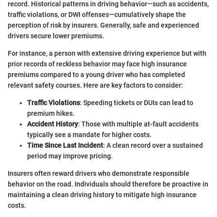
record. Historical patterns in driving behavior—such as accidents,
traffic violations, or DWI offenses—cumulatively shape the
perception of risk by insurers. Generally, safe and experienced
drivers secure lower premiums.
For instance, a person with extensive driving experience but with
prior records of reckless behavior may face high insurance
premiums compared to a young driver who has completed
relevant safety courses. Here are key factors to consider:
Traffic Violations
: Speeding tickets or DUIs can lead to
premium hikes.
Accident History
: Those with multiple at-fault accidents
typically see a mandate for higher costs.
Time Since Last Incident
: A clean record over a sustained
period may improve pricing.
Insurers often reward drivers who demonstrate responsible
behavior on the road. Individuals should therefore be proactive in
maintaining a clean driving history to mitigate high insurance
costs.