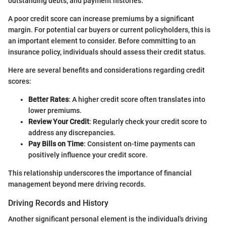
outstanding debts, and payment histories.
A poor credit score can increase premiums by a significant
margin. For potential car buyers or current policyholders, this is
an important element to consider. Before committing to an
insurance policy, individuals should assess their credit status.
Here are several benefits and considerations regarding credit
scores:
Better Rates
: A higher credit score often translates into
lower premiums.
Review Your Credit
: Regularly check your credit score to
address any discrepancies.
Pay Bills on Time
: Consistent on-time payments can
positively influence your credit score.
This relationship underscores the importance of financial
management beyond mere driving records.
Driving Records and History
Another significant personal element is the individual's driving