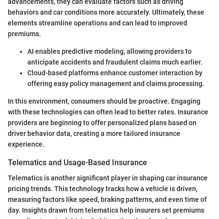
advancements, they can evaluate factors such as driving
behaviors and car conditions more accurately. Ultimately, these
elements streamline operations and can lead to improved
premiums.
AI enables predictive modeling, allowing providers to
anticipate accidents and fraudulent claims much earlier.
Cloud-based platforms enhance customer interaction by
offering easy policy management and claims processing.
In this environment, consumers should be proactive. Engaging
with these technologies can often lead to better rates. Insurance
providers are beginning to offer personalized plans based on
driver behavior data, creating a more tailored insurance
experience.
Telematics and Usage-Based Insurance
Telematics is another significant player in shaping car insurance
pricing trends. This technology tracks how a vehicle is driven,
measuring factors like speed, braking patterns, and even time of
day. Insights drawn from telematics help insurers set premiums