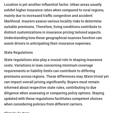
Location is yet another influential factor. Urban areas usually
exhibit higher insurance rates when compared to rural regions,
mainly due to increased traffic congestion and accident
likelihood. Insurers assess various locality risks to determine
suitable premiums. Therefore, living conditions contribute to
distinct customizations in insurance pricing tailored aspects.
Understanding how these geographical nuances function can
assist drivers in anticipating their insurance expenses.
State Regulations
State regulations also play a crucial role in shaping insurance
costs. Variations in laws concerning minimum coverage
requirements or liability limits can contribute to differing
premiums across regions. These differences may SEem trivial yet
can impact overall pricing significantly. Buyers must remain
informed about respective state rules, contributing to due
diligence when assessing or comparing policy options. Staying
updated with these regulations facilitates competent choices
when considering policies from different carriers.