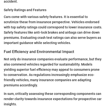
accident.
Safety Ratings and Features
Cars come with various safety features. It is essential to
scrutinize these from insurance perspective. Vehicles endorsed
with top safety ratings could correspond to lower insurance costs.
Safety features like anti-lock brakes and airbags can drive down
premiums. Evaluating crash test ratings can also serve buyers as
important guidance while selecting vehicles.
Fuel Efficiency and Environmental Impact
Not only do insurance companies evaluate performance, but they
also commend vehicles regarded for sustainability. Models
yielding superior fuel efficiency may appeal to consumers prone
to conservation. As regulations increasingly emphasize eco-
friendly vehicles, many insurance companies are adapting
premiums accordingly.
In sum, critically assessing these corresponding components can
render clarity towards insurance expectations for prospective car
insights.