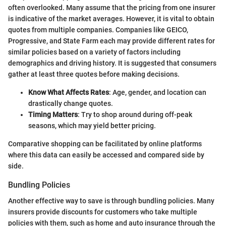
often overlooked. Many assume that the pricing from one insurer
is indicative of the market averages. However, it is vital to obtain
quotes from multiple companies. Companies like GEICO,
Progressive, and State Farm each may provide different rates for
similar policies based on a variety of factors including
demographics and driving history. It is suggested that consumers
gather at least three quotes before making decisions.
Know What Affects Rates
: Age, gender, and location can
drastically change quotes.
Timing Matters
: Try to shop around during off-peak
seasons, which may yield better pricing.
Comparative shopping can be facilitated by online platforms
where this data can easily be accessed and compared side by
side.
Bundling Policies
Another effective way to save is through bundling policies. Many
insurers provide discounts for customers who take multiple
policies with them, such as home and auto insurance through the