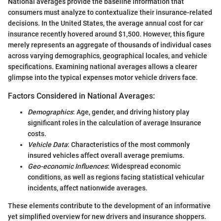
National averages provide the baseline information that
consumers must analyze to contextualize their insurance-related
decisions. In the United States, the average annual cost for car
insurance recently hovered around $1,500. However, this figure
merely represents an aggregate of thousands of individual cases
across varying demographics, geographical locales, and vehicle
specifications. Examining national averages allows a clearer
glimpse into the typical expenses motor vehicle drivers face.
Factors Considered in National Averages:
Demographics
: Age, gender, and driving history play
significant roles in the calculation of average Insurance
costs.
Vehicle Data
: Characteristics of the most commonly
insured vehicles affect overall average premiums.
Geo-economic Influences
: Widespread economic
conditions, as well as regions facing statistical vehicular
incidents, affect nationwide averages.
These elements contribute to the development of an informative
yet simplified overview for new drivers and insurance shoppers.