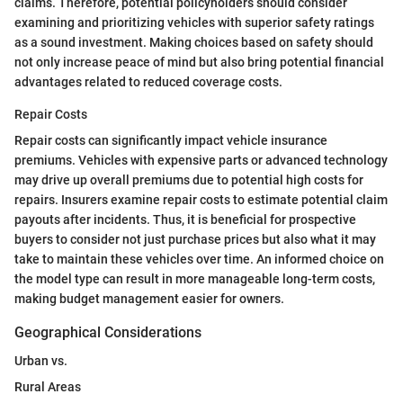
claims. Therefore, potential policyholders should consider
examining and prioritizing vehicles with superior safety ratings
as a sound investment. Making choices based on safety should
not only increase peace of mind but also bring potential financial
advantages related to reduced coverage costs.
Repair Costs
Repair costs can significantly impact vehicle insurance
premiums. Vehicles with expensive parts or advanced technology
may drive up overall premiums due to potential high costs for
repairs. Insurers examine repair costs to estimate potential claim
payouts after incidents. Thus, it is beneficial for prospective
buyers to consider not just purchase prices but also what it may
take to maintain these vehicles over time. An informed choice on
the model type can result in more manageable long-term costs,
making budget management easier for owners.
Geographical Considerations
Urban vs.
Rural Areas