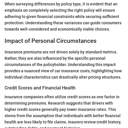
When surveying differences by policy type, it is evident that an
emphasis on completely selecting the right policy will ensure
adhering to given financial constraints while securing sufficient
protection. Understanding these variances can guide consumers
towards well-considered and economically viable choices.
Impact of Personal Circumstances
Insurance premiums are not driven solely by standard metrics.
Rather, they are also influenced by the specific personal
circumstances of the policyholder. Understanding this impact
provides a nuanced view of car insurance costs, highlighting how
individual characteristics can drastically alter pricing structures.
Credit Scores and Financial Health
Insurance companies often utilize credit scores as one factor in
determining premiums. Research suggests that drivers with
higher credit scores generally pay lower insurance rates. This
stems from the assumption that individuals with better financial
health are less likely to file claims. Insurers review credit history,