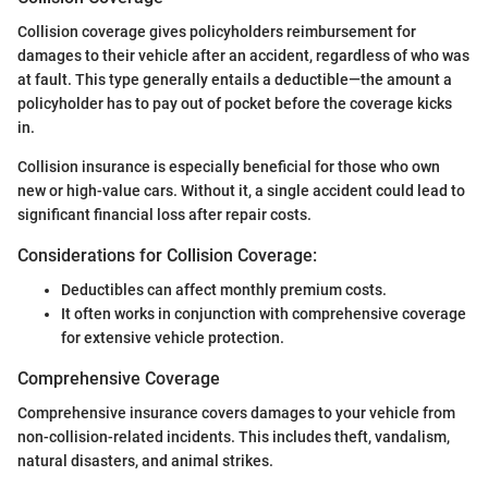
Collision coverage gives policyholders reimbursement for
damages to their vehicle after an accident, regardless of who was
at fault. This type generally entails a deductible—the amount a
policyholder has to pay out of pocket before the coverage kicks
in.
Collision insurance is especially beneficial for those who own
new or high-value cars. Without it, a single accident could lead to
significant financial loss after repair costs.
Considerations for Collision Coverage:
Deductibles can affect monthly premium costs.
It often works in conjunction with comprehensive coverage
for extensive vehicle protection.
Comprehensive Coverage
Comprehensive insurance covers damages to your vehicle from
non-collision-related incidents. This includes theft, vandalism,
natural disasters, and animal strikes.