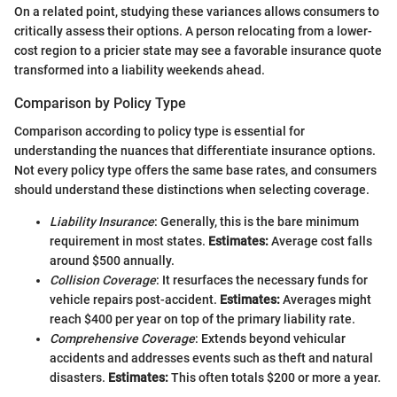
On a related point, studying these variances allows consumers to
critically assess their options. A person relocating from a lower-
cost region to a pricier state may see a favorable insurance quote
transformed into a liability weekends ahead.
Comparison by Policy Type
Comparison according to policy type is essential for
understanding the nuances that differentiate insurance options.
Not every policy type offers the same base rates, and consumers
should understand these distinctions when selecting coverage.
Liability Insurance
: Generally, this is the bare minimum
requirement in most states.
Estimates:
Average cost falls
around $500 annually.
Collision Coverage
: It resurfaces the necessary funds for
vehicle repairs post-accident.
Estimates:
Averages might
reach $400 per year on top of the primary liability rate.
Comprehensive Coverage
: Extends beyond vehicular
accidents and addresses events such as theft and natural
disasters.
Estimates:
This often totals $200 or more a year.