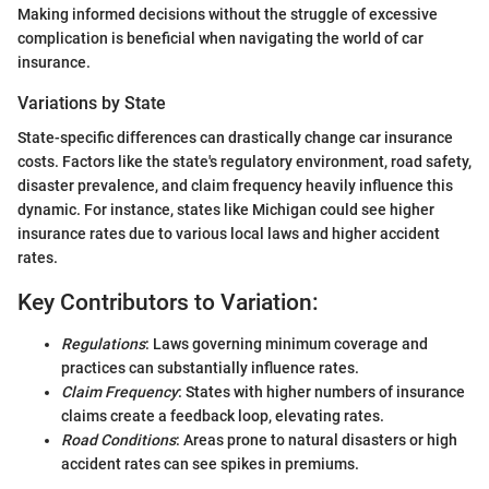
Making informed decisions without the struggle of excessive
complication is beneficial when navigating the world of car
insurance.
Variations by State
State-specific differences can drastically change car insurance
costs. Factors like the state's regulatory environment, road safety,
disaster prevalence, and claim frequency heavily influence this
dynamic. For instance, states like Michigan could see higher
insurance rates due to various local laws and higher accident
rates.
Key Contributors to Variation:
Regulations
: Laws governing minimum coverage and
practices can substantially influence rates.
Claim Frequency
: States with higher numbers of insurance
claims create a feedback loop, elevating rates.
Road Conditions
: Areas prone to natural disasters or high
accident rates can see spikes in premiums.