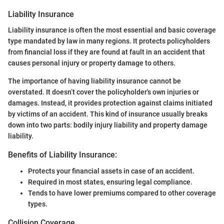
Liability Insurance
Liability insurance is often the most essential and basic coverage
type mandated by law in many regions. It protects policyholders
from financial loss if they are found at fault in an accident that
causes personal injury or property damage to others.
The importance of having liability insurance cannot be
overstated. It doesn’t cover the policyholder's own injuries or
damages. Instead, it provides protection against claims initiated
by victims of an accident. This kind of insurance usually breaks
down into two parts: bodily injury liability and property damage
liability.
Benefits of Liability Insurance:
Protects your financial assets in case of an accident.
Required in most states, ensuring legal compliance.
Tends to have lower premiums compared to other coverage
types.
Collision Coverage