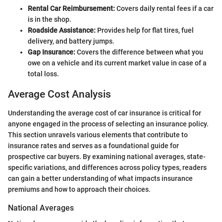
Rental Car Reimbursement:
Covers daily rental fees if a car
is in the shop.
Roadside Assistance:
Provides help for flat tires, fuel
delivery, and battery jumps.
Gap Insurance:
Covers the difference between what you
owe on a vehicle and its current market value in case of a
total loss.
Average Cost Analysis
Understanding the average cost of car insurance is critical for
anyone engaged in the process of selecting an insurance policy.
This section unravels various elements that contribute to
insurance rates and serves as a foundational guide for
prospective car buyers. By examining national averages, state-
specific variations, and differences across policy types, readers
can gain a better understanding of what impacts insurance
premiums and how to approach their choices.
National Averages