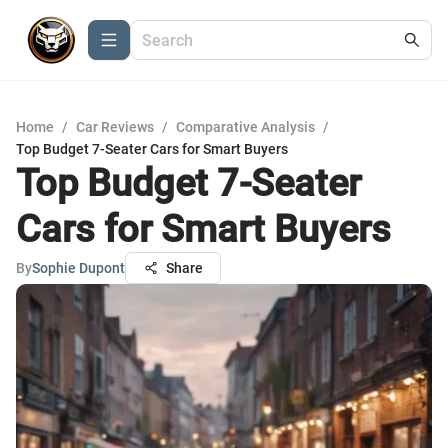
Home
/
Car Reviews
/
Comparative Analysis
/
Top Budget 7-Seater Cars for Smart Buyers
Top Budget 7-Seater
Cars for Smart Buyers
By
Sophie Dupont
Share