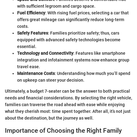
with sufficient legroom and cargo space.
Fuel Efficiency
: With rising fuel prices, selecting a car that
offers great mileage can significantly reduce long-term
costs.
Safety Features
: Families prioritize safety; thus, cars
equipped with advanced safety technologies become
essential.
Technology and Connectivity
: Features like smartphone
integration and infotainment systems now enhance group
travel ease.
Maintenance Costs
: Understanding how much you’ll spend
on upkeep can steer your decision.
Ultimately, a budget 7-seater can be the answer to both practical
needs and financial considerations. By selecting the right vehicle,
families can traverse the road ahead with ease while enjoying
what they cherish most: time spent together. After all, it’s not just
about the destination, but the journey as well.
Importance of Choosing the Right Family