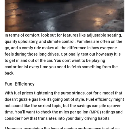
In terms of comfort, look out for features like adjustable seating,
quality upholstery, and climate control. Families are often on the
go, and a comfy ride makes all the difference in how everyone
feels during those long drives. Optionally, test out how easy it is
to get in and out of the car. You don't want to be playing
contortionist every time you need to fetch something from the
back.
Fuel Efficiency
With fuel prices tightening the purse strings, opt for a model that
doesn’t guzzle gas like it’s going out of style. Fuel efficiency might
not sound like the sexiest topic, but the savings can pile up over
time. You’ll want to check the miles per gallon (MPG) ratings and
consider how that translates into your daily driving habits.
Moreover, examining the type of engine performance is vital as