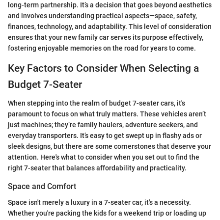
long-term partnership. It’s a decision that goes beyond aesthetics
and involves understanding practical aspects—space, safety,
finances, technology, and adaptability. This level of consideration
ensures that your new family car serves its purpose effectively,
fostering enjoyable memories on the road for years to come.
Key Factors to Consider When Selecting a
Budget 7-Seater
When stepping into the realm of budget 7-seater cars, it's
paramount to focus on what truly matters. These vehicles aren’t
just machines; they’re family haulers, adventure seekers, and
everyday transporters. It’s easy to get swept up in flashy ads or
sleek designs, but there are some cornerstones that deserve your
attention. Here's what to consider when you set out to find the
right 7-seater that balances affordability and practicality.
Space and Comfort
Space isn't merely a luxury in a 7-seater car, it's a necessity.
Whether you're packing the kids for a weekend trip or loading up