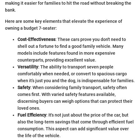
making it easier for families to hit the road without breaking the
bank.
Here are some key elements that elevate the experience of
owning a budget 7-seater:
Cost-Effectiveness
: These cars prove you don't need to
shell out a fortune to find a good family vehicle. Many
models include features found in more expensive
counterparts, providing excellent value.
Versatility
: The ability to transport seven people
comfortably when needed, or convert to spacious cargo
when it’s just you and the dog, is indispensable for families.
Safety
: When considering family transport, safety often
comes first. With varied safety features available,
discerning buyers can weigh options that can protect their
loved ones.
Fuel Efficiency
: It's not just about the price of the car, but
also the long-term savings that come through efficient fuel
consumption. This aspect can add significant value over
the life of the vehicle.