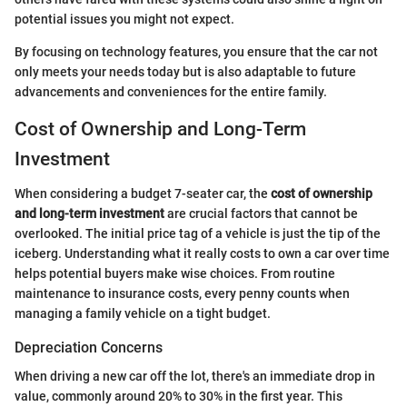
potential issues you might not expect.
By focusing on technology features, you ensure that the car not
only meets your needs today but is also adaptable to future
advancements and conveniences for the entire family.
Cost of Ownership and Long-Term
Investment
When considering a budget 7-seater car, the
cost of ownership
and long-term investment
are crucial factors that cannot be
overlooked. The initial price tag of a vehicle is just the tip of the
iceberg. Understanding what it really costs to own a car over time
helps potential buyers make wise choices. From routine
maintenance to insurance costs, every penny counts when
managing a family vehicle on a tight budget.
Depreciation Concerns
When driving a new car off the lot, there's an immediate drop in
value, commonly around 20% to 30% in the first year. This