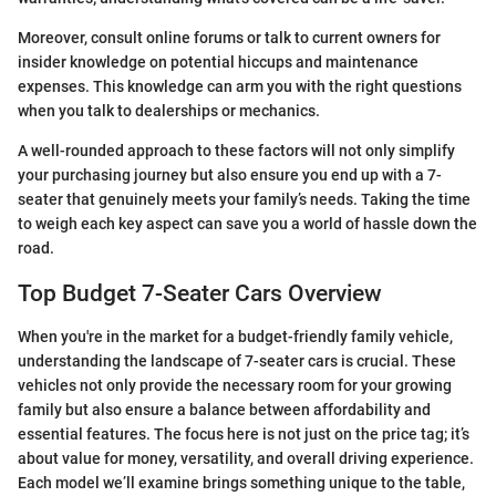
Moreover, consult online forums or talk to current owners for
insider knowledge on potential hiccups and maintenance
expenses. This knowledge can arm you with the right questions
when you talk to dealerships or mechanics.
A well-rounded approach to these factors will not only simplify
your purchasing journey but also ensure you end up with a 7-
seater that genuinely meets your family’s needs. Taking the time
to weigh each key aspect can save you a world of hassle down the
road.
Top Budget 7-Seater Cars Overview
When you're in the market for a budget-friendly family vehicle,
understanding the landscape of 7-seater cars is crucial. These
vehicles not only provide the necessary room for your growing
family but also ensure a balance between affordability and
essential features. The focus here is not just on the price tag; it’s
about value for money, versatility, and overall driving experience.
Each model we’ll examine brings something unique to the table,