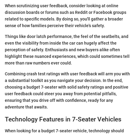
When scrutinizing user feedback, consider looking at online
discussion boards or forums such as Reddit or Facebook groups
related to specific models. By doing so, you'll gather a broader
sense of how families perceive their vehicle's safety.
Things like door latch performance, the feel of the seatbelts, and
even the visibility from inside the car can hugely affect the
perception of safety. Enthusiasts and new buyers alike often
highlight these nuanced experiences, which could sometimes tell
more than raw numbers ever could.
Combining crash test ratings with user feedback will arm you with
a substantial toolkit as you navigate your decision. In the end,
choosing a budget 7-seater with solid safety ratings and positive
user feedback could steer you away from potential pitfalls,
ensuring that you drive off with confidence, ready for any
adventure that awaits.
Technology Features in 7-Seater Vehicles
When looking for a budget 7-seater vehicle, technology should