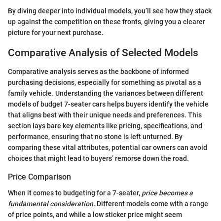
By diving deeper into individual models, you’ll see how they stack
up against the competition on these fronts, giving you a clearer
picture for your next purchase.
Comparative Analysis of Selected Models
Comparative analysis serves as the backbone of informed
purchasing decisions, especially for something as pivotal as a
family vehicle. Understanding the variances between different
models of budget 7-seater cars helps buyers identify the vehicle
that aligns best with their unique needs and preferences. This
section lays bare key elements like pricing, specifications, and
performance, ensuring that no stone is left unturned. By
comparing these vital attributes, potential car owners can avoid
choices that might lead to buyers’ remorse down the road.
Price Comparison
When it comes to budgeting for a 7-seater,
price becomes a
fundamental consideration
. Different models come with a range
of price points, and while a low sticker price might seem