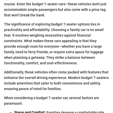
crucial. Enter the budget 7-seater cars—these vehicles don't just
accommodate ample passengers but also come with a price tag
that won’t break the bank.
The significance of exploring budget 7-seater options lies in
practicality and affordability. Choosing a family car is no small
feat. It involves weighing necessities against financial
constraints. What makes these cars appealing is that they
provide enough room for everyone—whether you have a large
family, need to ferry friends, or require extra space for luggage
when planning a getaway. They strike a balance between
functionality, comfort, and cost-effectiveness.
Additionally, these vehicles often come packed with features that
enhance the overall driving experience. Modern budget 7-seaters
include amenities that cater to both convenience and safety,
ensuring peace of mind for families.
When considering a budget 7-seater car, several factors are
paramount:
Space and Comfort
: Families deserve a comfortable ride