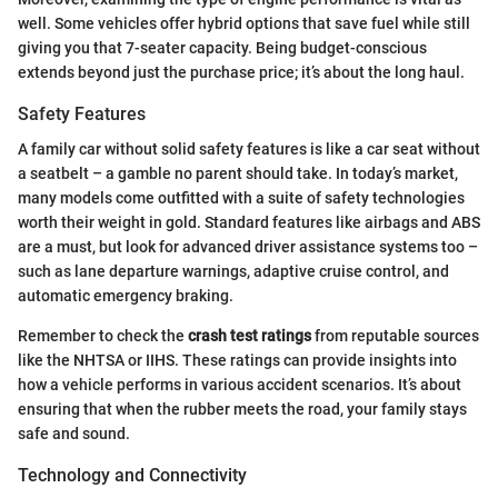
well. Some vehicles offer hybrid options that save fuel while still
giving you that 7-seater capacity. Being budget-conscious
extends beyond just the purchase price; it’s about the long haul.
Safety Features
A family car without solid safety features is like a car seat without
a seatbelt – a gamble no parent should take. In today’s market,
many models come outfitted with a suite of safety technologies
worth their weight in gold. Standard features like airbags and ABS
are a must, but look for advanced driver assistance systems too –
such as lane departure warnings, adaptive cruise control, and
automatic emergency braking.
Remember to check the
crash test ratings
from reputable sources
like the NHTSA or IIHS. These ratings can provide insights into
how a vehicle performs in various accident scenarios. It’s about
ensuring that when the rubber meets the road, your family stays
safe and sound.
Technology and Connectivity