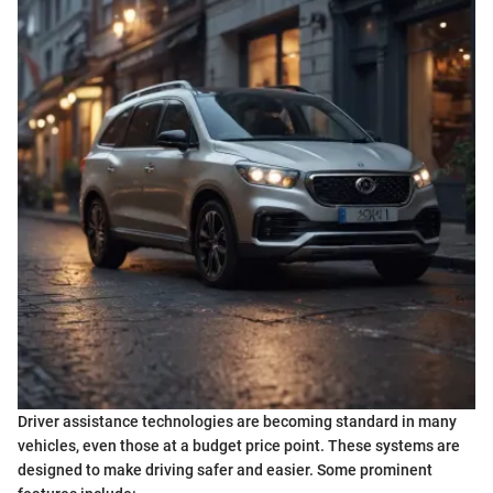
Driver assistance technologies are becoming standard in many
vehicles, even those at a budget price point. These systems are
designed to make driving safer and easier. Some prominent