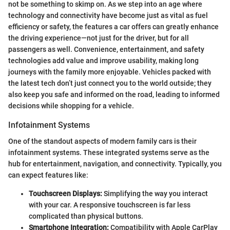
not be something to skimp on. As we step into an age where
technology and connectivity have become just as vital as fuel
efficiency or safety, the features a car offers can greatly enhance
the driving experience—not just for the driver, but for all
passengers as well. Convenience, entertainment, and safety
technologies add value and improve usability, making long
journeys with the family more enjoyable. Vehicles packed with
the latest tech don’t just connect you to the world outside; they
also keep you safe and informed on the road, leading to informed
decisions while shopping for a vehicle.
Infotainment Systems
One of the standout aspects of modern family cars is their
infotainment systems. These integrated systems serve as the
hub for entertainment, navigation, and connectivity. Typically, you
can expect features like:
Touchscreen Displays:
Simplifying the way you interact
with your car. A responsive touchscreen is far less
complicated than physical buttons.
Smartphone Integration:
Compatibility with Apple CarPlay