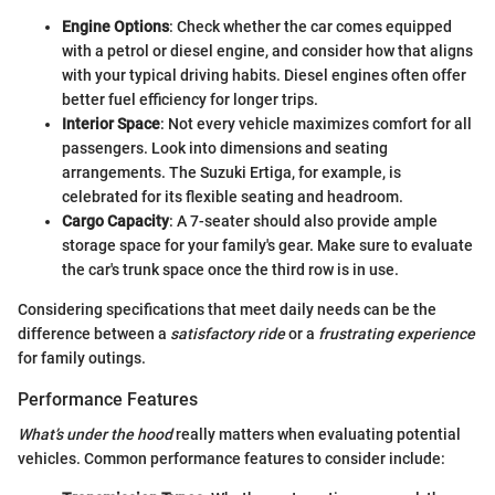
Engine Options
: Check whether the car comes equipped
with a petrol or diesel engine, and consider how that aligns
with your typical driving habits. Diesel engines often offer
better fuel efficiency for longer trips.
Interior Space
: Not every vehicle maximizes comfort for all
passengers. Look into dimensions and seating
arrangements. The Suzuki Ertiga, for example, is
celebrated for its flexible seating and headroom.
Cargo Capacity
: A 7-seater should also provide ample
storage space for your family's gear. Make sure to evaluate
the car's trunk space once the third row is in use.
Considering specifications that meet daily needs can be the
difference between a
satisfactory ride
or a
frustrating experience
for family outings.
Performance Features
What’s under the hood
really matters when evaluating potential
vehicles. Common performance features to consider include: