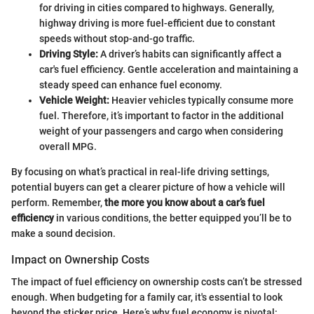
for driving in cities compared to highways. Generally,
highway driving is more fuel-efficient due to constant
speeds without stop-and-go traffic.
Driving Style:
A driver’s habits can significantly affect a
car's fuel efficiency. Gentle acceleration and maintaining a
steady speed can enhance fuel economy.
Vehicle Weight:
Heavier vehicles typically consume more
fuel. Therefore, it’s important to factor in the additional
weight of your passengers and cargo when considering
overall MPG.
By focusing on what’s practical in real-life driving settings,
potential buyers can get a clearer picture of how a vehicle will
perform. Remember,
the more you know about a car’s fuel
efficiency
in various conditions, the better equipped you’ll be to
make a sound decision.
Impact on Ownership Costs
The impact of fuel efficiency on ownership costs can’t be stressed
enough. When budgeting for a family car, it's essential to look
beyond the sticker price. Here’s why fuel economy is pivotal: