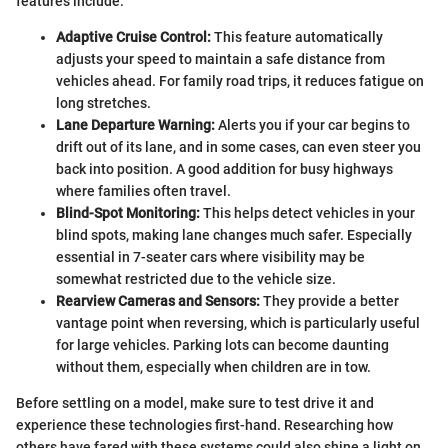
features include:
Adaptive Cruise Control:
This feature automatically
adjusts your speed to maintain a safe distance from
vehicles ahead. For family road trips, it reduces fatigue on
long stretches.
Lane Departure Warning:
Alerts you if your car begins to
drift out of its lane, and in some cases, can even steer you
back into position. A good addition for busy highways
where families often travel.
Blind-Spot Monitoring:
This helps detect vehicles in your
blind spots, making lane changes much safer. Especially
essential in 7-seater cars where visibility may be
somewhat restricted due to the vehicle size.
Rearview Cameras and Sensors:
They provide a better
vantage point when reversing, which is particularly useful
for large vehicles. Parking lots can become daunting
without them, especially when children are in tow.
Before settling on a model, make sure to test drive it and
experience these technologies first-hand. Researching how
others have fared with these systems could also shine a light on