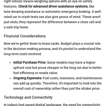
right vehicle means weighing options with an eye on safety
features.
Check for advanced driver assistance systems
, like
lane-keeping assistance or automatic emergency braking. A well-
rated car in crash tests can also give peace of mind. These aren't
just stats; they represent the difference between a close call and
a safe trip home.
Financial Considerations
Now we're gettin' down to brass tacks. Budget plays a crucial role
in the decision-making process, and it’s pivotal to understand the
long-term costs involved.
Initial Purchase Price:
Some models may have a higher
upfront cost but prove cheaper in the long run due to better
fuel efficiency or resale value.
Ongoing Expenses:
Fuel costs, insurance, and maintenance
can add up quickly. Therefore, it’s important to look into the
overall cost of ownership rather than just the sticker price.
Technology and Connectivity
In today’s fast-paced digital landscape, the need for connectivity