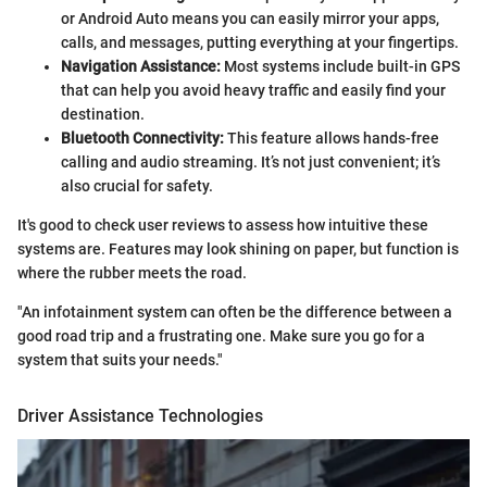
or Android Auto means you can easily mirror your apps,
calls, and messages, putting everything at your fingertips.
Navigation Assistance:
Most systems include built-in GPS
that can help you avoid heavy traffic and easily find your
destination.
Bluetooth Connectivity:
This feature allows hands-free
calling and audio streaming. It’s not just convenient; it’s
also crucial for safety.
It's good to check user reviews to assess how intuitive these
systems are. Features may look shining on paper, but function is
where the rubber meets the road.
"An infotainment system can often be the difference between a
good road trip and a frustrating one. Make sure you go for a
system that suits your needs."
Driver Assistance Technologies