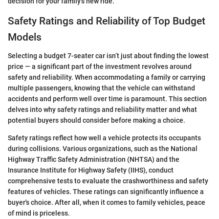
decision for your family’s new ride.
Safety Ratings and Reliability of Top Budget
Models
Selecting a budget 7-seater car isn’t just about finding the lowest
price — a significant part of the investment revolves around
safety and reliability. When accommodating a family or carrying
multiple passengers, knowing that the vehicle can withstand
accidents and perform well over time is paramount. This section
delves into why safety ratings and reliability matter and what
potential buyers should consider before making a choice.
Safety ratings reflect how well a vehicle protects its occupants
during collisions. Various organizations, such as the National
Highway Traffic Safety Administration (NHTSA) and the
Insurance Institute for Highway Safety (IIHS), conduct
comprehensive tests to evaluate the crashworthiness and safety
features of vehicles. These ratings can significantly influence a
buyer's choice. After all, when it comes to family vehicles, peace
of mind is priceless.