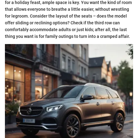
for a holiday feast, ample space is key. You want the kind of room
that allows everyone to breathe a little easier, without wrestling
for legroom. Consider the layout of the seats – does the model
offer sliding or reclining options? Check if the third row can
comfortably accommodate adults or just kids; after all, the last
thing you want is for family outings to turn into a cramped affair.