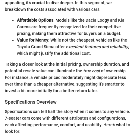
appealing, it’s crucial to dive deeper. In this segment, we
breakdown the costs associated with various cars:
Affordable Options
: Models like the Dacia Lodgy and Kia
Carens are frequently recognized for their competitive
pricing, making them attractive for buyers on a budget.
Value for Money
: While not the cheapest, vehicles like the
Toyota Grand Siena offer
excellent features and reliability
,
which might justify the additional cost.
Taking a closer look at the initial pricing, ownership duration, and
potential resale value can illuminate the
true cost
of ownership.
For instance, a vehicle priced moderately might depreciate less
over time than a cheaper alternative, suggesting it’s smarter to
invest a bit more initially for a better return later.
Specifications Overview
Specifications can tell half the story when it comes to any vehicle.
7-seater cars come with different attributes and configurations,
each affecting performance, comfort, and usability. Here’s what to
look for: