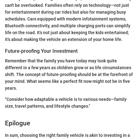
can't be overlooked. Families often rely on technology—not just
for entertainment during car rides but also for managing busy
schedules. Cars equipped with modern infotainment systems,
Bluetooth connectivity, and multiple charging ports can simplify
life on the road. It’s not just about keeping the kids entertained;
it’s about making the vehicle an extension of your home life.
Future-proofing Your Investment
Remember that the family you have today may look quite
different in a few years as children grow or as life circumstances
shift. The concept of future-proofing should be at the forefront of
your mind. What seems like a perfect fit now might not be in five
years.
"Consider how adaptable a vehicle is to various needs—family
size, travel patterns, and lifestyle changes."
Epilogue
In sum, choosing the right family vehicle is akin to investing in a