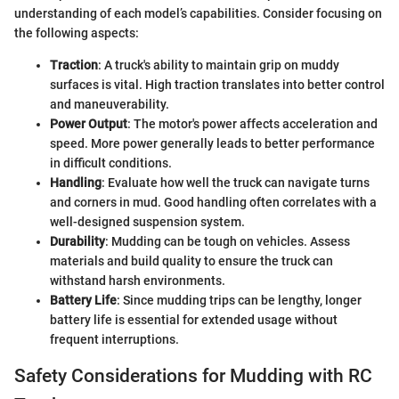
understanding of each model’s capabilities. Consider focusing on
the following aspects:
Traction
: A truck's ability to maintain grip on muddy
surfaces is vital. High traction translates into better control
and maneuverability.
Power Output
: The motor's power affects acceleration and
speed. More power generally leads to better performance
in difficult conditions.
Handling
: Evaluate how well the truck can navigate turns
and corners in mud. Good handling often correlates with a
well-designed suspension system.
Durability
: Mudding can be tough on vehicles. Assess
materials and build quality to ensure the truck can
withstand harsh environments.
Battery Life
: Since mudding trips can be lengthy, longer
battery life is essential for extended usage without
frequent interruptions.
Safety Considerations for Mudding with RC