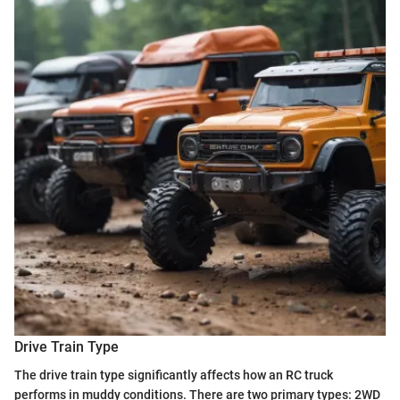
Drive Train Type
The drive train type significantly affects how an RC truck
performs in muddy conditions. There are two primary types: 2WD