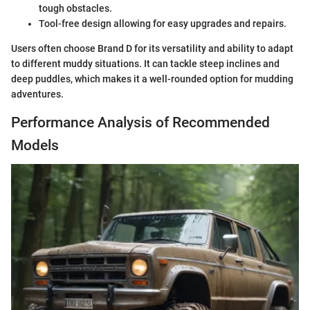
tough obstacles.
Tool-free design allowing for easy upgrades and repairs.
Users often choose Brand D for its versatility and ability to adapt
to different muddy situations. It can tackle steep inclines and
deep puddles, which makes it a well-rounded option for mudding
adventures.
Performance Analysis of Recommended
Models