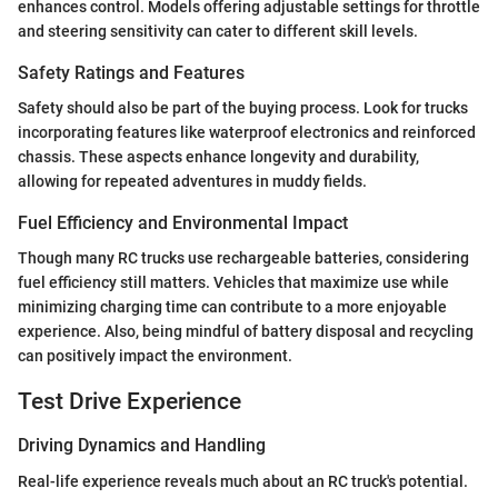
enhances control. Models offering adjustable settings for throttle
and steering sensitivity can cater to different skill levels.
Safety Ratings and Features
Safety should also be part of the buying process. Look for trucks
incorporating features like waterproof electronics and reinforced
chassis. These aspects enhance longevity and durability,
allowing for repeated adventures in muddy fields.
Fuel Efficiency and Environmental Impact
Though many RC trucks use rechargeable batteries, considering
fuel efficiency still matters. Vehicles that maximize use while
minimizing charging time can contribute to a more enjoyable
experience. Also, being mindful of battery disposal and recycling
can positively impact the environment.
Test Drive Experience
Driving Dynamics and Handling
Real-life experience reveals much about an RC truck's potential.