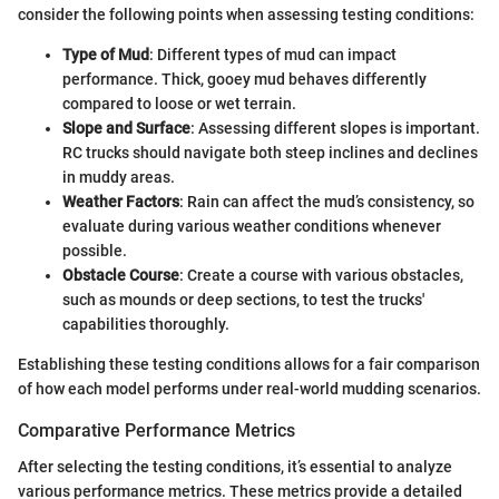
consider the following points when assessing testing conditions:
Type of Mud
: Different types of mud can impact
performance. Thick, gooey mud behaves differently
compared to loose or wet terrain.
Slope and Surface
: Assessing different slopes is important.
RC trucks should navigate both steep inclines and declines
in muddy areas.
Weather Factors
: Rain can affect the mud’s consistency, so
evaluate during various weather conditions whenever
possible.
Obstacle Course
: Create a course with various obstacles,
such as mounds or deep sections, to test the trucks'
capabilities thoroughly.
Establishing these testing conditions allows for a fair comparison
of how each model performs under real-world mudding scenarios.
Comparative Performance Metrics
After selecting the testing conditions, it’s essential to analyze
various performance metrics. These metrics provide a detailed