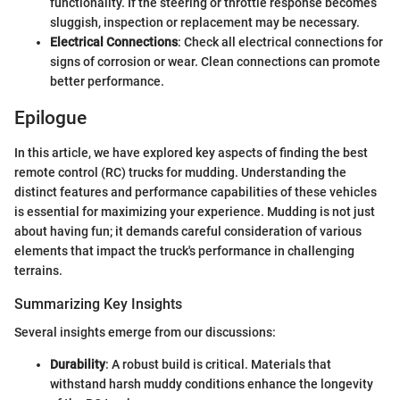
functionality. If the steering or throttle response becomes
sluggish, inspection or replacement may be necessary.
Electrical Connections
: Check all electrical connections for
signs of corrosion or wear. Clean connections can promote
better performance.
Epilogue
In this article, we have explored key aspects of finding the best
remote control (RC) trucks for mudding. Understanding the
distinct features and performance capabilities of these vehicles
is essential for maximizing your experience. Mudding is not just
about having fun; it demands careful consideration of various
elements that impact the truck's performance in challenging
terrains.
Summarizing Key Insights
Several insights emerge from our discussions:
Durability
: A robust build is critical. Materials that
withstand harsh muddy conditions enhance the longevity