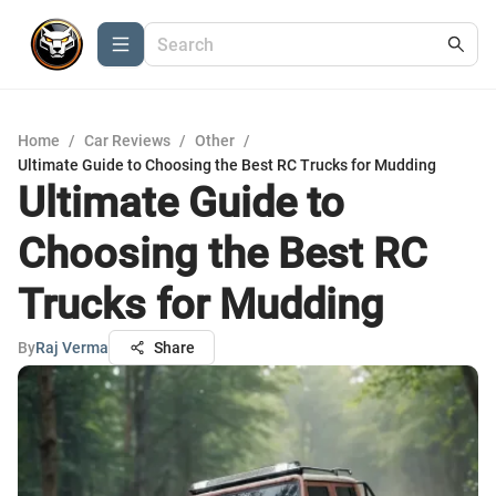
Home
/
Car Reviews
/
Other
/
Ultimate Guide to Choosing the Best RC Trucks for Mudding
Ultimate Guide to
Choosing the Best RC
Trucks for Mudding
By
Raj Verma
Share