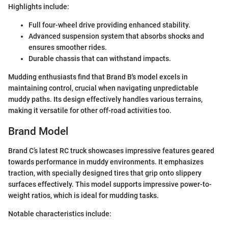
Highlights include:
Full four-wheel drive providing enhanced stability.
Advanced suspension system that absorbs shocks and
ensures smoother rides.
Durable chassis that can withstand impacts.
Mudding enthusiasts find that Brand B's model excels in
maintaining control, crucial when navigating unpredictable
muddy paths. Its design effectively handles various terrains,
making it versatile for other off-road activities too.
Brand Model
Brand C’s latest RC truck showcases impressive features geared
towards performance in muddy environments. It emphasizes
traction, with specially designed tires that grip onto slippery
surfaces effectively. This model supports impressive power-to-
weight ratios, which is ideal for mudding tasks.
Notable characteristics include: