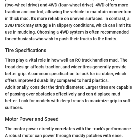
(two-wheel drive) and 4WD (four-wheel drive). 4WD offers more
traction and control, allowing the vehicle to maintain momentum
in thick mud. It's more reliable on uneven surfaces. In contrast, a
2WD truck may struggle in slippery conditions, which can limit its
use in mudding. Choosing a 4WD system is often recommended
for enthusiasts who wish to push their trucks to the limits.
Tire Specifications
Tires play a vital role in how well an RC truck handles mud. The
tread design affects traction, and wider tires generally provide
better grip. A common specification to look for is rubber, which
offers improved durability compared to hard plastics.
Additionally, consider the tire's diameter. Larger tires are capable
of passing over obstacles effectively and can displace mud
better. Look for models with deep treads to maximize grip in soft
surfaces.
Motor Power and Speed
The motor power directly correlates with the truck's performance.
A robust motor can power through muddy patches with ease.