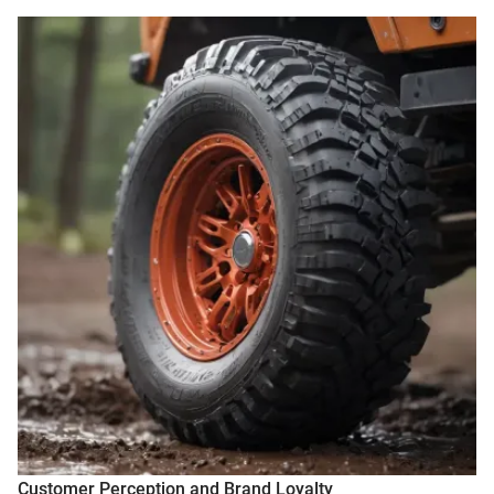
Customer Perception and Brand Loyalty