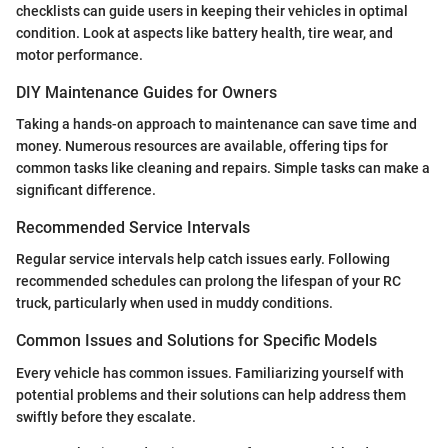
checklists can guide users in keeping their vehicles in optimal
condition. Look at aspects like battery health, tire wear, and
motor performance.
DIY Maintenance Guides for Owners
Taking a hands-on approach to maintenance can save time and
money. Numerous resources are available, offering tips for
common tasks like cleaning and repairs. Simple tasks can make a
significant difference.
Recommended Service Intervals
Regular service intervals help catch issues early. Following
recommended schedules can prolong the lifespan of your RC
truck, particularly when used in muddy conditions.
Common Issues and Solutions for Specific Models
Every vehicle has common issues. Familiarizing yourself with
potential problems and their solutions can help address them
swiftly before they escalate.