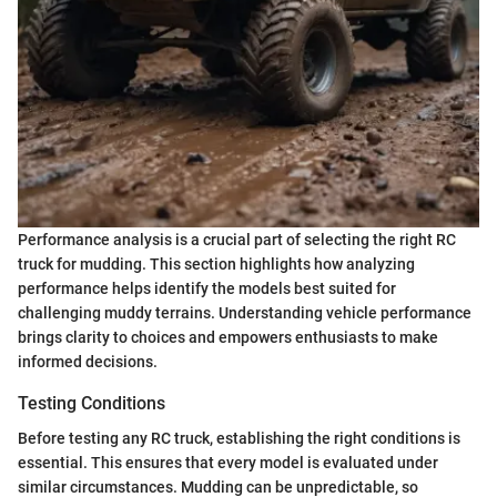
Performance analysis is a crucial part of selecting the right RC
truck for mudding. This section highlights how analyzing
performance helps identify the models best suited for
challenging muddy terrains. Understanding vehicle performance
brings clarity to choices and empowers enthusiasts to make
informed decisions.
Testing Conditions
Before testing any RC truck, establishing the right conditions is
essential. This ensures that every model is evaluated under
similar circumstances. Mudding can be unpredictable, so