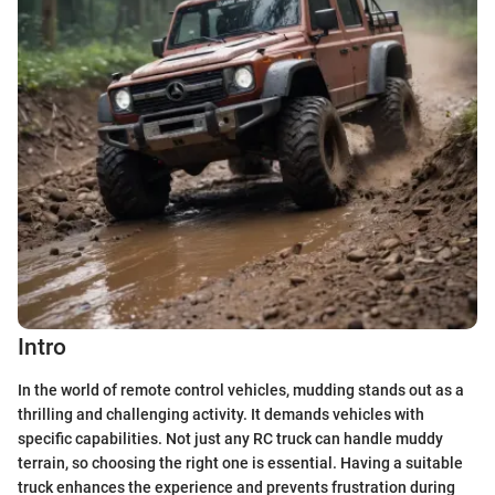
Intro
In the world of remote control vehicles, mudding stands out as a
thrilling and challenging activity. It demands vehicles with
specific capabilities. Not just any RC truck can handle muddy
terrain, so choosing the right one is essential. Having a suitable
truck enhances the experience and prevents frustration during