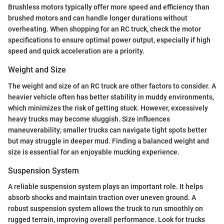
Brushless motors typically offer more speed and efficiency than
brushed motors and can handle longer durations without
overheating. When shopping for an RC truck, check the motor
specifications to ensure optimal power output, especially if high
speed and quick acceleration are a priority.
Weight and Size
The weight and size of an RC truck are other factors to consider. A
heavier vehicle often has better stability in muddy environments,
which minimizes the risk of getting stuck. However, excessively
heavy trucks may become sluggish. Size influences
maneuverability; smaller trucks can navigate tight spots better
but may struggle in deeper mud. Finding a balanced weight and
size is essential for an enjoyable mucking experience.
Suspension System
A reliable suspension system plays an important role. It helps
absorb shocks and maintain traction over uneven ground. A
robust suspension system allows the truck to run smoothly on
rugged terrain, improving overall performance. Look for trucks