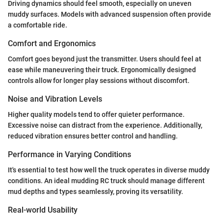
Driving dynamics should feel smooth, especially on uneven
muddy surfaces. Models with advanced suspension often provide
a comfortable ride.
Comfort and Ergonomics
Comfort goes beyond just the transmitter. Users should feel at
ease while maneuvering their truck. Ergonomically designed
controls allow for longer play sessions without discomfort.
Noise and Vibration Levels
Higher quality models tend to offer quieter performance.
Excessive noise can distract from the experience. Additionally,
reduced vibration ensures better control and handling.
Performance in Varying Conditions
It's essential to test how well the truck operates in diverse muddy
conditions. An ideal mudding RC truck should manage different
mud depths and types seamlessly, proving its versatility.
Real-world Usability