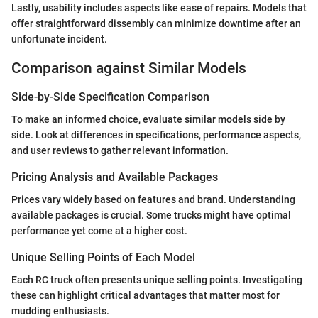
Lastly, usability includes aspects like ease of repairs. Models that
offer straightforward dissembly can minimize downtime after an
unfortunate incident.
Comparison against Similar Models
Side-by-Side Specification Comparison
To make an informed choice, evaluate similar models side by
side. Look at differences in specifications, performance aspects,
and user reviews to gather relevant information.
Pricing Analysis and Available Packages
Prices vary widely based on features and brand. Understanding
available packages is crucial. Some trucks might have optimal
performance yet come at a higher cost.
Unique Selling Points of Each Model
Each RC truck often presents unique selling points. Investigating
these can highlight critical advantages that matter most for
mudding enthusiasts.