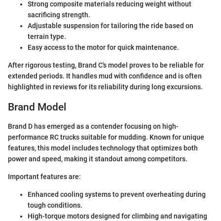
Strong composite materials reducing weight without
sacrificing strength.
Adjustable suspension for tailoring the ride based on
terrain type.
Easy access to the motor for quick maintenance.
After rigorous testing, Brand C's model proves to be reliable for
extended periods. It handles mud with confidence and is often
highlighted in reviews for its reliability during long excursions.
Brand Model
Brand D has emerged as a contender focusing on high-
performance RC trucks suitable for mudding. Known for unique
features, this model includes technology that optimizes both
power and speed, making it standout among competitors.
Important features are:
Enhanced cooling systems to prevent overheating during
tough conditions.
High-torque motors designed for climbing and navigating