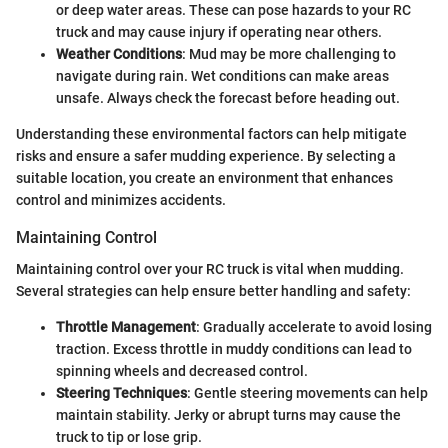
or deep water areas. These can pose hazards to your RC
truck and may cause injury if operating near others.
Weather Conditions
: Mud may be more challenging to
navigate during rain. Wet conditions can make areas
unsafe. Always check the forecast before heading out.
Understanding these environmental factors can help mitigate
risks and ensure a safer mudding experience. By selecting a
suitable location, you create an environment that enhances
control and minimizes accidents.
Maintaining Control
Maintaining control over your RC truck is vital when mudding.
Several strategies can help ensure better handling and safety:
Throttle Management
: Gradually accelerate to avoid losing
traction. Excess throttle in muddy conditions can lead to
spinning wheels and decreased control.
Steering Techniques
: Gentle steering movements can help
maintain stability. Jerky or abrupt turns may cause the
truck to tip or lose grip.