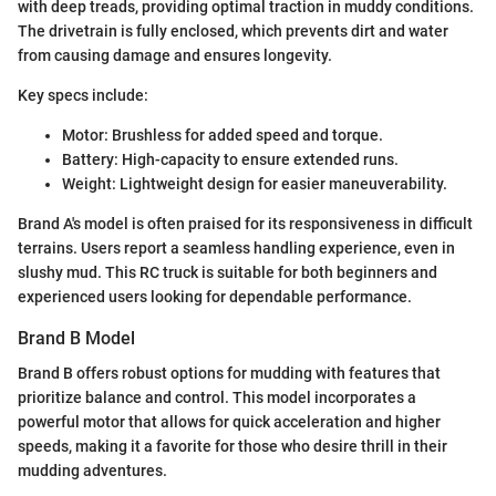
with deep treads, providing optimal traction in muddy conditions.
The drivetrain is fully enclosed, which prevents dirt and water
from causing damage and ensures longevity.
Key specs include:
Motor: Brushless for added speed and torque.
Battery: High-capacity to ensure extended runs.
Weight: Lightweight design for easier maneuverability.
Brand A's model is often praised for its responsiveness in difficult
terrains. Users report a seamless handling experience, even in
slushy mud. This RC truck is suitable for both beginners and
experienced users looking for dependable performance.
Brand B Model
Brand B offers robust options for mudding with features that
prioritize balance and control. This model incorporates a
powerful motor that allows for quick acceleration and higher
speeds, making it a favorite for those who desire thrill in their
mudding adventures.