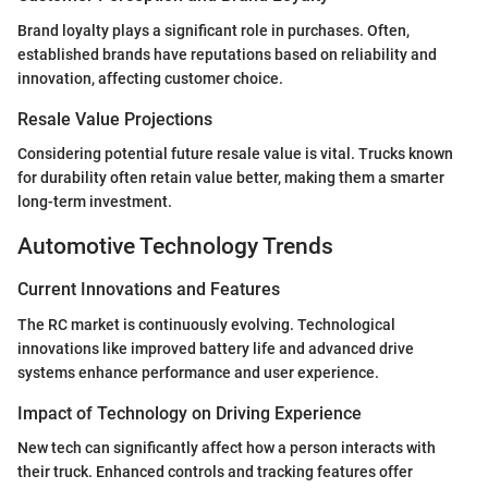
Brand loyalty plays a significant role in purchases. Often,
established brands have reputations based on reliability and
innovation, affecting customer choice.
Resale Value Projections
Considering potential future resale value is vital. Trucks known
for durability often retain value better, making them a smarter
long-term investment.
Automotive Technology Trends
Current Innovations and Features
The RC market is continuously evolving. Technological
innovations like improved battery life and advanced drive
systems enhance performance and user experience.
Impact of Technology on Driving Experience
New tech can significantly affect how a person interacts with
their truck. Enhanced controls and tracking features offer