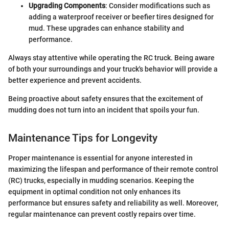
Upgrading Components
: Consider modifications such as
adding a waterproof receiver or beefier tires designed for
mud. These upgrades can enhance stability and
performance.
Always stay attentive while operating the RC truck. Being aware
of both your surroundings and your truck's behavior will provide a
better experience and prevent accidents.
Being proactive about safety ensures that the excitement of
mudding does not turn into an incident that spoils your fun.
Maintenance Tips for Longevity
Proper maintenance is essential for anyone interested in
maximizing the lifespan and performance of their remote control
(RC) trucks, especially in mudding scenarios. Keeping the
equipment in optimal condition not only enhances its
performance but ensures safety and reliability as well. Moreover,
regular maintenance can prevent costly repairs over time.