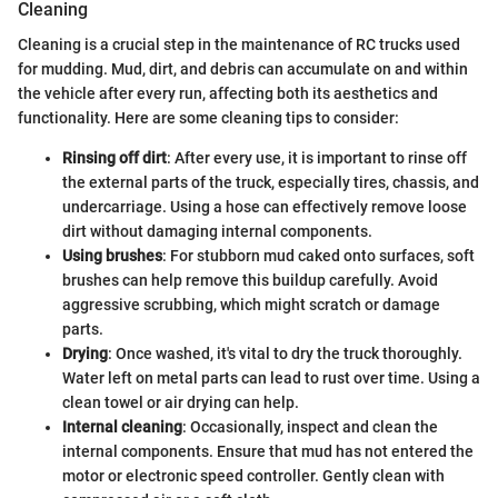
Cleaning
Cleaning is a crucial step in the maintenance of RC trucks used
for mudding. Mud, dirt, and debris can accumulate on and within
the vehicle after every run, affecting both its aesthetics and
functionality. Here are some cleaning tips to consider:
Rinsing off dirt
: After every use, it is important to rinse off
the external parts of the truck, especially tires, chassis, and
undercarriage. Using a hose can effectively remove loose
dirt without damaging internal components.
Using brushes
: For stubborn mud caked onto surfaces, soft
brushes can help remove this buildup carefully. Avoid
aggressive scrubbing, which might scratch or damage
parts.
Drying
: Once washed, it's vital to dry the truck thoroughly.
Water left on metal parts can lead to rust over time. Using a
clean towel or air drying can help.
Internal cleaning
: Occasionally, inspect and clean the
internal components. Ensure that mud has not entered the
motor or electronic speed controller. Gently clean with