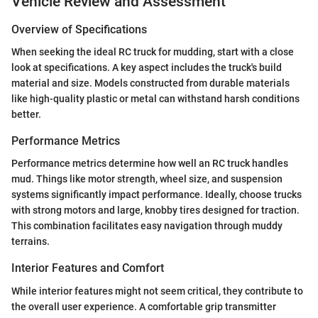
Vehicle Review and Assessment
Overview of Specifications
When seeking the ideal RC truck for mudding, start with a close
look at specifications. A key aspect includes the truck's build
material and size. Models constructed from durable materials
like high-quality plastic or metal can withstand harsh conditions
better.
Performance Metrics
Performance metrics determine how well an RC truck handles
mud. Things like motor strength, wheel size, and suspension
systems significantly impact performance. Ideally, choose trucks
with strong motors and large, knobby tires designed for traction.
This combination facilitates easy navigation through muddy
terrains.
Interior Features and Comfort
While interior features might not seem critical, they contribute to
the overall user experience. A comfortable grip transmitter