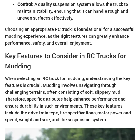
Control
: A quality suspension system allows the truck to
maintain stability, ensuring that it can handle rough and
uneven surfaces effectively.
Choosing an appropriate RC truck is foundational for a successful
mudding experience, as the right features can greatly enhance
performance, safety, and overall enjoyment.
Key Features to Consider in RC Trucks for
Mudding
When selecting an RC truck for mudding, understanding the key
features is crucial. Mudding involves navigating through
challenging terrains, often consisting of soft, slippery mud.
Therefore, specific attributes help enhance performance and
ensure durability in such environments. These key features
include the drive train type, tire specifications, motor power and
speed, weight and size, and the suspension system.