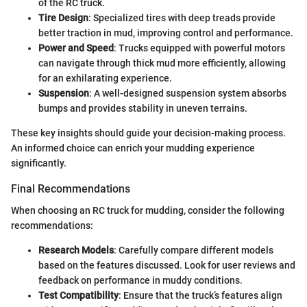
of the RC truck.
Tire Design
: Specialized tires with deep treads provide
better traction in mud, improving control and performance.
Power and Speed
: Trucks equipped with powerful motors
can navigate through thick mud more efficiently, allowing
for an exhilarating experience.
Suspension
: A well-designed suspension system absorbs
bumps and provides stability in uneven terrains.
These key insights should guide your decision-making process.
An informed choice can enrich your mudding experience
significantly.
Final Recommendations
When choosing an RC truck for mudding, consider the following
recommendations:
Research Models
: Carefully compare different models
based on the features discussed. Look for user reviews and
feedback on performance in muddy conditions.
Test Compatibility
: Ensure that the truck’s features align