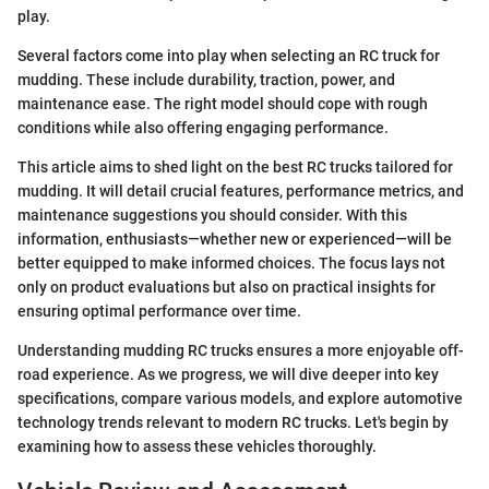
play.
Several factors come into play when selecting an RC truck for
mudding. These include durability, traction, power, and
maintenance ease. The right model should cope with rough
conditions while also offering engaging performance.
This article aims to shed light on the best RC trucks tailored for
mudding. It will detail crucial features, performance metrics, and
maintenance suggestions you should consider. With this
information, enthusiasts—whether new or experienced—will be
better equipped to make informed choices. The focus lays not
only on product evaluations but also on practical insights for
ensuring optimal performance over time.
Understanding mudding RC trucks ensures a more enjoyable off-
road experience. As we progress, we will dive deeper into key
specifications, compare various models, and explore automotive
technology trends relevant to modern RC trucks. Let's begin by
examining how to assess these vehicles thoroughly.