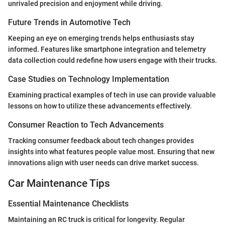
unrivaled precision and enjoyment while driving.
Future Trends in Automotive Tech
Keeping an eye on emerging trends helps enthusiasts stay
informed. Features like smartphone integration and telemetry
data collection could redefine how users engage with their trucks.
Case Studies on Technology Implementation
Examining practical examples of tech in use can provide valuable
lessons on how to utilize these advancements effectively.
Consumer Reaction to Tech Advancements
Tracking consumer feedback about tech changes provides
insights into what features people value most. Ensuring that new
innovations align with user needs can drive market success.
Car Maintenance Tips
Essential Maintenance Checklists
Maintaining an RC truck is critical for longevity. Regular