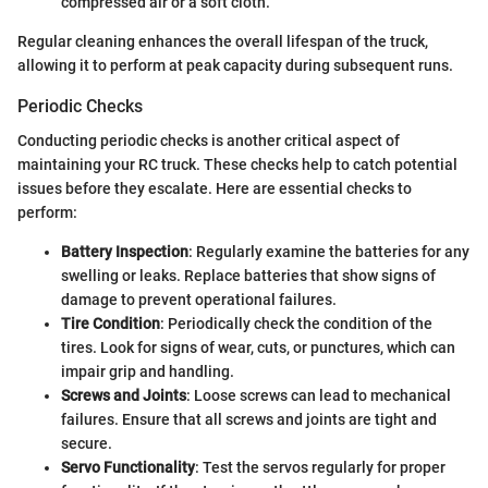
compressed air or a soft cloth.
Regular cleaning enhances the overall lifespan of the truck,
allowing it to perform at peak capacity during subsequent runs.
Periodic Checks
Conducting periodic checks is another critical aspect of
maintaining your RC truck. These checks help to catch potential
issues before they escalate. Here are essential checks to
perform:
Battery Inspection
: Regularly examine the batteries for any
swelling or leaks. Replace batteries that show signs of
damage to prevent operational failures.
Tire Condition
: Periodically check the condition of the
tires. Look for signs of wear, cuts, or punctures, which can
impair grip and handling.
Screws and Joints
: Loose screws can lead to mechanical
failures. Ensure that all screws and joints are tight and
secure.
Servo Functionality
: Test the servos regularly for proper