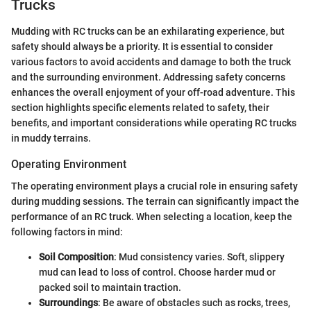
Trucks
Mudding with RC trucks can be an exhilarating experience, but
safety should always be a priority. It is essential to consider
various factors to avoid accidents and damage to both the truck
and the surrounding environment. Addressing safety concerns
enhances the overall enjoyment of your off-road adventure. This
section highlights specific elements related to safety, their
benefits, and important considerations while operating RC trucks
in muddy terrains.
Operating Environment
The operating environment plays a crucial role in ensuring safety
during mudding sessions. The terrain can significantly impact the
performance of an RC truck. When selecting a location, keep the
following factors in mind:
Soil Composition
: Mud consistency varies. Soft, slippery
mud can lead to loss of control. Choose harder mud or
packed soil to maintain traction.
Surroundings
: Be aware of obstacles such as rocks, trees,