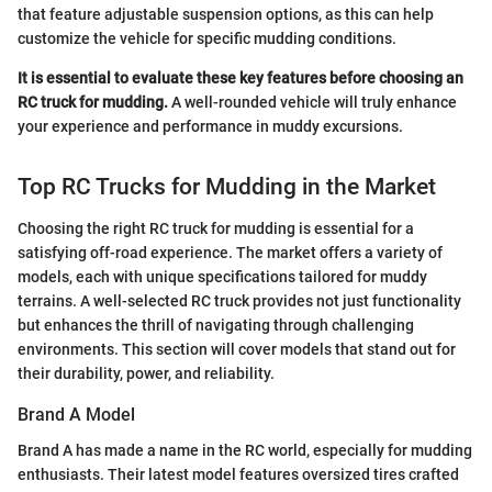
that feature adjustable suspension options, as this can help
customize the vehicle for specific mudding conditions.
It is essential to evaluate these key features before choosing an
RC truck for mudding.
A well-rounded vehicle will truly enhance
your experience and performance in muddy excursions.
Top RC Trucks for Mudding in the Market
Choosing the right RC truck for mudding is essential for a
satisfying off-road experience. The market offers a variety of
models, each with unique specifications tailored for muddy
terrains. A well-selected RC truck provides not just functionality
but enhances the thrill of navigating through challenging
environments. This section will cover models that stand out for
their durability, power, and reliability.
Brand A Model
Brand A has made a name in the RC world, especially for mudding
enthusiasts. Their latest model features oversized tires crafted