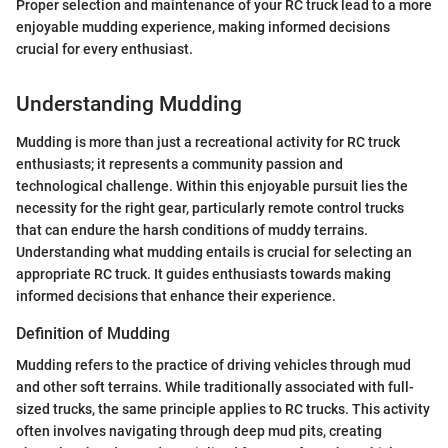
Proper selection and maintenance of your RC truck lead to a more
enjoyable mudding experience, making informed decisions
crucial for every enthusiast.
Understanding Mudding
Mudding is more than just a recreational activity for RC truck
enthusiasts; it represents a community passion and
technological challenge. Within this enjoyable pursuit lies the
necessity for the right gear, particularly remote control trucks
that can endure the harsh conditions of muddy terrains.
Understanding what mudding entails is crucial for selecting an
appropriate RC truck. It guides enthusiasts towards making
informed decisions that enhance their experience.
Definition of Mudding
Mudding refers to the practice of driving vehicles through mud
and other soft terrains. While traditionally associated with full-
sized trucks, the same principle applies to RC trucks. This activity
often involves navigating through deep mud pits, creating