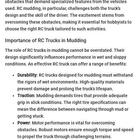
obstacles that demand specialized features from the vehicles
used. RC mudding, in particular, challenges both the truck's
design and the skill of the driver. The excitement stems from
overcoming these obstacles, making it essential for hobbyists to
choose the right RC truck tailored to such activities.
Importance of RC Trucks in Mudding
The role of RC trucks in mudding cannot be overstated. Their
design significantly influences performance in wet and sloppy
conditions. An effective RC truck can offer a range of benefits:
Durability
: RC trucks designed for mudding must withstand
the rigors of wet environments. High-quality materials
prevent damage and prolong the truck’s lifespan.
Traction
: Mudding demands tires that provide adequate
grip in slick conditions. The right tire specifications can
mean the difference between navigating through mud or
getting stuck.
Power
: Motor performance is vital for overcoming
obstacles. Robust motors ensure enough torque and speed
to propel the truck through challenging terrains.