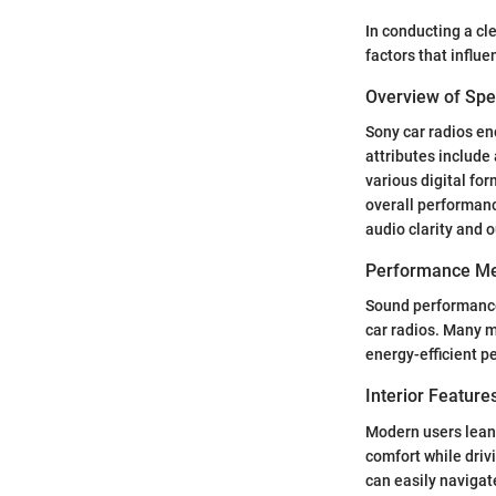
In conducting a cl
factors that influ
Overview of Spec
Sony car radios e
attributes include
various digital fo
overall performance
audio clarity and o
Performance Me
Sound performance 
car radios. Many m
energy-efficient p
Interior Featur
Modern users lean 
comfort while driv
can easily navigat