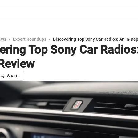
ews
/
Expert Roundups
/
Discovering Top Sony Car Radios: An In-De
ering Top Sony Car Radios:
Review
Share