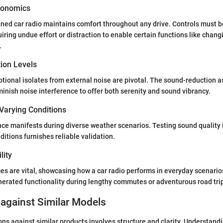
gonomics
gned car radio maintains comfort throughout any drive. Controls must
quiring undue effort or distraction to enable certain functions like chang
.
tion Levels
eptional isolates from external noise are pivotal. The sound-reduction 
minish noise interference to offer both serenity and sound vibrancy.
Varying Conditions
ce manifests during diverse weather scenarios. Testing sound quality i
itions furnishes reliable validation.
lity
es are vital, showcasing how a car radio performs in everyday scenario
enerated functionality during lengthy commutes or adventurous road tri
against Similar Models
s against similar products involves structure and clarity. Understand