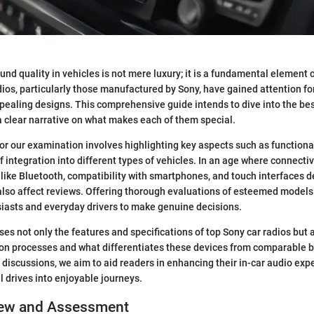
ound quality in vehicles is not mere luxury; it is a fundamental element o
ios, particularly those manufactured by Sony, have gained attention for
ealing designs. This comprehensive guide intends to dive into the bes
 a clear narrative on what makes each of them special.
for our examination involves highlighting key aspects such as functional
f integration into different types of vehicles. In an age where connectiv
like Bluetooth, compatibility with smartphones, and touch interfaces d
also affect reviews. Offering thorough evaluations of esteemed mode
iasts and everyday drivers to make genuine decisions.
es not only the features and specifications of top Sony car radios but
tion processes and what differentiates these devices from comparable 
discussions, we aim to aid readers in enhancing their in-car audio exp
l drives into enjoyable journeys.
iew and Assessment