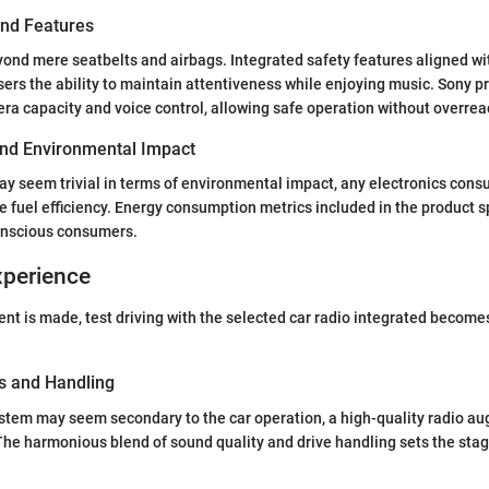
and Features
ond mere seatbelts and airbags. Integrated safety features aligned wi
ers the ability to maintain attentiveness while enjoying music. Sony p
a capacity and voice control, allowing safe operation without overrea
 and Environmental Impact
ay seem trivial in terms of environmental impact, any electronics con
ce fuel efficiency. Energy consumption metrics included in the product s
conscious consumers.
xperience
t is made, test driving with the selected car radio integrated becomes
s and Handling
stem may seem secondary to the car operation, a high-quality radio au
 The harmonious blend of sound quality and drive handling sets the sta