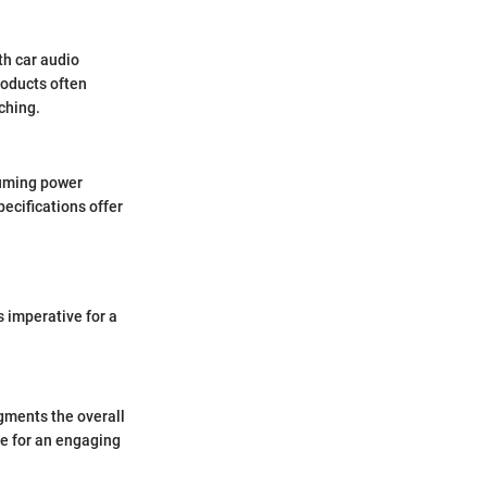
th car audio
roducts often
ching.
suming power
pecifications offer
 imperative for a
gments the overall
ge for an engaging