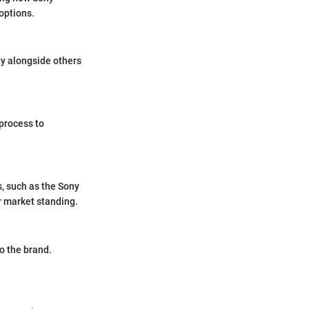
options.
ty alongside others
 process to
s, such as the Sony
r market standing.
o the brand.