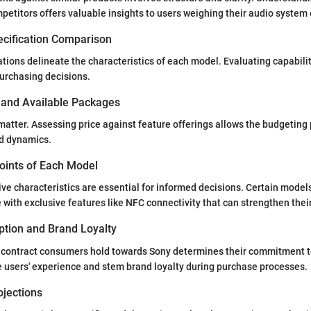
petitors offers valuable insights to users weighing their audio system 
ecification Comparison
ations delineate the characteristics of each model. Evaluating capabili
urchasing decisions.
s and Available Packages
matter. Assessing price against feature offerings allows the budgeting
ld dynamics.
Points of Each Model
ive characteristics are essential for informed decisions. Certain model
ith exclusive features like NFC connectivity that can strengthen thei
tion and Brand Loyalty
 contract consumers hold towards Sony determines their commitment t
 users' experience and stem brand loyalty during purchase processes.
ojections