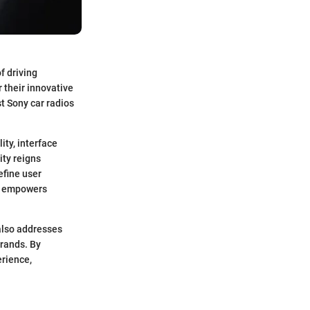
f driving
 their innovative
t Sony car radios
ity, interface
ity reigns
efine user
ls empowers
 also addresses
brands. By
erience,