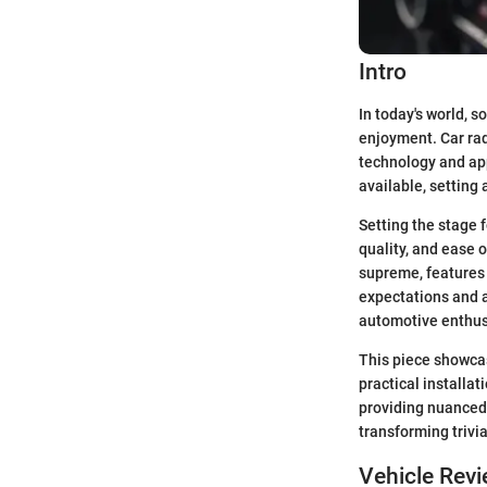
Intro
In today's world, s
enjoyment. Car rad
technology and app
available, setting
Setting the stage 
quality, and ease o
supreme, features 
expectations and 
automotive enthus
This piece showcas
practical installa
providing nuanced 
transforming trivia
Vehicle Rev