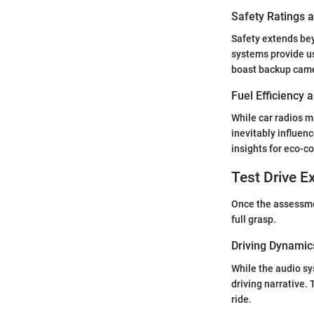
Safety Ratings 
Safety extends bey
systems provide us
boast backup camer
Fuel Efficiency
While car radios m
inevitably influen
insights for eco-
Test Drive E
Once the assessmen
full grasp.
Driving Dynamic
While the audio sy
driving narrative.
ride.