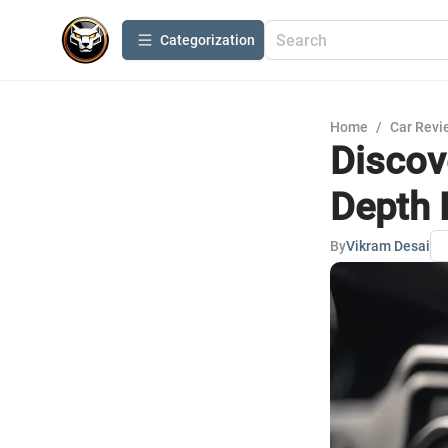
Сategorization
Home
/
Car Revi
Discov
Depth 
By
Vikram Desai