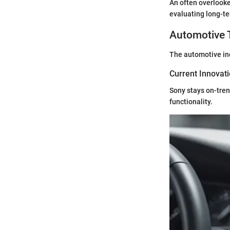
An often overlooke
evaluating long-t
Automotive 
The automotive indu
Current Innovat
Sony stays on-tren
functionality.