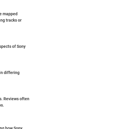
 be mapped
ing tracks or
aspects of Sony
n differing
s. Reviews often
ps.
ing how Sony