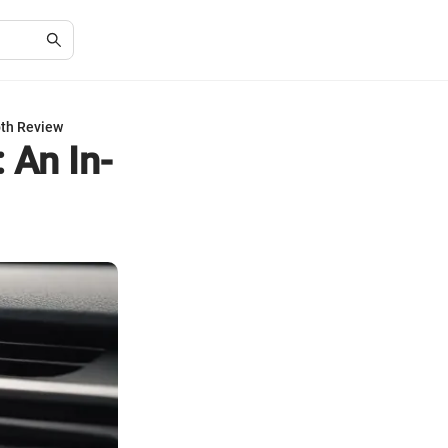
pth Review
 An In-