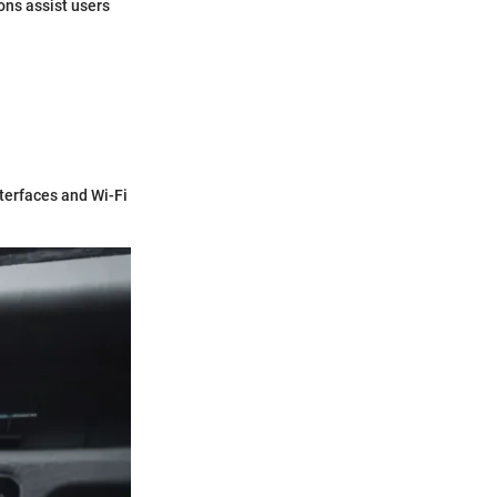
ons assist users
nterfaces and Wi-Fi