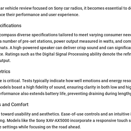
ear vehicle review focused on Sony car radios, it becomes essential to d
ence their performance and user experience.
ifications
ncompass diverse specifications tailored to meet varying consumer n
 a number of pre-set stations, power output measured in watts, and comp
rmats. A high-powered speaker can deliver crisp sound and can signific
. Ratings such as the Digital Signal Processing ability denote the refin
utput.
trics
is critical. Tests typically indicate how well emotions and energy re
odels boast a high fidelity of sound, ensuring clarity in both low and h
erformance also extends battery life, preventing draining during length
es and Comfort
toward usability and aesthetics. Ease-of-use controls and an intuitive
ing. Models like the Sony XAV-AX5000 incorporate a responsive touch 
e settings while focusing on the road ahead.