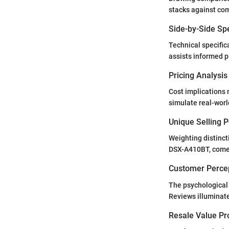
stacks against com
Side-by-Side Sp
Technical specific
assists informed p
Pricing Analysi
Cost implications 
simulate real-wor
Unique Selling 
Weighting distinct
DSX-A410BT, come w
Customer Percep
The psychological
Reviews illuminate
Resale Value Pr