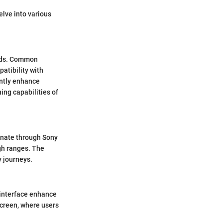
elve into various
eeds. Common
atibility with
antly enhance
ing capabilities of
sonate through Sony
igh ranges. The
y journeys.
 interface enhance
screen, where users