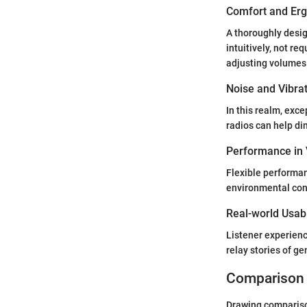
Comfort and Er
A thoroughly desi
intuitively, not re
adjusting volumes
Noise and Vibra
In this realm, exc
radios can help di
Performance in 
Flexible performan
environmental cond
Real-world Usabi
Listener experienc
relay stories of g
Comparison 
Drawing comparison