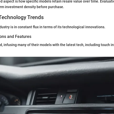
d aspect is how specific models retain resale value over time. Evaluati
erm investment density before purchase.
Technology Trends
stry is in constant flux in terms of its technological innovations.
ions and Features
d, infusing many of their models with the latest tech, including touch i