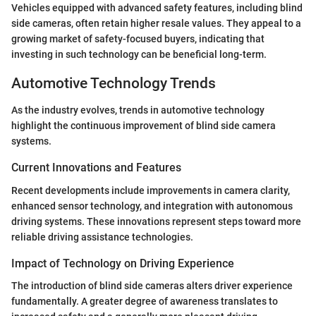
Vehicles equipped with advanced safety features, including blind
side cameras, often retain higher resale values. They appeal to a
growing market of safety-focused buyers, indicating that
investing in such technology can be beneficial long-term.
Automotive Technology Trends
As the industry evolves, trends in automotive technology
highlight the continuous improvement of blind side camera
systems.
Current Innovations and Features
Recent developments include improvements in camera clarity,
enhanced sensor technology, and integration with autonomous
driving systems. These innovations represent steps toward more
reliable driving assistance technologies.
Impact of Technology on Driving Experience
The introduction of blind side cameras alters driver experience
fundamentally. A greater degree of awareness translates to