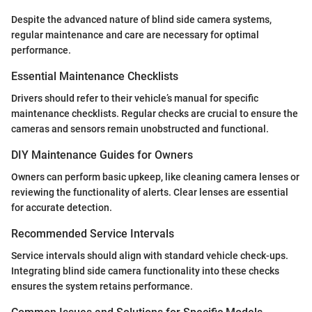
Despite the advanced nature of blind side camera systems,
regular maintenance and care are necessary for optimal
performance.
Essential Maintenance Checklists
Drivers should refer to their vehicle’s manual for specific
maintenance checklists. Regular checks are crucial to ensure the
cameras and sensors remain unobstructed and functional.
DIY Maintenance Guides for Owners
Owners can perform basic upkeep, like cleaning camera lenses or
reviewing the functionality of alerts. Clear lenses are essential
for accurate detection.
Recommended Service Intervals
Service intervals should align with standard vehicle check-ups.
Integrating blind side camera functionality into these checks
ensures the system retains performance.