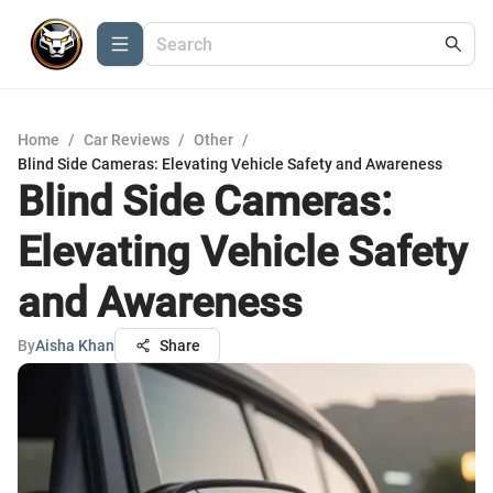
Home
/
Car Reviews
/
Other
/
Blind Side Cameras: Elevating Vehicle Safety and Awareness
Blind Side Cameras:
Elevating Vehicle Safety
and Awareness
By
Aisha Khan
Share