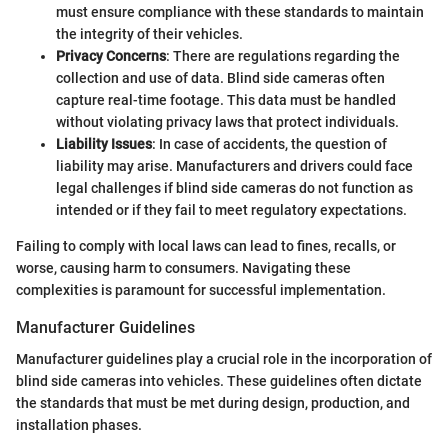
must ensure compliance with these standards to maintain
the integrity of their vehicles.
Privacy Concerns
: There are regulations regarding the
collection and use of data. Blind side cameras often
capture real-time footage. This data must be handled
without violating privacy laws that protect individuals.
Liability Issues
: In case of accidents, the question of
liability may arise. Manufacturers and drivers could face
legal challenges if blind side cameras do not function as
intended or if they fail to meet regulatory expectations.
Failing to comply with local laws can lead to fines, recalls, or
worse, causing harm to consumers. Navigating these
complexities is paramount for successful implementation.
Manufacturer Guidelines
Manufacturer guidelines play a crucial role in the incorporation of
blind side cameras into vehicles. These guidelines often dictate
the standards that must be met during design, production, and
installation phases.