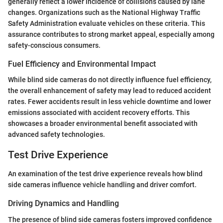
generally reflect a lower incidence of collisions caused by lane
changes. Organizations such as the National Highway Traffic
Safety Administration evaluate vehicles on these criteria. This
assurance contributes to strong market appeal, especially among
safety-conscious consumers.
Fuel Efficiency and Environmental Impact
While blind side cameras do not directly influence fuel efficiency,
the overall enhancement of safety may lead to reduced accident
rates. Fewer accidents result in less vehicle downtime and lower
emissions associated with accident recovery efforts. This
showcases a broader environmental benefit associated with
advanced safety technologies.
Test Drive Experience
An examination of the test drive experience reveals how blind
side cameras influence vehicle handling and driver comfort.
Driving Dynamics and Handling
The presence of blind side cameras fosters improved confidence