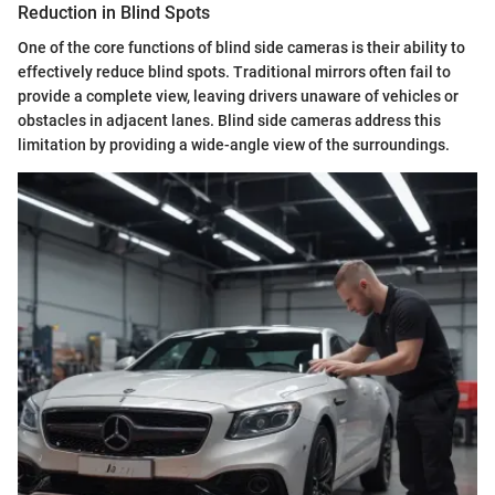
Reduction in Blind Spots
One of the core functions of blind side cameras is their ability to
effectively reduce blind spots. Traditional mirrors often fail to
provide a complete view, leaving drivers unaware of vehicles or
obstacles in adjacent lanes. Blind side cameras address this
limitation by providing a wide-angle view of the surroundings.