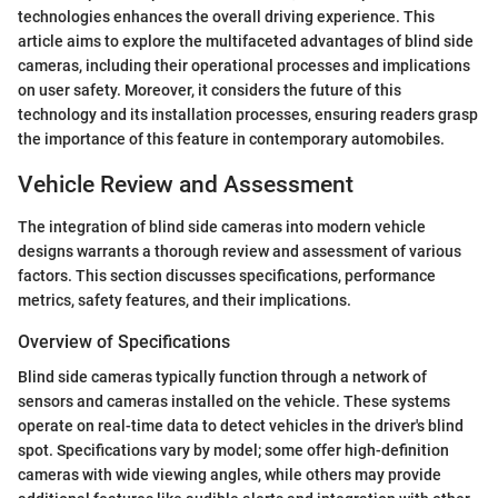
technologies enhances the overall driving experience. This
article aims to explore the multifaceted advantages of blind side
cameras, including their operational processes and implications
on user safety. Moreover, it considers the future of this
technology and its installation processes, ensuring readers grasp
the importance of this feature in contemporary automobiles.
Vehicle Review and Assessment
The integration of blind side cameras into modern vehicle
designs warrants a thorough review and assessment of various
factors. This section discusses specifications, performance
metrics, safety features, and their implications.
Overview of Specifications
Blind side cameras typically function through a network of
sensors and cameras installed on the vehicle. These systems
operate on real-time data to detect vehicles in the driver's blind
spot. Specifications vary by model; some offer high-definition
cameras with wide viewing angles, while others may provide