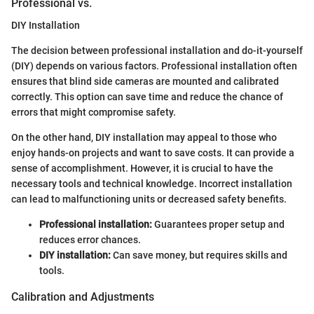
Professional vs.
DIY Installation
The decision between professional installation and do-it-yourself
(DIY) depends on various factors. Professional installation often
ensures that blind side cameras are mounted and calibrated
correctly. This option can save time and reduce the chance of
errors that might compromise safety.
On the other hand, DIY installation may appeal to those who
enjoy hands-on projects and want to save costs. It can provide a
sense of accomplishment. However, it is crucial to have the
necessary tools and technical knowledge. Incorrect installation
can lead to malfunctioning units or decreased safety benefits.
Professional installation:
Guarantees proper setup and
reduces error chances.
DIY installation:
Can save money, but requires skills and
tools.
Calibration and Adjustments