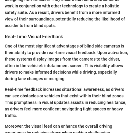
work in conjunction with other technology to create a holistic
safety suite. As a result, drivers benefit from a more informed
view of their surroundings, potentially reducing the likelihood of
accidents from blind spots.
Real-Time Visual Feedback
One of the most significant advantages of blind side cameras is
their ability to provide real-time visual feedback. Upon activation,
these systems display images from the cameras to the driver,
often in the vehicle's infotainment screen. This visibility allows
drivers to make informed decisions while driving, especially
during lane changes or merging.
Real-time feedback increases situational awareness, as drivers
can see obstacles or vehicles that exist within their blind zones.
This promptness in visual updates assists in reducing hesitance,
as drivers feel more confident navigating tight spaces or heavy
traffic.
Moreover, the visual feed can enhance the overall driving
experience by reducing stress when making challenging