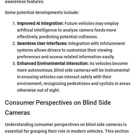
awareness features.
Some potential developments include:
Improved AI Integration:
Future vehicles may employ
artificial intelligence to analyze camera feeds more
effectively, predicting potential collisions.
Seamless User Interfaces:
Integration with infotainment
systems allows drivers to customize their viewing
preferences and access related information easily.
Enhanced Environmental Interaction:
As vehicles become
more autonomous, blind side cameras will be instrumental
in ensuring vehicles can interact safely with their
environment, recognizing pedestrians and cyclists in areas
otherwise out of sight.
Consumer Perspectives on Blind Side
Cameras
Understanding consumer perspectives on blind side cameras is
essential for grasping their role in modern vehicles. This section