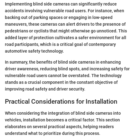
Implementing blind side cameras can significantly reduce
accidents involving vulnerable road users. For instance, when
backing out of parking spaces or engaging in low-speed
maneuvers, these cameras can alert drivers to the presence of
pedestrians or cyclists that might otherwise go unnoticed. This
added layer of protection cultivates a safer environment for all
road participants, which is a critical goal of contemporary
automotive safety technology.
In summary, the benefits of blind side cameras in enhancing
driver awareness, reducing blind spots, and increasing safety for
vulnerable road users cannot be overstated. The technology
stands as a crucial component in the constant objective of
improving road safety and driver security.
Practical Considerations for Installation
When considering the integration of blind side cameras into
vehicles, installation becomes a critical factor. This section
elaborates on several practical aspects, helping readers
understand what to prioritize during this process.