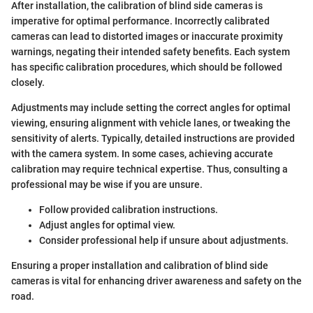
After installation, the calibration of blind side cameras is
imperative for optimal performance. Incorrectly calibrated
cameras can lead to distorted images or inaccurate proximity
warnings, negating their intended safety benefits. Each system
has specific calibration procedures, which should be followed
closely.
Adjustments may include setting the correct angles for optimal
viewing, ensuring alignment with vehicle lanes, or tweaking the
sensitivity of alerts. Typically, detailed instructions are provided
with the camera system. In some cases, achieving accurate
calibration may require technical expertise. Thus, consulting a
professional may be wise if you are unsure.
Follow provided calibration instructions.
Adjust angles for optimal view.
Consider professional help if unsure about adjustments.
Ensuring a proper installation and calibration of blind side
cameras is vital for enhancing driver awareness and safety on the
road.