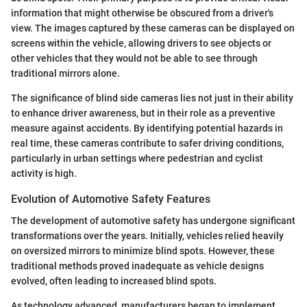
information that might otherwise be obscured from a driver's
view. The images captured by these cameras can be displayed on
screens within the vehicle, allowing drivers to see objects or
other vehicles that they would not be able to see through
traditional mirrors alone.
The significance of blind side cameras lies not just in their ability
to enhance driver awareness, but in their role as a preventive
measure against accidents. By identifying potential hazards in
real time, these cameras contribute to safer driving conditions,
particularly in urban settings where pedestrian and cyclist
activity is high.
Evolution of Automotive Safety Features
The development of automotive safety has undergone significant
transformations over the years. Initially, vehicles relied heavily
on oversized mirrors to minimize blind spots. However, these
traditional methods proved inadequate as vehicle designs
evolved, often leading to increased blind spots.
As technology advanced, manufacturers began to implement