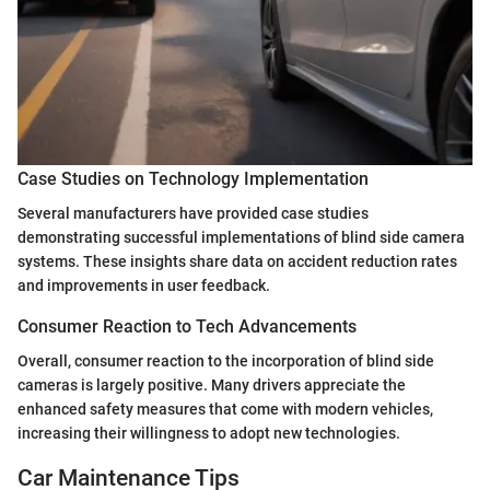
Case Studies on Technology Implementation
Several manufacturers have provided case studies
demonstrating successful implementations of blind side camera
systems. These insights share data on accident reduction rates
and improvements in user feedback.
Consumer Reaction to Tech Advancements
Overall, consumer reaction to the incorporation of blind side
cameras is largely positive. Many drivers appreciate the
enhanced safety measures that come with modern vehicles,
increasing their willingness to adopt new technologies.
Car Maintenance Tips