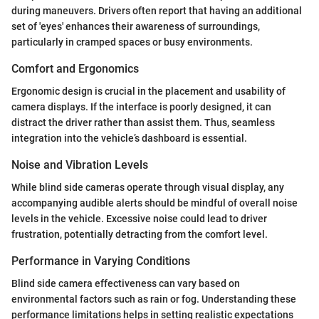
during maneuvers. Drivers often report that having an additional
set of 'eyes' enhances their awareness of surroundings,
particularly in cramped spaces or busy environments.
Comfort and Ergonomics
Ergonomic design is crucial in the placement and usability of
camera displays. If the interface is poorly designed, it can
distract the driver rather than assist them. Thus, seamless
integration into the vehicle’s dashboard is essential.
Noise and Vibration Levels
While blind side cameras operate through visual display, any
accompanying audible alerts should be mindful of overall noise
levels in the vehicle. Excessive noise could lead to driver
frustration, potentially detracting from the comfort level.
Performance in Varying Conditions
Blind side camera effectiveness can vary based on
environmental factors such as rain or fog. Understanding these
performance limitations helps in setting realistic expectations