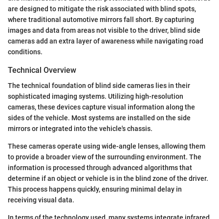
are designed to mitigate the risk associated with blind spots,
where traditional automotive mirrors fall short. By capturing
images and data from areas not visible to the driver, blind side
cameras add an extra layer of awareness while navigating road
conditions.
Technical Overview
The technical foundation of blind side cameras lies in their
sophisticated imaging systems. Utilizing high-resolution
cameras, these devices capture visual information along the
sides of the vehicle. Most systems are installed on the side
mirrors or integrated into the vehicle's chassis.
These cameras operate using wide-angle lenses, allowing them
to provide a broader view of the surrounding environment. The
information is processed through advanced algorithms that
determine if an object or vehicle is in the blind zone of the driver.
This process happens quickly, ensuring minimal delay in
receiving visual data.
In terms of the technology used, many systems integrate infrared