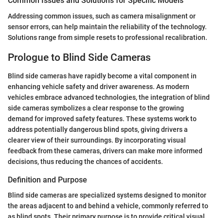
Common Issues and Solutions for Specific Models
Addressing common issues, such as camera misalignment or
sensor errors, can help maintain the reliability of the technology.
Solutions range from simple resets to professional recalibration.
Prologue to Blind Side Cameras
Blind side cameras have rapidly become a vital component in
enhancing vehicle safety and driver awareness. As modern
vehicles embrace advanced technologies, the integration of blind
side cameras symbolizes a clear response to the growing
demand for improved safety features. These systems work to
address potentially dangerous blind spots, giving drivers a
clearer view of their surroundings. By incorporating visual
feedback from these cameras, drivers can make more informed
decisions, thus reducing the chances of accidents.
Definition and Purpose
Blind side cameras are specialized systems designed to monitor
the areas adjacent to and behind a vehicle, commonly referred to
as blind spots. Their primary purpose is to provide critical visual