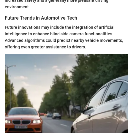
increased safety and a generally more pleasant driving
environment.
Future Trends in Automotive Tech
Future innovations may include the integration of artificial
intelligence to enhance blind side camera functionalities.
Advanced algorithms could predict nearby vehicle movements,
offering even greater assistance to drivers.