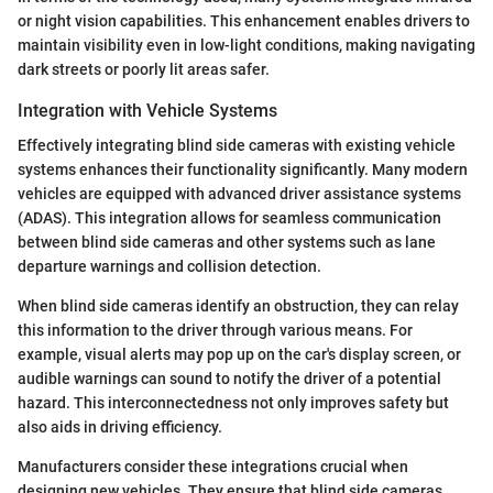
or night vision capabilities. This enhancement enables drivers to
maintain visibility even in low-light conditions, making navigating
dark streets or poorly lit areas safer.
Integration with Vehicle Systems
Effectively integrating blind side cameras with existing vehicle
systems enhances their functionality significantly. Many modern
vehicles are equipped with advanced driver assistance systems
(ADAS). This integration allows for seamless communication
between blind side cameras and other systems such as lane
departure warnings and collision detection.
When blind side cameras identify an obstruction, they can relay
this information to the driver through various means. For
example, visual alerts may pop up on the car's display screen, or
audible warnings can sound to notify the driver of a potential
hazard. This interconnectedness not only improves safety but
also aids in driving efficiency.
Manufacturers consider these integrations crucial when
designing new vehicles. They ensure that blind side cameras