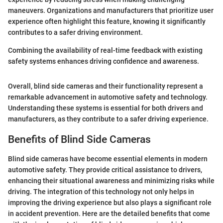
maneuvers. Organizations and manufacturers that prioritize user
experience often highlight this feature, knowing it significantly
contributes to a safer driving environment.
Combining the availability of real-time feedback with existing
safety systems enhances driving confidence and awareness.
Overall, blind side cameras and their functionality represent a
remarkable advancement in automotive safety and technology.
Understanding these systems is essential for both drivers and
manufacturers, as they contribute to a safer driving experience.
Benefits of Blind Side Cameras
Blind side cameras have become essential elements in modern
automotive safety. They provide critical assistance to drivers,
enhancing their situational awareness and minimizing risks while
driving. The integration of this technology not only helps in
improving the driving experience but also plays a significant role
in accident prevention. Here are the detailed benefits that come