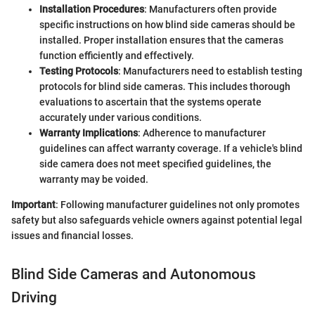
Installation Procedures
: Manufacturers often provide
specific instructions on how blind side cameras should be
installed. Proper installation ensures that the cameras
function efficiently and effectively.
Testing Protocols
: Manufacturers need to establish testing
protocols for blind side cameras. This includes thorough
evaluations to ascertain that the systems operate
accurately under various conditions.
Warranty Implications
: Adherence to manufacturer
guidelines can affect warranty coverage. If a vehicle's blind
side camera does not meet specified guidelines, the
warranty may be voided.
Important
: Following manufacturer guidelines not only promotes
safety but also safeguards vehicle owners against potential legal
issues and financial losses.
Blind Side Cameras and Autonomous
Driving