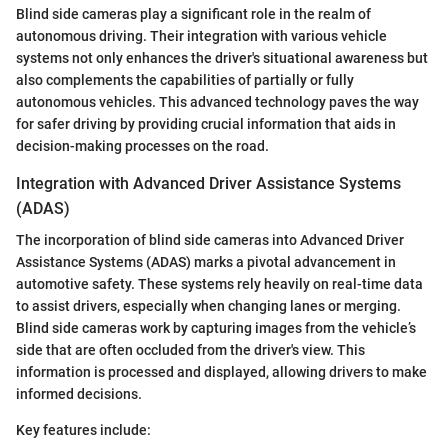
Blind side cameras play a significant role in the realm of
autonomous driving. Their integration with various vehicle
systems not only enhances the driver's situational awareness but
also complements the capabilities of partially or fully
autonomous vehicles. This advanced technology paves the way
for safer driving by providing crucial information that aids in
decision-making processes on the road.
Integration with Advanced Driver Assistance Systems
(ADAS)
The incorporation of blind side cameras into Advanced Driver
Assistance Systems (ADAS) marks a pivotal advancement in
automotive safety. These systems rely heavily on real-time data
to assist drivers, especially when changing lanes or merging.
Blind side cameras work by capturing images from the vehicle’s
side that are often occluded from the driver's view. This
information is processed and displayed, allowing drivers to make
informed decisions.
Key features include: