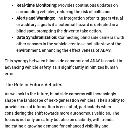
Real-time Monitoring:
Provides continuous updates on
surrounding vehicles, reducing the risk of collisions.
Alerts and Warnings:
The integration often triggers visual
or auditory signals if a potential hazard is detected in a
blind spot, prompting the driver to take action.
Data Synchronization:
Connecting blind side cameras with
other sensors in the vehicle creates a holistic view of the
environment, enhancing the effectiveness of ADAS.
This synergy between blind side cameras and ADAS is crucial in
advancing vehicle safety, as it significantly minimizes human
error.
The Role in Future Vehicles
As we look to the future, blind side cameras will increasingly
shape the landscape of next-generation vehicles. Their ability to
provide crucial information is essential, particularly when
considering the shift towards more autonomous vehicles. The
focus is not only on safety but also on usability, with trends
indicating a growing demand for enhanced visibility and