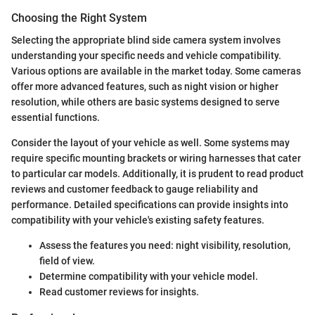
Choosing the Right System
Selecting the appropriate blind side camera system involves
understanding your specific needs and vehicle compatibility.
Various options are available in the market today. Some cameras
offer more advanced features, such as night vision or higher
resolution, while others are basic systems designed to serve
essential functions.
Consider the layout of your vehicle as well. Some systems may
require specific mounting brackets or wiring harnesses that cater
to particular car models. Additionally, it is prudent to read product
reviews and customer feedback to gauge reliability and
performance. Detailed specifications can provide insights into
compatibility with your vehicle's existing safety features.
Assess the features you need: night visibility, resolution,
field of view.
Determine compatibility with your vehicle model.
Read customer reviews for insights.