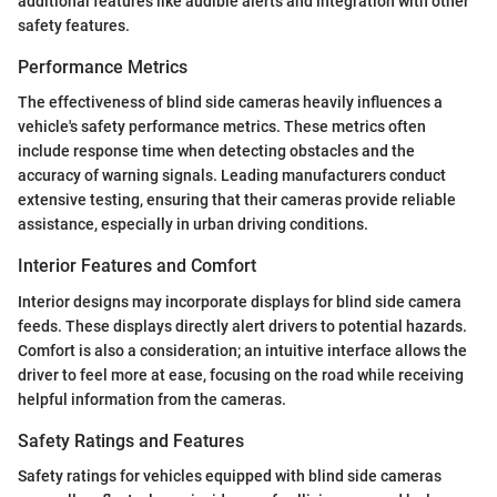
additional features like audible alerts and integration with other
safety features.
Performance Metrics
The effectiveness of blind side cameras heavily influences a
vehicle's safety performance metrics. These metrics often
include response time when detecting obstacles and the
accuracy of warning signals. Leading manufacturers conduct
extensive testing, ensuring that their cameras provide reliable
assistance, especially in urban driving conditions.
Interior Features and Comfort
Interior designs may incorporate displays for blind side camera
feeds. These displays directly alert drivers to potential hazards.
Comfort is also a consideration; an intuitive interface allows the
driver to feel more at ease, focusing on the road while receiving
helpful information from the cameras.
Safety Ratings and Features
Safety ratings for vehicles equipped with blind side cameras