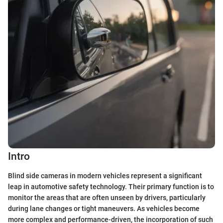
Intro
Blind side cameras in modern vehicles represent a significant
leap in automotive safety technology. Their primary function is to
monitor the areas that are often unseen by drivers, particularly
during lane changes or tight maneuvers. As vehicles become
more complex and performance-driven, the incorporation of such