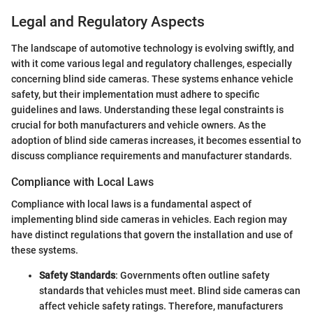
Legal and Regulatory Aspects
The landscape of automotive technology is evolving swiftly, and
with it come various legal and regulatory challenges, especially
concerning blind side cameras. These systems enhance vehicle
safety, but their implementation must adhere to specific
guidelines and laws. Understanding these legal constraints is
crucial for both manufacturers and vehicle owners. As the
adoption of blind side cameras increases, it becomes essential to
discuss compliance requirements and manufacturer standards.
Compliance with Local Laws
Compliance with local laws is a fundamental aspect of
implementing blind side cameras in vehicles. Each region may
have distinct regulations that govern the installation and use of
these systems.
Safety Standards
: Governments often outline safety
standards that vehicles must meet. Blind side cameras can
affect vehicle safety ratings. Therefore, manufacturers