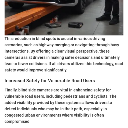
This reduction in blind spots is crucial in various driving
scenarios, such as highway merging or navigating through busy
intersections. By offering a clear visual perspective, these
cameras assist drivers in making safer decisions and ultimately
lead to fewer collisions. If all drivers utilized this technology, road
safety would improve significantly.
Increased Safety for Vulnerable Road Users
Finally, blind side cameras are vital in enhancing safety for
vulnerable road users, including pedestrians and cyclists. The
added visibility provided by these systems allows drivers to
detect individuals who may be in their path, especially in
congested urban environments where visibility is often
compromised.