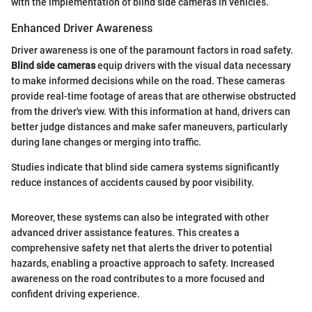
with the implementation of blind side cameras in vehicles.
Enhanced Driver Awareness
Driver awareness is one of the paramount factors in road safety.
Blind side cameras
equip drivers with the visual data necessary
to make informed decisions while on the road. These cameras
provide real-time footage of areas that are otherwise obstructed
from the driver's view. With this information at hand, drivers can
better judge distances and make safer maneuvers, particularly
during lane changes or merging into traffic.
Studies indicate that blind side camera systems significantly
reduce instances of accidents caused by poor visibility.
Moreover, these systems can also be integrated with other
advanced driver assistance features. This creates a
comprehensive safety net that alerts the driver to potential
hazards, enabling a proactive approach to safety. Increased
awareness on the road contributes to a more focused and
confident driving experience.