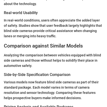
about the technology.
Real-world Usability
In real-world conditions, users often appreciate the added layer
of safety. Studies show that user feedback largely highlights that
blind side cameras provide critical assistance when changing
lanes or merging into heavy traffic.
Comparison against Similar Models
Analyzing the comparison between vehicles equipped with blind
side cameras and those without helps to solidify their place in
automotive safety.
Side-by-Side Specification Comparison
Various models now feature blind side cameras as part of their
standard package. Each model varies in terms of camera
resolution and sensor technology. Comparing these features
helps prospective buyers make informed decisions.
Pricing Analysis and Available Packages