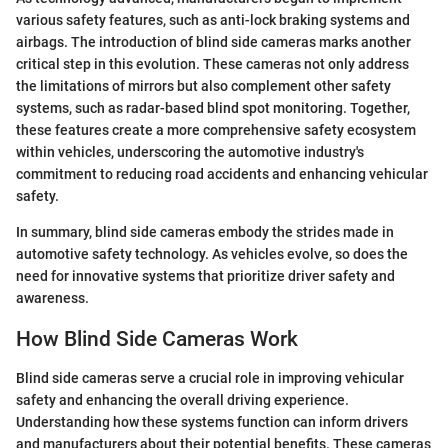
various safety features, such as anti-lock braking systems and
airbags. The introduction of blind side cameras marks another
critical step in this evolution. These cameras not only address
the limitations of mirrors but also complement other safety
systems, such as radar-based blind spot monitoring. Together,
these features create a more comprehensive safety ecosystem
within vehicles, underscoring the automotive industry's
commitment to reducing road accidents and enhancing vehicular
safety.
In summary, blind side cameras embody the strides made in
automotive safety technology. As vehicles evolve, so does the
need for innovative systems that prioritize driver safety and
awareness.
How Blind Side Cameras Work
Blind side cameras serve a crucial role in improving vehicular
safety and enhancing the overall driving experience.
Understanding how these systems function can inform drivers
and manufacturers about their potential benefits. These cameras