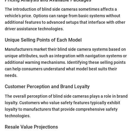
The introduction of blind side cameras sometimes affects a
vehicle’s price. Options can range from basic systems without
additional features to advanced setups that interface with other
driver assistance technologies.
Unique Selling Points of Each Model
Manufacturers market their blind side camera systems based on
unique attributes, such as integration with navigation systems or
additional warning mechanisms. Identifying these selling points
can help consumers understand what model best suits their
needs.
Customer Perception and Brand Loyalty
The overall perception of blind side cameras plays a role in brand
loyalty. Customers who value safety features typically exhibit
loyalty to manufacturers that provide comprehensive safety
technologies.
Resale Value Projections