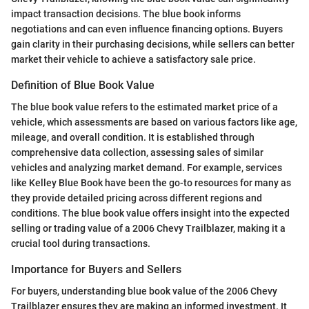
impact transaction decisions. The blue book informs
negotiations and can even influence financing options. Buyers
gain clarity in their purchasing decisions, while sellers can better
market their vehicle to achieve a satisfactory sale price.
Definition of Blue Book Value
The blue book value refers to the estimated market price of a
vehicle, which assessments are based on various factors like age,
mileage, and overall condition. It is established through
comprehensive data collection, assessing sales of similar
vehicles and analyzing market demand. For example, services
like Kelley Blue Book have been the go-to resources for many as
they provide detailed pricing across different regions and
conditions. The blue book value offers insight into the expected
selling or trading value of a 2006 Chevy Trailblazer, making it a
crucial tool during transactions.
Importance for Buyers and Sellers
For buyers, understanding blue book value of the 2006 Chevy
Trailblazer ensures they are making an informed investment. It