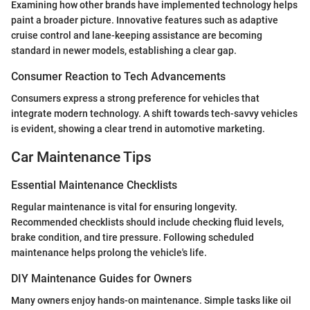
Examining how other brands have implemented technology helps
paint a broader picture. Innovative features such as adaptive
cruise control and lane-keeping assistance are becoming
standard in newer models, establishing a clear gap.
Consumer Reaction to Tech Advancements
Consumers express a strong preference for vehicles that
integrate modern technology. A shift towards tech-savvy vehicles
is evident, showing a clear trend in automotive marketing.
Car Maintenance Tips
Essential Maintenance Checklists
Regular maintenance is vital for ensuring longevity.
Recommended checklists should include checking fluid levels,
brake condition, and tire pressure. Following scheduled
maintenance helps prolong the vehicle's life.
DIY Maintenance Guides for Owners
Many owners enjoy hands-on maintenance. Simple tasks like oil