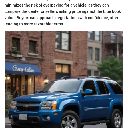
minimizes the risk of overpaying for a vehicle, as they can
compare the dealer or seller’s asking price against the blue book
value. Buyers can approach negotiations with confidence, often
leading to more favorable terms.