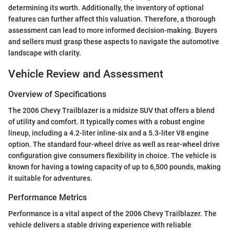
determining its worth. Additionally, the inventory of optional
features can further affect this valuation. Therefore, a thorough
assessment can lead to more informed decision-making. Buyers
and sellers must grasp these aspects to navigate the automotive
landscape with clarity.
Vehicle Review and Assessment
Overview of Specifications
The 2006 Chevy Trailblazer is a midsize SUV that offers a blend
of utility and comfort. It typically comes with a robust engine
lineup, including a 4.2-liter inline-six and a 5.3-liter V8 engine
option. The standard four-wheel drive as well as rear-wheel drive
configuration give consumers flexibility in choice. The vehicle is
known for having a towing capacity of up to 6,500 pounds, making
it suitable for adventures.
Performance Metrics
Performance is a vital aspect of the 2006 Chevy Trailblazer. The
vehicle delivers a stable driving experience with reliable