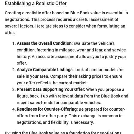
Establishing a Realistic Offer
Creating a realistic offer based on Blue Book value is essential in
negotiations. This process requires a careful assessment of
several factors. Here are steps to consider when formulating an
offer:
Assess the Overall Condition:
Evaluate the vehicle’s
condition, factoring in mileage, wear and tear, and service
history. An accurate assessment allows you to justify your
offer.
Analyze Comparable Listings:
Look at similar models for
sale in your area. Compare their asking prices to ensure
your offer reflects the current market.
Present Data Supporting Your Offer:
When you propose a
figure, back it up with relevant data from the Blue Book and
recent sales trends for comparable vehicles.
Readiness for Counter-Offering:
Be prepared for counter-
offers from the other party. This exchange is common in
negotiations, and flexibility is necessary.
By using the Blue Book value as a foundation for negotiations,