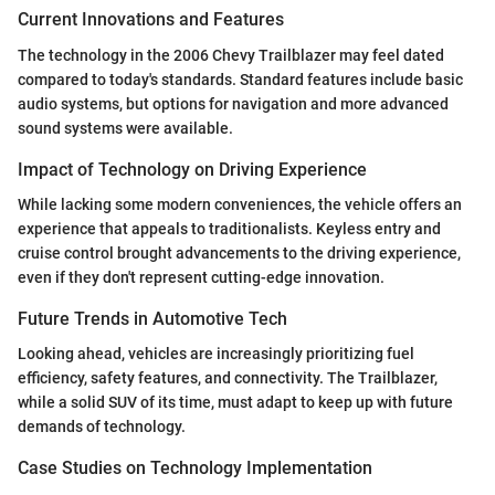
Current Innovations and Features
The technology in the 2006 Chevy Trailblazer may feel dated
compared to today's standards. Standard features include basic
audio systems, but options for navigation and more advanced
sound systems were available.
Impact of Technology on Driving Experience
While lacking some modern conveniences, the vehicle offers an
experience that appeals to traditionalists. Keyless entry and
cruise control brought advancements to the driving experience,
even if they don't represent cutting-edge innovation.
Future Trends in Automotive Tech
Looking ahead, vehicles are increasingly prioritizing fuel
efficiency, safety features, and connectivity. The Trailblazer,
while a solid SUV of its time, must adapt to keep up with future
demands of technology.
Case Studies on Technology Implementation