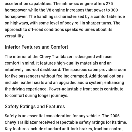
acceleration capabilities. The inline-six engine offers 275
horsepower, while the V8 engine increases that power to 300
horsepower. The handling is characterized by a comfortable ride
on highways, with some level of body roll in sharper turns. The
approach to off-road conditions speaks volumes about its
versatility.
Interior Features and Comfort
The interior of the Chevy Trailblazer is designed with user
comfort in mind. It features high-quality materials and an
intuitively laid-out dashboard. The spacious cabin provides room
for five passengers without feeling cramped. Additional options
include leather seats and an upgraded audio system, enhancing
the driving experience. Power-adjustable front seats contribute
to comfort during longer journeys.
Safety Ratings and Features
Safety is an essential consideration for any vehicle. The 2006
Chevy Trailblazer received respectable safety ratings for its time.
Key features include standard anti-lock brakes, traction control,