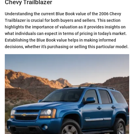
Chevy Trailblazer
Understanding the current Blue Book value of the 2006 Chevy
Trailblazer is crucial for both buyers and sellers. This section
highlights the importance of valuation as it provides insights on
what individuals can expect in terms of pricing in today’s market.
Establishing the Blue Book value helps in making informed
decisions, whether it’s purchasing or selling this particular model.