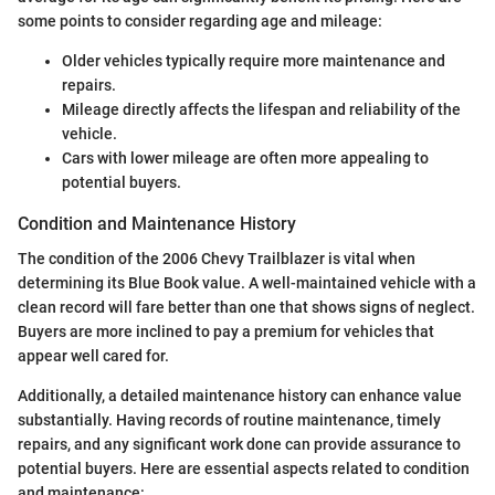
some points to consider regarding age and mileage:
Older vehicles typically require more maintenance and
repairs.
Mileage directly affects the lifespan and reliability of the
vehicle.
Cars with lower mileage are often more appealing to
potential buyers.
Condition and Maintenance History
The condition of the 2006 Chevy Trailblazer is vital when
determining its Blue Book value. A well-maintained vehicle with a
clean record will fare better than one that shows signs of neglect.
Buyers are more inclined to pay a premium for vehicles that
appear well cared for.
Additionally, a detailed maintenance history can enhance value
substantially. Having records of routine maintenance, timely
repairs, and any significant work done can provide assurance to
potential buyers. Here are essential aspects related to condition
and maintenance: