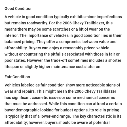
Good Condition
A vehicle in good condition typically exhibits minor imperfections
but remains roadworthy. For the 2006 Chevy Trailblazer, this
means there may be some scratches or a bit of wear on the
interior. The importance of vehicles in good condition lies in their
balanced pricing. They offer a compromise between value and
affordability. Buyers can enjoy a reasonably priced vehicle
without encountering the pitfalls associated with those in fair or
poor states. However, the trade-off sometimes includes a shorter
lifespan or slightly higher maintenance costs later on.
Fair Condition
Vehicles labeled as fair condition show more noticeable signs of
wear and repairs. This might mean the 2006 Chevy Trailblazer
has significant cosmetic issues or some mechanical concerns
that must be addressed. While this condition can attract a certain
buyer demographic looking for budget options, its role in pricing
is typically that of a lower-end range. The key characteristic is its
affordability; however, buyers should be aware of potential