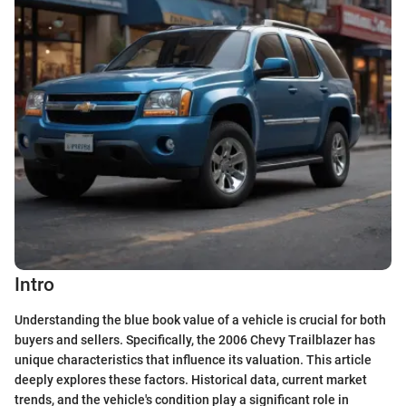
Intro
Understanding the blue book value of a vehicle is crucial for both
buyers and sellers. Specifically, the 2006 Chevy Trailblazer has
unique characteristics that influence its valuation. This article
deeply explores these factors. Historical data, current market
trends, and the vehicle's condition play a significant role in