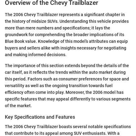
Overview of the Chevy Trailblazer
The 2006 Chevy Trailblazer represents a significant chapter in
the history of midsize SUVs. Understanding this vehicle provides
more than mere numbers and specifications; it lays the
groundwork for comprehending the broader implications of its
Blue Book value. Knowledge of this model’s attributes can equip
buyers and sellers alike with insights necessary for negotiating
and making informed decisions.
The importance of this section extends beyond the details of the
car itself, as it reflects the trends within the auto market during
this period. Factors such as consumer preferences for space and
versatility as well as the ongoing transition towards fuel
efficiency often come into play. Moreover, the 2006 model has
specific features that may appeal differently to various segments
of the market.
Key Specifications and Features
The 2006 Chevy Trailblazer boasts several notable specifications
that contribute to its appeal among SUV enthusiasts. With a