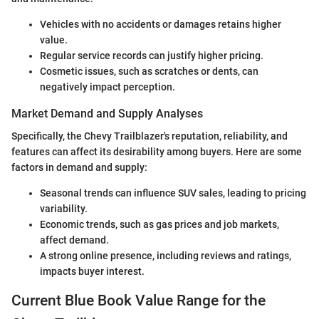
Vehicles with no accidents or damages retains higher
value.
Regular service records can justify higher pricing.
Cosmetic issues, such as scratches or dents, can
negatively impact perception.
Market Demand and Supply Analyses
Specifically, the Chevy Trailblazer's reputation, reliability, and
features can affect its desirability among buyers. Here are some
factors in demand and supply:
Seasonal trends can influence SUV sales, leading to pricing
variability.
Economic trends, such as gas prices and job markets,
affect demand.
A strong online presence, including reviews and ratings,
impacts buyer interest.
Current Blue Book Value Range for the