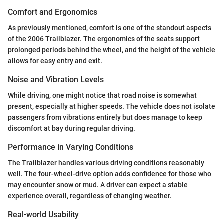
Comfort and Ergonomics
As previously mentioned, comfort is one of the standout aspects
of the 2006 Trailblazer. The ergonomics of the seats support
prolonged periods behind the wheel, and the height of the vehicle
allows for easy entry and exit.
Noise and Vibration Levels
While driving, one might notice that road noise is somewhat
present, especially at higher speeds. The vehicle does not isolate
passengers from vibrations entirely but does manage to keep
discomfort at bay during regular driving.
Performance in Varying Conditions
The Trailblazer handles various driving conditions reasonably
well. The four-wheel-drive option adds confidence for those who
may encounter snow or mud. A driver can expect a stable
experience overall, regardless of changing weather.
Real-world Usability