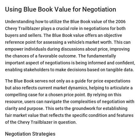
Using Blue Book Value for Negotiation
Understanding how to utilize the Blue Book value of the 2006
Chevy Trailblazer plays a crucial role in negotiations for both
buyers and sellers. The Blue Book value offers an objective
reference point for assessing a vehicle's market worth. This can
empower individuals during discussions about price, improving
the chances of a favorable outcome. The fundamentally
important aspect of negotiations is being informed and confident,
enabling stakeholders to make decisions based on tangible data.
The Blue Book serves not only as a guide for price expectations
but also reflects current market dynamics, helping to articulate a
compelling case for a chosen price point. By relying on this
resource, users can navigate the complexities of negotiation with
clarity and purpose. This sets the groundwork for establishing
fair market value that reflects the specific condition and features
of the Chevy Trailblazer in question.
Negotiation Strategies