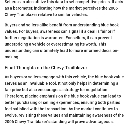
Sellers can also utilize this data to set competitive prices. It acts
as a barometer, indicating how the market perceives the 2006
Chevy Trailblazer relative to similar vehicles.
Buyers and sellers alike benefit from understanding blue book
values. For buyers, awareness can signal if a deal is fair or if
further negotiation is warranted. For sellers, it can prevent
underpricing a vehicle or overestimating its worth. This
understanding can ultimately lead to more informed decision-
making.
Final Thoughts on the Chevy Trailblazer
As buyers or sellers engage with this vehicle, the blue book value
serves as an invaluable tool. It not only helps in determining a
fair price but also encourages a strategy for negotiation.
Therefore, placing emphasis on the blue book value can lead to
better purchasing or selling experiences, ensuring both parties
feel satisfied with the transaction. As the market continues to
evolve, revisiting these values and maintaining awareness of the
2006 Chevy Trailblazer's standing will prove advantageous.