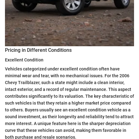
Pricing in Different Conditions
Excellent Condition
Vehicles categorized under excellent condition often have
minimal wear and tear, with no mechanical issues. For the 2006
Chevy Trailblazer, such a state might include a clean interior,
intact exterior, and a record of regular maintenance. This aspect
contributes significantly to its valuation. The key characteristic of
such vehicles is that they retain a higher market price compared
to others. Buyers usually see an excellent condition vehicle as a
sound investment, as their longevity and reliability tend to attract
more interest. A unique feature here is the sharper depreciation
curve that these vehicles can avoid, making them favorable in
both purchase and resale scenarios.