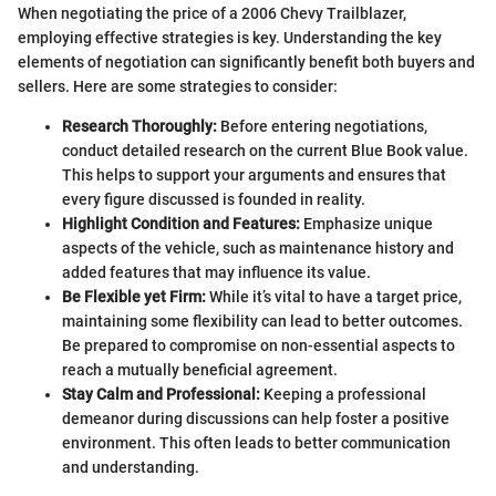
When negotiating the price of a 2006 Chevy Trailblazer,
employing effective strategies is key. Understanding the key
elements of negotiation can significantly benefit both buyers and
sellers. Here are some strategies to consider:
Research Thoroughly:
Before entering negotiations,
conduct detailed research on the current Blue Book value.
This helps to support your arguments and ensures that
every figure discussed is founded in reality.
Highlight Condition and Features:
Emphasize unique
aspects of the vehicle, such as maintenance history and
added features that may influence its value.
Be Flexible yet Firm:
While it’s vital to have a target price,
maintaining some flexibility can lead to better outcomes.
Be prepared to compromise on non-essential aspects to
reach a mutually beneficial agreement.
Stay Calm and Professional:
Keeping a professional
demeanor during discussions can help foster a positive
environment. This often leads to better communication
and understanding.