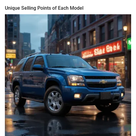
Unique Selling Points of Each Model