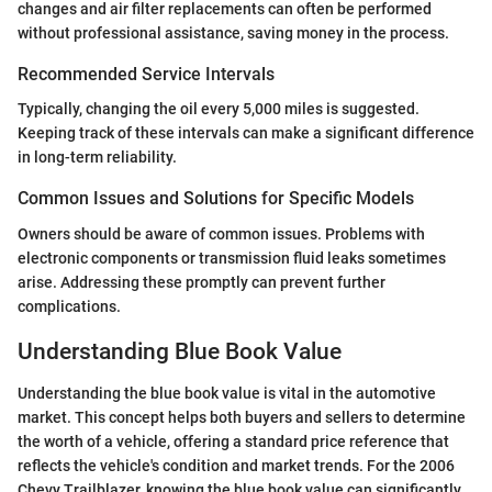
changes and air filter replacements can often be performed
without professional assistance, saving money in the process.
Recommended Service Intervals
Typically, changing the oil every 5,000 miles is suggested.
Keeping track of these intervals can make a significant difference
in long-term reliability.
Common Issues and Solutions for Specific Models
Owners should be aware of common issues. Problems with
electronic components or transmission fluid leaks sometimes
arise. Addressing these promptly can prevent further
complications.
Understanding Blue Book Value
Understanding the blue book value is vital in the automotive
market. This concept helps both buyers and sellers to determine
the worth of a vehicle, offering a standard price reference that
reflects the vehicle's condition and market trends. For the 2006
Chevy Trailblazer, knowing the blue book value can significantly