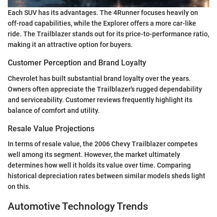
Each SUV has its advantages. The 4Runner focuses heavily on
off-road capabilities, while the Explorer offers a more car-like
ride. The Trailblazer stands out for its price-to-performance ratio,
making it an attractive option for buyers.
Customer Perception and Brand Loyalty
Chevrolet has built substantial brand loyalty over the years.
Owners often appreciate the Trailblazer's rugged dependability
and serviceability. Customer reviews frequently highlight its
balance of comfort and utility.
Resale Value Projections
In terms of resale value, the 2006 Chevy Trailblazer competes
well among its segment. However, the market ultimately
determines how well it holds its value over time. Comparing
historical depreciation rates between similar models sheds light
on this.
Automotive Technology Trends