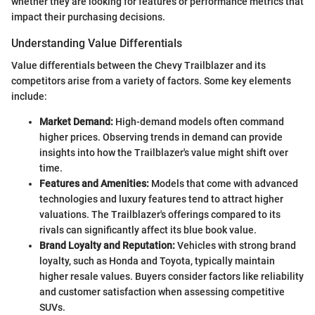
whether they are looking for features or performance metrics that
impact their purchasing decisions.
Understanding Value Differentials
Value differentials between the Chevy Trailblazer and its
competitors arise from a variety of factors. Some key elements
include:
Market Demand:
High-demand models often command
higher prices. Observing trends in demand can provide
insights into how the Trailblazer's value might shift over
time.
Features and Amenities:
Models that come with advanced
technologies and luxury features tend to attract higher
valuations. The Trailblazer's offerings compared to its
rivals can significantly affect its blue book value.
Brand Loyalty and Reputation:
Vehicles with strong brand
loyalty, such as Honda and Toyota, typically maintain
higher resale values. Buyers consider factors like reliability
and customer satisfaction when assessing competitive
SUVs.