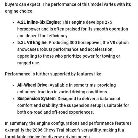
buyers can expect. The performance of this model varies with its
engine choice.
4.2L Inline-Six Engine
: This engine develops 275
horsepower and is often praised for its smooth operation
and decent fuel efficiency.
5.3L V8 Engine
: Producing 300 horsepower, the V8 option
showcases robust performance and acceleration,
appealing to those who prioritize power for towing or
rugged use.
Performance is further supported by features like:
All-Wheel Drive
: Available in some trims, providing
enhanced traction in varied driving conditions.
Suspension System
: Designed to deliver a balance of
comfort and stability, the suspension setup is suitable for
both on-road and off-road experiences.
In summary, the engine configurations and performance features
exemplify the 2006 Chevy Trailblazer's versatility, making it a
formidable choice for diverse driving needs.