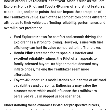
look at other SUVs released in that year. Models such as the Ford
Explorer, Honda Pilot, and Toyota 4Runner offer distinct features,
capabilities, and price points that can impact the perception of
the Trailblazer's value. Each of these competitors brings different
attributes to their vehicles, affecting reliability, performance, and
overall buyer preference.
Ford Explorer:
Known for comfort and smooth driving, the
Explorer has a strong following. However, issues with fuel
efficiency can hurt its value compared to the Trailblazer.
Honda Pilot:
Esteemed for its spacious interior and
excellent reliability ratings, the Pilot often appeals to
family-oriented buyers. Its higher market demand may
inflate prices, making the Trailblazer seem more
affordable.
Toyota 4Runner:
This model stands out in terms of off-road
capabilities and durability. Enthusiasts may value the
4Runner more, which could influence the Trailblazer's
perceived value in rugged usage scenarios.
Understanding these dynamics is vital for prospective buyers,