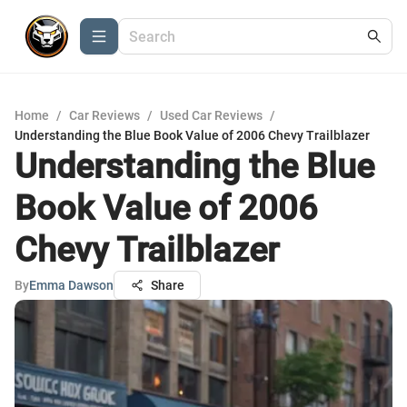
Home
/
Car Reviews
/
Used Car Reviews
/
Understanding the Blue Book Value of 2006 Chevy Trailblazer
Understanding the Blue
Book Value of 2006
Chevy Trailblazer
By
Emma Dawson
Share