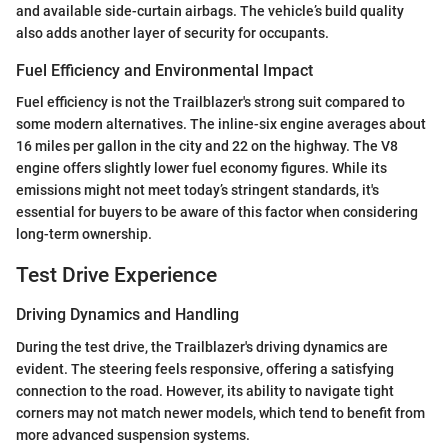
and available side-curtain airbags. The vehicle’s build quality
also adds another layer of security for occupants.
Fuel Efficiency and Environmental Impact
Fuel efficiency is not the Trailblazer's strong suit compared to
some modern alternatives. The inline-six engine averages about
16 miles per gallon in the city and 22 on the highway. The V8
engine offers slightly lower fuel economy figures. While its
emissions might not meet today’s stringent standards, it's
essential for buyers to be aware of this factor when considering
long-term ownership.
Test Drive Experience
Driving Dynamics and Handling
During the test drive, the Trailblazer's driving dynamics are
evident. The steering feels responsive, offering a satisfying
connection to the road. However, its ability to navigate tight
corners may not match newer models, which tend to benefit from
more advanced suspension systems.