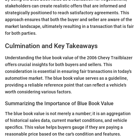
stakeholders can create realistic offers that are informed and
strategically positioned to reach satisfactory agreements. This
approach ensures that both the buyer and seller are aware of the
market landscape, ultimately resulting in a transaction that is fair
for both parties.
Culmination and Key Takeaways
Understanding the blue book value of the 2006 Chevy Trailblazer
offers crucial insights for both buyers and sellers. This
consideration is essential in ensuring fair transactions in today's
automotive market. The blue book value serves as a guideline,
providing a reliable reference point that can reflect a vehicle's
worth considering various factors.
Summarizing the Importance of Blue Book Value
The blue book value is not merely a number; it is an aggregation
of historical sales data, current market conditions, and vehicle
specifics. This value helps buyers gauge if they are paying a
reasonable price based on the car's condition and features.