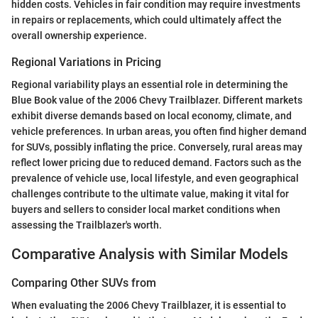
hidden costs. Vehicles in fair condition may require investments
in repairs or replacements, which could ultimately affect the
overall ownership experience.
Regional Variations in Pricing
Regional variability plays an essential role in determining the
Blue Book value of the 2006 Chevy Trailblazer. Different markets
exhibit diverse demands based on local economy, climate, and
vehicle preferences. In urban areas, you often find higher demand
for SUVs, possibly inflating the price. Conversely, rural areas may
reflect lower pricing due to reduced demand. Factors such as the
prevalence of vehicle use, local lifestyle, and even geographical
challenges contribute to the ultimate value, making it vital for
buyers and sellers to consider local market conditions when
assessing the Trailblazer's worth.
Comparative Analysis with Similar Models
Comparing Other SUVs from
When evaluating the 2006 Chevy Trailblazer, it is essential to