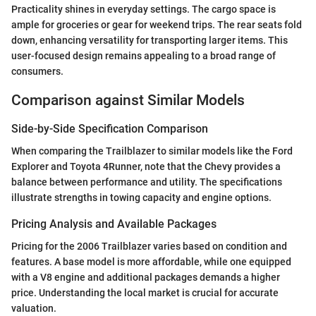
Practicality shines in everyday settings. The cargo space is
ample for groceries or gear for weekend trips. The rear seats fold
down, enhancing versatility for transporting larger items. This
user-focused design remains appealing to a broad range of
consumers.
Comparison against Similar Models
Side-by-Side Specification Comparison
When comparing the Trailblazer to similar models like the Ford
Explorer and Toyota 4Runner, note that the Chevy provides a
balance between performance and utility. The specifications
illustrate strengths in towing capacity and engine options.
Pricing Analysis and Available Packages
Pricing for the 2006 Trailblazer varies based on condition and
features. A base model is more affordable, while one equipped
with a V8 engine and additional packages demands a higher
price. Understanding the local market is crucial for accurate
valuation.