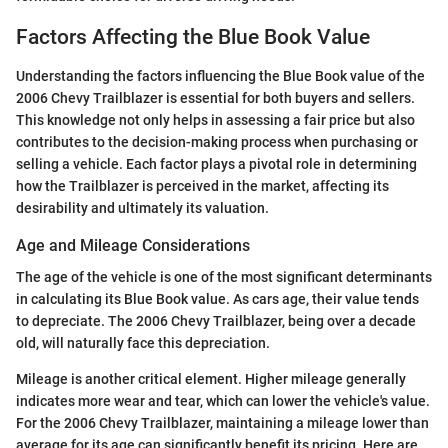
Factors Affecting the Blue Book Value
Understanding the factors influencing the Blue Book value of the
2006 Chevy Trailblazer is essential for both buyers and sellers.
This knowledge not only helps in assessing a fair price but also
contributes to the decision-making process when purchasing or
selling a vehicle. Each factor plays a pivotal role in determining
how the Trailblazer is perceived in the market, affecting its
desirability and ultimately its valuation.
Age and Mileage Considerations
The age of the vehicle is one of the most significant determinants
in calculating its Blue Book value. As cars age, their value tends
to depreciate. The 2006 Chevy Trailblazer, being over a decade
old, will naturally face this depreciation.
Mileage is another critical element. Higher mileage generally
indicates more wear and tear, which can lower the vehicle's value.
For the 2006 Chevy Trailblazer, maintaining a mileage lower than
average for its age can significantly benefit its pricing. Here are