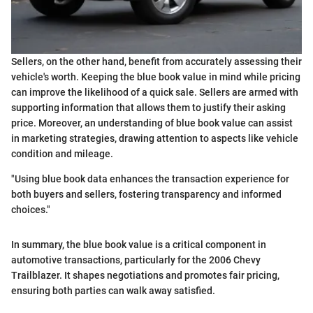
Sellers, on the other hand, benefit from accurately assessing their
vehicle's worth. Keeping the blue book value in mind while pricing
can improve the likelihood of a quick sale. Sellers are armed with
supporting information that allows them to justify their asking
price. Moreover, an understanding of blue book value can assist
in marketing strategies, drawing attention to aspects like vehicle
condition and mileage.
"Using blue book data enhances the transaction experience for
both buyers and sellers, fostering transparency and informed
choices."
In summary, the blue book value is a critical component in
automotive transactions, particularly for the 2006 Chevy
Trailblazer. It shapes negotiations and promotes fair pricing,
ensuring both parties can walk away satisfied.