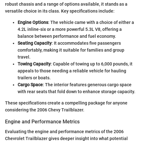
robust chassis and a range of options available, it stands as a
versatile choice in its class. Key specifications include:
Engine Options
: The vehicle came with a choice of either a
4.2L inline-six or a more powerful 5.3L V8, offering a
balance between performance and fuel economy.
Seating Capacity
: It accommodates five passengers
comfortably, making it suitable for families and group
travel.
Towing Capacity
: Capable of towing up to 6,000 pounds, it
appeals to those needing a reliable vehicle for hauling
trailers or boats.
Cargo Space
: The interior features generous cargo space
with rear seats that fold down to enhance storage capacity.
These specifications create a compelling package for anyone
considering the 2006 Chevy Trailblazer.
Engine and Performance Metrics
Evaluating the engine and performance metrics of the 2006
Chevrolet Trailblazer gives deeper insight into what potential