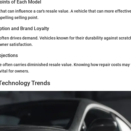
Points of Each Model
hat can influence a car's resale value. A vehicle that can more effectiv
elling selling point.
tion and Brand Loyalty
often drives demand. Vehicles known for their durability against scratch
wner satisfaction.
ojections
e often carries diminished resale value. Knowing how repair costs may
vital for owners.
Technology Trends