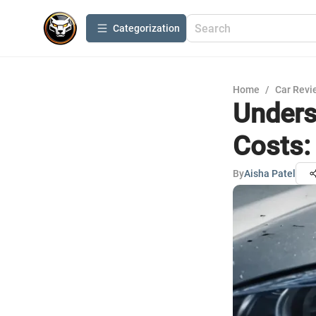
Сategorization
Home
/
Car Revi
Unders
Costs:
By
Aisha Patel