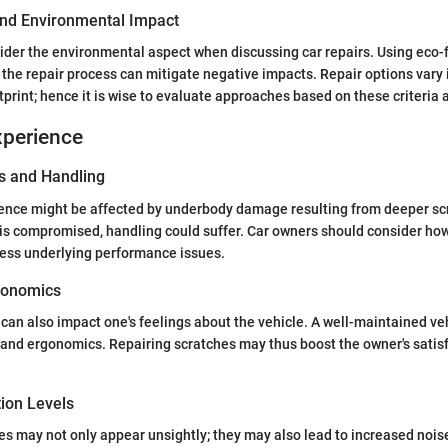
 and Environmental Impact
onsider the environmental aspect when discussing car repairs. Using eco-
the repair process can mitigate negative impacts. Repair options vary i
print; hence it is wise to evaluate approaches based on these criteria a
xperience
s and Handling
ence might be affected by underbody damage resulting from deeper scr
is compromised, handling could suffer. Car owners should consider how
ress underlying performance issues.
gonomics
an also impact one's feelings about the vehicle. A well-maintained veh
nd ergonomics. Repairing scratches may thus boost the owner's satisf
tion Levels
s may not only appear unsightly; they may also lead to increased noise