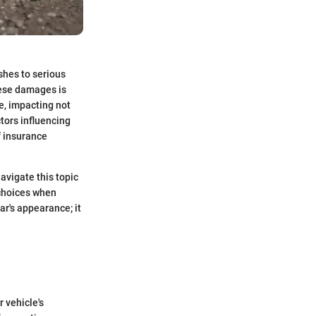
shes to serious
hese damages is
e, impacting not
ctors influencing
f insurance
navigate this topic
 choices when
ar's appearance; it
 vehicle's