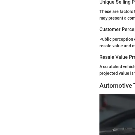
Unique Selling 
These are factors t
may present a comp
Customer Percep
Public perception 
resale value and o
Resale Value Pr
A scratched vehicl
projected value is 
Automotive 