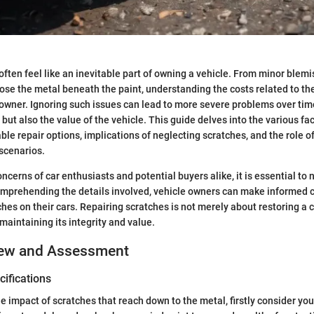
often feel like an inevitable part of owning a vehicle. From minor blemi
ose the metal beneath the paint, understanding the costs related to t
r owner. Ignoring such issues can lead to more severe problems over tim
 but also the value of the vehicle. This guide delves into the various fa
able repair options, implications of neglecting scratches, and the role o
scenarios.
cerns of car enthusiasts and potential buyers alike, it is essential to 
comprehending the details involved, vehicle owners can make informed
hes on their cars. Repairing scratches is not merely about restoring a c
 maintaining its integrity and value.
iew and Assessment
ifications
 impact of scratches that reach down to the metal, firstly consider your