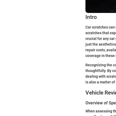
Intro
Car scratches can 
scratches that exp
crucial for any ca
just the aesthetics
repair costs, avail
coverage in these 
Recognizing the con
thoughtfully. By 
dealing with scratc
is also a matter of
Vehicle Rev
Overview of Spec
When assessing the