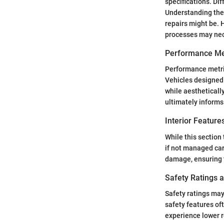
specifications. Di
Understanding the
repairs might be. H
processes may nec
Performance Me
Performance metrics
Vehicles designed 
while aestheticall
ultimately informs
Interior Featur
While this section
if not managed car
damage, ensuring t
Safety Ratings 
Safety ratings may
safety features of
experience lower r