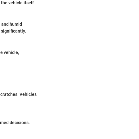
the vehicle itself.
t and humid
significantly.
he vehicle,
scratches. Vehicles
ormed decisions.