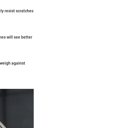
ely resist scratches
es will see better
 weigh against