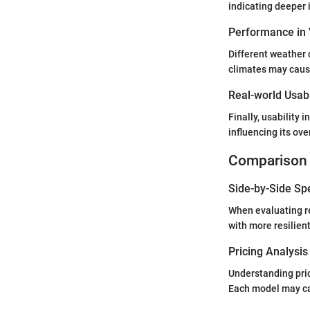
indicating deeper i
Performance in 
Different weather 
climates may cause
Real-world Usabi
Finally, usability 
influencing its ov
Comparison 
Side-by-Side Sp
When evaluating re
with more resilien
Pricing Analysi
Understanding pric
Each model may car