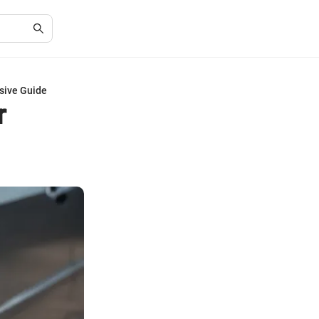
sive Guide
r