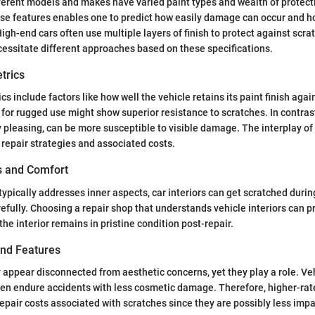
fferent models and makes have varied paint types and wealth of protect
se features enables one to predict how easily damage can occur and h
igh-end cars often use multiple layers of finish to protect against scra
essitate different approaches based on these specifications.
trics
 include factors like how well the vehicle retains its paint finish agai
for rugged use might show superior resistance to scratches. In contrast
y pleasing, can be more susceptible to visible damage. The interplay of
 repair strategies and associated costs.
es and Comfort
 typically addresses inner aspects, car interiors can get scratched duri
efully. Choosing a repair shop that understands vehicle interiors can p
he interior remains in pristine condition post-repair.
and Features
 appear disconnected from aesthetic concerns, yet they play a role. Veh
ten endure accidents with less cosmetic damage. Therefore, higher-rat
epair costs associated with scratches since they are possibly less impa