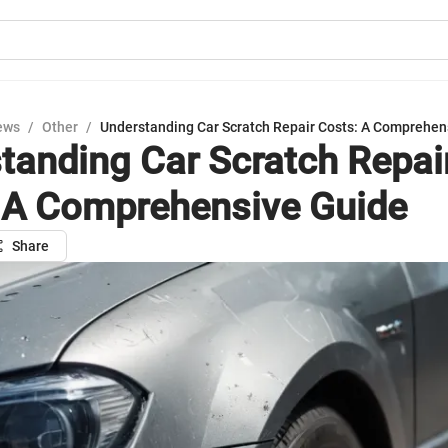
ews
/
Other
/
Understanding Car Scratch Repair Costs: A Comprehen
tanding Car Scratch Repai
 A Comprehensive Guide
Share