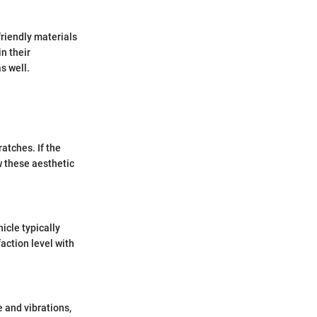
friendly materials
n their
s well.
atches. If the
 these aesthetic
icle typically
action level with
 and vibrations,