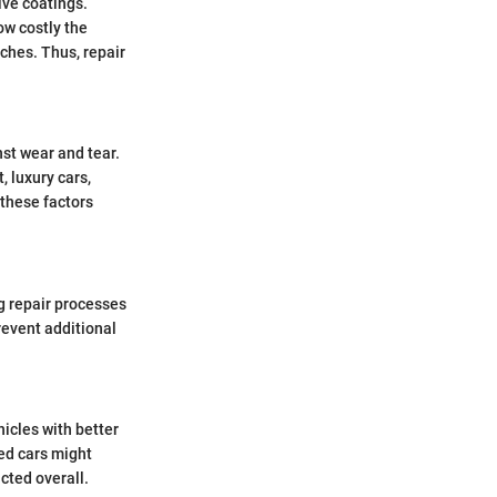
ive coatings.
ow costly the
tches. Thus, repair
nst wear and tear.
, luxury cars,
 these factors
ng repair processes
revent additional
icles with better
ed cars might
cted overall.