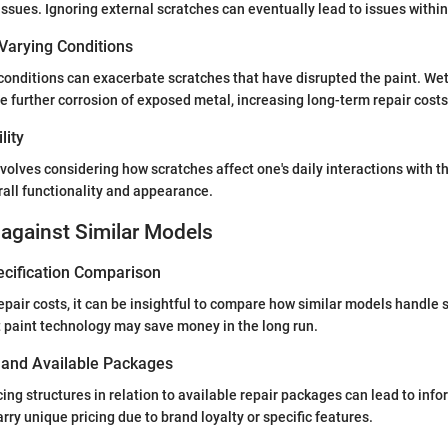
ssues. Ignoring external scratches can eventually lead to issues within 
Varying Conditions
conditions can exacerbate scratches that have disrupted the paint. We
 further corrosion of exposed metal, increasing long-term repair costs 
lity
involves considering how scratches affect one's daily interactions with t
erall functionality and appearance.
against Similar Models
ecification Comparison
pair costs, it can be insightful to compare how similar models handle 
t paint technology may save money in the long run.
s and Available Packages
ing structures in relation to available repair packages can lead to inf
ry unique pricing due to brand loyalty or specific features.