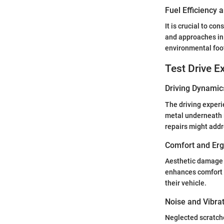
Fuel Efficiency
It is crucial to c
and approaches in 
environmental foot
Test Drive E
Driving Dynamic
The driving experi
metal underneath 
repairs might add
Comfort and Er
Aesthetic damage c
enhances comfort a
their vehicle.
Noise and Vibra
Neglected scratche