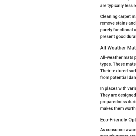
are typically less 
Cleaning carpet m
remove stains and 
purely functional u
present good durab
All-Weather Mat
All-weather mats p
types. These mats 
Their textured surf
from potential dam
In places with var
They are designed
preparedness durin
makes them worth c
Eco-Friendly Op
As consumer awaren