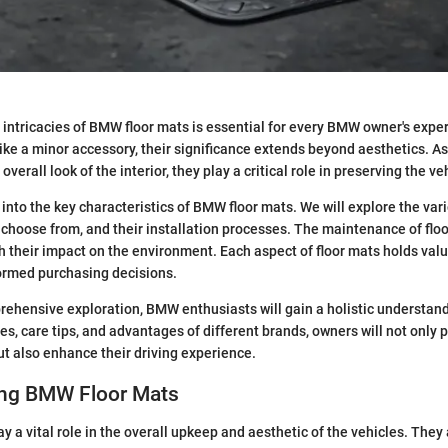
intricacies of BMW floor mats is essential for every BMW owner's exper
ke a minor accessory, their significance extends beyond aesthetics. A
overall look of the interior, they play a critical role in preserving the ve
 into the key characteristics of BMW floor mats. We will explore the var
o choose from, and their installation processes. The maintenance of fl
th their impact on the environment. Each aspect of floor mats holds val
ormed purchasing decisions.
ehensive exploration, BMW enthusiasts will gain a holistic understan
es, care tips, and advantages of different brands, owners will not only p
but also enhance their driving experience.
ng BMW Floor Mats
 a vital role in the overall upkeep and aesthetic of the vehicles. They ac