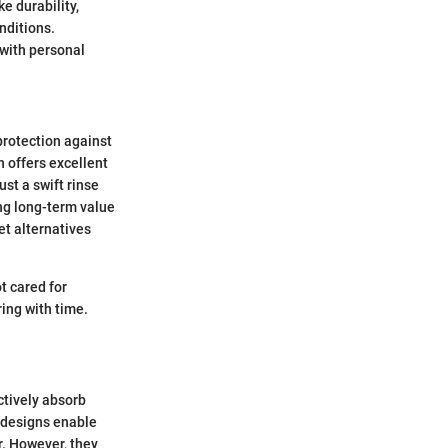
e durability,
nditions.
 with personal
protection against
 offers excellent
ust a swift rinse
ng long-term value
et alternatives
t cared for
ing with time.
ctively absorb
d designs enable
r. However, they