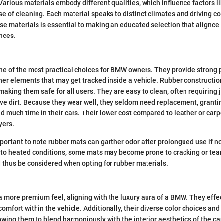
Various materials embody different qualities, which influence factors lik
se of cleaning. Each material speaks to distinct climates and driving co
e materials is essential to making an educated selection that alignce
nces.
e of the most practical choices for BMW owners. They provide strong 
her elements that may get tracked inside a vehicle. Rubber construction
 making them safe for all users. They are easy to clean, often requiring j
ve dirt. Because they wear well, they seldom need replacement, granti
d much time in their cars. Their lower cost compared to leather or carp
yers.
important to note rubber mats can garther odor after prolongued use if no
 to heated conditions, some mats may become prone to cracking or tear
 thus be considered when opting for rubber materials.
a more premium feel, aligning with the luxury aura of a BMW. They effe
omfort within the vehicle. Additionally, their diverse color choices an
owing them to blend harmoniously with the interior aesthetics of the ca