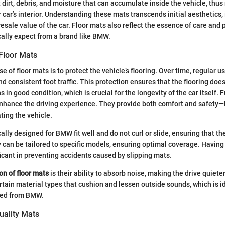
 dirt, debris, and moisture that can accumulate inside the vehicle, thus
r car’s interior. Understanding these mats transcends initial aesthetics,
sale value of the car. Floor mats also reflect the essence of care and 
ally expect from a brand like BMW.
Floor Mats
 of floor mats is to protect the vehicle’s flooring. Over time, regular 
nd consistent foot traffic. This protection ensures that the flooring doe
 in good condition, which is crucial for the longevity of the car itself. 
nhance the driving experience. They provide both comfort and safety—
ting the vehicle.
ally designed for BMW fit well and do not curl or slide, ensuring that th
y can be tailored to specific models, ensuring optimal coverage. Having
ficant in preventing accidents caused by slipping mats.
on of floor mats
is their ability to absorb noise, making the drive quieter
tain material types that cushion and lessen outside sounds, which is id
ted from BMW.
uality Mats