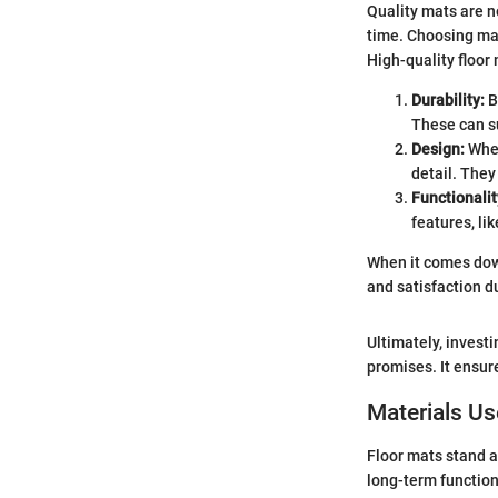
Quality mats are n
time. Choosing ma
High-quality floor
Durability:
B
These can su
Design:
When
detail. The
Functionalit
features, lik
When it comes down
and satisfaction d
Ultimately, invest
promises. It ensur
Materials U
Floor mats stand a
long-term function 