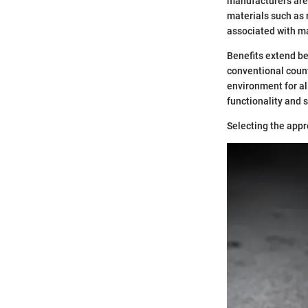
manufacturers are 
materials such as 
associated with ma
Benefits extend be
conventional count
environment for al
functionality and s
Selecting the appr