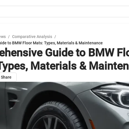
ews
/
Comparative Analysis
/
de to BMW Floor Mats: Types, Materials & Maintenance
hensive Guide to BMW Fl
Types, Materials & Mainte
Share