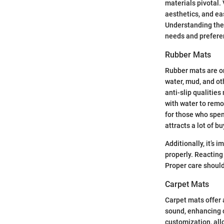
materials pivotal. 
aesthetics, and ea
Understanding thes
needs and prefere
Rubber Mats
Rubber mats are on
water, mud, and ot
anti-slip qualities
with water to remo
for those who spen
attracts a lot of bu
Additionally, it’s 
properly. Reacting
Proper care should
Carpet Mats
Carpet mats offer 
sound, enhancing c
customization, all