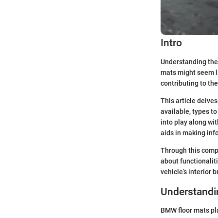
Intro
Understanding the 
mats might seem li
contributing to the 
This article delves
available, types t
into play along wi
aids in making inf
Through this compr
about functionaliti
vehicle’s interior 
Understandi
BMW floor mats play