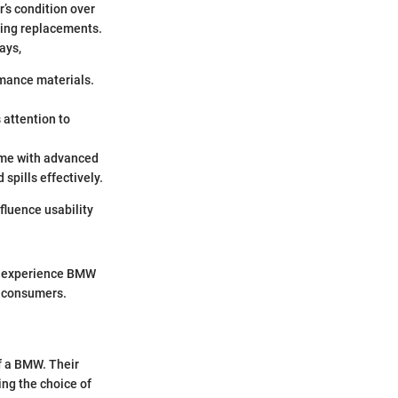
r’s condition over
ding replacements.
ays,
rmance materials.
 attention to
come with advanced
 spills effectively.
fluence usability
ury experience BMW
g consumers.
of a BMW. Their
ing the choice of