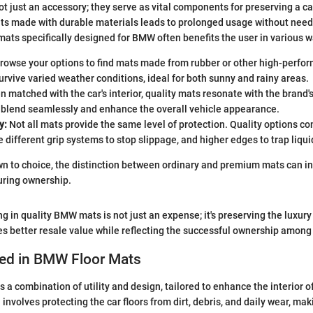
ot just an accessory; they serve as vital components for preserving a ca
ts made with durable materials leads to prolonged usage without nee
 mats specifically designed for BMW often benefits the user in various w
rowse your options to find mats made from rubber or other high-perfo
rvive varied weather conditions, ideal for both sunny and rainy areas.
 matched with the car's interior, quality mats resonate with the brand's
y blend seamlessly and enhance the overall vehicle appearance.
y:
Not all mats provide the same level of protection. Quality options 
e different grip systems to stop slippage, and higher edges to trap liquid
 to choice, the distinction between ordinary and premium mats can in
uring ownership.
ing in quality BMW mats is not just an expense; it's preserving the lux
es better resale value while reflecting the successful ownership amon
sed in BMW Floor Mats
s a combination of utility and design, tailored to enhance the interior 
involves protecting the car floors from dirt, debris, and daily wear, mak