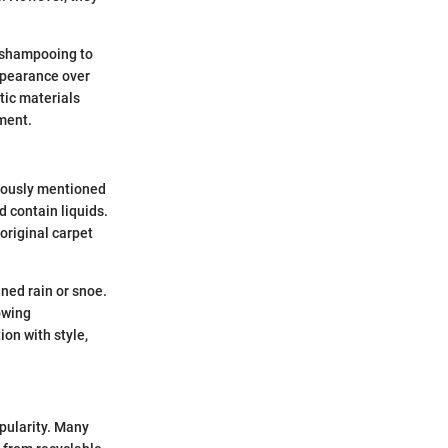
 shampooing to
appearance over
etic materials
nment.
viously mentioned
 contain liquids.
 original carpet
ed rain or snoe.
owing
on with style,
pularity. Many