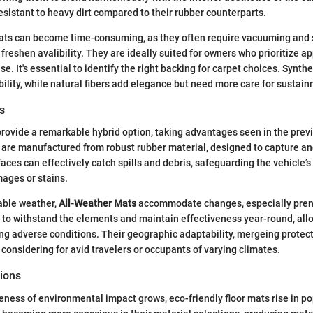
resistant to heavy dirt compared to their rubber counterparts.
ats can become time-consuming, as they often require vacuuming and
freshen avalibility. They are ideally suited for owners who prioritize 
se. It's essential to identify the right backing for carpet choices. Synth
ility, while natural fibers add elegance but need more care for sustai
s
rovide a remarkable hybrid option, taking advantages seen in the pre
are manufactured from robust rubber material, designed to capture and
aces can effectively catch spills and debris, safeguarding the vehicle’s
ages or stains.
iable weather,
All-Weather Mats
accommodate changes, especially prenn
 to withstand the elements and maintain effectiveness year-round, all
g adverse conditions. Their geographic adaptability, mergeing protecti
onsidering for avid travelers or occupants of varying climates.
tions
ess of environmental impact grows, eco-friendly floor mats rise in po