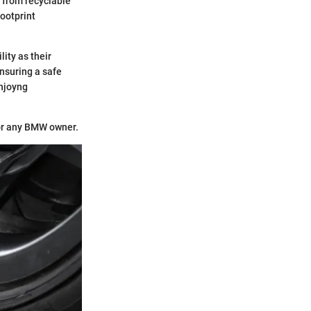
 from recyclable
footprint
ity as their
nsuring a safe
enjoyng
for any BMW owner.