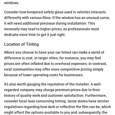
windows.
Consider how tempered safety glass used in vehicles interacts
differently with various films. If the window has an unusual curve,
it will need additional precision during installation. This
necessity may lead to higher prices, as professionals must
dedicate more time to get it just right.
Location of Tinting
Where you choose to have your car tinted can make a world of
difference in cost. In larger cities, for instance, you may find
prices are often inflated due to overhead expenses. In contrast,
rural communities may offer more competitive pricing simply
because of lower operating costs for businesses.
It’s also worth gauging the reputation of the installer. A well-
regarded company may charge premium prices due to their
history of quality work and customer satisfaction. Furthermore,
consider local laws concerning tinting. Some states have stricter
regulations regarding how dark or reflective the film can be, which
might affect the options available to you and, subsequently, the