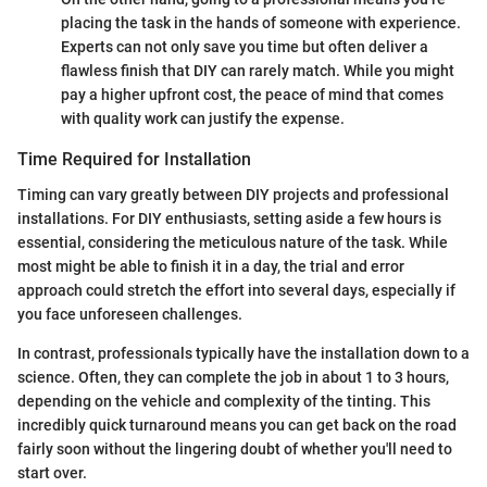
placing the task in the hands of someone with experience.
Experts can not only save you time but often deliver a
flawless finish that DIY can rarely match. While you might
pay a higher upfront cost, the peace of mind that comes
with quality work can justify the expense.
Time Required for Installation
Timing can vary greatly between DIY projects and professional
installations. For DIY enthusiasts, setting aside a few hours is
essential, considering the meticulous nature of the task. While
most might be able to finish it in a day, the trial and error
approach could stretch the effort into several days, especially if
you face unforeseen challenges.
In contrast, professionals typically have the installation down to a
science. Often, they can complete the job in about 1 to 3 hours,
depending on the vehicle and complexity of the tinting. This
incredibly quick turnaround means you can get back on the road
fairly soon without the lingering doubt of whether you'll need to
start over.