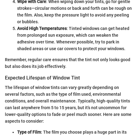
Wipe with Care
: When wiping down your tints, go for gentle
strokes—circular motions or back and forth can be rough on
the film. Also, keep the pressure light to avoid any peeling
or bubbles.
Avoid High Temperatures
: Tinted windows can get heated
from prolonged sun exposure, which can weaken the
adhesive over time. Whenever possible, try to park in
shaded areas or use car covers to protect your windows.
Remember, regular care ensures that the tint not only looks good
but also does its job effectively.
Expected Lifespan of Window Tint
The lifespan of window tints can vary greatly depending on
several factors, such as the type of film used, environmental
conditions, and overall maintenance. Typically, high-quality tints
can last anywhere from 5 to 15 years, but it’s not uncommon for
lower-quality options to fade or peel much sooner. Here are some
aspects to consider:
Type of Film
: The film you choose plays a huge part in its