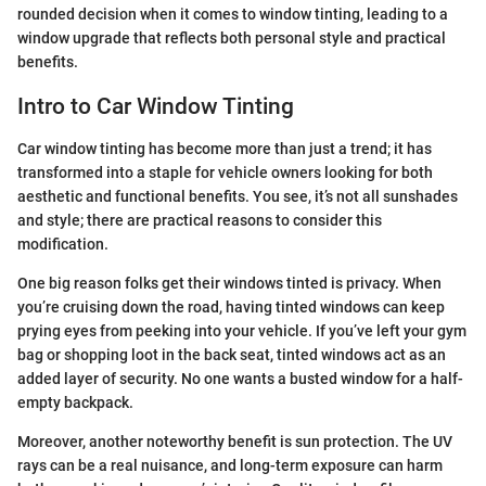
rounded decision when it comes to window tinting, leading to a
window upgrade that reflects both personal style and practical
benefits.
Intro to Car Window Tinting
Car window tinting has become more than just a trend; it has
transformed into a staple for vehicle owners looking for both
aesthetic and functional benefits. You see, it’s not all sunshades
and style; there are practical reasons to consider this
modification.
One big reason folks get their windows tinted is privacy. When
you’re cruising down the road, having tinted windows can keep
prying eyes from peeking into your vehicle. If you’ve left your gym
bag or shopping loot in the back seat, tinted windows act as an
added layer of security. No one wants a busted window for a half-
empty backpack.
Moreover, another noteworthy benefit is sun protection. The UV
rays can be a real nuisance, and long-term exposure can harm