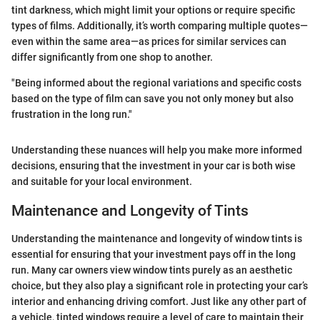
tint darkness, which might limit your options or require specific
types of films. Additionally, it’s worth comparing multiple quotes—
even within the same area—as prices for similar services can
differ significantly from one shop to another.
"Being informed about the regional variations and specific costs
based on the type of film can save you not only money but also
frustration in the long run."
Understanding these nuances will help you make more informed
decisions, ensuring that the investment in your car is both wise
and suitable for your local environment.
Maintenance and Longevity of Tints
Understanding the maintenance and longevity of window tints is
essential for ensuring that your investment pays off in the long
run. Many car owners view window tints purely as an aesthetic
choice, but they also play a significant role in protecting your car’s
interior and enhancing driving comfort. Just like any other part of
a vehicle, tinted windows require a level of care to maintain their