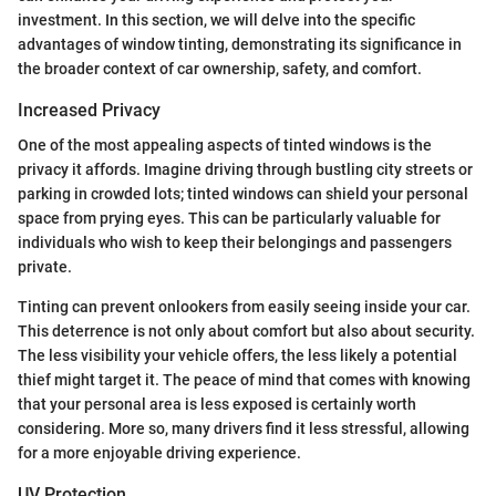
investment. In this section, we will delve into the specific
advantages of window tinting, demonstrating its significance in
the broader context of car ownership, safety, and comfort.
Increased Privacy
One of the most appealing aspects of tinted windows is the
privacy it affords. Imagine driving through bustling city streets or
parking in crowded lots; tinted windows can shield your personal
space from prying eyes. This can be particularly valuable for
individuals who wish to keep their belongings and passengers
private.
Tinting can prevent onlookers from easily seeing inside your car.
This deterrence is not only about comfort but also about security.
The less visibility your vehicle offers, the less likely a potential
thief might target it. The peace of mind that comes with knowing
that your personal area is less exposed is certainly worth
considering. More so, many drivers find it less stressful, allowing
for a more enjoyable driving experience.
UV Protection