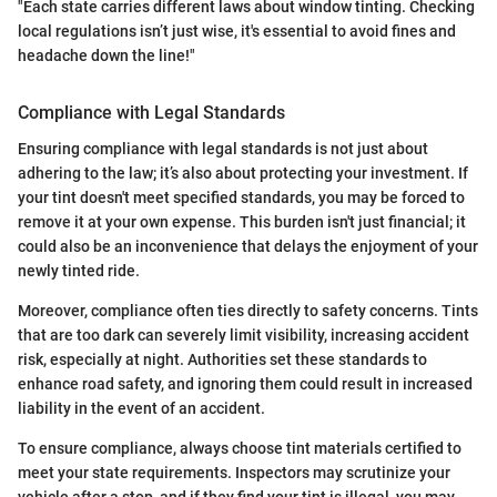
"Each state carries different laws about window tinting. Checking
local regulations isn’t just wise, it's essential to avoid fines and
headache down the line!"
Compliance with Legal Standards
Ensuring compliance with legal standards is not just about
adhering to the law; it’s also about protecting your investment. If
your tint doesn't meet specified standards, you may be forced to
remove it at your own expense. This burden isn't just financial; it
could also be an inconvenience that delays the enjoyment of your
newly tinted ride.
Moreover, compliance often ties directly to safety concerns. Tints
that are too dark can severely limit visibility, increasing accident
risk, especially at night. Authorities set these standards to
enhance road safety, and ignoring them could result in increased
liability in the event of an accident.
To ensure compliance, always choose tint materials certified to
meet your state requirements. Inspectors may scrutinize your
vehicle after a stop, and if they find your tint is illegal, you may