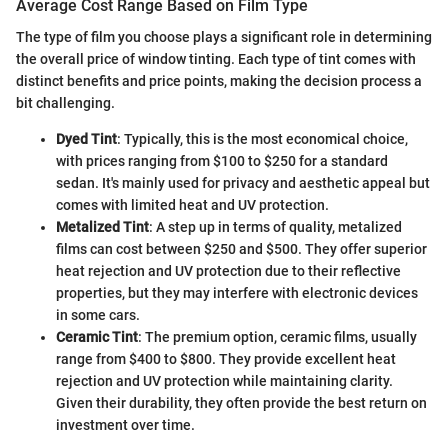
Average Cost Range Based on Film Type
The type of film you choose plays a significant role in determining
the overall price of window tinting. Each type of tint comes with
distinct benefits and price points, making the decision process a
bit challenging.
Dyed Tint
: Typically, this is the most economical choice,
with prices ranging from $100 to $250 for a standard
sedan. It's mainly used for privacy and aesthetic appeal but
comes with limited heat and UV protection.
Metalized Tint
: A step up in terms of quality, metalized
films can cost between $250 and $500. They offer superior
heat rejection and UV protection due to their reflective
properties, but they may interfere with electronic devices
in some cars.
Ceramic Tint
: The premium option, ceramic films, usually
range from $400 to $800. They provide excellent heat
rejection and UV protection while maintaining clarity.
Given their durability, they often provide the best return on
investment over time.