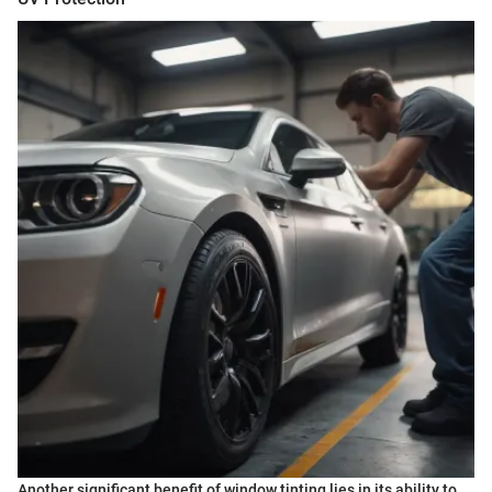
Another significant benefit of window tinting lies in its ability to