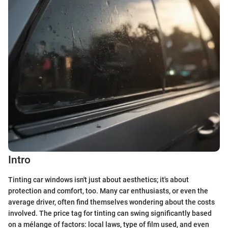
Intro
Tinting car windows isn't just about aesthetics; it's about
protection and comfort, too. Many car enthusiasts, or even the
average driver, often find themselves wondering about the costs
involved. The price tag for tinting can swing significantly based
on a mélange of factors: local laws, type of film used, and even