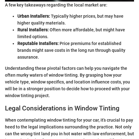
A few key takeaways regarding the local market are:
Urban Installers:
Typically higher prices, but may have
higher quality materials.
Rural Installers:
Often more affordable, but might have
limited options.
Reputable Installers:
Price premiums for established
brands might save costs in the long run through quality
assurance.
Understanding these pivotal factors can help you navigate the
often murky waters of window tinting. By grasping how your
vehicle type, window specifics, and location influence costs, you
will be in a stronger position to decide how to proceed with your
window tinting project.
Legal Considerations in Window Tinting
When contemplating window tinting for your car, it’s crucial to pay
heed to the legal implications surrounding the practice. Not only
can the wrong tint land you in hot water with law enforcement, but