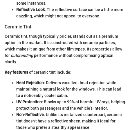
some instances.
Reflective Look
: The reflective surface can be a little more
dazzling, which might not appeal to everyone.
Ceramic Tint
Ceramic tint, though typically pricier, stands out as a premium
option in the market. It is constructed with ceramic particles,
which makes it unique from other film types. Its properties allow
for
outstanding
performance without compromising optical
clarity.
Key features
of ceramic tint include:
Heat Rejection
: Delivers excellent heat rejection while
maintaining a natural look for the windows. This can lead
to a noticeably cooler cabin.
UV Protection
: Blocks up to 99% of harmful UV rays, helping
protect both passengers and the vehicle’s interior.
Non-Reflective
: Unlike its metalized counterpart, ceramic
tint doesn’t have a reflective sheen, making it ideal for
those who prefer a stealthy appearance.