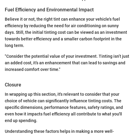
Fuel Efficiency and Environmental Impact
Believe it or not, the right tint can enhance your vehicle's fuel
efficiency by reducing the need for air conditioning on sunny
days. Still, the initial tinting cost can be viewed as an investment
towards better efficiency and a smaller carbon footprint in the
long term.
"Consider the potential value of your investment. Tinting isn’t just
an added cost, it’s an enhancement that can lead to savings and
increased comfort over time."
Closure
In wrapping up this section, it's relevant to consider that your
choice of vehicle can significantly influence tinting costs. The
specific dimensions, performance features, safety ratings, and
even how it impacts fuel efficiency all contribute to what you'll
end up spending.
Understanding these factors helps in making a more well-