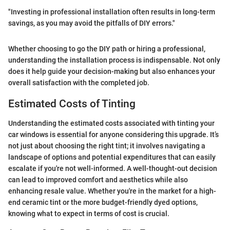
"Investing in professional installation often results in long-term
savings, as you may avoid the pitfalls of DIY errors."
Whether choosing to go the DIY path or hiring a professional,
understanding the installation process is indispensable. Not only
does it help guide your decision-making but also enhances your
overall satisfaction with the completed job.
Estimated Costs of Tinting
Understanding the estimated costs associated with tinting your
car windows is essential for anyone considering this upgrade. It’s
not just about choosing the right tint; it involves navigating a
landscape of options and potential expenditures that can easily
escalate if you're not well-informed. A well-thought-out decision
can lead to improved comfort and aesthetics while also
enhancing resale value. Whether you're in the market for a high-
end ceramic tint or the more budget-friendly dyed options,
knowing what to expect in terms of cost is crucial.