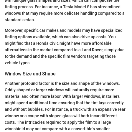
with unique glass shapes and sizes, which can complicate the
tinting process. For instance, a Tesla Model S has streamlined
windows that may require more delicate handling compared to a
standard sedan.
Moreover, specific car makes and models may have specialized
tinting options available, which can also drive up costs. You
might find that a Honda Civic might have more affordable
alternatives in the market compared to a Land Rover, simply due
to the demand and the specific film vendors targeting those
vehicle types.
Window Size and Shape
Another profound factor is the size and shape of the windows.
Oddly shaped or larger windows will naturally require more
material and often more labor. With larger windows, installers
might spend additional time ensuring that the tint lays correctly
and without bubbles. For instance, a truck with an expansive rear
window or a coupe with sloped glass will both incur different
costs. The intricacies required to apply the film to a large
windshield may not compare with a convertible's smaller