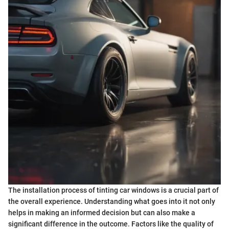
The installation process of tinting car windows is a crucial part of
the overall experience. Understanding what goes into it not only
helps in making an informed decision but can also make a
significant difference in the outcome. Factors like the quality of