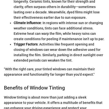
longevity. Ceramic tints, known for their strength and
clarity, often surpass others in durability—sometimes
lasting over a decade. Meanwhile, dyed films might lose
their effectiveness earlier due to sun exposure.
Climate Influence
: In regions with intense sun or changing
weather conditions, tints can face additional stress.
Extreme heat can warp the film, while heavy rains can
create conditions for peeling if maintenance isn’t up to par.
Trigger Factors
: Activities like frequent opening and
closing of windows can wear down the adhesive used for
installing the film. Similarly, parking in direct sunlight over
extended periods can weaken the tint.
"With the right care, your tinted windows can maintain their
appearance and functionality far longer than you'd expect."
Benefits of Window Tinting
Window tinting is about more than just adding a sleek
appearance to your vehicle. It offers a multitude of benefits that
can enhance your driving experience and protect your