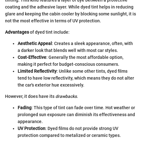
tinting. This kind features a layer of dye between a protective
coating and the adhesive layer. While dyed tint helps in reducing
glare and keeping the cabin cooler by blocking some sunlight, it is
not the most effective in terms of UV protection.
Advantages
of dyed tint include:
Aesthetic Appeal
: Creates a sleek appearance, often, with
a darker look that blends well with most car styles.
Cost-Effective
: Generally the most affordable option,
making it perfect for budget-conscious consumers.
Limited Reflectivity
: Unlike some other tints, dyed films
tend to have low reflectivity, which means they do not alter
the car's exterior hue excessively.
However, it does have its
drawbacks
.
Fading
: This type of tint can fade over time. Hot weather or
prolonged sun exposure can diminish its effectiveness and
appearance.
UV Protection
: Dyed films do not provide strong UV
protection compared to metalized or ceramic types.