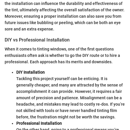
the installation can influence the durability and effectiveness of
the tint, ultimately affecting the overall satisfaction of the owner.
Moreover, ensuring a proper installation can also save you from
future issues like bubbling or peeling, which can be both an eye
sore and an extra expense.
DIY vs Professional Installation
When it comes to tinting windows, one of the first questions
enthusiasts often ask is whether to go the DIY route or to hire a
professional. Each approach has its merits and downsides.
DIY Installation
Tackling this project yourself can be enticing. It is
generally cheaper, and many are attracted by the sense of
accomplishment it can provide. However, it requires a fair
amount of precision and patience. Misalignment can be a
headache, and mistakes may lead to costly re-dos. If you’re
not skilled with tools or have never handled tinting film
before, the frustration might not be worth the savings.
Professional Installation
On the other hand, going to a professional means you’re