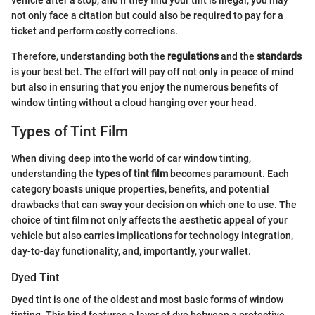
not only face a citation but could also be required to pay for a
ticket and perform costly corrections.
Therefore, understanding both the
regulations
and the
standards
is your best bet. The effort will pay off not only in peace of mind
but also in ensuring that you enjoy the numerous benefits of
window tinting without a cloud hanging over your head.
Types of Tint Film
When diving deep into the world of car window tinting,
understanding the
types of tint film
becomes paramount. Each
category boasts unique properties, benefits, and potential
drawbacks that can sway your decision on which one to use. The
choice of tint film not only affects the aesthetic appeal of your
vehicle but also carries implications for technology integration,
day-to-day functionality, and, importantly, your wallet.
Dyed Tint
Dyed tint is one of the oldest and most basic forms of window