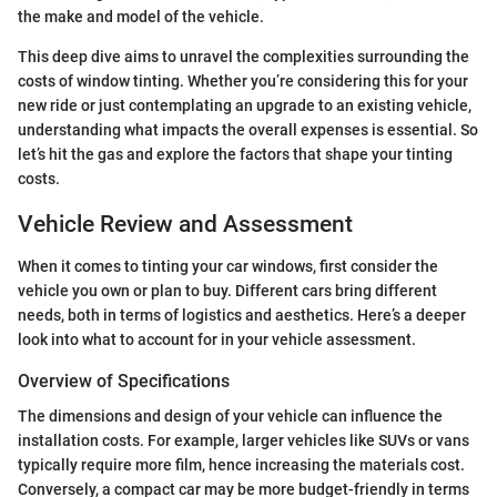
the make and model of the vehicle.
This deep dive aims to unravel the complexities surrounding the
costs of window tinting. Whether you’re considering this for your
new ride or just contemplating an upgrade to an existing vehicle,
understanding what impacts the overall expenses is essential. So
let’s hit the gas and explore the factors that shape your tinting
costs.
Vehicle Review and Assessment
When it comes to tinting your car windows, first consider the
vehicle you own or plan to buy. Different cars bring different
needs, both in terms of logistics and aesthetics. Here’s a deeper
look into what to account for in your vehicle assessment.
Overview of Specifications
The dimensions and design of your vehicle can influence the
installation costs. For example, larger vehicles like SUVs or vans
typically require more film, hence increasing the materials cost.
Conversely, a compact car may be more budget-friendly in terms