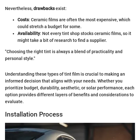
Nevertheless,
drawbacks
exist:
Costs
: Ceramic films are often the most expensive, which
could stretch a budget for some.
Availability
: Not every tint shop stocks ceramic films, so it
might take a bit of research to find a supplier.
"Choosing the right tint is always a blend of practicality and
personal style."
Understanding these types of tint film is crucial to making an
informed decision that aligns with your needs. Whether you
prioritize budget, durability, aesthetic, or solar performance, each
option provides different layers of benefits and considerations to
evaluate.
Installation Process