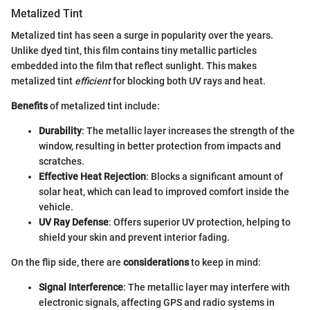
Metalized Tint
Metalized tint has seen a surge in popularity over the years.
Unlike dyed tint, this film contains tiny metallic particles
embedded into the film that reflect sunlight. This makes
metalized tint
efficient
for blocking both UV rays and heat.
Benefits
of metalized tint include:
Durability
: The metallic layer increases the strength of the
window, resulting in better protection from impacts and
scratches.
Effective Heat Rejection
: Blocks a significant amount of
solar heat, which can lead to improved comfort inside the
vehicle.
UV Ray Defense
: Offers superior UV protection, helping to
shield your skin and prevent interior fading.
On the flip side, there are
considerations
to keep in mind:
Signal Interference
: The metallic layer may interfere with
electronic signals, affecting GPS and radio systems in