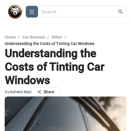
Home
/
Car Reviews
/
Other
/
Understanding the Costs of Tinting Car Windows
Understanding the
Costs of Tinting Car
Windows
By
Ashwin Nair
Share