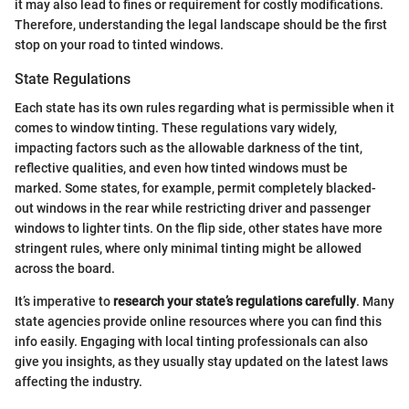
it may also lead to fines or requirement for costly modifications.
Therefore, understanding the legal landscape should be the first
stop on your road to tinted windows.
State Regulations
Each state has its own rules regarding what is permissible when it
comes to window tinting. These regulations vary widely,
impacting factors such as the allowable darkness of the tint,
reflective qualities, and even how tinted windows must be
marked. Some states, for example, permit completely blacked-
out windows in the rear while restricting driver and passenger
windows to lighter tints. On the flip side, other states have more
stringent rules, where only minimal tinting might be allowed
across the board.
It’s imperative to
research your state’s regulations carefully
. Many
state agencies provide online resources where you can find this
info easily. Engaging with local tinting professionals can also
give you insights, as they usually stay updated on the latest laws
affecting the industry.