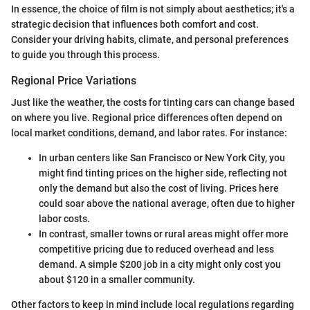
In essence, the choice of film is not simply about aesthetics; it's a
strategic decision that influences both comfort and cost.
Consider your driving habits, climate, and personal preferences
to guide you through this process.
Regional Price Variations
Just like the weather, the costs for tinting cars can change based
on where you live. Regional price differences often depend on
local market conditions, demand, and labor rates. For instance:
In urban centers like San Francisco or New York City, you
might find tinting prices on the higher side, reflecting not
only the demand but also the cost of living. Prices here
could soar above the national average, often due to higher
labor costs.
In contrast, smaller towns or rural areas might offer more
competitive pricing due to reduced overhead and less
demand. A simple $200 job in a city might only cost you
about $120 in a smaller community.
Other factors to keep in mind include local regulations regarding