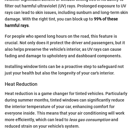
filter out harmful ultraviolet (UV) rays. Prolonged exposure to UV
rays can lead to skin issues, including sunburn and long-term skin
damage. With the right tint, you can block up to
99% of these
harmful rays
.
For people who spend long hours on the road, this feature is
crucial. Not only does it protect the driver and passengers, but it
also helps preserve the vehicle's interior, as UV rays can cause
fading and damage to upholstery and dashboard components.
Installing window tints can be a proactive step to safeguard not
just your health but also the longevity of your car's interior.
Heat Reduction
Heat reduction is a game changer for tinted vehicles. Particularly
during summer months, tinted windows can significantly reduce
the interior temperature of your car, enhancing comfort for
everyone inside. This means that your air conditioning will work
more efficiently, which can lead to
less gas consumption
and
reduced strain on your vehicle's system.