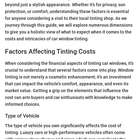
beyond just a stylish appearance. Whether it’s for privacy, sun
protection, or comfort, understanding these factors is essential
for anyone considering a visit to their local tinting shop. As we
journey through this guide, we will explore numerous dimensions
to give you a holistic view of what to expect when it comes to the
costs and intricacies of car window tinting.
Factors Affecting Tinting Costs
When considering the financial aspects of tinting car windows, it's
crucial to understand that several factors come into play. Window
tinting is not merely a cosmetic enhancement; it’s an investment
that can impact the vehicle's comfort, appearance, and even its
market value. Getting a grip on the elements that influence the
cost can arm buyers and car enthusiasts with knowledge to make
informed choices.
Type of Vehicle
The type of vehicle you own significantly affects the cost of
tinting. Luxury cars or high-performance vehicles often come