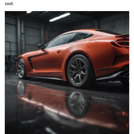
cost.