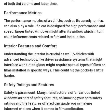
of both tint volume and labor time.
Performance Metrics
The performance metrics of a vehicle, such as its aerodynamics,
can also play a role. If a car is designed for high performance and
speed, larger tinted windows might alter its airflow, which in turn
could influence costs related to film and installation.
Interior Features and Comfort
Understanding the interior is crucial as well. Vehicles with
advanced technology, like driver assistance systems that might
interface with tinted glass, might require special types of films or
films installed in specific ways. This could hit the pockets a little
harder.
Safety Ratings and Features
Safety is paramount. Many manufacturers offer various tinted
windows as part of safety features, so knowing your car’s safety
ratings and the features offered can guide you in making
informed choices when it comes to film application.