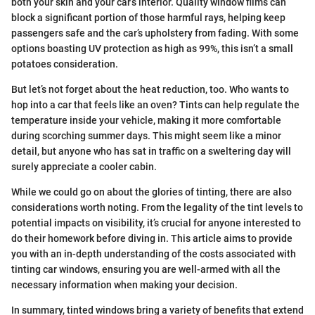
both your skin and your car’s interior. Quality window films can
block a significant portion of those harmful rays, helping keep
passengers safe and the car’s upholstery from fading. With some
options boasting UV protection as high as 99%, this isn’t a small
potatoes consideration.
But let’s not forget about the heat reduction, too. Who wants to
hop into a car that feels like an oven? Tints can help regulate the
temperature inside your vehicle, making it more comfortable
during scorching summer days. This might seem like a minor
detail, but anyone who has sat in traffic on a sweltering day will
surely appreciate a cooler cabin.
While we could go on about the glories of tinting, there are also
considerations worth noting. From the legality of the tint levels to
potential impacts on visibility, it’s crucial for anyone interested to
do their homework before diving in. This article aims to provide
you with an in-depth understanding of the costs associated with
tinting car windows, ensuring you are well-armed with all the
necessary information when making your decision.
In summary, tinted windows bring a variety of benefits that extend