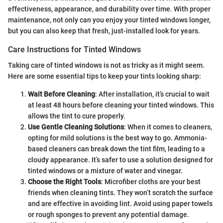
effectiveness, appearance, and durability over time. With proper
maintenance, not only can you enjoy your tinted windows longer,
but you can also keep that fresh, just-installed look for years.
Care Instructions for Tinted Windows
Taking care of tinted windows is not as tricky as it might seem.
Here are some essential tips to keep your tints looking sharp:
Wait Before Cleaning
: After installation, it’s crucial to wait
at least 48 hours before cleaning your tinted windows. This
allows the tint to cure properly.
Use Gentle Cleaning Solutions
: When it comes to cleaners,
opting for mild solutions is the best way to go. Ammonia-
based cleaners can break down the tint film, leading to a
cloudy appearance. It’s safer to use a solution designed for
tinted windows or a mixture of water and vinegar.
Choose the Right Tools
: Microfiber cloths are your best
friends when cleaning tints. They won’t scratch the surface
and are effective in avoiding lint. Avoid using paper towels
or rough sponges to prevent any potential damage.