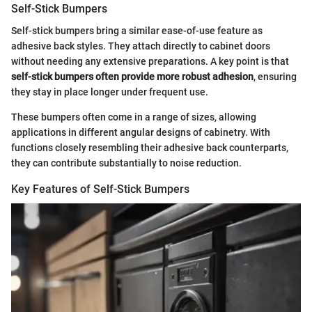
Self-Stick Bumpers
Self-stick bumpers bring a similar ease-of-use feature as
adhesive back styles. They attach directly to cabinet doors
without needing any extensive preparations. A key point is that
self-stick bumpers often provide more robust adhesion
, ensuring
they stay in place longer under frequent use.
These bumpers often come in a range of sizes, allowing
applications in different angular designs of cabinetry. With
functions closely resembling their adhesive back counterparts,
they can contribute substantially to noise reduction.
Key Features of Self-Stick Bumpers