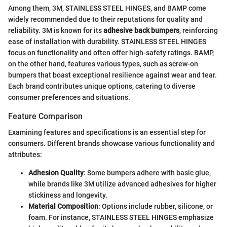
Among them, 3M, STAINLESS STEEL HINGES, and BAMP come
widely recommended due to their reputations for quality and
reliability. 3M is known for its
adhesive back bumpers
, reinforcing
ease of installation with durability. STAINLESS STEEL HINGES
focus on functionality and often offer high-safety ratings. BAMP,
on the other hand, features various types, such as screw-on
bumpers that boast exceptional resilience against wear and tear.
Each brand contributes unique options, catering to diverse
consumer preferences and situations.
Feature Comparison
Examining features and specifications is an essential step for
consumers. Different brands showcase various functionality and
attributes:
Adhesion Quality
: Some bumpers adhere with basic glue,
while brands like 3M utilize advanced adhesives for higher
stickiness and longevity.
Material Composition
: Options include rubber, silicone, or
foam. For instance, STAINLESS STEEL HINGES emphasize