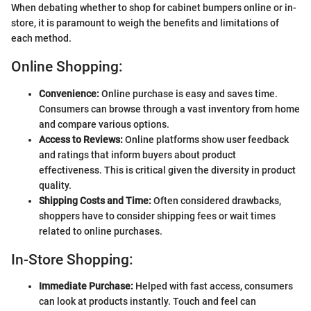
When debating whether to shop for cabinet bumpers online or in-
store, it is paramount to weigh the benefits and limitations of
each method.
Online Shopping:
Convenience:
Online purchase is easy and saves time.
Consumers can browse through a vast inventory from home
and compare various options.
Access to Reviews:
Online platforms show user feedback
and ratings that inform buyers about product
effectiveness. This is critical given the diversity in product
quality.
Shipping Costs and Time:
Often considered drawbacks,
shoppers have to consider shipping fees or wait times
related to online purchases.
In-Store Shopping:
Immediate Purchase:
Helped with fast access, consumers
can look at products instantly. Touch and feel can