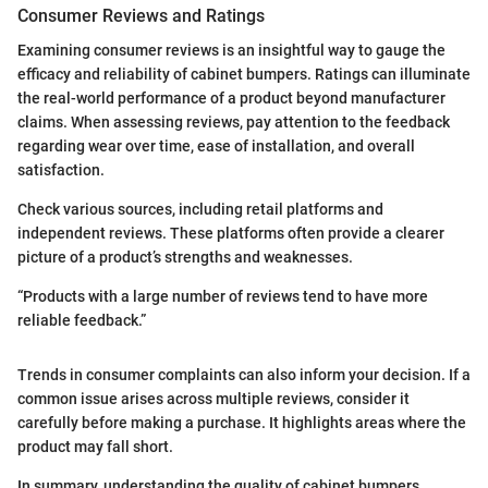
Consumer Reviews and Ratings
Examining consumer reviews is an insightful way to gauge the
efficacy and reliability of cabinet bumpers. Ratings can illuminate
the real-world performance of a product beyond manufacturer
claims. When assessing reviews, pay attention to the feedback
regarding wear over time, ease of installation, and overall
satisfaction.
Check various sources, including retail platforms and
independent reviews. These platforms often provide a clearer
picture of a product’s strengths and weaknesses.
“Products with a large number of reviews tend to have more
reliable feedback.”
Trends in consumer complaints can also inform your decision. If a
common issue arises across multiple reviews, consider it
carefully before making a purchase. It highlights areas where the
product may fall short.
In summary, understanding the quality of cabinet bumpers