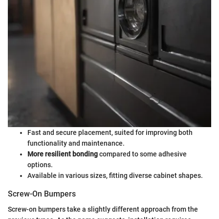
Fast and secure placement, suited for improving both
functionality and maintenance.
More resilient bonding
compared to some adhesive
options.
Available in various sizes, fitting diverse cabinet shapes.
Screw-On Bumpers
Screw-on bumpers take a slightly different approach from the