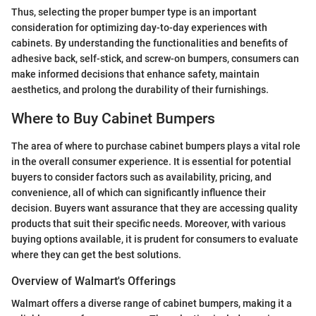
Thus, selecting the proper bumper type is an important
consideration for optimizing day-to-day experiences with
cabinets. By understanding the functionalities and benefits of
adhesive back, self-stick, and screw-on bumpers, consumers can
make informed decisions that enhance safety, maintain
aesthetics, and prolong the durability of their furnishings.
Where to Buy Cabinet Bumpers
The area of where to purchase cabinet bumpers plays a vital role
in the overall consumer experience. It is essential for potential
buyers to consider factors such as availability, pricing, and
convenience, all of which can significantly influence their
decision. Buyers want assurance that they are accessing quality
products that suit their specific needs. Moreover, with various
buying options available, it is prudent for consumers to evaluate
where they can get the best solutions.
Overview of Walmart's Offerings
Walmart offers a diverse range of cabinet bumpers, making it a