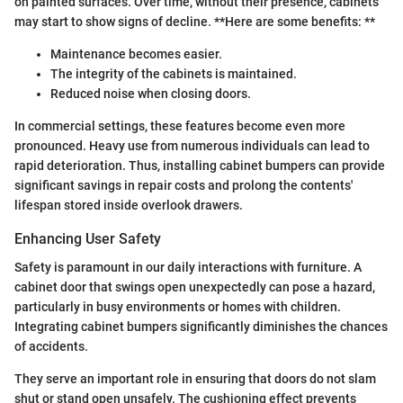
on painted surfaces. Over time, without their presence, cabinets
may start to show signs of decline. **Here are some benefits: **
Maintenance becomes easier.
The integrity of the cabinets is maintained.
Reduced noise when closing doors.
In commercial settings, these features become even more
pronounced. Heavy use from numerous individuals can lead to
rapid deterioration. Thus, installing cabinet bumpers can provide
significant savings in repair costs and prolong the contents'
lifespan stored inside overlook drawers.
Enhancing User Safety
Safety is paramount in our daily interactions with furniture. A
cabinet door that swings open unexpectedly can pose a hazard,
particularly in busy environments or homes with children.
Integrating cabinet bumpers significantly diminishes the chances
of accidents.
They serve an important role in ensuring that doors do not slam
shut or stand open unsafely. The cushioning effect prevents