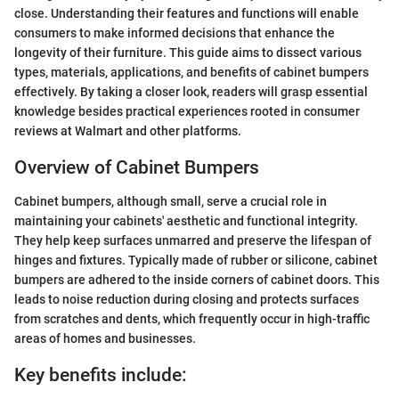
close. Understanding their features and functions will enable
consumers to make informed decisions that enhance the
longevity of their furniture. This guide aims to dissect various
types, materials, applications, and benefits of cabinet bumpers
effectively. By taking a closer look, readers will grasp essential
knowledge besides practical experiences rooted in consumer
reviews at Walmart and other platforms.
Overview of Cabinet Bumpers
Cabinet bumpers, although small, serve a crucial role in
maintaining your cabinets' aesthetic and functional integrity.
They help keep surfaces unmarred and preserve the lifespan of
hinges and fixtures. Typically made of rubber or silicone, cabinet
bumpers are adhered to the inside corners of cabinet doors. This
leads to noise reduction during closing and protects surfaces
from scratches and dents, which frequently occur in high-traffic
areas of homes and businesses.
Key benefits include: