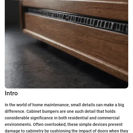
Intro
In the world of home maintenance, small details can make a big
difference. Cabinet bumpers are one such detail that holds
considerable significance in both residential and commercial
environments. Often overlooked, these simple devices prevent
damage to cabinetry by cushioning the impact of doors when they