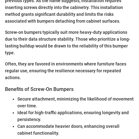
previous types. As the name suggests, installation requires
inserting screws directly into the cabinetry. This installation
method grants significant durability and limits the risks
associated with bumpers detaching from cabinet surfaces.
Screw-on bumpers typically suit more heavy-duty applications
due to their data structure stability. Those who prioritize a long-
lasting buildup would be drawn to the reliability of this bumper
type.
Often, they are favored in environments where furniture faces
regular use, ensuring the resilience necessary for repeated
actions.
Benefits of Screw-On Bumpers
Secure attachment, minimizing the likelihood of movement
over time.
Ideal for high-traffic applications, ensuring longevity and
persistency.
Can accommodate heavier doors, enhancing overall
cabinet functionality.