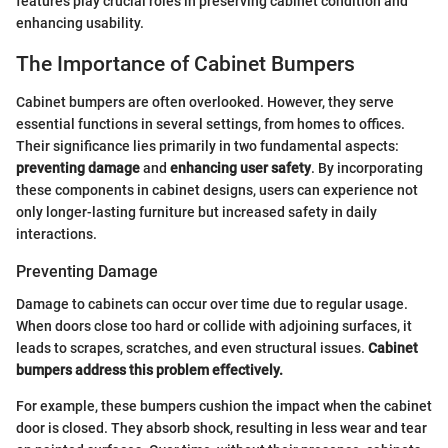
features play crucial roles in preserving cabinet condition and
enhancing usability.
The Importance of Cabinet Bumpers
Cabinet bumpers are often overlooked. However, they serve
essential functions in several settings, from homes to offices.
Their significance lies primarily in two fundamental aspects:
preventing damage
and
enhancing user safety
. By incorporating
these components in cabinet designs, users can experience not
only longer-lasting furniture but increased safety in daily
interactions.
Preventing Damage
Damage to cabinets can occur over time due to regular usage.
When doors close too hard or collide with adjoining surfaces, it
leads to scrapes, scratches, and even structural issues.
Cabinet
bumpers address this problem effectively.
For example, these bumpers cushion the impact when the cabinet
door is closed. They absorb shock, resulting in less wear and tear