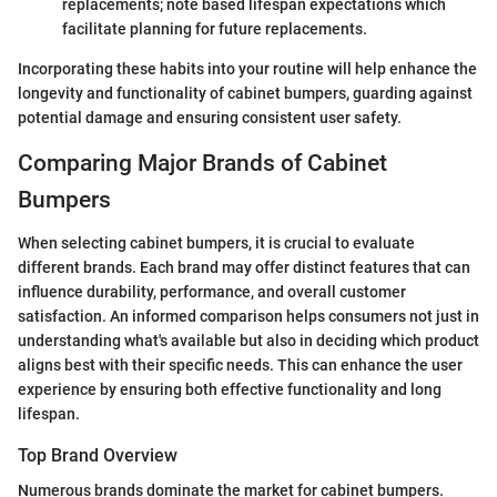
replacements; note based lifespan expectations which
facilitate planning for future replacements.
Incorporating these habits into your routine will help enhance the
longevity and functionality of cabinet bumpers, guarding against
potential damage and ensuring consistent user safety.
Comparing Major Brands of Cabinet
Bumpers
When selecting cabinet bumpers, it is crucial to evaluate
different brands. Each brand may offer distinct features that can
influence durability, performance, and overall customer
satisfaction. An informed comparison helps consumers not just in
understanding what's available but also in deciding which product
aligns best with their specific needs. This can enhance the user
experience by ensuring both effective functionality and long
lifespan.
Top Brand Overview
Numerous brands dominate the market for cabinet bumpers.