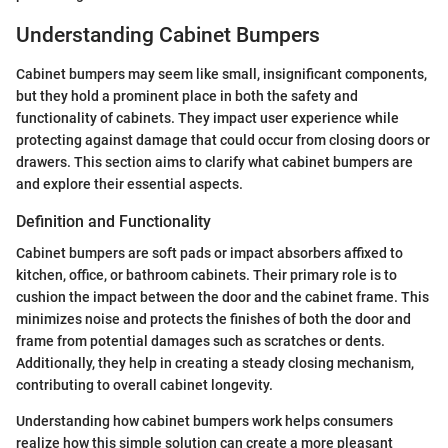
Understanding Cabinet Bumpers
Cabinet bumpers may seem like small, insignificant components,
but they hold a prominent place in both the safety and
functionality of cabinets. They impact user experience while
protecting against damage that could occur from closing doors or
drawers. This section aims to clarify what cabinet bumpers are
and explore their essential aspects.
Definition and Functionality
Cabinet bumpers are soft pads or impact absorbers affixed to
kitchen, office, or bathroom cabinets. Their primary role is to
cushion the impact between the door and the cabinet frame. This
minimizes noise and protects the finishes of both the door and
frame from potential damages such as scratches or dents.
Additionally, they help in creating a steady closing mechanism,
contributing to overall cabinet longevity.
Understanding how cabinet bumpers work helps consumers
realize how this simple solution can create a more pleasant