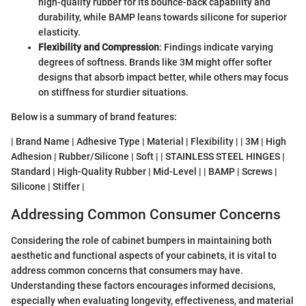
high-quality rubber for its bounce-back capability and
durability, while BAMP leans towards silicone for superior
elasticity.
Flexibility and Compression
: Findings indicate varying
degrees of softness. Brands like 3M might offer softer
designs that absorb impact better, while others may focus
on stiffness for sturdier situations.
Below is a summary of brand features:
| Brand Name | Adhesive Type | Material | Flexibility | | 3M | High
Adhesion | Rubber/Silicone | Soft | | STAINLESS STEEL HINGES |
Standard | High-Quality Rubber | Mid-Level | | BAMP | Screws |
Silicone | Stiffer |
Addressing Common Consumer Concerns
Considering the role of cabinet bumpers in maintaining both
aesthetic and functional aspects of your cabinets, it is vital to
address common concerns that consumers may have.
Understanding these factors encourages informed decisions,
especially when evaluating longevity, effectiveness, and material