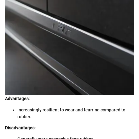
Advantages:
Increasingly resilient to wear and tearring compared to
rubber.
Disadvantages:
Generally more expensive than rubber.