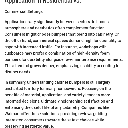
Application in Residential vs.
Commercial Settings
Applications vary significantly between sectors. In homes,
atmosphere and aesthetics often complement function.
Consumers might choose bumpers that blend into cabinetry. On
the other hand, commercial spaces demand high functionality to
cope with increased traffic. For instance, workshops with
cupboards may prefer a combination of high-density foam
bumpers for durability alongside low-maintenance requirements.
This chemind grows deeper, emphasizing usability according to
distinct needs.
In summary, understanding cabinet bumpers is still largely
uncharted territory for many homeowners. Focusing on the
benefits of material, application, and variety leads to more
informed decisions, ultimately heightening satisfaction and
enhancing the useful life of any cabinetry. Companies like
Walmart offer these solutions, providing reviews guiding
interested consumers towards the safest choices while
preserving aesthetic value.