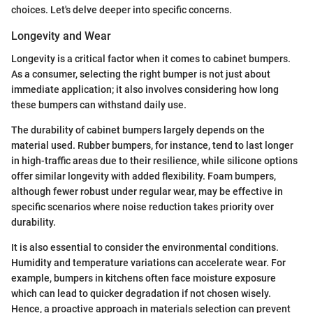
choices. Let's delve deeper into specific concerns.
Longevity and Wear
Longevity is a critical factor when it comes to cabinet bumpers.
As a consumer, selecting the right bumper is not just about
immediate application; it also involves considering how long
these bumpers can withstand daily use.
The durability of cabinet bumpers largely depends on the
material used. Rubber bumpers, for instance, tend to last longer
in high-traffic areas due to their resilience, while silicone options
offer similar longevity with added flexibility. Foam bumpers,
although fewer robust under regular wear, may be effective in
specific scenarios where noise reduction takes priority over
durability.
It is also essential to consider the environmental conditions.
Humidity and temperature variations can accelerate wear. For
example, bumpers in kitchens often face moisture exposure
which can lead to quicker degradation if not chosen wisely.
Hence, a proactive approach in materials selection can prevent