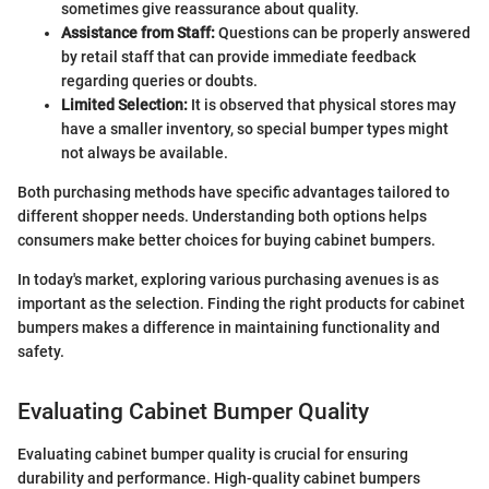
sometimes give reassurance about quality.
Assistance from Staff:
Questions can be properly answered
by retail staff that can provide immediate feedback
regarding queries or doubts.
Limited Selection:
It is observed that physical stores may
have a smaller inventory, so special bumper types might
not always be available.
Both purchasing methods have specific advantages tailored to
different shopper needs. Understanding both options helps
consumers make better choices for buying cabinet bumpers.
In today's market, exploring various purchasing avenues is as
important as the selection. Finding the right products for cabinet
bumpers makes a difference in maintaining functionality and
safety.
Evaluating Cabinet Bumper Quality
Evaluating cabinet bumper quality is crucial for ensuring
durability and performance. High-quality cabinet bumpers