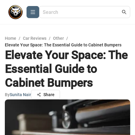
Home
/
Car Reviews
/
Other
/
Elevate Your Space: The Essential Guide to Cabinet Bumpers
Elevate Your Space: The
Essential Guide to
Cabinet Bumpers
By
Sunita Nair
Share