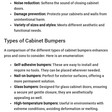
Noise reduction:
Softens the sound of closing cabinet
doors.
Damage prevention:
Protects your cabinets and walls from
unintentional harm.
Variety of sizes and styles:
Meets different aesthetic and
functional needs.
Types of Cabinet Bumpers
A comparison of the different types of cabinet bumpers enhances
pros and cons to consider. Here is an enumeration:
Self-adhesive bumpers:
These are easy to install and
require no tools. They can be placed wherever needed.
Nail-on bumpers:
Perfect for exterior surfaces, offering a
more permanent solution.
Glass bumpers:
Designed for glass cabinet doors, ensuring
a secure yet gentle closure, they are aesthetically
appealing as well.
High-temperature bumpers:
Useful in environments with
extreme conditions, avoiding deformation or melting.