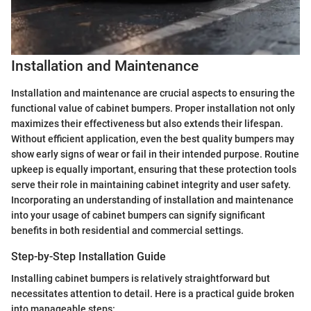
Installation and Maintenance
Installation and maintenance are crucial aspects to ensuring the
functional value of cabinet bumpers. Proper installation not only
maximizes their effectiveness but also extends their lifespan.
Without efficient application, even the best quality bumpers may
show early signs of wear or fail in their intended purpose. Routine
upkeep is equally important, ensuring that these protection tools
serve their role in maintaining cabinet integrity and user safety.
Incorporating an understanding of installation and maintenance
into your usage of cabinet bumpers can signify significant
benefits in both residential and commercial settings.
Step-by-Step Installation Guide
Installing cabinet bumpers is relatively straightforward but
necessitates attention to detail. Here is a practical guide broken
into manageable steps: