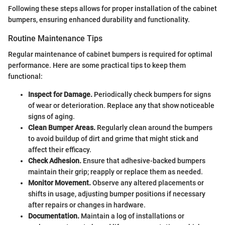
Following these steps allows for proper installation of the cabinet
bumpers, ensuring enhanced durability and functionality.
Routine Maintenance Tips
Regular maintenance of cabinet bumpers is required for optimal
performance. Here are some practical tips to keep them
functional:
Inspect for Damage.
Periodically check bumpers for signs
of wear or deterioration. Replace any that show noticeable
signs of aging.
Clean Bumper Areas.
Regularly clean around the bumpers
to avoid buildup of dirt and grime that might stick and
affect their efficacy.
Check Adhesion.
Ensure that adhesive-backed bumpers
maintain their grip; reapply or replace them as needed.
Monitor Movement.
Observe any altered placements or
shifts in usage, adjusting bumper positions if necessary
after repairs or changes in hardware.
Documentation.
Maintain a log of installations or