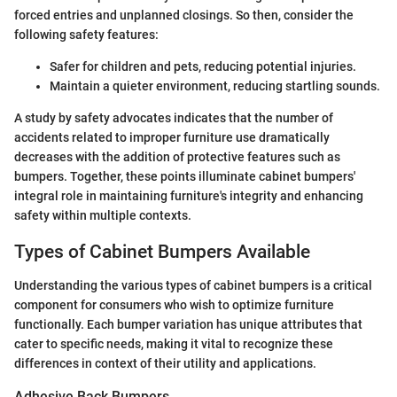
forced entries and unplanned closings. So then, consider the
following safety features:
Safer for children and pets, reducing potential injuries.
Maintain a quieter environment, reducing startling sounds.
A study by safety advocates indicates that the number of
accidents related to improper furniture use dramatically
decreases with the addition of protective features such as
bumpers. Together, these points illuminate cabinet bumpers'
integral role in maintaining furniture's integrity and enhancing
safety within multiple contexts.
Types of Cabinet Bumpers Available
Understanding the various types of cabinet bumpers is a critical
component for consumers who wish to optimize furniture
functionally. Each bumper variation has unique attributes that
cater to specific needs, making it vital to recognize these
differences in context of their utility and applications.
Adhesive Back Bumpers