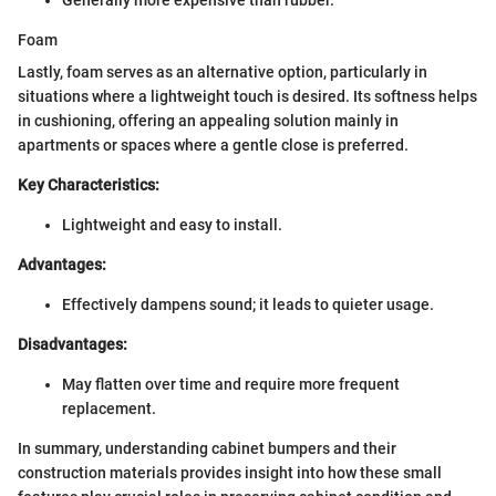
Foam
Lastly, foam serves as an alternative option, particularly in
situations where a lightweight touch is desired. Its softness helps
in cushioning, offering an appealing solution mainly in
apartments or spaces where a gentle close is preferred.
Key Characteristics:
Lightweight and easy to install.
Advantages:
Effectively dampens sound; it leads to quieter usage.
Disadvantages:
May flatten over time and require more frequent
replacement.
In summary, understanding cabinet bumpers and their
construction materials provides insight into how these small