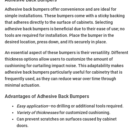
Adhesive back bumpers offer convenience and are ideal for
simple installations. These bumpers come with a sticky backing
that adheres directly to the surface of cabinets. Selecting
adhesive back bumpers is beneficial due to their ease of use; no
tools are required for installation. Place the bumper in the
desired location, press down, and it's securely in place.
An essential aspect of these bumpers is their versatility. Different
thickness options allow users to customize the amount of
cushioning for curtailing impact noise. This adaptability makes
adhesive back bumpers particularly useful for cabinetry that is
frequently used, as they can reduce wear over time through
minimal actuation.
Advantages of Adhesive Back Bumpers
Easy application
—no drilling or additional tools required.
Variety of thicknesses
for customized cushioning.
Can prevent scratches on surfaces caused by cabinet
doors.