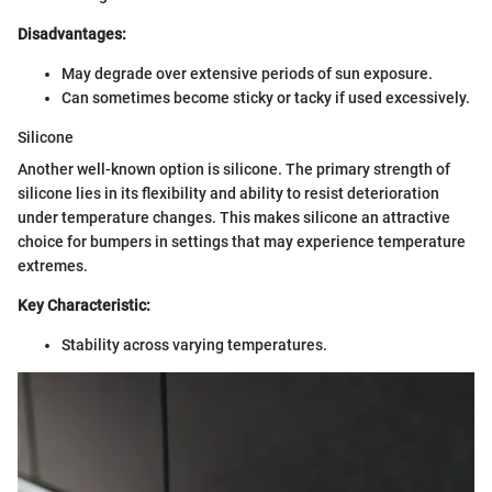
Disadvantages:
May degrade over extensive periods of sun exposure.
Can sometimes become sticky or tacky if used excessively.
Silicone
Another well-known option is silicone. The primary strength of
silicone lies in its flexibility and ability to resist deterioration
under temperature changes. This makes silicone an attractive
choice for bumpers in settings that may experience temperature
extremes.
Key Characteristic:
Stability across varying temperatures.