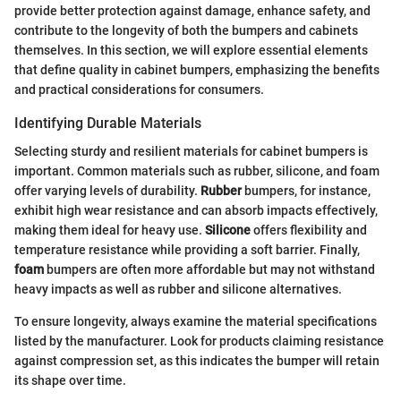
provide better protection against damage, enhance safety, and
contribute to the longevity of both the bumpers and cabinets
themselves. In this section, we will explore essential elements
that define quality in cabinet bumpers, emphasizing the benefits
and practical considerations for consumers.
Identifying Durable Materials
Selecting sturdy and resilient materials for cabinet bumpers is
important. Common materials such as rubber, silicone, and foam
offer varying levels of durability.
Rubber
bumpers, for instance,
exhibit high wear resistance and can absorb impacts effectively,
making them ideal for heavy use.
Silicone
offers flexibility and
temperature resistance while providing a soft barrier. Finally,
foam
bumpers are often more affordable but may not withstand
heavy impacts as well as rubber and silicone alternatives.
To ensure longevity, always examine the material specifications
listed by the manufacturer. Look for products claiming resistance
against compression set, as this indicates the bumper will retain
its shape over time.