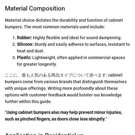
Material Composition
Material choice dictates the durability and function of cabinet
bumpers. The most common materials used include:
Rubber:
Highly flexible and ideal for sound dampening.
Silicone:
Sturdy and easily adheres to surfaces, resistant to
heat and dust.
Plastic:
Lightweight, often applied in commercial spaces
for greater longevity.
ここに、最も人気のある商品タイプについて述べます: cabinet
bumpers come from various brands that distinguish themselves
with unique offerings. Writing more profoundly about these
options with customer feedback would bolster our knowledge
further within this guide.
"
Using cabinet bumpers also may help prevent minor injuries,
such as pinched fingers, as doors close less abruptly.
"