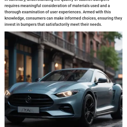
requires meaningful consideration of materials used and a
thorough examination of user experiences. Armed with this
knowledge, consumers can make informed choices, ensuring they
invest in bumpers that satisfactorily meet their needs.