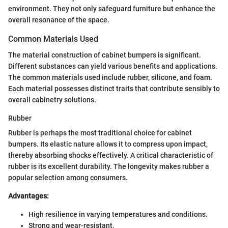
environment. They not only safeguard furniture but enhance the
overall resonance of the space.
Common Materials Used
The material construction of cabinet bumpers is significant.
Different substances can yield various benefits and applications.
The common materials used include rubber, silicone, and foam.
Each material possesses distinct traits that contribute sensibly to
overall cabinetry solutions.
Rubber
Rubber is perhaps the most traditional choice for cabinet
bumpers. Its elastic nature allows it to compress upon impact,
thereby absorbing shocks effectively. A critical characteristic of
rubber is its excellent durability. The longevity makes rubber a
popular selection among consumers.
Advantages:
High resilience in varying temperatures and conditions.
Strong and wear-resistant.