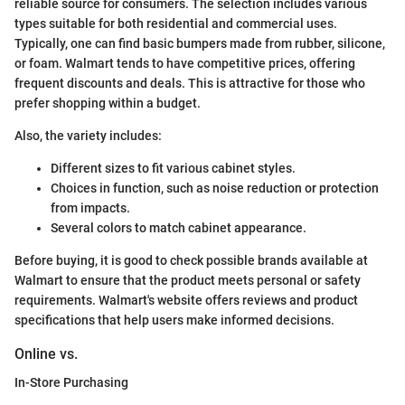
reliable source for consumers. The selection includes various
types suitable for both residential and commercial uses.
Typically, one can find basic bumpers made from rubber, silicone,
or foam. Walmart tends to have competitive prices, offering
frequent discounts and deals. This is attractive for those who
prefer shopping within a budget.
Also, the variety includes:
Different sizes to fit various cabinet styles.
Choices in function, such as noise reduction or protection
from impacts.
Several colors to match cabinet appearance.
Before buying, it is good to check possible brands available at
Walmart to ensure that the product meets personal or safety
requirements. Walmart's website offers reviews and product
specifications that help users make informed decisions.
Online vs.
In-Store Purchasing