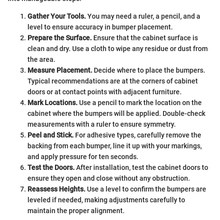
Gather Your Tools.
You may need a ruler, a pencil, and a
level to ensure accuracy in bumper placement.
Prepare the Surface.
Ensure that the cabinet surface is
clean and dry. Use a cloth to wipe any residue or dust from
the area.
Measure Placement.
Decide where to place the bumpers.
Typical recommendations are at the corners of cabinet
doors or at contact points with adjacent furniture.
Mark Locations.
Use a pencil to mark the location on the
cabinet where the bumpers will be applied. Double-check
measurements with a ruler to ensure symmetry.
Peel and Stick.
For adhesive types, carefully remove the
backing from each bumper, line it up with your markings,
and apply pressure for ten seconds.
Test the Doors.
After installation, test the cabinet doors to
ensure they open and close without any obstruction.
Reassess Heights.
Use a level to confirm the bumpers are
leveled if needed, making adjustments carefully to
maintain the proper alignment.