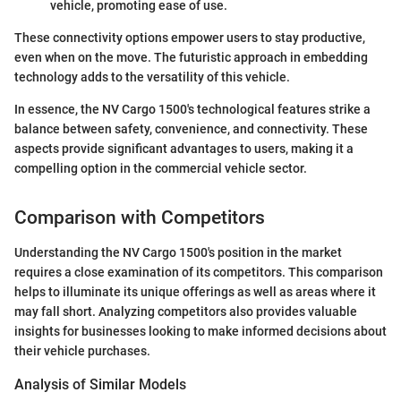
vehicle, promoting ease of use.
These connectivity options empower users to stay productive,
even when on the move. The futuristic approach in embedding
technology adds to the versatility of this vehicle.
In essence, the NV Cargo 1500's technological features strike a
balance between safety, convenience, and connectivity. These
aspects provide significant advantages to users, making it a
compelling option in the commercial vehicle sector.
Comparison with Competitors
Understanding the NV Cargo 1500's position in the market
requires a close examination of its competitors. This comparison
helps to illuminate its unique offerings as well as areas where it
may fall short. Analyzing competitors also provides valuable
insights for businesses looking to make informed decisions about
their vehicle purchases.
Analysis of Similar Models