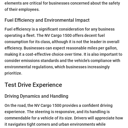
elements are critical for businesses concerned about the safety
of their employees.
Fuel Efficiency and Environmental Impact
Fuel efficiency is a significant consideration for any business
operating a fleet. The NV Cargo 1500 offers decent fuel
consumption for its class, although it is not the leader in overall
efficiency. Businesses can expect reasonable miles per gallon,
making it a cost-effective choice over time. It is also important to
consider emissions standards and the vehicle's compliance with
environmental regulations, which businesses increasingly
prioritize.
Test Drive Experience
Driving Dynamics and Handling
On the road, the NV Cargo 1500 provides a confident driving
experience. The steering is responsive, and its handling is
commendable for a vehicle of its size. Drivers will appreciate how
it navigates tight corners and urban environments while