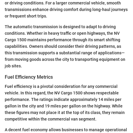
or driving conditions. For a larger commercial vehicle, smooth
transmissions enhance driving comfort during long-haul journeys
or frequent short trips.
The automatic transmission is designed to adapt to driving
conditions. Whether in heavy traffic or open highways, the NV
Cargo 1500 maintains performance through its smart shifting
capabilities. Owners should consider their driving patterns, as
this transmission supports a substantial range of applications—
from moving goods across the city to transporting equipment on
job sites.
Fuel Efficiency Metrics
Fuel efficiency is a pivotal consideration for any commercial
vehicle. In this regard, the NV Cargo 1500 shows respectable
performance. The ratings indicate approximately 14 miles per
gallon in the city and 19 miles per gallon on the highway. While
these figures may not place it at the top of its class, they remain
competitive within the commercial van segment.
A decent fuel economy allows businesses to manage operational