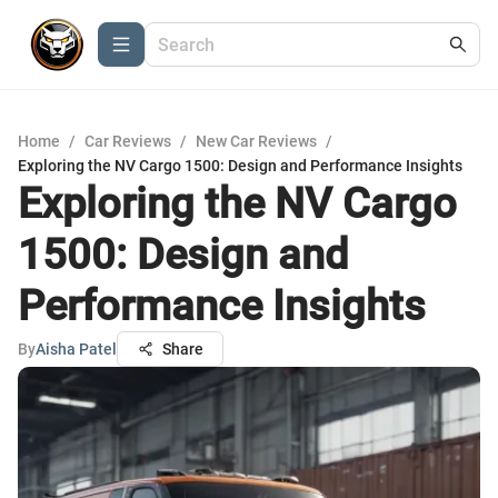
Home
/
Car Reviews
/
New Car Reviews
/
Exploring the NV Cargo 1500: Design and Performance Insights
Exploring the NV Cargo
1500: Design and
Performance Insights
By
Aisha Patel
Share