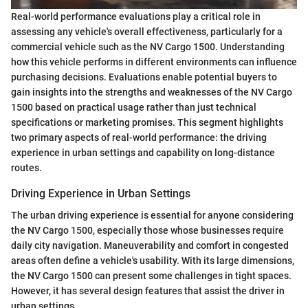
Real-world performance evaluations play a critical role in
assessing any vehicle's overall effectiveness, particularly for a
commercial vehicle such as the NV Cargo 1500. Understanding
how this vehicle performs in different environments can influence
purchasing decisions. Evaluations enable potential buyers to
gain insights into the strengths and weaknesses of the NV Cargo
1500 based on practical usage rather than just technical
specifications or marketing promises. This segment highlights
two primary aspects of real-world performance: the driving
experience in urban settings and capability on long-distance
routes.
Driving Experience in Urban Settings
The urban driving experience is essential for anyone considering
the NV Cargo 1500, especially those whose businesses require
daily city navigation. Maneuverability and comfort in congested
areas often define a vehicle's usability. With its large dimensions,
the NV Cargo 1500 can present some challenges in tight spaces.
However, it has several design features that assist the driver in
urban settings.