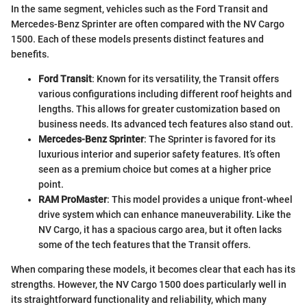
In the same segment, vehicles such as the Ford Transit and
Mercedes-Benz Sprinter are often compared with the NV Cargo
1500. Each of these models presents distinct features and
benefits.
Ford Transit
: Known for its versatility, the Transit offers
various configurations including different roof heights and
lengths. This allows for greater customization based on
business needs. Its advanced tech features also stand out.
Mercedes-Benz Sprinter
: The Sprinter is favored for its
luxurious interior and superior safety features. It’s often
seen as a premium choice but comes at a higher price
point.
RAM ProMaster
: This model provides a unique front-wheel
drive system which can enhance maneuverability. Like the
NV Cargo, it has a spacious cargo area, but it often lacks
some of the tech features that the Transit offers.
When comparing these models, it becomes clear that each has its
strengths. However, the NV Cargo 1500 does particularly well in
its straightforward functionality and reliability, which many