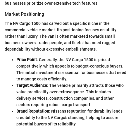
businesses prioritize over extensive tech features.
Market Positioning
The NV Cargo 1500 has carved out a specific niche in the
commercial vehicle market. Its positioning focuses on utility
rather than luxury. The van is often marketed towards small
business owners, tradespeople, and fleets that need rugged
dependability without excessive embellishments.
Price Point
: Generally, the NV Cargo 1500 is priced
competitively, which appeals to budget-conscious buyers.
The initial investment is essential for businesses that need
to manage costs efficiently.
Target Audience
: The vehicle primarily attracts those who
value practicality over extravagance. This includes
delivery services, construction companies, and other
sectors requiring robust cargo transport.
Brand Reputation
: Nissan's reputation for durability lends
credibility to the NV Cargo's standing, helping to assure
potential buyers of its reliability.