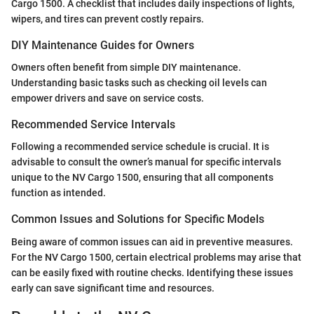
Cargo 1500. A checklist that includes daily inspections of lights,
wipers, and tires can prevent costly repairs.
DIY Maintenance Guides for Owners
Owners often benefit from simple DIY maintenance.
Understanding basic tasks such as checking oil levels can
empower drivers and save on service costs.
Recommended Service Intervals
Following a recommended service schedule is crucial. It is
advisable to consult the owner’s manual for specific intervals
unique to the NV Cargo 1500, ensuring that all components
function as intended.
Common Issues and Solutions for Specific Models
Being aware of common issues can aid in preventive measures.
For the NV Cargo 1500, certain electrical problems may arise that
can be easily fixed with routine checks. Identifying these issues
early can save significant time and resources.