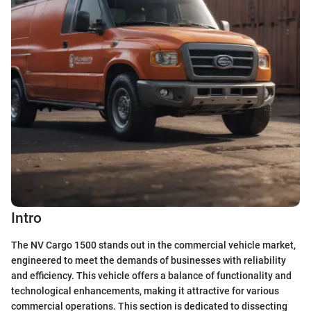
Intro
The NV Cargo 1500 stands out in the commercial vehicle market,
engineered to meet the demands of businesses with reliability
and efficiency. This vehicle offers a balance of functionality and
technological enhancements, making it attractive for various
commercial operations. This section is dedicated to dissecting