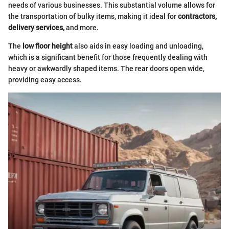
needs of various businesses. This substantial volume allows for
the transportation of bulky items, making it ideal for
contractors,
delivery services,
and more.
The
low floor height
also aids in easy loading and unloading,
which is a significant benefit for those frequently dealing with
heavy or awkwardly shaped items. The rear doors open wide,
providing easy access.