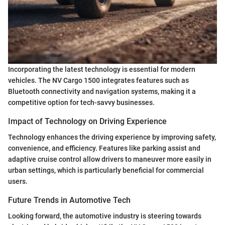
Incorporating the latest technology is essential for modern
vehicles. The NV Cargo 1500 integrates features such as
Bluetooth connectivity and navigation systems, making it a
competitive option for tech-savvy businesses.
Impact of Technology on Driving Experience
Technology enhances the driving experience by improving safety,
convenience, and efficiency. Features like parking assist and
adaptive cruise control allow drivers to maneuver more easily in
urban settings, which is particularly beneficial for commercial
users.
Future Trends in Automotive Tech
Looking forward, the automotive industry is steering towards