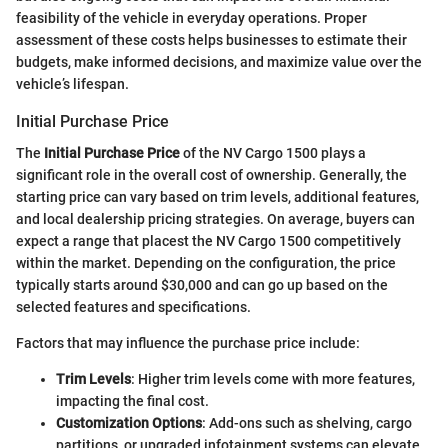
feasibility of the vehicle in everyday operations. Proper
assessment of these costs helps businesses to estimate their
budgets, make informed decisions, and maximize value over the
vehicle’s lifespan.
Initial Purchase Price
The
Initial Purchase Price
of the NV Cargo 1500 plays a
significant role in the overall cost of ownership. Generally, the
starting price can vary based on trim levels, additional features,
and local dealership pricing strategies. On average, buyers can
expect a range that placest the NV Cargo 1500 competitively
within the market. Depending on the configuration, the price
typically starts around $30,000 and can go up based on the
selected features and specifications.
Factors that may influence the purchase price include:
Trim Levels
: Higher trim levels come with more features,
impacting the final cost.
Customization Options
: Add-ons such as shelving, cargo
partitions, or upgraded infotainment systems can elevate