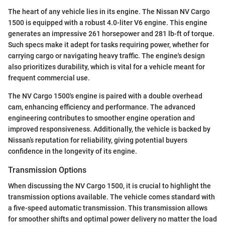
The heart of any vehicle lies in its engine. The Nissan NV Cargo
1500 is equipped with a robust 4.0-liter V6 engine. This engine
generates an impressive 261 horsepower and 281 lb-ft of torque.
Such specs make it adept for tasks requiring power, whether for
carrying cargo or navigating heavy traffic. The engine's design
also prioritizes durability, which is vital for a vehicle meant for
frequent commercial use.
The NV Cargo 1500's engine is paired with a double overhead
cam, enhancing efficiency and performance. The advanced
engineering contributes to smoother engine operation and
improved responsiveness. Additionally, the vehicle is backed by
Nissan’s reputation for reliability, giving potential buyers
confidence in the longevity of its engine.
Transmission Options
When discussing the NV Cargo 1500, it is crucial to highlight the
transmission options available. The vehicle comes standard with
a five-speed automatic transmission. This transmission allows
for smoother shifts and optimal power delivery no matter the load