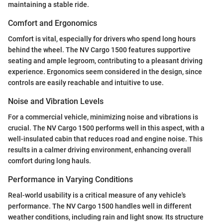
maintaining a stable ride.
Comfort and Ergonomics
Comfort is vital, especially for drivers who spend long hours
behind the wheel. The NV Cargo 1500 features supportive
seating and ample legroom, contributing to a pleasant driving
experience. Ergonomics seem considered in the design, since
controls are easily reachable and intuitive to use.
Noise and Vibration Levels
For a commercial vehicle, minimizing noise and vibrations is
crucial. The NV Cargo 1500 performs well in this aspect, with a
well-insulated cabin that reduces road and engine noise. This
results in a calmer driving environment, enhancing overall
comfort during long hauls.
Performance in Varying Conditions
Real-world usability is a critical measure of any vehicle's
performance. The NV Cargo 1500 handles well in different
weather conditions, including rain and light snow. Its structure