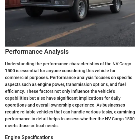
Performance Analysis
Understanding the performance characteristics of the NV Cargo
1500 is essential for anyone considering this vehicle for
commercial purposes. Performance analysis focuses on specific
aspects such as engine power, transmission options, and fuel
efficiency. These factors not only influence the vehicle's
capabilities but also have significant implications for daily
operations and overall ownership experience. As businesses
require reliable vehicles that can handle various tasks, examining
performance in detail helps to assess whether the NV Cargo 1500
meets those critical needs.
Engine Specifications