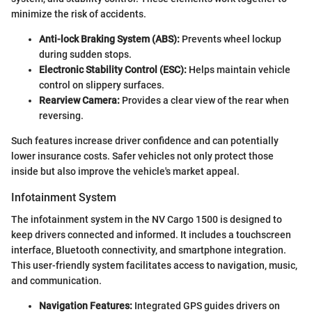
minimize the risk of accidents.
Anti-lock Braking System (ABS):
Prevents wheel lockup
during sudden stops.
Electronic Stability Control (ESC):
Helps maintain vehicle
control on slippery surfaces.
Rearview Camera:
Provides a clear view of the rear when
reversing.
Such features increase driver confidence and can potentially
lower insurance costs. Safer vehicles not only protect those
inside but also improve the vehicle's market appeal.
Infotainment System
The infotainment system in the NV Cargo 1500 is designed to
keep drivers connected and informed. It includes a touchscreen
interface, Bluetooth connectivity, and smartphone integration.
This user-friendly system facilitates access to navigation, music,
and communication.
Navigation Features:
Integrated GPS guides drivers on