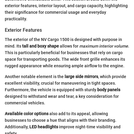
exterior features, interior layout, and cargo capacity, highlighting
their significance for commercial usage and everyday
practicality.
Exterior Features
The exterior of the NV Cargo 1500 is designed with purpose in
mind. Its
tall and boxy shape
allows for
maximum interior volume
.
This is particularly beneficial for businesses that rely on cargo
space for transporting goods. The wide front grille enhances its
rugged appearance while ensuring ample airflow to the engine.
Another notable element is the
large side mirrors
, which provide
excellent visibility, crucial for maneuvering in tight spaces.
Furthermore, the vehicle is equipped with sturdy
body panels
designed to withstand wear and tear, a key consideration for
commercial vehicles.
Available color options
also add to its appeal, allowing
businesses to choose a hue that aligns with their branding.
Additionally,
LED headlights
improve night-time visibility and
safety.