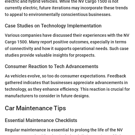
electric and hybrid vehicles. While the NV Cargo 1500 is not
currently electric, future iterations may incorporate these trends
to appeal to environmentally conscientious businesses.
Case Studies on Technology Implementation
Various companies have discussed their experiences with the NV
Cargo 1500. Many report positive outcomes, especially in terms
of connectivity and how it supports operational needs. Such case
studies provide valuable insights for prospects.
Consumer Reaction to Tech Advancements
As vehicles evolve, so too do consumer expectations. Feedback
gathered indicates that businesses appreciate advancements in
technology, as they enhance efficiency. This reaction is crucial for
manufacturers to consider in future designs.
Car Maintenance Tips
Essential Maintenance Checklists
Regular maintenance is essential to prolong the life of the NV