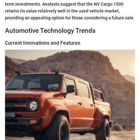
term investments. Analysts suggest that the NV Cargo 1500
retains its value relatively well in the used vehicle market,
providing an appealing option for those considering a future sale.
Automotive Technology Trends
Current Innovations and Features