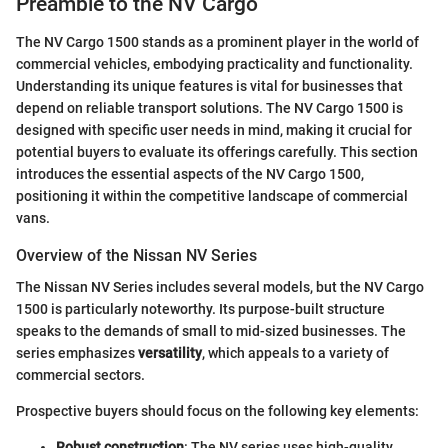
Preamble to the NV Cargo
The NV Cargo 1500 stands as a prominent player in the world of
commercial vehicles, embodying practicality and functionality.
Understanding its unique features is vital for businesses that
depend on reliable transport solutions. The NV Cargo 1500 is
designed with specific user needs in mind, making it crucial for
potential buyers to evaluate its offerings carefully. This section
introduces the essential aspects of the NV Cargo 1500,
positioning it within the competitive landscape of commercial
vans.
Overview of the Nissan NV Series
The Nissan NV Series includes several models, but the NV Cargo
1500 is particularly noteworthy. Its purpose-built structure
speaks to the demands of small to mid-sized businesses. The
series emphasizes
versatility
, which appeals to a variety of
commercial sectors.
Prospective buyers should focus on the following key elements:
Robust construction
: The NV series uses high-quality