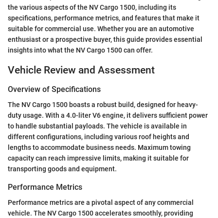
the various aspects of the NV Cargo 1500, including its
specifications, performance metrics, and features that make it
suitable for commercial use. Whether you are an automotive
enthusiast or a prospective buyer, this guide provides essential
insights into what the NV Cargo 1500 can offer.
Vehicle Review and Assessment
Overview of Specifications
The NV Cargo 1500 boasts a robust build, designed for heavy-
duty usage. With a 4.0-liter V6 engine, it delivers sufficient power
to handle substantial payloads. The vehicle is available in
different configurations, including various roof heights and
lengths to accommodate business needs. Maximum towing
capacity can reach impressive limits, making it suitable for
transporting goods and equipment.
Performance Metrics
Performance metrics are a pivotal aspect of any commercial
vehicle. The NV Cargo 1500 accelerates smoothly, providing