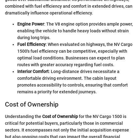
combined with fuel efficiency and comfort in extended drives, can
dramatically influence operational efficiency.
Engine Power
: The V8 engine option provides ample power,
enabling the vehicle to handle heavy loads without strain
during long trips.
Fuel Efficiency
: When evaluated on highways, the NV Cargo
1500's fuel efficiency can be competitive, especially with
optimal load conditions. Businesses can expect to plan
routes with greater accuracy regarding fuel costs.
Interior Comfort
: Long-distance drives necessitate a
comfortable driving environment. The cabin layout
promotes accessibility to controls, ensuring that comfort
remains a priority for extended journeys.
Cost of Ownership
Understanding the
Cost of Ownership
for the NV Cargo 1500 is
critical for potential buyers, particularly those in commercial
sectors. It encompasses not only the initial acquisition expense
but also ongoing costs that can impact the overall financial