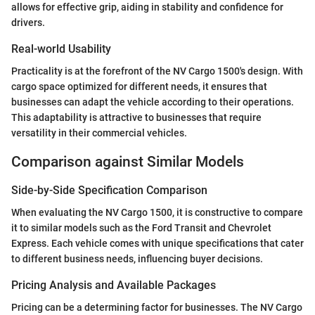
allows for effective grip, aiding in stability and confidence for
drivers.
Real-world Usability
Practicality is at the forefront of the NV Cargo 1500's design. With
cargo space optimized for different needs, it ensures that
businesses can adapt the vehicle according to their operations.
This adaptability is attractive to businesses that require
versatility in their commercial vehicles.
Comparison against Similar Models
Side-by-Side Specification Comparison
When evaluating the NV Cargo 1500, it is constructive to compare
it to similar models such as the Ford Transit and Chevrolet
Express. Each vehicle comes with unique specifications that cater
to different business needs, influencing buyer decisions.
Pricing Analysis and Available Packages
Pricing can be a determining factor for businesses. The NV Cargo