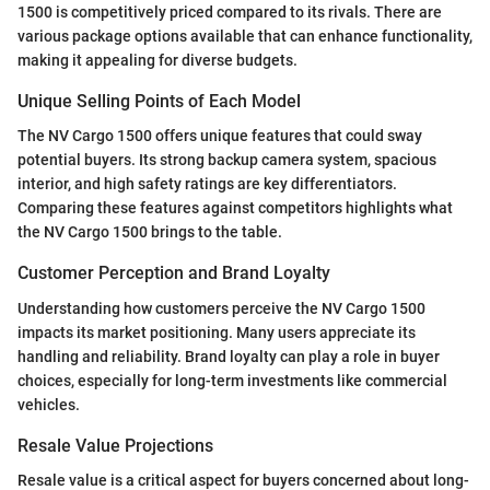
1500 is competitively priced compared to its rivals. There are
various package options available that can enhance functionality,
making it appealing for diverse budgets.
Unique Selling Points of Each Model
The NV Cargo 1500 offers unique features that could sway
potential buyers. Its strong backup camera system, spacious
interior, and high safety ratings are key differentiators.
Comparing these features against competitors highlights what
the NV Cargo 1500 brings to the table.
Customer Perception and Brand Loyalty
Understanding how customers perceive the NV Cargo 1500
impacts its market positioning. Many users appreciate its
handling and reliability. Brand loyalty can play a role in buyer
choices, especially for long-term investments like commercial
vehicles.
Resale Value Projections
Resale value is a critical aspect for buyers concerned about long-