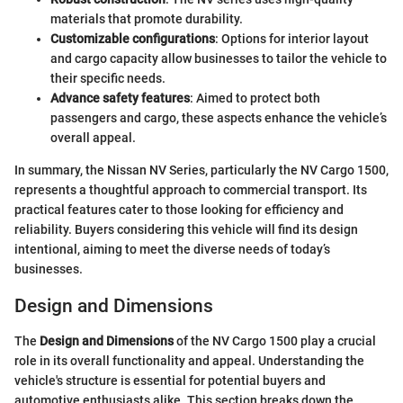
materials that promote durability.
Customizable configurations
: Options for interior layout
and cargo capacity allow businesses to tailor the vehicle to
their specific needs.
Advance safety features
: Aimed to protect both
passengers and cargo, these aspects enhance the vehicle’s
overall appeal.
In summary, the Nissan NV Series, particularly the NV Cargo 1500,
represents a thoughtful approach to commercial transport. Its
practical features cater to those looking for efficiency and
reliability. Buyers considering this vehicle will find its design
intentional, aiming to meet the diverse needs of today’s
businesses.
Design and Dimensions
The
Design and Dimensions
of the NV Cargo 1500 play a crucial
role in its overall functionality and appeal. Understanding the
vehicle's structure is essential for potential buyers and
automotive enthusiasts alike. This section breaks down the