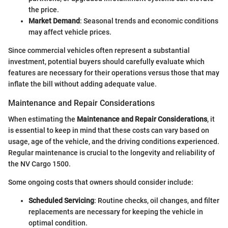
the price.
Market Demand
: Seasonal trends and economic conditions
may affect vehicle prices.
Since commercial vehicles often represent a substantial
investment, potential buyers should carefully evaluate which
features are necessary for their operations versus those that may
inflate the bill without adding adequate value.
Maintenance and Repair Considerations
When estimating the
Maintenance and Repair Considerations
, it
is essential to keep in mind that these costs can vary based on
usage, age of the vehicle, and the driving conditions experienced.
Regular maintenance is crucial to the longevity and reliability of
the NV Cargo 1500.
Some ongoing costs that owners should consider include:
Scheduled Servicing
: Routine checks, oil changes, and filter
replacements are necessary for keeping the vehicle in
optimal condition.