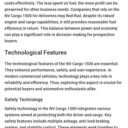
costs effectively. The less spent on fuel, the more profit can be
preserved for other business needs. Companies that rely on the
NV Cargo 1500 for deliveries may find that, despite its robust
engine and cargo capabilities, it still provides reasonable fuel
efficiency in return. This balance between power and economy
can play a significant role in decision-making for prospective
buyers.
Technological Features
The technological features of the NV Cargo 1500 are essential.
They enhance performance, safety, and user experience. In
modern commercial vehicles, technology plays a key role in
reliability and efficiency. Thus, exploring this aspect is crucial for
potential buyers and automotive enthusiasts alike.
Safety Technology
Safety technology in the NV Cargo 1500 integrates various
systems aimed at protecting both the driver and cargo. Key
safety features include multiple airbags, anti-lock braking
system, and stability control. These elements work together to