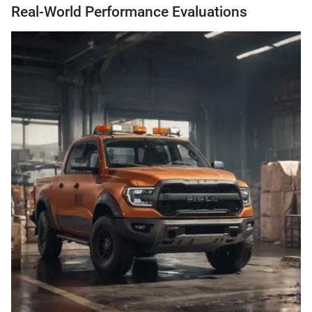
Real-World Performance Evaluations