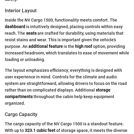
Interior Layout
Inside the NV Cargo 1500, functionality meets comfort. The
dashboard
is intuitively designed, placing controls within easy
reach. The
seats
are crafted for durability, using materials that
resist stains and wear. This is important given the vehicle's
purpose. An
additional feature
is the
high roof
option, providing
increased headroom, which translates to ease of movement while
loading or unloading.
The layout emphasizes efficiency; everything is designed with
user experience in mind. Controls for the climate and audio
system are straightforward, allowing drivers to focus on the road
rather than on complicated displays. Additional
storage
compartments
throughout the cabin help keep equipment
organized.
Cargo Capacity
The cargo capacity of the NV Cargo 1500 is a standout feature.
With up to
323.1 cubic feet
of storage space, it meets the diverse