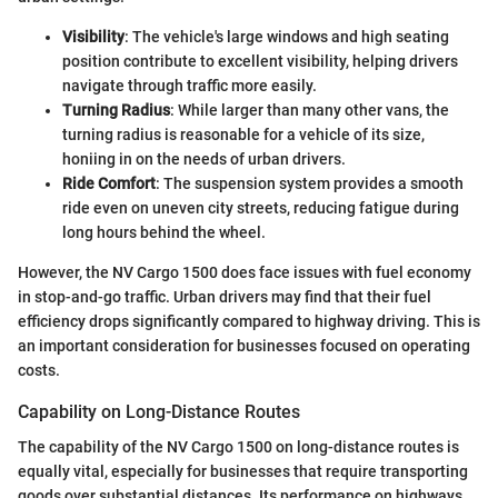
Visibility
: The vehicle's large windows and high seating
position contribute to excellent visibility, helping drivers
navigate through traffic more easily.
Turning Radius
: While larger than many other vans, the
turning radius is reasonable for a vehicle of its size,
honiing in on the needs of urban drivers.
Ride Comfort
: The suspension system provides a smooth
ride even on uneven city streets, reducing fatigue during
long hours behind the wheel.
However, the NV Cargo 1500 does face issues with fuel economy
in stop-and-go traffic. Urban drivers may find that their fuel
efficiency drops significantly compared to highway driving. This is
an important consideration for businesses focused on operating
costs.
Capability on Long-Distance Routes
The capability of the NV Cargo 1500 on long-distance routes is
equally vital, especially for businesses that require transporting
goods over substantial distances. Its performance on highways,