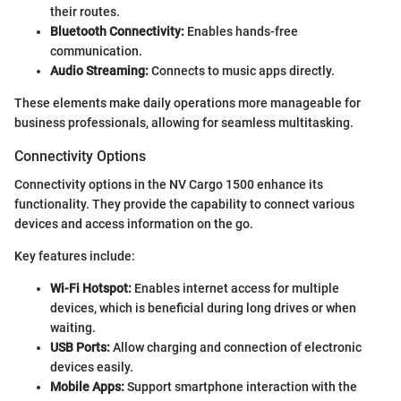
their routes.
Bluetooth Connectivity:
Enables hands-free
communication.
Audio Streaming:
Connects to music apps directly.
These elements make daily operations more manageable for
business professionals, allowing for seamless multitasking.
Connectivity Options
Connectivity options in the NV Cargo 1500 enhance its
functionality. They provide the capability to connect various
devices and access information on the go.
Key features include:
Wi-Fi Hotspot:
Enables internet access for multiple
devices, which is beneficial during long drives or when
waiting.
USB Ports:
Allow charging and connection of electronic
devices easily.
Mobile Apps:
Support smartphone interaction with the