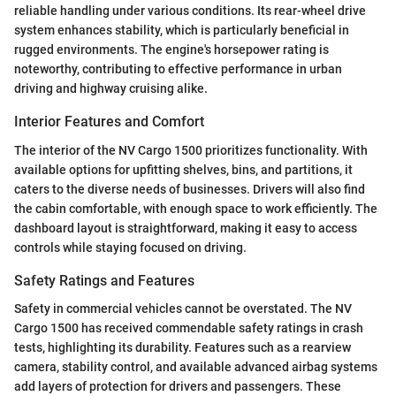
reliable handling under various conditions. Its rear-wheel drive
system enhances stability, which is particularly beneficial in
rugged environments. The engine's horsepower rating is
noteworthy, contributing to effective performance in urban
driving and highway cruising alike.
Interior Features and Comfort
The interior of the NV Cargo 1500 prioritizes functionality. With
available options for upfitting shelves, bins, and partitions, it
caters to the diverse needs of businesses. Drivers will also find
the cabin comfortable, with enough space to work efficiently. The
dashboard layout is straightforward, making it easy to access
controls while staying focused on driving.
Safety Ratings and Features
Safety in commercial vehicles cannot be overstated. The NV
Cargo 1500 has received commendable safety ratings in crash
tests, highlighting its durability. Features such as a rearview
camera, stability control, and available advanced airbag systems
add layers of protection for drivers and passengers. These