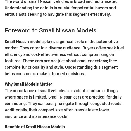
The world of small Nissan vehicles is broad and multifaceted.
Understanding the details is crucial for potential buyers and
enthusiasts seeking to navigate this segment effectively.
Foreword to Small Nissan Models
Small Nissan models play a significant role in the automotive
market. They cater to a diverse audience. Buyers often seek fuel
efficiency and cost-effectiveness without compromising on
features. These cars are not just about smaller designs; they
combine functionality and style. Understanding this segment
helps consumers make informed decisions.
Why Small Models Matter
The importance of small vehicles is evident in urban settings
where space is limited. Small Nissan cars are practical for daily
commuting. They can easily navigate through congested roads.
Additionally, their compact size often translates to lower
insurance and maintenance costs.
Benefits of Small Nissan Models