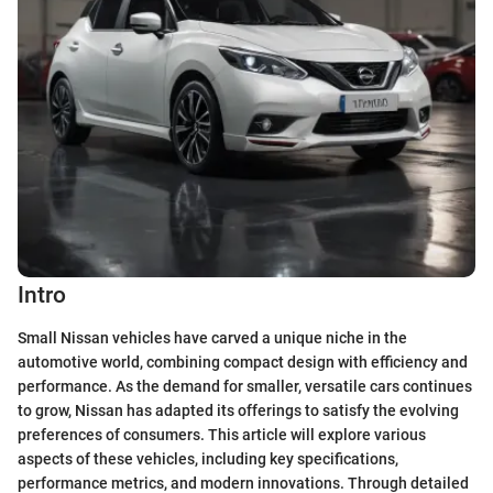
Intro
Small Nissan vehicles have carved a unique niche in the
automotive world, combining compact design with efficiency and
performance. As the demand for smaller, versatile cars continues
to grow, Nissan has adapted its offerings to satisfy the evolving
preferences of consumers. This article will explore various
aspects of these vehicles, including key specifications,
performance metrics, and modern innovations. Through detailed