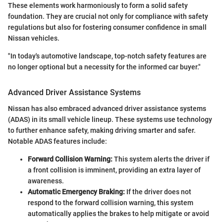
These elements work harmoniously to form a solid safety
foundation. They are crucial not only for compliance with safety
regulations but also for fostering consumer confidence in small
Nissan vehicles.
"In today's automotive landscape, top-notch safety features are
no longer optional but a necessity for the informed car buyer."
Advanced Driver Assistance Systems
Nissan has also embraced advanced driver assistance systems
(ADAS) in its small vehicle lineup. These systems use technology
to further enhance safety, making driving smarter and safer.
Notable ADAS features include:
Forward Collision Warning:
This system alerts the driver if
a front collision is imminent, providing an extra layer of
awareness.
Automatic Emergency Braking:
If the driver does not
respond to the forward collision warning, this system
automatically applies the brakes to help mitigate or avoid