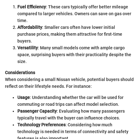
Fuel Efficiency
: These cars typically offer better mileage
compared to larger vehicles. Owners can save on gas over
time.
Affordability
: Smaller cars often have lower initial
purchase prices, making them attractive for first-time
buyers.
Versatility
: Many small models come with ample cargo
space, surprising buyers with their practicality despite the
size.
Considerations
When considering a small Nissan vehicle, potential buyers should
reflect on their lifestyle needs. For instance:
Usage
: Understanding whether the car will be used for
commuting or road trips can affect model selection.
Passenger Capacity
: Evaluating how many passengers
typically travel with the buyer can influence choices.
Technology Preferences
: Considering how much
technology is needed in terms of connectivity and safety
features is also important.