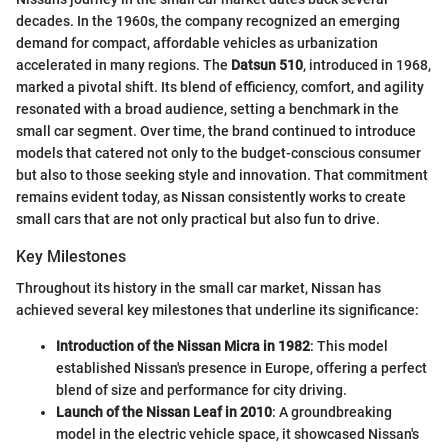
decades. In the 1960s, the company recognized an emerging
demand for compact, affordable vehicles as urbanization
accelerated in many regions. The
Datsun 510
, introduced in 1968,
marked a pivotal shift. Its blend of efficiency, comfort, and agility
resonated with a broad audience, setting a benchmark in the
small car segment. Over time, the brand continued to introduce
models that catered not only to the budget-conscious consumer
but also to those seeking style and innovation. That commitment
remains evident today, as Nissan consistently works to create
small cars that are not only practical but also fun to drive.
Key Milestones
Throughout its history in the small car market, Nissan has
achieved several key milestones that underline its significance:
Introduction of the Nissan Micra in 1982
: This model
established Nissan's presence in Europe, offering a perfect
blend of size and performance for city driving.
Launch of the Nissan Leaf in 2010
: A groundbreaking
model in the electric vehicle space, it showcased Nissan's