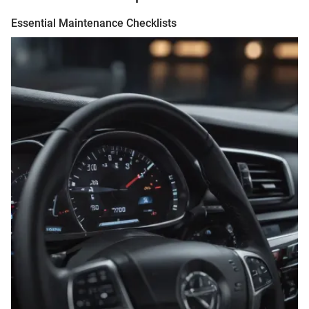
Essential Maintenance Checklists