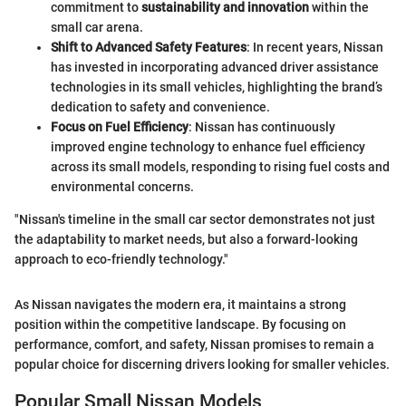
commitment to
sustainability and innovation
within the
small car arena.
Shift to Advanced Safety Features
: In recent years, Nissan
has invested in incorporating advanced driver assistance
technologies in its small vehicles, highlighting the brand’s
dedication to safety and convenience.
Focus on Fuel Efficiency
: Nissan has continuously
improved engine technology to enhance fuel efficiency
across its small models, responding to rising fuel costs and
environmental concerns.
"Nissan's timeline in the small car sector demonstrates not just
the adaptability to market needs, but also a forward-looking
approach to eco-friendly technology."
As Nissan navigates the modern era, it maintains a strong
position within the competitive landscape. By focusing on
performance, comfort, and safety, Nissan promises to remain a
popular choice for discerning drivers looking for smaller vehicles.
Popular Small Nissan Models