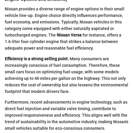
Nissan provides a diverse range of engine options in their small
vehicle line-up. Engine choice directly influences performance,
fuel economy, and emissions. Typically, Nissan vehicles in this
category come equipped with either naturally aspirated or
turbocharged engines. The
Nissan Versa
for instance, offers a
1.6-liter four-cylinder engine that strikes a balance between
adequate power and reasonable fuel efficiency.
Efficiency is a strong selling point.
Many consumers are
increasingly conscious of fuel consumption. Therefore, these
small cars focus on optimizing fuel usage, with some models
achieving up to 40 miles per gallon on the highway. This not only
reduces the cost of ownership but also lessens the environmental
footprint that modern drivers face.
Furthermore, recent advancements in engine technology, such as
direct fuel injection and variable valve timing, contribute to
improved responsiveness and efficiency. This aligns well with the
trend of sustainability in the automotive industry, making Nissan's
small vehicles suitable for eco-conscious consumers.