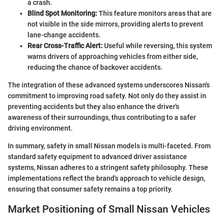
a crash.
Blind Spot Monitoring:
This feature monitors areas that are
not visible in the side mirrors, providing alerts to prevent
lane-change accidents.
Rear Cross-Traffic Alert:
Useful while reversing, this system
warns drivers of approaching vehicles from either side,
reducing the chance of backover accidents.
The integration of these advanced systems underscores Nissan's
commitment to improving road safety. Not only do they assist in
preventing accidents but they also enhance the driver's
awareness of their surroundings, thus contributing to a safer
driving environment.
In summary, safety in small Nissan models is multi-faceted. From
standard safety equipment to advanced driver assistance
systems, Nissan adheres to a stringent safety philosophy. These
implementations reflect the brand's approach to vehicle design,
ensuring that consumer safety remains a top priority.
Market Positioning of Small Nissan Vehicles