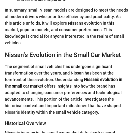
In summary, small Nissan models are designed to meet the needs
of modern drivers who prioritize efficiency and practicality. As
this article unfolds, it will explore Nissan's evolution in this
market, popular models, and consumer preferences. This
knowledge is crucial for anyone interested in the realm of small
vehicles.
Nissan's Evolution in the Small Car Market
The segment of small vehicles has undergone significant
transformation over the years, and Nissan has been at the
forefront of this evolution. Understanding
Nissan's evolution in
the small car market
offers insights into how the brand has
adapted to changing consumer preferences and technological
advancements. This portion of the article investigates the
historical context and important milestones that have shaped
Nissan's identity within the small vehicle category.
Historical Overview
Nissan's journey in the small car market dates back several