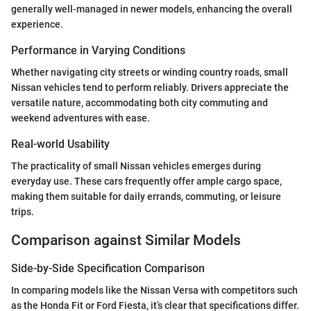
generally well-managed in newer models, enhancing the overall
experience.
Performance in Varying Conditions
Whether navigating city streets or winding country roads, small
Nissan vehicles tend to perform reliably. Drivers appreciate the
versatile nature, accommodating both city commuting and
weekend adventures with ease.
Real-world Usability
The practicality of small Nissan vehicles emerges during
everyday use. These cars frequently offer ample cargo space,
making them suitable for daily errands, commuting, or leisure
trips.
Comparison against Similar Models
Side-by-Side Specification Comparison
In comparing models like the Nissan Versa with competitors such
as the Honda Fit or Ford Fiesta, it’s clear that specifications differ.