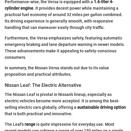
Performance-wise, the Versa is equipped with a
1.6-liter 4-
cylinder engine
. It provides decent power while maintaining a
practical fuel economy of around 32 miles per gallon combined.
Its driving experience is generally smooth, with responsive
handling that can maneuver easily through city traffic.
Furthermore, the Versa emphasizes safety, featuring automatic
emergency braking and lane departure warning in newer models.
These advancements make it appealing to safety-conscious
consumers.
In summary, the Nissan Versa stands out due to its value
proposition and practical attributes.
Nissan Leaf: The Electric Alternative
The Nissan Leaf is pivotal in Nissan's lineup, especially as
electric vehicles become more accepted. It is among the best-
selling electric cars globally, offering a
sustainable driving option
that is both practical and innovative.
The Leaf’s
range
is quite impressive for everyday use. Most
recent models can achieve a range of over 150 miles on a single