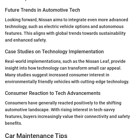
Future Trends in Automotive Tech
Looking forward, Nissan aims to integrate even more advanced
technology, such as electric vehicle options and autonomous
features. This aligns with global trends towards sustainability
and enhanced safety.
Case Studies on Technology Implementation
Real-world implementations, such as the Nissan Leaf, provide
insight into how technology can transform small car appeal.
Many studies suggest increased consumer interest in
environmentally friendly vehicles with cutting-edge technology.
Consumer Reaction to Tech Advancements
Consumers have generally reacted positively to the shifting
automotive landscape. With rising interest in tech-savvy
features, buyers increasingly value their connectivity and safety
benefits.
Car Maintenance Tips