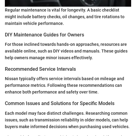
Regular maintenance is vital for longevity. A basic checklist
might include battery checks, oil changes, and tire rotations to
maintain vehicle performance.
DIY Maintenance Guides for Owners
For those inclined towards hands-on approaches, resources are
available online, such as DIY videos and manuals. These guides
help owners manage minor issues effectively.
Recommended Service Intervals
Nissan typically offers service intervals based on mileage and
performance metrics. Following these recommendations can
enhance both performance and safety over time.
Common Issues and Solutions for Specific Models
Each model may face distinct challenges. Researching common
issues, such as transmission reliability in older models, can help
buyers make informed decisions when purchasing used vehicles.