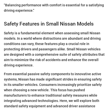
"Balancing performance with comfort is essential for a satisfying
driving experience."
Safety Features in Small Nissan Models
Safety is a fundamental element when assessing small Nissan
models. In a world where distractions are abundant and driving
conditions can vary, these features play a crucial role in
protecting drivers and passengers alike. Small Nissan vehicles
are designed with a comprehensive suite of safety attributes that
aim to minimize the risk of accidents and enhance the overall
driving experience.
From essential passive safety components to innovative active
systems, Nissan has made significant strides in ensuring safety
in its smaller vehicles. Consumers increasingly prioritize safety
when choosing a new vehicle. This focus has pushed
manufacturers to enhance traditional safety measures while
integrating advanced technologies. Here, we will explore both
standard safety equipment and advanced driver assistance