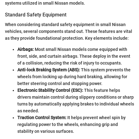
systems utilized in small Nissan models.
Standard Safety Equipment
When considering standard safety equipment in small Nissan
vehicles, several components stand out. These features are vital
as they provide foundational protection. Key elements include:
Airbags:
Most small Nissan models come equipped with
front, side, and curtain airbags. These deploy in the event
of a collision, reducing the risk of injury to occupants.
Anti-lock Braking System (ABS):
This system prevents the
wheels from locking up during hard braking, allowing for
better steering control and stopping power.
Electronic Stability Control (ESC):
This feature helps
drivers maintain control during slippery conditions or sharp
turns by automatically applying brakes to individual wheels
as needed.
Traction Control System:
It helps prevent wheel spin by
regulating power to the wheels, enhancing grip and
stability on various surfaces.