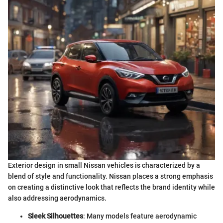
Exterior design in small Nissan vehicles is characterized by a
blend of style and functionality. Nissan places a strong emphasis
on creating a distinctive look that reflects the brand identity while
also addressing aerodynamics.
Sleek Silhouettes
: Many models feature aerodynamic