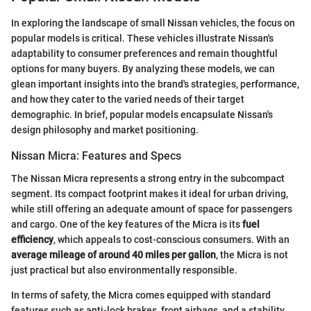
In exploring the landscape of small Nissan vehicles, the focus on
popular models is critical. These vehicles illustrate Nissan's
adaptability to consumer preferences and remain thoughtful
options for many buyers. By analyzing these models, we can
glean important insights into the brand's strategies, performance,
and how they cater to the varied needs of their target
demographic. In brief, popular models encapsulate Nissan's
design philosophy and market positioning.
Nissan Micra: Features and Specs
The Nissan Micra represents a strong entry in the subcompact
segment. Its compact footprint makes it ideal for urban driving,
while still offering an adequate amount of space for passengers
and cargo. One of the key features of the Micra is its
fuel
efficiency
, which appeals to cost-conscious consumers. With an
average mileage of around 40 miles per gallon
, the Micra is not
just practical but also environmentally responsible.
In terms of safety, the Micra comes equipped with standard
features such as anti-lock brakes, front airbags, and a stability