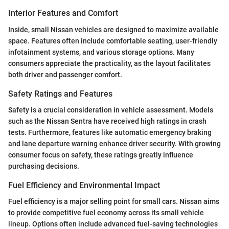
Interior Features and Comfort
Inside, small Nissan vehicles are designed to maximize available
space. Features often include comfortable seating, user-friendly
infotainment systems, and various storage options. Many
consumers appreciate the practicality, as the layout facilitates
both driver and passenger comfort.
Safety Ratings and Features
Safety is a crucial consideration in vehicle assessment. Models
such as the Nissan Sentra have received high ratings in crash
tests. Furthermore, features like automatic emergency braking
and lane departure warning enhance driver security. With growing
consumer focus on safety, these ratings greatly influence
purchasing decisions.
Fuel Efficiency and Environmental Impact
Fuel efficiency is a major selling point for small cars. Nissan aims
to provide competitive fuel economy across its small vehicle
lineup. Options often include advanced fuel-saving technologies