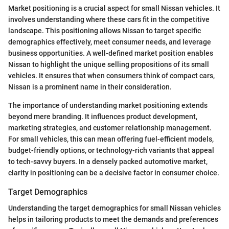
Market positioning is a crucial aspect for small Nissan vehicles. It
involves understanding where these cars fit in the competitive
landscape. This positioning allows Nissan to target specific
demographics effectively, meet consumer needs, and leverage
business opportunities. A well-defined market position enables
Nissan to highlight the unique selling propositions of its small
vehicles. It ensures that when consumers think of compact cars,
Nissan is a prominent name in their consideration.
The importance of understanding market positioning extends
beyond mere branding. It influences product development,
marketing strategies, and customer relationship management.
For small vehicles, this can mean offering fuel-efficient models,
budget-friendly options, or technology-rich variants that appeal
to tech-savvy buyers. In a densely packed automotive market,
clarity in positioning can be a decisive factor in consumer choice.
Target Demographics
Understanding the target demographics for small Nissan vehicles
helps in tailoring products to meet the demands and preferences