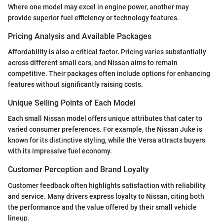
Where one model may excel in engine power, another may
provide superior fuel efficiency or technology features.
Pricing Analysis and Available Packages
Affordability is also a critical factor. Pricing varies substantially
across different small cars, and Nissan aims to remain
competitive. Their packages often include options for enhancing
features without significantly raising costs.
Unique Selling Points of Each Model
Each small Nissan model offers unique attributes that cater to
varied consumer preferences. For example, the Nissan Juke is
known for its distinctive styling, while the Versa attracts buyers
with its impressive fuel economy.
Customer Perception and Brand Loyalty
Customer feedback often highlights satisfaction with reliability
and service. Many drivers express loyalty to Nissan, citing both
the performance and the value offered by their small vehicle
lineup.