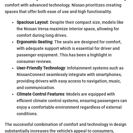
comfort with advanced technology. Nissan prioritizes creating
spaces that offer both ease of use and high functionality.
Spacious Layout
: Despite their compact size, models like
the Nissan Versa maximize interior space, allowing for
comfort during long drives.
Ergonomic Seating
: The seats are designed for comfort,
with adequate support which is essential for driver and
passenger enjoyment. This has been a highlight in
consumer reviews.
User-Friendly Technology
: Infotainment systems such as
NissanConnect seamlessly integrate with smartphones,
providing drivers with easy access to navigation, music,
and communication.
Climate Control Features
: Models are equipped with
efficient climate control systems, ensuring passengers can
enjoy a comfortable environment regardless of external
conditions.
The successful combination of comfort and technology in design
substantially increases the vehicle's appeal to consumers,