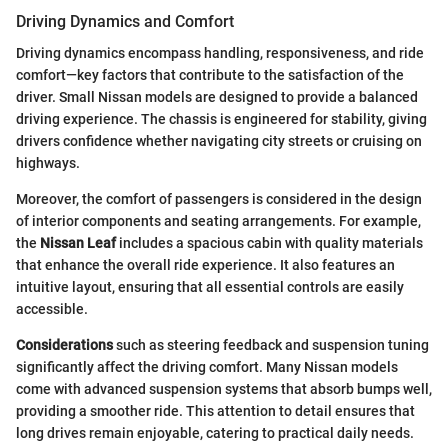
Driving Dynamics and Comfort
Driving dynamics encompass handling, responsiveness, and ride
comfort—key factors that contribute to the satisfaction of the
driver. Small Nissan models are designed to provide a balanced
driving experience. The chassis is engineered for stability, giving
drivers confidence whether navigating city streets or cruising on
highways.
Moreover, the comfort of passengers is considered in the design
of interior components and seating arrangements. For example,
the
Nissan Leaf
includes a spacious cabin with quality materials
that enhance the overall ride experience. It also features an
intuitive layout, ensuring that all essential controls are easily
accessible.
Considerations
such as steering feedback and suspension tuning
significantly affect the driving comfort. Many Nissan models
come with advanced suspension systems that absorb bumps well,
providing a smoother ride. This attention to detail ensures that
long drives remain enjoyable, catering to practical daily needs.