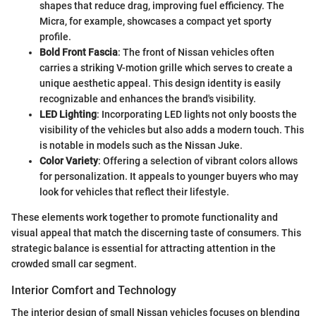
shapes that reduce drag, improving fuel efficiency. The
Micra, for example, showcases a compact yet sporty
profile.
Bold Front Fascia
: The front of Nissan vehicles often
carries a striking V-motion grille which serves to create a
unique aesthetic appeal. This design identity is easily
recognizable and enhances the brand's visibility.
LED Lighting
: Incorporating LED lights not only boosts the
visibility of the vehicles but also adds a modern touch. This
is notable in models such as the Nissan Juke.
Color Variety
: Offering a selection of vibrant colors allows
for personalization. It appeals to younger buyers who may
look for vehicles that reflect their lifestyle.
These elements work together to promote functionality and
visual appeal that match the discerning taste of consumers. This
strategic balance is essential for attracting attention in the
crowded small car segment.
Interior Comfort and Technology
The interior design of small Nissan vehicles focuses on blending