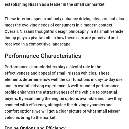
establishing Nissan as a leader in the small car market.
These interior aspects not only enhance driving pleasure but also
meet the evolving needs of consumers in a modern context.
Overall, Nissan’s thoughtful design philosophy in its small vehicle
lineup plays a pivotal role in how these cars are perceived and
received in a competitive landscape.
Performance Characteristics
Performance characteristics play a pivotal role in the
effectiveness and appeal of small Nissan vehicles. These
elements determine how well the car functions in day-to-day use
and its overall driving experience. A well-rounded performance
profile enhances the attractiveness of the vehicle to potential
buyers. By examining the engine options available and how they
connect with efficiency, alongside the driving dynamics and
comfort options, we will get a clear picture of what small Nissan
vehicles bring to the market.
Engine Options and Efficiency