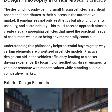
The design philosophy behind small Nissan vehicles is a critical
aspect that contributes to their success in the automotive
market. It emphasizes not only aesthetics but also functionality,
usability, and sustainability. This multi-faceted approach aims to
create visually appealing vehicles that meet the practical needs
of consumers while also being environmentally conscious.
Understanding this philosophy helps potential buyers grasp why
certain elements are prioritized in vehicle models. Practical
design can aid in the vehicle's efficiency, leading to a better
driving experience. By focusing on aesthetics, Nissan ensures its
vehicles resonate with modern values while standing out in a
competitive market.
Exterior Design Elements