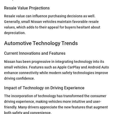
Resale Value Projections
Resale value can influence purchasing decisions as well.
Generally, small Nissan vehicles maintain favorable resale
values, which adds to their appeal for buyers hesitant about
depreciation.
Automotive Technology Trends
Current Innovations and Features
Nissan has been progressive in integrating technology into its
small vehicles. Features such as Apple CarPlay and Android Auto
enhance connectivity while modern safety technologies improve
driving confidence.
Impact of Technology on Driving Experience
The incorporation of technology has transformed the consumer
driving experience, making vehicles more intuitive and user-
friendly. Many drivers appreciate the new features that augment
both safety and convenience.