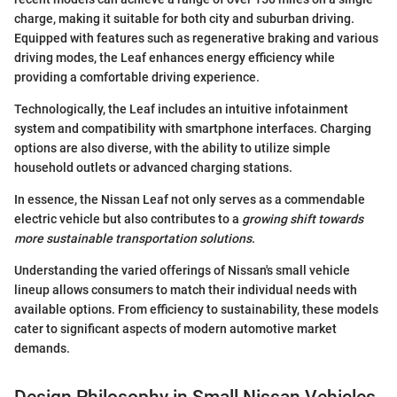
charge, making it suitable for both city and suburban driving.
Equipped with features such as regenerative braking and various
driving modes, the Leaf enhances energy efficiency while
providing a comfortable driving experience.
Technologically, the Leaf includes an intuitive infotainment
system and compatibility with smartphone interfaces. Charging
options are also diverse, with the ability to utilize simple
household outlets or advanced charging stations.
In essence, the Nissan Leaf not only serves as a commendable
electric vehicle but also contributes to a
growing shift towards
more sustainable transportation solutions
.
Understanding the varied offerings of Nissan's small vehicle
lineup allows consumers to match their individual needs with
available options. From efficiency to sustainability, these models
cater to significant aspects of modern automotive market
demands.
Design Philosophy in Small Nissan Vehicles