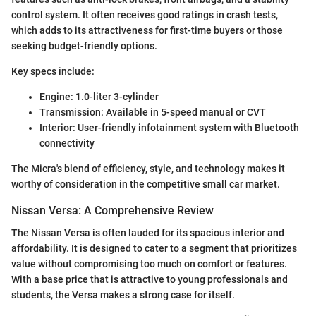
control system. It often receives good ratings in crash tests,
which adds to its attractiveness for first-time buyers or those
seeking budget-friendly options.
Key specs include:
Engine: 1.0-liter 3-cylinder
Transmission: Available in 5-speed manual or CVT
Interior: User-friendly infotainment system with Bluetooth
connectivity
The Micra's blend of efficiency, style, and technology makes it
worthy of consideration in the competitive small car market.
Nissan Versa: A Comprehensive Review
The Nissan Versa is often lauded for its spacious interior and
affordability. It is designed to cater to a segment that prioritizes
value without compromising too much on comfort or features.
With a base price that is attractive to young professionals and
students, the Versa makes a strong case for itself.