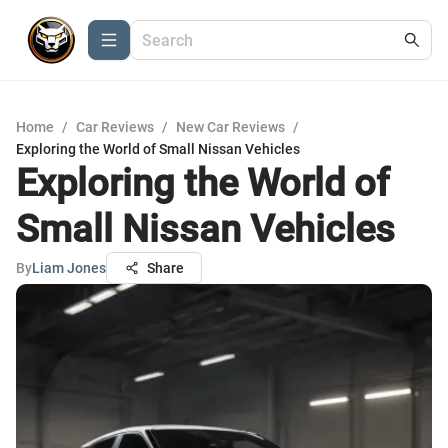
Home
/
Car Reviews
/
New Car Reviews
/
Exploring the World of Small Nissan Vehicles
Exploring the World of
Small Nissan Vehicles
By
Liam Jones
Share