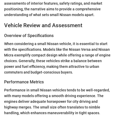
assessments of interior features, safety ratings, and market
positioning, the narrative aims to provide a comprehensive
understanding of what sets small Nissan models apart.
Vehicle Review and Assessment
Overview of Specifications
When considering a small Nissan vehicle, it is essential to start
with the specifications. Models like the Nissan Versa and Nissan
Micra exemplify compact design while offering a range of engine
choices. Generally, these vehicles strike a balance between
power and fuel efficiency, making them attractive to urban
commuters and budget-conscious buyers.
Performance Metrics
Performance in small Nissan vehicles tends to be well-regarded,
with many models offering a smooth driving experience. The
engines deliver adequate horsepower for city driving and
highway merges. The small size often translates to nimble
handling, which enhances maneuverability in tight spaces.