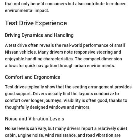
that not only benefit consumers but also contribute to reduced
environmental impact.
Test Drive Experience
Driving Dynamics and Handling
A test drive often reveals the real-world performance of small
Nissan vehicles. Many drivers note responsive steering and
enjoyable handling characteristics. The compact dimension
allows for quick navigation through urban environments.
Comfort and Ergonomics
Test drives typically show that the seating arrangement provides
good support. Drivers usually find the layouts conducive to
comfort over longer journeys. Visibility is often good, thanks to
thoughtfully designed windows and mirrors.
Noise and Vibration Levels
Noise levels can vary, but many drivers report a relatively quiet
cabin. Engine noise, wind resistance, and road vibration are