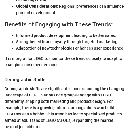
Global Considerations:
Regional preferences can influence
product development.
Benefits of Engaging with These Trends:
Informed product development leading to better sales.
Strengthened brand loyalty through targeted marketing.
Adaptation of new technologies enhances user experience.
It is integral for LEGO to monitor these trends closely to adapt to
changing consumer demands.
Demographic Shifts
Demographic shifts are significant in understanding the changing
landscape of LEGO. Various age groups engage with LEGO
differently, shaping both marketing and product design. For
example, there is a growing interest among adults who build
LEGO sets as a hobby. This trend has led to specialized products
aimed at adult fans of LEGO (AFOLs), expanding the market
beyond just children.