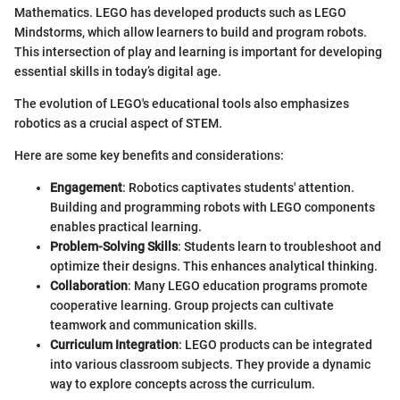
Mathematics. LEGO has developed products such as LEGO
Mindstorms, which allow learners to build and program robots.
This intersection of play and learning is important for developing
essential skills in today’s digital age.
The evolution of LEGO's educational tools also emphasizes
robotics as a crucial aspect of STEM.
Here are some key benefits and considerations:
Engagement
: Robotics captivates students' attention.
Building and programming robots with LEGO components
enables practical learning.
Problem-Solving Skills
: Students learn to troubleshoot and
optimize their designs. This enhances analytical thinking.
Collaboration
: Many LEGO education programs promote
cooperative learning. Group projects can cultivate
teamwork and communication skills.
Curriculum Integration
: LEGO products can be integrated
into various classroom subjects. They provide a dynamic
way to explore concepts across the curriculum.