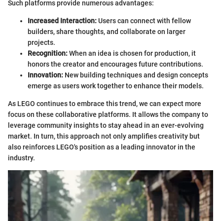
Such platforms provide numerous advantages:
Increased Interaction:
Users can connect with fellow
builders, share thoughts, and collaborate on larger
projects.
Recognition:
When an idea is chosen for production, it
honors the creator and encourages future contributions.
Innovation:
New building techniques and design concepts
emerge as users work together to enhance their models.
As LEGO continues to embrace this trend, we can expect more
focus on these collaborative platforms. It allows the company to
leverage community insights to stay ahead in an ever-evolving
market. In turn, this approach not only amplifies creativity but
also reinforces LEGO's position as a leading innovator in the
industry.