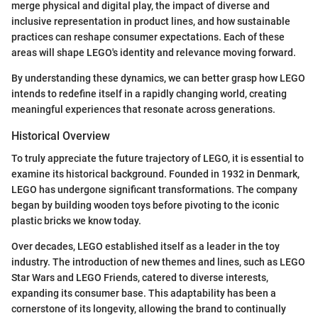
merge physical and digital play, the impact of diverse and
inclusive representation in product lines, and how sustainable
practices can reshape consumer expectations. Each of these
areas will shape LEGO's identity and relevance moving forward.
By understanding these dynamics, we can better grasp how LEGO
intends to redefine itself in a rapidly changing world, creating
meaningful experiences that resonate across generations.
Historical Overview
To truly appreciate the future trajectory of LEGO, it is essential to
examine its historical background. Founded in 1932 in Denmark,
LEGO has undergone significant transformations. The company
began by building wooden toys before pivoting to the iconic
plastic bricks we know today.
Over decades, LEGO established itself as a leader in the toy
industry. The introduction of new themes and lines, such as LEGO
Star Wars and LEGO Friends, catered to diverse interests,
expanding its consumer base. This adaptability has been a
cornerstone of its longevity, allowing the brand to continually