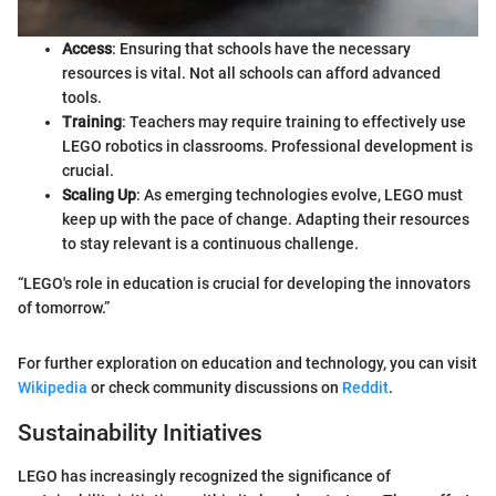
Access
: Ensuring that schools have the necessary
resources is vital. Not all schools can afford advanced
tools.
Training
: Teachers may require training to effectively use
LEGO robotics in classrooms. Professional development is
crucial.
Scaling Up
: As emerging technologies evolve, LEGO must
keep up with the pace of change. Adapting their resources
to stay relevant is a continuous challenge.
“LEGO's role in education is crucial for developing the innovators
of tomorrow.”
For further exploration on education and technology, you can visit
Wikipedia
or check community discussions on
Reddit
.
Sustainability Initiatives
LEGO has increasingly recognized the significance of