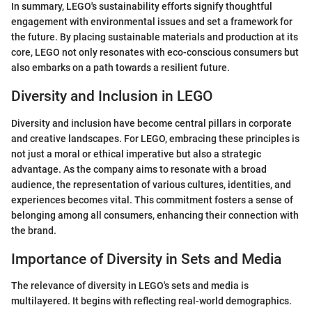
In summary, LEGO's sustainability efforts signify thoughtful
engagement with environmental issues and set a framework for
the future. By placing sustainable materials and production at its
core, LEGO not only resonates with eco-conscious consumers but
also embarks on a path towards a resilient future.
Diversity and Inclusion in LEGO
Diversity and inclusion have become central pillars in corporate
and creative landscapes. For LEGO, embracing these principles is
not just a moral or ethical imperative but also a strategic
advantage. As the company aims to resonate with a broad
audience, the representation of various cultures, identities, and
experiences becomes vital. This commitment fosters a sense of
belonging among all consumers, enhancing their connection with
the brand.
Importance of Diversity in Sets and Media
The relevance of diversity in LEGO's sets and media is
multilayered. It begins with reflecting real-world demographics.