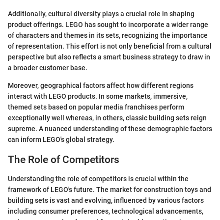
Additionally, cultural diversity plays a crucial role in shaping
product offerings. LEGO has sought to incorporate a wider range
of characters and themes in its sets, recognizing the importance
of representation. This effort is not only beneficial from a cultural
perspective but also reflects a smart business strategy to draw in
a broader customer base.
Moreover, geographical factors affect how different regions
interact with LEGO products. In some markets, immersive,
themed sets based on popular media franchises perform
exceptionally well whereas, in others, classic building sets reign
supreme. A nuanced understanding of these demographic factors
can inform LEGO's global strategy.
The Role of Competitors
Understanding the role of competitors is crucial within the
framework of LEGO's future. The market for construction toys and
building sets is vast and evolving, influenced by various factors
including consumer preferences, technological advancements,