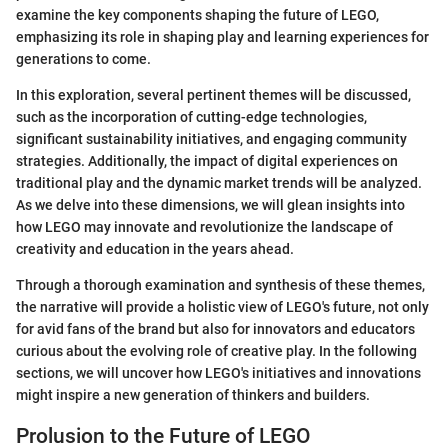
examine the key components shaping the future of LEGO,
emphasizing its role in shaping play and learning experiences for
generations to come.
In this exploration, several pertinent themes will be discussed,
such as the incorporation of cutting-edge technologies,
significant sustainability initiatives, and engaging community
strategies. Additionally, the impact of digital experiences on
traditional play and the dynamic market trends will be analyzed.
As we delve into these dimensions, we will glean insights into
how LEGO may innovate and revolutionize the landscape of
creativity and education in the years ahead.
Through a thorough examination and synthesis of these themes,
the narrative will provide a holistic view of LEGO's future, not only
for avid fans of the brand but also for innovators and educators
curious about the evolving role of creative play. In the following
sections, we will uncover how LEGO's initiatives and innovations
might inspire a new generation of thinkers and builders.
Prolusion to the Future of LEGO