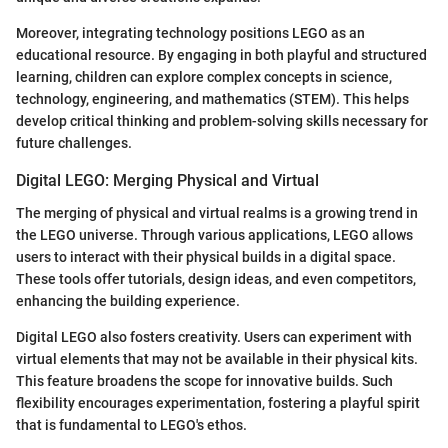
Moreover, integrating technology positions LEGO as an
educational resource. By engaging in both playful and structured
learning, children can explore complex concepts in science,
technology, engineering, and mathematics (STEM). This helps
develop critical thinking and problem-solving skills necessary for
future challenges.
Digital LEGO: Merging Physical and Virtual
The merging of physical and virtual realms is a growing trend in
the LEGO universe. Through various applications, LEGO allows
users to interact with their physical builds in a digital space.
These tools offer tutorials, design ideas, and even competitors,
enhancing the building experience.
Digital LEGO also fosters creativity. Users can experiment with
virtual elements that may not be available in their physical kits.
This feature broadens the scope for innovative builds. Such
flexibility encourages experimentation, fostering a playful spirit
that is fundamental to LEGO's ethos.