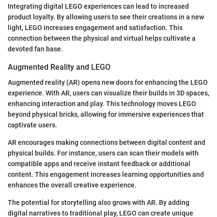
Integrating digital LEGO experiences can lead to increased
product loyalty. By allowing users to see their creations in a new
light, LEGO increases engagement and satisfaction. This
connection between the physical and virtual helps cultivate a
devoted fan base.
Augmented Reality and LEGO
Augmented reality (AR) opens new doors for enhancing the LEGO
experience. With AR, users can visualize their builds in 3D spaces,
enhancing interaction and play. This technology moves LEGO
beyond physical bricks, allowing for immersive experiences that
captivate users.
AR encourages making connections between digital content and
physical builds. For instance, users can scan their models with
compatible apps and receive instant feedback or additional
content. This engagement increases learning opportunities and
enhances the overall creative experience.
The potential for storytelling also grows with AR. By adding
digital narratives to traditional play, LEGO can create unique