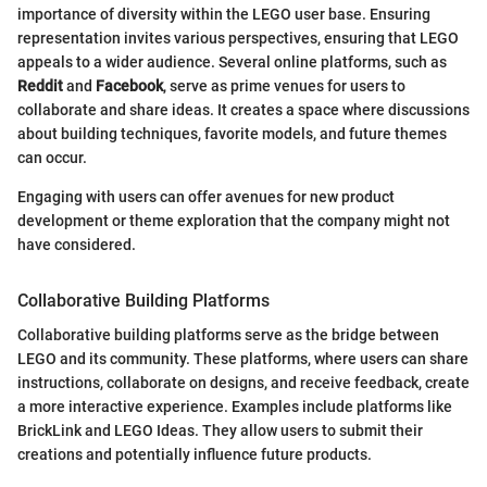
importance of diversity within the LEGO user base. Ensuring
representation invites various perspectives, ensuring that LEGO
appeals to a wider audience. Several online platforms, such as
Reddit
and
Facebook
, serve as prime venues for users to
collaborate and share ideas. It creates a space where discussions
about building techniques, favorite models, and future themes
can occur.
Engaging with users can offer avenues for new product
development or theme exploration that the company might not
have considered.
Collaborative Building Platforms
Collaborative building platforms serve as the bridge between
LEGO and its community. These platforms, where users can share
instructions, collaborate on designs, and receive feedback, create
a more interactive experience. Examples include platforms like
BrickLink and LEGO Ideas. They allow users to submit their
creations and potentially influence future products.