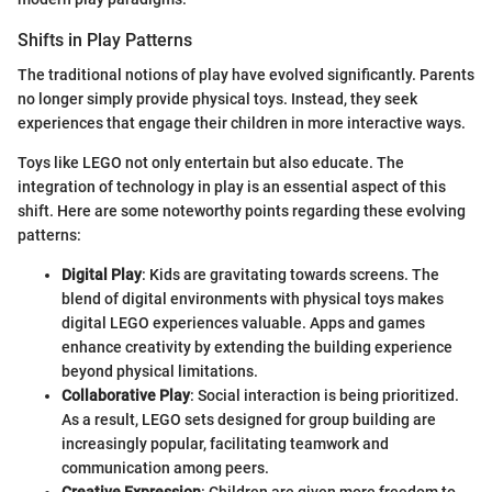
Shifts in Play Patterns
The traditional notions of play have evolved significantly. Parents
no longer simply provide physical toys. Instead, they seek
experiences that engage their children in more interactive ways.
Toys like LEGO not only entertain but also educate. The
integration of technology in play is an essential aspect of this
shift. Here are some noteworthy points regarding these evolving
patterns:
Digital Play
: Kids are gravitating towards screens. The
blend of digital environments with physical toys makes
digital LEGO experiences valuable. Apps and games
enhance creativity by extending the building experience
beyond physical limitations.
Collaborative Play
: Social interaction is being prioritized.
As a result, LEGO sets designed for group building are
increasingly popular, facilitating teamwork and
communication among peers.
Creative Expression
: Children are given more freedom to