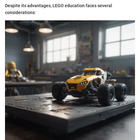
Despite its advantages, LEGO education faces several
considerations: