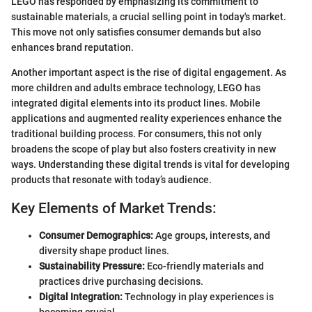
LEGO has responded by emphasizing its commitment to
sustainable materials, a crucial selling point in today's market.
This move not only satisfies consumer demands but also
enhances brand reputation.
Another important aspect is the rise of digital engagement. As
more children and adults embrace technology, LEGO has
integrated digital elements into its product lines. Mobile
applications and augmented reality experiences enhance the
traditional building process. For consumers, this not only
broadens the scope of play but also fosters creativity in new
ways. Understanding these digital trends is vital for developing
products that resonate with today’s audience.
Key Elements of Market Trends:
Consumer Demographics:
Age groups, interests, and
diversity shape product lines.
Sustainability Pressure:
Eco-friendly materials and
practices drive purchasing decisions.
Digital Integration:
Technology in play experiences is
becoming crucial.