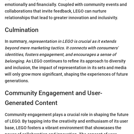
emotionally and financially. Coupled with community events and
collaborations that invite feedback, LEGO can nurture
relationships that lead to greater innovation and inclusivity.
Culmination
In summary,
representation in LEGO is crucial as it extends
beyond mere marketing tactics. It connects with consumers'
identities, fosters engagement, and encourages a sense of
belonging
. As LEGO continues to refine its approach to diversity
and inclusion, the impact of representation in its sets and media
will only grow more significant, shaping the experiences of future
generations.
Community Engagement and User-
Generated Content
Community engagement plays a crucial role in shaping the future
of LEGO. By tapping into the creativity and enthusiasm of its user
base, LEGO fosters a vibrant environment that showcases the