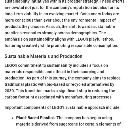
sustainability initiatives within its broader strategy. These efforts
are pivotal not just for the company's reputation but also for its
long-term viability in an evolving market. Consumers today are
more conscious than ever about the environmental impact of
products they choose. As such, the shift towards sustainable
practices resonates strongly across demographics. The
emphasis on sustainability aligns with LEGO's playful ethos,
fostering creativity while promoting responsible consumption.
Sustainable Materials and Production
LEGO's commitment to sustainability includes a focus on
materials responsible and ethical in their sourcing and
production. As part of this journey, the company aims to replace
traditional plastic with bio-based or recycled alternatives by
2030. This transition marks a significant step in reducing the
carbon footprint associated with manufacturing processes.
Important components of LEGO's sustainable approach include:
Plant-Based Plastics:
The company has begun using
materials derived from sugarcane for certain elements of