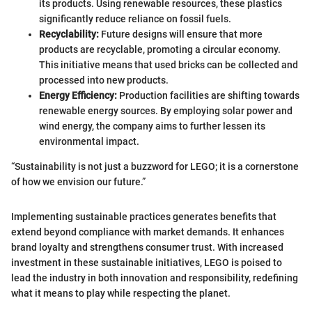
its products. Using renewable resources, these plastics
significantly reduce reliance on fossil fuels.
Recyclability:
Future designs will ensure that more
products are recyclable, promoting a circular economy.
This initiative means that used bricks can be collected and
processed into new products.
Energy Efficiency:
Production facilities are shifting towards
renewable energy sources. By employing solar power and
wind energy, the company aims to further lessen its
environmental impact.
“Sustainability is not just a buzzword for LEGO; it is a cornerstone
of how we envision our future.”
Implementing sustainable practices generates benefits that
extend beyond compliance with market demands. It enhances
brand loyalty and strengthens consumer trust. With increased
investment in these sustainable initiatives, LEGO is poised to
lead the industry in both innovation and responsibility, redefining
what it means to play while respecting the planet.