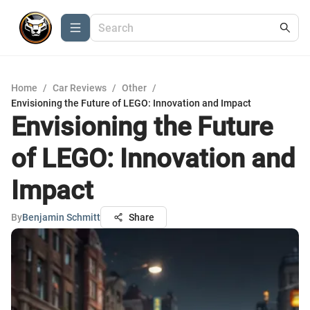
Home
/
Car Reviews
/
Other
/
Envisioning the Future of LEGO: Innovation and Impact
Envisioning the Future
of LEGO: Innovation and
Impact
By
Benjamin Schmitt
Share