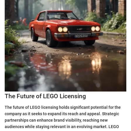
The Future of LEGO Licensing
The future of LEGO licensing holds significant potential for the
company as it seeks to expand its reach and appeal. Strategic
partnerships can enhance brand visibility, reaching new
audiences while staying relevant in an evolving market. LEGO