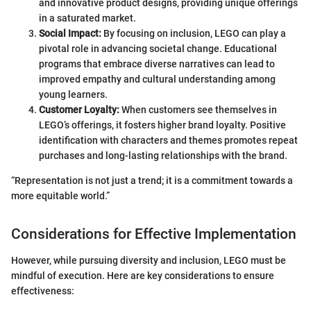
and innovative product designs, providing unique offerings
in a saturated market.
Social Impact:
By focusing on inclusion, LEGO can play a
pivotal role in advancing societal change. Educational
programs that embrace diverse narratives can lead to
improved empathy and cultural understanding among
young learners.
Customer Loyalty:
When customers see themselves in
LEGO’s offerings, it fosters higher brand loyalty. Positive
identification with characters and themes promotes repeat
purchases and long-lasting relationships with the brand.
“Representation is not just a trend; it is a commitment towards a
more equitable world.”
Considerations for Effective Implementation
However, while pursuing diversity and inclusion, LEGO must be
mindful of execution. Here are key considerations to ensure
effectiveness: