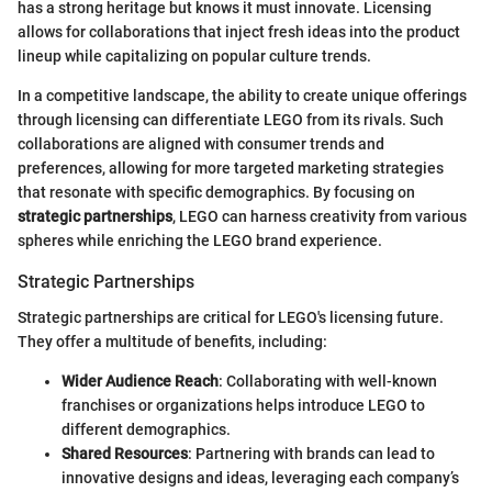
has a strong heritage but knows it must innovate. Licensing
allows for collaborations that inject fresh ideas into the product
lineup while capitalizing on popular culture trends.
In a competitive landscape, the ability to create unique offerings
through licensing can differentiate LEGO from its rivals. Such
collaborations are aligned with consumer trends and
preferences, allowing for more targeted marketing strategies
that resonate with specific demographics. By focusing on
strategic partnerships
, LEGO can harness creativity from various
spheres while enriching the LEGO brand experience.
Strategic Partnerships
Strategic partnerships are critical for LEGO's licensing future.
They offer a multitude of benefits, including:
Wider Audience Reach
: Collaborating with well-known
franchises or organizations helps introduce LEGO to
different demographics.
Shared Resources
: Partnering with brands can lead to
innovative designs and ideas, leveraging each company’s