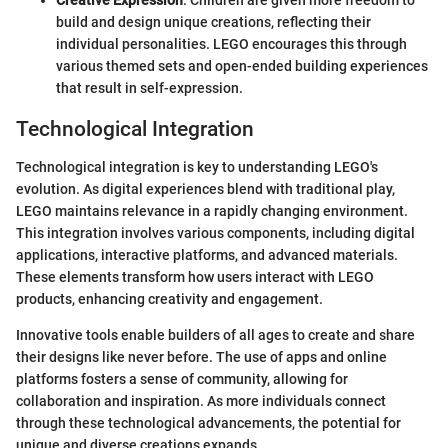
build and design unique creations, reflecting their
individual personalities. LEGO encourages this through
various themed sets and open-ended building experiences
that result in self-expression.
Technological Integration
Technological integration is key to understanding LEGO's
evolution. As digital experiences blend with traditional play,
LEGO maintains relevance in a rapidly changing environment.
This integration involves various components, including digital
applications, interactive platforms, and advanced materials.
These elements transform how users interact with LEGO
products, enhancing creativity and engagement.
Innovative tools enable builders of all ages to create and share
their designs like never before. The use of apps and online
platforms fosters a sense of community, allowing for
collaboration and inspiration. As more individuals connect
through these technological advancements, the potential for
unique and diverse creations expands.