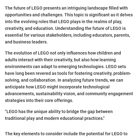
The future of LEGO presents an intriguing landscape filled with
opportunities and challenges. This topic is significant as it delves
into the evolving roles that LEGO plays in the realms of play,
creativity, and education. Understanding the future of LEGO is
essential for various stakeholders, including educators, parents,
and business leaders.
The evolution of LEGO not only influences how children and
adults interact with their creativity, but also how learning
environments can adapt to emerging technologies. LEGO sets
have long been revered as tools for fostering creativity, problem-
solving, and collaboration. In analyzing future trends, we can
anticipate how LEGO might incorporate technological
advancements, sustainability vision, and community engagement
strategies into their core offerings.
"LEGO has the unique ability to bridge the gap between
traditional play and modern educational practices."
The key elements to consider include the potential for LEGO to