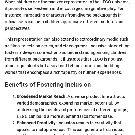
When children see themselves represented in the LEGO universe,
it promotes self-esteem and encourages imaginative play. For
instance, introducing characters from diverse backgrounds in
official sets can help children appreciate different cultures and
perspectives.
This representation can also extend to extraordinary media such
as films, television series, and video games. Inclusive storytelling
fosters a deeper connection and understanding among children
from different backgrounds. It illustrates that LEGO is not just
about rigid blocks but also about telling stories and building
worlds that encompass a rich tapestry of human experiences.
Benefits of Fostering Inclusion
Broadened Market Reach:
A diverse product line attracts
varied demographics, expanding market potential. By
addressing the needs and preferences of different groups,
LEGO can build a more substantial customer base.
Enhanced Creativity:
Inclusion results in creativity that
speaks to multiple voices. This can generate fresh ideas