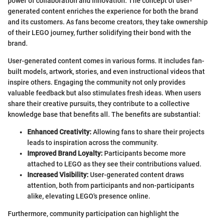
power of collaboration and innovation. The concept of user-
generated content enriches the experience for both the brand
and its customers. As fans become creators, they take ownership
of their LEGO journey, further solidifying their bond with the
brand.
User-generated content comes in various forms. It includes fan-
built models, artwork, stories, and even instructional videos that
inspire others. Engaging the community not only provides
valuable feedback but also stimulates fresh ideas. When users
share their creative pursuits, they contribute to a collective
knowledge base that benefits all. The benefits are substantial:
Enhanced Creativity:
Allowing fans to share their projects
leads to inspiration across the community.
Improved Brand Loyalty:
Participants become more
attached to LEGO as they see their contributions valued.
Increased Visibility:
User-generated content draws
attention, both from participants and non-participants
alike, elevating LEGO's presence online.
Furthermore, community participation can highlight the