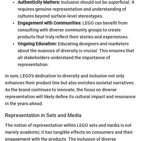
Authenticity Matters:
Inclusion should not be superficial. It
requires genuine representation and understanding of
cultures beyond surface-level stereotypes.
Engagement with Communities:
LEGO can benefit from
consulting with diverse community groups to create
products that truly reflect their stories and experiences.
Ongoing Education:
Educating designers and marketers
about the nuances of diversity is crucial. This ensures that
all stakeholders understand the importance of
representation.
In sum, LEGO's dedication to diversity and inclusion not only
enhances their product line but also enriches societal narratives.
As the brand continues to innovate, the focus on diverse
representation will likely define its cultural impact and resonance
in the years ahead.
Representation in Sets and Media
The notion of representation within LEGO sets and media is not
merely academic; it has tangible effects on consumers and their
engagement with the products. The inclusion of diverse