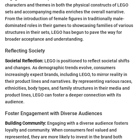
characters and themes in both the physical constructs of LEGO
sets and accompanying media enriches the overall narrative.
From the introduction of female figures in traditionally male-
dominated roles in their games to showcasing families of various
structures in their sets, LEGO has begun to pave the way for
broader acceptance and understanding.
Reflecting Society
Societal Reflection:
LEGO is positioned to reflect societal shifts
and changes. As demographic trends evolve, consumers
increasingly expect brands, including LEGO, to mirror reality in
their product lines and narratives. By representing various races,
ethnicities, body types, and family structures in their media and
product lines, LEGO can foster a deeper connection with its
audience.
Foster Engagement with Diverse Audiences
Building Community:
Engaging with a diverse audience fosters
loyalty and community. When consumers feel valued and
represented, they are more likely to invest in the brand both