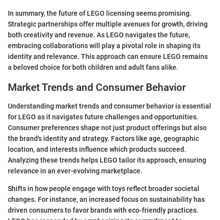
In summary, the future of LEGO licensing seems promising.
Strategic partnerships offer multiple avenues for growth, driving
both creativity and revenue. As LEGO navigates the future,
embracing collaborations will play a pivotal role in shaping its
identity and relevance. This approach can ensure LEGO remains
a beloved choice for both children and adult fans alike.
Market Trends and Consumer Behavior
Understanding market trends and consumer behavior is essential
for LEGO as it navigates future challenges and opportunities.
Consumer preferences shape not just product offerings but also
the brand's identity and strategy. Factors like age, geographic
location, and interests influence which products succeed.
Analyzing these trends helps LEGO tailor its approach, ensuring
relevance in an ever-evolving marketplace.
Shifts in how people engage with toys reflect broader societal
changes. For instance, an increased focus on sustainability has
driven consumers to favor brands with eco-friendly practices.