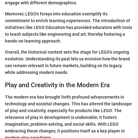
engage with different demographics.
Moreover, LEGO's forays into education exemplify its
commitment to enrich learning experiences. The introduction of
initiatives like LEGO Education has provided educators with tools
to teach subjects like engineering and art, thereby fostering a
hands-on learning approach.
Overall, the historical context sets the stage for LEGO’s ongoing
evolution. Understanding its past lets us envision how the brand
can remain relevant in future markets, building on its legacy
while addressing modern needs.
Play and Creativity in the Modern Era
The modern era has brought forth profound advancements in
technology and societal changes. This has altered the landscape
of play and creativity, especially for products like LEGO. The
relevance of play in development is undeniable; it fosters
imagination, problem-solving, and social skills. With LEGO
embracing these changes, it positions itself as a key player in
modern play paradigms.