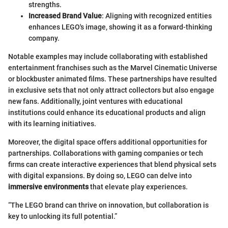
strengths.
Increased Brand Value
: Aligning with recognized entities
enhances LEGO's image, showing it as a forward-thinking
company.
Notable examples may include collaborating with established
entertainment franchises such as the Marvel Cinematic Universe
or blockbuster animated films. These partnerships have resulted
in exclusive sets that not only attract collectors but also engage
new fans. Additionally, joint ventures with educational
institutions could enhance its educational products and align
with its learning initiatives.
Moreover, the digital space offers additional opportunities for
partnerships. Collaborations with gaming companies or tech
firms can create interactive experiences that blend physical sets
with digital expansions. By doing so, LEGO can delve into
immersive environments
that elevate play experiences.
“The LEGO brand can thrive on innovation, but collaboration is
key to unlocking its full potential.”