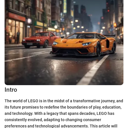
Intro
The world of LEGO is in the midst of a transformative journey, and
its future promises to redefine the boundaries of play, education,
and technology. With a legacy that spans decades, LEGO has
consistently evolved, adapting to changing consumer
preferences and technological advancements. This article will