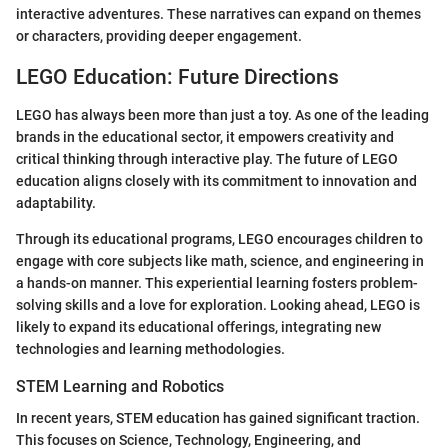
interactive adventures. These narratives can expand on themes
or characters, providing deeper engagement.
LEGO Education: Future Directions
LEGO has always been more than just a toy. As one of the leading
brands in the educational sector, it empowers creativity and
critical thinking through interactive play. The future of LEGO
education aligns closely with its commitment to innovation and
adaptability.
Through its educational programs, LEGO encourages children to
engage with core subjects like math, science, and engineering in
a hands-on manner. This experiential learning fosters problem-
solving skills and a love for exploration. Looking ahead, LEGO is
likely to expand its educational offerings, integrating new
technologies and learning methodologies.
STEM Learning and Robotics
In recent years, STEM education has gained significant traction.
This focuses on Science, Technology, Engineering, and