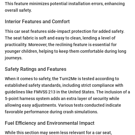
This feature minimizes potential installation errors, enhancing
overall safety.
Interior Features and Comfort
This car seat features side-impact protection for added safety.
The seat fabric is soft and easy to clean, lending a level of
practicality. Moreover, the reclining feature is essential for
younger children, helping to keep them comfortable during long
journeys.
Safety Ratings and Features
When it comes to safety, the Turn2Me is tested according to
established safety standards, including strict compliance with
guidelines like FMVSS 213 in the United States. The inclusion of a
5-point harness system adds an extra layer of security while
allowing easy adjustments. Various tests conducted indicate
favorable performance during crash simulations.
Fuel Efficiency and Environmental Impact
While this section may seem less relevant for a car seat,