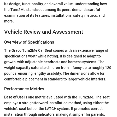
its design, functionality, and overall value. Understanding how
the Turn2Me stands out among its peers demands careful
examination of its features, installations, safety metrics, and
more.
Vehicle Review and Assessment
Overview of Specifications
The Graco Turn2Me Car Seat comes with an extensive range of
specifications worthwhile noting. It is designed to adapt to
growth, with adjustable headrests and harness systems. The
weight capacity caters to children from infancy up to roughly 120
pounds, ensuring lengthy usability. The dimensions allow for
comfortable placement in standard to larger vehicle interiors.
Performance Metrics
Ease of Use
is one metric evaluated with the Turn2Me. The seat
employs a straightforward installation method, using either the
vehicle's seat belt or the LATCH system. It promotes correct
installation through indicators, making it simpler for parents.