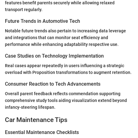
features benefit parents securely while allowing relaxed
transport regularly.
Future Trends in Automotive Tech
Notable future trends also pertain to increasing data leverage
and integrations that can monitor seat efficiency and
performance while enhancing adaptability respective use.
Case Studies on Technology Implementation
Real cases appear repeatedly in users influencing a strategic
overload with Proposition transformations to augment retention.
Consumer Reaction to Tech Advancements
Overall parent feedback reflects commendation supporting
comprehensive study tools aiding visualization extend beyond
infancy-steering lifespan.
Car Maintenance Tips
Essential Maintenance Checklists