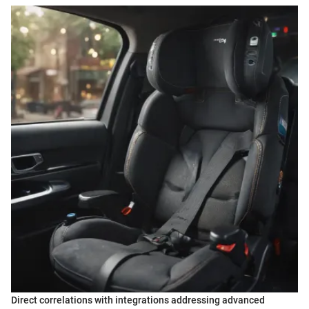
Direct correlations with integrations addressing advanced