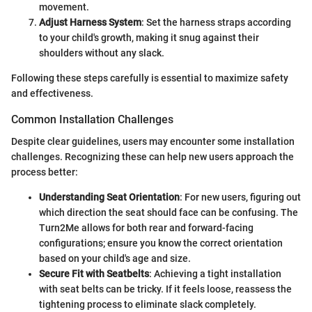
movement.
Adjust Harness System
: Set the harness straps according
to your child's growth, making it snug against their
shoulders without any slack.
Following these steps carefully is essential to maximize safety
and effectiveness.
Common Installation Challenges
Despite clear guidelines, users may encounter some installation
challenges. Recognizing these can help new users approach the
process better:
Understanding Seat Orientation
: For new users, figuring out
which direction the seat should face can be confusing. The
Turn2Me allows for both rear and forward-facing
configurations; ensure you know the correct orientation
based on your child's age and size.
Secure Fit with Seatbelts
: Achieving a tight installation
with seat belts can be tricky. If it feels loose, reassess the
tightening process to eliminate slack completely.