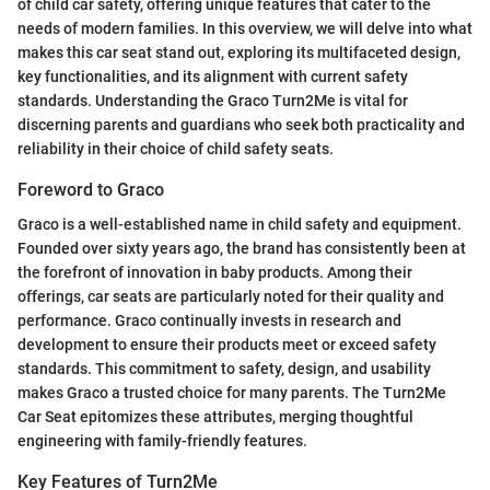
of child car safety, offering unique features that cater to the
needs of modern families. In this overview, we will delve into what
makes this car seat stand out, exploring its multifaceted design,
key functionalities, and its alignment with current safety
standards. Understanding the Graco Turn2Me is vital for
discerning parents and guardians who seek both practicality and
reliability in their choice of child safety seats.
Foreword to Graco
Graco is a well-established name in child safety and equipment.
Founded over sixty years ago, the brand has consistently been at
the forefront of innovation in baby products. Among their
offerings, car seats are particularly noted for their quality and
performance. Graco continually invests in research and
development to ensure their products meet or exceed safety
standards. This commitment to safety, design, and usability
makes Graco a trusted choice for many parents. The Turn2Me
Car Seat epitomizes these attributes, merging thoughtful
engineering with family-friendly features.
Key Features of Turn2Me