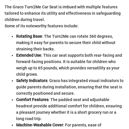
The Graco Turn2Me Car Seat is imbued with multiple features
tailored to enhance its utility and effectiveness in safeguarding
children during travel.
Some of its noteworthy features include:
Rotating Base
: The Turn2Me can rotate 360 degrees,
making it easy for parents to secure their child without
straining their backs.
Extended Use
: This car seat supports both rear-facing and
forward-facing positions. It is suitable for children who
weigh up to 65 pounds, which provides versatility as your
child grows.
Safety Indicators
: Graco has integrated visual indicators to
guide parents during installation, ensuring that the seat is
correctly positioned and secure.
Comfort Features
: The padded seat and adjustable
headrest provide additional comfort for children, ensuring
a pleasant journey whether it is a short grocery run or a
long road trip.
Machine-Washable Cover
: For parents, ease of