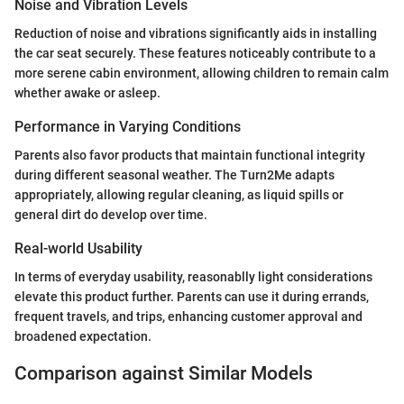
Noise and Vibration Levels
Reduction of noise and vibrations significantly aids in installing
the car seat securely. These features noticeably contribute to a
more serene cabin environment, allowing children to remain calm
whether awake or asleep.
Performance in Varying Conditions
Parents also favor products that maintain functional integrity
during different seasonal weather. The Turn2Me adapts
appropriately, allowing regular cleaning, as liquid spills or
general dirt do develop over time.
Real-world Usability
In terms of everyday usability, reasonablly light considerations
elevate this product further. Parents can use it during errands,
frequent travels, and trips, enhancing customer approval and
broadened expectation.
Comparison against Similar Models