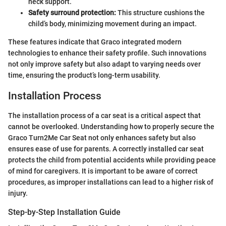
neck support.
Safety surround protection:
This structure cushions the
child’s body, minimizing movement during an impact.
These features indicate that Graco integrated modern
technologies to enhance their safety profile. Such innovations
not only improve safety but also adapt to varying needs over
time, ensuring the product’s long-term usability.
Installation Process
The installation process of a car seat is a critical aspect that
cannot be overlooked. Understanding how to properly secure the
Graco Turn2Me Car Seat not only enhances safety but also
ensures ease of use for parents. A correctly installed car seat
protects the child from potential accidents while providing peace
of mind for caregivers. It is important to be aware of correct
procedures, as improper installations can lead to a higher risk of
injury.
Step-by-Step Installation Guide