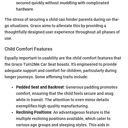
secured quickly without muddling with complicated
hardware.
The stress of securing a child can hinder parents during on-the-
go situations. Graco aims to alleviate this by providing a
thoughtfully designed user experience throughout all phases of
use.
Child Comfort Features
Equally important to usability are the child comfort features that
the Graco Turn2Me Car Seat boasts. It’s engineered to provide
adequate support and comfort for children, particularly during
longer journeys. Some affirming traits include:
Padded Seat and Backrest
: Generous padding promotes
comfort, ensuring that the child feels secure and snug
while in transit. The attention to even minor details
exemplifies high-quality manufacturing.
Reclining Positions
: An advantageous feature is the
multiple reclining positions available, which cater to
various age groups and sleeping styles. This aids in