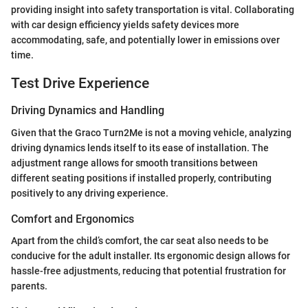
providing insight into safety transportation is vital. Collaborating
with car design efficiency yields safety devices more
accommodating, safe, and potentially lower in emissions over
time.
Test Drive Experience
Driving Dynamics and Handling
Given that the Graco Turn2Me is not a moving vehicle, analyzing
driving dynamics lends itself to its ease of installation. The
adjustment range allows for smooth transitions between
different seating positions if installed properly, contributing
positively to any driving experience.
Comfort and Ergonomics
Apart from the child’s comfort, the car seat also needs to be
conducive for the adult installer. Its ergonomic design allows for
hassle-free adjustments, reducing that potential frustration for
parents.