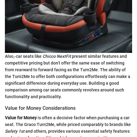
Also,-car seats like
Chicco NextFit
present similar features and
competitive pricing but don’t offer the same ease of switching
from rearward to forward facing as the Turn2Me. The ability of
the Turn2Me to offer both configurations effortlessly can make a
significant difference during everyday use. Building a good
comparison among car seats commonly revolves around such
functionality and practicality.
Value for Money Considerations
Value for Money
is often a decisive factor when purchasing a car
seat. The Graco Turn2Me, while priced comparably to brands like
Safety 1st
and others, provides various essential safety features