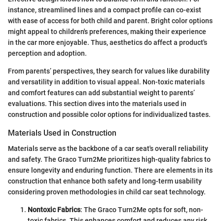
instance, streamlined lines and a compact profile can co-exist
with ease of access for both child and parent. Bright color options
might appeal to children's preferences, making their experience
in the car more enjoyable. Thus, aesthetics do affect a product's
perception and adoption.
From parents’ perspectives, they search for values like durability
and versatility in addition to visual appeal. Non-toxic materials
and comfort features can add substantial weight to parents’
evaluations. This section dives into the materials used in
construction and possible color options for individualized tastes.
Materials Used in Construction
Materials serve as the backbone of a car seat's overall reliability
and safety. The Graco Turn2Me prioritizes high-quality fabrics to
ensure longevity and enduring function. There are elements in its
construction that enhance both safety and long-term usability
considering proven methodologies in child car seat technology.
Nontoxic Fabrics
: The Graco Turn2Me opts for soft, non-
toxic fabrics. This enhances comfort and reduces any risk