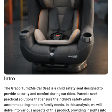
Intro
The Graco Turn2Me Car Seat is a child safety seat designed to
provide security and comfort during car rides. Parents seek
practical solutions that ensure their child's safety while
accommodating modern family needs. In this analysis, we will
delve into various aspects of this product, providing insights into