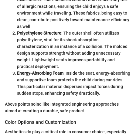
of allergic reactions, ensuring the child enjoys a safe
environment while traveling. These fabrics, being easy to
clean, contribute positively toward maintenance efficiency
as well.
Polyethylene Structure
: The outer shell often utilizes
polyethylene, vital for its shock absorption
characterization in an instance of a collision. The molded
design supports strength without adding unnecessary
weight. Lightweight seats improves portability and
practical deployment.
Energy-Absorbing Foam
: Inside the seat, energy-absorbing
and supportive foam protects the child during car rides.
This particular material disperses impact forces during
sudden stops, enhancing safety drastically.
Above points soind like integrated engineering approaches
aimed at creating a durable, safe product.
Color Options and Customization
Aesthetics do play a critical role in consumer choice, especially