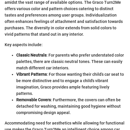
amidst the vast range of available options. The Graco Turn2Me
offers various color and pattern choices catering to distinct
tastes and preferences among user groups. Individualization
often enhances feelings of attachment and satisfaction towards
purchases. The diversity in color extends from solid colors to
vivid patterns that stand out in any interior.
Key aspects include:
Classic Neutrals
: For parents who prefer understated color
palettes, there are classic neutral tones. These can easily
match different car interiors.
Vibrant Patterns
: For those wanting their child’s car seat to
be more distinctive and to engage a child's vibrant
imagination, Graco provides ample featuring lively
patterns.
Removable Covers
: Furthermore, the covers can often be
detached for washing, maintaining good hygiene without
compromising design appeal.
Accommodating need for aesthetics while allowing for functional
use makes the Graco Turn2Me an intelligent choice among car