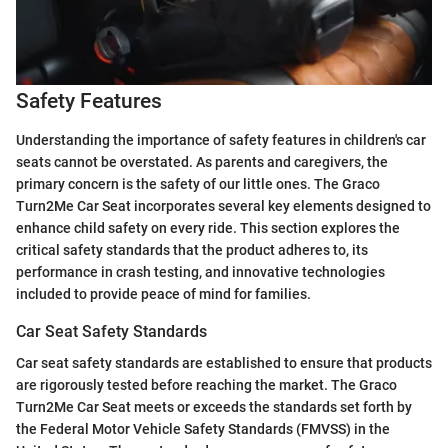
Safety Features
Understanding the importance of safety features in children's car
seats cannot be overstated. As parents and caregivers, the
primary concern is the safety of our little ones. The Graco
Turn2Me Car Seat incorporates several key elements designed to
enhance child safety on every ride. This section explores the
critical safety standards that the product adheres to, its
performance in crash testing, and innovative technologies
included to provide peace of mind for families.
Car Seat Safety Standards
Car seat safety standards are established to ensure that products
are rigorously tested before reaching the market. The Graco
Turn2Me Car Seat meets or exceeds the standards set forth by
the Federal Motor Vehicle Safety Standards (FMVSS) in the