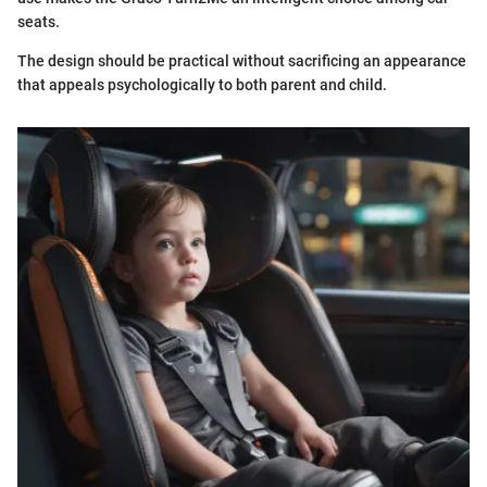
seats.
The design should be practical without sacrificing an appearance
that appeals psychologically to both parent and child.