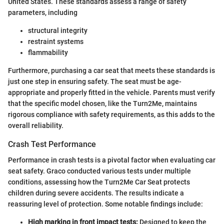
United States. These standards assess a range of safety
parameters, including
structural integrity
restraint systems
flammability
Furthermore, purchasing a car seat that meets these standards is
just one step in ensuring safety. The seat must be age-
appropriate and properly fitted in the vehicle. Parents must verify
that the specific model chosen, like the Turn2Me, maintains
rigorous compliance with safety requirements, as this adds to the
overall reliability.
Crash Test Performance
Performance in crash tests is a pivotal factor when evaluating car
seat safety. Graco conducted various tests under multiple
conditions, assessing how the Turn2Me Car Seat protects
children during severe accidents. The results indicate a
reassuring level of protection. Some notable findings include:
High marking in front impact tests:
Designed to keep the