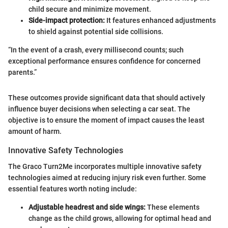
child secure and minimize movement.
Side-impact protection:
It features enhanced adjustments
to shield against potential side collisions.
“In the event of a crash, every millisecond counts; such
exceptional performance ensures confidence for concerned
parents.”
These outcomes provide significant data that should actively
influence buyer decisions when selecting a car seat. The
objective is to ensure the moment of impact causes the least
amount of harm.
Innovative Safety Technologies
The Graco Turn2Me incorporates multiple innovative safety
technologies aimed at reducing injury risk even further. Some
essential features worth noting include:
Adjustable headrest and side wings:
These elements
change as the child grows, allowing for optimal head and