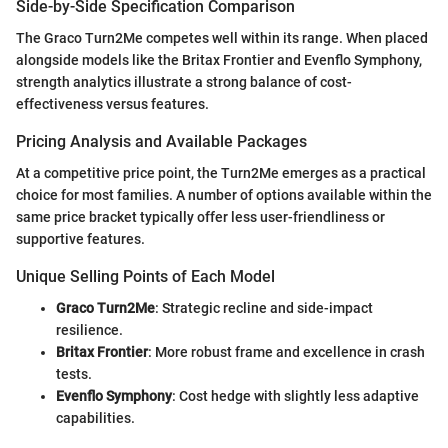
Side-by-Side Specification Comparison
The Graco Turn2Me competes well within its range. When placed
alongside models like the Britax Frontier and Evenflo Symphony,
strength analytics illustrate a strong balance of cost-
effectiveness versus features.
Pricing Analysis and Available Packages
At a competitive price point, the Turn2Me emerges as a practical
choice for most families. A number of options available within the
same price bracket typically offer less user-friendliness or
supportive features.
Unique Selling Points of Each Model
Graco Turn2Me
: Strategic recline and side-impact
resilience.
Britax Frontier
: More robust frame and excellence in crash
tests.
Evenflo Symphony
: Cost hedge with slightly less adaptive
capabilities.