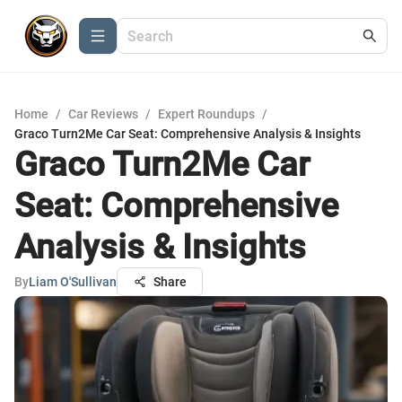
Home
/
Car Reviews
/
Expert Roundups
/
Graco Turn2Me Car Seat: Comprehensive Analysis & Insights
Graco Turn2Me Car
Seat: Comprehensive
Analysis & Insights
By
Liam O'Sullivan
Share