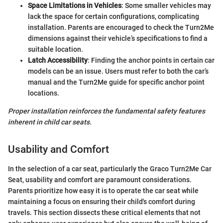
Space Limitations in Vehicles
: Some smaller vehicles may
lack the space for certain configurations, complicating
installation. Parents are encouraged to check the Turn2Me
dimensions against their vehicle’s specifications to find a
suitable location.
Latch Accessibility
: Finding the anchor points in certain car
models can be an issue. Users must refer to both the car’s
manual and the Turn2Me guide for specific anchor point
locations.
Proper installation reinforces the fundamental safety features
inherent in child car seats.
Usability and Comfort
In the selection of a car seat, particularly the Graco Turn2Me Car
Seat, usability and comfort are paramount considerations.
Parents prioritize how easy it is to operate the car seat while
maintaining a focus on ensuring their child's comfort during
travels. This section dissects these critical elements that not