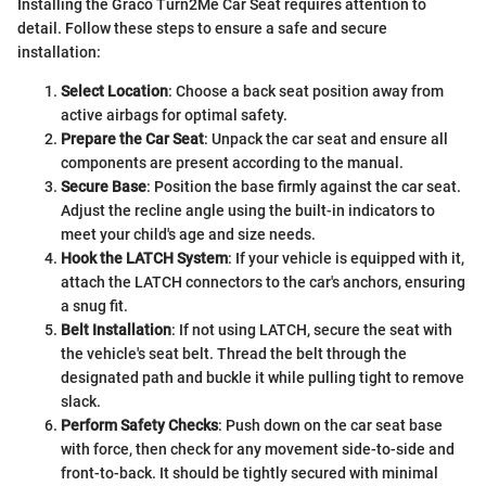
Installing the Graco Turn2Me Car Seat requires attention to
detail. Follow these steps to ensure a safe and secure
installation:
Select Location
: Choose a back seat position away from
active airbags for optimal safety.
Prepare the Car Seat
: Unpack the car seat and ensure all
components are present according to the manual.
Secure Base
: Position the base firmly against the car seat.
Adjust the recline angle using the built-in indicators to
meet your child's age and size needs.
Hook the LATCH System
: If your vehicle is equipped with it,
attach the LATCH connectors to the car's anchors, ensuring
a snug fit.
Belt Installation
: If not using LATCH, secure the seat with
the vehicle's seat belt. Thread the belt through the
designated path and buckle it while pulling tight to remove
slack.
Perform Safety Checks
: Push down on the car seat base
with force, then check for any movement side-to-side and
front-to-back. It should be tightly secured with minimal