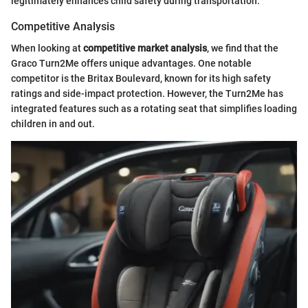
legitimately enhances child safety during transportation.
Competitive Analysis
When looking at
competitive market analysis
, we find that the
Graco Turn2Me offers unique advantages. One notable
competitor is the Britax Boulevard, known for its high safety
ratings and side-impact protection. However, the Turn2Me has
integrated features such as a rotating seat that simplifies loading
children in and out.