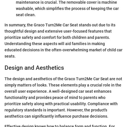
maintenance is crucial. The removable cover is machine
washable, which simplifies the process of keeping the car
seat clean.
In summary, the Graco Turn2Me Car Seat stands out due to its
thoughtful design and extensive user-focused features that
prioritize safety and comfort for both children and parents.
Understanding these aspects will aid families in making
educated decisions in the often-overwhelming market of child car
seats.
Design and Aesthetics
The design and aesthetics of the Graco Turn2Me Car Seat are not
simply matters of looks. These elements play a crucial role in the
overall user experience. A well-designed car seat enhances
functionality and provides peace of mind to parents who
prioritize safety along with practical usability. Compliance with
regulatory standards is important. However, the product's
aesthetics can significantly influence purchase decisions.
Effective design knows how to balance form and function. For