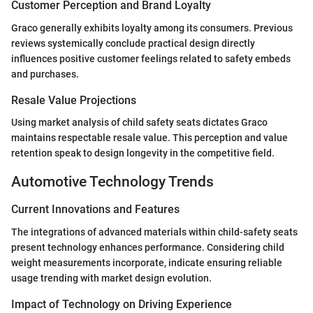
Customer Perception and Brand Loyalty
Graco generally exhibits loyalty among its consumers. Previous
reviews systemically conclude practical design directly
influences positive customer feelings related to safety embeds
and purchases.
Resale Value Projections
Using market analysis of child safety seats dictates Graco
maintains respectable resale value. This perception and value
retention speak to design longevity in the competitive field.
Automotive Technology Trends
Current Innovations and Features
The integrations of advanced materials within child-safety seats
present technology enhances performance. Considering child
weight measurements incorporate, indicate ensuring reliable
usage trending with market design evolution.
Impact of Technology on Driving Experience