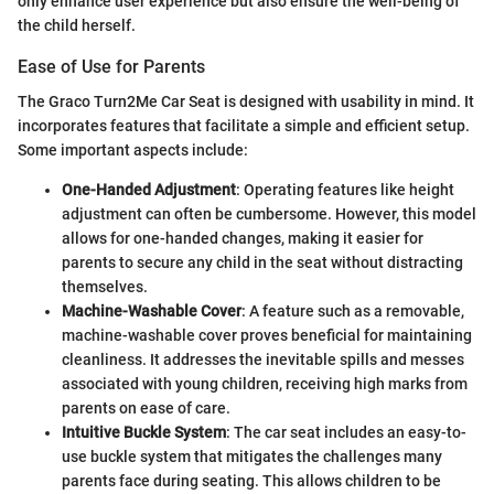
only enhance user experience but also ensure the well-being of
the child herself.
Ease of Use for Parents
The Graco Turn2Me Car Seat is designed with usability in mind. It
incorporates features that facilitate a simple and efficient setup.
Some important aspects include:
One-Handed Adjustment
: Operating features like height
adjustment can often be cumbersome. However, this model
allows for one-handed changes, making it easier for
parents to secure any child in the seat without distracting
themselves.
Machine-Washable Cover
: A feature such as a removable,
machine-washable cover proves beneficial for maintaining
cleanliness. It addresses the inevitable spills and messes
associated with young children, receiving high marks from
parents on ease of care.
Intuitive Buckle System
: The car seat includes an easy-to-
use buckle system that mitigates the challenges many
parents face during seating. This allows children to be