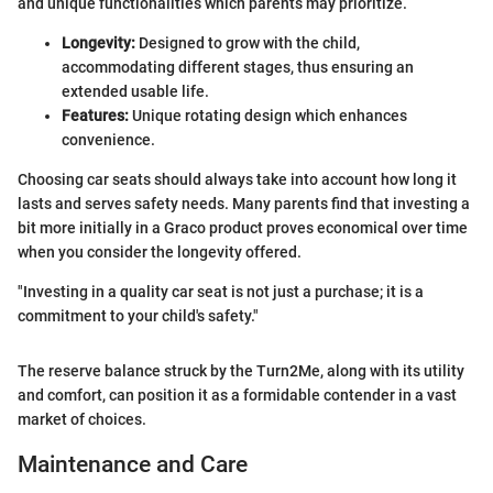
and unique functionalities which parents may prioritize.
Longevity:
Designed to grow with the child,
accommodating different stages, thus ensuring an
extended usable life.
Features:
Unique rotating design which enhances
convenience.
Choosing car seats should always take into account how long it
lasts and serves safety needs. Many parents find that investing a
bit more initially in a Graco product proves economical over time
when you consider the longevity offered.
"Investing in a quality car seat is not just a purchase; it is a
commitment to your child's safety."
The reserve balance struck by the Turn2Me, along with its utility
and comfort, can position it as a formidable contender in a vast
market of choices.
Maintenance and Care