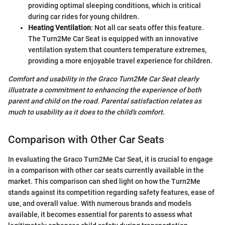
providing optimal sleeping conditions, which is critical
during car rides for young children.
Heating Ventilation
: Not all car seats offer this feature.
The Turn2Me Car Seat is equipped with an innovative
ventilation system that counters temperature extremes,
providing a more enjoyable travel experience for children.
Comfort and usability in the Graco Turn2Me Car Seat clearly
illustrate a commitment to enhancing the experience of both
parent and child on the road. Parental satisfaction relates as
much to usability as it does to the child’s comfort.
Comparison with Other Car Seats
In evaluating the Graco Turn2Me Car Seat, it is crucial to engage
in a comparison with other car seats currently available in the
market. This comparison can shed light on how the Turn2Me
stands against its competition regarding safety features, ease of
use, and overall value. With numerous brands and models
available, it becomes essential for parents to assess what