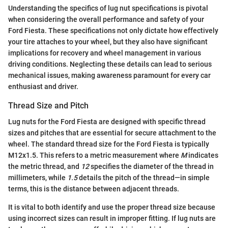
Understanding the specifics of lug nut specifications is pivotal
when considering the overall performance and safety of your
Ford Fiesta. These specifications not only dictate how effectively
your tire attaches to your wheel, but they also have significant
implications for recovery and wheel management in various
driving conditions. Neglecting these details can lead to serious
mechanical issues, making awareness paramount for every car
enthusiast and driver.
Thread Size and Pitch
Lug nuts for the Ford Fiesta are designed with specific thread
sizes and pitches that are essential for secure attachment to the
wheel. The standard thread size for the Ford Fiesta is typically
M12x1.5. This refers to a metric measurement where
M
indicates
the metric thread, and
12
specifies the diameter of the thread in
millimeters, while
1.5
details the pitch of the thread—in simple
terms, this is the distance between adjacent threads.
It is vital to both identify and use the proper thread size because
using incorrect sizes can result in improper fitting. If lug nuts are