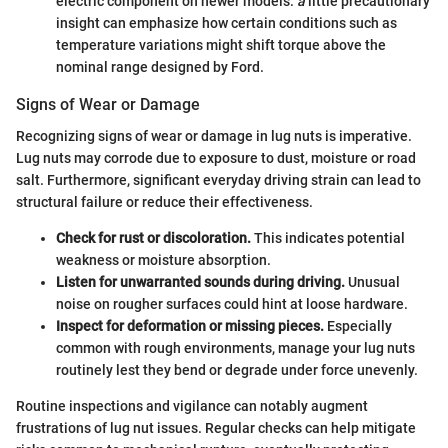
electric component on newer models.
a
little precautionary
insight can emphasize how certain conditions such as
temperature variations might shift torque above the
nominal range designed by Ford.
Signs of Wear or Damage
Recognizing signs of wear or damage in lug nuts is imperative.
Lug nuts may corrode due to exposure to dust, moisture or road
salt. Furthermore, significant everyday driving strain can lead to
structural failure or reduce their effectiveness.
Check for rust or discoloration.
This indicates potential
weakness or moisture absorption.
Listen for unwarranted sounds during driving.
Unusual
noise on rougher surfaces could hint at loose hardware.
Inspect for deformation or missing pieces.
Especially
common with rough environments, manage your lug nuts
routinely lest they bend or degrade under force unevenly.
Routine inspections and vigilance can notably augment
frustrations of lug nut issues. Regular checks can help mitigate