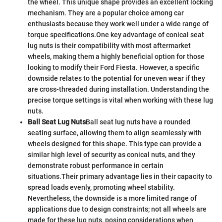
the wheel. This unique shape provides an excellent locking
mechanism. They are a popular choice among car
enthusiasts because they work well under a wide range of
torque specifications.
One key advantage of conical seat
lug nuts is their compatibility with most aftermarket
wheels, making them a highly beneficial option for those
looking to modify their Ford Fiesta. However, a specific
downside relates to the potential for uneven wear if they
are cross-threaded during installation. Understanding the
precise torque settings is vital when working with these lug
nuts.
Ball Seat Lug Nuts
Ball seat lug nuts have a rounded
seating surface, allowing them to align seamlessly with
wheels designed for this shape. This type can provide a
similar high level of security as conical nuts, and they
demonstrate robust performance in certain
situations.
Their primary advantage lies in their capacity to
spread loads evenly, promoting wheel stability.
Nevertheless, the downside is a more limited range of
applications due to design constraints; not all wheels are
made for these lug nuts, posing considerations when