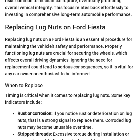
risks common to mechanical rupture, eventually protecting
overall vehical integrity. This focus relates back effortlessly to
investing in comprehensive long-term automobile performance.
Replacing Lug Nuts on Ford Fiesta
Replacing lug nuts on a Ford Fiesta is an essential procedure for
maintaining the vehicle's safety and performance. Properly
functioning lug nuts are crucial for securing the wheels, which
affects overall driving dynamics. Ignoring the need for
replacement could lead to serious consequences, so it is vital for
any car owner or enthusiast to be informed.
When to Replace
Timing is critical when it comes to replacing lug nuts. Some key
indicators include:
Rust or corrosion:
If you notice rust or deterioration on lug
nuts, that is a strong signal to replace them. Corroded lug
nuts may become unusable over time.
Stripped threads:
Excessive torque during installation or