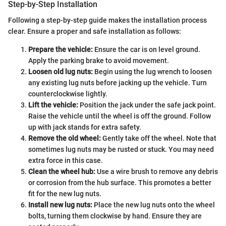
Step-by-Step Installation
Following a step-by-step guide makes the installation process
clear. Ensure a proper and safe installation as follows:
Prepare the vehicle:
Ensure the car is on level ground.
Apply the parking brake to avoid movement.
Loosen old lug nuts:
Begin using the lug wrench to loosen
any existing lug nuts before jacking up the vehicle. Turn
counterclockwise lightly.
Lift the vehicle:
Position the jack under the safe jack point.
Raise the vehicle until the wheel is off the ground. Follow
up with jack stands for extra safety.
Remove the old wheel:
Gently take off the wheel. Note that
sometimes lug nuts may be rusted or stuck. You may need
extra force in this case.
Clean the wheel hub:
Use a wire brush to remove any debris
or corrosion from the hub surface. This promotes a better
fit for the new lug nuts.
Install new lug nuts:
Place the new lug nuts onto the wheel
bolts, turning them clockwise by hand. Ensure they are