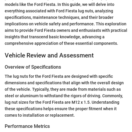
models like the Ford Fiesta. In this guide, we will delve into
everything associated with Ford Fiesta lug nuts, analyzing
specifications, maintenance techniques, and their broader
implications on vehicle safety and performance. This exploration
aims to provide Ford Fiesta owners and enthusiasts with practical
insights that transcend basic knowledge, advancing a
comprehensive appreciation of these essential components.
Vehicle Review and Assessment
Overview of Specifications
The lug nuts for the Ford Fiesta are designed with specific
dimensions and specifications that align with the overall design
of the vehicle. Typically, they are made from materials such as
steel or aluminum to withstand the rigors of driving. Commonly,
lug nut sizes for the Ford Fiesta are M12 x 1.5. Understanding
these specifications helps ensure the proper fitment when it
comes to installation or replacement.
Performance Metrics