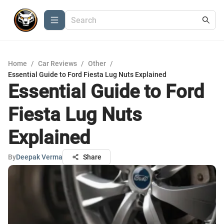
Home
/
Car Reviews
/
Other
/
Essential Guide to Ford Fiesta Lug Nuts Explained
Essential Guide to Ford
Fiesta Lug Nuts
Explained
By
Deepak Verma
Share