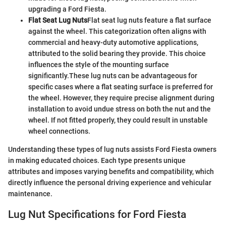
upgrading a Ford Fiesta.
Flat Seat Lug Nuts
Flat seat lug nuts feature a flat surface
against the wheel. This categorization often aligns with
commercial and heavy-duty automotive applications,
attributed to the solid bearing they provide. This choice
influences the style of the mounting surface
significantly.
These lug nuts can be advantageous for
specific cases where a flat seating surface is preferred for
the wheel. However, they require precise alignment during
installation to avoid undue stress on both the nut and the
wheel. If not fitted properly, they could result in unstable
wheel connections.
Understanding these types of lug nuts assists Ford Fiesta owners
in making educated choices. Each type presents unique
attributes and imposes varying benefits and compatibility, which
directly influence the personal driving experience and vehicular
maintenance.
Lug Nut Specifications for Ford Fiesta