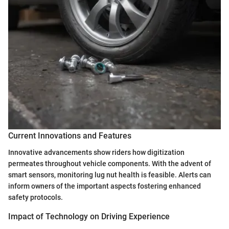
Current Innovations and Features
Innovative advancements show riders how digitization
permeates throughout vehicle components. With the advent of
smart sensors, monitoring lug nut health is feasible. Alerts can
inform owners of the important aspects fostering enhanced
safety protocols.
Impact of Technology on Driving Experience