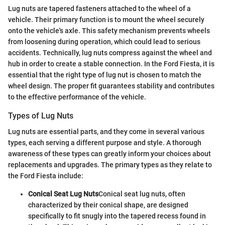
Lug nuts are tapered fasteners attached to the wheel of a
vehicle. Their primary function is to mount the wheel securely
onto the vehicle's axle. This safety mechanism prevents wheels
from loosening during operation, which could lead to serious
accidents. Technically, lug nuts compress against the wheel and
hub in order to create a stable connection. In the Ford Fiesta, it is
essential that the right type of lug nut is chosen to match the
wheel design. The proper fit guarantees stability and contributes
to the effective performance of the vehicle.
Types of Lug Nuts
Lug nuts are essential parts, and they come in several various
types, each serving a different purpose and style. A thorough
awareness of these types can greatly inform your choices about
replacements and upgrades. The primary types as they relate to
the Ford Fiesta include:
Conical Seat Lug Nuts
Conical seat lug nuts, often
characterized by their conical shape, are designed
specifically to fit snugly into the tapered recess found in