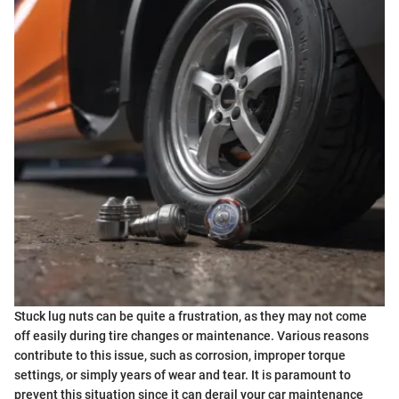
Stuck lug nuts can be quite a frustration, as they may not come
off easily during tire changes or maintenance. Various reasons
contribute to this issue, such as corrosion, improper torque
settings, or simply years of wear and tear. It is paramount to
prevent this situation since it can derail your car maintenance