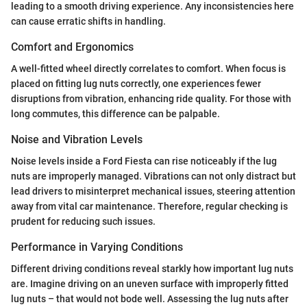
leading to a smooth driving experience. Any inconsistencies here
can cause erratic shifts in handling.
Comfort and Ergonomics
A well-fitted wheel directly correlates to comfort. When focus is
placed on fitting lug nuts correctly, one experiences fewer
disruptions from vibration, enhancing ride quality. For those with
long commutes, this difference can be palpable.
Noise and Vibration Levels
Noise levels inside a Ford Fiesta can rise noticeably if the lug
nuts are improperly managed. Vibrations can not only distract but
lead drivers to misinterpret mechanical issues, steering attention
away from vital car maintenance. Therefore, regular checking is
prudent for reducing such issues.
Performance in Varying Conditions
Different driving conditions reveal starkly how important lug nuts
are. Imagine driving on an uneven surface with improperly fitted
lug nuts – that would not bode well. Assessing the lug nuts after