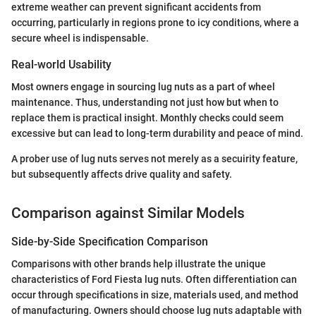
extreme weather can prevent significant accidents from
occurring, particularly in regions prone to icy conditions, where a
secure wheel is indispensable.
Real-world Usability
Most owners engage in sourcing lug nuts as a part of wheel
maintenance. Thus, understanding not just how but when to
replace them is practical insight. Monthly checks could seem
excessive but can lead to long-term durability and peace of mind.
A prober use of lug nuts serves not merely as a secuirity feature,
but subsequently affects drive quality and safety.
Comparison against Similar Models
Side-by-Side Specification Comparison
Comparisons with other brands help illustrate the unique
characteristics of Ford Fiesta lug nuts. Often differentiation can
occur through specifications in size, materials used, and method
of manufacturing. Owners should choose lug nuts adaptable with