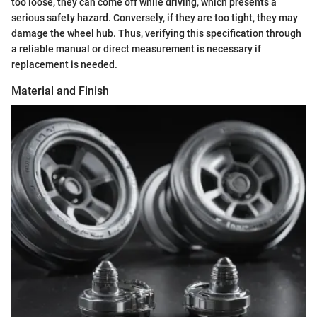
too loose, they can come off while driving, which presents a
serious safety hazard. Conversely, if they are too tight, they may
damage the wheel hub. Thus, verifying this specification through
a reliable manual or direct measurement is necessary if
replacement is needed.
Material and Finish