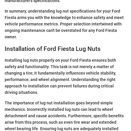
manufacturer's specifications.
In summary, understanding lug nut specifications for your Ford
Fiesta arms you with the knowledge to enhance safety and meet
vehicle performance metrics. Proper selection intertwined with
ongoing maintenance can't be overstated for any Ford Fiesta
owner.
Installation of Ford Fiesta Lug Nuts
Installing lug nuts properly on your Ford Fiesta ensures both
safety and functionality. This task is not merely a matter of
changing a tire; it fundamentally influences vehicle stability,
performance, and wheel alignment. Understanding the right
approach to installation can prevent failures during critical
driving situations.
The importance of lug nut installation goes beyond simple
mechanics. Incorrectly installed lug nuts can lead to wheel
detachment and cause accidents. Furthermore, specific benefits
arise from this process, such as even tire wear and extended
wheel bearing life. Ensuring lug nuts are adequately installed