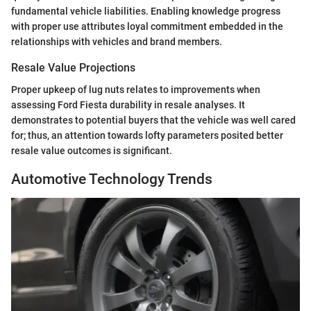
fundamental vehicle liabilities. Enabling knowledge progress
with proper use attributes loyal commitment embedded in the
relationships with vehicles and brand members.
Resale Value Projections
Proper upkeep of lug nuts relates to improvements when
assessing Ford Fiesta durability in resale analyses. It
demonstrates to potential buyers that the vehicle was well cared
for; thus, an attention towards lofty parameters posited better
resale value outcomes is significant.
Automotive Technology Trends