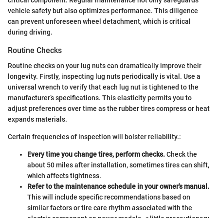
vehicle safety but also optimizes performance. This diligence
can prevent unforeseen wheel detachment, which is critical
during driving.
Routine Checks
Routine checks on your lug nuts can dramatically improve their
longevity. Firstly, inspecting lug nuts periodically is vital. Use a
universal wrench to verify that each lug nut is tightened to the
manufacturer’s specifications. This elasticity permits you to
adjust preferences over time as the rubber tires compress or heat
expands materials.
Certain frequencies of inspection will bolster reliability.:
Every time you change tires, perform checks.
Check the
about 50 miles after installation, sometimes tires can shift,
which affects tightness.
Refer to the maintenance schedule in your owner's manual.
This will include specific recommendations based on
similar factors or tire care rhythm associated with the