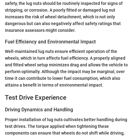
safety, the lug nuts should be routinely inspected for signs of
stripping, or corrosion. A poorly fitted or damaged lug nut
increases the risk of wheel detachment, which is not only
dangerous but can also negatively affect safety ratings that
insurance assessors might consider.
Fuel Efficiency and Environmental Impact
Well-maintained lug nuts ensure efficient operation of the
wheels, which in turn affects fuel efficiency. A properly aligned
and fitted wheel setup minimizes drag and allows the vehicle to
perform optimally. Although the impact may be marginal, over
time it can contribute to lower fuel consumption, which also
attains a benefit in terms of environmental impact.
Test Drive Experience
Driving Dynamics and Handling
Proper installation of lug nuts cultivates better handling during
test drives. The torque applied when tightening these
components can ensure that wheels do not shift while driving,