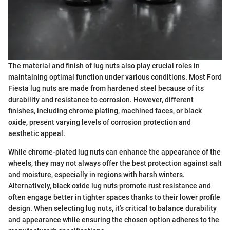
The material and finish of lug nuts also play crucial roles in
maintaining optimal function under various conditions. Most Ford
Fiesta lug nuts are made from hardened steel because of its
durability and resistance to corrosion. However, different
finishes, including chrome plating, machined faces, or black
oxide, present varying levels of corrosion protection and
aesthetic appeal.
While chrome-plated lug nuts can enhance the appearance of the
wheels, they may not always offer the best protection against salt
and moisture, especially in regions with harsh winters.
Alternatively, black oxide lug nuts promote rust resistance and
often engage better in tighter spaces thanks to their lower profile
design. When selecting lug nuts, it’s critical to balance durability
and appearance while ensuring the chosen option adheres to the