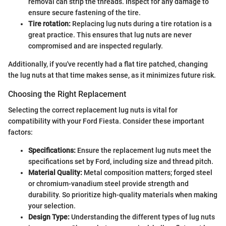
removal can strip the threads. Inspect for any damage to
ensure secure fastening of the tire.
Tire rotation:
Replacing lug nuts during a tire rotation is a
great practice. This ensures that lug nuts are never
compromised and are inspected regularly.
Additionally, if you've recently had a flat tire patched, changing
the lug nuts at that time makes sense, as it minimizes future risk.
Choosing the Right Replacement
Selecting the correct replacement lug nuts is vital for
compatibility with your Ford Fiesta. Consider these important
factors:
Specifications:
Ensure the replacement lug nuts meet the
specifications set by Ford, including size and thread pitch.
Material Quality:
Metal composition matters; forged steel
or chromium-vanadium steel provide strength and
durability. So prioritize high-quality materials when making
your selection.
Design Type:
Understanding the different types of lug nuts