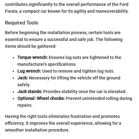
contributes significantly to the overall performance of the Ford
Fiesta, a compact car known for its agility and maneuverability.
Required Tools
Before beginning the installation process, certain tools are
essential to ensure a successful and safe job. The following
items should be gathered:
Torque wrench:
Ensures lug nuts are tightened to the
manufacturer’s specifications.
Lug wrench:
Used to remove and tighten lug nuts.
Jack:
Necessary for lifting the vehicle off the ground
safely.
Jack stands:
Provides stability once the car is elevated.
Optional: Wheel chocks:
Prevent unintended rolling during
repairs.
Having the right tools eliminates frustration and promotes
efficiency. It improves the overall experience, allowing for a
smoother installation procedure.