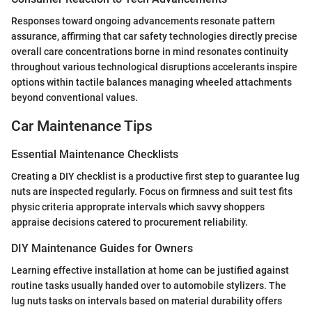
Responses toward ongoing advancements resonate pattern
assurance, affirming that car safety technologies directly precise
overall care concentrations borne in mind resonates continuity
throughout various technological disruptions accelerants inspire
options within tactile balances managing wheeled attachments
beyond conventional values.
Car Maintenance Tips
Essential Maintenance Checklists
Creating a DIY checklist is a productive first step to guarantee lug
nuts are inspected regularly. Focus on firmness and suit test fits
physic criteria approprate intervals which savvy shoppers
appraise decisions catered to procurement reliability.
DIY Maintenance Guides for Owners
Learning effective installation at home can be justified against
routine tasks usually handed over to automobile stylizers. The
lug nuts tasks on intervals based on material durability offers