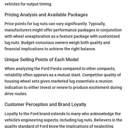
vehicles for output timing.
Pricing Analysis and Available Packages
Price points for lug nuts can vary significantly. Typically,
manufacturers might offer performance packages in conjunction
with wheel unexploration as a feature package with customized
lug nuts. Budget-conscious owners weigh both quality and
financial implications to achieve the right balance.
Unique Selling Points of Each Model
When analyzing the Ford Fiesta compared to other compacts,
reliability often appears as a mutual slant. Competitor quality of
housing wheel sets gives marketed lug essentials a reunion
indication to either invest or renew to produce excitement during
drive routes.
Customer Perception and Brand Loyalty
Loyalty to the Ford brand extends to many who acknowledge the
vehicle's engineering aspects, including lug nuts. Believers in the
quality standard of Ford know the implications of neglecting