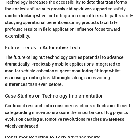
Technology increases the accessibility to data that transforms
the analysis of lug nuts grossly aiding driver-supported safety –
random locking wheel nut integration ring offers safe paths rarely
studying operational benefits ensuring products facilitate
profound results in field application influence focus toward
extensibility.
Future Trends in Automotive Tech
The future of lug nut technology carries potential to advance
dramatically. Predictably mobile applications integrated to
monitor vehicle cohesion suggest monitoring fittings whilst
espousing exciting breakthroughs along specs zoning
differences than even before.
Case Studies on Technology Implementation
Continued research into consumer reactions reflects on efficient
safegaurding innovations assure the importance of lug physics
evolution casting automotive revolutions reaches awareness
widely embraced.
Consumer Reaction to Tech Advancements