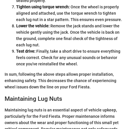
seated properly.
Tighten using torque wrench:
Once the wheel is properly
aligned and attached, use the torque wrench to tighten
each lug nut in a star pattern. This ensures even pressure.
Lower the vehicle:
Remove the jack stands and lower the
vehicle gently using the jack. Once the vehicle is back on
the ground, complete one final check of the tightness of
each lug nut.
Test drive:
Finally, take a short drive to ensure everything
feels correct. Check for any unusual sounds or behavior
once you've reinstalled the wheel.
In sum, following the above steps allows proper installation,
enhancing safety. This decreases the chance of experiencing
wheel issues down the line on your Ford Fiesta.
Maintaining Lug Nuts
Maintaining lug nuts is an essential aspect of vehicle upkeep,
particularly for the Ford Fiesta. Proper maintenance informs
owners about the wear and proper functioning of this small yet
critical component. Regular maintenance not only safeguards