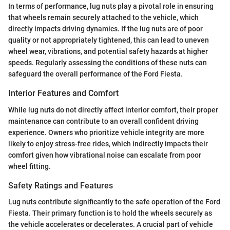
In terms of performance, lug nuts play a pivotal role in ensuring
that wheels remain securely attached to the vehicle, which
directly impacts driving dynamics. If the lug nuts are of poor
quality or not appropriately tightened, this can lead to uneven
wheel wear, vibrations, and potential safety hazards at higher
speeds. Regularly assessing the conditions of these nuts can
safeguard the overall performance of the Ford Fiesta.
Interior Features and Comfort
While lug nuts do not directly affect interior comfort, their proper
maintenance can contribute to an overall confident driving
experience. Owners who prioritize vehicle integrity are more
likely to enjoy stress-free rides, which indirectly impacts their
comfort given how vibrational noise can escalate from poor
wheel fitting.
Safety Ratings and Features
Lug nuts contribute significantly to the safe operation of the Ford
Fiesta. Their primary function is to hold the wheels securely as
the vehicle accelerates or decelerates. A crucial part of vehicle