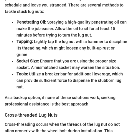
schedule and leave you stranded. There are several methods to
tackle stuck lug nuts:
Penetrating Oil:
Spraying a high-quality penetrating oil can
make the job easier. Allow the oil to sit for at least 15
minutes before trying to turn the lug nut.
Tapping:
Lightly tap the lug nut with a hammer to discipline
its threading, which might loosen any built-up rust or
grime.
Socket Size:
Ensure that you are using the proper size
socket. A mismatched socket may worsen the situation.
Tools:
Utilize a breaker bar for additional leverage, which
can provide sufficient force to dispense the stubborn lug
nut.
As a backup option, if none of these solutions work, seeking
professional assistance is the best approach.
Cross-threaded Lug Nuts
Cross-threading occurs when the threads of the lug nut do not
align properly with the wheel bolt during installation. This