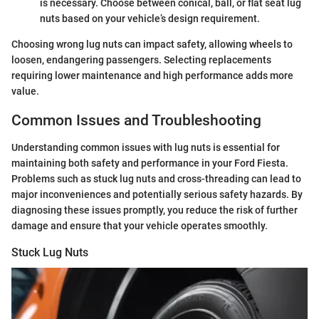
is necessary. Choose between conical, ball, or flat seat lug
nuts based on your vehicle’s design requirement.
Choosing wrong lug nuts can impact safety, allowing wheels to
loosen, endangering passengers. Selecting replacements
requiring lower maintenance and high performance adds more
value.
Common Issues and Troubleshooting
Understanding common issues with lug nuts is essential for
maintaining both safety and performance in your Ford Fiesta.
Problems such as stuck lug nuts and cross-threading can lead to
major inconveniences and potentially serious safety hazards. By
diagnosing these issues promptly, you reduce the risk of further
damage and ensure that your vehicle operates smoothly.
Stuck Lug Nuts