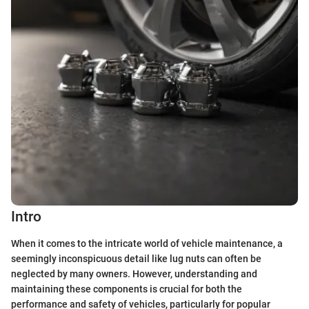
Intro
When it comes to the intricate world of vehicle maintenance, a
seemingly inconspicuous detail like lug nuts can often be
neglected by many owners. However, understanding and
maintaining these components is crucial for both the
performance and safety of vehicles, particularly for popular