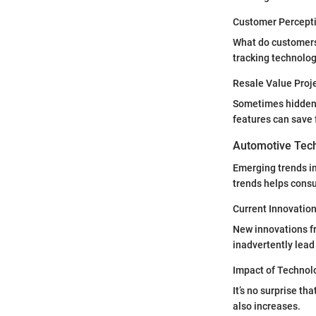
Customer Percepti
What do customers 
tracking technolog
Resale Value Proj
Sometimes hidden 
features can save
Automotive Tec
Emerging trends in
trends helps cons
Current Innovatio
New innovations f
inadvertently lead
Impact of Technol
It’s no surprise th
also increases.