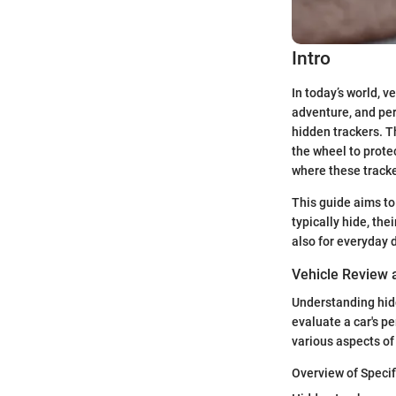
Intro
In today’s world, 
adventure, and per
hidden trackers. T
the wheel to prote
where these tracke
This guide aims to
typically hide, the
also for everyday 
Vehicle Review
Understanding hidd
evaluate a car's pe
various aspects of
Overview of Specif