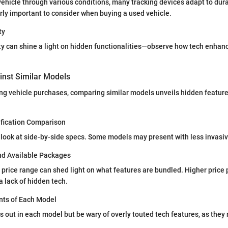
ehicle through various conditions, many tracking devices adapt to durab
ly important to consider when buying a used vehicle.
ty
ty can shine a light on hidden functionalities—observe how tech enhan
nst Similar Models
g vehicle purchases, comparing similar models unveils hidden feature
ification Comparison
look at side-by-side specs. Some models may present with less invasiv
and Available Packages
price range can shed light on what features are bundled. Higher price 
 lack of hidden tech.
nts of Each Model
 out in each model but be wary of overly touted tech features, as they 