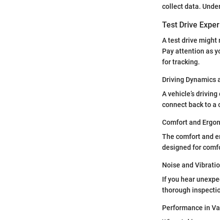
collect data. Unde
Test Drive Expe
A test drive might 
Pay attention as yo
for tracking.
Driving Dynamics 
A vehicle’s drivin
connect back to a 
Comfort and Ergo
The comfort and er
designed for comfo
Noise and Vibrati
If you hear unexpec
thorough inspectio
Performance in Va