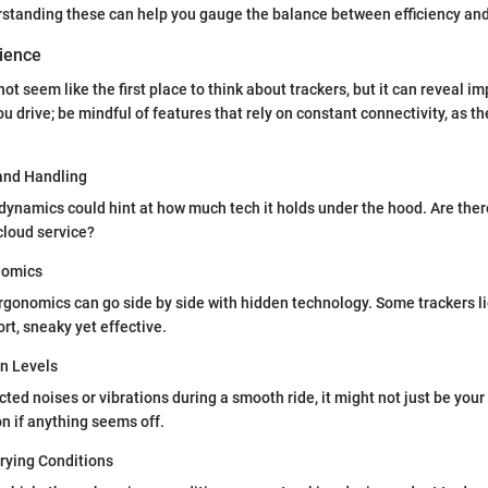
rstanding these can help you gauge the balance between efficiency and
rience
not seem like the first place to think about trackers, but it can reveal im
u drive; be mindful of features that rely on constant connectivity, as th
and Handling
g dynamics could hint at how much tech it holds under the hood. Are the
cloud service?
nomics
gonomics can go side by side with hidden technology. Some trackers li
rt, sneaky yet effective.
on Levels
ted noises or vibrations during a smooth ride, it might not just be your
n if anything seems off.
rying Conditions