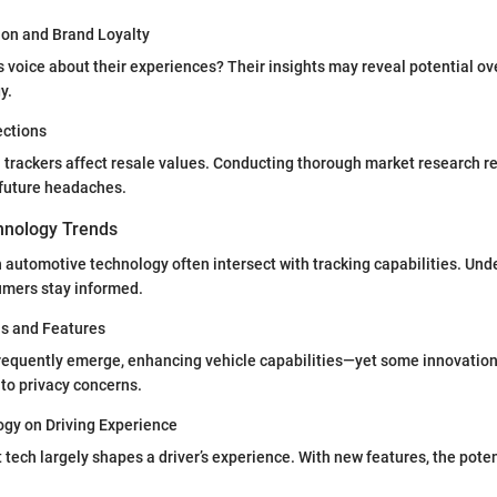
on and Brand Loyalty
voice about their experiences? Their insights may reveal potential ov
y.
ections
trackers affect resale values. Conducting thorough market research re
 future headaches.
hnology Trends
 automotive technology often intersect with tracking capabilities. Un
umers stay informed.
ns and Features
requently emerge, enhancing vehicle capabilities—yet some innovatio
 to privacy concerns.
ogy on Driving Experience
at tech largely shapes a driver’s experience. With new features, the poten