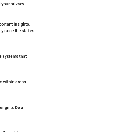
 your privacy.
portant insights.
ey raise the stakes
re systems that
e within areas
 engine. Do a