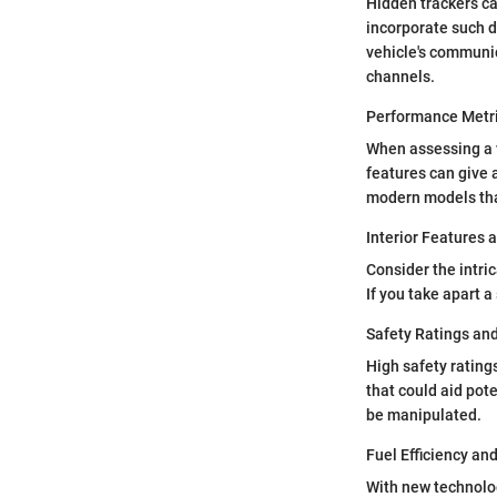
Hidden trackers ca
incorporate such d
vehicle's communic
channels.
Performance Metr
When assessing a 
features can give a
modern models that
Interior Features 
Consider the intri
If you take apart a
Safety Ratings an
High safety rating
that could aid pot
be manipulated.
Fuel Efficiency an
With new technolog