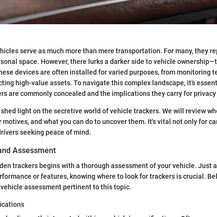
vehicles serve as much more than mere transportation. For many, they r
sonal space. However, there lurks a darker side to vehicle ownership—
hese devices are often installed for varied purposes, from monitoring 
cting high-value assets. To navigate this complex landscape, it’s essen
rs are commonly concealed and the implications they carry for privacy 
 shed light on the secretive world of vehicle trackers. We will review w
ir motives, and what you can do to uncover them. It's vital not only for c
drivers seeking peace of mind.
 and Assessment
en trackers begins with a thorough assessment of your vehicle. Just 
rformance or features, knowing where to look for trackers is crucial. Be
 vehicle assessment pertinent to this topic.
ications