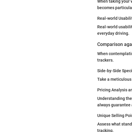
When taking your v
becomes particular
Real-world Usabili
Real-world usabili
everyday driving.
Comparison agai
When contemplatin
trackers.
Side-by-Side Spec
Take a meticulous 
Pricing Analysis 
Understanding the 
always guarantee a
Unique Selling Poi
Assess what stands
tracking.