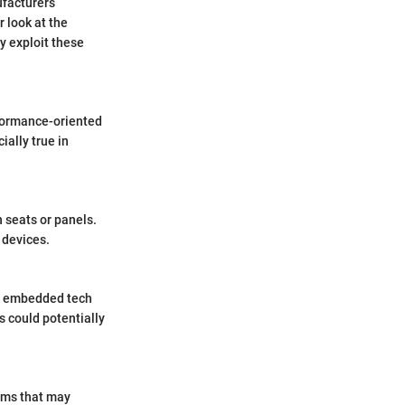
ufacturers
 look at the
y exploit these
formance-oriented
ially true in
n seats or panels.
e devices.
ry embedded tech
s could potentially
ems that may