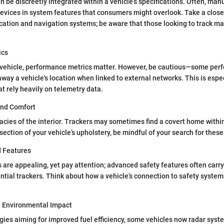
n be discreetly integrated within a vehicle’s specifications. Often, man
evices in system features that consumers might overlook. Take a closer
ation and navigation systems; be aware that those looking to track ma
ics
vehicle, performance metrics matter. However, be cautious—some per
way a vehicle's location when linked to external networks. This is espec
 rely heavily on telemetry data.
and Comfort
cacies of the interior. Trackers may sometimes find a covert home withi
 section of your vehicle’s upholstery, be mindful of your search for thes
d Features
s are appealing, yet pay attention; advanced safety features often car
ential trackers. Think about how a vehicle’s connection to safety system
d Environmental Impact
ies aiming for improved fuel efficiency, some vehicles now radar syst