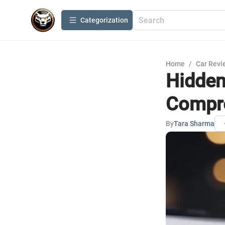
Сategorization
Home
/
Car Revi
Hidden
Compre
By
Tara Sharma