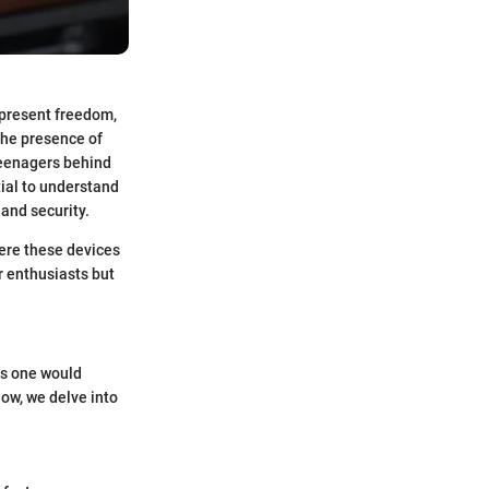
epresent freedom,
the presence of
teenagers behind
tial to understand
and security.
here these devices
ar enthusiasts but
as one would
low, we delve into