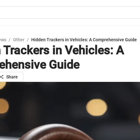
ews
/
Other
/
Hidden Trackers in Vehicles: A Comprehensive Guide
 Trackers in Vehicles: A
hensive Guide
Share