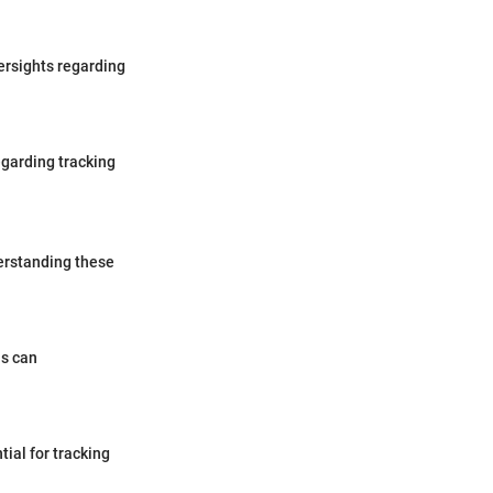
ersights regarding
garding tracking
derstanding these
ns can
tial for tracking