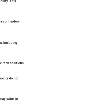
ility. This
ces or hinders
s, including
e tech solutions.
points do not
may cater to