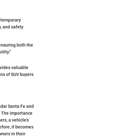
ontemporary
s
, and safety
ensuring both the
lity."
vides valuable
ions of SUV buyers
ndai Santa Fe and
l. The importance
ers, a vehicle's
refore, it becomes
ners in their