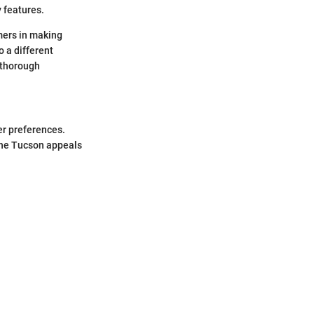
y features.
umers in making
 a different
 thorough
.
er preferences.
 the Tucson appeals