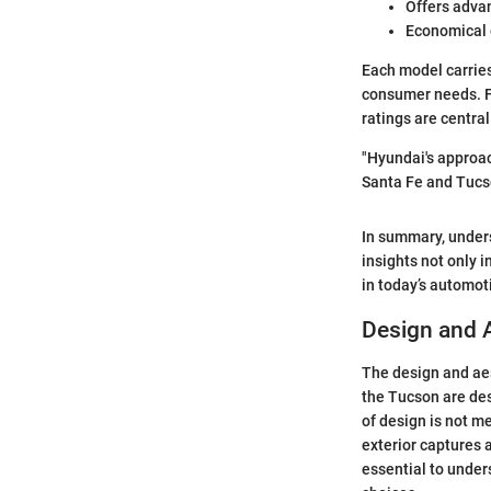
Offers adva
Economical o
Each model carries
consumer needs. F
ratings are centra
"Hyundai's approac
Santa Fe and Tucso
In summary, under
insights not only 
in today’s automot
Design and 
The design and aes
the Tucson are des
of design is not me
exterior captures a
essential to under