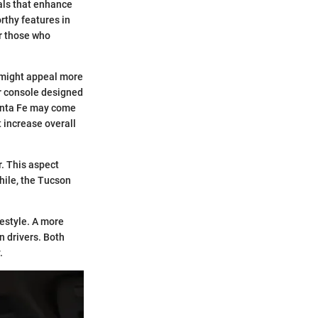
ials that enhance
rthy features in
r those who
t might appeal more
ter console designed
 Santa Fe may come
 increase overall
r. This aspect
hile, the Tucson
estyle. A more
n drivers. Both
.