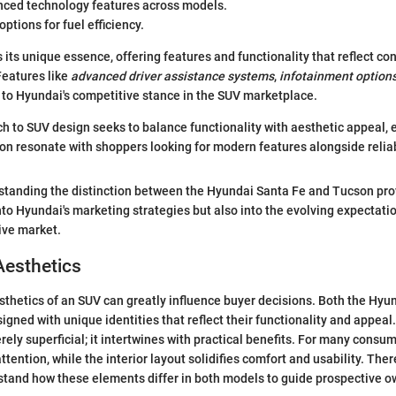
nced technology features across models.
ptions for fuel efficiency.
 its unique essence, offering features and functionality that reflect c
eatures like
advanced driver assistance systems
,
infotainment option
l to Hyundai's competitive stance in the SUV marketplace.
h to SUV design seeks to balance functionality with aesthetic appeal, 
n resonate with shoppers looking for modern features alongside reliabi
standing the distinction between the Hyundai Santa Fe and Tucson pro
into Hyundai's marketing strategies but also into the evolving expectat
ive market.
Aesthetics
thetics of an SUV can greatly influence buyer decisions. Both the Hyu
igned with unique identities that reflect their functionality and appea
rely superficial; it intertwines with practical benefits. For many consum
ttention, while the interior layout solidifies comfort and usability. The
stand how these elements differ in both models to guide prospective ow