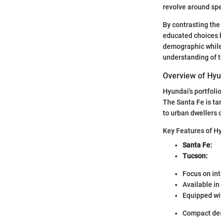
revolve around spe
By contrasting the
educated choices b
demographic while
understanding of th
Overview of Hyu
Hyundai's portfoli
The Santa Fe is ta
to urban dwellers 
Key Features of H
Santa Fe:
Tucson:
Focus on int
Available in
Equipped wi
Compact desi