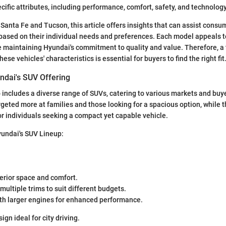
cific attributes, including performance, comfort, safety, and technolog
 Santa Fe and Tucson, this article offers insights that can assist cons
ased on their individual needs and preferences. Each model appeals to
 maintaining Hyundai's commitment to quality and value. Therefore, a
ese vehicles' characteristics is essential for buyers to find the right fit
ndai's SUV Offering
o includes a diverse range of SUVs, catering to various markets and buy
rgeted more at families and those looking for a spacious option, while
or individuals seeking a compact yet capable vehicle.
yundai's SUV Lineup:
erior space and comfort.
 multiple trims to suit different budgets.
th larger engines for enhanced performance.
gn ideal for city driving.