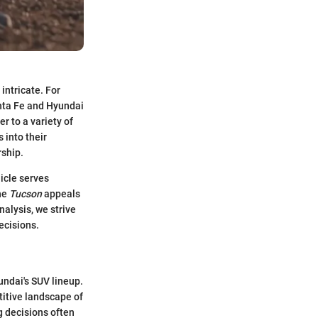
intricate. For
nta Fe and Hyundai
r to a variety of
 into their
rship.
hicle serves
the
Tucson
appeals
alysis, we strive
ecisions.
undai's SUV lineup.
titive landscape of
g decisions often