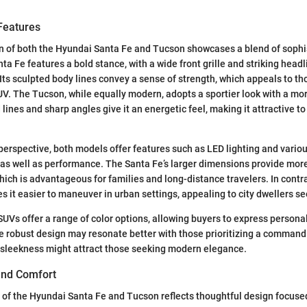
Features
n of both the Hyundai Santa Fe and Tucson showcases a blend of sophi
ta Fe features a bold stance, with a wide front grille and striking head
 Its sculpted body lines convey a sense of strength, which appeals to th
V. The Tucson, while equally modern, adopts a sportier look with a m
id lines and sharp angles give it an energetic feel, making it attractive t
perspective, both models offer features such as LED lighting and variou
as well as performance. The Santa Fe’s larger dimensions provide more
ich is advantageous for families and long-distance travelers. In contra
 it easier to maneuver in urban settings, appealing to city dwellers see
 SUVs offer a range of color options, allowing buyers to express persona
e robust design may resonate better with those prioritizing a command
 sleekness might attract those seeking modern elegance.
 and Comfort
t of the Hyundai Santa Fe and Tucson reflects thoughtful design focus