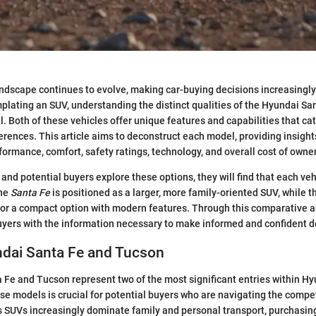
dscape continues to evolve, making car-buying decisions increasingly 
lating an SUV, understanding the distinct qualities of the Hyundai Sa
. Both of these vehicles offer unique features and capabilities that cate
erences. This article aims to deconstruct each model, providing insights
rformance, comfort, safety ratings, technology, and overall cost of owne
 and potential buyers explore these options, they will find that each ve
The
Santa Fe
is positioned as a larger, more family-oriented SUV, while 
 for a compact option with modern features. Through this comparative an
uyers with the information necessary to make informed and confident d
ndai Santa Fe and Tucson
Fe and Tucson represent two of the most significant entries within Hy
e models is crucial for potential buyers who are navigating the compe
 SUVs increasingly dominate family and personal transport, purchasin