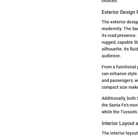
choices.
Exterior Design 
The exterior desig
modernity. The San
its road presence.
rugged, capable SU
silhouette. Its flu
audience.
From a functional 
can enhance style 
and passengers, wh
compact size makes
Additionally, both
the Santa Fe's mor
while the Tucson's
Interior Layout
The interior layou