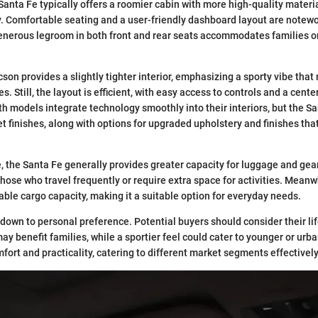
 Santa Fe typically offers a roomier cabin with more high-quality mater
y. Comfortable seating and a user-friendly dashboard layout are notewo
generous legroom in both front and rear seats accommodates families o
cson provides a slightly tighter interior, emphasizing a sporty vibe tha
es. Still, the layout is efficient, with easy access to controls and a cen
Both models integrate technology smoothly into their interiors, but the
 finishes, along with options for upgraded upholstery and finishes that
e, the Santa Fe generally provides greater capacity for luggage and gea
those who travel frequently or require extra space for activities. Meanw
table cargo capacity, making it a suitable option for everyday needs.
own to personal preference. Potential buyers should consider their lif
ay benefit families, while a sportier feel could cater to younger or urba
ort and practicality, catering to different market segments effectively