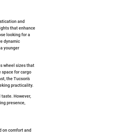
stication and
lights that enhance
ose looking for a
ore dynamic
o a younger
s wheel sizes that
 space for cargo
st, the Tucson’s
king practicality.
l taste. However,
ing presence,
ed on comfort and