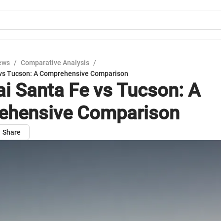
ews
/
Comparative Analysis
/
 vs Tucson: A Comprehensive Comparison
i Santa Fe vs Tucson: A
ehensive Comparison
Share