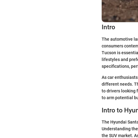
Intro
The automotive lan
consumers contemp
Tucson is essential
lifestyles and pref
specifications, pe
As car enthusiasts
different needs. 
to drivers looking
to arm potential b
Intro to Hyu
The Hyundai Santa 
Understanding thes
the SUV market. As