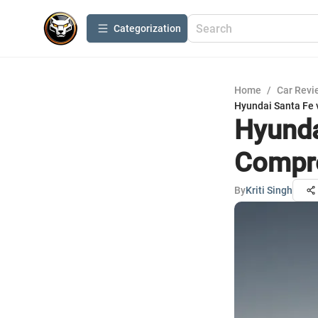
Сategorization
Home
/
Car Revi
Hyundai Santa Fe
Hyunda
Compr
By
Kriti Singh