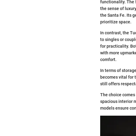
functionality. The
the sense of luxur
the Santa Fe. Its 
prioritize space.
In contrast, the Tu
to singles or coupl
for practicality. 
with more upmarket
comfort.
In terms of storag
becomes vital for 
still offers respec
The choice comes d
spacious interior m
models ensure comf