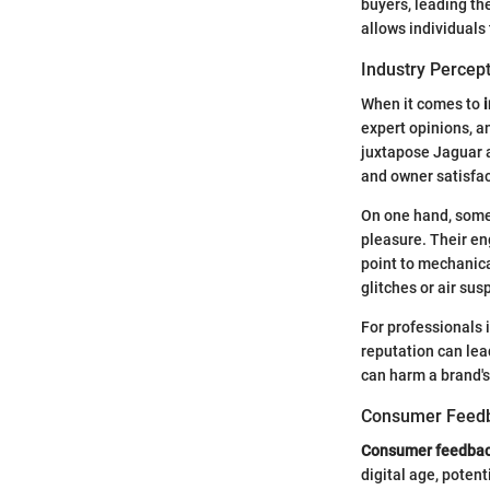
buyers, leading t
allows individuals
Industry Percep
When it comes to
expert opinions, an
juxtapose Jaguar a
and owner satisfac
On one hand, some 
pleasure. Their en
point to mechanica
glitches or air sus
For professionals 
reputation can lea
can harm a brand's
Consumer Feed
Consumer feedba
digital age, potent