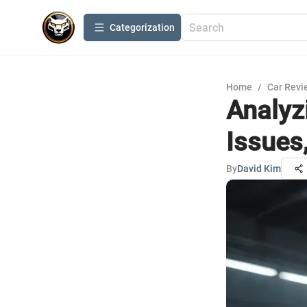
Сategorization
Home
/
Car Revi
Analyz
Issues
By
David Kim