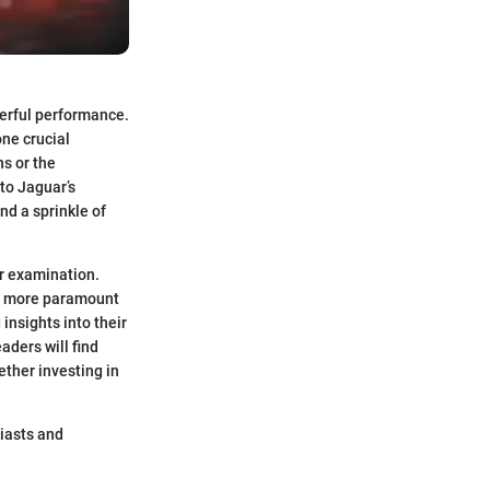
werful performance.
one crucial
ns or the
to Jaguar’s
nd a sprinkle of
er examination.
now more paramount
insights into their
ders will find
ther investing in
siasts and