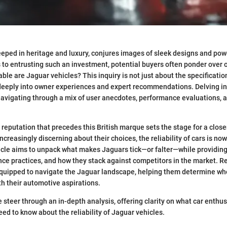
eped in heritage and luxury, conjures images of sleek designs and po
 to entrusting such an investment, potential buyers often ponder over 
ble are Jaguar vehicles? This inquiry is not just about the specificatio
s deeply into owner experiences and expert recommendations. Delving in
s navigating through a mix of user anecdotes, performance evaluations, a
reputation that precedes this British marque sets the stage for a clos
ncreasingly discerning about their choices, the reliability of cars is 
ticle aims to unpack what makes Jaguars tick—or falter—while providing 
e practices, and how they stack against competitors in the market. Rea
quipped to navigate the Jaguar landscape, helping them determine whe
th their automotive aspirations.
e steer through an in-depth analysis, offering clarity on what car enthu
eed to know about the reliability of Jaguar vehicles.