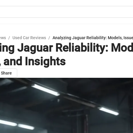
ews
/
Used Car Reviews
/
Analyzing Jaguar Reliability: Models, Issue
ing Jaguar Reliability: Mod
, and Insights
Share