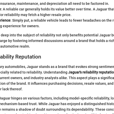
Insurance, maintenance, and depreciation all need to be factored in.
e
: A reliable car generally holds its value better over time. A Jaguar tha
or reliability may fetch a higher resale price.
erience
: Simply put, a reliable vehicle leads to fewer headaches on the 
ng experience for owners.
deep into the subject of reliability not only benefits potential Jaguar 
arge by fostering informed discussions around a brand that holds a rich
e automotive realm.
ability Reputation
xury automobiles, Jaguar stands as a brand that evokes strong sentimen
cially related to reliability. Understanding
Jaguar's reliability reputati
urrent owners, and industry analysts alike. This aspect plays a signific
ion of the brand. It influences purchasing decisions, resale values, and
r lack thereof.
Jaguar hinges on various factors, including model-specific reliability,
mechanism-based trust. While Jaguar has enjoyed a distinguished hist
e remains a shadow of doubt surrounding its dependability. These con