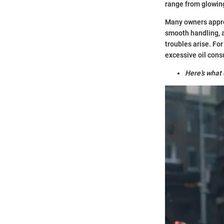
range from glowing
Many owners apprec
smooth handling, a
troubles arise. For
excessive oil cons
Here’s what 