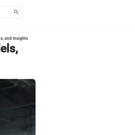
s, and Insights
els,