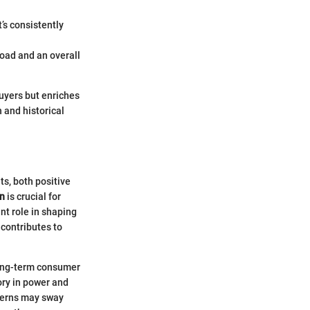
t’s consistently
road and an overall
buyers but enriches
 and historical
ts, both positive
on
is crucial for
ant role in shaping
 contributes to
 long-term consumer
ory in power and
cerns may sway