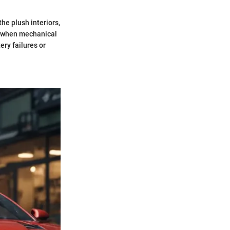
he plush interiors,
ur when mechanical
ery failures or