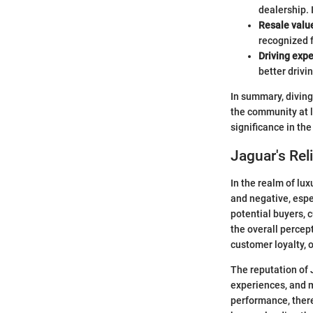
dealership. 
Resale valu
recognized f
Driving exp
better drivi
In summary, diving 
the community at l
significance in th
Jaguar's Reli
In the realm of lu
and negative, espe
potential buyers, c
the overall percept
customer loyalty, o
The reputation of 
experiences, and 
performance, ther