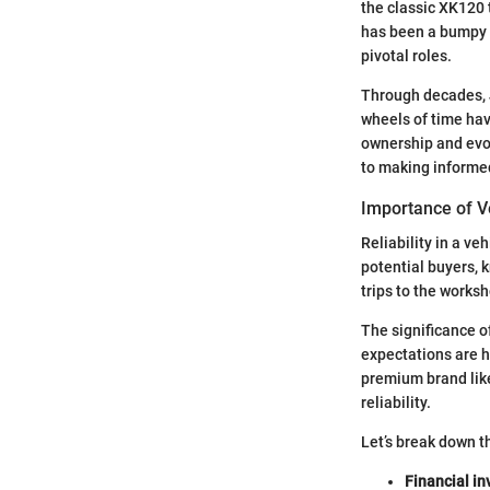
the classic XK120 
has been a bumpy r
pivotal roles.
Through decades, 
wheels of time have
ownership and evol
to making informe
Importance of Ve
Reliability in a ve
potential buyers, 
trips to the works
The significance o
expectations are h
premium brand like 
reliability.
Let’s break down t
Financial i