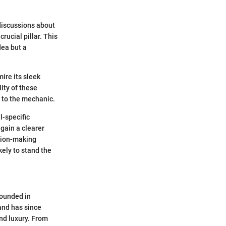
 discussions about
rucial pillar. This
dea but a
ire its sleek
ity of these
p to the mechanic.
l-specific
gain a clearer
ision-making
kely to stand the
Founded in
rand has since
d luxury. From