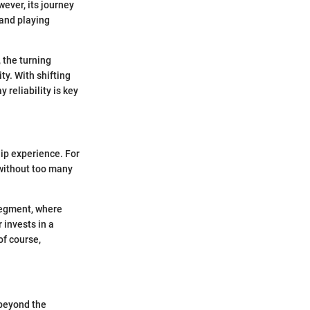
ever, its journey
mand playing
 the turning
ty. With shifting
reliability is key
ship experience. For
 without too many
segment, where
 invests in a
of course,
 beyond the