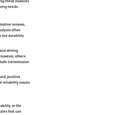
ng these nuances
iving needs.
omotive reviews,
nalysts often
 but durability
and driving
 However, others
clude transmission
und, positive
 reliability issues
bility. In the
tales that can