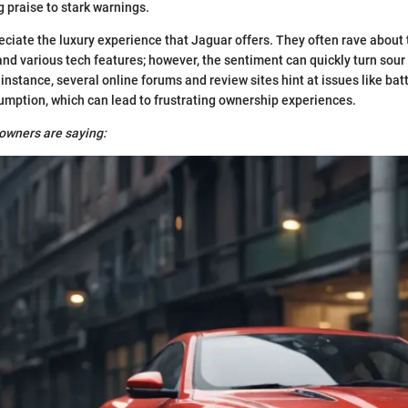
 praise to stark warnings.
iate the luxury experience that Jaguar offers. They often rave about t
nd various tech features; however, the sentiment can quickly turn so
 instance, several online forums and review sites hint at issues like batt
umption, which can lead to frustrating ownership experiences.
owners are saying: