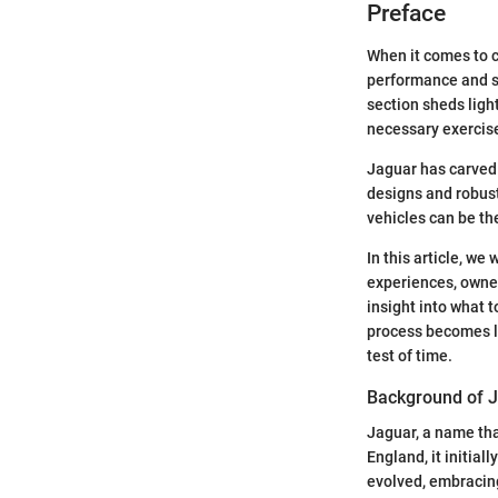
Preface
When it comes to c
performance and sty
section sheds light
necessary exercise
Jaguar has carved 
designs and robust
vehicles can be th
In this article, we
experiences, owner
insight into what 
process becomes le
test of time.
Background of 
Jaguar, a name tha
England, it initial
evolved, embracin