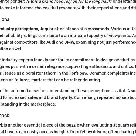
hem to ponder:
Is this a brand I can rely on for the long haul?
Understandi
 to make informed choices that resonate with their expectations and dr
tions
industry perceptions
, Jaguar often stands at a crossroads. Various aut
d reliability ratings contribute to an intricate tapestry of viewpoints. A
gainst competitors like Audi and BMW, examining not just performance
tion as well.
industry experts laud Jaguar for its commitment to design aesthetics 
gines purr with a certain elegance, captivating enthusiasts and critics.
l issues as a persistent thorn in the lion's paw. Common complaints in
pension failures, matters that can be rather daunting.
in the automotive sector, understanding these perceptions is vital. A so
d to increased sales and brand loyalty. Conversely, repeated noise about
 standing in the marketplace.
back
ck
is another essential piece of the puzzle when evaluating Jaguar's relia
ial buyers can easily access insights from fellow drivers, often sharing 