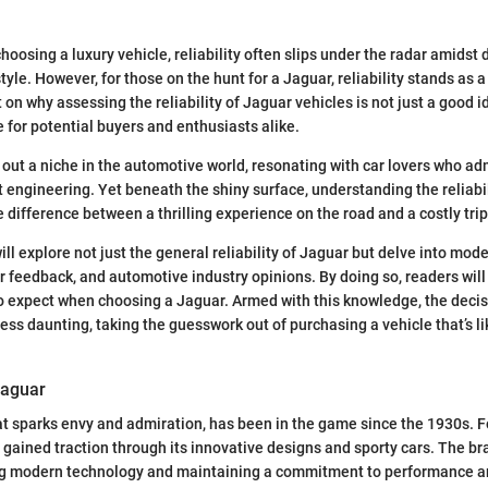
hoosing a luxury vehicle, reliability often slips under the radar amidst
le. However, for those on the hunt for a Jaguar, reliability stands as a c
 on why assessing the reliability of Jaguar vehicles is not just a good i
 for potential buyers and enthusiasts alike.
out a niche in the automotive world, resonating with car lovers who adm
 engineering. Yet beneath the shiny surface, understanding the reliabil
e difference between a thrilling experience on the road and a costly tri
 will explore not just the general reliability of Jaguar but delve into mode
 feedback, and automotive industry opinions. By doing so, readers will 
to expect when choosing a Jaguar. Armed with this knowledge, the dec
ss daunting, taking the guesswork out of purchasing a vehicle that’s li
Jaguar
t sparks envy and admiration, has been in the game since the 1930s. 
ly gained traction through its innovative designs and sporty cars. The b
g modern technology and maintaining a commitment to performance an