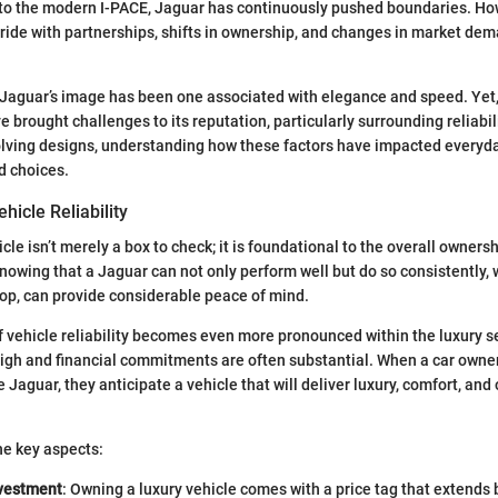
to the modern I-PACE, Jaguar has continuously pushed boundaries. How
ide with partnerships, shifts in ownership, and changes in market de
Jaguar’s image has been one associated with elegance and speed. Yet,
 brought challenges to its reputation, particularly surrounding reliabili
ving designs, understanding how these factors have impacted everyday 
d choices.
hicle Reliability
hicle isn’t merely a box to check; it is foundational to the overall owner
knowing that a Jaguar can not only perform well but do so consistently,
hop, can provide considerable peace of mind.
f vehicle reliability becomes even more pronounced within the luxury 
igh and financial commitments are often substantial. When a car owner
Jaguar, they anticipate a vehicle that will deliver luxury, comfort, and 
he key aspects:
nvestment
: Owning a luxury vehicle comes with a price tag that extends