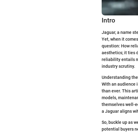
Intro
Jaguar, a name ste
Yet, when it comes
question: How relia
aesthetics; it tie
reliability entail
industry scrutiny.
Understanding the 
With an audience i
than ever. This ar
models, maintenanc
themselves well-e
a Jaguar aligns wi
So, buckle up as w
potential buyers n