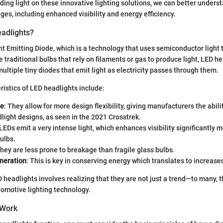
ding light on these innovative lighting solutions, we can better underst
s, including enhanced visibility and energy efficiency.
adlights?
ht Emitting Diode, which is a technology that uses semiconductor light
e traditional bulbs that rely on filaments or gas to produce light, LED h
ultiple tiny diodes that emit light as electricity passes through them.
istics of LED headlights include:
ze
: They allow for more design flexibility, giving manufacturers the abili
light designs, as seen in the 2021 Crosstrek.
 LEDs emit a very intense light, which enhances visibility significantly 
bulbs.
They are less prone to breakage than fragile glass bulbs.
neration
: This is key in conserving energy which translates to increased
headlights involves realizing that they are not just a trend—to many, 
tomotive lighting technology.
 Work