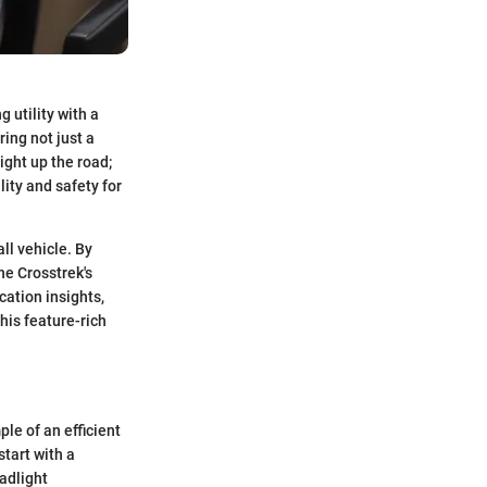
 utility with a
ing not just a
ight up the road;
ity and safety for
all vehicle. By
he Crosstrek's
cation insights,
his feature-rich
le of an efficient
start with a
adlight