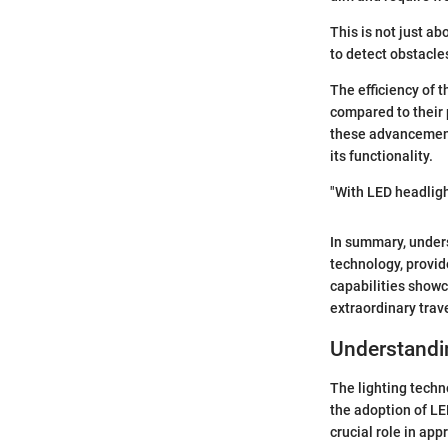
This is not just a
to detect obstacle
The efficiency of 
compared to their p
these advancements
its functionality.
"With LED headlight
In summary, unders
technology, provid
capabilities showc
extraordinary tra
Understandi
The lighting techn
the adoption of LE
crucial role in app