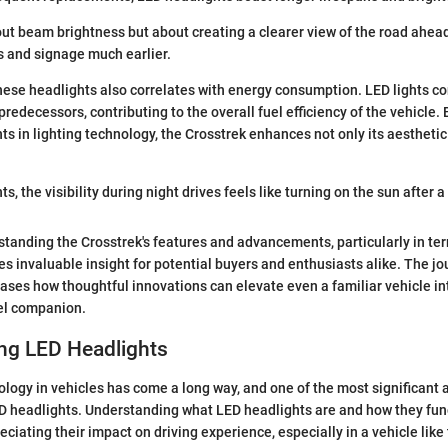
bout beam brightness but about creating a clearer view of the road ahead
s and signage much earlier.
these headlights also correlates with energy consumption. LED lights 
redecessors, contributing to the overall fuel efficiency of the vehicle.
 in lighting technology, the Crosstrek enhances not only its aesthetic
s, the visibility during night drives feels like turning on the sun after a
tanding the Crosstrek's features and advancements, particularly in te
es invaluable insight for potential buyers and enthusiasts alike. The jo
ases how thoughtful innovations can elevate even a familiar vehicle in
vel companion.
ng LED Headlights
ology in vehicles has come a long way, and one of the most significant
D headlights. Understanding what LED headlights are and how they fun
reciating their impact on driving experience, especially in a vehicle lik