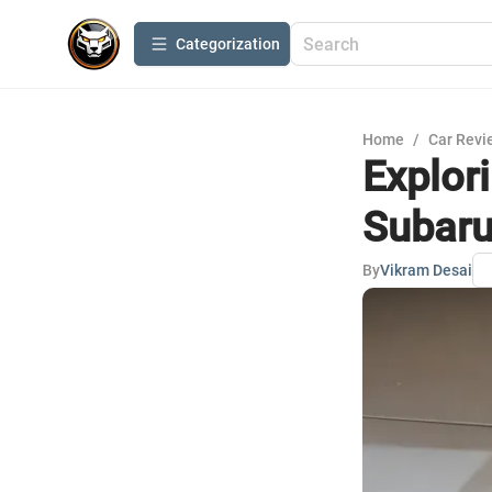
Сategorization
Home
/
Car Revi
Explor
Subaru
By
Vikram Desai