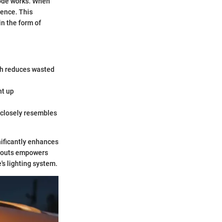
iode works. When
cence. This
in the form of
ich reduces wasted
ht up
t closely resembles
nificantly enhances
nd outs empowers
's lighting system.