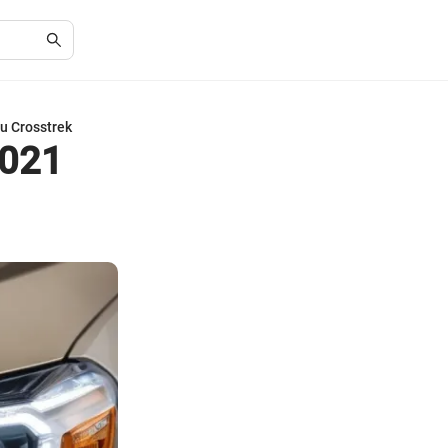
u Crosstrek
2021