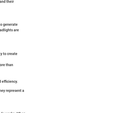
and their
 to generate
eadlights are
ty to create
more than
 efficiency.
they represent a