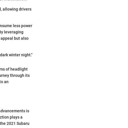
, allowing drivers
consume less power
 By leveraging
 appeal but also
 dark winter night."
rms of headlight
urney through its
to an
 advancements is
ction plays a
e the 2021 Subaru