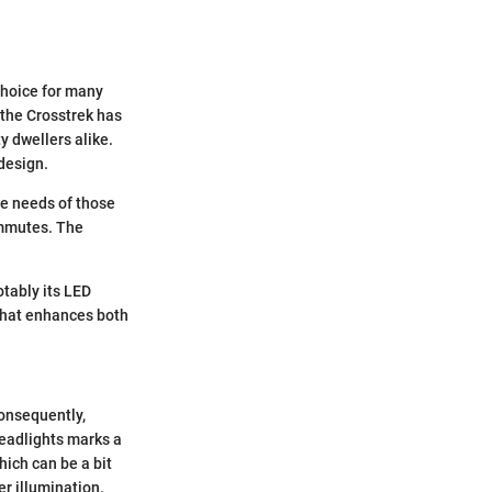
choice for many
, the Crosstrek has
y dwellers alike.
design.
he needs of those
ommutes. The
otably its LED
 that enhances both
consequently,
headlights marks a
ich can be a bit
r illumination.