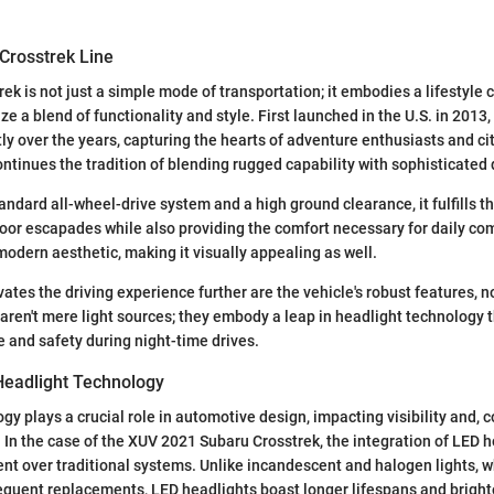
Crosstrek Line
ek is not just a simple mode of transportation; it embodies a lifestyle 
ize a blend of functionality and style. First launched in the U.S. in 2013
ly over the years, capturing the hearts of adventure enthusiasts and cit
tinues the tradition of blending rugged capability with sophisticated 
andard all-wheel-drive system and a high ground clearance, it fulfills t
oor escapades while also providing the comfort necessary for daily c
modern aesthetic, making it visually appealing as well.
ates the driving experience further are the vehicle's robust features, n
aren't mere light sources; they embody a leap in headlight technology
 and safety during night-time drives.
 Headlight Technology
gy plays a crucial role in automotive design, impacting visibility and, 
. In the case of the XUV 2021 Subaru Crosstrek, the integration of LED 
t over traditional systems. Unlike incandescent and halogen lights, wh
equent replacements, LED headlights boast longer lifespans and brighte