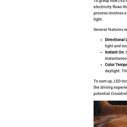
To grasp how LED h
electricity flows t
process involves el
light.
Several features w
Directional 
light and in
Instant On
:
instantaneou
Color Tempe
daylight. Th
To sum up, LED tec
the driving experi
potential Crosstre