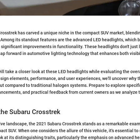
osstrek has carved a unique niche in the compact SUV market, blending
Among its standout features are the advanced LED headlights, which br
 significant improvements in functionality. These headlights don't just l
eap forward in automotive lighting technology that enhances both visibil
 will take a closer look at these LED headlights while evaluating the over
design elements, performance, and user experiences, we'll uncover why t
ut compared to traditional halogen systems. Prepare to explore specifi
ncements, and practical feedback from current owners as we analyze t
the Subaru Crosstrek
ive landscape, the 2021 Subaru Crosstrek stands as a remarkable examp
ct SUV. When one considers the allure of this vehicle, it's essential to 
 at its distinguishing traits, particularly the emphasis on advanced he