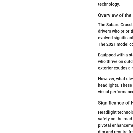
technology.
Overview of the 
The Subaru Crosstr
drivers who priorit
evolved significant
The 2021 model con
Equipped with a st
who thrive on outd
exterior exudes a 
However, what elev
headlights. These 
visual performance
Significance of
Headlight technolo
safety on the road
pivotal enhancemen
dim and require fr