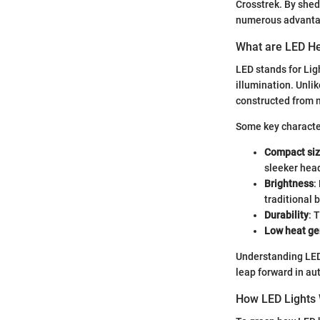
Crosstrek. By shed
numerous advantage
What are LED He
LED stands for Lig
illumination. Unlik
constructed from m
Some key character
Compact si
sleeker head
Brightness
:
traditional 
Durability
: 
Low heat ge
Understanding LED 
leap forward in au
How LED Lights