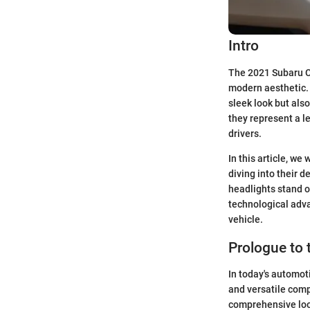
Intro
The 2021 Subaru Cr
modern aesthetic. 
sleek look but also
they represent a l
drivers.
In this article, we
diving into their 
headlights stand o
technological adva
vehicle.
Prologue to 
In today's automot
and versatile compa
comprehensive look