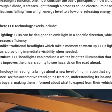
eadlights function, one must consider the basic principles of how a d
hrough a diode, it creates light through a process called electrolumines
ectrons falling from a high energy level to a low one, releasing energy 
here LED technology excels include:
Lighting
: LEDs can be designed to emit light in a specific direction, wh
creases efficiency.
 Unlike traditional headlights which take a moment to warm up, LEDs lig
sly, providing immediate visibility when needed.
rature
: LED headlights can produce a whiter, brighter illumination tha
is improves the driver's ability to see hazards on the road ahead.
hnology in headlights brings about a new level of illumination that sig
ence. As this automotive trend gains traction, understanding its ins a
k buyers, making them informed about what to expect from their vehicle