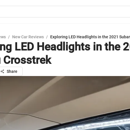
ews
/
New Car Reviews
/
Exploring LED Headlights in the 2021 Subar
ing LED Headlights in the 
 Crosstrek
Share