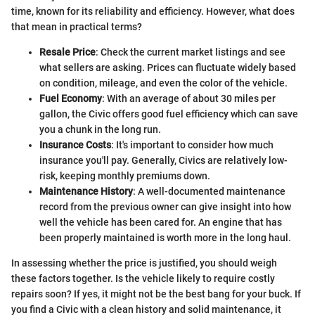
time, known for its reliability and efficiency. However, what does
that mean in practical terms?
Resale Price
: Check the current market listings and see
what sellers are asking. Prices can fluctuate widely based
on condition, mileage, and even the color of the vehicle.
Fuel Economy
: With an average of about 30 miles per
gallon, the Civic offers good fuel efficiency which can save
you a chunk in the long run.
Insurance Costs
: It's important to consider how much
insurance you'll pay. Generally, Civics are relatively low-
risk, keeping monthly premiums down.
Maintenance History
: A well-documented maintenance
record from the previous owner can give insight into how
well the vehicle has been cared for. An engine that has
been properly maintained is worth more in the long haul.
In assessing whether the price is justified, you should weigh
these factors together. Is the vehicle likely to require costly
repairs soon? If yes, it might not be the best bang for your buck. If
you find a Civic with a clean history and solid maintenance, it