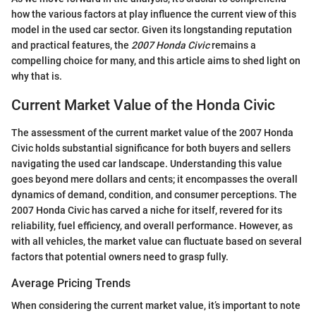
how the various factors at play influence the current view of this
model in the used car sector. Given its longstanding reputation
and practical features, the
2007 Honda Civic
remains a
compelling choice for many, and this article aims to shed light on
why that is.
Current Market Value of the Honda Civic
The assessment of the current market value of the 2007 Honda
Civic holds substantial significance for both buyers and sellers
navigating the used car landscape. Understanding this value
goes beyond mere dollars and cents; it encompasses the overall
dynamics of demand, condition, and consumer perceptions. The
2007 Honda Civic has carved a niche for itself, revered for its
reliability, fuel efficiency, and overall performance. However, as
with all vehicles, the market value can fluctuate based on several
factors that potential owners need to grasp fully.
Average Pricing Trends
When considering the current market value, it’s important to note