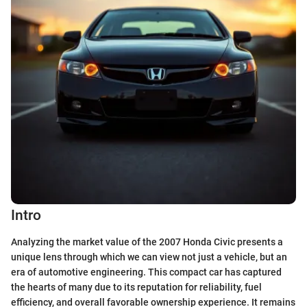
Intro
Analyzing the market value of the 2007 Honda Civic presents a
unique lens through which we can view not just a vehicle, but an
era of automotive engineering. This compact car has captured
the hearts of many due to its reputation for reliability, fuel
efficiency, and overall favorable ownership experience. It remains