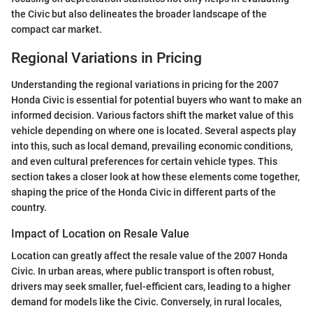
the Civic but also delineates the broader landscape of the
compact car market.
Regional Variations in Pricing
Understanding the regional variations in pricing for the 2007
Honda Civic is essential for potential buyers who want to make an
informed decision. Various factors shift the market value of this
vehicle depending on where one is located. Several aspects play
into this, such as local demand, prevailing economic conditions,
and even cultural preferences for certain vehicle types. This
section takes a closer look at how these elements come together,
shaping the price of the Honda Civic in different parts of the
country.
Impact of Location on Resale Value
Location can greatly affect the resale value of the 2007 Honda
Civic. In urban areas, where public transport is often robust,
drivers may seek smaller, fuel-efficient cars, leading to a higher
demand for models like the Civic. Conversely, in rural locales,