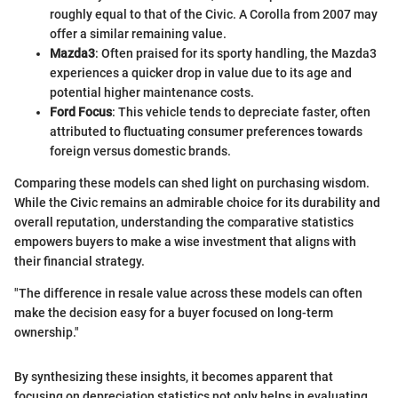
roughly equal to that of the Civic. A Corolla from 2007 may
offer a similar remaining value.
Mazda3
: Often praised for its sporty handling, the Mazda3
experiences a quicker drop in value due to its age and
potential higher maintenance costs.
Ford Focus
: This vehicle tends to depreciate faster, often
attributed to fluctuating consumer preferences towards
foreign versus domestic brands.
Comparing these models can shed light on purchasing wisdom.
While the Civic remains an admirable choice for its durability and
overall reputation, understanding the comparative statistics
empowers buyers to make a wise investment that aligns with
their financial strategy.
"The difference in resale value across these models can often
make the decision easy for a buyer focused on long-term
ownership."
By synthesizing these insights, it becomes apparent that
focusing on depreciation statistics not only helps in evaluating