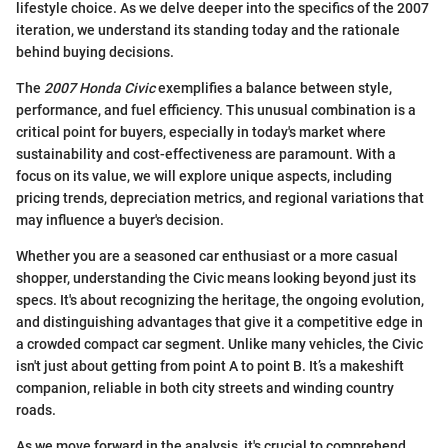
lifestyle choice. As we delve deeper into the specifics of the 2007
iteration, we understand its standing today and the rationale
behind buying decisions.
The
2007 Honda Civic
exemplifies a balance between style,
performance, and fuel efficiency. This unusual combination is a
critical point for buyers, especially in today's market where
sustainability and cost-effectiveness are paramount. With a
focus on its value, we will explore unique aspects, including
pricing trends, depreciation metrics, and regional variations that
may influence a buyer's decision.
Whether you are a seasoned car enthusiast or a more casual
shopper, understanding the Civic means looking beyond just its
specs. It's about recognizing the heritage, the ongoing evolution,
and distinguishing advantages that give it a competitive edge in
a crowded compact car segment. Unlike many vehicles, the Civic
isn't just about getting from point A to point B. It’s a makeshift
companion, reliable in both city streets and winding country
roads.
As we move forward in the analysis, it's crucial to comprehend