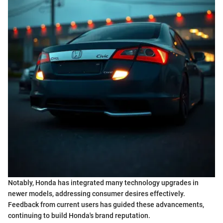
Notably, Honda has integrated many technology upgrades in
newer models, addressing consumer desires effectively.
Feedback from current users has guided these advancements,
continuing to build Honda's brand reputation.