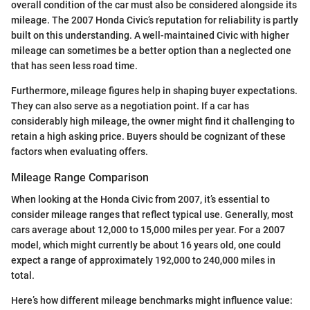
overall condition of the car must also be considered alongside its
mileage. The 2007 Honda Civic’s reputation for reliability is partly
built on this understanding. A well-maintained Civic with higher
mileage can sometimes be a better option than a neglected one
that has seen less road time.
Furthermore, mileage figures help in shaping buyer expectations.
They can also serve as a negotiation point. If a car has
considerably high mileage, the owner might find it challenging to
retain a high asking price. Buyers should be cognizant of these
factors when evaluating offers.
Mileage Range Comparison
When looking at the Honda Civic from 2007, it’s essential to
consider mileage ranges that reflect typical use. Generally, most
cars average about 12,000 to 15,000 miles per year. For a 2007
model, which might currently be about 16 years old, one could
expect a range of approximately 192,000 to 240,000 miles in
total.
Here’s how different mileage benchmarks might influence value: