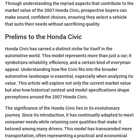
Through understanding the myriad aspects that contribute to the
market value of the 2007 Honda Civic, prospective buyers can
make sound, confident choices, ensuring they select a vehicle
that suits their needs without sacrificing quality.
Prelims to the Honda Civic
Honda Civic has carved a distinct niche for itself in the
automotive world. This model represents more than just a car; it
symbolizes reliability, efficiency, and a certain kind of everyman
appeal. Understanding how the Civic fits into the broader
automotive landscape is essential, especially when analyzing its
value. This article will explore not only the current market value
but also how historical context and model specifications shape
perceptions around the 2007 Honda Civic.
The significance of the Honda Civic lies in its evolutionary
journey. Since its introduction, it has continually adapted to meet
consumer needs while retaining core qualities that make it
beloved among many drivers. This model has transcended mere
transportation, often representing a practical and economical