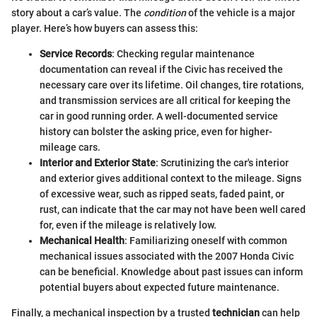
story about a car’s value. The
condition
of the vehicle is a major
player. Here’s how buyers can assess this:
Service Records
: Checking regular maintenance
documentation can reveal if the Civic has received the
necessary care over its lifetime. Oil changes, tire rotations,
and transmission services are all critical for keeping the
car in good running order. A well-documented service
history can bolster the asking price, even for higher-
mileage cars.
Interior and Exterior State
: Scrutinizing the car's interior
and exterior gives additional context to the mileage. Signs
of excessive wear, such as ripped seats, faded paint, or
rust, can indicate that the car may not have been well cared
for, even if the mileage is relatively low.
Mechanical Health
: Familiarizing oneself with common
mechanical issues associated with the 2007 Honda Civic
can be beneficial. Knowledge about past issues can inform
potential buyers about expected future maintenance.
Finally, a mechanical inspection by a trusted
technician
can help