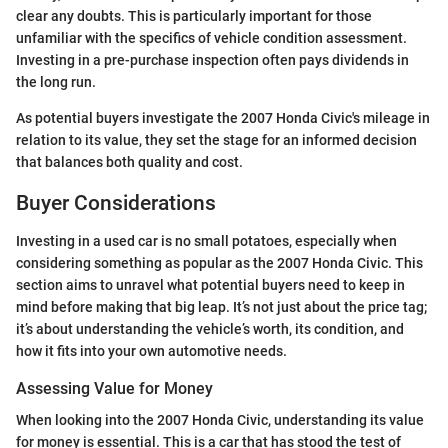
clear any doubts. This is particularly important for those
unfamiliar with the specifics of vehicle condition assessment.
Investing in a pre-purchase inspection often pays dividends in
the long run.
As potential buyers investigate the 2007 Honda Civic's mileage in
relation to its value, they set the stage for an informed decision
that balances both quality and cost.
Buyer Considerations
Investing in a used car is no small potatoes, especially when
considering something as popular as the 2007 Honda Civic. This
section aims to unravel what potential buyers need to keep in
mind before making that big leap. It’s not just about the price tag;
it’s about understanding the vehicle’s worth, its condition, and
how it fits into your own automotive needs.
Assessing Value for Money
When looking into the 2007 Honda Civic, understanding its value
for money is essential. This is a car that has stood the test of