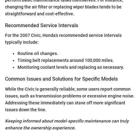
perform basic maintenance tasks themselves. For instance,
changing the air filter or replacing wiper blades tends to be
straightforward and cost-effective.
Recommended Service Intervals
For the 2007 Civic, Honda’s recommended service intervals
typically include:
Routine oil changes.
Timing belt replacements around 100,000 miles.
Monitoring coolant levels and replacing as necessary.
Common Issues and Solutions for Specific Models
While the Civic is generally reliable, some users report common
issues, such as transmission problems or excessive engine noise.
Addressing these immediately can stave off more significant
issues down the line.
Keeping informed about model-specific maintenance can truly
enhance the ownership experience.