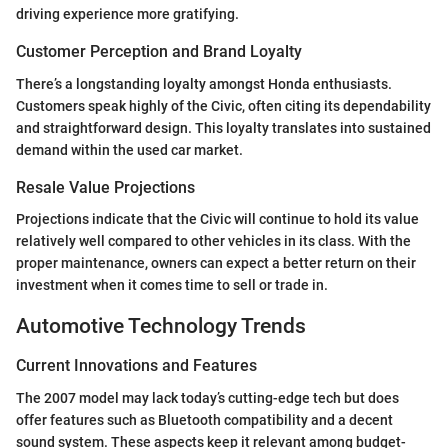
driving experience more gratifying.
Customer Perception and Brand Loyalty
There’s a longstanding loyalty amongst Honda enthusiasts.
Customers speak highly of the Civic, often citing its dependability
and straightforward design. This loyalty translates into sustained
demand within the used car market.
Resale Value Projections
Projections indicate that the Civic will continue to hold its value
relatively well compared to other vehicles in its class. With the
proper maintenance, owners can expect a better return on their
investment when it comes time to sell or trade in.
Automotive Technology Trends
Current Innovations and Features
The 2007 model may lack today’s cutting-edge tech but does
offer features such as Bluetooth compatibility and a decent
sound system. These aspects keep it relevant among budget-