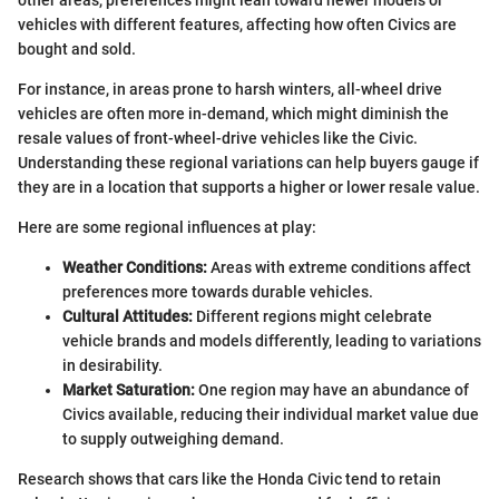
vehicles with different features, affecting how often Civics are
bought and sold.
For instance, in areas prone to harsh winters, all-wheel drive
vehicles are often more in-demand, which might diminish the
resale values of front-wheel-drive vehicles like the Civic.
Understanding these regional variations can help buyers gauge if
they are in a location that supports a higher or lower resale value.
Here are some regional influences at play:
Weather Conditions:
Areas with extreme conditions affect
preferences more towards durable vehicles.
Cultural Attitudes:
Different regions might celebrate
vehicle brands and models differently, leading to variations
in desirability.
Market Saturation:
One region may have an abundance of
Civics available, reducing their individual market value due
to supply outweighing demand.
Research shows that cars like the Honda Civic tend to retain