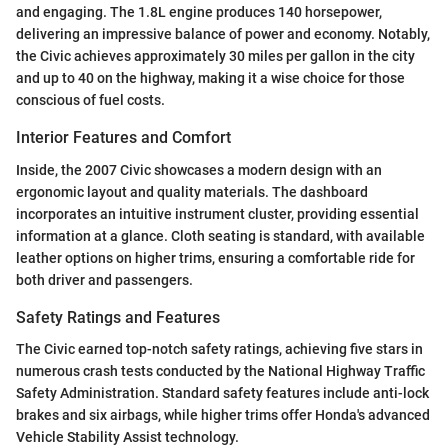
and engaging. The 1.8L engine produces 140 horsepower,
delivering an impressive balance of power and economy. Notably,
the Civic achieves approximately 30 miles per gallon in the city
and up to 40 on the highway, making it a wise choice for those
conscious of fuel costs.
Interior Features and Comfort
Inside, the 2007 Civic showcases a modern design with an
ergonomic layout and quality materials. The dashboard
incorporates an intuitive instrument cluster, providing essential
information at a glance. Cloth seating is standard, with available
leather options on higher trims, ensuring a comfortable ride for
both driver and passengers.
Safety Ratings and Features
The Civic earned top-notch safety ratings, achieving five stars in
numerous crash tests conducted by the National Highway Traffic
Safety Administration. Standard safety features include anti-lock
brakes and six airbags, while higher trims offer Honda's advanced
Vehicle Stability Assist technology.