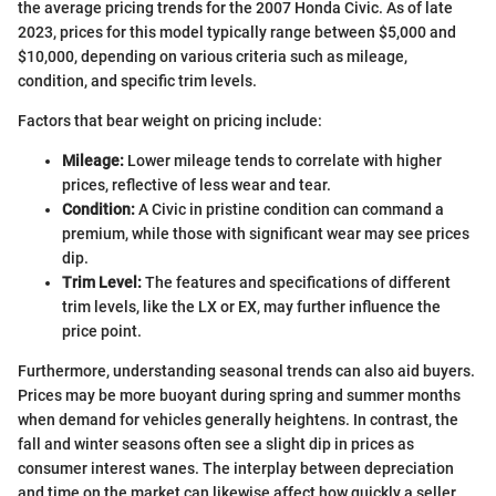
the average pricing trends for the 2007 Honda Civic. As of late
2023, prices for this model typically range between $5,000 and
$10,000, depending on various criteria such as mileage,
condition, and specific trim levels.
Factors that bear weight on pricing include:
Mileage:
Lower mileage tends to correlate with higher
prices, reflective of less wear and tear.
Condition:
A Civic in pristine condition can command a
premium, while those with significant wear may see prices
dip.
Trim Level:
The features and specifications of different
trim levels, like the LX or EX, may further influence the
price point.
Furthermore, understanding seasonal trends can also aid buyers.
Prices may be more buoyant during spring and summer months
when demand for vehicles generally heightens. In contrast, the
fall and winter seasons often see a slight dip in prices as
consumer interest wanes. The interplay between depreciation
and time on the market can likewise affect how quickly a seller