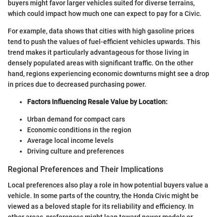
buyers might favor larger vehicles suited for diverse terrains,
which could impact how much one can expect to pay for a Civic.
For example, data shows that cities with high gasoline prices
tend to push the values of fuel-efficient vehicles upwards. This
trend makes it particularly advantageous for those living in
densely populated areas with significant traffic. On the other
hand, regions experiencing economic downturns might see a drop
in prices due to decreased purchasing power.
Factors Influencing Resale Value by Location:
Urban demand for compact cars
Economic conditions in the region
Average local income levels
Driving culture and preferences
Regional Preferences and Their Implications
Local preferences also play a role in how potential buyers value a
vehicle. In some parts of the country, the Honda Civic might be
viewed as a beloved staple for its reliability and efficiency. In
other areas, preferences might lean toward newer models or