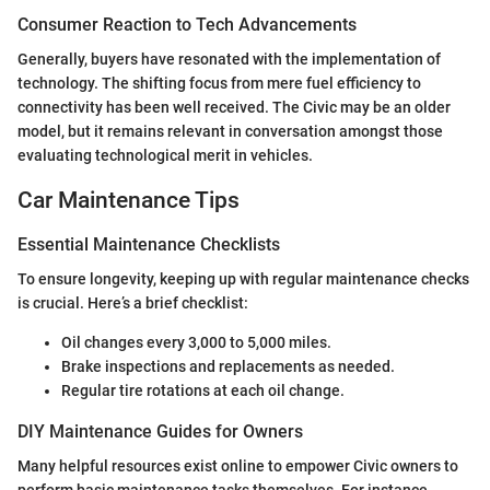
Consumer Reaction to Tech Advancements
Generally, buyers have resonated with the implementation of
technology. The shifting focus from mere fuel efficiency to
connectivity has been well received. The Civic may be an older
model, but it remains relevant in conversation amongst those
evaluating technological merit in vehicles.
Car Maintenance Tips
Essential Maintenance Checklists
To ensure longevity, keeping up with regular maintenance checks
is crucial. Here’s a brief checklist:
Oil changes every 3,000 to 5,000 miles.
Brake inspections and replacements as needed.
Regular tire rotations at each oil change.
DIY Maintenance Guides for Owners
Many helpful resources exist online to empower Civic owners to