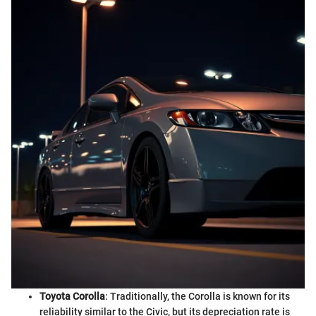
Toyota Corolla
: Traditionally, the Corolla is known for its
reliability similar to the Civic, but its depreciation rate is