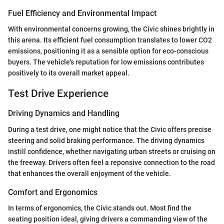
Fuel Efficiency and Environmental Impact
With environmental concerns growing, the Civic shines brightly in
this arena. Its efficient fuel consumption translates to lower CO2
emissions, positioning it as a sensible option for eco-conscious
buyers. The vehicle's reputation for low emissions contributes
positively to its overall market appeal.
Test Drive Experience
Driving Dynamics and Handling
During a test drive, one might notice that the Civic offers precise
steering and solid braking performance. The driving dynamics
instill confidence, whether navigating urban streets or cruising on
the freeway. Drivers often feel a reponsive connection to the road
that enhances the overall enjoyment of the vehicle.
Comfort and Ergonomics
In terms of ergonomics, the Civic stands out. Most find the
seating position ideal, giving drivers a commanding view of the