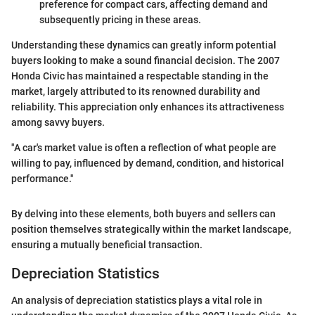
preference for compact cars, affecting demand and
subsequently pricing in these areas.
Understanding these dynamics can greatly inform potential
buyers looking to make a sound financial decision. The 2007
Honda Civic has maintained a respectable standing in the
market, largely attributed to its renowned durability and
reliability. This appreciation only enhances its attractiveness
among savvy buyers.
"A car's market value is often a reflection of what people are
willing to pay, influenced by demand, condition, and historical
performance."
By delving into these elements, both buyers and sellers can
position themselves strategically within the market landscape,
ensuring a mutually beneficial transaction.
Depreciation Statistics
An analysis of depreciation statistics plays a vital role in