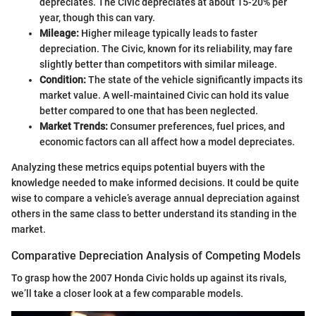
depreciates. The Civic depreciates at about 15-20% per
year, though this can vary.
Mileage:
Higher mileage typically leads to faster
depreciation. The Civic, known for its reliability, may fare
slightly better than competitors with similar mileage.
Condition:
The state of the vehicle significantly impacts its
market value. A well-maintained Civic can hold its value
better compared to one that has been neglected.
Market Trends:
Consumer preferences, fuel prices, and
economic factors can all affect how a model depreciates.
Analyzing these metrics equips potential buyers with the
knowledge needed to make informed decisions. It could be quite
wise to compare a vehicle’s average annual depreciation against
others in the same class to better understand its standing in the
market.
Comparative Depreciation Analysis of Competing Models
To grasp how the 2007 Honda Civic holds up against its rivals,
we’ll take a closer look at a few comparable models.