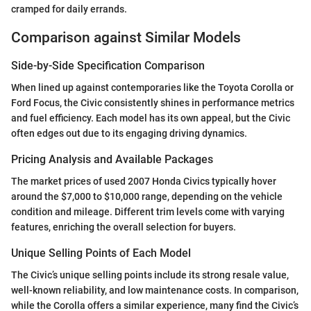
cramped for daily errands.
Comparison against Similar Models
Side-by-Side Specification Comparison
When lined up against contemporaries like the Toyota Corolla or
Ford Focus, the Civic consistently shines in performance metrics
and fuel efficiency. Each model has its own appeal, but the Civic
often edges out due to its engaging driving dynamics.
Pricing Analysis and Available Packages
The market prices of used 2007 Honda Civics typically hover
around the $7,000 to $10,000 range, depending on the vehicle
condition and mileage. Different trim levels come with varying
features, enriching the overall selection for buyers.
Unique Selling Points of Each Model
The Civic’s unique selling points include its strong resale value,
well-known reliability, and low maintenance costs. In comparison,
while the Corolla offers a similar experience, many find the Civic’s