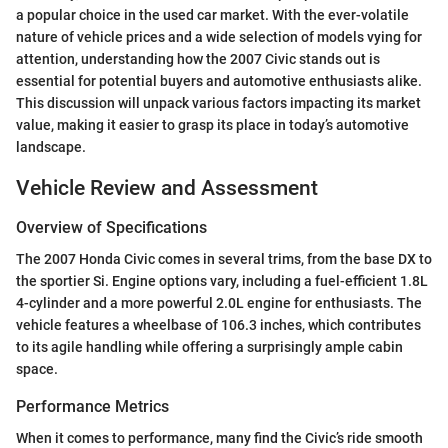
a popular choice in the used car market. With the ever-volatile
nature of vehicle prices and a wide selection of models vying for
attention, understanding how the 2007 Civic stands out is
essential for potential buyers and automotive enthusiasts alike.
This discussion will unpack various factors impacting its market
value, making it easier to grasp its place in today’s automotive
landscape.
Vehicle Review and Assessment
Overview of Specifications
The 2007 Honda Civic comes in several trims, from the base DX to
the sportier Si. Engine options vary, including a fuel-efficient 1.8L
4-cylinder and a more powerful 2.0L engine for enthusiasts. The
vehicle features a wheelbase of 106.3 inches, which contributes
to its agile handling while offering a surprisingly ample cabin
space.
Performance Metrics
When it comes to performance, many find the Civic’s ride smooth