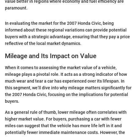
value better in regions where economy and fuel efficiency are
paramount.
In evaluating the market for the 2007 Honda Civic, being
informed about these regional variations can provide potential
buyers with a strategic advantage, ensuring that they pay a price
reflective of the local market dynamics.
Mileage and Its Impact on Value
When it comes to assessing the market value of a vehicle,
mileage plays a pivotal role. It acts as a strong indicator of how
much wear and tear a car has experienced over its lifespan. In
this segment, we’ll dive into why mileage matters significantly for
the 2007 Honda Civic, focusing on the implications for potential
buyers.
As a general rule of thumb, lower mileage often correlates with
higher market value. For buyers, purchasing a car with fewer
miles can suggest that the vehicle has more life left in it and
potentially fewer immediate maintenance costs. However, the