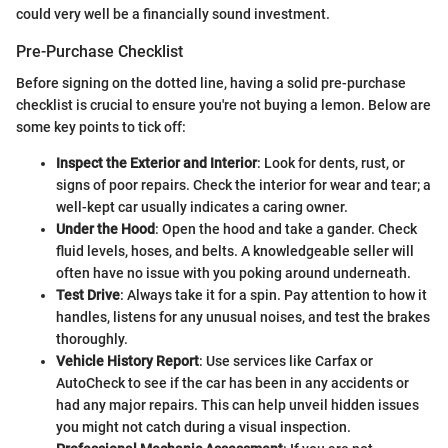
could very well be a financially sound investment.
Pre-Purchase Checklist
Before signing on the dotted line, having a solid pre-purchase
checklist is crucial to ensure you're not buying a lemon. Below are
some key points to tick off:
Inspect the Exterior and Interior
: Look for dents, rust, or
signs of poor repairs. Check the interior for wear and tear; a
well-kept car usually indicates a caring owner.
Under the Hood
: Open the hood and take a gander. Check
fluid levels, hoses, and belts. A knowledgeable seller will
often have no issue with you poking around underneath.
Test Drive
: Always take it for a spin. Pay attention to how it
handles, listens for any unusual noises, and test the brakes
thoroughly.
Vehicle History Report
: Use services like Carfax or
AutoCheck to see if the car has been in any accidents or
had any major repairs. This can help unveil hidden issues
you might not catch during a visual inspection.