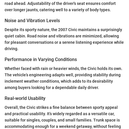
road ahead. Adjustability of the driver's seat ensures comfort
over longer jaunts, catering well to a variety of body types.
Noise and Vibration Levels
Despite its sporty nature, the 2007 Civic maintains a surprisingly
quiet cabin. Road noise and vibrations are minimized, allowing
for pleasant conversations or a serene listening experience while
driving.
Performance in Varying Conditions
Whether faced with rain or heavier winds, the Civic holds its own.
The vehicle’s engineering adapts well, providing stability during
inclement weather conditions, which adds to its desirability
among buyers looking for a dependable daily driver.
Real-world Usability
Overall, the Civic strikes a fine balance between sporty appeal
and practical usability. It’s widely regarded as a versatile car,
suitable for singles, couples, and small families. Trunk space is
accommodating enough for a weekend getaway, without feeling