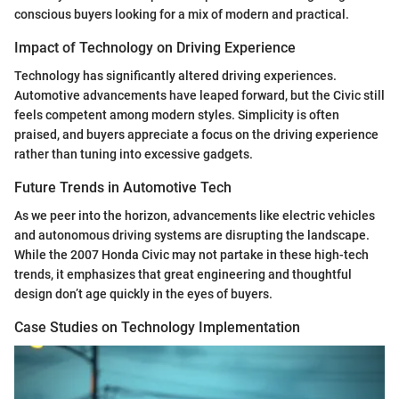
conscious buyers looking for a mix of modern and practical.
Impact of Technology on Driving Experience
Technology has significantly altered driving experiences.
Automotive advancements have leaped forward, but the Civic still
feels competent among modern styles. Simplicity is often
praised, and buyers appreciate a focus on the driving experience
rather than tuning into excessive gadgets.
Future Trends in Automotive Tech
As we peer into the horizon, advancements like electric vehicles
and autonomous driving systems are disrupting the landscape.
While the 2007 Honda Civic may not partake in these high-tech
trends, it emphasizes that great engineering and thoughtful
design don’t age quickly in the eyes of buyers.
Case Studies on Technology Implementation