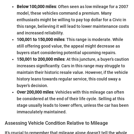
Below 100,000 miles
: Often seen as low mileage for a 2007
model, these vehicles command a premium. Many
enthusiasts might be willing to pay top dollar for a Civic in
this range, believing it will lead to lower maintenance costs
and increased reliability.
100,001 to 150,000 miles
: This range is moderate. While
still offering good value, the appeal might decrease as
buyers start considering potential upcoming repairs.
150,001 to 200,000 miles
: At this juncture, a buyer’s caution
increases significantly. Cars in this range may struggle to
maintain their historic resale value. However, if the vehicle
history leans towards regular service, this could sway a
buyer’s decision.
Over 200,000 miles
: Vehicles with this mileage can often
be considered at the end of their life cycle. Selling at this
stage usually leads to lower offers, unless the car has been
immaculately maintained.
Assessing Vehicle Condition Relative to Mileage
It’s crucial to remember that mileage alone doesn’t tell the whole