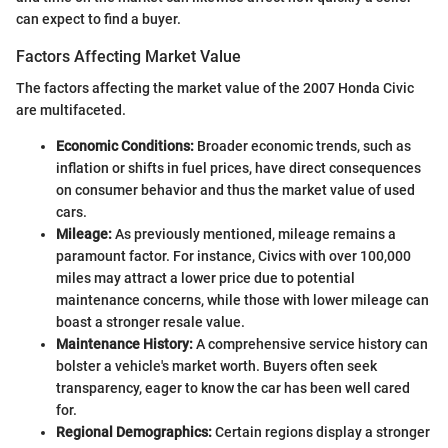
can expect to find a buyer.
Factors Affecting Market Value
The factors affecting the market value of the 2007 Honda Civic
are multifaceted.
Economic Conditions:
Broader economic trends, such as
inflation or shifts in fuel prices, have direct consequences
on consumer behavior and thus the market value of used
cars.
Mileage:
As previously mentioned, mileage remains a
paramount factor. For instance, Civics with over 100,000
miles may attract a lower price due to potential
maintenance concerns, while those with lower mileage can
boast a stronger resale value.
Maintenance History:
A comprehensive service history can
bolster a vehicle's market worth. Buyers often seek
transparency, eager to know the car has been well cared
for.
Regional Demographics:
Certain regions display a stronger