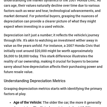
understanding the market dynamics of the 2007 Honda Civic. As
cars age, their values naturally decline over time due to various
factors such as wear and tear, technological advancements, and
market demand. For potential buyers, grasping the nuances of
depreciation can provide a clearer picture of what they might
expect when investing in a used vehicle.
Depreciation isn’t just a number; it reflects the vehicle’s journey
through life. It’s akin to watching an investment wither away in
value as the years unfold. For instance, a 2007 Honda Civic that
initially cost around $20,000 might be worth approximately
$6,000 to $8,000 today. This stark difference illustrates the
reality of car ownership, making it crucial for buyers to become
savvy about how depreciation affects their purchasing power and
future resale value.
Understanding Depreciation Metrics
Grasping depreciation metrics starts with identifying the primary
factors at play.
Age of the Vehicle:
The older the car, the more it generally