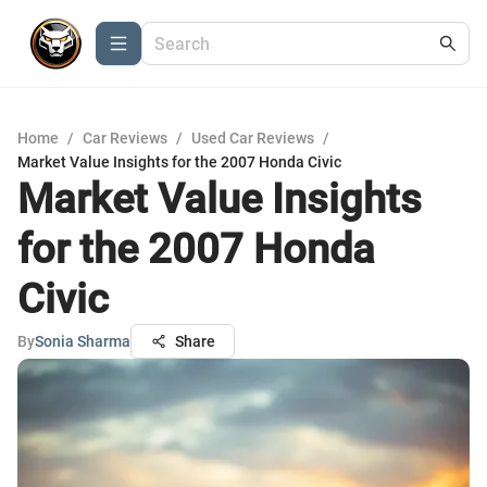
Home
/
Car Reviews
/
Used Car Reviews
/
Market Value Insights for the 2007 Honda Civic
Market Value Insights
for the 2007 Honda
Civic
By
Sonia Sharma
Share