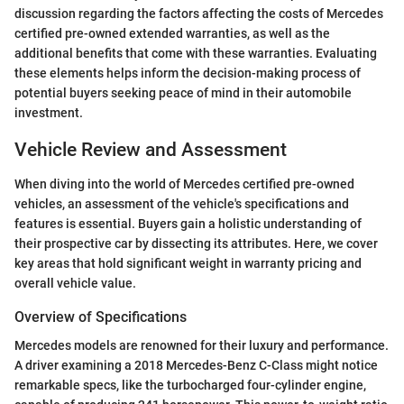
discussion regarding the factors affecting the costs of Mercedes
certified pre-owned extended warranties, as well as the
additional benefits that come with these warranties. Evaluating
these elements helps inform the decision-making process of
potential buyers seeking peace of mind in their automobile
investment.
Vehicle Review and Assessment
When diving into the world of Mercedes certified pre-owned
vehicles, an assessment of the vehicle's specifications and
features is essential. Buyers gain a holistic understanding of
their prospective car by dissecting its attributes. Here, we cover
key areas that hold significant weight in warranty pricing and
overall vehicle value.
Overview of Specifications
Mercedes models are renowned for their luxury and performance.
A driver examining a 2018 Mercedes-Benz C-Class might notice
remarkable specs, like the turbocharged four-cylinder engine,