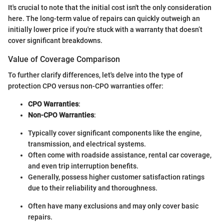
It's crucial to note that the initial cost isn't the only consideration
here. The long-term value of repairs can quickly outweigh an
initially lower price if you're stuck with a warranty that doesn’t
cover significant breakdowns.
Value of Coverage Comparison
To further clarify differences, let's delve into the type of
protection CPO versus non-CPO warranties offer:
CPO Warranties
:
Non-CPO Warranties
:
Typically cover significant components like the engine,
transmission, and electrical systems.
Often come with roadside assistance, rental car coverage,
and even trip interruption benefits.
Generally, possess higher customer satisfaction ratings
due to their reliability and thoroughness.
Often have many exclusions and may only cover basic
repairs.