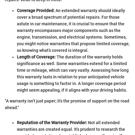
Coverage Provided:
An extended warranty should ideally
cover a broad spectrum of potential repairs. For those
astute in car maintenance, it is crucial to ensure that the
warranty encompasses major components such as the
engine, transmission, and electrical systems. Sometimes,
you might notice warranties that propose limited coverage,
so knowing what’s covered is integral.
Length of Coverage:
The duration of the warranty holds
significance as well. Some warranties extend for a limited
time or mileage, which can vary vastly. Assessing how long
this warranty lasts in relation to your anticipated vehicle
usage is something to factor in. A longer coverage period
might seem appealing, if it aligns with your driving habits.
"A warranty isn’t just paper; it’s the promise of support on the road
ahead."
Reputation of the Warranty Provider:
Not all extended
warranties are created equal. It’s prudent to research the