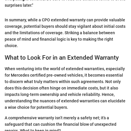
surprises later."
In summary, while a CPO extended warranty can provide valuable
coverage, potential buyers should stay vigilant about initial costs
and the limitations of coverage. Striking a balance between
peace of mind and financial logic is key to making the right
choice.
What to Look For in an Extended Warranty
When venturing into the world of extended warranties, especially
for Mercedes certified pre-owned vehicles, it becomes essential
to discern what truly matters within such agreements. Not only
does this decision often hinge on immediate costs, but it also
impacts long-term ownership and vehicle reliability. Hence,
understanding the nuances of extended warranties can elucidate
a wise choice for potential buyers.
A comprehensive warranty isn’t merely a safety net; it’s a
safeguard that can cushion the financial blow of unexpected
repairs. What to keep in mind?