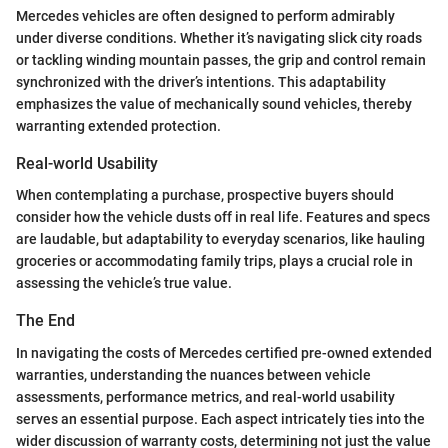
Mercedes vehicles are often designed to perform admirably
under diverse conditions. Whether it’s navigating slick city roads
or tackling winding mountain passes, the grip and control remain
synchronized with the driver’s intentions. This adaptability
emphasizes the value of mechanically sound vehicles, thereby
warranting extended protection.
Real-world Usability
When contemplating a purchase, prospective buyers should
consider how the vehicle dusts off in real life. Features and specs
are laudable, but adaptability to everyday scenarios, like hauling
groceries or accommodating family trips, plays a crucial role in
assessing the vehicle’s true value.
The End
In navigating the costs of Mercedes certified pre-owned extended
warranties, understanding the nuances between vehicle
assessments, performance metrics, and real-world usability
serves an essential purpose. Each aspect intricately ties into the
wider discussion of warranty costs, determining not just the value