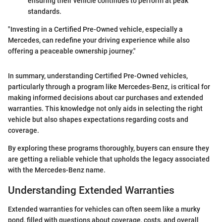
ensuring their vehicle continues to perform at peak
standards.
"Investing in a Certified Pre-Owned vehicle, especially a
Mercedes, can redefine your driving experience while also
offering a peaceable ownership journey."
In summary, understanding Certified Pre-Owned vehicles,
particularly through a program like Mercedes-Benz, is critical for
making informed decisions about car purchases and extended
warranties. This knowledge not only aids in selecting the right
vehicle but also shapes expectations regarding costs and
coverage.
By exploring these programs thoroughly, buyers can ensure they
are getting a reliable vehicle that upholds the legacy associated
with the Mercedes-Benz name.
Understanding Extended Warranties
Extended warranties for vehicles can often seem like a murky
pond, filled with questions about coverage, costs, and overall