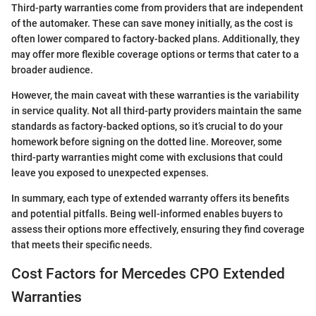
Third-party warranties come from providers that are independent
of the automaker. These can save money initially, as the cost is
often lower compared to factory-backed plans. Additionally, they
may offer more flexible coverage options or terms that cater to a
broader audience.
However, the main caveat with these warranties is the variability
in service quality. Not all third-party providers maintain the same
standards as factory-backed options, so it’s crucial to do your
homework before signing on the dotted line. Moreover, some
third-party warranties might come with exclusions that could
leave you exposed to unexpected expenses.
In summary, each type of extended warranty offers its benefits
and potential pitfalls. Being well-informed enables buyers to
assess their options more effectively, ensuring they find coverage
that meets their specific needs.
Cost Factors for Mercedes CPO Extended
Warranties