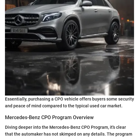
Essentially, purchasing a CPO vehicle offers buyers some security
and peace of mind compared to the typical used car market.
Mercedes-Benz CPO Program Overview
Diving deeper into the Mercedes-Benz CPO Program, it's clear
that the automaker has not skimped on any details. The program