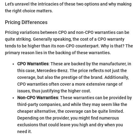
Let's unravel the intricacies of these two options and why making
the right choice matters.
Pricing Differences
Pricing variations between CPO and non-CPO warranties can be
quite striking. Generally speaking, the cost of a CPO warranty
tends to be higher than its non-CPO counterpart. Why is that? The
primary reason lies in the backing of these warranties.
CPO Warranties
: These are backed by the manufacturer, in
this case, Mercedes-Benz. The price reflects not just the
coverage, but also the prestige of the brand. Additionally,
CPO warranties often cover a more extensive range of
issues, thus justifying the higher cost.
Non-CPO Warranties
: These warranties can be provided by
third-party companies, and while they may seem like the
cheaper alternative, the coverage can be quite limited.
Depending on the provider, you might find numerous
exclusions that could leave you high and dry when you
need it.