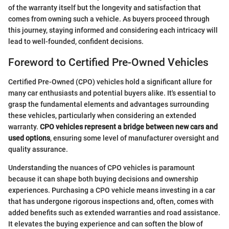
of the warranty itself but the longevity and satisfaction that
comes from owning such a vehicle. As buyers proceed through
this journey, staying informed and considering each intricacy will
lead to well-founded, confident decisions.
Foreword to Certified Pre-Owned Vehicles
Certified Pre-Owned (CPO) vehicles hold a significant allure for
many car enthusiasts and potential buyers alike. It's essential to
grasp the fundamental elements and advantages surrounding
these vehicles, particularly when considering an extended
warranty.
CPO vehicles represent a bridge between new cars and
used options
, ensuring some level of manufacturer oversight and
quality assurance.
Understanding the nuances of CPO vehicles is paramount
because it can shape both buying decisions and ownership
experiences. Purchasing a CPO vehicle means investing in a car
that has undergone rigorous inspections and, often, comes with
added benefits such as extended warranties and road assistance.
It elevates the buying experience and can soften the blow of