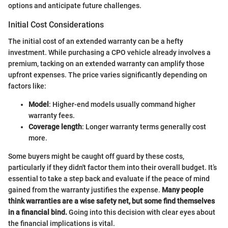
options and anticipate future challenges.
Initial Cost Considerations
The initial cost of an extended warranty can be a hefty
investment. While purchasing a CPO vehicle already involves a
premium, tacking on an extended warranty can amplify those
upfront expenses. The price varies significantly depending on
factors like:
Model
: Higher-end models usually command higher
warranty fees.
Coverage length
: Longer warranty terms generally cost
more.
Some buyers might be caught off guard by these costs,
particularly if they didn't factor them into their overall budget. It’s
essential to take a step back and evaluate if the peace of mind
gained from the warranty justifies the expense.
Many people
think warranties are a wise safety net, but some find themselves
in a financial bind.
Going into this decision with clear eyes about
the financial implications is vital.