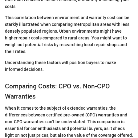
costs.
This correlation between environment and warranty cost can be
starkly illustrated when comparing metropolitan areas with less
densely populated regions. Urban environments might have
higher repair costs compared to rural areas. You might want to
weigh out potential risks by researching local repair shops and
their rates.
Understanding these factors will position buyers to make
informed decisions.
Comparing Costs: CPO vs. Non-CPO
Warranties
When it comes to the subject of extended warranties, the
differences between certified pre-owned (CPO) warranties and
non-CPO warranties can’t be understated. This comparison is
essential for car enthusiasts and potential buyers, as it sheds
light on not just prices, but also the value of the coverage offered.