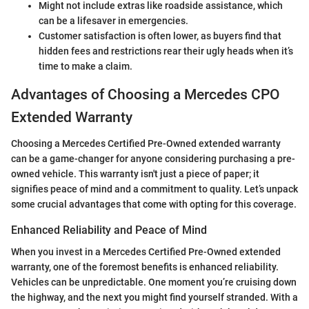
Might not include extras like roadside assistance, which
can be a lifesaver in emergencies.
Customer satisfaction is often lower, as buyers find that
hidden fees and restrictions rear their ugly heads when it’s
time to make a claim.
Advantages of Choosing a Mercedes CPO
Extended Warranty
Choosing a Mercedes Certified Pre-Owned extended warranty
can be a game-changer for anyone considering purchasing a pre-
owned vehicle. This warranty isn't just a piece of paper; it
signifies peace of mind and a commitment to quality. Let’s unpack
some crucial advantages that come with opting for this coverage.
Enhanced Reliability and Peace of Mind
When you invest in a Mercedes Certified Pre-Owned extended
warranty, one of the foremost benefits is enhanced reliability.
Vehicles can be unpredictable. One moment you’re cruising down
the highway, and the next you might find yourself stranded. With a