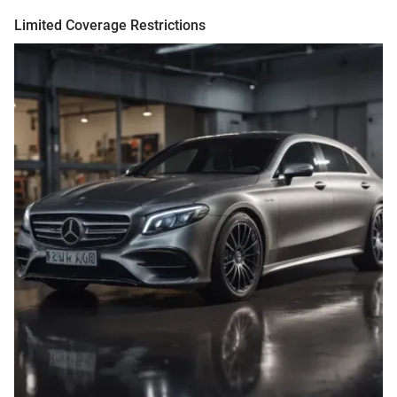
Limited Coverage Restrictions