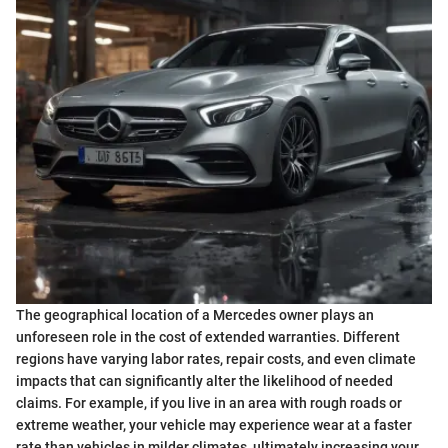
The geographical location of a Mercedes owner plays an
unforeseen role in the cost of extended warranties. Different
regions have varying labor rates, repair costs, and even climate
impacts that can significantly alter the likelihood of needed
claims. For example, if you live in an area with rough roads or
extreme weather, your vehicle may experience wear at a faster
rate than vehicles in milder climates, ultimately increasing your