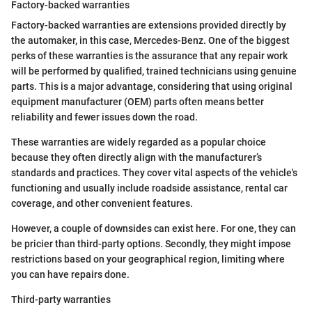
Factory-backed warranties
Factory-backed warranties are extensions provided directly by
the automaker, in this case, Mercedes-Benz. One of the biggest
perks of these warranties is the assurance that any repair work
will be performed by qualified, trained technicians using genuine
parts. This is a major advantage, considering that using original
equipment manufacturer (OEM) parts often means better
reliability and fewer issues down the road.
These warranties are widely regarded as a popular choice
because they often directly align with the manufacturer’s
standards and practices. They cover vital aspects of the vehicle's
functioning and usually include roadside assistance, rental car
coverage, and other convenient features.
However, a couple of downsides can exist here. For one, they can
be pricier than third-party options. Secondly, they might impose
restrictions based on your geographical region, limiting where
you can have repairs done.
Third-party warranties