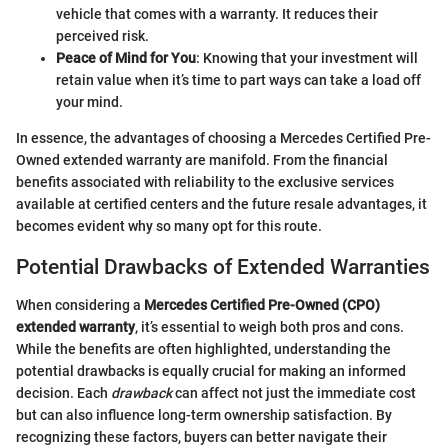
vehicle that comes with a warranty. It reduces their
perceived risk.
Peace of Mind for You
: Knowing that your investment will
retain value when it’s time to part ways can take a load off
your mind.
In essence, the advantages of choosing a Mercedes Certified Pre-
Owned extended warranty are manifold. From the financial
benefits associated with reliability to the exclusive services
available at certified centers and the future resale advantages, it
becomes evident why so many opt for this route.
Potential Drawbacks of Extended Warranties
When considering a
Mercedes Certified Pre-Owned (CPO)
extended warranty
, it’s essential to weigh both pros and cons.
While the benefits are often highlighted, understanding the
potential drawbacks is equally crucial for making an informed
decision. Each
drawback
can affect not just the immediate cost
but can also influence long-term ownership satisfaction. By
recognizing these factors, buyers can better navigate their