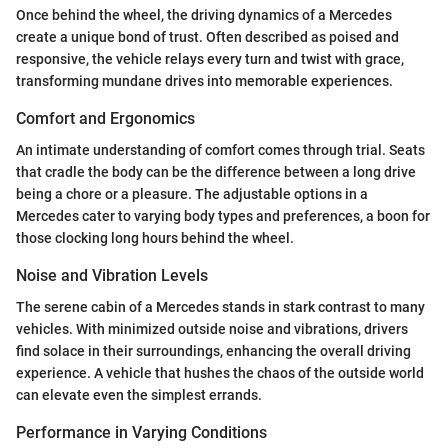
Once behind the wheel, the driving dynamics of a Mercedes
create a unique bond of trust. Often described as poised and
responsive, the vehicle relays every turn and twist with grace,
transforming mundane drives into memorable experiences.
Comfort and Ergonomics
An intimate understanding of comfort comes through trial. Seats
that cradle the body can be the difference between a long drive
being a chore or a pleasure. The adjustable options in a
Mercedes cater to varying body types and preferences, a boon for
those clocking long hours behind the wheel.
Noise and Vibration Levels
The serene cabin of a Mercedes stands in stark contrast to many
vehicles. With minimized outside noise and vibrations, drivers
find solace in their surroundings, enhancing the overall driving
experience. A vehicle that hushes the chaos of the outside world
can elevate even the simplest errands.
Performance in Varying Conditions