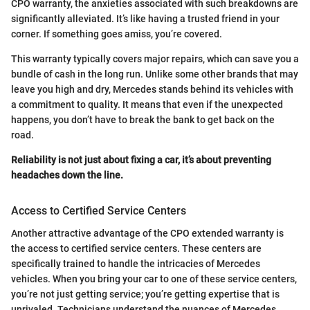
CPO warranty, the anxieties associated with such breakdowns are
significantly alleviated. It’s like having a trusted friend in your
corner. If something goes amiss, you’re covered.
This warranty typically covers major repairs, which can save you a
bundle of cash in the long run. Unlike some other brands that may
leave you high and dry, Mercedes stands behind its vehicles with
a commitment to quality. It means that even if the unexpected
happens, you don’t have to break the bank to get back on the
road.
Reliability is not just about fixing a car, it’s about preventing
headaches down the line.
Access to Certified Service Centers
Another attractive advantage of the CPO extended warranty is
the access to certified service centers. These centers are
specifically trained to handle the intricacies of Mercedes
vehicles. When you bring your car to one of these service centers,
you’re not just getting service; you’re getting expertise that is
unrivaled. Technicians understand the nuances of Mercedes