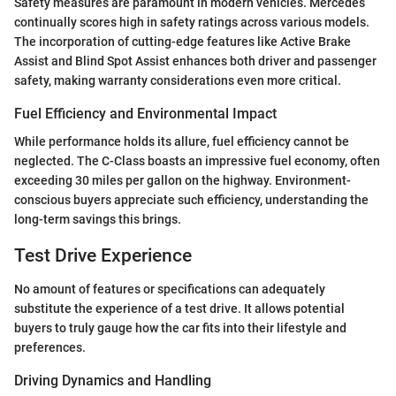
Safety measures are paramount in modern vehicles. Mercedes
continually scores high in safety ratings across various models.
The incorporation of cutting-edge features like Active Brake
Assist and Blind Spot Assist enhances both driver and passenger
safety, making warranty considerations even more critical.
Fuel Efficiency and Environmental Impact
While performance holds its allure, fuel efficiency cannot be
neglected. The C-Class boasts an impressive fuel economy, often
exceeding 30 miles per gallon on the highway. Environment-
conscious buyers appreciate such efficiency, understanding the
long-term savings this brings.
Test Drive Experience
No amount of features or specifications can adequately
substitute the experience of a test drive. It allows potential
buyers to truly gauge how the car fits into their lifestyle and
preferences.
Driving Dynamics and Handling