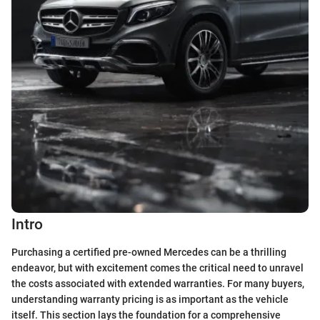
Intro
Purchasing a certified pre-owned Mercedes can be a thrilling
endeavor, but with excitement comes the critical need to unravel
the costs associated with extended warranties. For many buyers,
understanding warranty pricing is as important as the vehicle
itself. This section lays the foundation for a comprehensive