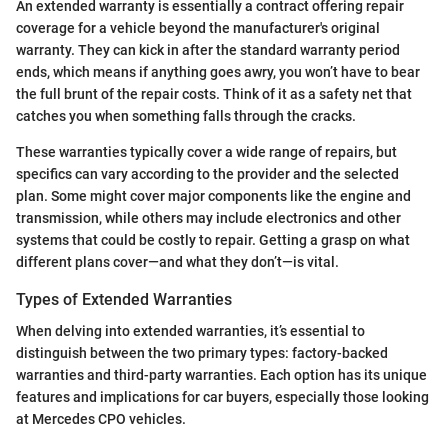
An extended warranty is essentially a contract offering repair
coverage for a vehicle beyond the manufacturer's original
warranty. They can kick in after the standard warranty period
ends, which means if anything goes awry, you won’t have to bear
the full brunt of the repair costs. Think of it as a safety net that
catches you when something falls through the cracks.
These warranties typically cover a wide range of repairs, but
specifics can vary according to the provider and the selected
plan. Some might cover major components like the engine and
transmission, while others may include electronics and other
systems that could be costly to repair. Getting a grasp on what
different plans cover—and what they don’t—is vital.
Types of Extended Warranties
When delving into extended warranties, it’s essential to
distinguish between the two primary types: factory-backed
warranties and third-party warranties. Each option has its unique
features and implications for car buyers, especially those looking
at Mercedes CPO vehicles.