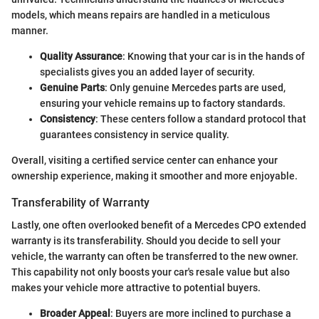
models, which means repairs are handled in a meticulous
manner.
Quality Assurance
: Knowing that your car is in the hands of
specialists gives you an added layer of security.
Genuine Parts
: Only genuine Mercedes parts are used,
ensuring your vehicle remains up to factory standards.
Consistency
: These centers follow a standard protocol that
guarantees consistency in service quality.
Overall, visiting a certified service center can enhance your
ownership experience, making it smoother and more enjoyable.
Transferability of Warranty
Lastly, one often overlooked benefit of a Mercedes CPO extended
warranty is its transferability. Should you decide to sell your
vehicle, the warranty can often be transferred to the new owner.
This capability not only boosts your car's resale value but also
makes your vehicle more attractive to potential buyers.
Broader Appeal
: Buyers are more inclined to purchase a