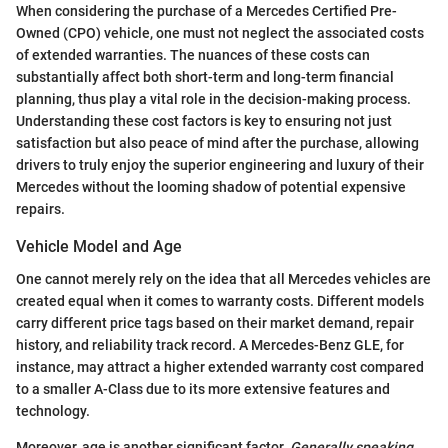
When considering the purchase of a Mercedes Certified Pre-
Owned (CPO) vehicle, one must not neglect the associated costs
of extended warranties. The nuances of these costs can
substantially affect both short-term and long-term financial
planning, thus play a vital role in the decision-making process.
Understanding these cost factors is key to ensuring not just
satisfaction but also peace of mind after the purchase, allowing
drivers to truly enjoy the superior engineering and luxury of their
Mercedes without the looming shadow of potential expensive
repairs.
Vehicle Model and Age
One cannot merely rely on the idea that all Mercedes vehicles are
created equal when it comes to warranty costs. Different models
carry different price tags based on their market demand, repair
history, and reliability track record. A Mercedes-Benz GLE, for
instance, may attract a higher extended warranty cost compared
to a smaller A-Class due to its more extensive features and
technology.
Moreover, age is another significant factor.
Generally speaking
,