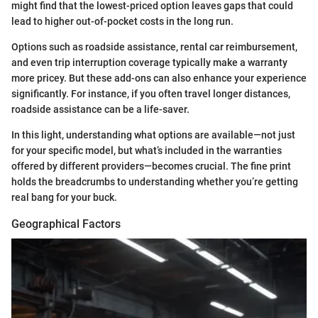
might find that the lowest-priced option leaves gaps that could
lead to higher out-of-pocket costs in the long run.
Options such as roadside assistance, rental car reimbursement,
and even trip interruption coverage typically make a warranty
more pricey. But these add-ons can also enhance your experience
significantly. For instance, if you often travel longer distances,
roadside assistance can be a life-saver.
In this light, understanding what options are available—not just
for your specific model, but what’s included in the warranties
offered by different providers—becomes crucial. The fine print
holds the breadcrumbs to understanding whether you’re getting
real bang for your buck.
Geographical Factors