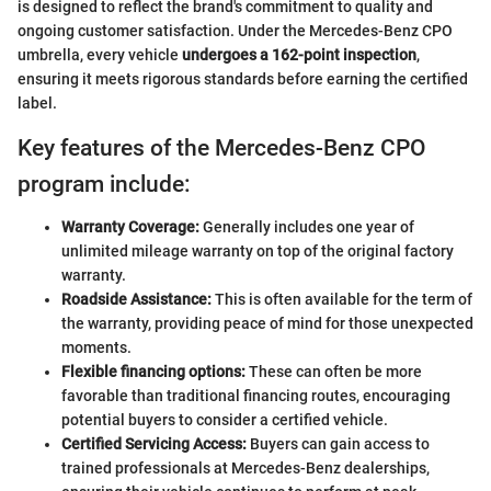
is designed to reflect the brand's commitment to quality and
ongoing customer satisfaction. Under the Mercedes-Benz CPO
umbrella, every vehicle
undergoes a 162-point inspection
,
ensuring it meets rigorous standards before earning the certified
label.
Key features of the Mercedes-Benz CPO
program include:
Warranty Coverage:
Generally includes one year of
unlimited mileage warranty on top of the original factory
warranty.
Roadside Assistance:
This is often available for the term of
the warranty, providing peace of mind for those unexpected
moments.
Flexible financing options:
These can often be more
favorable than traditional financing routes, encouraging
potential buyers to consider a certified vehicle.
Certified Servicing Access:
Buyers can gain access to
trained professionals at Mercedes-Benz dealerships,