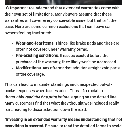
It’s important to understand that extended warranties come with
their own set of limitations. Many buyers assume that these
warranties will cover every conceivable issue, but that isn’t the
case. Here are some common exclusions that can leave car
owners feeling frustrated:
Wear-and-tear items
: Things like brake pads and tires are
often not covered under warranty terms.
Pre-existing conditions
: If issues existed before the
purchase of the warranty, they likely won’t be addressed.
Modifications
: Any aftermarket additions might void parts
of the coverage.
This can lead to misunderstandings and unexpected out-of-
pocket expenses when issues arise. Thus, it’s crucial to
thoroughly
read the fine print
before signing on the dotted line.
Many customers find that what they thought was included really
isn’t, leading to dissatisfaction down the road.
"
Investing in an extended warranty means understanding that not
everything is covered.
Be sure to read the detailed terms to avoid