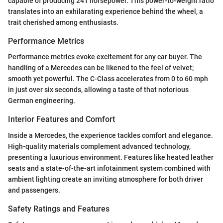
capable of producing 241 horsepower. This power-to-weight ratio
translates into an exhilarating experience behind the wheel, a
trait cherished among enthusiasts.
Performance Metrics
Performance metrics evoke excitement for any car buyer. The
handling of a Mercedes can be likened to the feel of velvet;
smooth yet powerful. The C-Class accelerates from 0 to 60 mph
in just over six seconds, allowing a taste of that notorious
German engineering.
Interior Features and Comfort
Inside a Mercedes, the experience tackles comfort and elegance.
High-quality materials complement advanced technology,
presenting a luxurious environment. Features like heated leather
seats and a state-of-the-art infotainment system combined with
ambient lighting create an inviting atmosphere for both driver
and passengers.
Safety Ratings and Features