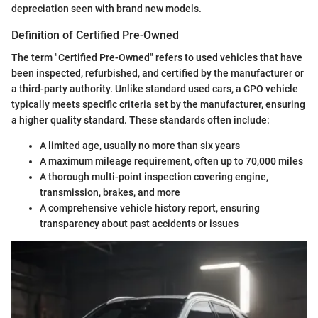
depreciation seen with brand new models.
Definition of Certified Pre-Owned
The term "Certified Pre-Owned" refers to used vehicles that have
been inspected, refurbished, and certified by the manufacturer or
a third-party authority. Unlike standard used cars, a CPO vehicle
typically meets specific criteria set by the manufacturer, ensuring
a higher quality standard. These standards often include:
A limited age, usually no more than six years
A maximum mileage requirement, often up to 70,000 miles
A thorough multi-point inspection covering engine,
transmission, brakes, and more
A comprehensive vehicle history report, ensuring
transparency about past accidents or issues