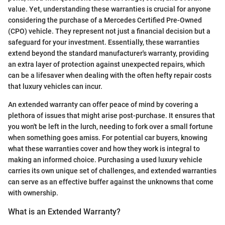
value. Yet, understanding these warranties is crucial for anyone
considering the purchase of a Mercedes Certified Pre-Owned
(CPO) vehicle. They represent not just a financial decision but a
safeguard for your investment. Essentially, these warranties
extend beyond the standard manufacturer's warranty, providing
an extra layer of protection against unexpected repairs, which
can be a lifesaver when dealing with the often hefty repair costs
that luxury vehicles can incur.
An extended warranty can offer peace of mind by covering a
plethora of issues that might arise post-purchase. It ensures that
you won't be left in the lurch, needing to fork over a small fortune
when something goes amiss. For potential car buyers, knowing
what these warranties cover and how they work is integral to
making an informed choice. Purchasing a used luxury vehicle
carries its own unique set of challenges, and extended warranties
can serve as an effective buffer against the unknowns that come
with ownership.
What is an Extended Warranty?