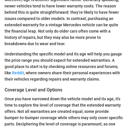
newer vehicles tend to have lower warranty costs. The reason
behind this is quite straightforward: they’re likely to have fewer
issues compared to older models. In contrast, purchasing an
extended warranty for a vintage Mercedes vehicle can be quite
the financial leap. Not only do older cars often come with a
history of repairs, but they may also be more prone to
breakdowns due to wear and tear.
Understanding the specific model and its age will help you gauge
the price range you should expect for extended warranties. A
good place to start is by checking online resources and forums,
like
Reddit
, where owners share their personal experiences with
their vehicles regarding repairs and warranty claims.
Coverage Level and Options
Once you have narrowed down the vehicle model and its age, it’s
time to explore the level of coverage that the extended warranty
offers. Not all warranties are created equal; some provide
bumper-to-bumper coverage while others may only cover specific
parts. Deciphering the level of coverage is paramount, as one