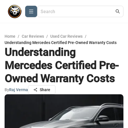
Home
/
Car Reviews
/
Used Car Reviews
/
Understanding Mercedes Certified Pre-Owned Warranty Costs
Understanding
Mercedes Certified Pre-
Owned Warranty Costs
By
Raj Verma
Share