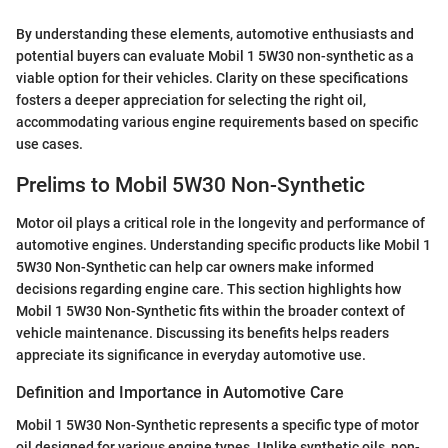
By understanding these elements, automotive enthusiasts and
potential buyers can evaluate Mobil 1 5W30 non-synthetic as a
viable option for their vehicles. Clarity on these specifications
fosters a deeper appreciation for selecting the right oil,
accommodating various engine requirements based on specific
use cases.
Prelims to Mobil 5W30 Non-Synthetic
Motor oil plays a critical role in the longevity and performance of
automotive engines. Understanding specific products like Mobil 1
5W30 Non-Synthetic can help car owners make informed
decisions regarding engine care. This section highlights how
Mobil 1 5W30 Non-Synthetic fits within the broader context of
vehicle maintenance. Discussing its benefits helps readers
appreciate its significance in everyday automotive use.
Definition and Importance in Automotive Care
Mobil 1 5W30 Non-Synthetic represents a specific type of motor
oil designed for various engine types. Unlike synthetic oils, non-