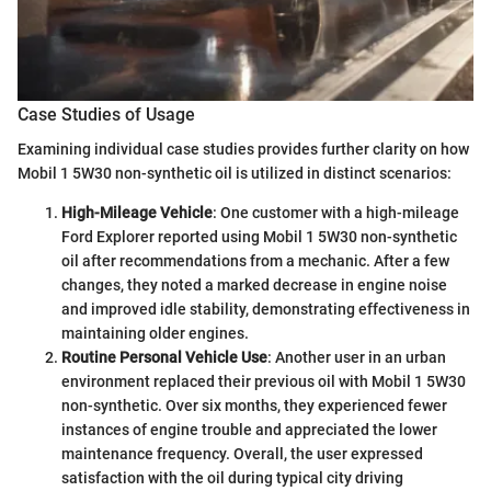
Case Studies of Usage
Examining individual case studies provides further clarity on how
Mobil 1 5W30 non-synthetic oil is utilized in distinct scenarios:
High-Mileage Vehicle
: One customer with a high-mileage
Ford Explorer reported using Mobil 1 5W30 non-synthetic
oil after recommendations from a mechanic. After a few
changes, they noted a marked decrease in engine noise
and improved idle stability, demonstrating effectiveness in
maintaining older engines.
Routine Personal Vehicle Use
: Another user in an urban
environment replaced their previous oil with Mobil 1 5W30
non-synthetic. Over six months, they experienced fewer
instances of engine trouble and appreciated the lower
maintenance frequency. Overall, the user expressed
satisfaction with the oil during typical city driving