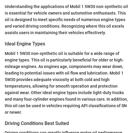
Understanding the applications of Mobil 1 5W30 non-synthetic oil
is essential for vehicle owners and automotive enthusiasts. This
oil is designed to meet specific needs of numerous engine types
and varied driving conditions. Recognizing where this oil excels
assists users in maintaining their vehicles effectively.
Ideal Engine Types
Mobil 1 5W30 non-synthetic oil is suitable for a wide range of
engine types. This oil is particularly beneficial for older or high-
mileage engines. As engines age, components may wear down,
leading to potential issues with oil flow and lubrication. Mobil 1
5W30 provides adequate viscosity at both cold and high
temperatures, allowing for smooth operation and protection
against wear. Other ideal engine types include light-duty trucks
and many four-cylinder engines found in various cars. In addition,
this oil can be used in vehicles requiring API classifications of SN
or newer.
Driving Conditions Best Suited
Driving conditions can greatly influence motor oil performance.