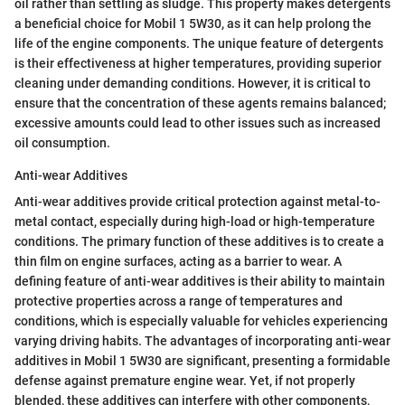
oil rather than settling as sludge. This property makes detergents
a beneficial choice for Mobil 1 5W30, as it can help prolong the
life of the engine components. The unique feature of detergents
is their effectiveness at higher temperatures, providing superior
cleaning under demanding conditions. However, it is critical to
ensure that the concentration of these agents remains balanced;
excessive amounts could lead to other issues such as increased
oil consumption.
Anti-wear Additives
Anti-wear additives provide critical protection against metal-to-
metal contact, especially during high-load or high-temperature
conditions. The primary function of these additives is to create a
thin film on engine surfaces, acting as a barrier to wear. A
defining feature of anti-wear additives is their ability to maintain
protective properties across a range of temperatures and
conditions, which is especially valuable for vehicles experiencing
varying driving habits. The advantages of incorporating anti-wear
additives in Mobil 1 5W30 are significant, presenting a formidable
defense against premature engine wear. Yet, if not properly
blended, these additives can interfere with other components,