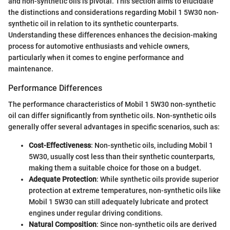
and non-synthetic oils is pivotal. This section aims to elucidate
the distinctions and considerations regarding Mobil 1 5W30 non-
synthetic oil in relation to its synthetic counterparts.
Understanding these differences enhances the decision-making
process for automotive enthusiasts and vehicle owners,
particularly when it comes to engine performance and
maintenance.
Performance Differences
The performance characteristics of Mobil 1 5W30 non-synthetic
oil can differ significantly from synthetic oils. Non-synthetic oils
generally offer several advantages in specific scenarios, such as:
Cost-Effectiveness
: Non-synthetic oils, including Mobil 1
5W30, usually cost less than their synthetic counterparts,
making them a suitable choice for those on a budget.
Adequate Protection
: While synthetic oils provide superior
protection at extreme temperatures, non-synthetic oils like
Mobil 1 5W30 can still adequately lubricate and protect
engines under regular driving conditions.
Natural Composition
: Since non-synthetic oils are derived