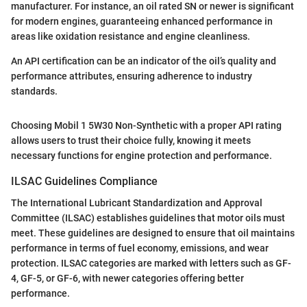
manufacturer. For instance, an oil rated SN or newer is significant
for modern engines, guaranteeing enhanced performance in
areas like oxidation resistance and engine cleanliness.
An API certification can be an indicator of the oil’s quality and
performance attributes, ensuring adherence to industry
standards.
Choosing Mobil 1 5W30 Non-Synthetic with a proper API rating
allows users to trust their choice fully, knowing it meets
necessary functions for engine protection and performance.
ILSAC Guidelines Compliance
The International Lubricant Standardization and Approval
Committee (ILSAC) establishes guidelines that motor oils must
meet. These guidelines are designed to ensure that oil maintains
performance in terms of fuel economy, emissions, and wear
protection. ILSAC categories are marked with letters such as GF-
4, GF-5, or GF-6, with newer categories offering better
performance.