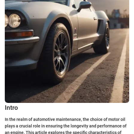
Intro
In the realm of automotive maintenance, the choice of motor oil
plays a crucial role in ensuring the longevity and performance of
an engine. This article explores the specific characteristics of