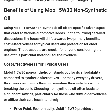
Benefits of Using Mobil 5W30 Non-Synthetic
Oil
Using Mobil 1 5W30 non-synthetic oil offers specific advantages
that cater to various automotive needs. In the following detailed
discussions, the focus will shift towards two primary benefits:
cost-effectiveness for typical users and protection for older
engines. These aspects are crucial for anyone considering the
use of this particular motor oil for their vehicle.
Cost-Effectiveness for Typical Users
Mobil 1 5W30 non-synthetic oil stands out for its affordability
compared to synthetic alternatives. For many everyday drivers,
this lower cost means they can maintain their vehicles without
breaking the bank. Choosing non-synthetic oil often leads to
significant savings, particularly for those who drive older vehicles
or utilize their cars less intensively.
Price Point
: Economically, Mobil 1 5W30 provides a