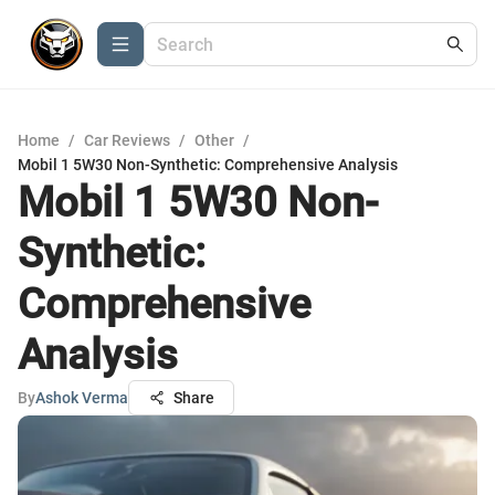
Home
/
Car Reviews
/
Other
/
Mobil 1 5W30 Non-Synthetic: Comprehensive Analysis
Mobil 1 5W30 Non-
Synthetic:
Comprehensive
Analysis
By
Ashok Verma
Share