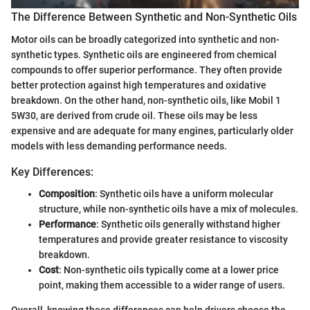
The Difference Between Synthetic and Non-Synthetic Oils
Motor oils can be broadly categorized into synthetic and non-
synthetic types. Synthetic oils are engineered from chemical
compounds to offer superior performance. They often provide
better protection against high temperatures and oxidative
breakdown. On the other hand, non-synthetic oils, like Mobil 1
5W30, are derived from crude oil. These oils may be less
expensive and are adequate for many engines, particularly older
models with less demanding performance needs.
Key Differences:
Composition
: Synthetic oils have a uniform molecular
structure, while non-synthetic oils have a mix of molecules.
Performance
: Synthetic oils generally withstand higher
temperatures and provide greater resistance to viscosity
breakdown.
Cost
: Non-synthetic oils typically come at a lower price
point, making them accessible to a wider range of users.
Overall, knowing these differences can help drivers choose the