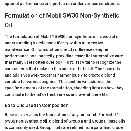
optimal performance and protection under various conditions.
Formulation of Mobil 5W30 Non-Synthetic
Oil
The formulation of Mobil 1 5W30 non-synthetic oil is crucial in
understanding its role and efficacy within automotive
maintenance. Oil formulation directly influences engine
performance and longevity, providing essential automotive care
that many users often overlook. First, it is vital to recognize the
components that make up this non-synthetic oil. The base oils
and additives work together harmoniously to create a blend
suitable for various engines. This section will address the
specific elements of the formulation, shedding light on how they
contribute to the oil’s effectiveness and overall benefits.
Base Oils Used in Composition
Base oils serve as the foundation of any motor oil. For Mobil 1
5W30 non-synthetic oil, a blend of Group II and Group III base oils
is commonly used. Group II oils are refined from paraffinic crude