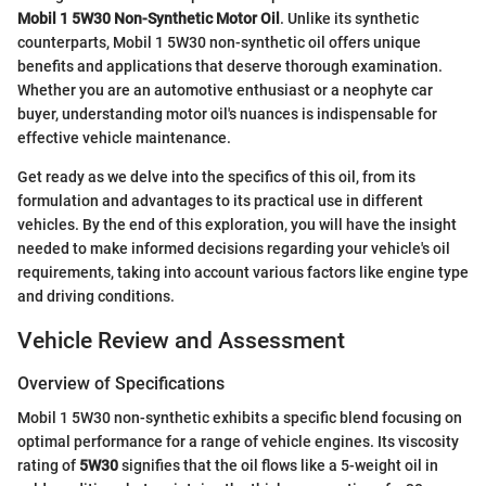
Mobil 1 5W30 Non-Synthetic Motor Oil
. Unlike its synthetic
counterparts, Mobil 1 5W30 non-synthetic oil offers unique
benefits and applications that deserve thorough examination.
Whether you are an automotive enthusiast or a neophyte car
buyer, understanding motor oil's nuances is indispensable for
effective vehicle maintenance.
Get ready as we delve into the specifics of this oil, from its
formulation and advantages to its practical use in different
vehicles. By the end of this exploration, you will have the insight
needed to make informed decisions regarding your vehicle's oil
requirements, taking into account various factors like engine type
and driving conditions.
Vehicle Review and Assessment
Overview of Specifications
Mobil 1 5W30 non-synthetic exhibits a specific blend focusing on
optimal performance for a range of vehicle engines. Its viscosity
rating of
5W30
signifies that the oil flows like a 5-weight oil in