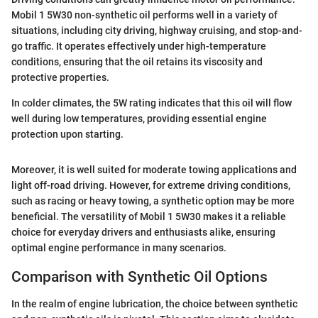
Mobil 1 5W30 non-synthetic oil performs well in a variety of
situations, including city driving, highway cruising, and stop-and-
go traffic. It operates effectively under high-temperature
conditions, ensuring that the oil retains its viscosity and
protective properties.
In colder climates, the 5W rating indicates that this oil will flow
well during low temperatures, providing essential engine
protection upon starting.
Moreover, it is well suited for moderate towing applications and
light off-road driving. However, for extreme driving conditions,
such as racing or heavy towing, a synthetic option may be more
beneficial. The versatility of Mobil 1 5W30 makes it a reliable
choice for everyday drivers and enthusiasts alike, ensuring
optimal engine performance in many scenarios.
Comparison with Synthetic Oil Options
In the realm of engine lubrication, the choice between synthetic