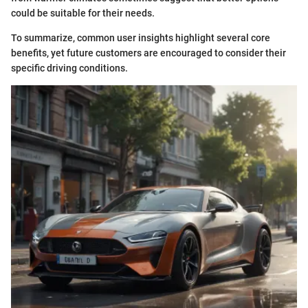
could be suitable for their needs.
To summarize, common user insights highlight several core
benefits, yet future customers are encouraged to consider their
specific driving conditions.