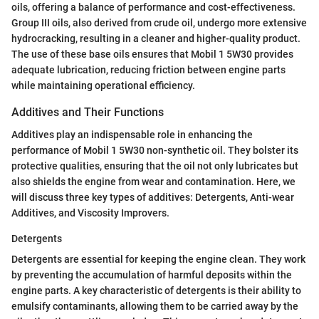
oils, offering a balance of performance and cost-effectiveness.
Group III oils, also derived from crude oil, undergo more extensive
hydrocracking, resulting in a cleaner and higher-quality product.
The use of these base oils ensures that Mobil 1 5W30 provides
adequate lubrication, reducing friction between engine parts
while maintaining operational efficiency.
Additives and Their Functions
Additives play an indispensable role in enhancing the
performance of Mobil 1 5W30 non-synthetic oil. They bolster its
protective qualities, ensuring that the oil not only lubricates but
also shields the engine from wear and contamination. Here, we
will discuss three key types of additives: Detergents, Anti-wear
Additives, and Viscosity Improvers.
Detergents
Detergents are essential for keeping the engine clean. They work
by preventing the accumulation of harmful deposits within the
engine parts. A key characteristic of detergents is their ability to
emulsify contaminants, allowing them to be carried away by the