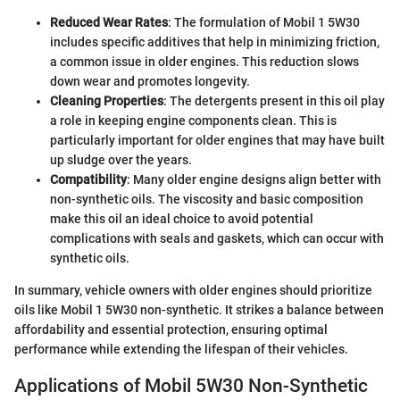
Reduced Wear Rates
: The formulation of Mobil 1 5W30
includes specific additives that help in minimizing friction,
a common issue in older engines. This reduction slows
down wear and promotes longevity.
Cleaning Properties
: The detergents present in this oil play
a role in keeping engine components clean. This is
particularly important for older engines that may have built
up sludge over the years.
Compatibility
: Many older engine designs align better with
non-synthetic oils. The viscosity and basic composition
make this oil an ideal choice to avoid potential
complications with seals and gaskets, which can occur with
synthetic oils.
In summary, vehicle owners with older engines should prioritize
oils like Mobil 1 5W30 non-synthetic. It strikes a balance between
affordability and essential protection, ensuring optimal
performance while extending the lifespan of their vehicles.
Applications of Mobil 5W30 Non-Synthetic