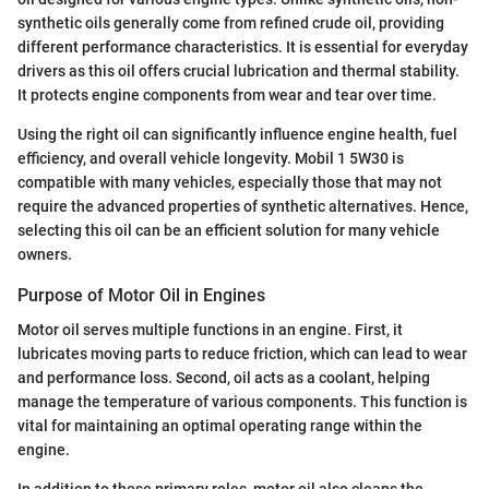
synthetic oils generally come from refined crude oil, providing
different performance characteristics. It is essential for everyday
drivers as this oil offers crucial lubrication and thermal stability.
It protects engine components from wear and tear over time.
Using the right oil can significantly influence engine health, fuel
efficiency, and overall vehicle longevity. Mobil 1 5W30 is
compatible with many vehicles, especially those that may not
require the advanced properties of synthetic alternatives. Hence,
selecting this oil can be an efficient solution for many vehicle
owners.
Purpose of Motor Oil in Engines
Motor oil serves multiple functions in an engine. First, it
lubricates moving parts to reduce friction, which can lead to wear
and performance loss. Second, oil acts as a coolant, helping
manage the temperature of various components. This function is
vital for maintaining an optimal operating range within the
engine.
In addition to these primary roles, motor oil also cleans the