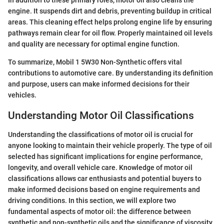
engine. It suspends dirt and debris, preventing buildup in critical
areas. This cleaning effect helps prolong engine life by ensuring
pathways remain clear for oil flow. Properly maintained oil levels
and quality are necessary for optimal engine function.
To summarize, Mobil 1 5W30 Non-Synthetic offers vital
contributions to automotive care. By understanding its definition
and purpose, users can make informed decisions for their
vehicles.
Understanding Motor Oil Classifications
Understanding the classifications of motor oil is crucial for
anyone looking to maintain their vehicle properly. The type of oil
selected has significant implications for engine performance,
longevity, and overall vehicle care. Knowledge of motor oil
classifications allows car enthusiasts and potential buyers to
make informed decisions based on engine requirements and
driving conditions. In this section, we will explore two
fundamental aspects of motor oil: the difference between
synthetic and non-synthetic oils and the significance of viscosity