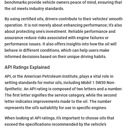
benchmarks provide vehicle owners peace of mind, ensuring that
the oil meets industry standards.
By using certified oils, drivers contribute to their vehicles' smooth
operation. It is not merely about enhancing performance; it’s also
about protecting one’s investment. Reliable performance and
assurance reduce risks associated with engine failures or
performance issues. It also offers insights into how the oil will
behave in different conditions, which can help users make
informed decisions based on their unique driving habits.
API Ratings Explained
API, or the American Petroleum Institute, plays a vital role in
setting standards for motor oils, including Mobil 1 5W30 Non-
Synthetic. An API rating is composed of two letters and a number.
The first letter signifies the service category, while the second
letter indicates improvements made to the oil. The number
represents the oil's suitability for use in specific engines.
When looking at API ratings, it’s important to choose oils that
exceed the specifications recommended by the vehicle's