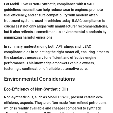
For Mobil 1 5W30 Non-Synthetic, compliance with ILSAC
guidelines means it can help reduce wear in engines, promote
fuel efficiency, and ensure compatibility with modern after-
treatment systems used in vehicles today. ILSAC compliance is
crucial as it not only aligns with manufacturer recommendations,
but it also reflects a commitment to environmental standards by
minimizing harmful emissions.
In summary, understanding both API ratings and ILSAC
compliance aids in selecting the right motor oil, ensuring it meets
the standards necessary for efficient and effective engine
performance. This knowledge empowers vehicle owners,
fostering a continuation of reliable automotive care.
Environmental Considerations
Eco-Efficiency of Non-Synthetic Oils
Non-synthetic oils, such as Mobil 1 5W30, present certain eco-
efficiency aspects. They are often made from refined petroleum,
which is readily available and cheaper compared to synthetic