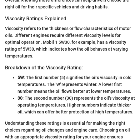
right oil for their specific vehicles and driving habits.
Viscosity Ratings Explained
Viscosity refers to the thickness or flow characteristics of motor
oils. Different engines require different viscosity levels for
optimal operation. Mobil 1 5W30, for example, has a viscosity
rating of 5W30, which indicates how the oil behaves at varying
temperatures.
Breakdown of the Viscosity Rating:
5W
: The first number (5) signifies the oil's viscosity in cold
temperatures. The 'W' represents winter. A lower first
number means the oil flows better at lower temperatures.
30
: The second number (30) represents the oil's viscosity at
operating temperatures. Higher numbers indicate thicker
oil, which can offer better protection at high temperatures.
Understanding these ratings is essential for making the right
choices regarding oil changes and engine care. Choosing an oil
with an appropriate viscosity rating for your engine ensures