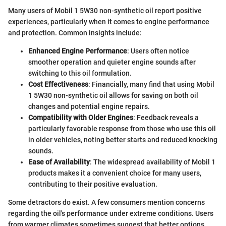
Many users of Mobil 1 5W30 non-synthetic oil report positive
experiences, particularly when it comes to engine performance
and protection. Common insights include:
Enhanced Engine Performance
: Users often notice
smoother operation and quieter engine sounds after
switching to this oil formulation.
Cost Effectiveness
: Financially, many find that using Mobil
1 5W30 non-synthetic oil allows for saving on both oil
changes and potential engine repairs.
Compatibility with Older Engines
: Feedback reveals a
particularly favorable response from those who use this oil
in older vehicles, noting better starts and reduced knocking
sounds.
Ease of Availability
: The widespread availability of Mobil 1
products makes it a convenient choice for many users,
contributing to their positive evaluation.
Some detractors do exist. A few consumers mention concerns
regarding the oil's performance under extreme conditions. Users
from warmer climates sometimes suggest that better options