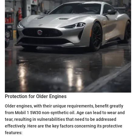
Protection for Older Engines
Older engines, with their unique requirements, benefit greatly
from Mobil 1 5W30 non-synthetic oil. Age can lead to wear and
tear, resulting in vulnerabilities that need to be addressed
effectively. Here are the key factors concerning its protective
features: