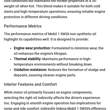
cold conditions but maintains the thicker properties of a 30-
weight oil when hot. This blend makes it suitable for both cold
starts and high-temperature operations, ensuring reliable engine
protection in different driving conditions.
Performance Metrics
The performance metrics of Mobil 1 5W30 non-synthetic oil
highlight its capabilities well. It is designed to provide:
Engine wear protection:
Formulated to minimize wear, the
oil enhances the engine's lifespan.
Thermal stability:
Maintains performance in high-
temperature environments without breaking down.
Oxidation resistance:
Reduces the formation of sludge and
deposits, assuring cleaner engine parts.
Interior Features and Comfort
While motor oil primarily focuses on engine components,
selecting the right oil indirectly affects the driver's experience
too. Engaging in smooth engine operation has implications for
noise and ride comfort, indirectly linking Mobil 1 5W30's efficiency