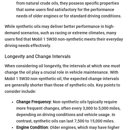
from natural crude oils, they possess specific properties
that some users find satisfactory for the performance
needs of older engines or for standard driving conditions.
While synthetic oils may deliver better performance in high-
demand scenarios, such as racing or extreme climates, many
users find that Mobil 1 5W30 non-synthetic meets their everyday
driving needs effectively.
Longevity and Change Intervals
When considering oil longevity, the intervals at which one must
change the oil play a crucial role in vehicle maintenance. With
Mobil 1 5W30 non-synthetic oil, the expected change intervals
are generally shorter than those of synthetic oils. Key points to
consider include:
Change Frequency
: Non-synthetic oils typically require
more frequent changes, often every 3,000 to 5,000 miles,
depending on driving conditions and vehicle usage. In
contrast, synthetic oils can last 7,500 to 15,000 miles.
Engine Condition
: Older engines, which may have higher