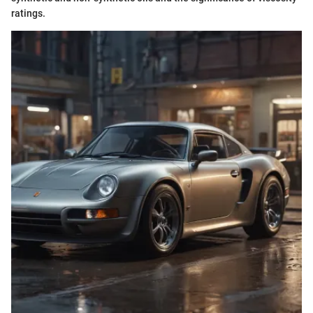
ratings.