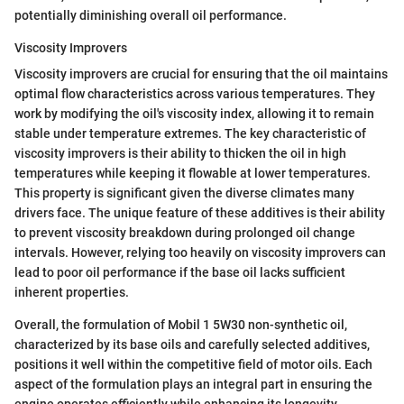
potentially diminishing overall oil performance.
Viscosity Improvers
Viscosity improvers are crucial for ensuring that the oil maintains
optimal flow characteristics across various temperatures. They
work by modifying the oil's viscosity index, allowing it to remain
stable under temperature extremes. The key characteristic of
viscosity improvers is their ability to thicken the oil in high
temperatures while keeping it flowable at lower temperatures.
This property is significant given the diverse climates many
drivers face. The unique feature of these additives is their ability
to prevent viscosity breakdown during prolonged oil change
intervals. However, relying too heavily on viscosity improvers can
lead to poor oil performance if the base oil lacks sufficient
inherent properties.
Overall, the formulation of Mobil 1 5W30 non-synthetic oil,
characterized by its base oils and carefully selected additives,
positions it well within the competitive field of motor oils. Each
aspect of the formulation plays an integral part in ensuring the
engine operates efficiently while enhancing its longevity.