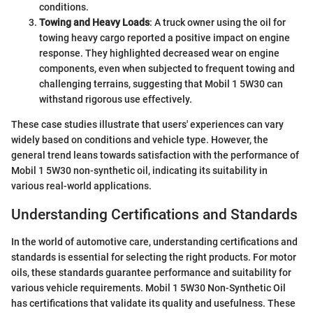
conditions.
Towing and Heavy Loads
: A truck owner using the oil for
towing heavy cargo reported a positive impact on engine
response. They highlighted decreased wear on engine
components, even when subjected to frequent towing and
challenging terrains, suggesting that Mobil 1 5W30 can
withstand rigorous use effectively.
These case studies illustrate that users' experiences can vary
widely based on conditions and vehicle type. However, the
general trend leans towards satisfaction with the performance of
Mobil 1 5W30 non-synthetic oil, indicating its suitability in
various real-world applications.
Understanding Certifications and Standards
In the world of automotive care, understanding certifications and
standards is essential for selecting the right products. For motor
oils, these standards guarantee performance and suitability for
various vehicle requirements. Mobil 1 5W30 Non-Synthetic Oil
has certifications that validate its quality and usefulness. These