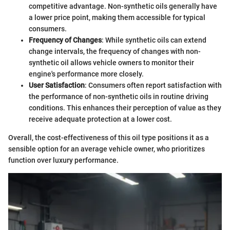
competitive advantage. Non-synthetic oils generally have
a lower price point, making them accessible for typical
consumers.
Frequency of Changes
: While synthetic oils can extend
change intervals, the frequency of changes with non-
synthetic oil allows vehicle owners to monitor their
engine's performance more closely.
User Satisfaction
: Consumers often report satisfaction with
the performance of non-synthetic oils in routine driving
conditions. This enhances their perception of value as they
receive adequate protection at a lower cost.
Overall, the cost-effectiveness of this oil type positions it as a
sensible option for an average vehicle owner, who prioritizes
function over luxury performance.