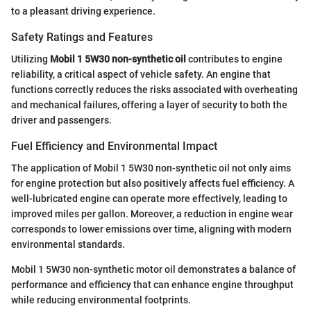
to a pleasant driving experience.
Safety Ratings and Features
Utilizing
Mobil 1 5W30 non-synthetic oil
contributes to engine
reliability, a critical aspect of vehicle safety. An engine that
functions correctly reduces the risks associated with overheating
and mechanical failures, offering a layer of security to both the
driver and passengers.
Fuel Efficiency and Environmental Impact
The application of Mobil 1 5W30 non-synthetic oil not only aims
for engine protection but also positively affects fuel efficiency. A
well-lubricated engine can operate more effectively, leading to
improved miles per gallon. Moreover, a reduction in engine wear
corresponds to lower emissions over time, aligning with modern
environmental standards.
Mobil 1 5W30 non-synthetic motor oil demonstrates a balance of
performance and efficiency that can enhance engine throughput
while reducing environmental footprints.