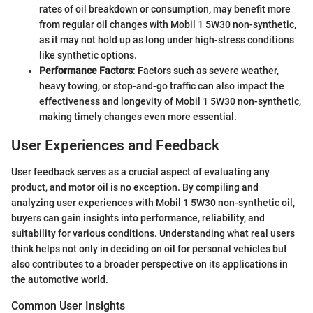
rates of oil breakdown or consumption, may benefit more
from regular oil changes with Mobil 1 5W30 non-synthetic,
as it may not hold up as long under high-stress conditions
like synthetic options.
Performance Factors
: Factors such as severe weather,
heavy towing, or stop-and-go traffic can also impact the
effectiveness and longevity of Mobil 1 5W30 non-synthetic,
making timely changes even more essential.
User Experiences and Feedback
User feedback serves as a crucial aspect of evaluating any
product, and motor oil is no exception. By compiling and
analyzing user experiences with Mobil 1 5W30 non-synthetic oil,
buyers can gain insights into performance, reliability, and
suitability for various conditions. Understanding what real users
think helps not only in deciding on oil for personal vehicles but
also contributes to a broader perspective on its applications in
the automotive world.
Common User Insights