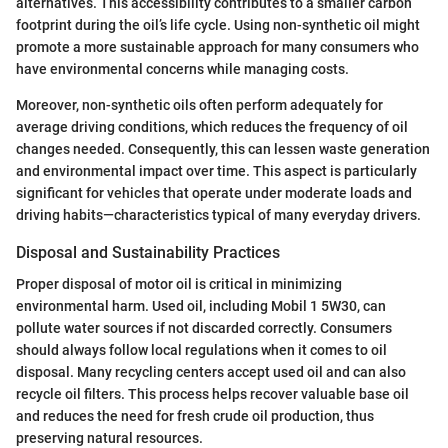
alternatives. This accessibility contributes to a smaller carbon
footprint during the oil’s life cycle. Using non-synthetic oil might
promote a more sustainable approach for many consumers who
have environmental concerns while managing costs.
Moreover, non-synthetic oils often perform adequately for
average driving conditions, which reduces the frequency of oil
changes needed. Consequently, this can lessen waste generation
and environmental impact over time. This aspect is particularly
significant for vehicles that operate under moderate loads and
driving habits—characteristics typical of many everyday drivers.
Disposal and Sustainability Practices
Proper disposal of motor oil is critical in minimizing
environmental harm. Used oil, including Mobil 1 5W30, can
pollute water sources if not discarded correctly. Consumers
should always follow local regulations when it comes to oil
disposal. Many recycling centers accept used oil and can also
recycle oil filters. This process helps recover valuable base oil
and reduces the need for fresh crude oil production, thus
preserving natural resources.