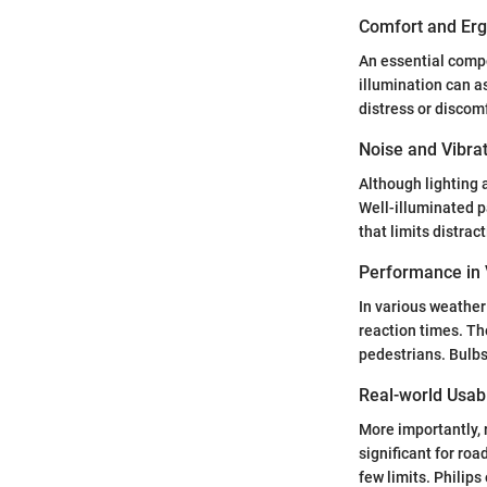
Comfort and Er
An essential compo
illumination can a
distress or discom
Noise and Vibra
Although lighting 
Well-illuminated p
that limits distrac
Performance in 
In various weather
reaction times. Th
pedestrians. Bulbs
Real-world Usabi
More importantly, r
significant for ro
few limits. Philips