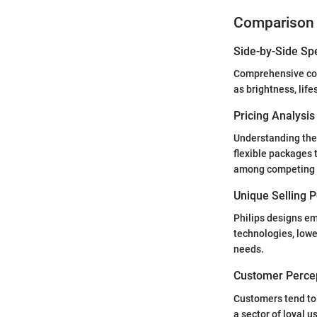
Comparison 
Side-by-Side Sp
Comprehensive com
as brightness, lif
Pricing Analysi
Understanding the 
flexible packages 
among competing 
Unique Selling 
Philips designs em
technologies, lowe
needs.
Customer Percep
Customers tend to 
a sector of loyal 