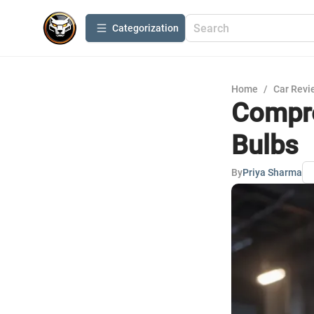
Сategorization
Home
/
Car Revi
Compre
Bulbs
By
Priya Sharma