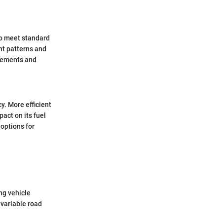
 to meet standard
ht patterns and
irements and
y. More efficient
act on its fuel
 options for
ing vehicle
 variable road