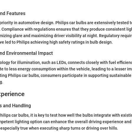
and Features
 priority in automotive design. Philips car bulbs are extensively tested
. Compliance with regulations ensures that they produce consistent lig
imizing glare and maximizing driver visibility at night. Regulatory requ
ve led to Philips achieving high safety ratings in bulb design.
 and Environmental Impact
logy for illumination, such as LEDs, connects closely with fuel efficienc
te to less energy consumption within the vehicle, leading to a lesser imp
ing Philips car bulbs, consumers participate in supporting sustainable
g.
xperience
s and Handling
lips car bulbs, it is key to test how well the bulbs integrate with exist
mpetent lighting option can enhance the overall driving experience and
 especially true when executing sharp turns or driving over hills.