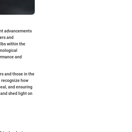
cant advancements
rers and
ulbs within the
hnological
formance and
rs and those in the
to recognize how
peal, and ensuring
 and shed light on