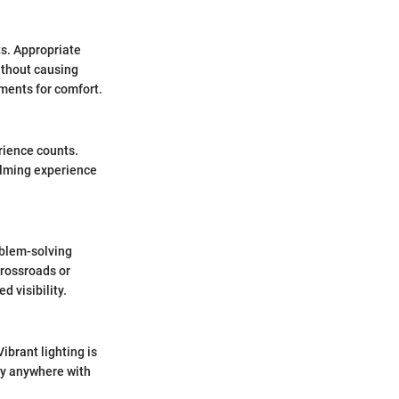
s. Appropriate
ithout causing
tments for comfort.
erience counts.
alming experience
oblem-solving
crossroads or
d visibility.
ibrant lighting is
ly anywhere with