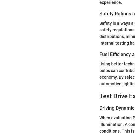
experience.
Safety Ratings 
Safety is always a
safety regulations
distributions, min
internal testing ha
Fuel Efficiency
Using better techno
bulbs can contribu
economy. By select
automotive lightin
Test Drive E
Driving Dynamic
When evaluating Phi
illumination. A co
conditions. This is