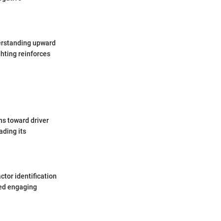
derstanding upward
ghting reinforces
ns toward driver
ading its
tor identification
eed engaging