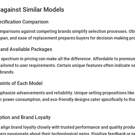
against Similar Models
ecification Comparison
parisons against competing brands simplify selection processes. Ob
espan, and ease of replacement prepares buyers for decision-making pr
s and Available Packages
spectrum in pricing can make all the difference. Affordable to premiu
tailored to user requirements. Certain unique features often indicate va
brands.
Points of Each Model
phasize advancements and reliability. Unique selling propositions lik
r power consumption, and eco-friendly designs cater specifically to th
tion and Brand Loyalty
align brand loyalty closely with trusted performance and quality produc
users passionate about their technological gains. Positive feedback or n