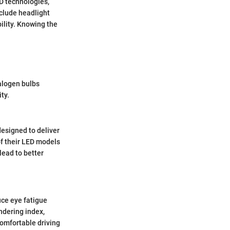
ED technologies,
nclude headlight
bility. Knowing the
halogen bulbs
ty.
designed to deliver
of their LED models
lead to better
uce eye fatigue
endering index,
 comfortable driving