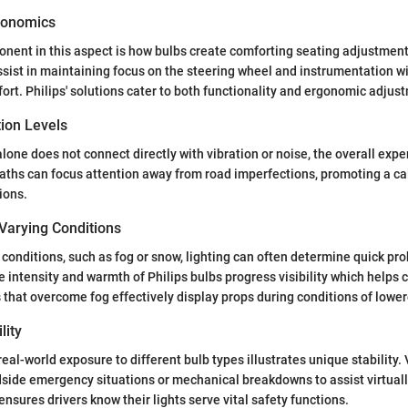
gonomics
nent in this aspect is how bulbs create comforting seating adjustment
ssist in maintaining focus on the steering wheel and instrumentation w
fort. Philips' solutions cater to both functionality and ergonomic adjus
tion Levels
alone does not connect directly with vibration or noise, the overall exp
aths can focus attention away from road imperfections, promoting a c
tions.
Varying Conditions
 conditions, such as fog or snow, lighting can often determine quick pr
e intensity and warmth of Philips bulbs progress visibility which helps 
 that overcome fog effectively display props during conditions of lowere
lity
eal-world exposure to different bulb types illustrates unique stability. V
adside emergency situations or mechanical breakdowns to assist virtual
 ensures drivers know their lights serve vital safety functions.