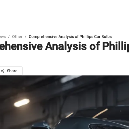
ews
/
Other
/
Comprehensive Analysis of Phillips Car Bulbs
hensive Analysis of Philli
Share