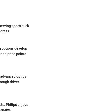
serving specs such
ogress.
m options develop
ried price points
e advanced optics
orough driver
ts. Philips enjoys
egative