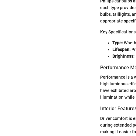
Philips car bulbs 
each type provides 
bulbs, taillights, 
appropriate specif
Key Specifications
Type:
Whethe
Lifespan:
Pr
Brightness:
Performance Me
Performance is a v
high luminous effi
have exhibited aro
illumination while
Interior Featur
Driver comfort is 
during extended per
making it easier fo