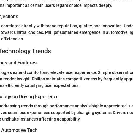
s important as certain users regard choice impacts deeply.
ojections
 correlates directly with brand reputation, quality, and innovation. Un
 towards initial choices. Philips' sustained emergence in automotive li
 efficiencies.
Technology Trends
ions and Features
logies extend comfort and elevate user experience. Simple observatio
n reader insight. Philips maintains competitiveness by frequently upgr
s efficiently satisfying user expectations.
ology on Driving Experience
ddressing trends through performance analysis highly appreciated. Fac
lves seamless experiences supported by changing systems. Drivers n
 undhalts instances affecting adaptability.
n Automotive Tech