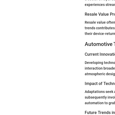
experiences stream
Resale Value Pr
Resale value often
trends contributes
their device-return
Automotive 
Current Innovat
Developing techno
interaction broade
atmospheric design
Impact of Techn
Adaptations seek a
subsequently invo
automation to grab
Future Trends i