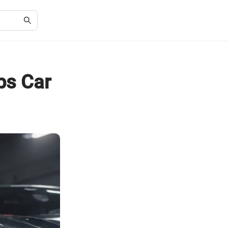
ps Car