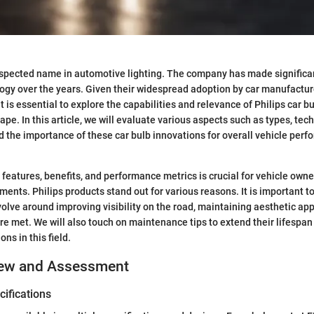
-respected name in automotive lighting. The company has made signifi
logy over the years. Given their widespread adoption by car manufactu
it is essential to explore the capabilities and relevance of Philips car b
pe. In this article, we will evaluate various aspects such as types, tec
the importance of these car bulb innovations for overall vehicle per
features, benefits, and performance metrics is crucial for vehicle owne
ments. Philips products stand out for various reasons. It is important 
volve around improving visibility on the road, maintaining aesthetic ap
re met. We will also touch on maintenance tips to extend their lifespan
ons in this field.
iew and Assessment
ifications