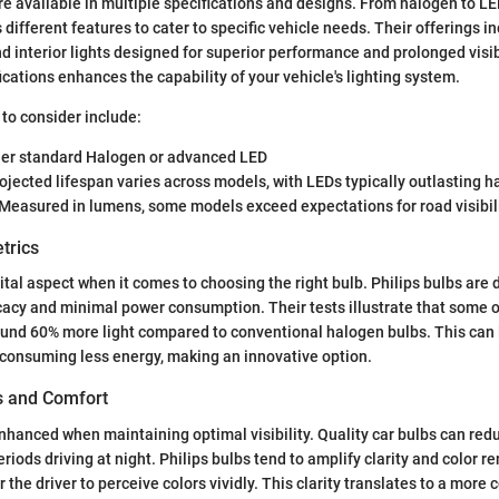
are available in multiple specifications and designs. From halogen to L
different features to cater to specific vehicle needs. Their offerings i
and interior lights designed for superior performance and prolonged visi
ications enhances the capability of your vehicle's lighting system.
 to consider include:
r standard Halogen or advanced LED
ojected lifespan varies across models, with LEDs typically outlasting 
Measured in lumens, some models exceed expectations for road visibili
trics
ital aspect when it comes to choosing the right bulb. Philips bulbs are 
cacy and minimal power consumption. Their tests illustrate that some 
und 60% more light compared to conventional halogen bulbs. This can 
 consuming less energy, making an innovative option.
es and Comfort
enhanced when maintaining optimal visibility. Quality car bulbs can red
iods driving at night. Philips bulbs tend to amplify clarity and color r
r the driver to perceive colors vividly. This clarity translates to a more