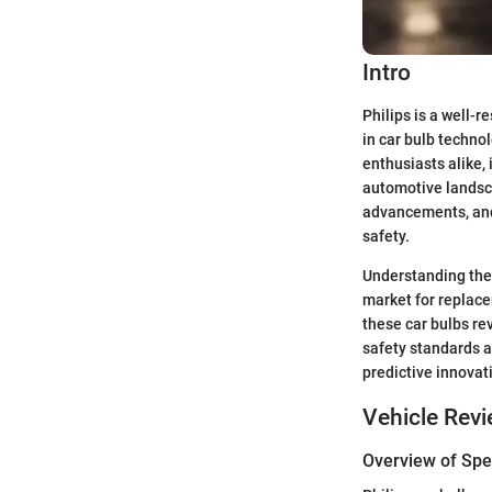
Intro
Philips is a well
in car bulb techno
enthusiasts alike, 
automotive landsca
advancements, and 
safety.
Understanding the 
market for replace
these car bulbs re
safety standards a
predictive innovati
Vehicle Rev
Overview of Spec