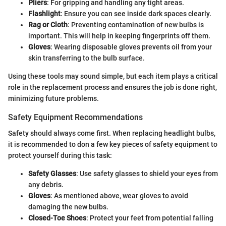
Pliers
: For gripping and handling any tight areas.
Flashlight
: Ensure you can see inside dark spaces clearly.
Rag or Cloth
: Preventing contamination of new bulbs is
important. This will help in keeping fingerprints off them.
Gloves
: Wearing disposable gloves prevents oil from your
skin transferring to the bulb surface.
Using these tools may sound simple, but each item plays a critical
role in the replacement process and ensures the job is done right,
minimizing future problems.
Safety Equipment Recommendations
Safety should always come first. When replacing headlight bulbs,
it is recommended to don a few key pieces of safety equipment to
protect yourself during this task:
Safety Glasses
: Use safety glasses to shield your eyes from
any debris.
Gloves
: As mentioned above, wear gloves to avoid
damaging the new bulbs.
Closed-Toe Shoes
: Protect your feet from potential falling