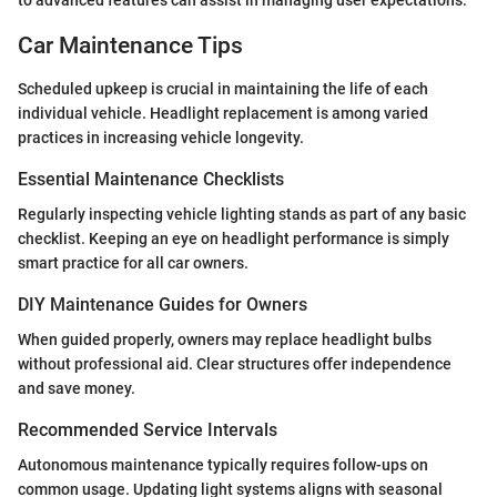
to advanced features can assist in managing user expectations.
Car Maintenance Tips
Scheduled upkeep is crucial in maintaining the life of each
individual vehicle. Headlight replacement is among varied
practices in increasing vehicle longevity.
Essential Maintenance Checklists
Regularly inspecting vehicle lighting stands as part of any basic
checklist. Keeping an eye on headlight performance is simply
smart practice for all car owners.
DIY Maintenance Guides for Owners
When guided properly, owners may replace headlight bulbs
without professional aid. Clear structures offer independence
and save money.
Recommended Service Intervals
Autonomous maintenance typically requires follow-ups on
common usage. Updating light systems aligns with seasonal