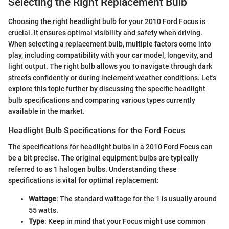
Selecting the Right Replacement Bulb
Choosing the right headlight bulb for your 2010 Ford Focus is
crucial. It ensures optimal visibility and safety when driving.
When selecting a replacement bulb, multiple factors come into
play, including compatibility with your car model, longevity, and
light output. The right bulb allows you to navigate through dark
streets confidently or during inclement weather conditions. Let's
explore this topic further by discussing the specific headlight
bulb specifications and comparing various types currently
available in the market.
Headlight Bulb Specifications for the Ford Focus
The specifications for headlight bulbs in a 2010 Ford Focus can
be a bit precise. The original equipment bulbs are typically
referred to as 1 halogen bulbs. Understanding these
specifications is vital for optimal replacement:
Wattage
: The standard wattage for the 1 is usually around
55 watts.
Type
: Keep in mind that your Focus might use common