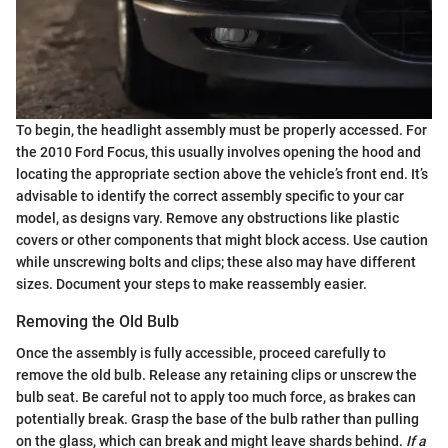
To begin, the headlight assembly must be properly accessed. For
the 2010 Ford Focus, this usually involves opening the hood and
locating the appropriate section above the vehicle’s front end. It’s
advisable to identify the correct assembly specific to your car
model, as designs vary. Remove any obstructions like plastic
covers or other components that might block access. Use caution
while unscrewing bolts and clips; these also may have different
sizes. Document your steps to make reassembly easier.
Removing the Old Bulb
Once the assembly is fully accessible, proceed carefully to
remove the old bulb. Release any retaining clips or unscrew the
bulb seat. Be careful not to apply too much force, as brakes can
potentially break. Grasp the base of the bulb rather than pulling
on the glass, which can break and might leave shards behind.
If a