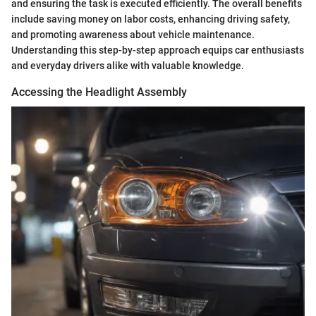
and ensuring the task is executed efficiently. The overall benefits
include saving money on labor costs, enhancing driving safety,
and promoting awareness about vehicle maintenance.
Understanding this step-by-step approach equips car enthusiasts
and everyday drivers alike with valuable knowledge.
Accessing the Headlight Assembly