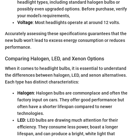
headlight types, including standard halogen bulbs or
possibly even upgraded options. Before purchase, verify
your model’s requirements,
Voltage
: Most headlights operate at around 12 volts.
Accurately assessing these specifications guarantees that the
new bulb won’t lead to excess energy consumption or reduces
performance.
Comparing Halogen, LED, and Xenon Options
When it comes to headlight bulbs, it is essential to understand
the differences between halogen, LED, and xenon alternatives.
Each type has distinct characteristics:
Halogen
: Halogen bulbs are commonplace and often the
factory input on cars. They offer good performance but
often have a shorter lifespan compared to newer
technologies.
LED
: LED bulbs are drawing much attention for their
efficiency. They consume less power, boast a longer
lifespan, and can produce a bright, white light that