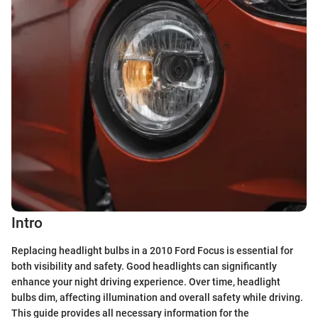
Intro
Replacing headlight bulbs in a 2010 Ford Focus is essential for
both visibility and safety. Good headlights can significantly
enhance your night driving experience. Over time, headlight
bulbs dim, affecting illumination and overall safety while driving.
This guide provides all necessary information for the