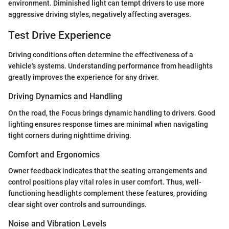
environment. Diminished light can tempt drivers to use more
aggressive driving styles, negatively affecting averages.
Test Drive Experience
Driving conditions often determine the effectiveness of a
vehicle's systems. Understanding performance from headlights
greatly improves the experience for any driver.
Driving Dynamics and Handling
On the road, the Focus brings dynamic handling to drivers. Good
lighting ensures response times are minimal when navigating
tight corners during nighttime driving.
Comfort and Ergonomics
Owner feedback indicates that the seating arrangements and
control positions play vital roles in user comfort. Thus, well-
functioning headlights complement these features, providing
clear sight over controls and surroundings.
Noise and Vibration Levels