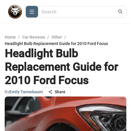
Home
/
Car Reviews
/
Other
/
Headlight Bulb Replacement Guide for 2010 Ford Focus
Headlight Bulb
Replacement Guide for
2010 Ford Focus
By
Emily Tannebaum
Share