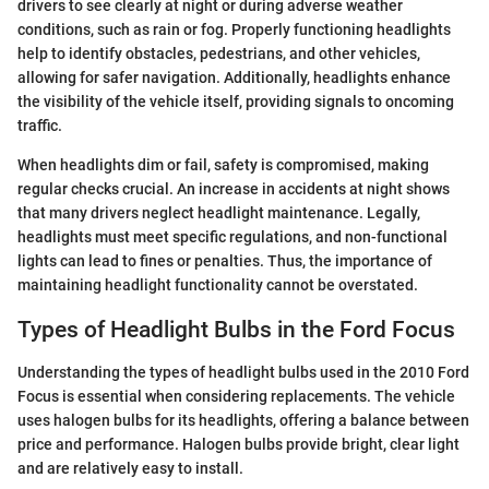
drivers to see clearly at night or during adverse weather
conditions, such as rain or fog. Properly functioning headlights
help to identify obstacles, pedestrians, and other vehicles,
allowing for safer navigation. Additionally, headlights enhance
the visibility of the vehicle itself, providing signals to oncoming
traffic.
When headlights dim or fail, safety is compromised, making
regular checks crucial. An increase in accidents at night shows
that many drivers neglect headlight maintenance. Legally,
headlights must meet specific regulations, and non-functional
lights can lead to fines or penalties. Thus, the importance of
maintaining headlight functionality cannot be overstated.
Types of Headlight Bulbs in the Ford Focus
Understanding the types of headlight bulbs used in the 2010 Ford
Focus is essential when considering replacements. The vehicle
uses halogen bulbs for its headlights, offering a balance between
price and performance. Halogen bulbs provide bright, clear light
and are relatively easy to install.