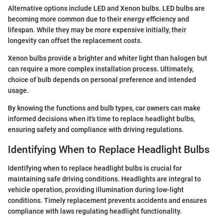
Alternative options include LED and Xenon bulbs. LED bulbs are
becoming more common due to their energy efficiency and
lifespan. While they may be more expensive initially, their
longevity can offset the replacement costs.
Xenon bulbs provide a brighter and whiter light than halogen but
can require a more complex installation process. Ultimately,
choice of bulb depends on personal preference and intended
usage.
By knowing the functions and bulb types, car owners can make
informed decisions when it's time to replace headlight bulbs,
ensuring safety and compliance with driving regulations.
Identifying When to Replace Headlight Bulbs
Identifying when to replace headlight bulbs is crucial for
maintaining safe driving conditions. Headlights are integral to
vehicle operation, providing illumination during low-light
conditions. Timely replacement prevents accidents and ensures
compliance with laws regulating headlight functionality.