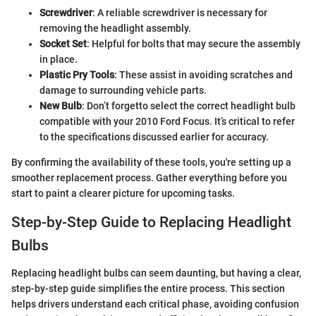
Screwdriver
: A reliable screwdriver is necessary for
removing the headlight assembly.
Socket Set
: Helpful for bolts that may secure the assembly
in place.
Plastic Pry Tools
: These assist in avoiding scratches and
damage to surrounding vehicle parts.
New Bulb
: Don’t forgetto select the correct headlight bulb
compatible with your 2010 Ford Focus. It’s critical to refer
to the specifications discussed earlier for accuracy.
By confirming the availability of these tools, you're setting up a
smoother replacement process. Gather everything before you
start to paint a clearer picture for upcoming tasks.
Step-by-Step Guide to Replacing Headlight
Bulbs
Replacing headlight bulbs can seem daunting, but having a clear,
step-by-step guide simplifies the entire process. This section
helps drivers understand each critical phase, avoiding confusion