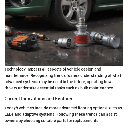
Technology impacts all aspects of vehicle design and
maintenance. Recognizing trends fosters understanding of what
advanced systems may be used in the future, updating how
drivers undertake essential tasks such as bulb maintenance.
Current Innovations and Features
Today’s vehicles include more advanced lighting options, such as
LEDs and adaptive systems. Following these trends can assist
owners by choosing suitable parts for replacements.