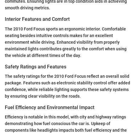
commutes. Ensuring lights are in top condition aids in achieving
smooth driving metrics.
Interior Features and Comfort
The 2010 Ford Focus sports an ergonomic interior. Comfortable
seating besides intuitive controls makes for an excellent
environment while driving. Enhanced visibility from properly
maintained lights contributes greatly to the comfort when using
the vehicle at different times of the day.
Safety Ratings and Features
The safety ratings for the 2010 Ford Focus reflect an overall solid
package. Features such as electronic stability control offer added
confidence, while reliable lighting supports these safety systems
by ensuring clear visibility on the roads.
Fuel Efficiency and Environmental Impact
Efficiency is notable in this model, with city and highway ratings
demonstrating how fuel conscious the car is. Upkeep of
components like headlights impacts both fuel efficiency and the