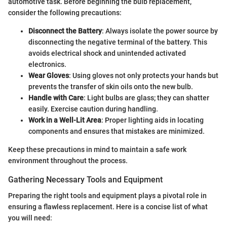
automotive task. Before beginning the bulb replacement,
consider the following precautions:
Disconnect the Battery
: Always isolate the power source by
disconnecting the negative terminal of the battery. This
avoids electrical shock and unintended activated
electronics.
Wear Gloves
: Using gloves not only protects your hands but
prevents the transfer of skin oils onto the new bulb.
Handle with Care
: Light bulbs are glass; they can shatter
easily. Exercise caution during handling.
Work in a Well-Lit Area
: Proper lighting aids in locating
components and ensures that mistakes are minimized.
Keep these precautions in mind to maintain a safe work
environment throughout the process.
Gathering Necessary Tools and Equipment
Preparing the right tools and equipment plays a pivotal role in
ensuring a flawless replacement. Here is a concise list of what
you will need: