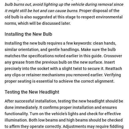
bulb burns out, avoid lighting up the vehicle during removal since
it might still be hot and can cause burns.
Proper disposal of the
old bulb is also suggested at this stage to respect environmental
norms, which will be discussed later.
Installing the New Bulb
Installing the new bulb requires a few keywords: clean hands,
similar orientation, and gentle handlings. Make sure the bulb
matches the specifications noted earlier in this guide. Crossover
any grease from the previous bulb on the new surface. Insert
precisely into the socket with a slight twist to secure it. Reattach
any clips or retainer mechanisms you removed earlier. Verifying
proper seating is essential to achieve the correct alignment.
Testing the New Headlight
After successful installation, testing the new headlight should be
done immediately. It confirms proper installation and ensures
functionality. Turn on the vehicle’s lights and check for effective
illumination. Both low beams and high beams should be checked
to affirm they operate correctly. Adjustments may require fiddling