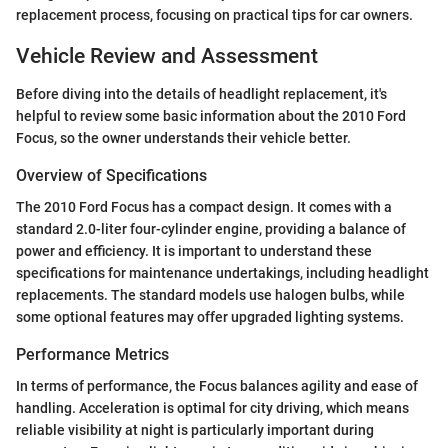
replacement process, focusing on practical tips for car owners.
Vehicle Review and Assessment
Before diving into the details of headlight replacement, it's
helpful to review some basic information about the 2010 Ford
Focus, so the owner understands their vehicle better.
Overview of Specifications
The 2010 Ford Focus has a compact design. It comes with a
standard 2.0-liter four-cylinder engine, providing a balance of
power and efficiency. It is important to understand these
specifications for maintenance undertakings, including headlight
replacements. The standard models use halogen bulbs, while
some optional features may offer upgraded lighting systems.
Performance Metrics
In terms of performance, the Focus balances agility and ease of
handling. Acceleration is optimal for city driving, which means
reliable visibility at night is particularly important during