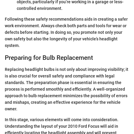
objects, particularly if you’re working in a garage or less-
controlled environment.
Following these safety recommendations aids in creating a safer
work environment. Always check both parts and tools for wear or
defects before starting. In doing so, you promote not only your
own safety but also the longevity of your vehicle’s headlight
system.
Preparing for Bulb Replacement
Replacing headlight bulbs is not only about improving visibility; it
is also crucial for overall safety and compliance with legal
standards. The preparation phase is essential in ensuring the
process is performed smoothly and efficiently. A well-organized
approach to bulb replacement minimizes the possibility of errors
and mishaps, creating an effective experience for the vehicle
owner.
In this stage, various elements will come into consideration.
Understanding the layout of your 2010 Ford Focus will aid in
efficiently locating the headlight assembly and will prevent