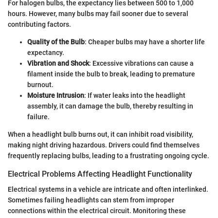
For halogen bulbs, the expectancy lies between 500 to 1,000
hours. However, many bulbs may fail sooner due to several
contributing factors.
Quality of the Bulb
: Cheaper bulbs may have a shorter life
expectancy.
Vibration and Shock
: Excessive vibrations can cause a
filament inside the bulb to break, leading to premature
burnout.
Moisture Intrusion
: If water leaks into the headlight
assembly, it can damage the bulb, thereby resulting in
failure.
When a headlight bulb burns out, it can inhibit road visibility,
making night driving hazardous. Drivers could find themselves
frequently replacing bulbs, leading to a frustrating ongoing cycle.
Electrical Problems Affecting Headlight Functionality
Electrical systems in a vehicle are intricate and often interlinked.
Sometimes failing headlights can stem from improper
connections within the electrical circuit. Monitoring these