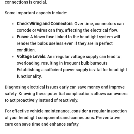
connections is crucial.
Some important aspects include:
Check Wiring and Connectors
: Over time, connectors can
corrode or wires can fray, affecting the electrical flow.
Fuses
: A blown fuse linked to the headlight system will
render the bulbs useless even if they are in perfect
condition.
Voltage Levels
: An irregular voltage supply can lead to
overloading, resulting in frequent bulb burnouts.
Establishing a sufficient power supply is vital for headlight
functionality.
Diagnosing electrical issues early can save money and improve
safety. Knowing these potential complications allows car owners
to act proactively instead of reactively.
For effective vehicle maintenance, consider a regular inspection
of your headlight components and connections. Preventative
care can save time and enhance safety.