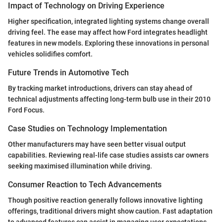
Impact of Technology on Driving Experience
Higher specification, integrated lighting systems change overall
driving feel. The ease may affect how Ford integrates headlight
features in new models. Exploring these innovations in personal
vehicles solidifies comfort.
Future Trends in Automotive Tech
By tracking market introductions, drivers can stay ahead of
technical adjustments affecting long-term bulb use in their 2010
Ford Focus.
Case Studies on Technology Implementation
Other manufacturers may have seen better visual output
capabilities. Reviewing real-life case studies assists car owners
seeking maximised illumination while driving.
Consumer Reaction to Tech Advancements
Though positive reaction generally follows innovative lighting
offerings, traditional drivers might show caution. Fast adaptation