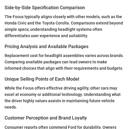
Side-by-Side Specification Comparison
The Focus typically aligns closely with other models, such as the
Honda Civic and the Toyota Corolla. Comparisons extend beyond
simple specs; understanding headlight systems often
differentiates user experience and suitability.
Pricing Analysis and Available Packages
Replacement cost for headlight assemblies varies across brands.
Comparing available packages can lead owners to make
informed choices that align with their requirements and budgets.
Unique Selling Points of Each Model
While the Focus offers effective driving agility, other cars may
excel at economy or additional technology. Understanding what
the driver highly values assists in maintaining future vehicle
needs.
Customer Perception and Brand Loyalty
Consumer reports often commend Ford for durability. Owners