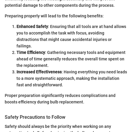
potential damage to other components during the process.
Preparing properly will lead to the following benefits:
Enhanced Safety
: Ensuring that all tools are at hand allows
you to accomplish the task with focus, avoiding
distractions that might cause accidental injuries or
failings.
Time Efficiency
: Gathering necessary tools and equipment
ahead of time generally reduces the overall time spent on
the replacement.
Increased Effectiveness
: Having everything you need leads
to a more systematic approach, making the installation
fast and straightforward.
Proper preparation significantly reduces complications and
boosts efficiency during bulb replacement.
Safety Precautions to Follow
Safety should always be the priority when working on any