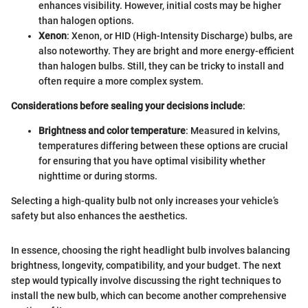
enhances visibility. However, initial costs may be higher
than halogen options.
Xenon
: Xenon, or HID (High-Intensity Discharge) bulbs, are
also noteworthy. They are bright and more energy-efficient
than halogen bulbs. Still, they can be tricky to install and
often require a more complex system.
Considerations before sealing your decisions include
:
Brightness and color temperature
: Measured in kelvins,
temperatures differing between these options are crucial
for ensuring that you have optimal visibility whether
nighttime or during storms.
Selecting a high-quality bulb not only increases your vehicle’s
safety but also enhances the aesthetics.
In essence, choosing the right headlight bulb involves balancing
brightness, longevity, compatibility, and your budget. The next
step would typically involve discussing the right techniques to
install the new bulb, which can become another comprehensive