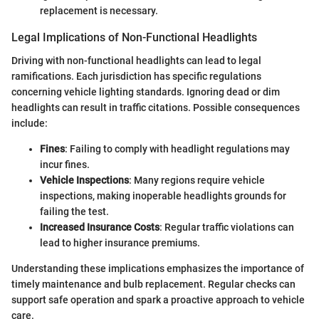
replacement is necessary.
Legal Implications of Non-Functional Headlights
Driving with non-functional headlights can lead to legal
ramifications. Each jurisdiction has specific regulations
concerning vehicle lighting standards. Ignoring dead or dim
headlights can result in traffic citations. Possible consequences
include:
Fines
: Failing to comply with headlight regulations may
incur fines.
Vehicle Inspections
: Many regions require vehicle
inspections, making inoperable headlights grounds for
failing the test.
Increased Insurance Costs
: Regular traffic violations can
lead to higher insurance premiums.
Understanding these implications emphasizes the importance of
timely maintenance and bulb replacement. Regular checks can
support safe operation and spark a proactive approach to vehicle
care.