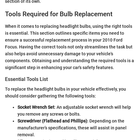
section of its own.
Tools Required for Bulb Replacement
When it comes to replacing headlight bulbs, using the right tools
is essential. This section outlines specific items you need to
ensure a successful replacement process in your 2010 Ford
Focus. Having the correct tools not only streamlines the task but
also helps avoid unnecessary damage to your vehicle's
components. Obtaining and understanding the required tools is a
significant step in enhancing your car's safety features.
Essential Tools List
To replace the headlight bulbs in your vehicle effectively, you
should consider gathering the following tools:
Socket Wrench Set
: An adjustable socket wrench will help
you remove any screws or bolts.
Screwdriver (Flathead and Phillips)
: Depending on the
manufacturer’s specifications, these will assist in panel
removal.