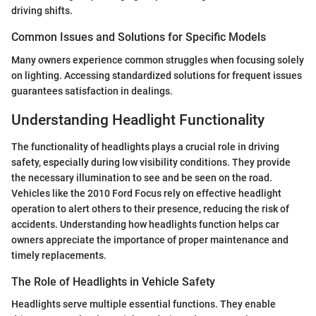
driving shifts.
Common Issues and Solutions for Specific Models
Many owners experience common struggles when focusing solely
on lighting. Accessing standardized solutions for frequent issues
guarantees satisfaction in dealings.
Understanding Headlight Functionality
The functionality of headlights plays a crucial role in driving
safety, especially during low visibility conditions. They provide
the necessary illumination to see and be seen on the road.
Vehicles like the 2010 Ford Focus rely on effective headlight
operation to alert others to their presence, reducing the risk of
accidents. Understanding how headlights function helps car
owners appreciate the importance of proper maintenance and
timely replacements.
The Role of Headlights in Vehicle Safety
Headlights serve multiple essential functions. They enable