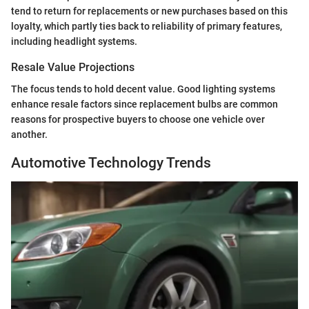
tend to return for replacements or new purchases based on this
loyalty, which partly ties back to reliability of primary features,
including headlight systems.
Resale Value Projections
The focus tends to hold decent value. Good lighting systems
enhance resale factors since replacement bulbs are common
reasons for prospective buyers to choose one vehicle over
another.
Automotive Technology Trends