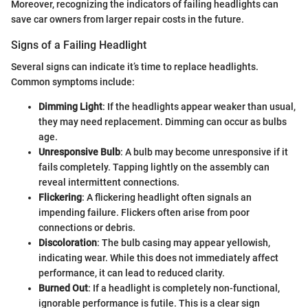
Moreover, recognizing the indicators of failing headlights can
save car owners from larger repair costs in the future.
Signs of a Failing Headlight
Several signs can indicate it’s time to replace headlights.
Common symptoms include:
Dimming Light
: If the headlights appear weaker than usual,
they may need replacement. Dimming can occur as bulbs
age.
Unresponsive Bulb
: A bulb may become unresponsive if it
fails completely. Tapping lightly on the assembly can
reveal intermittent connections.
Flickering
: A flickering headlight often signals an
impending failure. Flickers often arise from poor
connections or debris.
Discoloration
: The bulb casing may appear yellowish,
indicating wear. While this does not immediately affect
performance, it can lead to reduced clarity.
Burned Out
: If a headlight is completely non-functional,
ignorable performance is futile. This is a clear sign