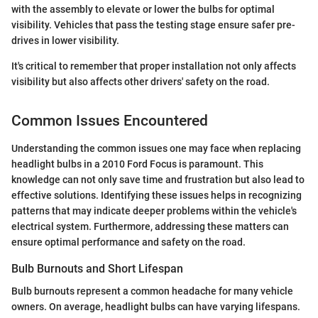
with the assembly to elevate or lower the bulbs for optimal
visibility. Vehicles that pass the testing stage ensure safer pre-
drives in lower visibility.
It's critical to remember that proper installation not only affects
visibility but also affects other drivers' safety on the road.
Common Issues Encountered
Understanding the common issues one may face when replacing
headlight bulbs in a 2010 Ford Focus is paramount. This
knowledge can not only save time and frustration but also lead to
effective solutions. Identifying these issues helps in recognizing
patterns that may indicate deeper problems within the vehicle's
electrical system. Furthermore, addressing these matters can
ensure optimal performance and safety on the road.
Bulb Burnouts and Short Lifespan
Bulb burnouts represent a common headache for many vehicle
owners. On average, headlight bulbs can have varying lifespans.