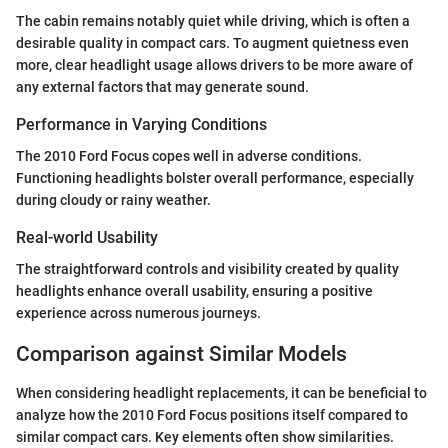
The cabin remains notably quiet while driving, which is often a
desirable quality in compact cars. To augment quietness even
more, clear headlight usage allows drivers to be more aware of
any external factors that may generate sound.
Performance in Varying Conditions
The 2010 Ford Focus copes well in adverse conditions.
Functioning headlights bolster overall performance, especially
during cloudy or rainy weather.
Real-world Usability
The straightforward controls and visibility created by quality
headlights enhance overall usability, ensuring a positive
experience across numerous journeys.
Comparison against Similar Models
When considering headlight replacements, it can be beneficial to
analyze how the 2010 Ford Focus positions itself compared to
similar compact cars. Key elements often show similarities.