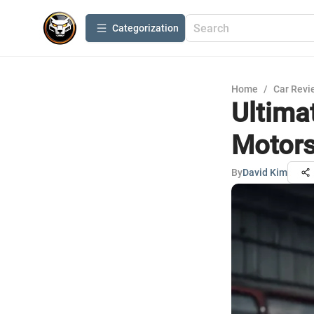
Сategorization
Home
/
Car Revi
Ultima
Motor
By
David Kim