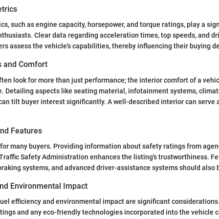
trics
s, such as engine capacity, horsepower, and torque ratings, play a signi
nthusiasts. Clear data regarding acceleration times, top speeds, and dr
rs assess the vehicle's capabilities, thereby influencing their buying d
es and Comfort
ften look for more than just performance; the interior comfort of a vehic
e. Detailing aspects like seating material, infotainment systems, climat
an tilt buyer interest significantly. A well-described interior can serve 
and Features
ty for many buyers. Providing information about safety ratings from agen
raffic Safety Administration enhances the listing's trustworthiness. F
 braking systems, and advanced driver-assistance systems should also 
 and Environmental Impact
fuel efficiency and environmental impact are significant considerations.
atings and any eco-friendly technologies incorporated into the vehicle