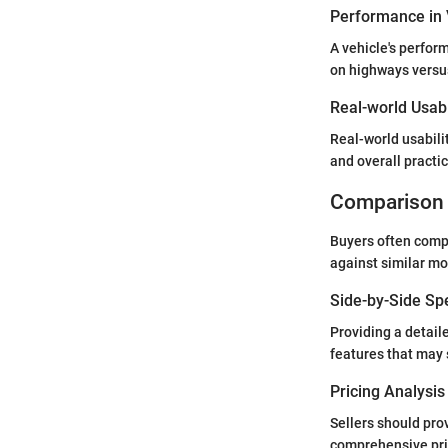
Performance in 
A vehicle's perfor
on highways versus
Real-world Usabi
Real-world usabili
and overall practic
Comparison 
Buyers often compa
against similar mo
Side-by-Side Sp
Providing a detail
features that may 
Pricing Analysi
Sellers should pro
comprehensive pric