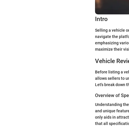
Intro
Selling a vehicle 
navigate the platf
emphasizing variou
maximize their visi
Vehicle Rev
Before listing a ve
allows sellers to u
Let's break down t
Overview of Spec
Understanding the s
and unique feature
only aids in attrac
that all specificat