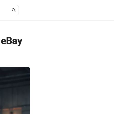
n eBay