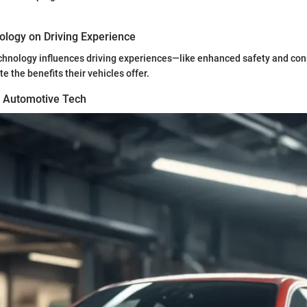
ology on Driving Experience
chnology influences driving experiences—like enhanced safety and co
e the benefits their vehicles offer.
n Automotive Tech