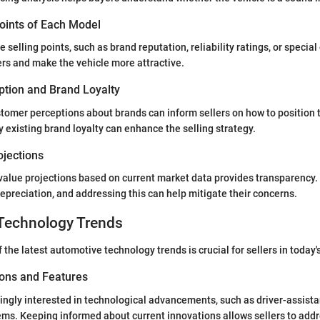
Points of Each Model
 selling points, such as brand reputation, reliability ratings, or special
rs and make the vehicle more attractive.
tion and Brand Loyalty
omer perceptions about brands can inform sellers on how to position t
existing brand loyalty can enhance the selling strategy.
ojections
value projections based on current market data provides transparency.
preciation, and addressing this can help mitigate their concerns.
Technology Trends
the latest automotive technology trends is crucial for sellers in today'
ions and Features
ingly interested in technological advancements, such as driver-assist
ms. Keeping informed about current innovations allows sellers to add