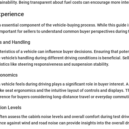
ainability. Being transparent about fuel costs can encourage more intere
xperience
an essential component of the vehicle-buying process. While this guide i
 important for sellers to understand common buyer perspectives during t
s and Handling
teristics of a vehicle can influence buyer decisions. Ensuring that pote
e vehicle’s handling during different driving conditions is beneficial. Se
stics like steering responsiveness and suspension stability.
gonomics
ehicle feels during driving plays a significant role in buyer interest. A
ke seat ergonomics and the intuitive layout of controls and displays. T
rence for buyers considering long-distance travel or everyday commut
tion Levels
ften assess the cabin's noise levels and overall comfort during test driv
nce against wind and road noise can provide insights into the overall d