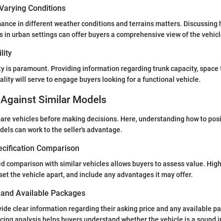
Varying Conditions
mance in different weather conditions and terrains matters. Discussing 
 in urban settings can offer buyers a comprehensive view of the vehicle’
lity
ty is paramount. Providing information regarding trunk capacity, space
ality will serve to engage buyers looking for a functional vehicle.
Against Similar Models
re vehicles before making decisions. Here, understanding how to posi
dels can work to the seller's advantage.
ecification Comparison
ed comparison with similar vehicles allows buyers to assess value. Highl
set the vehicle apart, and include any advantages it may offer.
s and Available Packages
vide clear information regarding their asking price and any available p
ing analysis helps buyers understand whether the vehicle is a sound 