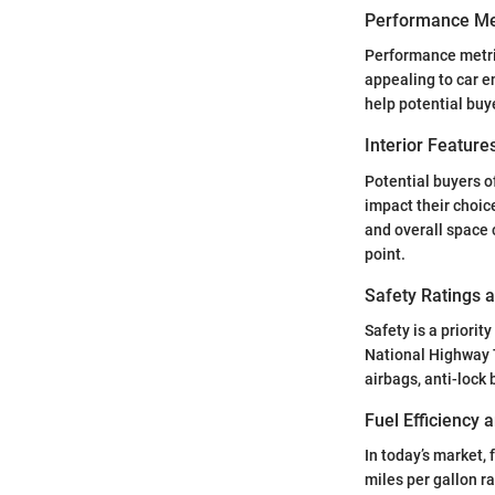
Performance Me
Performance metric
appealing to car e
help potential buye
Interior Featur
Potential buyers o
impact their choic
and overall space c
point.
Safety Ratings 
Safety is a priori
National Highway T
airbags, anti-lock
Fuel Efficiency
In today’s market, 
miles per gallon r