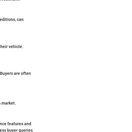
 editions, can
heir vehicle.
 Buyers are often
s market.
ance features and
ress buyer queries