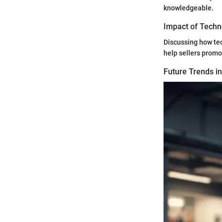
knowledgeable.
Impact of Techn
Discussing how te
help sellers promot
Future Trends i