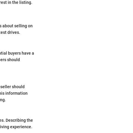
st in the listing.
s about selling on
est drives.
ntial buyers have a
llers should
 seller should
his information
ing.
es. Describing the
riving experience.