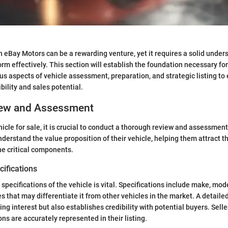
on eBay Motors can be a rewarding venture, yet it requires a solid under
orm effectively. This section will establish the foundation necessary for
s aspects of vehicle assessment, preparation, and strategic listing to 
bility and sales potential.
iew and Assessment
hicle for sale, it is crucial to conduct a thorough review and assessment.
nderstand the value proposition of their vehicle, helping them attract th
he critical components.
ifications
pecifications of the vehicle is vital. Specifications include make, mode
s that may differentiate it from other vehicles in the market. A detaile
ting interest but also establishes credibility with potential buyers. Sel
ions are accurately represented in their listing.