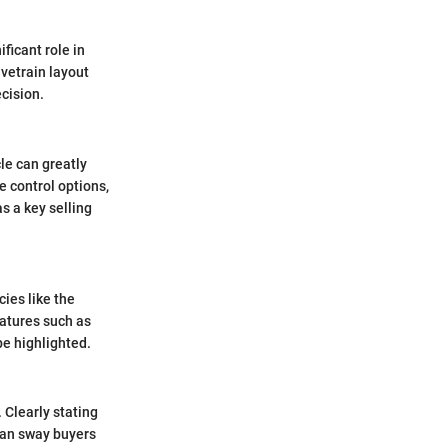
ficant role in
ivetrain layout
ecision.
le can greatly
e control options,
as a key selling
cies like the
eatures such as
be highlighted.
 Clearly stating
 can sway buyers