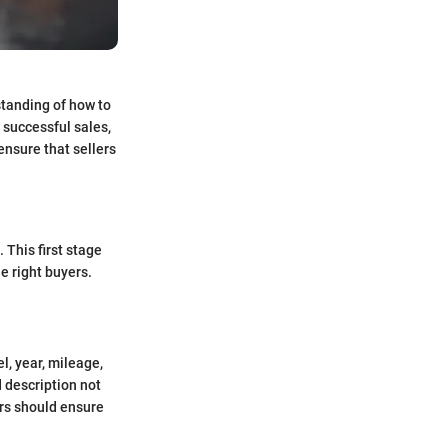
standing of how to
 successful sales,
ensure that sellers
 This first stage
e right buyers.
l, year, mileage,
d description not
lers should ensure