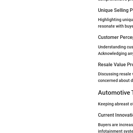
Unique Selling 
Highlighting unique
resonate with buye
Customer Percep
Understanding cust
Acknowledging any 
Resale Value Pr
Discussing resale 
concerned about de
Automotive 
Keeping abreast of 
Current Innovat
Buyers are increas
infotainment syste