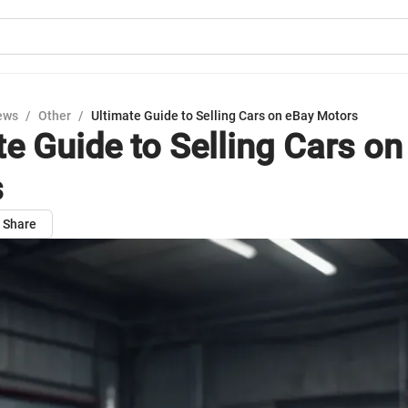
ews
/
Other
/
Ultimate Guide to Selling Cars on eBay Motors
te Guide to Selling Cars o
s
Share