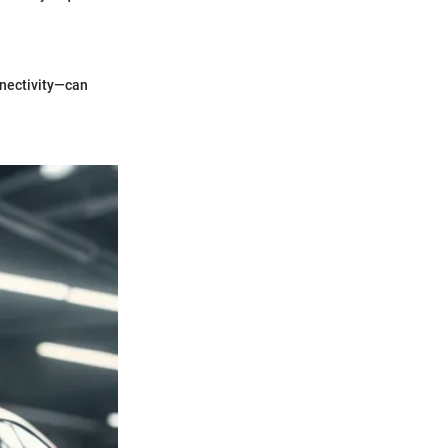
nnectivity—can