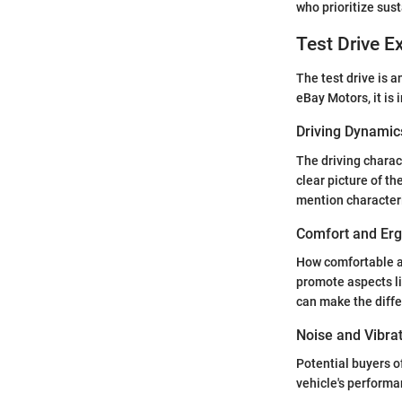
who prioritize sust
Test Drive E
The test drive is 
eBay Motors, it is
Driving Dynamic
The driving charac
clear picture of th
mention characteri
Comfort and Er
How comfortable a v
promote aspects li
can make the diffe
Noise and Vibra
Potential buyers o
vehicle's performa