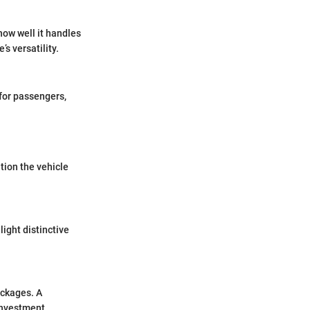
how well it handles
s versatility.
 for passengers,
tion the vehicle
ight distinctive
ackages. A
investment.