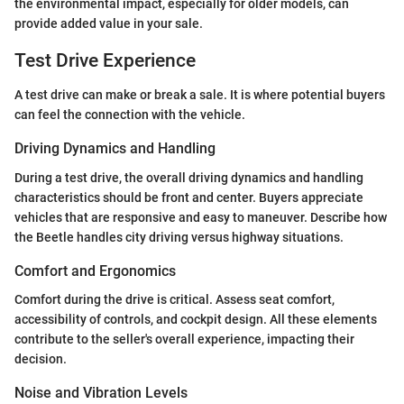
the environmental impact, especially for older models, can
provide added value in your sale.
Test Drive Experience
A test drive can make or break a sale. It is where potential buyers
can feel the connection with the vehicle.
Driving Dynamics and Handling
During a test drive, the overall driving dynamics and handling
characteristics should be front and center. Buyers appreciate
vehicles that are responsive and easy to maneuver. Describe how
the Beetle handles city driving versus highway situations.
Comfort and Ergonomics
Comfort during the drive is critical. Assess seat comfort,
accessibility of controls, and cockpit design. All these elements
contribute to the seller's overall experience, impacting their
decision.
Noise and Vibration Levels