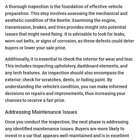
A thorough inspection is the foundation of effective vehicle
preparation. This step involves assessing the mechanical and
aesthetic condition of the Beetle. Examining the engine,
transmission, brakes, and tires provides insight into potential
issues that might need fixing. It is advisable to look for leaks,
worn-out belts, or signs of corrosion, as these defects could deter
buyers or lower your sale price.
Additionally, it is essential to check the interior for wear and tear.
This includes inspecting upholstery, dashboard elements, and
any tech features. An inspection should also encompass the
exterior; check for scratches, dents, or fading paint. By
understanding the vehicle's condition, you can make informed
decisions on repairs and improvements, thus increasing your
chances to receive a fair price.
Addressing Maintenance Issues
Once you conduct the inspection, the next phase is addressing
any identified maintenance issues. Buyers are more likely to
invest in a car that appears well-maintained and is in excellent