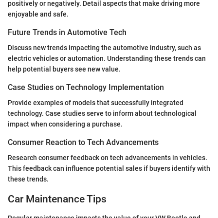
positively or negatively. Detail aspects that make driving more
enjoyable and safe.
Future Trends in Automotive Tech
Discuss new trends impacting the automotive industry, such as
electric vehicles or automation. Understanding these trends can
help potential buyers see new value.
Case Studies on Technology Implementation
Provide examples of models that successfully integrated
technology. Case studies serve to inform about technological
impact when considering a purchase.
Consumer Reaction to Tech Advancements
Research consumer feedback on tech advancements in vehicles.
This feedback can influence potential sales if buyers identify with
these trends.
Car Maintenance Tips
Regular maintenance impacts the value of your VW Beetle and