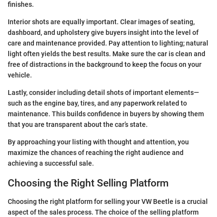
finishes.
Interior shots are equally important. Clear images of seating,
dashboard, and upholstery give buyers insight into the level of
care and maintenance provided. Pay attention to lighting; natural
light often yields the best results. Make sure the car is clean and
free of distractions in the background to keep the focus on your
vehicle.
Lastly, consider including detail shots of important elements—
such as the engine bay, tires, and any paperwork related to
maintenance. This builds confidence in buyers by showing them
that you are transparent about the car’s state.
By approaching your listing with thought and attention, you
maximize the chances of reaching the right audience and
achieving a successful sale.
Choosing the Right Selling Platform
Choosing the right platform for selling your VW Beetle is a crucial
aspect of the sales process. The choice of the selling platform