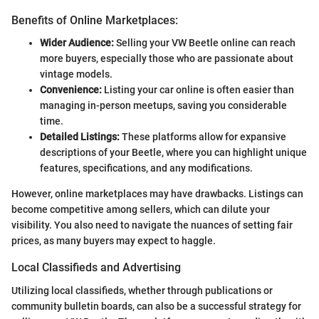
Benefits of Online Marketplaces:
Wider Audience:
Selling your VW Beetle online can reach
more buyers, especially those who are passionate about
vintage models.
Convenience:
Listing your car online is often easier than
managing in-person meetups, saving you considerable
time.
Detailed Listings:
These platforms allow for expansive
descriptions of your Beetle, where you can highlight unique
features, specifications, and any modifications.
However, online marketplaces may have drawbacks. Listings can
become competitive among sellers, which can dilute your
visibility. You also need to navigate the nuances of setting fair
prices, as many buyers may expect to haggle.
Local Classifieds and Advertising
Utilizing local classifieds, whether through publications or
community bulletin boards, can also be a successful strategy for