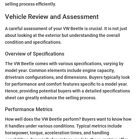
selling process efficiently.
Vehicle Review and Assessment
A careful assessment of your VW Beetle is crucial. It is not just
about looking at the exterior but understanding the overall
condition and specifications.
Overview of Specifications
The VW Beetle comes with various specifications, varying by
model year. Common elements include engine capacity,
drivetrain configurations, and dimensions. Buyers typically look
for performance and comfort features specific to a model year.
Hence, providing potential buyers with a detailed specifications
sheet can greatly enhance the selling process.
Performance Metrics
How well does the VW Beetle perform? Buyers want to know how
it handles under various conditions. Typical metrics include
horsepower, torque, acceleration times, and handling