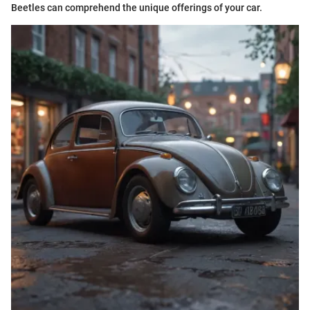
Beetles can comprehend the unique offerings of your car.