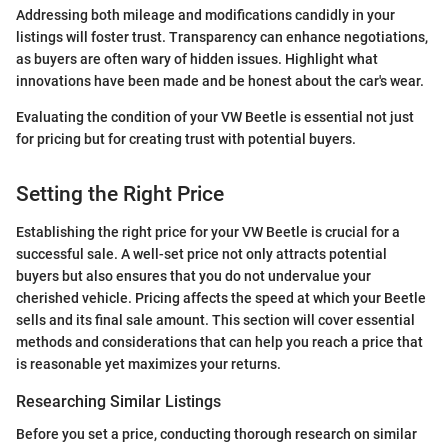
Addressing both mileage and modifications candidly in your
listings will foster trust. Transparency can enhance negotiations,
as buyers are often wary of hidden issues. Highlight what
innovations have been made and be honest about the car's wear.
Evaluating the condition of your VW Beetle is essential not just
for pricing but for creating trust with potential buyers.
Setting the Right Price
Establishing the right price for your VW Beetle is crucial for a
successful sale. A well-set price not only attracts potential
buyers but also ensures that you do not undervalue your
cherished vehicle. Pricing affects the speed at which your Beetle
sells and its final sale amount. This section will cover essential
methods and considerations that can help you reach a price that
is reasonable yet maximizes your returns.
Researching Similar Listings
Before you set a price, conducting thorough research on similar