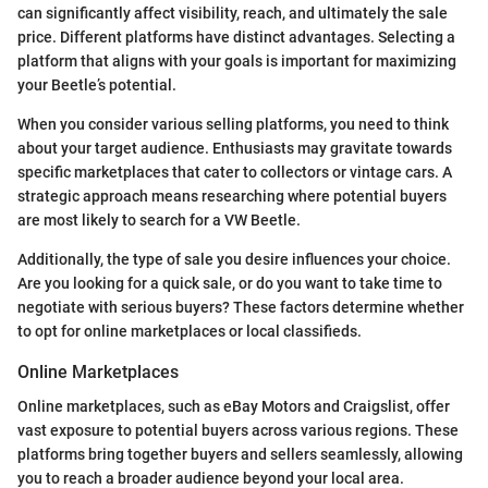
can significantly affect visibility, reach, and ultimately the sale
price. Different platforms have distinct advantages. Selecting a
platform that aligns with your goals is important for maximizing
your Beetle’s potential.
When you consider various selling platforms, you need to think
about your target audience. Enthusiasts may gravitate towards
specific marketplaces that cater to collectors or vintage cars. A
strategic approach means researching where potential buyers
are most likely to search for a VW Beetle.
Additionally, the type of sale you desire influences your choice.
Are you looking for a quick sale, or do you want to take time to
negotiate with serious buyers? These factors determine whether
to opt for online marketplaces or local classifieds.
Online Marketplaces
Online marketplaces, such as eBay Motors and Craigslist, offer
vast exposure to potential buyers across various regions. These
platforms bring together buyers and sellers seamlessly, allowing
you to reach a broader audience beyond your local area.