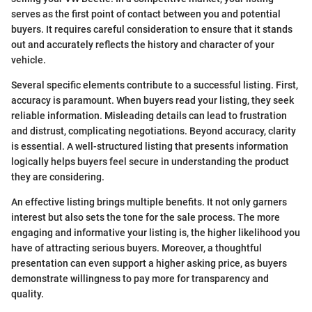
serves as the first point of contact between you and potential
buyers. It requires careful consideration to ensure that it stands
out and accurately reflects the history and character of your
vehicle.
Several specific elements contribute to a successful listing. First,
accuracy is paramount. When buyers read your listing, they seek
reliable information. Misleading details can lead to frustration
and distrust, complicating negotiations. Beyond accuracy, clarity
is essential. A well-structured listing that presents information
logically helps buyers feel secure in understanding the product
they are considering.
An effective listing brings multiple benefits. It not only garners
interest but also sets the tone for the sale process. The more
engaging and informative your listing is, the higher likelihood you
have of attracting serious buyers. Moreover, a thoughtful
presentation can even support a higher asking price, as buyers
demonstrate willingness to pay more for transparency and
quality.