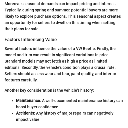
Moreover, seasonal demands can impact pricing and interest.
Typically, during spring and summer, potential buyers are more
likely to explore purchase options. This seasonal aspect creates
an opportunity for sellers to dwell on this timing when setting
their plans for sale.
Factors Influencing Value
Several factors influence the value of a VW Beetle. Firstly, the
model and trim can result in significant variations in price.
Standard models may not fetch as high a price as limited
editions. Secondly, the vehicle's condition plays a crucial role.
Sellers should assess wear and tear, paint quality, and interior
features carefully.
Another key consideration is the vehicle's history:
Maintenance
: A well-documented maintenance history can
boost buyer confidence.
Accidents
: Any history of major repairs can negatively
impact value.