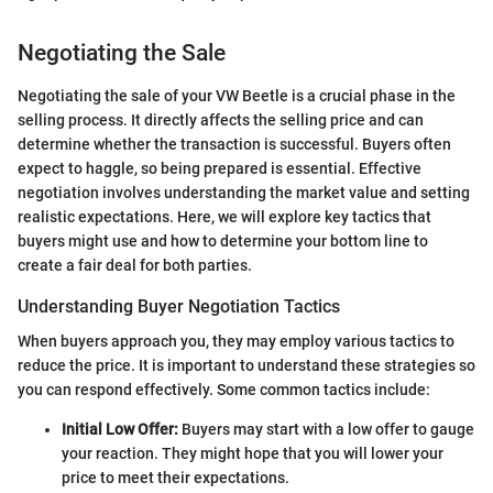
Negotiating the Sale
Negotiating the sale of your VW Beetle is a crucial phase in the
selling process. It directly affects the selling price and can
determine whether the transaction is successful. Buyers often
expect to haggle, so being prepared is essential. Effective
negotiation involves understanding the market value and setting
realistic expectations. Here, we will explore key tactics that
buyers might use and how to determine your bottom line to
create a fair deal for both parties.
Understanding Buyer Negotiation Tactics
When buyers approach you, they may employ various tactics to
reduce the price. It is important to understand these strategies so
you can respond effectively. Some common tactics include:
Initial Low Offer:
Buyers may start with a low offer to gauge
your reaction. They might hope that you will lower your
price to meet their expectations.