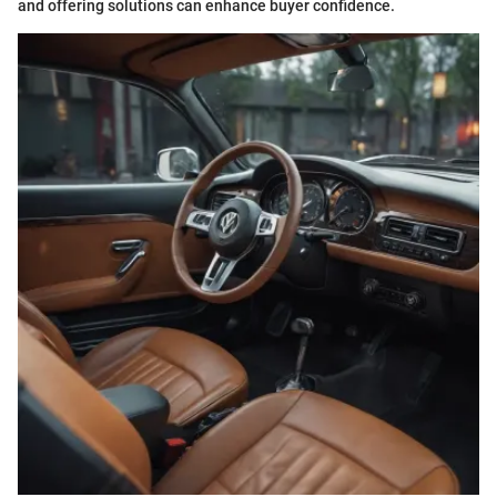
and offering solutions can enhance buyer confidence.