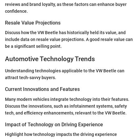
reviews and brand loyalty, as these factors can enhance buyer
confidence.
Resale Value Projections
Discuss how the VW Beetle has historically held its value, and
include data on resale value projections. A good resale value can
be a significant selling point.
Automotive Technology Trends
Understanding technologies applicable to the VW Beetle can
attract tech-savvy buyers.
Current Innovations and Features
Many modern vehicles integrate technology into their features.
Discuss the innovations, such as infotainment systems, safety
tech, and efficiency enhancements, relevant to the VW Beetle.
Impact of Technology on Driving Experience
Highlight how technology impacts the driving experience