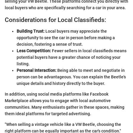
selling your VW Beetle. These platforms connect you directly with
local buyers who are specifically searching for a car in your area.
Considerations for Local Classifieds:
Building Trust:
Local buyers may appreciate the
opportunity to see the car in person before making a
decision, fostering a sense of trust.
Less Competition:
Fewer sellers in local classifieds means
potential buyers have a greater chance of noticing your
listing.
Personal Interaction:
Being able to meet and negotiate in
person can be advantageous. You can explain the Beetle's
unique details and history directly to the buyer.
In addition, using social media platforms like Facebook
Marketplace allows you to engage with local automotive
communities. Many enthusiasts gather in these spaces, making
them ideal platforms for targeted advertising.
"When selling a vintage vehicle like a VW Beetle, choosing the
right platform can be equally important as the car's condition."