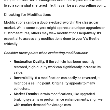
lived a somewhat sheltered life, this can be a strong selling point.
Checking for Modifications
Modifications can be a double-edged sword in the classic car
market. While some buyers might appreciate unique upgrades or
custom features, others may view modifications negatively. It's
essential to assess any modifications done to your VW Beetle
critically.
Consider these points when evaluating modifications:
Restoration Quality:
If the vehicle has been recently
restored, high-quality work can significantly increase its
value.
Reversibility:
If a modification can easily be reversed, it
might be a selling point. Originality appeals to many
collectors.
Market Trends:
Certain modifications, like upgraded
braking systems or performance enhancements, align well
with market demand for vintage cars.