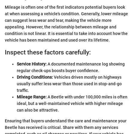
Mileage is often one of the first indicators potential buyers look
at when assessing a vehicle's condition. Generally, lower mileage
can suggest less wear and tear, making the vehicle more
appealing. However, the relationship between mileage and
condition is not linear. It is essential to take into account how the
vehicle has been maintained and used over its lifetime.
Inspect these factors carefully:
Service History:
A documented maintenance log showing
regular check-ups boosts buyer confidence.
Driving Conditions:
Vehicles driven mostly on highways
usually suffer less wear than those used in stop-and-go
traffic.
Mileage Range:
A Beetle with under 100,000 miles is often
ideal, but a well-maintained vehicle with higher mileage
can also be attractive.
Ensuring that buyers understand the care and maintenance your
Beetle has received is critical. Share with them any services
completed, such as oil changes or new tires. If your vehicle has