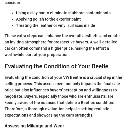
consider:
Using a clay bar to eliminate stubborn contaminants
Applying polish to the exterior paint
Treating the leather or vinyl surfaces inside
These extra steps can enhance the overall aesthetic and create
an inviting atmosphere for prospective buyers. A well-detailed
car can often command a higher price, making the effort a
worthwhile part of your preparation.
Evaluating the Condition of Your Beetle
Evaluating the condition of your VW Beetle is a crucial step in the
selling process. This assessment not only impacts the final sale
price but also influences buyers' perception and willingness to
negotiate. Buyers, especially those who are enthusiasts, are
keenly aware of the nuances that define a Beetle's condition.
Therefore, a thorough evaluation helps in setting realistic
expectations and showcasing the car's strengths.
Assessing Mileage and Wear