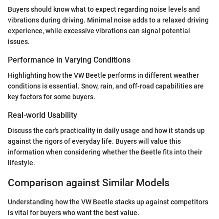
Buyers should know what to expect regarding noise levels and
vibrations during driving. Minimal noise adds to a relaxed driving
experience, while excessive vibrations can signal potential
issues.
Performance in Varying Conditions
Highlighting how the VW Beetle performs in different weather
conditions is essential. Snow, rain, and off-road capabilities are
key factors for some buyers.
Real-world Usability
Discuss the car's practicality in daily usage and how it stands up
against the rigors of everyday life. Buyers will value this
information when considering whether the Beetle fits into their
lifestyle.
Comparison against Similar Models
Understanding how the VW Beetle stacks up against competitors
is vital for buyers who want the best value.