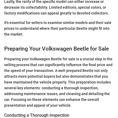
Lastly, the rarity of the specific model can either increase or
decrease its collectability. Limited editions, special colors, or
factory modifications can appeal greatly to devoted collectors.
It's essential for sellers to examine similar models and their sale
prices to understand where their particular Beetle might fit into
the market.
Preparing Your Volkswagen Beetle for Sale
Preparing your Volkswagen Beetle for sale is a crucial step in the
selling process that can significantly influence the final price and
the speed of your transaction. A well-prepared Beetle not only
attracts more potential buyers but also demonstrates that you
have maintained the vehicle properly. This preparation includes
several key elements: conducting a thorough inspection,
addressing maintenance issues, and cleaning and detailing the
car. Focusing on these elements can enhance the overall
presentation and appeal of your vehicle.
Conducting a Thorough Inspection