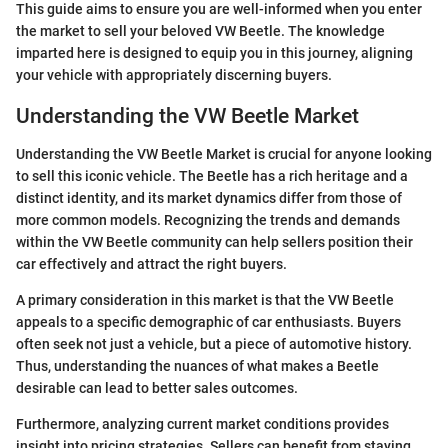
This guide aims to ensure you are well-informed when you enter
the market to sell your beloved VW Beetle. The knowledge
imparted here is designed to equip you in this journey, aligning
your vehicle with appropriately discerning buyers.
Understanding the VW Beetle Market
Understanding the VW Beetle Market is crucial for anyone looking
to sell this iconic vehicle. The Beetle has a rich heritage and a
distinct identity, and its market dynamics differ from those of
more common models. Recognizing the trends and demands
within the VW Beetle community can help sellers position their
car effectively and attract the right buyers.
A primary consideration in this market is that the VW Beetle
appeals to a specific demographic of car enthusiasts. Buyers
often seek not just a vehicle, but a piece of automotive history.
Thus, understanding the nuances of what makes a Beetle
desirable can lead to better sales outcomes.
Furthermore, analyzing current market conditions provides
insight into pricing strategies. Sellers can benefit from staying