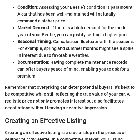
Condition
: Assessing your Beetle’s condition is paramount.
A car that has been well-maintained will naturally
command a higher price.
Market Demand
: If there is a high demand for the model
year of your Beetle, you can justify setting a higher price.
Seasonal Timing
: Car sales can fluctuate with the seasons.
For example, spring and summer months might see a spike
in interest due to favorable weather.
Documentation
: Having complete maintenance records
can offer buyers peace of mind, enabling you to ask for a
premium.
Remember that overpricing can deter potential buyers. It's best to
be competitive while still reflecting the true value of your car. A
realistic price not only promotes interest but also facilitates
negotiations without leaving a negative impression.
Creating an Effective Listing
Creating an effective listing is a crucial step in the process of
selling your VW Beetle. In a competitive market, your listing