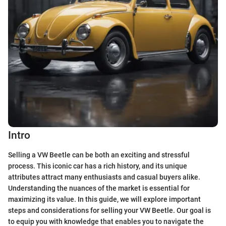
Intro
Selling a VW Beetle can be both an exciting and stressful
process. This iconic car has a rich history, and its unique
attributes attract many enthusiasts and casual buyers alike.
Understanding the nuances of the market is essential for
maximizing its value. In this guide, we will explore important
steps and considerations for selling your VW Beetle. Our goal is
to equip you with knowledge that enables you to navigate the