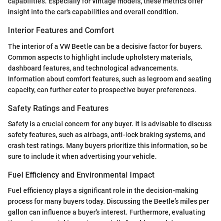
capabilities. Especially for vintage models, these metrics offer
insight into the car's capabilities and overall condition.
Interior Features and Comfort
The interior of a VW Beetle can be a decisive factor for buyers.
Common aspects to highlight include upholstery materials,
dashboard features, and technological advancements.
Information about comfort features, such as legroom and seating
capacity, can further cater to prospective buyer preferences.
Safety Ratings and Features
Safety is a crucial concern for any buyer. It is advisable to discuss
safety features, such as airbags, anti-lock braking systems, and
crash test ratings. Many buyers prioritize this information, so be
sure to include it when advertising your vehicle.
Fuel Efficiency and Environmental Impact
Fuel efficiency plays a significant role in the decision-making
process for many buyers today. Discussing the Beetle’s miles per
gallon can influence a buyer's interest. Furthermore, evaluating