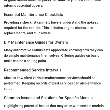
informs potential buyers.
Essential Maintenance Checklists
Providing a checklist can help buyers understand the upkeep
required for the vehicle. This includes engine checks, tire
replacements, and fluid levels.
DIY Maintenance Guides for Owners
Many automotive enthusiasts appreciate knowing how they can
do simple maintenance themselves. Offering guides on basic
tasks can be a selling point.
Recommended Service Intervals
Discuss how often various maintenance services should be
performed. Keeping records of past services can also enhance
value.
Common Issues and Solutions for Specific Models
Highlighting potential issues that may arise with certain models