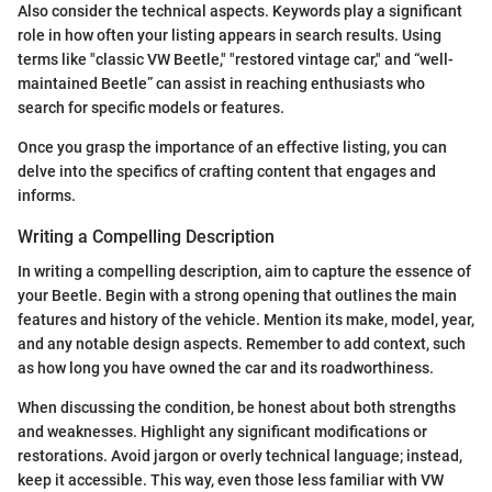
Also consider the technical aspects. Keywords play a significant
role in how often your listing appears in search results. Using
terms like "classic VW Beetle," "restored vintage car," and “well-
maintained Beetle” can assist in reaching enthusiasts who
search for specific models or features.
Once you grasp the importance of an effective listing, you can
delve into the specifics of crafting content that engages and
informs.
Writing a Compelling Description
In writing a compelling description, aim to capture the essence of
your Beetle. Begin with a strong opening that outlines the main
features and history of the vehicle. Mention its make, model, year,
and any notable design aspects. Remember to add context, such
as how long you have owned the car and its roadworthiness.
When discussing the condition, be honest about both strengths
and weaknesses. Highlight any significant modifications or
restorations. Avoid jargon or overly technical language; instead,
keep it accessible. This way, even those less familiar with VW