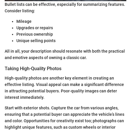
Bullet lists can be effective, especially for summarizing features.
Consider listing:
Mileage
Upgrades or repairs
Previous ownership
Unique selling points
All in all, your description should resonate with both the practical
and emotive aspects of owning a classic car.
Taking High-Quality Photos
High-quality photos are another key element in creating an
effective listing. Visual appeal can make a significant difference
in attracting potential buyers. Poor-quality images can deter
interest immediately.
Start with exterior shots. Capture the car from various angles,
ensuring that a potential buyer can appreciate the vehicle’s lines
and color. Opportunities for creativity exist too; photographs can
highlight unique features, such as custom wheels or interior