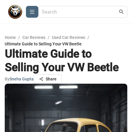
Home
/
Car Reviews
/
Used Car Reviews
/
Ultimate Guide to Selling Your VW Beetle
Ultimate Guide to
Selling Your VW Beetle
By
Sneha Gupta
Share