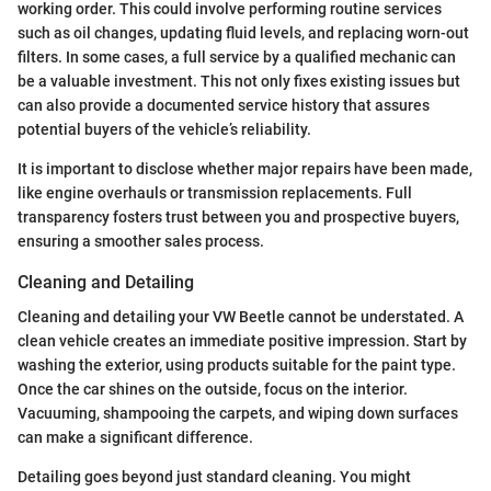
working order. This could involve performing routine services
such as oil changes, updating fluid levels, and replacing worn-out
filters. In some cases, a full service by a qualified mechanic can
be a valuable investment. This not only fixes existing issues but
can also provide a documented service history that assures
potential buyers of the vehicle’s reliability.
It is important to disclose whether major repairs have been made,
like engine overhauls or transmission replacements. Full
transparency fosters trust between you and prospective buyers,
ensuring a smoother sales process.
Cleaning and Detailing
Cleaning and detailing your VW Beetle cannot be understated. A
clean vehicle creates an immediate positive impression. Start by
washing the exterior, using products suitable for the paint type.
Once the car shines on the outside, focus on the interior.
Vacuuming, shampooing the carpets, and wiping down surfaces
can make a significant difference.
Detailing goes beyond just standard cleaning. You might