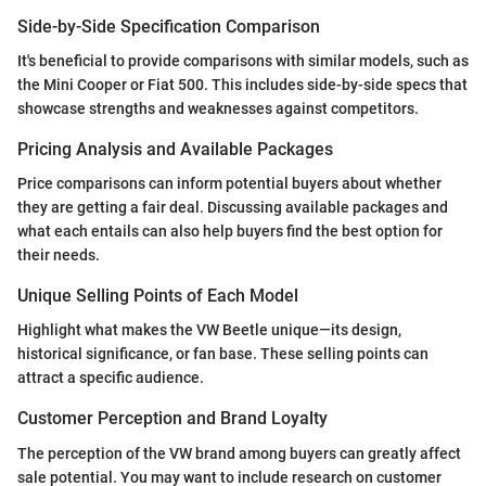
Side-by-Side Specification Comparison
It's beneficial to provide comparisons with similar models, such as
the Mini Cooper or Fiat 500. This includes side-by-side specs that
showcase strengths and weaknesses against competitors.
Pricing Analysis and Available Packages
Price comparisons can inform potential buyers about whether
they are getting a fair deal. Discussing available packages and
what each entails can also help buyers find the best option for
their needs.
Unique Selling Points of Each Model
Highlight what makes the VW Beetle unique—its design,
historical significance, or fan base. These selling points can
attract a specific audience.
Customer Perception and Brand Loyalty
The perception of the VW brand among buyers can greatly affect
sale potential. You may want to include research on customer