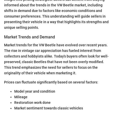
informed about the trends in the VW Beetle market, including
shifts in demand due to factors like economic conditions and
consumer preferences. This understanding will guide sellers in
presenting their vehicle in a way that highlights its strengths and
unique selling points.
Market Trends and Demand
Market trends for the VW Beetle have evolved over recent years.
The rise in vintage car appreciation has fueled interest from
collectors and hobbyists alike. Today's buyers often look for well-
preserved, classic Beetles that have not been overly modified.
This trend emphasizes the need for sellers to focus on the
originality of their vehicle when marketing it.
Prices can fluctuate significantly based on several factors:
Model year and condition
Mileage
Restoration work done
Market sentiment towards classic vehicles