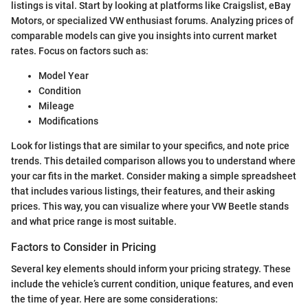
listings is vital. Start by looking at platforms like Craigslist, eBay
Motors, or specialized VW enthusiast forums. Analyzing prices of
comparable models can give you insights into current market
rates. Focus on factors such as:
Model Year
Condition
Mileage
Modifications
Look for listings that are similar to your specifics, and note price
trends. This detailed comparison allows you to understand where
your car fits in the market. Consider making a simple spreadsheet
that includes various listings, their features, and their asking
prices. This way, you can visualize where your VW Beetle stands
and what price range is most suitable.
Factors to Consider in Pricing
Several key elements should inform your pricing strategy. These
include the vehicle’s current condition, unique features, and even
the time of year. Here are some considerations: