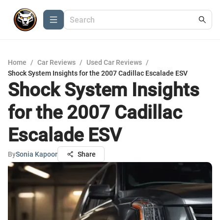
Home
/
Car Reviews
/
Used Car Reviews
/
Shock System Insights for the 2007 Cadillac Escalade ESV
Shock System Insights
for the 2007 Cadillac
Escalade ESV
By
Sonia Kapoor
Share