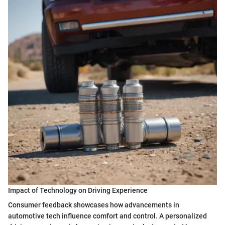
Impact of Technology on Driving Experience
Consumer feedback showcases how advancements in
automotive tech influence comfort and control. A personalized