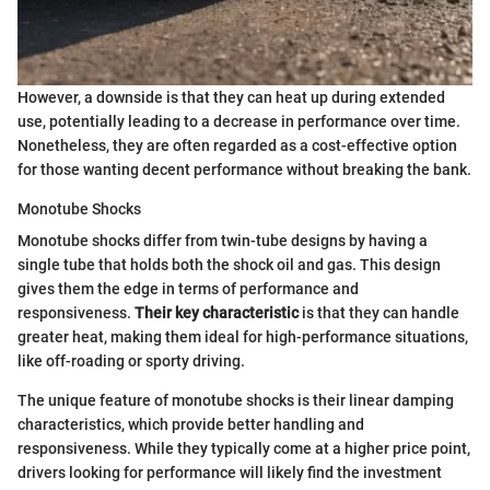
However, a downside is that they can heat up during extended
use, potentially leading to a decrease in performance over time.
Nonetheless, they are often regarded as a cost-effective option
for those wanting decent performance without breaking the bank.
Monotube Shocks
Monotube shocks differ from twin-tube designs by having a
single tube that holds both the shock oil and gas. This design
gives them the edge in terms of performance and
responsiveness.
Their key characteristic
is that they can handle
greater heat, making them ideal for high-performance situations,
like off-roading or sporty driving.
The unique feature of monotube shocks is their linear damping
characteristics, which provide better handling and
responsiveness. While they typically come at a higher price point,
drivers looking for performance will likely find the investment