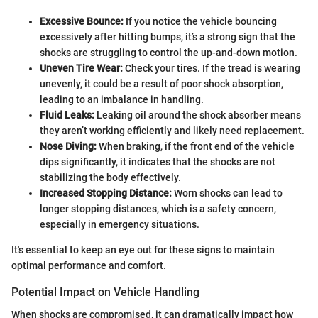
Excessive Bounce:
If you notice the vehicle bouncing
excessively after hitting bumps, it’s a strong sign that the
shocks are struggling to control the up-and-down motion.
Uneven Tire Wear:
Check your tires. If the tread is wearing
unevenly, it could be a result of poor shock absorption,
leading to an imbalance in handling.
Fluid Leaks:
Leaking oil around the shock absorber means
they aren’t working efficiently and likely need replacement.
Nose Diving:
When braking, if the front end of the vehicle
dips significantly, it indicates that the shocks are not
stabilizing the body effectively.
Increased Stopping Distance:
Worn shocks can lead to
longer stopping distances, which is a safety concern,
especially in emergency situations.
It's essential to keep an eye out for these signs to maintain
optimal performance and comfort.
Potential Impact on Vehicle Handling
When shocks are compromised, it can dramatically impact how