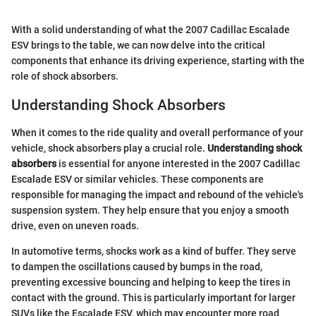
With a solid understanding of what the 2007 Cadillac Escalade
ESV brings to the table, we can now delve into the critical
components that enhance its driving experience, starting with the
role of shock absorbers.
Understanding Shock Absorbers
When it comes to the ride quality and overall performance of your
vehicle, shock absorbers play a crucial role.
Understanding shock
absorbers
is essential for anyone interested in the 2007 Cadillac
Escalade ESV or similar vehicles. These components are
responsible for managing the impact and rebound of the vehicle's
suspension system. They help ensure that you enjoy a smooth
drive, even on uneven roads.
In automotive terms, shocks work as a kind of buffer. They serve
to dampen the oscillations caused by bumps in the road,
preventing excessive bouncing and helping to keep the tires in
contact with the ground. This is particularly important for larger
SUVs like the Escalade ESV, which may encounter more road