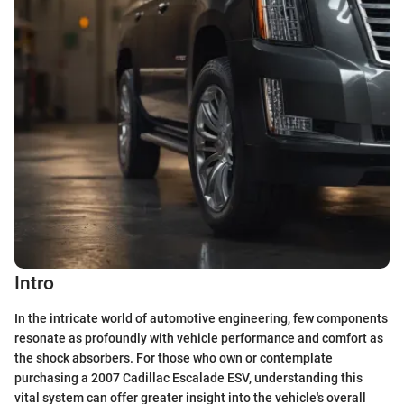
Intro
In the intricate world of automotive engineering, few components
resonate as profoundly with vehicle performance and comfort as
the shock absorbers. For those who own or contemplate
purchasing a 2007 Cadillac Escalade ESV, understanding this
vital system can offer greater insight into the vehicle's overall