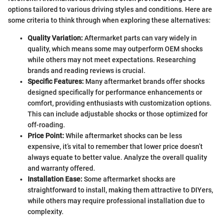
options tailored to various driving styles and conditions. Here are
some criteria to think through when exploring these alternatives:
Quality Variation:
Aftermarket parts can vary widely in
quality, which means some may outperform OEM shocks
while others may not meet expectations. Researching
brands and reading reviews is crucial.
Specific Features:
Many aftermarket brands offer shocks
designed specifically for performance enhancements or
comfort, providing enthusiasts with customization options.
This can include adjustable shocks or those optimized for
off-roading.
Price Point:
While aftermarket shocks can be less
expensive, it’s vital to remember that lower price doesn’t
always equate to better value. Analyze the overall quality
and warranty offered.
Installation Ease:
Some aftermarket shocks are
straightforward to install, making them attractive to DIYers,
while others may require professional installation due to
complexity.