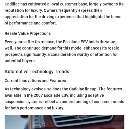
Cadillac has cultivated a loyal customer base, largely owing to its
reputation for luxury. Owners frequently express their
appreciation for the driving experience that highlights the blend
of performance and comfort.
Resale Value Projections
Even years after its release, the Escalade ESV holds its value
well. The continued demand for this model enhances its resale
prospects significantly, a consideration worthy of attention for
potential buyers.
Automotive Technology Trends
Current Innovations and Features
As technology evolves, so does the Cadillac lineup. The features
available in the 2007 Escalade ESV, including adaptive
suspension systems, reflect an understanding of consumer needs
for both performance and luxury.