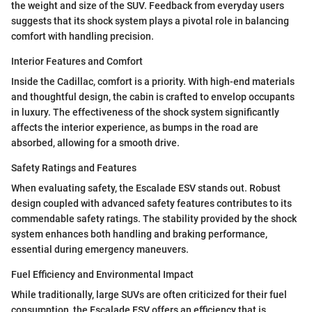
the weight and size of the SUV. Feedback from everyday users
suggests that its shock system plays a pivotal role in balancing
comfort with handling precision.
Interior Features and Comfort
Inside the Cadillac, comfort is a priority. With high-end materials
and thoughtful design, the cabin is crafted to envelop occupants
in luxury. The effectiveness of the shock system significantly
affects the interior experience, as bumps in the road are
absorbed, allowing for a smooth drive.
Safety Ratings and Features
When evaluating safety, the Escalade ESV stands out. Robust
design coupled with advanced safety features contributes to its
commendable safety ratings. The stability provided by the shock
system enhances both handling and braking performance,
essential during emergency maneuvers.
Fuel Efficiency and Environmental Impact
While traditionally, large SUVs are often criticized for their fuel
consumption, the Escalade ESV offers an efficiency that is