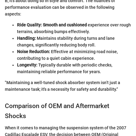
B; it’s about doing so in style and comfort. The nuances of
performance evaluation can be observed in the following
aspects:
Ride Quality:
Smooth and cushioned
experience over rough
terrains, absorbing bumps effectively.
Handling:
Maintains stability during turns and lane
changes, significantly reducing body roll.
Noise Reduction:
Effective at minimizing road noise,
contributing to a quiet cabin experience.
Longevity:
Typically durable with periodic checks,
maintaining reliable performance for years.
"Maintaining a well-tuned shock absorber system isn’t just a
maintenance task; it's a necessity for safety and durability."
Comparison of OEM and Aftermarket
Shocks
When it comes to managing the suspension system of the 2007
Cadillac Escalade ESV, the decision between OEM (Original