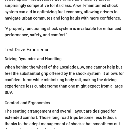
surprisingly competitive for its class. A well-maintained shock
system can aid in optimizing fuel economy, allowing drivers to
navigate urban commutes and long hauls with more confidence.
"A properly functioning shock system is invaluable for enhanced
performance, safety, and comfort."
Test Drive Experience
Driving Dynamics and Handling
When behind the wheel of the Escalade ESV, one cannot help but
feel the substantial grip offered by the shock system. It allows for
confident turns while minimizing body roll, making the driving
experience less cumbersome than one might expect from a large
SUV.
Comfort and Ergonomics
The seating arrangement and overall layout are designed for
extended comfort. Those long road trips become less tedious
thanks to the adept management of shocks that smoothens out