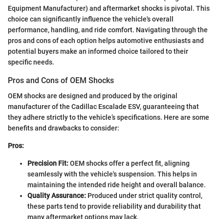
Equipment Manufacturer) and aftermarket shocks is pivotal. This
choice can significantly influence the vehicle's overall
performance, handling, and ride comfort. Navigating through the
pros and cons of each option helps automotive enthusiasts and
potential buyers make an informed choice tailored to their
specific needs.
Pros and Cons of OEM Shocks
OEM shocks are designed and produced by the original
manufacturer of the Cadillac Escalade ESV, guaranteeing that
they adhere strictly to the vehicle’s specifications. Here are some
benefits and drawbacks to consider:
Pros:
Precision Fit:
OEM shocks offer a perfect fit, aligning
seamlessly with the vehicle's suspension. This helps in
maintaining the intended ride height and overall balance.
Quality Assurance:
Produced under strict quality control,
these parts tend to provide reliability and durability that
many aftermarket options may lack.