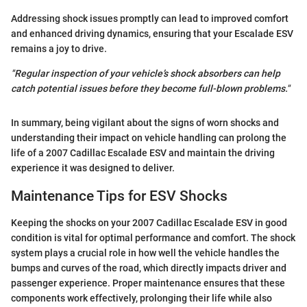
Addressing shock issues promptly can lead to improved comfort
and enhanced driving dynamics, ensuring that your Escalade ESV
remains a joy to drive.
"Regular inspection of your vehicle’s shock absorbers can help
catch potential issues before they become full-blown problems."
In summary, being vigilant about the signs of worn shocks and
understanding their impact on vehicle handling can prolong the
life of a 2007 Cadillac Escalade ESV and maintain the driving
experience it was designed to deliver.
Maintenance Tips for ESV Shocks
Keeping the shocks on your 2007 Cadillac Escalade ESV in good
condition is vital for optimal performance and comfort. The shock
system plays a crucial role in how well the vehicle handles the
bumps and curves of the road, which directly impacts driver and
passenger experience. Proper maintenance ensures that these
components work effectively, prolonging their life while also