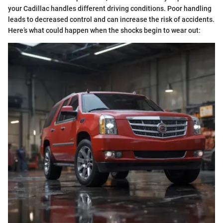
your Cadillac handles different driving conditions. Poor handling
leads to decreased control and can increase the risk of accidents.
Here’s what could happen when the shocks begin to wear out: