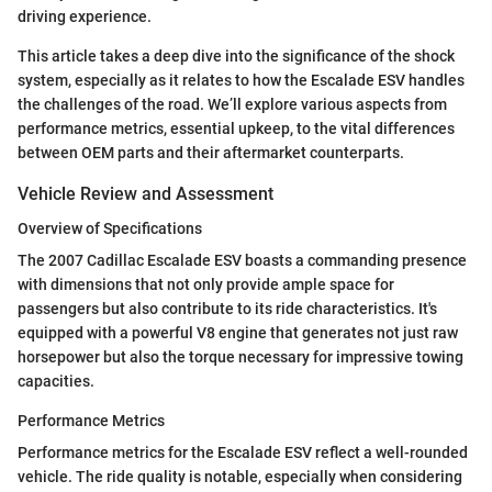
driving experience.
This article takes a deep dive into the significance of the shock
system, especially as it relates to how the Escalade ESV handles
the challenges of the road. We’ll explore various aspects from
performance metrics, essential upkeep, to the vital differences
between OEM parts and their aftermarket counterparts.
Vehicle Review and Assessment
Overview of Specifications
The 2007 Cadillac Escalade ESV boasts a commanding presence
with dimensions that not only provide ample space for
passengers but also contribute to its ride characteristics. It's
equipped with a powerful V8 engine that generates not just raw
horsepower but also the torque necessary for impressive towing
capacities.
Performance Metrics
Performance metrics for the Escalade ESV reflect a well-rounded
vehicle. The ride quality is notable, especially when considering