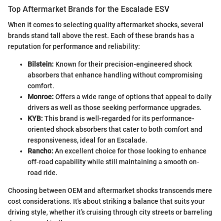
Top Aftermarket Brands for the Escalade ESV
When it comes to selecting quality aftermarket shocks, several
brands stand tall above the rest. Each of these brands has a
reputation for performance and reliability:
Bilstein:
Known for their precision-engineered shock
absorbers that enhance handling without compromising
comfort.
Monroe:
Offers a wide range of options that appeal to daily
drivers as well as those seeking performance upgrades.
KYB:
This brand is well-regarded for its performance-
oriented shock absorbers that cater to both comfort and
responsiveness, ideal for an Escalade.
Rancho:
An excellent choice for those looking to enhance
off-road capability while still maintaining a smooth on-
road ride.
Choosing between OEM and aftermarket shocks transcends mere
cost considerations. It's about striking a balance that suits your
driving style, whether it’s cruising through city streets or barreling