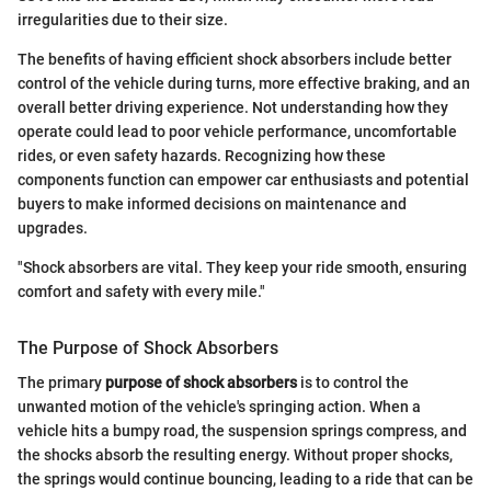
irregularities due to their size.
The benefits of having efficient shock absorbers include better
control of the vehicle during turns, more effective braking, and an
overall better driving experience. Not understanding how they
operate could lead to poor vehicle performance, uncomfortable
rides, or even safety hazards. Recognizing how these
components function can empower car enthusiasts and potential
buyers to make informed decisions on maintenance and
upgrades.
"Shock absorbers are vital. They keep your ride smooth, ensuring
comfort and safety with every mile."
The Purpose of Shock Absorbers
The primary
purpose of shock absorbers
is to control the
unwanted motion of the vehicle's springing action. When a
vehicle hits a bumpy road, the suspension springs compress, and
the shocks absorb the resulting energy. Without proper shocks,
the springs would continue bouncing, leading to a ride that can be