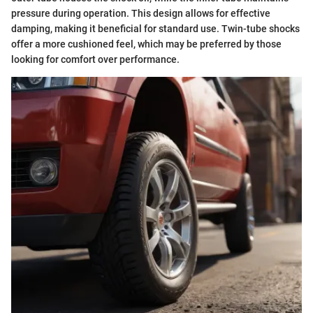
pressure during operation. This design allows for effective
damping, making it beneficial for standard use. Twin-tube shocks
offer a more cushioned feel, which may be preferred by those
looking for comfort over performance.