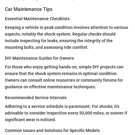
Car Maintenance Tips
Essential Maintenance Checklists
Keeping a vehicle in peak condition involves attention to various
aspects, notably the shock system. Regular checks should
include inspecting for leaks, ensuring the integrity of the
mounting bolts, and assessing ride comfort.
DIY Maintenance Guides for Owners
For those who enjoy getting hands-on, simple DIY projects can
ensure that the shock system remains in optimal condition.
Owners can consult online resources or community forums for
guidance on effective maintenance techniques.
Recommended Service Intervals
Adhering to a service schedule is paramount. For shocks, it’s
advisable to consider inspection every 50,000 miles, or sooner if
significant wear is noticed.
Common Issues and Solutions for Specific Models