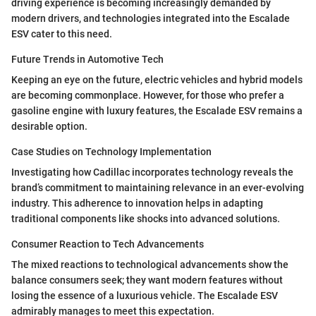
driving experience is becoming increasingly demanded by
modern drivers, and technologies integrated into the Escalade
ESV cater to this need.
Future Trends in Automotive Tech
Keeping an eye on the future, electric vehicles and hybrid models
are becoming commonplace. However, for those who prefer a
gasoline engine with luxury features, the Escalade ESV remains a
desirable option.
Case Studies on Technology Implementation
Investigating how Cadillac incorporates technology reveals the
brand’s commitment to maintaining relevance in an ever-evolving
industry. This adherence to innovation helps in adapting
traditional components like shocks into advanced solutions.
Consumer Reaction to Tech Advancements
The mixed reactions to technological advancements show the
balance consumers seek; they want modern features without
losing the essence of a luxurious vehicle. The Escalade ESV
admirably manages to meet this expectation.