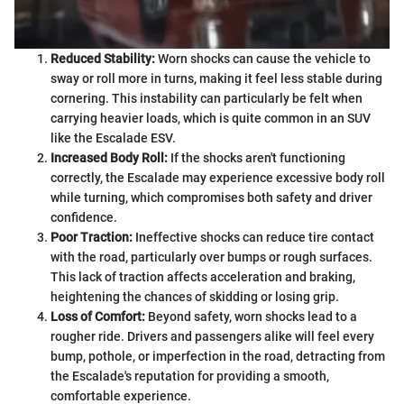
Reduced Stability:
Worn shocks can cause the vehicle to
sway or roll more in turns, making it feel less stable during
cornering. This instability can particularly be felt when
carrying heavier loads, which is quite common in an SUV
like the Escalade ESV.
Increased Body Roll:
If the shocks aren't functioning
correctly, the Escalade may experience excessive body roll
while turning, which compromises both safety and driver
confidence.
Poor Traction:
Ineffective shocks can reduce tire contact
with the road, particularly over bumps or rough surfaces.
This lack of traction affects acceleration and braking,
heightening the chances of skidding or losing grip.
Loss of Comfort:
Beyond safety, worn shocks lead to a
rougher ride. Drivers and passengers alike will feel every
bump, pothole, or imperfection in the road, detracting from
the Escalade's reputation for providing a smooth,
comfortable experience.