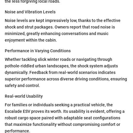
the less forgiving local roads.
Noise and Vibration Levels
Noise levels are kept impressively low, thanks to the effective
shock and strut packages. Owners report that road noise is
minimized, greatly enhancing conversations and music
enjoyment within the cabin.
Performance in Varying Conditions
Whether tackling slick winter roads or navigating through
pothole-riddled urban landscapes, the shock system adjusts
dynamically. Feedback from real-world scenarios indicates
superior performance across diverse driving conditions, ensuring
safety and control.
Real-world Usability
For families or individuals seeking a practical vehicle, the
Escalade ESV proves its worth. Its usability is evident, offering a
robust cargo space paired with adaptable seat configurations
that maximize functionality without compromising comfort or
performance.