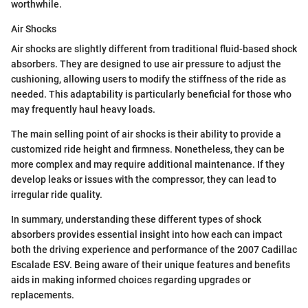
worthwhile.
Air Shocks
Air shocks are slightly different from traditional fluid-based shock
absorbers. They are designed to use air pressure to adjust the
cushioning, allowing users to modify the stiffness of the ride as
needed. This adaptability is particularly beneficial for those who
may frequently haul heavy loads.
The main selling point of air shocks is their ability to provide a
customized ride height and firmness. Nonetheless, they can be
more complex and may require additional maintenance. If they
develop leaks or issues with the compressor, they can lead to
irregular ride quality.
In summary, understanding these different types of shock
absorbers provides essential insight into how each can impact
both the driving experience and performance of the 2007 Cadillac
Escalade ESV. Being aware of their unique features and benefits
aids in making informed choices regarding upgrades or
replacements.