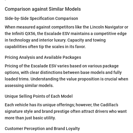
Comparison against Similar Models
Side-by-Side Specification Comparison
When measured against competitors like the Lincoln Navigator or
the Infiniti QX56, the Escalade ESV maintains a competitive edge
in technology and interior luxury. Capacity and towing
capabilities often tip the scales in its favor.
Pricing Analysis and Available Packages
Pricing of the Escalade ESV varies based on various package
options, with clear distinctions between base models and fully
loaded trims. Understanding the value proposition is crucial when
assessing similar models.
Unique Selling Points of Each Model
Each vehicle has its unique offerings; however, the Cadillac’s
signature style and brand prestige often attract drivers who want
more than just basic utility.
Customer Perception and Brand Loyalty