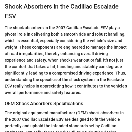
Shock Absorbers in the Cadillac Escalade
ESV
The shock absorbers in the 2007 Cadillac Escalade ESV play a
pivotal role in delivering both a smooth ride and robust handling,
which is essential, especially considering the vehicle's size and
weight. These components are engineered to manage the impact
of road irregularities, thereby enhancing overall driving
experience and safety. When shocks wear out or fail, it’s not just
the comfort that takes a hit; handling and stability can degrade
significantly, leading to a compromised driving experience. Thus,
understanding the specifics of the shock system in the Escalade
ESV really helps in appreciating how it contributes to the vehicle's
overall performance and safety features.
OEM Shock Absorbers Specifications
The original equipment manufacturer (OEM) shock absorbers in
the 2007 Cadillac Escalade ESV are designed to fit the vehicle
perfectly and uphold the intended standards set by Cadillac