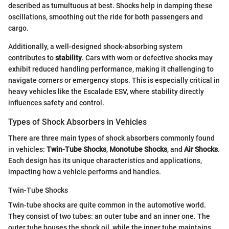
described as tumultuous at best. Shocks help in damping these
oscillations, smoothing out the ride for both passengers and
cargo.
Additionally, a well-designed shock-absorbing system
contributes to
stability
. Cars with worn or defective shocks may
exhibit reduced handling performance, making it challenging to
navigate corners or emergency stops. This is especially critical in
heavy vehicles like the Escalade ESV, where stability directly
influences safety and control.
Types of Shock Absorbers in Vehicles
There are three main types of shock absorbers commonly found
in vehicles:
Twin-Tube Shocks
,
Monotube Shocks
, and
Air Shocks
.
Each design has its unique characteristics and applications,
impacting how a vehicle performs and handles.
Twin-Tube Shocks
Twin-tube shocks are quite common in the automotive world.
They consist of two tubes: an outer tube and an inner one. The
outer tube houses the shock oil, while the inner tube maintains