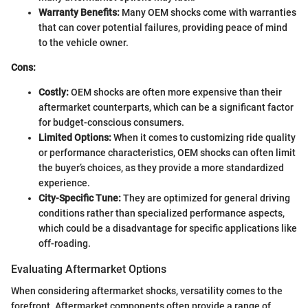
Warranty Benefits:
Many OEM shocks come with warranties
that can cover potential failures, providing peace of mind
to the vehicle owner.
Cons:
Costly:
OEM shocks are often more expensive than their
aftermarket counterparts, which can be a significant factor
for budget-conscious consumers.
Limited Options:
When it comes to customizing ride quality
or performance characteristics, OEM shocks can often limit
the buyer’s choices, as they provide a more standardized
experience.
City-Specific Tune:
They are optimized for general driving
conditions rather than specialized performance aspects,
which could be a disadvantage for specific applications like
off-roading.
Evaluating Aftermarket Options
When considering aftermarket shocks, versatility comes to the
forefront. Aftermarket components often provide a range of