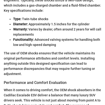
engineers. Typically, these shocks utilize a twin-tube design,
which includes a gas-charged chamber and a fluid-filled chamber.
Key specifications include:
Type:
Twin-tube shocks
Diameter:
Approximately 1.5 inches for the cylinder
Warranty:
Varies by dealer, often around 2 years for will call
replacements
Functionality:
Advanced valving systems for handling both
low and high-speed damping
The use of OEM shocks ensures that the vehicle maintains its
original performance attributes and comfort levels. Installing
anything outside this designed specification can lead to
performance discrepancies that may require further tuning or
adjustment.
Performance and Comfort Evaluation
When it comes to driving comfort, the OEM shock absorbers in the
Cadillac Escalade ESV deliver a balance that many luxury SUV
drivers seek. This vehicle is not just about moving from point A to