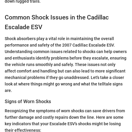
down rugged trails.
Common Shock Issues in the Cadillac
Escalade ESV
Shock absorbers play a vital role in maintaining the overall
performance and safety of the 2007 Cadillac Escalade ESV.
Understanding common issues related to shocks can help owners
and enthusiasts identify problems before they escalate, ensuring
the vehicle runs smoothly and safely. These issues not only
affect comfort and handling but can also lead to more significant
mechanical problems if they go unaddressed. Let's take a closer
look at where things might go wrong and what the telltale signs
are.
Signs of Worn Shocks
Recognizing the symptoms of worn shocks can save drivers from
further damage and costly repairs down the line. Here are some
key indicators that your Escalade ESV’s shocks might be losing
their effectiveness: