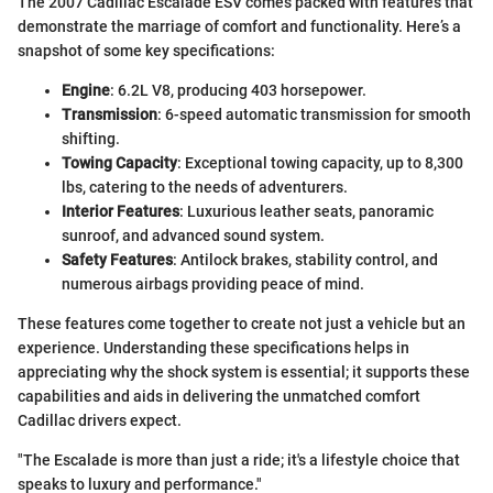
The 2007 Cadillac Escalade ESV comes packed with features that
demonstrate the marriage of comfort and functionality. Here’s a
snapshot of some key specifications:
Engine
: 6.2L V8, producing 403 horsepower.
Transmission
: 6-speed automatic transmission for smooth
shifting.
Towing Capacity
: Exceptional towing capacity, up to 8,300
lbs, catering to the needs of adventurers.
Interior Features
: Luxurious leather seats, panoramic
sunroof, and advanced sound system.
Safety Features
: Antilock brakes, stability control, and
numerous airbags providing peace of mind.
These features come together to create not just a vehicle but an
experience. Understanding these specifications helps in
appreciating why the shock system is essential; it supports these
capabilities and aids in delivering the unmatched comfort
Cadillac drivers expect.
"The Escalade is more than just a ride; it's a lifestyle choice that
speaks to luxury and performance."