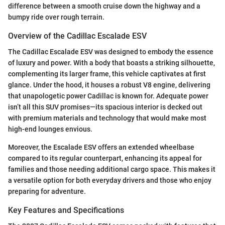
difference between a smooth cruise down the highway and a
bumpy ride over rough terrain.
Overview of the Cadillac Escalade ESV
The Cadillac Escalade ESV was designed to embody the essence
of luxury and power. With a body that boasts a striking silhouette,
complementing its larger frame, this vehicle captivates at first
glance. Under the hood, it houses a robust V8 engine, delivering
that unapologetic power Cadillac is known for. Adequate power
isn’t all this SUV promises—its spacious interior is decked out
with premium materials and technology that would make most
high-end lounges envious.
Moreover, the Escalade ESV offers an extended wheelbase
compared to its regular counterpart, enhancing its appeal for
families and those needing additional cargo space. This makes it
a versatile option for both everyday drivers and those who enjoy
preparing for adventure.
Key Features and Specifications