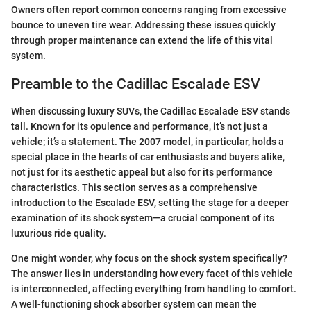
Owners often report common concerns ranging from excessive
bounce to uneven tire wear. Addressing these issues quickly
through proper maintenance can extend the life of this vital
system.
Preamble to the Cadillac Escalade ESV
When discussing luxury SUVs, the Cadillac Escalade ESV stands
tall. Known for its opulence and performance, it’s not just a
vehicle; it’s a statement. The 2007 model, in particular, holds a
special place in the hearts of car enthusiasts and buyers alike,
not just for its aesthetic appeal but also for its performance
characteristics. This section serves as a comprehensive
introduction to the Escalade ESV, setting the stage for a deeper
examination of its shock system—a crucial component of its
luxurious ride quality.
One might wonder, why focus on the shock system specifically?
The answer lies in understanding how every facet of this vehicle
is interconnected, affecting everything from handling to comfort.
A well-functioning shock absorber system can mean the