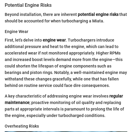
Potential Engine Risks
Beyond installation, there are inherent
potential engine risks
that
should be accounted for when turbocharging a Miata.
Engine Wear
First, let’s delve into
engine wear
. Turbochargers introduce
additional pressure and heat to the engine, which can lead to
accelerated wear if not monitored appropriately. Higher RPMs
and increased boost levels demand more from the engine—this
could shorten the lifespan of engine components such as
bearings and piston rings. Notably, a well-maintained engine may
withstand these changes gracefully, while one that has fallen
behind on routine service could face dire consequences.
A key characteristic of addressing engine wear involves
regular
maintenance
; proactive monitoring of oil quality and replacing
parts at appropriate intervals is paramount to prolong the life of
the engine, especially under turbocharged conditions.
Overheating Risks