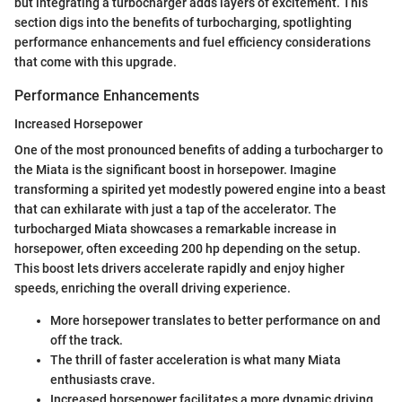
but integrating a turbocharger adds layers of excitement. This
section digs into the benefits of turbocharging, spotlighting
performance enhancements and fuel efficiency considerations
that come with this upgrade.
Performance Enhancements
Increased Horsepower
One of the most pronounced benefits of adding a turbocharger to
the Miata is the significant boost in horsepower. Imagine
transforming a spirited yet modestly powered engine into a beast
that can exhilarate with just a tap of the accelerator. The
turbocharged Miata showcases a remarkable increase in
horsepower, often exceeding 200 hp depending on the setup.
This boost lets drivers accelerate rapidly and enjoy higher
speeds, enriching the overall driving experience.
More horsepower translates to better performance on and
off the track.
The thrill of faster acceleration is what many Miata
enthusiasts crave.
Increased horsepower facilitates a more dynamic driving