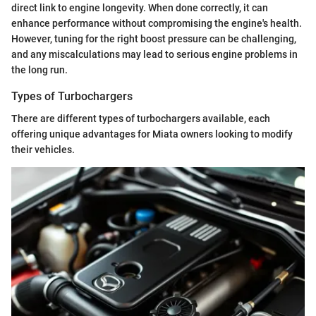
direct link to engine longevity. When done correctly, it can
enhance performance without compromising the engine's health.
However, tuning for the right boost pressure can be challenging,
and any miscalculations may lead to serious engine problems in
the long run.
Types of Turbochargers
There are different types of turbochargers available, each
offering unique advantages for Miata owners looking to modify
their vehicles.