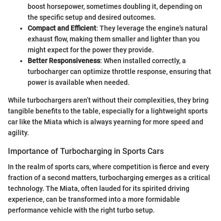
boost horsepower, sometimes doubling it, depending on
the specific setup and desired outcomes.
Compact and Efficient
: They leverage the engine's natural
exhaust flow, making them smaller and lighter than you
might expect for the power they provide.
Better Responsiveness
: When installed correctly, a
turbocharger can optimize throttle response, ensuring that
power is available when needed.
While turbochargers aren’t without their complexities, they bring
tangible benefits to the table, especially for a lightweight sports
car like the Miata which is always yearning for more speed and
agility.
Importance of Turbocharging in Sports Cars
In the realm of sports cars, where competition is fierce and every
fraction of a second matters, turbocharging emerges as a critical
technology. The Miata, often lauded for its spirited driving
experience, can be transformed into a more formidable
performance vehicle with the right turbo setup.