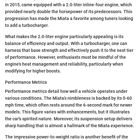
in 2015, came equipped with a 2.0-liter inline-four engine, which
provided nearly double the horsepower of its predecessors. This
progression has made the Miata a favorite among tuners looking
to add a turbocharger.
What makes the 2.0-liter engine particularly appealing is its
balance of efficiency and output. With a turbocharger, one can
harness that base strength and effectively push it to the next tier
of performance. However, enthusiasts must be mindful of the
engine's heat management and reliability, particularly when
modifying for higher boosts.
Performance Metrics
Performance metrics detail how well a vehicle operates under
various conditions. The Miata’s nimbleness is backed by its 0-60
mph time, which often rests around the 6-second mark for newer
models. This figure varies with enhancements, but it illustrates
the car's spirited nature. Moreover, its suspension setup delivers
sharp handling that is almost a hallmark of the Miata experience.
The impressive power-to-weight ratio is another benefit of the