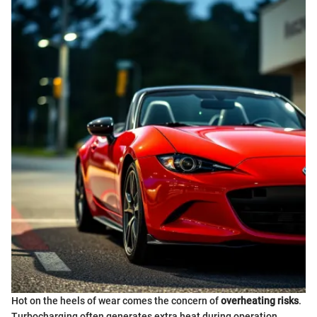
Hot on the heels of wear comes the concern of
overheating risks
.
Turbocharging often generates extra heat during operation,