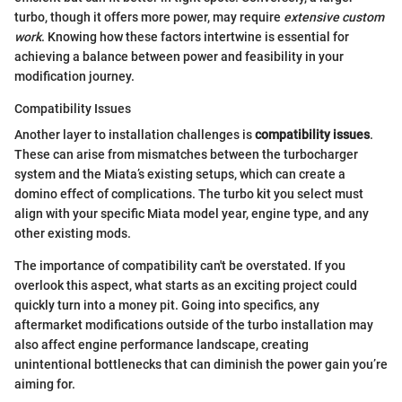
turbo, though it offers more power, may require
extensive custom
work
. Knowing how these factors intertwine is essential for
achieving a balance between power and feasibility in your
modification journey.
Compatibility Issues
Another layer to installation challenges is
compatibility issues
.
These can arise from mismatches between the turbocharger
system and the Miata’s existing setups, which can create a
domino effect of complications. The turbo kit you select must
align with your specific Miata model year, engine type, and any
other existing mods.
The importance of compatibility can't be overstated. If you
overlook this aspect, what starts as an exciting project could
quickly turn into a money pit. Going into specifics, any
aftermarket modifications outside of the turbo installation may
also affect engine performance landscape, creating
unintentional bottlenecks that can diminish the power gain you’re
aiming for.