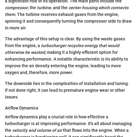
a significant role in its operation. The main parts include the
compressor
, the
turbine
, and the
center housing which connects
them.
The turbine receives exhaust gases from the engine,
spinning it and consequently turning the compressor side to draw
in more air.
The advantage of this setup is clear. By using the waste gases
from the engine, a
turbocharger recycles energy that would
otherwise be wasted
, making it a highly efficient option for
enhancing performance. A notable characteristic is its ability to
improve the air density entering the engine, leading to more
oxygen and, therefore, more power.
The downside lies in the complexities of installation and tuning.
If not done right, it can lead to premature engine wear or other
issues.
Airflow Dynamics
Airflow dynamics play a crucial role in how effective a
turbocharger is at improving performance. It’s all about managing
the
velocity and volume of air
that flows into the engine. When a
turbocharger is functioning well, it can significantly boost the