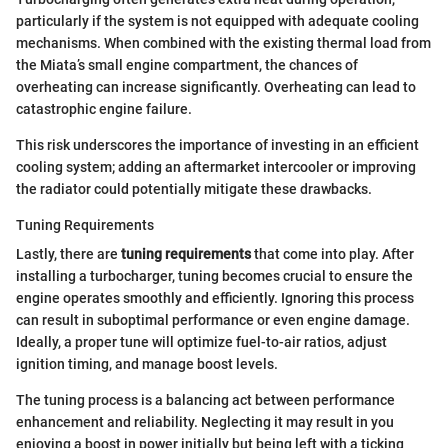
particularly if the system is not equipped with adequate cooling
mechanisms. When combined with the existing thermal load from
the Miata’s small engine compartment, the chances of
overheating can increase significantly. Overheating can lead to
catastrophic engine failure.
This risk underscores the importance of investing in an efficient
cooling system; adding an aftermarket intercooler or improving
the radiator could potentially mitigate these drawbacks.
Tuning Requirements
Lastly, there are
tuning requirements
that come into play. After
installing a turbocharger, tuning becomes crucial to ensure the
engine operates smoothly and efficiently. Ignoring this process
can result in suboptimal performance or even engine damage.
Ideally, a proper tune will optimize fuel-to-air ratios, adjust
ignition timing, and manage boost levels.
The tuning process is a balancing act between performance
enhancement and reliability. Neglecting it may result in you
enjoying a boost in power initially but being left with a ticking