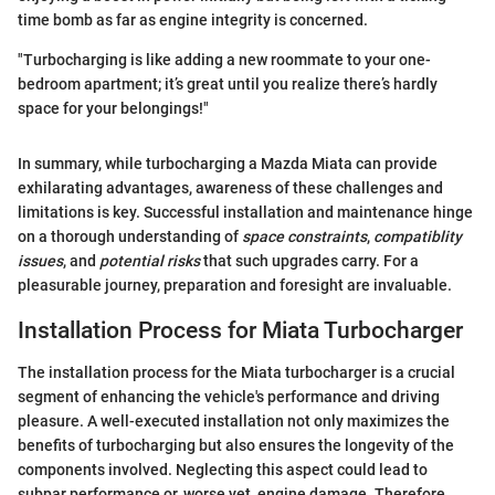
time bomb as far as engine integrity is concerned.
"Turbocharging is like adding a new roommate to your one-
bedroom apartment; it’s great until you realize there’s hardly
space for your belongings!"
In summary, while turbocharging a Mazda Miata can provide
exhilarating advantages, awareness of these challenges and
limitations is key. Successful installation and maintenance hinge
on a thorough understanding of
space constraints
,
compatiblity
issues
, and
potential risks
that such upgrades carry. For a
pleasurable journey, preparation and foresight are invaluable.
Installation Process for Miata Turbocharger
The installation process for the Miata turbocharger is a crucial
segment of enhancing the vehicle's performance and driving
pleasure. A well-executed installation not only maximizes the
benefits of turbocharging but also ensures the longevity of the
components involved. Neglecting this aspect could lead to
subpar performance or, worse yet, engine damage. Therefore,