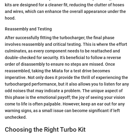
kits are designed for a cleaner fit, reducing the clutter of hoses
and wires, which can enhance the overall appearance under the
hood.
Reassembly and Testing
After successfully fitting the turbocharger, the final phase
involves reassembly and critical testing. This is where the effort
culminates, as every component needs to be reattached and
double-checked for security. It’s beneficial to follow a reverse
order of disassembly to ensure no steps are missed. Once
reassembled, taking the Miata for a test drive becomes
imperative. Not only does it provide the thrill of experiencing the
turbocharged performance, but it also allows you to listen for any
odd noises that may indicate a problem. The unique aspect of
this phase is the emotional payoff; the joy of seeing your vision
come to life is often palpable. However, keep an ear out for any
warning signs, as a small issue can become significant if left
unchecked.
Choosing the Right Turbo Kit