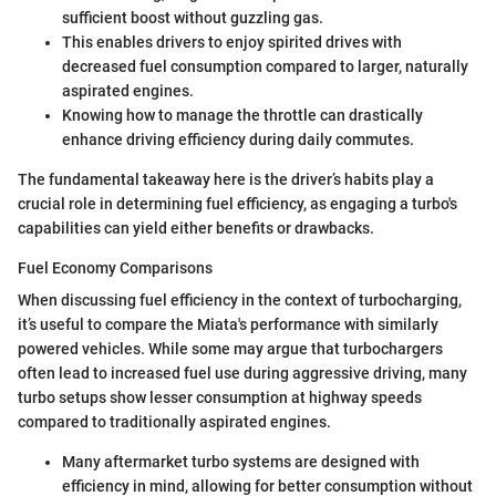
sufficient boost without guzzling gas.
This enables drivers to enjoy spirited drives with
decreased fuel consumption compared to larger, naturally
aspirated engines.
Knowing how to manage the throttle can drastically
enhance driving efficiency during daily commutes.
The fundamental takeaway here is the driver’s habits play a
crucial role in determining fuel efficiency, as engaging a turbo's
capabilities can yield either benefits or drawbacks.
Fuel Economy Comparisons
When discussing fuel efficiency in the context of turbocharging,
it’s useful to compare the Miata's performance with similarly
powered vehicles. While some may argue that turbochargers
often lead to increased fuel use during aggressive driving, many
turbo setups show lesser consumption at highway speeds
compared to traditionally aspirated engines.
Many aftermarket turbo systems are designed with
efficiency in mind, allowing for better consumption without