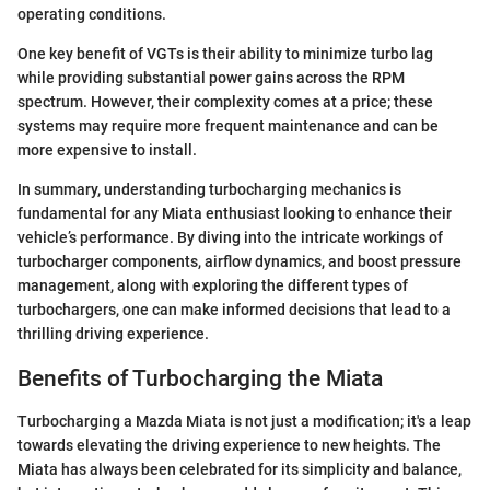
operating conditions.
One key benefit of VGTs is their ability to minimize turbo lag
while providing substantial power gains across the RPM
spectrum. However, their complexity comes at a price; these
systems may require more frequent maintenance and can be
more expensive to install.
In summary, understanding turbocharging mechanics is
fundamental for any Miata enthusiast looking to enhance their
vehicle’s performance. By diving into the intricate workings of
turbocharger components, airflow dynamics, and boost pressure
management, along with exploring the different types of
turbochargers, one can make informed decisions that lead to a
thrilling driving experience.
Benefits of Turbocharging the Miata
Turbocharging a Mazda Miata is not just a modification; it's a leap
towards elevating the driving experience to new heights. The
Miata has always been celebrated for its simplicity and balance,