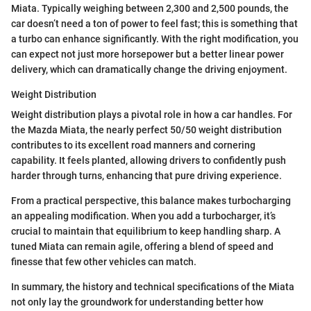
Miata. Typically weighing between 2,300 and 2,500 pounds, the
car doesn’t need a ton of power to feel fast; this is something that
a turbo can enhance significantly. With the right modification, you
can expect not just more horsepower but a better linear power
delivery, which can dramatically change the driving enjoyment.
Weight Distribution
Weight distribution plays a pivotal role in how a car handles. For
the Mazda Miata, the nearly perfect 50/50 weight distribution
contributes to its excellent road manners and cornering
capability. It feels planted, allowing drivers to confidently push
harder through turns, enhancing that pure driving experience.
From a practical perspective, this balance makes turbocharging
an appealing modification. When you add a turbocharger, it’s
crucial to maintain that equilibrium to keep handling sharp. A
tuned Miata can remain agile, offering a blend of speed and
finesse that few other vehicles can match.
In summary, the history and technical specifications of the Miata
not only lay the groundwork for understanding better how