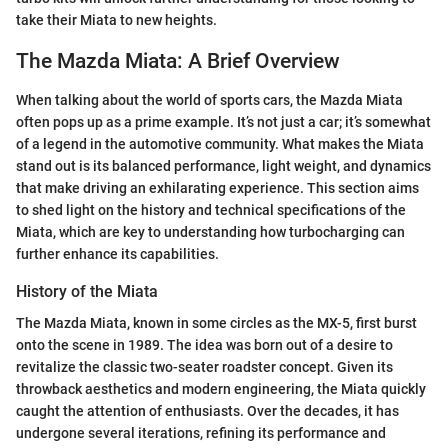
take their Miata to new heights.
The Mazda Miata: A Brief Overview
When talking about the world of sports cars, the Mazda Miata
often pops up as a prime example. It’s not just a car; it’s somewhat
of a legend in the automotive community. What makes the Miata
stand out is its balanced performance, light weight, and dynamics
that make driving an exhilarating experience. This section aims
to shed light on the history and technical specifications of the
Miata, which are key to understanding how turbocharging can
further enhance its capabilities.
History of the Miata
The Mazda Miata, known in some circles as the MX-5, first burst
onto the scene in 1989. The idea was born out of a desire to
revitalize the classic two-seater roadster concept. Given its
throwback aesthetics and modern engineering, the Miata quickly
caught the attention of enthusiasts. Over the decades, it has
undergone several iterations, refining its performance and