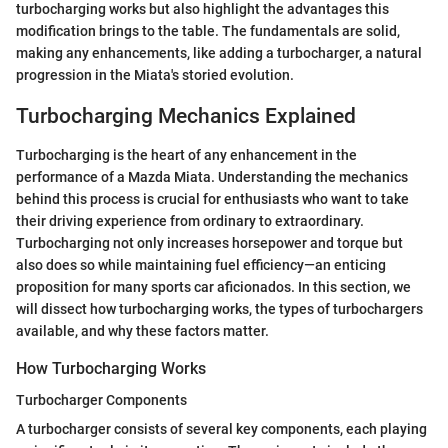
turbocharging works but also highlight the advantages this
modification brings to the table. The fundamentals are solid,
making any enhancements, like adding a turbocharger, a natural
progression in the Miata's storied evolution.
Turbocharging Mechanics Explained
Turbocharging is the heart of any enhancement in the
performance of a Mazda Miata. Understanding the mechanics
behind this process is crucial for enthusiasts who want to take
their driving experience from ordinary to extraordinary.
Turbocharging not only increases horsepower and torque but
also does so while maintaining fuel efficiency—an enticing
proposition for many sports car aficionados. In this section, we
will dissect how turbocharging works, the types of turbochargers
available, and why these factors matter.
How Turbocharging Works
Turbocharger Components
A turbocharger consists of several key components, each playing