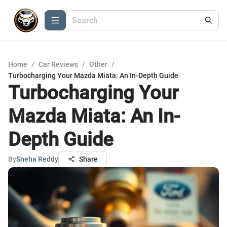
Home
/
Car Reviews
/
Other
/
Turbocharging Your Mazda Miata: An In-Depth Guide
Turbocharging Your
Mazda Miata: An In-
Depth Guide
By
Sneha Reddy
Share