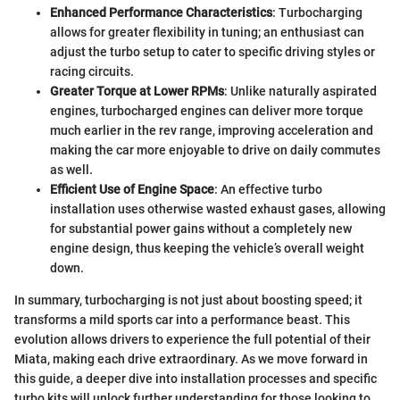
Enhanced Performance Characteristics
: Turbocharging
allows for greater flexibility in tuning; an enthusiast can
adjust the turbo setup to cater to specific driving styles or
racing circuits.
Greater Torque at Lower RPMs
: Unlike naturally aspirated
engines, turbocharged engines can deliver more torque
much earlier in the rev range, improving acceleration and
making the car more enjoyable to drive on daily commutes
as well.
Efficient Use of Engine Space
: An effective turbo
installation uses otherwise wasted exhaust gases, allowing
for substantial power gains without a completely new
engine design, thus keeping the vehicle’s overall weight
down.
In summary, turbocharging is not just about boosting speed; it
transforms a mild sports car into a performance beast. This
evolution allows drivers to experience the full potential of their
Miata, making each drive extraordinary. As we move forward in
this guide, a deeper dive into installation processes and specific
turbo kits will unlock further understanding for those looking to