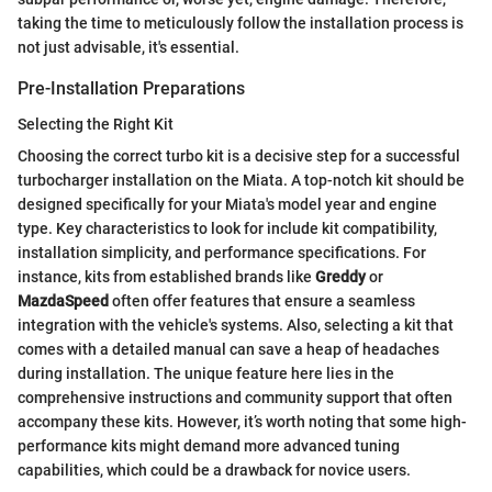
taking the time to meticulously follow the installation process is
not just advisable, it's essential.
Pre-Installation Preparations
Selecting the Right Kit
Choosing the correct turbo kit is a decisive step for a successful
turbocharger installation on the Miata. A top-notch kit should be
designed specifically for your Miata's model year and engine
type. Key characteristics to look for include kit compatibility,
installation simplicity, and performance specifications. For
instance, kits from established brands like
Greddy
or
MazdaSpeed
often offer features that ensure a seamless
integration with the vehicle's systems. Also, selecting a kit that
comes with a detailed manual can save a heap of headaches
during installation. The unique feature here lies in the
comprehensive instructions and community support that often
accompany these kits. However, it’s worth noting that some high-
performance kits might demand more advanced tuning
capabilities, which could be a drawback for novice users.