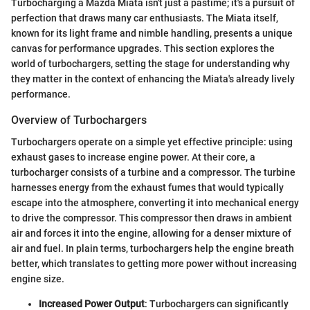
Turbocharging a Mazda Miata isn't just a pastime; it's a pursuit of
perfection that draws many car enthusiasts. The Miata itself,
known for its light frame and nimble handling, presents a unique
canvas for performance upgrades. This section explores the
world of turbochargers, setting the stage for understanding why
they matter in the context of enhancing the Miata's already lively
performance.
Overview of Turbochargers
Turbochargers operate on a simple yet effective principle: using
exhaust gases to increase engine power. At their core, a
turbocharger consists of a turbine and a compressor. The turbine
harnesses energy from the exhaust fumes that would typically
escape into the atmosphere, converting it into mechanical energy
to drive the compressor. This compressor then draws in ambient
air and forces it into the engine, allowing for a denser mixture of
air and fuel. In plain terms, turbochargers help the engine breath
better, which translates to getting more power without increasing
engine size.
Increased Power Output
: Turbochargers can significantly