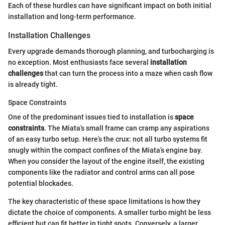
Each of these hurdles can have significant impact on both initial
installation and long-term performance.
Installation Challenges
Every upgrade demands thorough planning, and turbocharging is
no exception. Most enthusiasts face several
installation
challenges
that can turn the process into a maze when cash flow
is already tight.
Space Constraints
One of the predominant issues tied to installation is
space
constraints
. The Miata’s small frame can cramp any aspirations
of an easy turbo setup. Here’s the crux: not all turbo systems fit
snugly within the compact confines of the Miata’s engine bay.
When you consider the layout of the engine itself, the existing
components like the radiator and control arms can all pose
potential blockades.
The key characteristic of these space limitations is how they
dictate the choice of components. A smaller turbo might be less
efficient but can fit better in tight spots. Conversely, a larger