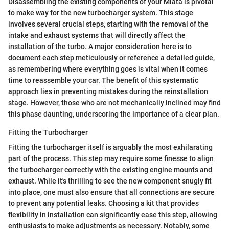
Disassembling the existing components of your Miata is pivotal
to make way for the new turbocharger system. This stage
involves several crucial steps, starting with the removal of the
intake and exhaust systems that will directly affect the
installation of the turbo. A major consideration here is to
document each step meticulously or reference a detailed guide,
as remembering where everything goes is vital when it comes
time to reassemble your car. The benefit of this systematic
approach lies in preventing mistakes during the reinstallation
stage. However, those who are not mechanically inclined may find
this phase daunting, underscoring the importance of a clear plan.
Fitting the Turbocharger
Fitting the turbocharger itself is arguably the most exhilarating
part of the process. This step may require some finesse to align
the turbocharger correctly with the existing engine mounts and
exhaust. While it's thrilling to see the new component snugly fit
into place, one must also ensure that all connections are secure
to prevent any potential leaks. Choosing a kit that provides
flexibility in installation can significantly ease this step, allowing
enthusiasts to make adjustments as necessary. Notably, some