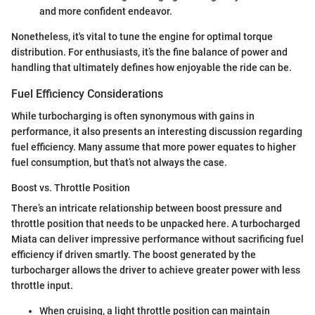
and more confident endeavor.
Nonetheless, it's vital to tune the engine for optimal torque
distribution. For enthusiasts, it’s the fine balance of power and
handling that ultimately defines how enjoyable the ride can be.
Fuel Efficiency Considerations
While turbocharging is often synonymous with gains in
performance, it also presents an interesting discussion regarding
fuel efficiency. Many assume that more power equates to higher
fuel consumption, but that’s not always the case.
Boost vs. Throttle Position
There’s an intricate relationship between boost pressure and
throttle position that needs to be unpacked here. A turbocharged
Miata can deliver impressive performance without sacrificing fuel
efficiency if driven smartly. The boost generated by the
turbocharger allows the driver to achieve greater power with less
throttle input.
When cruising, a light throttle position can maintain