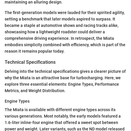
maintaining an alluring design.
The first-generation models were lauded for their spirited agility,
setting a benchmark that later models aspired to surpass. It
became a staple at automotive shows and racing tracks alike,
showcasing how a lightweight roadster could deliver a
comprehensive driving experience. In retrospect, the Miata
embodies simplicity combined with efficiency, which is part of the
reason it remains popular today.
Technical Specifications
Delving into the technical specifications gives a clearer picture of
why the Miata is an attractive base for turbocharging. Here, we
explore three essential elements: Engine Types, Performance
Metrics, and Weight Distribution.
Engine Types
The Miata is available with different engine types across its
various generations. Most notably, the early models featured a
1.6-liter inline-four engine that offered a sweet spot between
power and weight. Later variants, such as the ND model released