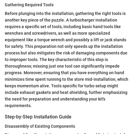
Gathering Required Tools
Before plunging into the installation, gathering the right tools is
another key piece of the puzzle. A turbocharger installation
requires a specific set of tools, including basic hand tools like
wrenches and screwdrivers, as well as more specialized
equipment like a torque wrench and possibly a lift or jack stands
for safety. This preparation not only speeds up the installation
process but also mitigates the risk of damaging components due
to improper tools. The key characteristic of this step is
thoroughness; missing just one tool can significantly impede
progress. Moreover, ensuring that you have everything on hand
minimizes time spent running to the store mid-installation, which
keeps momentum alive. Tools specific for turbo setup might
include exhaust gaskets and heat shielding, further emphasizing
the need for preparation and understanding your kit's
requirements.
Step-by-Step Installation Guide
Disassembly of Existing Components