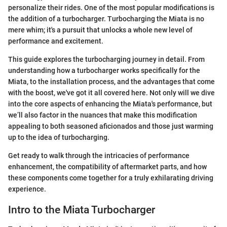
personalize their rides. One of the most popular modifications is
the addition of a turbocharger. Turbocharging the Miata is no
mere whim; it's a pursuit that unlocks a whole new level of
performance and excitement.
This guide explores the turbocharging journey in detail. From
understanding how a turbocharger works specifically for the
Miata, to the installation process, and the advantages that come
with the boost, we've got it all covered here. Not only will we dive
into the core aspects of enhancing the Miata's performance, but
we’ll also factor in the nuances that make this modification
appealing to both seasoned aficionados and those just warming
up to the idea of turbocharging.
Get ready to walk through the intricacies of performance
enhancement, the compatibility of aftermarket parts, and how
these components come together for a truly exhilarating driving
experience.
Intro to the Miata Turbocharger