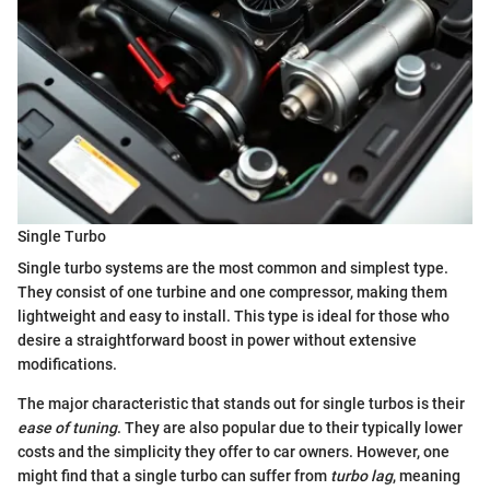
Single Turbo
Single turbo systems are the most common and simplest type.
They consist of one turbine and one compressor, making them
lightweight and easy to install. This type is ideal for those who
desire a straightforward boost in power without extensive
modifications.
The major characteristic that stands out for single turbos is their
ease of tuning
. They are also popular due to their typically lower
costs and the simplicity they offer to car owners. However, one
might find that a single turbo can suffer from
turbo lag
, meaning