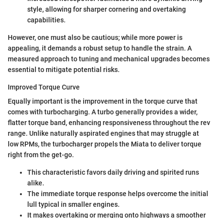
style, allowing for sharper cornering and overtaking
capabilities.
However, one must also be cautious; while more power is
appealing, it demands a robust setup to handle the strain. A
measured approach to tuning and mechanical upgrades becomes
essential to mitigate potential risks.
Improved Torque Curve
Equally important is the improvement in the torque curve that
comes with turbocharging. A turbo generally provides a wider,
flatter torque band, enhancing responsiveness throughout the rev
range. Unlike naturally aspirated engines that may struggle at
low RPMs, the turbocharger propels the Miata to deliver torque
right from the get-go.
This characteristic favors daily driving and spirited runs
alike.
The immediate torque response helps overcome the initial
lull typical in smaller engines.
It makes overtaking or merging onto highways a smoother