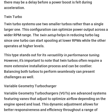
there may be a delay before a power boost is felt during
acceleration.
Twin Turbo
Twin turbo systems use two smaller turbos rather than a single
larger one. This configuration can optimize power output across a
wider RPM range. The
twin setup
helps in reducing turbo lag
since one turbo can start spooling at lower RPMs while the other
operates at higher levels.
This type stands out for its
versatility in performance tuning
.
However, it’s important to note that twin turbos often require a
more extensive installation process and can be costlier.
Balancing both turbos to perform seamlessly can present
challenges as well.
Variable Geometry Turbocharger
Variable Geometry Turbochargers (VGTs) are advanced systems
featuring vanes that adjust to optimize airflow depending on the
engine speed and load. This dynamic adjustment allows for
better responsiveness and efficiency throughout a range of