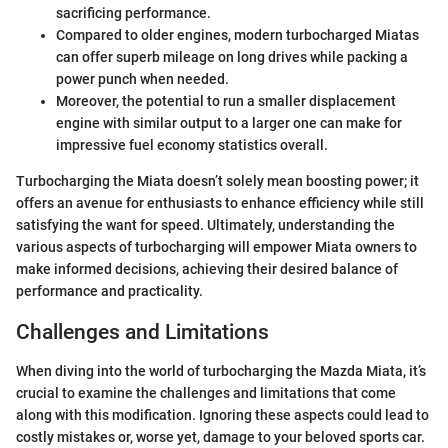
sacrificing performance.
Compared to older engines, modern turbocharged Miatas
can offer superb mileage on long drives while packing a
power punch when needed.
Moreover, the potential to run a smaller displacement
engine with similar output to a larger one can make for
impressive fuel economy statistics overall.
Turbocharging the Miata doesn’t solely mean boosting power; it
offers an avenue for enthusiasts to enhance efficiency while still
satisfying the want for speed. Ultimately, understanding the
various aspects of turbocharging will empower Miata owners to
make informed decisions, achieving their desired balance of
performance and practicality.
Challenges and Limitations
When diving into the world of turbocharging the Mazda Miata, it’s
crucial to examine the challenges and limitations that come
along with this modification. Ignoring these aspects could lead to
costly mistakes or, worse yet, damage to your beloved sports car.