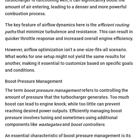
amount of air entering, leading to a denser and more powerful
combustion process.
The key feature of airflow dynamics here is the
efficient routing
paths
that minimize turbulence and resistance. This can result in
quicker throttle response and increased overall engine efficiency.
However, airflow optimization isn’t a one-size-fits-all scenario.
What works for one setup might not yield the same results for
another, making it essential to customize based on specific goals
and conditions.
Boost Pressure Management
The term
boost pressure management
refers to controlling the
amount of pressure that the turbocharger generates. Too much
boost can lead to engine knock, while too little can prevent
reaching desired power outputs. Efficiently managing boost
pressure involves tuning and sometimes using additional
components like
wastegates
and
boost controllers
.
An essential characteristic of boost pressure management is its