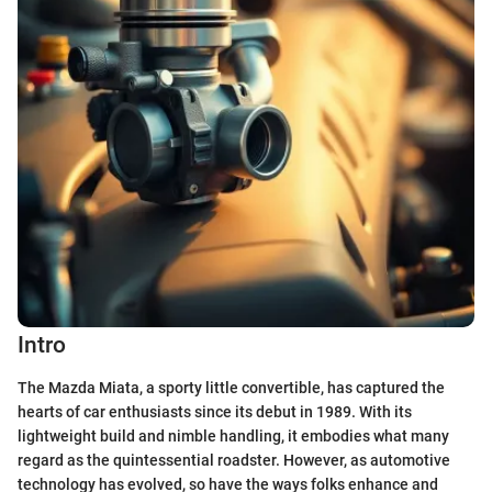
Intro
The Mazda Miata, a sporty little convertible, has captured the
hearts of car enthusiasts since its debut in 1989. With its
lightweight build and nimble handling, it embodies what many
regard as the quintessential roadster. However, as automotive
technology has evolved, so have the ways folks enhance and