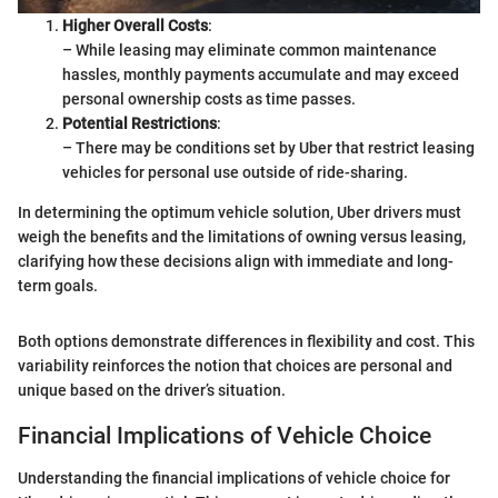
Higher Overall Costs
:
– While leasing may eliminate common maintenance
hassles, monthly payments accumulate and may exceed
personal ownership costs as time passes.
Potential Restrictions
:
– There may be conditions set by Uber that restrict leasing
vehicles for personal use outside of ride-sharing.
In determining the optimum vehicle solution, Uber drivers must
weigh the benefits and the limitations of owning versus leasing,
clarifying how these decisions align with immediate and long-
term goals.
Both options demonstrate differences in flexibility and cost. This
variability reinforces the notion that choices are personal and
unique based on the driver’s situation.
Financial Implications of Vehicle Choice
Understanding the financial implications of vehicle choice for