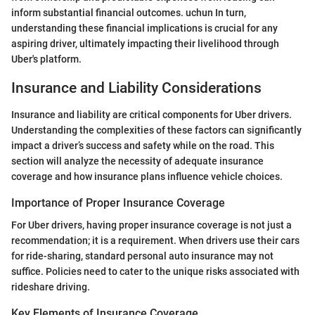
inform substantial financial outcomes. uchun In turn,
understanding these financial implications is crucial for any
aspiring driver, ultimately impacting their livelihood through
Uber's platform.
Insurance and Liability Considerations
Insurance and liability are critical components for Uber drivers.
Understanding the complexities of these factors can significantly
impact a driver’s success and safety while on the road. This
section will analyze the necessity of adequate insurance
coverage and how insurance plans influence vehicle choices.
Importance of Proper Insurance Coverage
For Uber drivers, having proper insurance coverage is not just a
recommendation; it is a requirement. When drivers use their cars
for ride-sharing, standard personal auto insurance may not
suffice. Policies need to cater to the unique risks associated with
rideshare driving.
Key Elements of Insurance Coverage