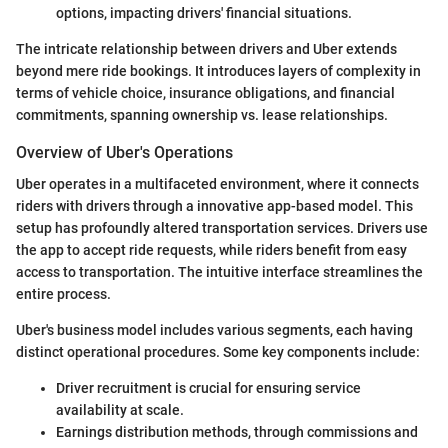
options, impacting drivers' financial situations.
The intricate relationship between drivers and Uber extends
beyond mere ride bookings. It introduces layers of complexity in
terms of vehicle choice, insurance obligations, and financial
commitments, spanning ownership vs. lease relationships.
Overview of Uber's Operations
Uber operates in a multifaceted environment, where it connects
riders with drivers through a innovative app-based model. This
setup has profoundly altered transportation services. Drivers use
the app to accept ride requests, while riders benefit from easy
access to transportation. The intuitive interface streamlines the
entire process.
Uber's business model includes various segments, each having
distinct operational procedures. Some key components include:
Driver recruitment is crucial for ensuring service
availability at scale.
Earnings distribution methods, through commissions and