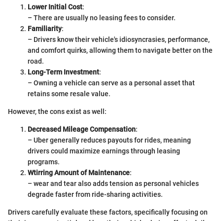
Lower Initial Cost
:
– There are usually no leasing fees to consider.
Familiarity
:
– Drivers know their vehicle's idiosyncrasies, performance,
and comfort quirks, allowing them to navigate better on the
road.
Long-Term Investment
:
– Owning a vehicle can serve as a personal asset that
retains some resale value.
However, the cons exist as well:
Decreased Mileage Compensation
:
– Uber generally reduces payouts for rides, meaning
drivers could maximize earnings through leasing
programs.
Wtirring Amount of Maintenance
:
– wear and tear also adds tension as personal vehicles
degrade faster from ride-sharing activities.
Drivers carefully evaluate these factors, specifically focusing on