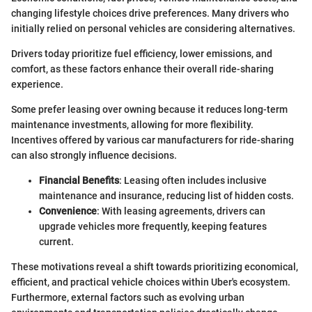
changing lifestyle choices drive preferences. Many drivers who
initially relied on personal vehicles are considering alternatives.
Drivers today prioritize fuel efficiency, lower emissions, and
comfort, as these factors enhance their overall ride-sharing
experience.
Some prefer leasing over owning because it reduces long-term
maintenance investments, allowing for more flexibility.
Incentives offered by various car manufacturers for ride-sharing
can also strongly influence decisions.
Financial Benefits
: Leasing often includes inclusive
maintenance and insurance, reducing list of hidden costs.
Convenience
: With leasing agreements, drivers can
upgrade vehicles more frequently, keeping features
current.
These motivations reveal a shift towards prioritizing economical,
efficient, and practical vehicle choices within Uber's ecosystem.
Furthermore, external factors such as evolving urban