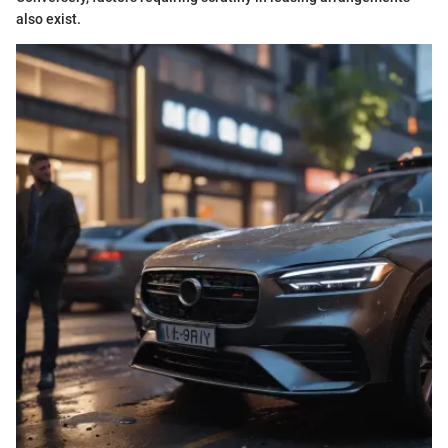
also exist.