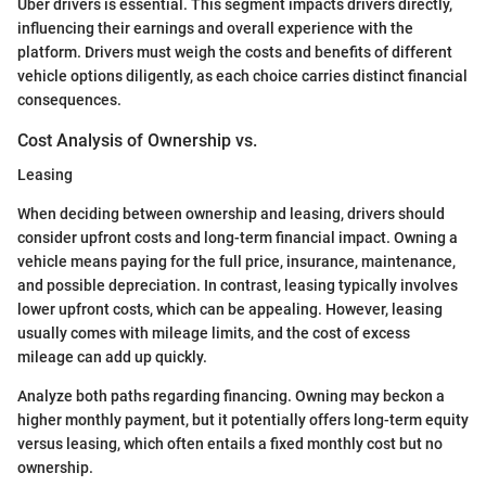
Uber drivers is essential. This segment impacts drivers directly,
influencing their earnings and overall experience with the
platform. Drivers must weigh the costs and benefits of different
vehicle options diligently, as each choice carries distinct financial
consequences.
Cost Analysis of Ownership vs.
Leasing
When deciding between ownership and leasing, drivers should
consider upfront costs and long-term financial impact. Owning a
vehicle means paying for the full price, insurance, maintenance,
and possible depreciation. In contrast, leasing typically involves
lower upfront costs, which can be appealing. However, leasing
usually comes with mileage limits, and the cost of excess
mileage can add up quickly.
Analyze both paths regarding financing. Owning may beckon a
higher monthly payment, but it potentially offers long-term equity
versus leasing, which often entails a fixed monthly cost but no
ownership.