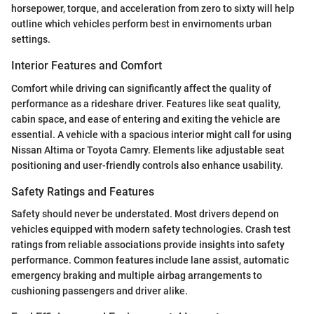
horsepower, torque, and acceleration from zero to sixty will help
outline which vehicles perform best in envirnoments urban
settings.
Interior Features and Comfort
Comfort while driving can significantly affect the quality of
performance as a rideshare driver. Features like seat quality,
cabin space, and ease of entering and exiting the vehicle are
essential. A vehicle with a spacious interior might call for using
Nissan Altima or Toyota Camry. Elements like adjustable seat
positioning and user-friendly controls also enhance usability.
Safety Ratings and Features
Safety should never be understated. Most drivers depend on
vehicles equipped with modern safety technologies. Crash test
ratings from reliable associations provide insights into safety
performance. Common features include lane assist, automatic
emergency braking and multiple airbag arrangements to
cushioning passengers and driver alike.