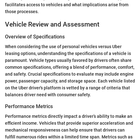
facilitates access to vehicles and what implications arise from
those processes.
Vehicle Review and Assessment
Overview of Specifications
When considering the use of personal vehicles versus Uber
leasing options, understanding the specifications of a vehicle is
paramount. Vehicle types usually favored by drivers often share
common specifications, offering a blend of performance, comfort,
and safety. Crucial specifications to evaluate may include engine
power, passenger capacity, and storage space. Each vehicle listed
on the Uber driver's platform is vetted by a range of criteria that
balances driver need with consumer safety.
Performance Metrics
Performance metrics directly impact a driver’s ability to make an
efficient income. Vehicles that provide superior acceleration and
mechanical responsiveness can help ensure that drivers can
fulfill numerous rides within a limited time span. Metrics such as