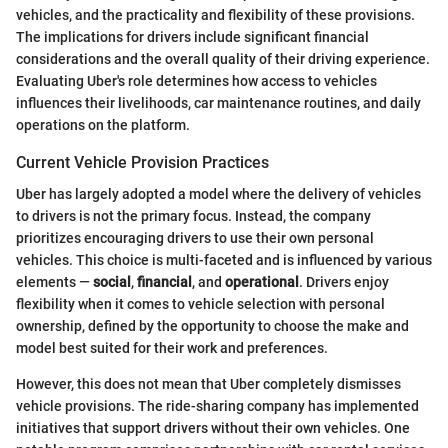
vehicles, and the practicality and flexibility of these provisions.
The implications for drivers include significant financial
considerations and the overall quality of their driving experience.
Evaluating Uber's role determines how access to vehicles
influences their livelihoods, car maintenance routines, and daily
operations on the platform.
Current Vehicle Provision Practices
Uber has largely adopted a model where the delivery of vehicles
to drivers is not the primary focus. Instead, the company
prioritizes encouraging drivers to use their own personal
vehicles. This choice is multi-faceted and is influenced by various
elements —
social
,
financial
, and
operational
. Drivers enjoy
flexibility when it comes to vehicle selection with personal
ownership, defined by the opportunity to choose the make and
model best suited for their work and preferences.
However, this does not mean that Uber completely dismisses
vehicle provisions. The ride-sharing company has implemented
initiatives that support drivers without their own vehicles. One