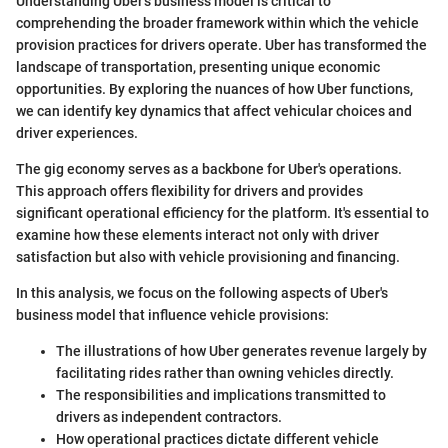
Understanding Uber’s business model is critical to
comprehending the broader framework within which the vehicle
provision practices for drivers operate. Uber has transformed the
landscape of transportation, presenting unique economic
opportunities. By exploring the nuances of how Uber functions,
we can identify key dynamics that affect vehicular choices and
driver experiences.
The gig economy serves as a backbone for Uber's operations.
This approach offers flexibility for drivers and provides
significant operational efficiency for the platform. It's essential to
examine how these elements interact not only with driver
satisfaction but also with vehicle provisioning and financing.
In this analysis, we focus on the following aspects of Uber's
business model that influence vehicle provisions:
The illustrations of how Uber generates revenue largely by
facilitating rides rather than owning vehicles directly.
The responsibilities and implications transmitted to
drivers as independent contractors.
How operational practices dictate different vehicle