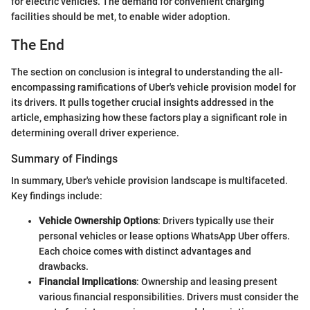
for electric vehicles. The demand for convenient charging
facilities should be met, to enable wider adoption.
The End
The section on conclusion is integral to understanding the all-
encompassing ramifications of Uber's vehicle provision model for
its drivers. It pulls together crucial insights addressed in the
article, emphasizing how these factors play a significant role in
determining overall driver experience.
Summary of Findings
In summary, Uber's vehicle provision landscape is multifaceted.
Key findings include:
Vehicle Ownership Options
: Drivers typically use their
personal vehicles or lease options WhatsApp Uber offers.
Each choice comes with distinct advantages and
drawbacks.
Financial Implications
: Ownership and leasing present
various financial responsibilities. Drivers must consider the