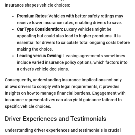
insurance shapes vehicle choices:
Premium Rates:
Vehicles with better safety ratings may
receive lower insurance rates, enabling drivers to save.
Car Type Consideration:
Luxury vehicles might be
appealing but could also lead to higher premiums. It is
essential for drivers to calculate total ongoing costs before
making the choice.
Leasing versus Owning:
Leasing agreements sometimes
include varied insurance policy options, which factors into
a driver’s vehicle decisions.
Consequently, understanding insurance implications not only
allows drivers to comply with legal requirements, it provides
insights on how to manage financial burdens. Engagement with
insurance representatives can also yield guidance tailored to
specific vehicle choices.
Driver Experiences and Testimonials
Understanding driver experiences and testimonials is crucial