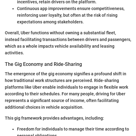
incentives, retain drivers on the platform.
Continuous app improvements ensure competitiveness,
reinforcing user loyalty, but often at the risk of rising
expectations among stakeholders.
Overall, Uber functions without owning a substantial fleet,
instead facilitating transactions between drivers and passengers,
which as a whole impacts vehicle availability and leasing
activities.
The Gig Economy and Ride-Sharing
The emergence of the gig economy signifies a profound shift in
how traditional work structures are perceived. Ride-sharing
platforms like Uber enable individuals to engage in flexible work
according to their schedules. For many people, driving for Uber
represents a significant source of income, often facilitating
additional choices in vehicle acquisition.
This gig framework provides advantages, including:
Freedom for individuals to manage their time according to
personal obligations.