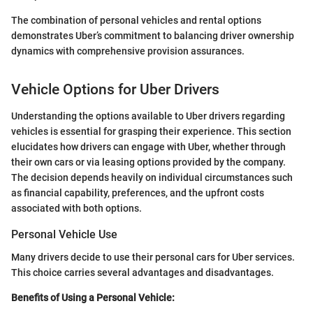
The combination of personal vehicles and rental options
demonstrates Uber’s commitment to balancing driver ownership
dynamics with comprehensive provision assurances.
Vehicle Options for Uber Drivers
Understanding the options available to Uber drivers regarding
vehicles is essential for grasping their experience. This section
elucidates how drivers can engage with Uber, whether through
their own cars or via leasing options provided by the company.
The decision depends heavily on individual circumstances such
as financial capability, preferences, and the upfront costs
associated with both options.
Personal Vehicle Use
Many drivers decide to use their personal cars for Uber services.
This choice carries several advantages and disadvantages.
Benefits of Using a Personal Vehicle: