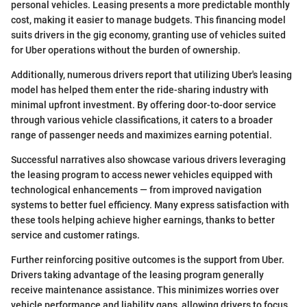
personal vehicles. Leasing presents a more predictable monthly
cost, making it easier to manage budgets. This financing model
suits drivers in the gig economy, granting use of vehicles suited
for Uber operations without the burden of ownership.
Additionally, numerous drivers report that utilizing Uber's leasing
model has helped them enter the ride-sharing industry with
minimal upfront investment. By offering door-to-door service
through various vehicle classifications, it caters to a broader
range of passenger needs and maximizes earning potential.
Successful narratives also showcase various drivers leveraging
the leasing program to access newer vehicles equipped with
technological enhancements — from improved navigation
systems to better fuel efficiency. Many express satisfaction with
these tools helping achieve higher earnings, thanks to better
service and customer ratings.
Further reinforcing positive outcomes is the support from Uber.
Drivers taking advantage of the leasing program generally
receive maintenance assistance. This minimizes worries over
vehicle performance and liability gaps, allowing drivers to focus