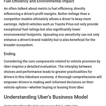
Fuel Efficiency and Environmental Impact
An often-talked-about metric is fuel efficiency, directly
influencing a driver's profit margins. Better millage than a
competitor models ultimately allows a driver to keep more
earnings. Hybrid vehicles such as Toyota Prius not only provide
exceptional fuel ratings but also significantly lower
environmental footprints. Upscaling eco sensitivity can not only
enhance a driver’s brand viability but is also beneficial for the
broader ecosystem.
Ending
Considering the core components related to vehicle provision by
Uber inspires a detailed evaluation. The interplay between
choices and performance leads to greater practicalities for
drivers in this rideshare economy. A thorough comprehension will
empower drivers in making well-informed decisions on their
vehicle options—whether buying or leasing from Uber.
Understanding Uber’s Business Model