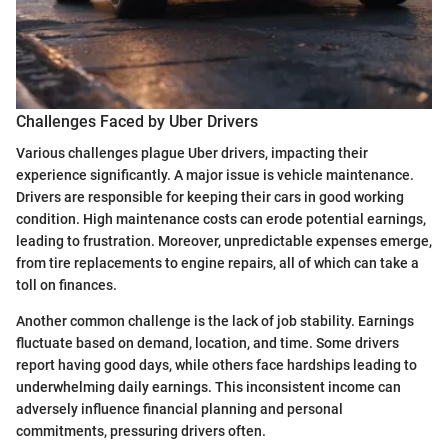
Challenges Faced by Uber Drivers
Various challenges plague Uber drivers, impacting their
experience significantly. A major issue is vehicle maintenance.
Drivers are responsible for keeping their cars in good working
condition. High maintenance costs can erode potential earnings,
leading to frustration. Moreover, unpredictable expenses emerge,
from tire replacements to engine repairs, all of which can take a
toll on finances.
Another common challenge is the lack of job stability. Earnings
fluctuate based on demand, location, and time. Some drivers
report having good days, while others face hardships leading to
underwhelming daily earnings. This inconsistent income can
adversely influence financial planning and personal
commitments, pressuring drivers often.