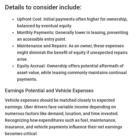
Details to consider include:
Upfront Cost: Initial payments often higher for ownership,
balanced by eventual equity.
Monthly Payments: Generally lower in leasing, presenting
an accessible entry point.
Maintenance and Repairs: As an owner, these expenses
might diminish the benefit of equity if unexpected repairs
arise.
Equity Accrual: Ownership offers potential aftermath of
asset value, while leasing commonly maintains continual
payments.
Earnings Potential and Vehicle Expenses
Vehicle expenses should be matched closely to expected
earnings. Uber drivers face variable income depending on
numerous factors like demand, location, and time invested.
Recognizing how expenditures such as fuel, maintenance,
insurance, and vehicle payments influence their net earnings
becomes critical.