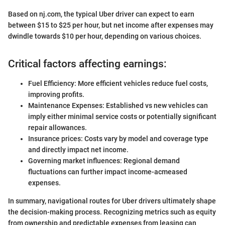
Based on nj.com, the typical Uber driver can expect to earn
between $15 to $25 per hour, but net income after expenses may
dwindle towards $10 per hour, depending on various choices.
Critical factors affecting earnings:
Fuel Efficiency: More efficient vehicles reduce fuel costs,
improving profits.
Maintenance Expenses: Established vs new vehicles can
imply either minimal service costs or potentially significant
repair allowances.
Insurance prices: Costs vary by model and coverage type
and directly impact net income.
Governing market influences: Regional demand
fluctuations can further impact income-acmeased
expenses.
In summary, navigational routes for Uber drivers ultimately shape
the decision-making process. Recognizing metrics such as equity
from ownership and predictable expenses from leasing can