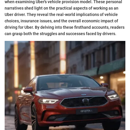
when examining Uber's vehicle provision model. These personal
narratives shed light on the practical aspects of working as an
Uber driver. They reveal the real-world implications of vehicle
choices, insurance issues, and the overall economic impact of
driving for Uber. By delving into these firsthand accounts, readers
can grasp both the struggles and successes faced by drivers.