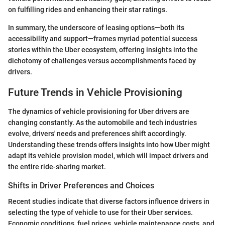
on fulfilling rides and enhancing their star ratings.
In summary, the underscore of leasing options—both its
accessibility and support—frames myriad potential success
stories within the Uber ecosystem, offering insights into the
dichotomy of challenges versus accomplishments faced by
drivers.
Future Trends in Vehicle Provisioning
The dynamics of vehicle provisioning for Uber drivers are
changing constantly. As the automobile and tech industries
evolve, drivers' needs and preferences shift accordingly.
Understanding these trends offers insights into how Uber might
adapt its vehicle provision model, which will impact drivers and
the entire ride-sharing market.
Shifts in Driver Preferences and Choices
Recent studies indicate that diverse factors influence drivers in
selecting the type of vehicle to use for their Uber services.
Economic conditions, fuel prices, vehicle maintenance costs, and