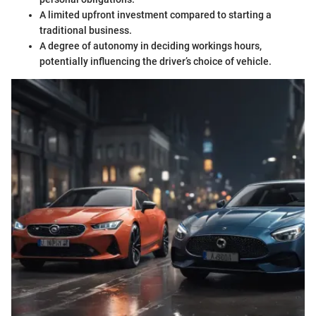
A limited upfront investment compared to starting a
traditional business.
A degree of autonomy in deciding workings hours,
potentially influencing the driver’s choice of vehicle.