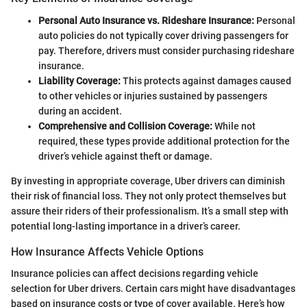
Personal Auto Insurance vs. Rideshare Insurance:
Personal
auto policies do not typically cover driving passengers for
pay. Therefore, drivers must consider purchasing rideshare
insurance.
Liability Coverage:
This protects against damages caused
to other vehicles or injuries sustained by passengers
during an accident.
Comprehensive and Collision Coverage:
While not
required, these types provide additional protection for the
driver’s vehicle against theft or damage.
By investing in appropriate coverage, Uber drivers can diminish
their risk of financial loss. They not only protect themselves but
assure their riders of their professionalism. It’s a small step with
potential long-lasting importance in a driver’s career.
How Insurance Affects Vehicle Options
Insurance policies can affect decisions regarding vehicle
selection for Uber drivers. Certain cars might have disadvantages
based on insurance costs or type of cover available. Here’s how