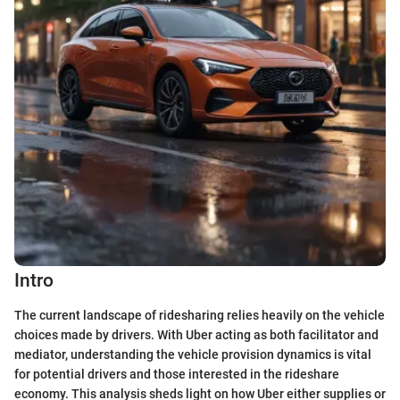
Intro
The current landscape of ridesharing relies heavily on the vehicle
choices made by drivers. With Uber acting as both facilitator and
mediator, understanding the vehicle provision dynamics is vital
for potential drivers and those interested in the rideshare
economy. This analysis sheds light on how Uber either supplies or