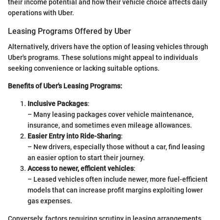
their income potential and how their vehicle choice affects daily
operations with Uber.
Leasing Programs Offered by Uber
Alternatively, drivers have the option of leasing vehicles through
Uber's programs. These solutions might appeal to individuals
seeking convenience or lacking suitable options.
Benefits of Uber's Leasing Programs:
Inclusive Packages
:
– Many leasing packages cover vehicle maintenance,
insurance, and sometimes even mileage allowances.
Easier Entry into Ride-Sharing
:
– New drivers, especially those without a car, find leasing
an easier option to start their journey.
Access to newer, efficient vehicles
:
– Leased vehicles often include newer, more fuel-efficient
models that can increase profit margins exploiting lower
gas expenses.
Conversely, factors requiring scrutiny in leasing arrangements