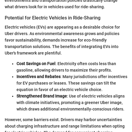
environments and transportation policies drastically change
what drivers look for in vehicles used for ride-sharing.
Potential for Electric Vehicles in Ride-Sharing
Electric vehicles (EVs) are appearing as a desirable choice for
Uber drivers. As environmental awareness grows and policies
favor sustainability, demands increase for eco-friendly
transportation solutions. The benefits of integrating EVs into
Uber's framework are plentiful.
Cost Savings on Fuel
: Electricity often costs less than
gasoline, allowing drivers to maximize their profits.
Incentives and Rebates
: Many jurisdictions offer incentives
for EV purchases or leases. These savings can tilt the
equation in favor of an electric vehicle choice.
Strengthened Brand Image
: Use of electric vehicles aligns
with climate initiatives, promoting a greener Uber image,
which draws additional environmentally-conscious riders.
However, some barriers exist. Drivers may harbor uncertainties
about charging infrastructure and range limitations when opting