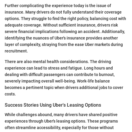
Further complicating the experience today is the issue of
insurance. Many drivers do not fully understand their coverage
options. They struggle to find the right policy, balancing cost with
adequate coverage. Without sufficient insurance, drivers risk
severe financial implications following an accident. Additionally,
identifying the nuances of Uber's insurance provides another
layer of complexity, straying from the ease Uber markets during
recruitment.
There are also mental health considerations. The driving
experience can lead to stress and fatigue. Long hours and
dealing with difficult passengers can contribute to burnout,
severely impacting overall well-being. Work-life balance
becomes a pertinent topic when drivers additional jobs to cover
costs.
Success Stories Using Uber's Leasing Options
While challenges abound, many drivers have shared positive
experiences through Uber's leasing options. These programs
often streamline accessibility, especially for those without