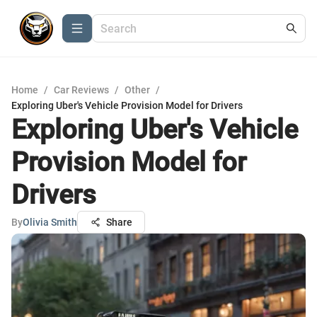
Home
/
Car Reviews
/
Other
/
Exploring Uber's Vehicle Provision Model for Drivers
Exploring Uber's Vehicle
Provision Model for
Drivers
By
Olivia Smith
Share