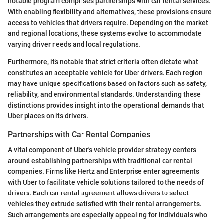
notable program comprises partnerships with car rental services.
With enabling flexibility and alternatives, these provisions ensure
access to vehicles that drivers require. Depending on the market
and regional locations, these systems evolve to accommodate
varying driver needs and local regulations.
Furthermore, it’s notable that strict criteria often dictate what
constitutes an acceptable vehicle for Uber drivers. Each region
may have unique specifications based on factors such as safety,
reliability, and environmental standards. Understanding these
distinctions provides insight into the operational demands that
Uber places on its drivers.
Partnerships with Car Rental Companies
A vital component of Uber's vehicle provider strategy centers
around establishing partnerships with traditional car rental
companies. Firms like Hertz and Enterprise enter agreements
with Uber to facilitate vehicle solutions tailored to the needs of
drivers. Each car rental agreement allows drivers to select
vehicles they extrude satisfied with their rental arrangements.
Such arrangements are especially appealing for individuals who