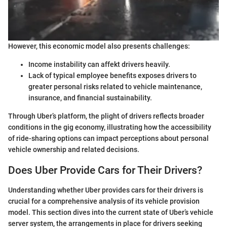
However, this economic model also presents challenges:
Income instability can affekt drivers heavily.
Lack of typical employee benefits exposes drivers to
greater personal risks related to vehicle maintenance,
insurance, and financial sustainability.
Through Uber’s platform, the plight of drivers reflects broader
conditions in the gig economy, illustrating how the accessibility
of ride-sharing options can impact perceptions about personal
vehicle ownership and related decisions.
Does Uber Provide Cars for Their Drivers?
Understanding whether Uber provides cars for their drivers is
crucial for a comprehensive analysis of its vehicle provision
model. This section dives into the current state of Uber’s vehicle
server system, the arrangements in place for drivers seeking