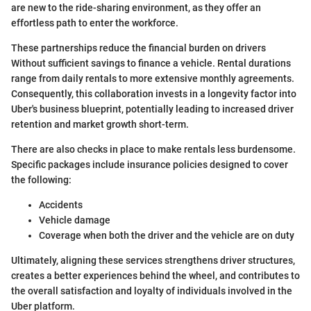
are new to the ride-sharing environment, as they offer an
effortless path to enter the workforce.
These partnerships reduce the financial burden on drivers
Without sufficient savings to finance a vehicle. Rental durations
range from daily rentals to more extensive monthly agreements.
Consequently, this collaboration invests in a longevity factor into
Uber's business blueprint, potentially leading to increased driver
retention and market growth short-term.
There are also checks in place to make rentals less burdensome.
Specific packages include insurance policies designed to cover
the following:
Accidents
Vehicle damage
Coverage when both the driver and the vehicle are on duty
Ultimately, aligning these services strengthens driver structures,
creates a better experiences behind the wheel, and contributes to
the overall satisfaction and loyalty of individuals involved in the
Uber platform.