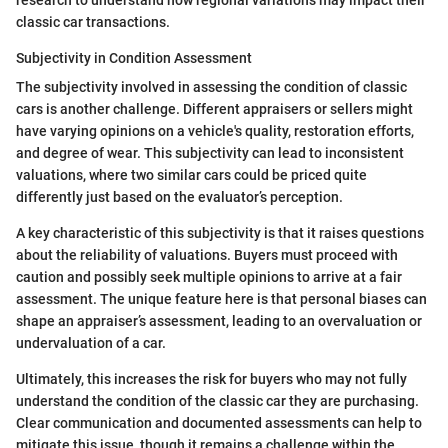
research to understand how regional variations may impact their
classic car transactions.
Subjectivity in Condition Assessment
The subjectivity involved in assessing the condition of classic
cars is another challenge. Different appraisers or sellers might
have varying opinions on a vehicle's quality, restoration efforts,
and degree of wear. This subjectivity can lead to inconsistent
valuations, where two similar cars could be priced quite
differently just based on the evaluator’s perception.
A key characteristic of this subjectivity is that it raises questions
about the reliability of valuations. Buyers must proceed with
caution and possibly seek multiple opinions to arrive at a fair
assessment. The unique feature here is that personal biases can
shape an appraiser’s assessment, leading to an overvaluation or
undervaluation of a car.
Ultimately, this increases the risk for buyers who may not fully
understand the condition of the classic car they are purchasing.
Clear communication and documented assessments can help to
mitigate this issue, though it remains a challenge within the