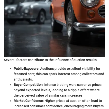
Several factors contribute to the influence of auction results:
Public Exposure
: Auctions provide excellent visibility for
featured cars; this can spark interest among collectors and
enthusiasts.
Buyer Competition
: Intense bidding wars can drive prices
beyond expected levels, leading to a ripple effect where
the perceived value of similar cars increases.
Market Confidence
: Higher prices at auction often lead to
increased consumer confidence, encouraging more buyers