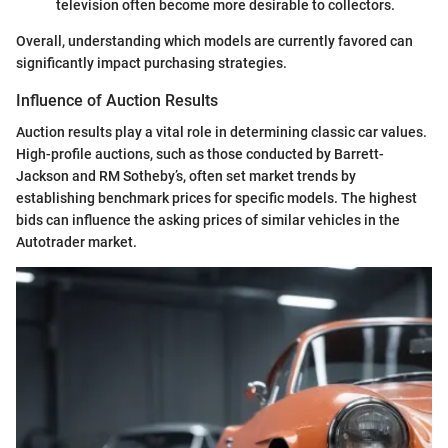
television often become more desirable to collectors.
Overall, understanding which models are currently favored can
significantly impact purchasing strategies.
Influence of Auction Results
Auction results play a vital role in determining classic car values.
High-profile auctions, such as those conducted by Barrett-
Jackson and RM Sotheby’s, often set market trends by
establishing benchmark prices for specific models. The highest
bids can influence the asking prices of similar vehicles in the
Autotrader market.