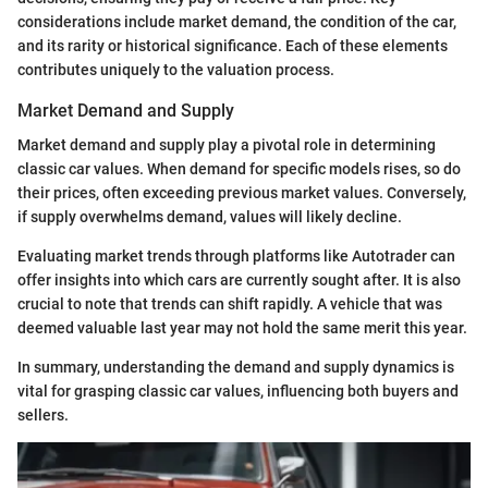
considerations include market demand, the condition of the car,
and its rarity or historical significance. Each of these elements
contributes uniquely to the valuation process.
Market Demand and Supply
Market demand and supply play a pivotal role in determining
classic car values. When demand for specific models rises, so do
their prices, often exceeding previous market values. Conversely,
if supply overwhelms demand, values will likely decline.
Evaluating market trends through platforms like Autotrader can
offer insights into which cars are currently sought after. It is also
crucial to note that trends can shift rapidly. A vehicle that was
deemed valuable last year may not hold the same merit this year.
In summary, understanding the demand and supply dynamics is
vital for grasping classic car values, influencing both buyers and
sellers.