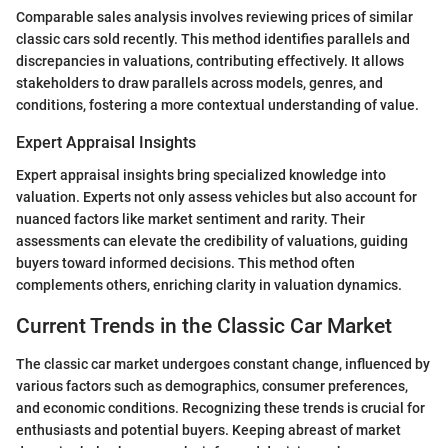
Comparable sales analysis involves reviewing prices of similar
classic cars sold recently. This method identifies parallels and
discrepancies in valuations, contributing effectively. It allows
stakeholders to draw parallels across models, genres, and
conditions, fostering a more contextual understanding of value.
Expert Appraisal Insights
Expert appraisal insights bring specialized knowledge into
valuation. Experts not only assess vehicles but also account for
nuanced factors like market sentiment and rarity. Their
assessments can elevate the credibility of valuations, guiding
buyers toward informed decisions. This method often
complements others, enriching clarity in valuation dynamics.
Current Trends in the Classic Car Market
The classic car market undergoes constant change, influenced by
various factors such as demographics, consumer preferences,
and economic conditions. Recognizing these trends is crucial for
enthusiasts and potential buyers. Keeping abreast of market