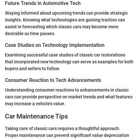
Future Trends in Automotive Tech
Staying informed about upcoming trends can provide strategic
insights. Knowing what technologies are gaining traction can
assist in forecasting which classic cars may become more
desirable as time passes.
Case Studies on Technology Implementation
Examining successful case studies of classic car restorations
that incorporated new technology can serve as examples for both
buyers and sellers to follow.
Consumer Reaction to Tech Advancements
Understanding consumer reactions to enhancements in classic
cars can provide perspective on market trends and what features
may increase a vehicle's value.
Car Maintenance Tips
Taking care of classic cars requires a thoughtful approach.
Proper maintenance can prevent significant value depreciation