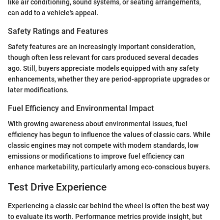
like air conditioning, sound systems, or seating arrangements,
can add to a vehicle's appeal.
Safety Ratings and Features
Safety features are an increasingly important consideration,
though often less relevant for cars produced several decades
ago. Still, buyers appreciate models equipped with any safety
enhancements, whether they are period-appropriate upgrades or
later modifications.
Fuel Efficiency and Environmental Impact
With growing awareness about environmental issues, fuel
efficiency has begun to influence the values of classic cars. While
classic engines may not compete with modern standards, low
emissions or modifications to improve fuel efficiency can
enhance marketability, particularly among eco-conscious buyers.
Test Drive Experience
Experiencing a classic car behind the wheel is often the best way
to evaluate its worth. Performance metrics provide insight, but