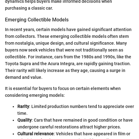
dynamics helps buyers make informed decisions when
purchasing a classic car.
Emerging Collectible Models
In recent years, certain models have gained significant attention
from collectors. These emerging collectible models often stem
from nostalgia, unique design, and cultural significance. Many
buyers now seek vehicles that were not traditionally seen as
collectible. For instance, cars from the 1980s and 1990s, like the
Toyota Supra and the Acura Integra, are rapidly gaining traction.
Their rarity will likely increase as they age, causing a surge in
demand and value.
It is essential for buyers to focus on certain elements when
considering emerging models:
Rarity
: Limited production numbers tend to appreciate over
time.
Quality
: Cars that have remained in good condition or have
undergone careful restorations attract higher prices.
Cultural relevance
: Vehicles that have appeared in film or