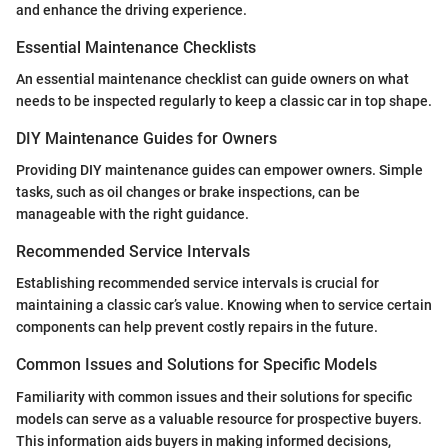
and enhance the driving experience.
Essential Maintenance Checklists
An essential maintenance checklist can guide owners on what
needs to be inspected regularly to keep a classic car in top shape.
DIY Maintenance Guides for Owners
Providing DIY maintenance guides can empower owners. Simple
tasks, such as oil changes or brake inspections, can be
manageable with the right guidance.
Recommended Service Intervals
Establishing recommended service intervals is crucial for
maintaining a classic car’s value. Knowing when to service certain
components can help prevent costly repairs in the future.
Common Issues and Solutions for Specific Models
Familiarity with common issues and their solutions for specific
models can serve as a valuable resource for prospective buyers.
This information aids buyers in making informed decisions,