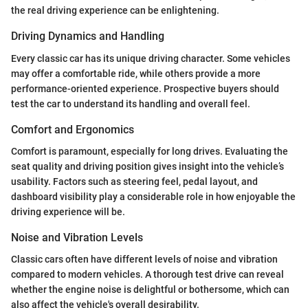
the real driving experience can be enlightening.
Driving Dynamics and Handling
Every classic car has its unique driving character. Some vehicles
may offer a comfortable ride, while others provide a more
performance-oriented experience. Prospective buyers should
test the car to understand its handling and overall feel.
Comfort and Ergonomics
Comfort is paramount, especially for long drives. Evaluating the
seat quality and driving position gives insight into the vehicle’s
usability. Factors such as steering feel, pedal layout, and
dashboard visibility play a considerable role in how enjoyable the
driving experience will be.
Noise and Vibration Levels
Classic cars often have different levels of noise and vibration
compared to modern vehicles. A thorough test drive can reveal
whether the engine noise is delightful or bothersome, which can
also affect the vehicle's overall desirability.