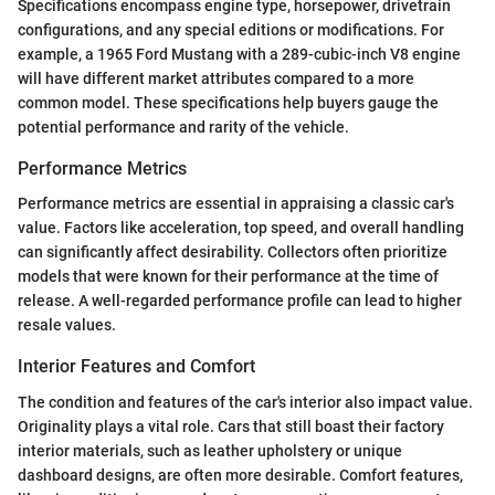
Specifications encompass engine type, horsepower, drivetrain
configurations, and any special editions or modifications. For
example, a 1965 Ford Mustang with a 289-cubic-inch V8 engine
will have different market attributes compared to a more
common model. These specifications help buyers gauge the
potential performance and rarity of the vehicle.
Performance Metrics
Performance metrics are essential in appraising a classic car's
value. Factors like acceleration, top speed, and overall handling
can significantly affect desirability. Collectors often prioritize
models that were known for their performance at the time of
release. A well-regarded performance profile can lead to higher
resale values.
Interior Features and Comfort
The condition and features of the car's interior also impact value.
Originality plays a vital role. Cars that still boast their factory
interior materials, such as leather upholstery or unique
dashboard designs, are often more desirable. Comfort features,