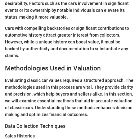
desirability. Factors such as the car's involvement in significant
events or its ownership by notable individuals can elevate its
status, making it more valuable.
Cars with compelling backstories or significant contributions to
automotive history attract greater interest from collectors.
However, while a unique history can boost value, it must be
backed by authenticity and documentation to substantiate any
claims.
Methodologies Used in Valuation
Evaluating classic car values requires a structured approach. The
methodologies used in this process are vital. They provide clarity
and precision, which help buyers and sellers alike. In this section,
we will examine essential methods that aid in accurate valuation
of classic cars. Understanding these methods enhances decision-
making and optimizes financial outcomes.
Data Collection Techniques
Sales Histories