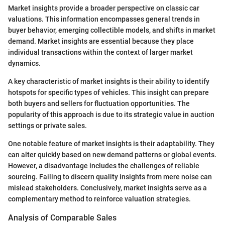
Market insights provide a broader perspective on classic car
valuations. This information encompasses general trends in
buyer behavior, emerging collectible models, and shifts in market
demand. Market insights are essential because they place
individual transactions within the context of larger market
dynamics.
A key characteristic of market insights is their ability to identify
hotspots for specific types of vehicles. This insight can prepare
both buyers and sellers for fluctuation opportunities. The
popularity of this approach is due to its strategic value in auction
settings or private sales.
One notable feature of market insights is their adaptability. They
can alter quickly based on new demand patterns or global events.
However, a disadvantage includes the challenges of reliable
sourcing. Failing to discern quality insights from mere noise can
mislead stakeholders. Conclusively, market insights serve as a
complementary method to reinforce valuation strategies.
Analysis of Comparable Sales