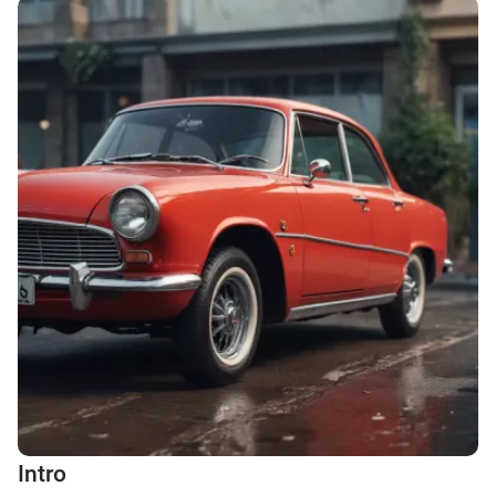
Intro