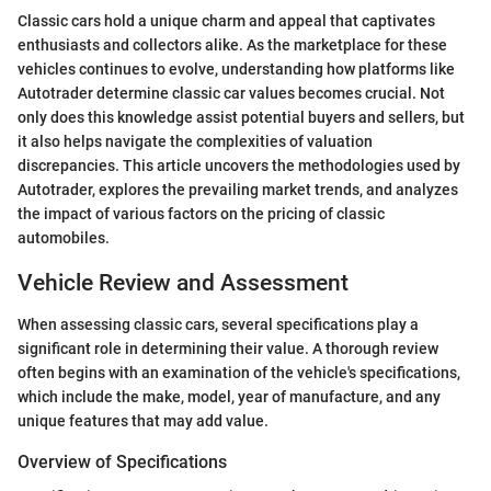
Classic cars hold a unique charm and appeal that captivates
enthusiasts and collectors alike. As the marketplace for these
vehicles continues to evolve, understanding how platforms like
Autotrader determine classic car values becomes crucial. Not
only does this knowledge assist potential buyers and sellers, but
it also helps navigate the complexities of valuation
discrepancies. This article uncovers the methodologies used by
Autotrader, explores the prevailing market trends, and analyzes
the impact of various factors on the pricing of classic
automobiles.
Vehicle Review and Assessment
When assessing classic cars, several specifications play a
significant role in determining their value. A thorough review
often begins with an examination of the vehicle's specifications,
which include the make, model, year of manufacture, and any
unique features that may add value.
Overview of Specifications