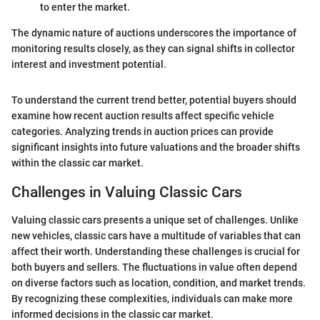
to enter the market.
The dynamic nature of auctions underscores the importance of
monitoring results closely, as they can signal shifts in collector
interest and investment potential.
To understand the current trend better, potential buyers should
examine how recent auction results affect specific vehicle
categories. Analyzing trends in auction prices can provide
significant insights into future valuations and the broader shifts
within the classic car market.
Challenges in Valuing Classic Cars
Valuing classic cars presents a unique set of challenges. Unlike
new vehicles, classic cars have a multitude of variables that can
affect their worth. Understanding these challenges is crucial for
both buyers and sellers. The fluctuations in value often depend
on diverse factors such as location, condition, and market trends.
By recognizing these complexities, individuals can make more
informed decisions in the classic car market.