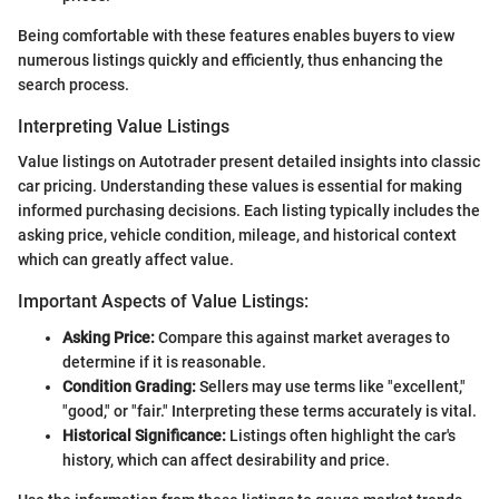
Being comfortable with these features enables buyers to view
numerous listings quickly and efficiently, thus enhancing the
search process.
Interpreting Value Listings
Value listings on Autotrader present detailed insights into classic
car pricing. Understanding these values is essential for making
informed purchasing decisions. Each listing typically includes the
asking price, vehicle condition, mileage, and historical context
which can greatly affect value.
Important Aspects of Value Listings:
Asking Price:
Compare this against market averages to
determine if it is reasonable.
Condition Grading:
Sellers may use terms like "excellent,"
"good," or "fair." Interpreting these terms accurately is vital.
Historical Significance:
Listings often highlight the car's
history, which can affect desirability and price.