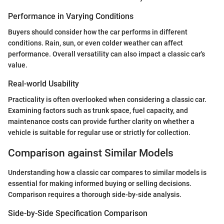
Performance in Varying Conditions
Buyers should consider how the car performs in different
conditions. Rain, sun, or even colder weather can affect
performance. Overall versatility can also impact a classic car's
value.
Real-world Usability
Practicality is often overlooked when considering a classic car.
Examining factors such as trunk space, fuel capacity, and
maintenance costs can provide further clarity on whether a
vehicle is suitable for regular use or strictly for collection.
Comparison against Similar Models
Understanding how a classic car compares to similar models is
essential for making informed buying or selling decisions.
Comparison requires a thorough side-by-side analysis.
Side-by-Side Specification Comparison