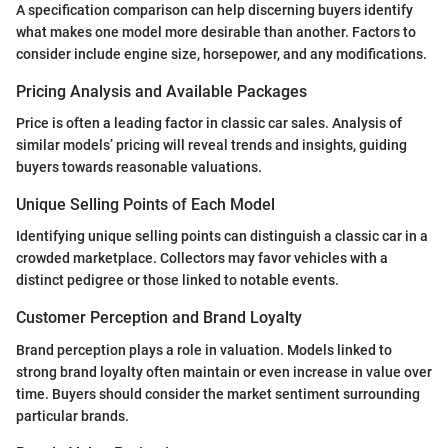
A specification comparison can help discerning buyers identify
what makes one model more desirable than another. Factors to
consider include engine size, horsepower, and any modifications.
Pricing Analysis and Available Packages
Price is often a leading factor in classic car sales. Analysis of
similar models’ pricing will reveal trends and insights, guiding
buyers towards reasonable valuations.
Unique Selling Points of Each Model
Identifying unique selling points can distinguish a classic car in a
crowded marketplace. Collectors may favor vehicles with a
distinct pedigree or those linked to notable events.
Customer Perception and Brand Loyalty
Brand perception plays a role in valuation. Models linked to
strong brand loyalty often maintain or even increase in value over
time. Buyers should consider the market sentiment surrounding
particular brands.