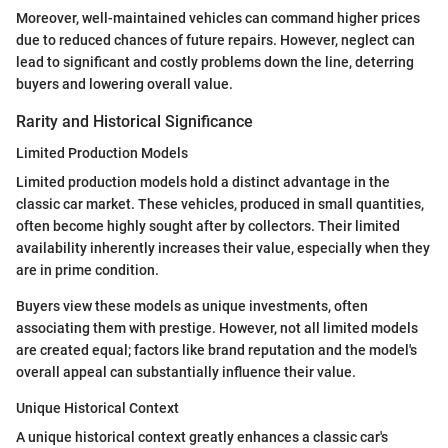
Moreover, well-maintained vehicles can command higher prices
due to reduced chances of future repairs. However, neglect can
lead to significant and costly problems down the line, deterring
buyers and lowering overall value.
Rarity and Historical Significance
Limited Production Models
Limited production models hold a distinct advantage in the
classic car market. These vehicles, produced in small quantities,
often become highly sought after by collectors. Their limited
availability inherently increases their value, especially when they
are in prime condition.
Buyers view these models as unique investments, often
associating them with prestige. However, not all limited models
are created equal; factors like brand reputation and the model's
overall appeal can substantially influence their value.
Unique Historical Context
A unique historical context greatly enhances a classic car's