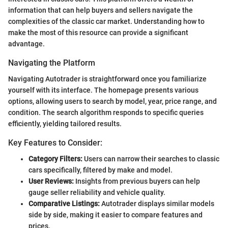
information that can help buyers and sellers navigate the
complexities of the classic car market. Understanding how to
make the most of this resource can provide a significant
advantage.
Navigating the Platform
Navigating Autotrader is straightforward once you familiarize
yourself with its interface. The homepage presents various
options, allowing users to search by model, year, price range, and
condition. The search algorithm responds to specific queries
efficiently, yielding tailored results.
Key Features to Consider:
Category Filters:
Users can narrow their searches to classic
cars specifically, filtered by make and model.
User Reviews:
Insights from previous buyers can help
gauge seller reliability and vehicle quality.
Comparative Listings:
Autotrader displays similar models
side by side, making it easier to compare features and
prices.