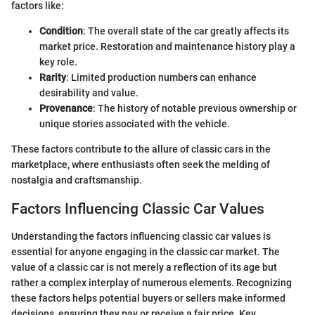
factors like:
Condition
: The overall state of the car greatly affects its
market price. Restoration and maintenance history play a
key role.
Rarity
: Limited production numbers can enhance
desirability and value.
Provenance
: The history of notable previous ownership or
unique stories associated with the vehicle.
These factors contribute to the allure of classic cars in the
marketplace, where enthusiasts often seek the melding of
nostalgia and craftsmanship.
Factors Influencing Classic Car Values
Understanding the factors influencing classic car values is
essential for anyone engaging in the classic car market. The
value of a classic car is not merely a reflection of its age but
rather a complex interplay of numerous elements. Recognizing
these factors helps potential buyers or sellers make informed
decisions, ensuring they pay or receive a fair price. Key