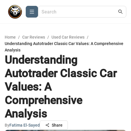
Home
/
Car Reviews
/
Used Car Reviews
/
Understanding Autotrader Classic Car Values: A Comprehensive
Analysis
Understanding
Autotrader Classic Car
Values: A
Comprehensive
Analysis
By
Fatima El-Sayed
Share