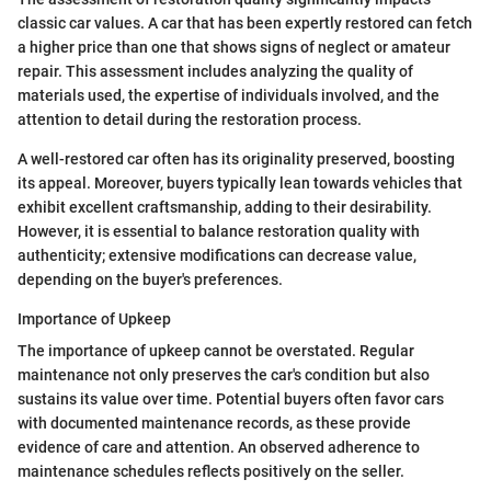
classic car values. A car that has been expertly restored can fetch
a higher price than one that shows signs of neglect or amateur
repair. This assessment includes analyzing the quality of
materials used, the expertise of individuals involved, and the
attention to detail during the restoration process.
A well-restored car often has its originality preserved, boosting
its appeal. Moreover, buyers typically lean towards vehicles that
exhibit excellent craftsmanship, adding to their desirability.
However, it is essential to balance restoration quality with
authenticity; extensive modifications can decrease value,
depending on the buyer's preferences.
Importance of Upkeep
The importance of upkeep cannot be overstated. Regular
maintenance not only preserves the car's condition but also
sustains its value over time. Potential buyers often favor cars
with documented maintenance records, as these provide
evidence of care and attention. An observed adherence to
maintenance schedules reflects positively on the seller.