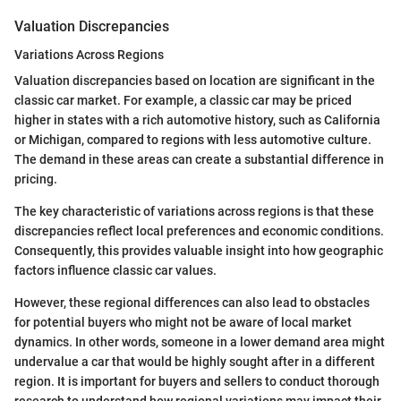
Valuation Discrepancies
Variations Across Regions
Valuation discrepancies based on location are significant in the
classic car market. For example, a classic car may be priced
higher in states with a rich automotive history, such as California
or Michigan, compared to regions with less automotive culture.
The demand in these areas can create a substantial difference in
pricing.
The key characteristic of variations across regions is that these
discrepancies reflect local preferences and economic conditions.
Consequently, this provides valuable insight into how geographic
factors influence classic car values.
However, these regional differences can also lead to obstacles
for potential buyers who might not be aware of local market
dynamics. In other words, someone in a lower demand area might
undervalue a car that would be highly sought after in a different
region. It is important for buyers and sellers to conduct thorough