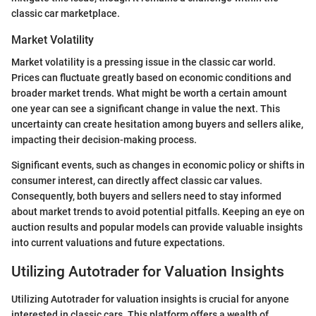
classic car marketplace.
Market Volatility
Market volatility is a pressing issue in the classic car world.
Prices can fluctuate greatly based on economic conditions and
broader market trends. What might be worth a certain amount
one year can see a significant change in value the next. This
uncertainty can create hesitation among buyers and sellers alike,
impacting their decision-making process.
Significant events, such as changes in economic policy or shifts in
consumer interest, can directly affect classic car values.
Consequently, both buyers and sellers need to stay informed
about market trends to avoid potential pitfalls. Keeping an eye on
auction results and popular models can provide valuable insights
into current valuations and future expectations.
Utilizing Autotrader for Valuation Insights
Utilizing Autotrader for valuation insights is crucial for anyone
interested in classic cars. This platform offers a wealth of