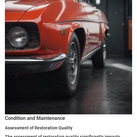
Condition and Maintenance
Assessment of Restoration Quality
The assessment of restoration quality significantly impacts