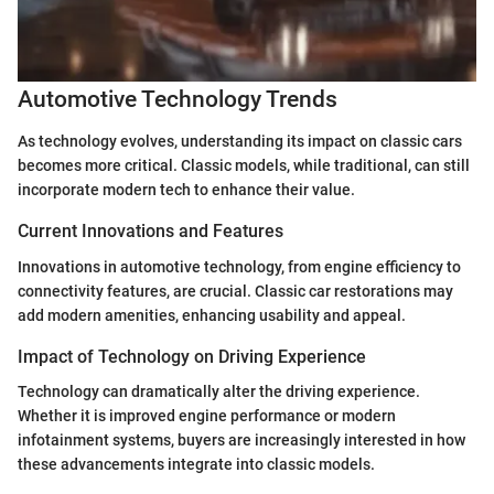
Automotive Technology Trends
As technology evolves, understanding its impact on classic cars
becomes more critical. Classic models, while traditional, can still
incorporate modern tech to enhance their value.
Current Innovations and Features
Innovations in automotive technology, from engine efficiency to
connectivity features, are crucial. Classic car restorations may
add modern amenities, enhancing usability and appeal.
Impact of Technology on Driving Experience
Technology can dramatically alter the driving experience.
Whether it is improved engine performance or modern
infotainment systems, buyers are increasingly interested in how
these advancements integrate into classic models.