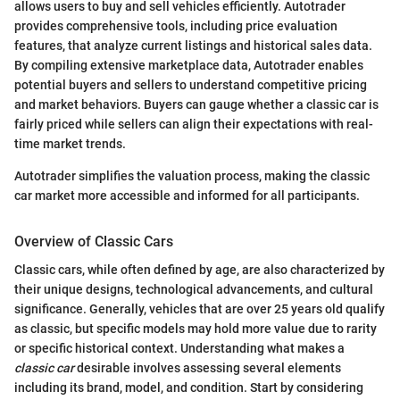
allows users to buy and sell vehicles efficiently. Autotrader
provides comprehensive tools, including price evaluation
features, that analyze current listings and historical sales data.
By compiling extensive marketplace data, Autotrader enables
potential buyers and sellers to understand competitive pricing
and market behaviors. Buyers can gauge whether a classic car is
fairly priced while sellers can align their expectations with real-
time market trends.
Autotrader simplifies the valuation process, making the classic
car market more accessible and informed for all participants.
Overview of Classic Cars
Classic cars, while often defined by age, are also characterized by
their unique designs, technological advancements, and cultural
significance. Generally, vehicles that are over 25 years old qualify
as classic, but specific models may hold more value due to rarity
or specific historical context. Understanding what makes a
classic car
desirable involves assessing several elements
including its brand, model, and condition. Start by considering