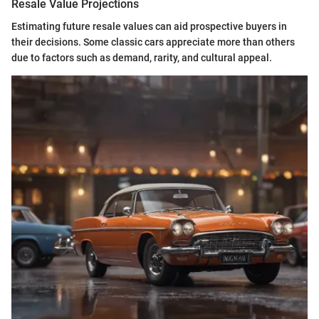
Resale Value Projections
Estimating future resale values can aid prospective buyers in
their decisions. Some classic cars appreciate more than others
due to factors such as demand, rarity, and cultural appeal.