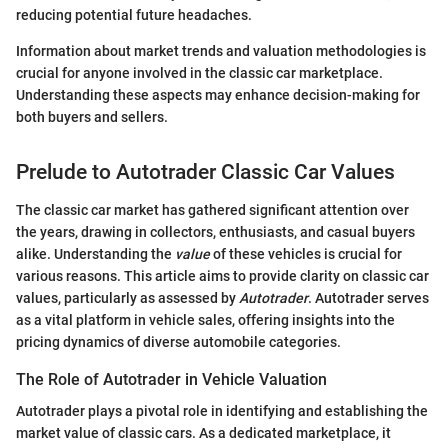
reducing potential future headaches.
Information about market trends and valuation methodologies is
crucial for anyone involved in the classic car marketplace.
Understanding these aspects may enhance decision-making for
both buyers and sellers.
Prelude to Autotrader Classic Car Values
The classic car market has gathered significant attention over
the years, drawing in collectors, enthusiasts, and casual buyers
alike. Understanding the
value
of these vehicles is crucial for
various reasons. This article aims to provide clarity on classic car
values, particularly as assessed by
Autotrader
. Autotrader serves
as a vital platform in vehicle sales, offering insights into the
pricing dynamics of diverse automobile categories.
The Role of Autotrader in Vehicle Valuation
Autotrader plays a pivotal role in identifying and establishing the
market value of classic cars. As a dedicated marketplace, it