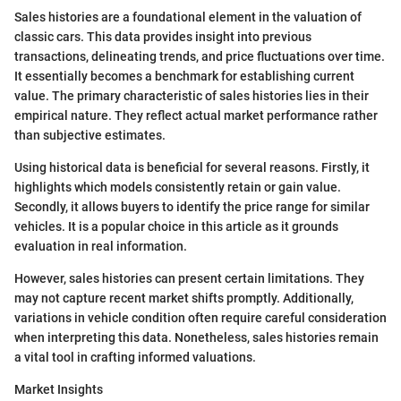
Sales histories are a foundational element in the valuation of
classic cars. This data provides insight into previous
transactions, delineating trends, and price fluctuations over time.
It essentially becomes a benchmark for establishing current
value. The primary characteristic of sales histories lies in their
empirical nature. They reflect actual market performance rather
than subjective estimates.
Using historical data is beneficial for several reasons. Firstly, it
highlights which models consistently retain or gain value.
Secondly, it allows buyers to identify the price range for similar
vehicles. It is a popular choice in this article as it grounds
evaluation in real information.
However, sales histories can present certain limitations. They
may not capture recent market shifts promptly. Additionally,
variations in vehicle condition often require careful consideration
when interpreting this data. Nonetheless, sales histories remain
a vital tool in crafting informed valuations.
Market Insights