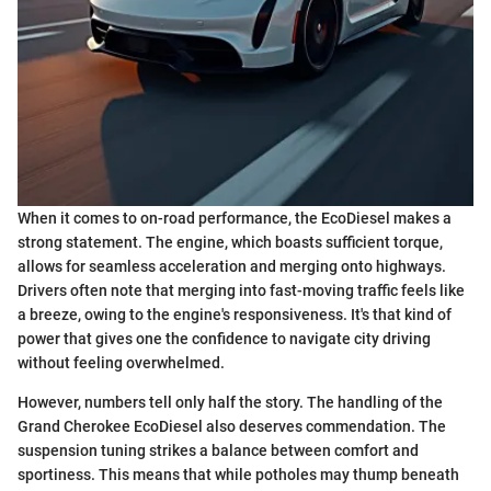
When it comes to on-road performance, the EcoDiesel makes a
strong statement. The engine, which boasts sufficient torque,
allows for seamless acceleration and merging onto highways.
Drivers often note that merging into fast-moving traffic feels like
a breeze, owing to the engine's responsiveness. It's that kind of
power that gives one the confidence to navigate city driving
without feeling overwhelmed.
However, numbers tell only half the story. The handling of the
Grand Cherokee EcoDiesel also deserves commendation. The
suspension tuning strikes a balance between comfort and
sportiness. This means that while potholes may thump beneath