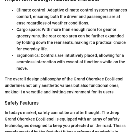
Climate control: Adaptive climate control system enhances
comfort, ensuring both the driver and passengers are at
ease regardless of weather conditions.
Cargo space: With more than enough room for gear or
grocery runs, the rear cargo area can be further expanded
by folding down the rear seats, making it a practical choice
for everyday life.
Ergonomics: Controls are intuitively placed, allowing for a
seamless interaction with essential functions while on the
move.
The overall design philosophy of the Grand Cherokee EcoDiesel
underlines not only aesthetic values but also functional ones,
making it a versatile and inviting environment for its users.
Safety Features
In today's market, safety cannot be an afterthought. The Jeep
Grand Cherokee EcoDiesel is equipped with an array of safety
technologies designed to keep you protected on the road. This is
complemented by the fact that it has performed admirably in