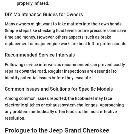
properly inflated.
DIY Maintenance Guides for Owners
Many owners might want to take matters into their own hands.
Simple steps like checking fluid levels or tire pressures can save
time and money. However, others aspects, such as brake
replacement or major engine work, are best left to professionals.
Recommended Service Intervals
Following service intervals as recommended can prevent costly
repairs down the road. Regular inspections are essential to
identify potential issues before they escalate.
Common Issues and Solutions for Specific Models
Among common issues reported, the EcoDiesel may face
electronic glitches or exhaust system challenges. Approaching
any problem methodically often leads to the most effective
resolution.
Prologue to the Jeep Grand Cherokee