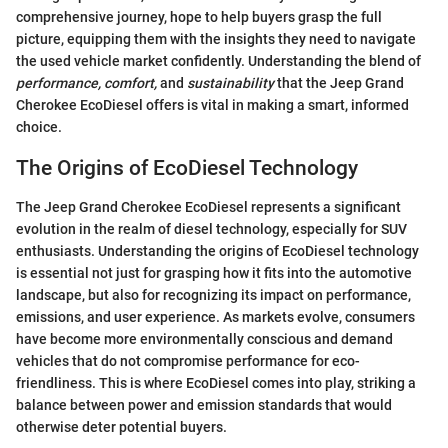
comprehensive journey, hope to help buyers grasp the full
picture, equipping them with the insights they need to navigate
the used vehicle market confidently. Understanding the blend of
performance, comfort,
and
sustainability
that the Jeep Grand
Cherokee EcoDiesel offers is vital in making a smart, informed
choice.
The Origins of EcoDiesel Technology
The Jeep Grand Cherokee EcoDiesel represents a significant
evolution in the realm of diesel technology, especially for SUV
enthusiasts. Understanding the origins of EcoDiesel technology
is essential not just for grasping how it fits into the automotive
landscape, but also for recognizing its impact on performance,
emissions, and user experience. As markets evolve, consumers
have become more environmentally conscious and demand
vehicles that do not compromise performance for eco-
friendliness. This is where EcoDiesel comes into play, striking a
balance between power and emission standards that would
otherwise deter potential buyers.