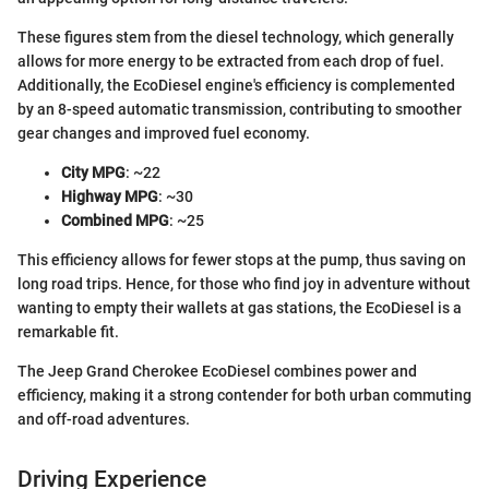
These figures stem from the diesel technology, which generally
allows for more energy to be extracted from each drop of fuel.
Additionally, the EcoDiesel engine's efficiency is complemented
by an 8-speed automatic transmission, contributing to smoother
gear changes and improved fuel economy.
City MPG
: ~22
Highway MPG
: ~30
Combined MPG
: ~25
This efficiency allows for fewer stops at the pump, thus saving on
long road trips. Hence, for those who find joy in adventure without
wanting to empty their wallets at gas stations, the EcoDiesel is a
remarkable fit.
The Jeep Grand Cherokee EcoDiesel combines power and
efficiency, making it a strong contender for both urban commuting
and off-road adventures.
Driving Experience