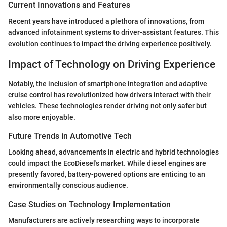
Current Innovations and Features
Recent years have introduced a plethora of innovations, from
advanced infotainment systems to driver-assistant features. This
evolution continues to impact the driving experience positively.
Impact of Technology on Driving Experience
Notably, the inclusion of smartphone integration and adaptive
cruise control has revolutionized how drivers interact with their
vehicles. These technologies render driving not only safer but
also more enjoyable.
Future Trends in Automotive Tech
Looking ahead, advancements in electric and hybrid technologies
could impact the EcoDiesel's market. While diesel engines are
presently favored, battery-powered options are enticing to an
environmentally conscious audience.
Case Studies on Technology Implementation
Manufacturers are actively researching ways to incorporate