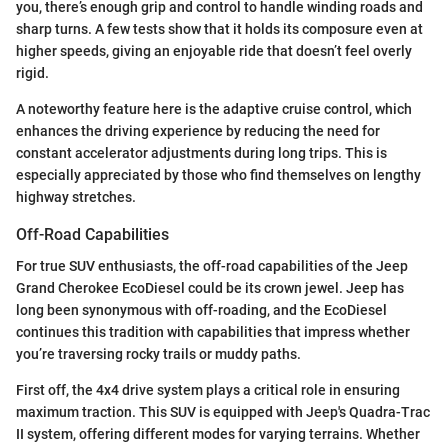
you, there’s enough grip and control to handle winding roads and
sharp turns. A few tests show that it holds its composure even at
higher speeds, giving an enjoyable ride that doesn’t feel overly
rigid.
A noteworthy feature here is the adaptive cruise control, which
enhances the driving experience by reducing the need for
constant accelerator adjustments during long trips. This is
especially appreciated by those who find themselves on lengthy
highway stretches.
Off-Road Capabilities
For true SUV enthusiasts, the off-road capabilities of the Jeep
Grand Cherokee EcoDiesel could be its crown jewel. Jeep has
long been synonymous with off-roading, and the EcoDiesel
continues this tradition with capabilities that impress whether
you’re traversing rocky trails or muddy paths.
First off, the 4x4 drive system plays a critical role in ensuring
maximum traction. This SUV is equipped with Jeep's Quadra-Trac
II system, offering different modes for varying terrains. Whether