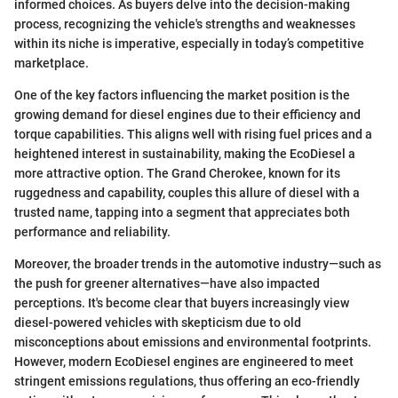
informed choices. As buyers delve into the decision-making
process, recognizing the vehicle's strengths and weaknesses
within its niche is imperative, especially in today’s competitive
marketplace.
One of the key factors influencing the market position is the
growing demand for diesel engines due to their efficiency and
torque capabilities. This aligns well with rising fuel prices and a
heightened interest in sustainability, making the EcoDiesel a
more attractive option. The Grand Cherokee, known for its
ruggedness and capability, couples this allure of diesel with a
trusted name, tapping into a segment that appreciates both
performance and reliability.
Moreover, the broader trends in the automotive industry—such as
the push for greener alternatives—have also impacted
perceptions. It's become clear that buyers increasingly view
diesel-powered vehicles with skepticism due to old
misconceptions about emissions and environmental footprints.
However, modern EcoDiesel engines are engineered to meet
stringent emissions regulations, thus offering an eco-friendly