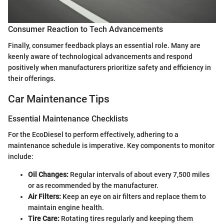
Consumer Reaction to Tech Advancements
Finally, consumer feedback plays an essential role. Many are
keenly aware of technological advancements and respond
positively when manufacturers prioritize safety and efficiency in
their offerings.
Car Maintenance Tips
Essential Maintenance Checklists
For the EcoDiesel to perform effectively, adhering to a
maintenance schedule is imperative. Key components to monitor
include:
Oil Changes:
Regular intervals of about every 7,500 miles
or as recommended by the manufacturer.
Air Filters:
Keep an eye on air filters and replace them to
maintain engine health.
Tire Care:
Rotating tires regularly and keeping them