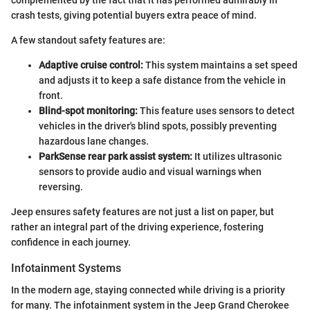
crash tests, giving potential buyers extra peace of mind.
A few standout safety features are:
Adaptive cruise control:
This system maintains a set speed
and adjusts it to keep a safe distance from the vehicle in
front.
Blind-spot monitoring:
This feature uses sensors to detect
vehicles in the driver's blind spots, possibly preventing
hazardous lane changes.
ParkSense rear park assist system:
It utilizes ultrasonic
sensors to provide audio and visual warnings when
reversing.
Jeep ensures safety features are not just a list on paper, but
rather an integral part of the driving experience, fostering
confidence in each journey.
Infotainment Systems
In the modern age, staying connected while driving is a priority
for many. The infotainment system in the Jeep Grand Cherokee