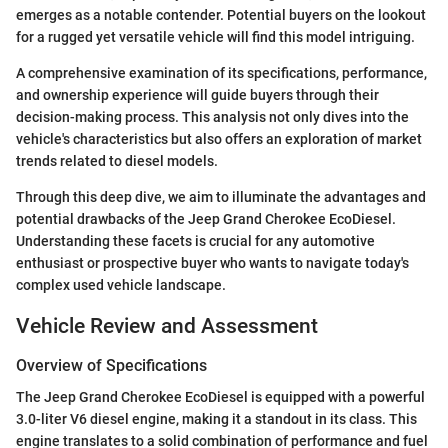
emerges as a notable contender. Potential buyers on the lookout
for a rugged yet versatile vehicle will find this model intriguing.
A comprehensive examination of its specifications, performance,
and ownership experience will guide buyers through their
decision-making process. This analysis not only dives into the
vehicle's characteristics but also offers an exploration of market
trends related to diesel models.
Through this deep dive, we aim to illuminate the advantages and
potential drawbacks of the Jeep Grand Cherokee EcoDiesel.
Understanding these facets is crucial for any automotive
enthusiast or prospective buyer who wants to navigate today's
complex used vehicle landscape.
Vehicle Review and Assessment
Overview of Specifications
The Jeep Grand Cherokee EcoDiesel is equipped with a powerful
3.0-liter V6 diesel engine, making it a standout in its class. This
engine translates to a solid combination of performance and fuel