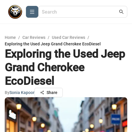
Home
/
Car Reviews
/
Used Car Reviews
/
Exploring the Used Jeep Grand Cherokee EcoDiesel
Exploring the Used Jeep
Grand Cherokee
EcoDiesel
By
Sonia Kapoor
Share