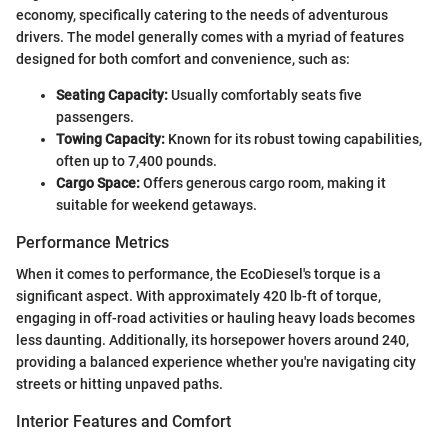
economy, specifically catering to the needs of adventurous
drivers. The model generally comes with a myriad of features
designed for both comfort and convenience, such as:
Seating Capacity:
Usually comfortably seats five
passengers.
Towing Capacity:
Known for its robust towing capabilities,
often up to 7,400 pounds.
Cargo Space:
Offers generous cargo room, making it
suitable for weekend getaways.
Performance Metrics
When it comes to performance, the EcoDiesel's torque is a
significant aspect. With approximately 420 lb-ft of torque,
engaging in off-road activities or hauling heavy loads becomes
less daunting. Additionally, its horsepower hovers around 240,
providing a balanced experience whether you're navigating city
streets or hitting unpaved paths.
Interior Features and Comfort