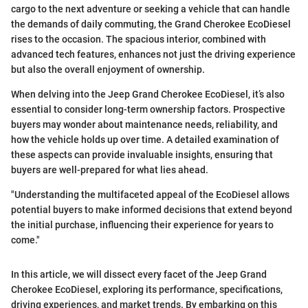
cargo to the next adventure or seeking a vehicle that can handle
the demands of daily commuting, the Grand Cherokee EcoDiesel
rises to the occasion. The spacious interior, combined with
advanced tech features, enhances not just the driving experience
but also the overall enjoyment of ownership.
When delving into the Jeep Grand Cherokee EcoDiesel, it’s also
essential to consider long-term ownership factors. Prospective
buyers may wonder about maintenance needs, reliability, and
how the vehicle holds up over time. A detailed examination of
these aspects can provide invaluable insights, ensuring that
buyers are well-prepared for what lies ahead.
"Understanding the multifaceted appeal of the EcoDiesel allows
potential buyers to make informed decisions that extend beyond
the initial purchase, influencing their experience for years to
come."
In this article, we will dissect every facet of the Jeep Grand
Cherokee EcoDiesel, exploring its performance, specifications,
driving experiences, and market trends. By embarking on this