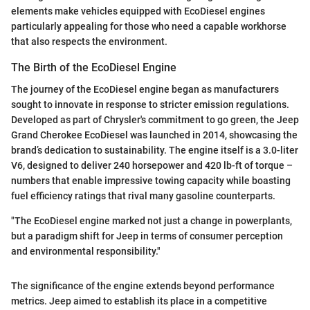
elements make vehicles equipped with EcoDiesel engines
particularly appealing for those who need a capable workhorse
that also respects the environment.
The Birth of the EcoDiesel Engine
The journey of the EcoDiesel engine began as manufacturers
sought to innovate in response to stricter emission regulations.
Developed as part of Chrysler's commitment to go green, the Jeep
Grand Cherokee EcoDiesel was launched in 2014, showcasing the
brand’s dedication to sustainability. The engine itself is a 3.0-liter
V6, designed to deliver 240 horsepower and 420 lb-ft of torque –
numbers that enable impressive towing capacity while boasting
fuel efficiency ratings that rival many gasoline counterparts.
"The EcoDiesel engine marked not just a change in powerplants,
but a paradigm shift for Jeep in terms of consumer perception
and environmental responsibility."
The significance of the engine extends beyond performance
metrics. Jeep aimed to establish its place in a competitive