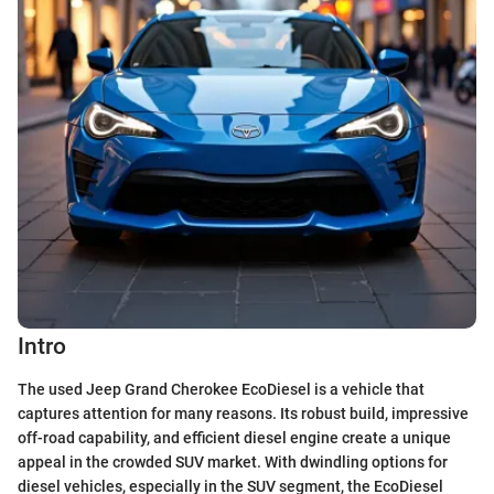
Intro
The used Jeep Grand Cherokee EcoDiesel is a vehicle that
captures attention for many reasons. Its robust build, impressive
off-road capability, and efficient diesel engine create a unique
appeal in the crowded SUV market. With dwindling options for
diesel vehicles, especially in the SUV segment, the EcoDiesel