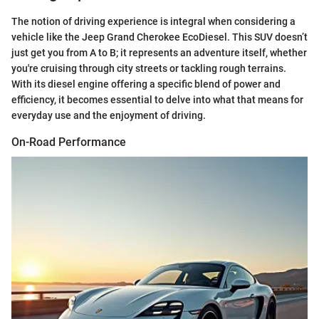
The notion of driving experience is integral when considering a
vehicle like the Jeep Grand Cherokee EcoDiesel. This SUV doesn’t
just get you from A to B; it represents an adventure itself, whether
you're cruising through city streets or tackling rough terrains.
With its diesel engine offering a specific blend of power and
efficiency, it becomes essential to delve into what that means for
everyday use and the enjoyment of driving.
On-Road Performance