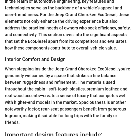
In the realm of automotive engineering, key features and
technologies serve as the backbone of a vehicle's appeal and
user-friendliness. For the Jeep Grand Cherokee EcoDiesel, these
elements not only enhance the driving experience but also
address the practical needs of owners who seek efficiency, safety,
and connectivity. This section dives into the significant aspects
that set the EcoDiesel apart from its competitors and evaluates
how these components contribute to overall vehicle value.
Interior Comfort and Design
When stepping inside the Jeep Grand Cherokee EcoDiesel, you’re
genuinely welcomed by a space that strikes a fine balance
between ruggedness and refinement. The materials used
throughout the cabin—soft-touch plastics, premium leather, and
real wood accents—create a sense of luxury that competes well
with higher-end models in the market. Spaciousness is another
noteworthy factor; rear-seat passengers benefit from generous
legroom, making it suitable for long trips with the family or
friends.
Important design features include: