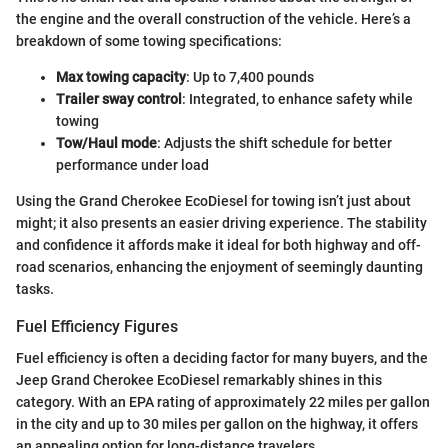
the engine and the overall construction of the vehicle. Here’s a
breakdown of some towing specifications:
Max towing capacity
: Up to 7,400 pounds
Trailer sway control
: Integrated, to enhance safety while
towing
Tow/Haul mode
: Adjusts the shift schedule for better
performance under load
Using the Grand Cherokee EcoDiesel for towing isn’t just about
might; it also presents an easier driving experience. The stability
and confidence it affords make it ideal for both highway and off-
road scenarios, enhancing the enjoyment of seemingly daunting
tasks.
Fuel Efficiency Figures
Fuel efficiency is often a deciding factor for many buyers, and the
Jeep Grand Cherokee EcoDiesel remarkably shines in this
category. With an EPA rating of approximately 22 miles per gallon
in the city and up to 30 miles per gallon on the highway, it offers
an appealing option for long-distance travelers.