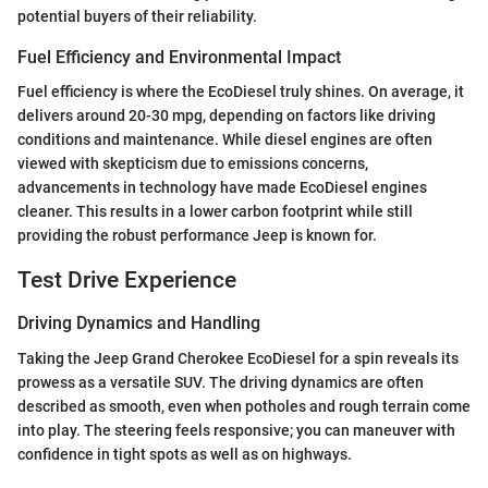
potential buyers of their reliability.
Fuel Efficiency and Environmental Impact
Fuel efficiency is where the EcoDiesel truly shines. On average, it
delivers around 20-30 mpg, depending on factors like driving
conditions and maintenance. While diesel engines are often
viewed with skepticism due to emissions concerns,
advancements in technology have made EcoDiesel engines
cleaner. This results in a lower carbon footprint while still
providing the robust performance Jeep is known for.
Test Drive Experience
Driving Dynamics and Handling
Taking the Jeep Grand Cherokee EcoDiesel for a spin reveals its
prowess as a versatile SUV. The driving dynamics are often
described as smooth, even when potholes and rough terrain come
into play. The steering feels responsive; you can maneuver with
confidence in tight spots as well as on highways.