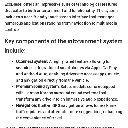
EcoDiesel offers an impressive suite of technological features
that cater to both entertainment and functionality. The system
includes a user-friendly touchscreen interface that manages
numerous applications ranging from navigation to multimedia
controls.
Key components of the infotainment system
include:
Uconnect system:
A highly rated feature allowing for
seamless integration of smartphones via Apple CarPlay
and Android Auto, enabling drivers to access apps, music,
and navigation directly from the vehicle.
Premium sound system:
Select models come equipped
with Harman Kardon surround sound systems that
transform any drive into an immersive audio experience.
Navigation:
Built-in GPS navigation allows for real-time
traffic updates and alternate route suggestions, enhancing
the convenience of travel.