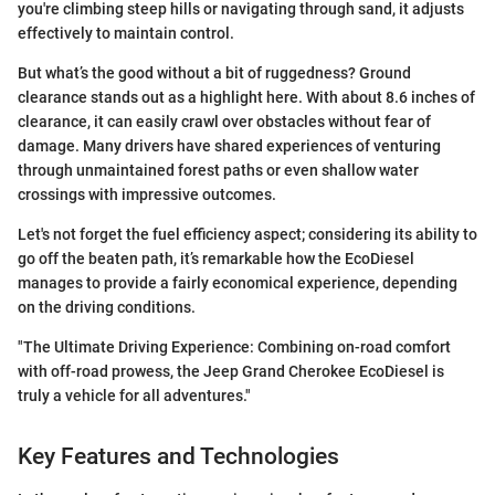
you're climbing steep hills or navigating through sand, it adjusts
effectively to maintain control.
But what’s the good without a bit of ruggedness? Ground
clearance stands out as a highlight here. With about 8.6 inches of
clearance, it can easily crawl over obstacles without fear of
damage. Many drivers have shared experiences of venturing
through unmaintained forest paths or even shallow water
crossings with impressive outcomes.
Let's not forget the fuel efficiency aspect; considering its ability to
go off the beaten path, it’s remarkable how the EcoDiesel
manages to provide a fairly economical experience, depending
on the driving conditions.
"The Ultimate Driving Experience: Combining on-road comfort
with off-road prowess, the Jeep Grand Cherokee EcoDiesel is
truly a vehicle for all adventures."
Key Features and Technologies