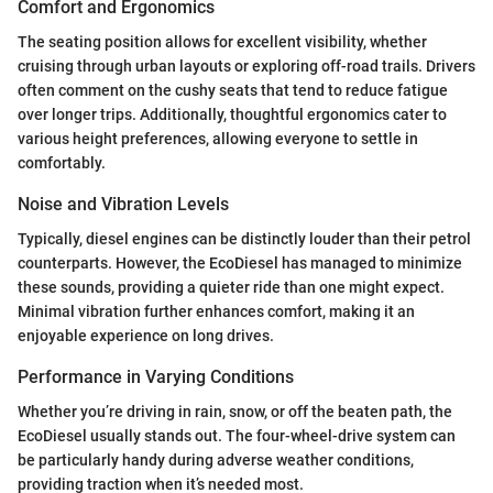
Comfort and Ergonomics
The seating position allows for excellent visibility, whether
cruising through urban layouts or exploring off-road trails. Drivers
often comment on the cushy seats that tend to reduce fatigue
over longer trips. Additionally, thoughtful ergonomics cater to
various height preferences, allowing everyone to settle in
comfortably.
Noise and Vibration Levels
Typically, diesel engines can be distinctly louder than their petrol
counterparts. However, the EcoDiesel has managed to minimize
these sounds, providing a quieter ride than one might expect.
Minimal vibration further enhances comfort, making it an
enjoyable experience on long drives.
Performance in Varying Conditions
Whether you’re driving in rain, snow, or off the beaten path, the
EcoDiesel usually stands out. The four-wheel-drive system can
be particularly handy during adverse weather conditions,
providing traction when it’s needed most.