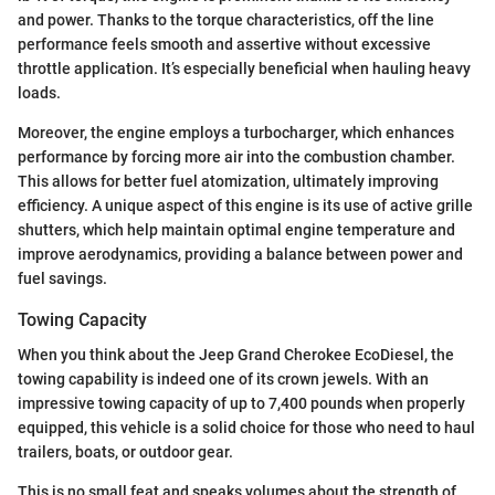
and power. Thanks to the torque characteristics, off the line
performance feels smooth and assertive without excessive
throttle application. It’s especially beneficial when hauling heavy
loads.
Moreover, the engine employs a turbocharger, which enhances
performance by forcing more air into the combustion chamber.
This allows for better fuel atomization, ultimately improving
efficiency. A unique aspect of this engine is its use of active grille
shutters, which help maintain optimal engine temperature and
improve aerodynamics, providing a balance between power and
fuel savings.
Towing Capacity
When you think about the Jeep Grand Cherokee EcoDiesel, the
towing capability is indeed one of its crown jewels. With an
impressive towing capacity of up to 7,400 pounds when properly
equipped, this vehicle is a solid choice for those who need to haul
trailers, boats, or outdoor gear.
This is no small feat and speaks volumes about the strength of