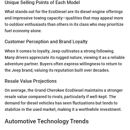
Unique Selling Points of Each Model
What stands out for the EcoDiesel are its diesel engine offerings
and impressive towing capacity—qualities that may appeal more
to outdoor enthusiasts than others in its class who may prioritize
fuel economy alone.
Customer Perception and Brand Loyalty
When it comes to loyalty, Jeep cultivates a strong following.
Many drivers appreciate its rugged nature, viewing it as a reliable
adventure partner. Buyers often express willingness to return to
the Jeep brand, valuing its reputation built over decades.
Resale Value Projections
On average, the Grand Cherokee EcoDiesel maintains a stronger
resale value compared to rivals, particularly if well-kept. The
demand for diesel vehicles has seen fluctuations but tends to
stabilize in the used market, making it a worthwhile investment.
Automotive Technology Trends