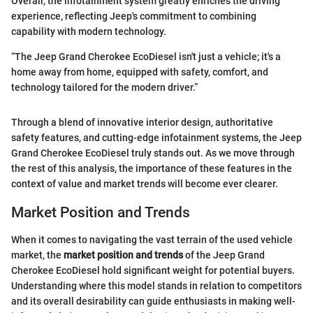
Overall, the infotainment system greatly enriches the driving
experience, reflecting Jeep's commitment to combining
capability with modern technology.
“The Jeep Grand Cherokee EcoDiesel isn't just a vehicle; it's a
home away from home, equipped with safety, comfort, and
technology tailored for the modern driver.”
Through a blend of innovative interior design, authoritative
safety features, and cutting-edge infotainment systems, the Jeep
Grand Cherokee EcoDiesel truly stands out. As we move through
the rest of this analysis, the importance of these features in the
context of value and market trends will become ever clearer.
Market Position and Trends
When it comes to navigating the vast terrain of the used vehicle
market, the
market position and trends
of the Jeep Grand
Cherokee EcoDiesel hold significant weight for potential buyers.
Understanding where this model stands in relation to competitors
and its overall desirability can guide enthusiasts in making well-