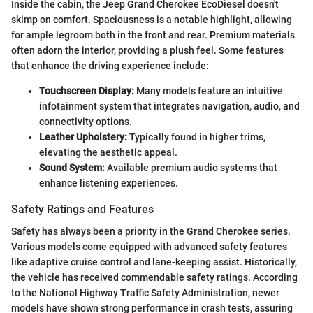
Inside the cabin, the Jeep Grand Cherokee EcoDiesel doesn't
skimp on comfort. Spaciousness is a notable highlight, allowing
for ample legroom both in the front and rear. Premium materials
often adorn the interior, providing a plush feel. Some features
that enhance the driving experience include:
Touchscreen Display:
Many models feature an intuitive
infotainment system that integrates navigation, audio, and
connectivity options.
Leather Upholstery:
Typically found in higher trims,
elevating the aesthetic appeal.
Sound System:
Available premium audio systems that
enhance listening experiences.
Safety Ratings and Features
Safety has always been a priority in the Grand Cherokee series.
Various models come equipped with advanced safety features
like adaptive cruise control and lane-keeping assist. Historically,
the vehicle has received commendable safety ratings. According
to the National Highway Traffic Safety Administration, newer
models have shown strong performance in crash tests, assuring