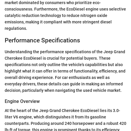
market dominated by consumers who prioritize eco-
consciousness. Furthermore, the EcoDiesel engine uses selective
catalytic reduction technology to reduce nitrogen oxide
emissions, making it compliant with more stringent diesel
regulations.
Performance Specifications
Understanding the performance specifications of the Jeep Grand
Cherokee EcoDiesel is crucial for potential buyers. These
specifications not only outline the vehicle's capabilities but also
highlight what it can offer in terms of functionality, efficiency, and
overall driving experience. For car enthusiasts as well as
everyday drivers, these details can guide in making an informed
decision, particularly when navigating the used vehicle market.
Engine Overview
At the heart of the Jeep Grand Cherokee EcoDiesel lies its 3.0-
liter V6 engine, which distinguishes it from its gasoline
counterparts. Producing around 240 horsepower and a robust 420
lb-ft of torque, this engine is prominent thanks to its efficiency