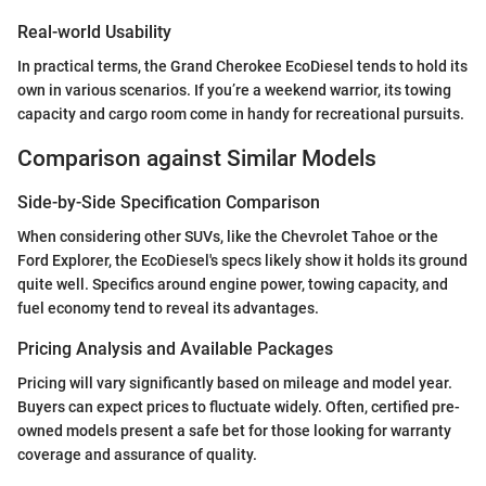
Real-world Usability
In practical terms, the Grand Cherokee EcoDiesel tends to hold its
own in various scenarios. If you’re a weekend warrior, its towing
capacity and cargo room come in handy for recreational pursuits.
Comparison against Similar Models
Side-by-Side Specification Comparison
When considering other SUVs, like the Chevrolet Tahoe or the
Ford Explorer, the EcoDiesel's specs likely show it holds its ground
quite well. Specifics around engine power, towing capacity, and
fuel economy tend to reveal its advantages.
Pricing Analysis and Available Packages
Pricing will vary significantly based on mileage and model year.
Buyers can expect prices to fluctuate widely. Often, certified pre-
owned models present a safe bet for those looking for warranty
coverage and assurance of quality.