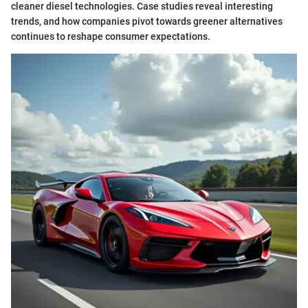
cleaner diesel technologies. Case studies reveal interesting
trends, and how companies pivot towards greener alternatives
continues to reshape consumer expectations.