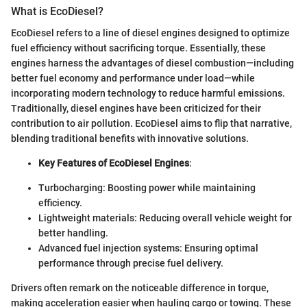
What is EcoDiesel?
EcoDiesel refers to a line of diesel engines designed to optimize
fuel efficiency without sacrificing torque. Essentially, these
engines harness the advantages of diesel combustion—including
better fuel economy and performance under load—while
incorporating modern technology to reduce harmful emissions.
Traditionally, diesel engines have been criticized for their
contribution to air pollution. EcoDiesel aims to flip that narrative,
blending traditional benefits with innovative solutions.
Key Features of EcoDiesel Engines
:
Turbocharging: Boosting power while maintaining
efficiency.
Lightweight materials: Reducing overall vehicle weight for
better handling.
Advanced fuel injection systems: Ensuring optimal
performance through precise fuel delivery.
Drivers often remark on the noticeable difference in torque,
making acceleration easier when hauling cargo or towing. These