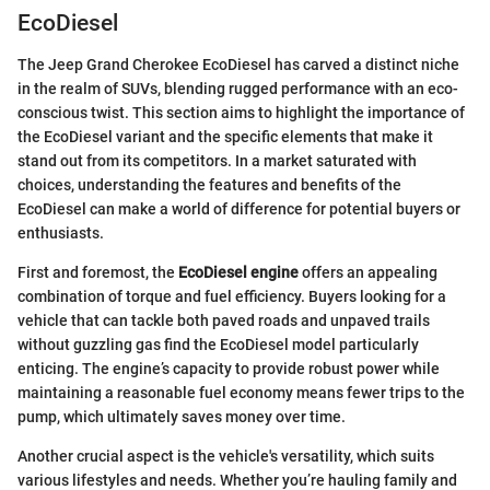
EcoDiesel
The Jeep Grand Cherokee EcoDiesel has carved a distinct niche
in the realm of SUVs, blending rugged performance with an eco-
conscious twist. This section aims to highlight the importance of
the EcoDiesel variant and the specific elements that make it
stand out from its competitors. In a market saturated with
choices, understanding the features and benefits of the
EcoDiesel can make a world of difference for potential buyers or
enthusiasts.
First and foremost, the
EcoDiesel engine
offers an appealing
combination of torque and fuel efficiency. Buyers looking for a
vehicle that can tackle both paved roads and unpaved trails
without guzzling gas find the EcoDiesel model particularly
enticing. The engine’s capacity to provide robust power while
maintaining a reasonable fuel economy means fewer trips to the
pump, which ultimately saves money over time.
Another crucial aspect is the vehicle's versatility, which suits
various lifestyles and needs. Whether you’re hauling family and