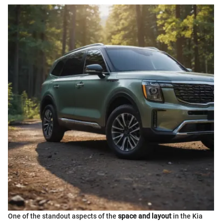
One of the standout aspects of the
space and layout
in the Kia