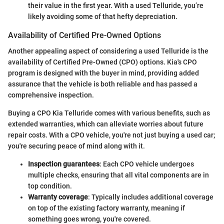
their value in the first year. With a used Telluride, you’re
likely avoiding some of that hefty depreciation.
Availability of Certified Pre-Owned Options
Another appealing aspect of considering a used Telluride is the
availability of Certified Pre-Owned (CPO) options. Kia's CPO
program is designed with the buyer in mind, providing added
assurance that the vehicle is both reliable and has passed a
comprehensive inspection.
Buying a CPO Kia Telluride comes with various benefits, such as
extended warranties, which can alleviate worries about future
repair costs. With a CPO vehicle, you're not just buying a used car;
you're securing peace of mind along with it.
Inspection guarantees
: Each CPO vehicle undergoes
multiple checks, ensuring that all vital components are in
top condition.
Warranty coverage
: Typically includes additional coverage
on top of the existing factory warranty, meaning if
something goes wrong, you're covered.