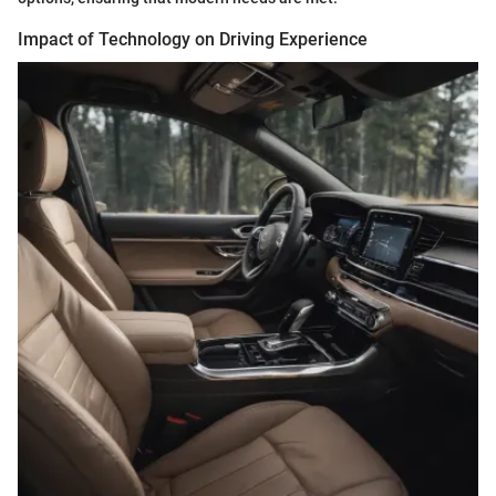
Impact of Technology on Driving Experience