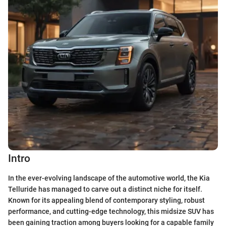
Intro
In the ever-evolving landscape of the automotive world, the Kia
Telluride has managed to carve out a distinct niche for itself.
Known for its appealing blend of contemporary styling, robust
performance, and cutting-edge technology, this midsize SUV has
been gaining traction among buyers looking for a capable family