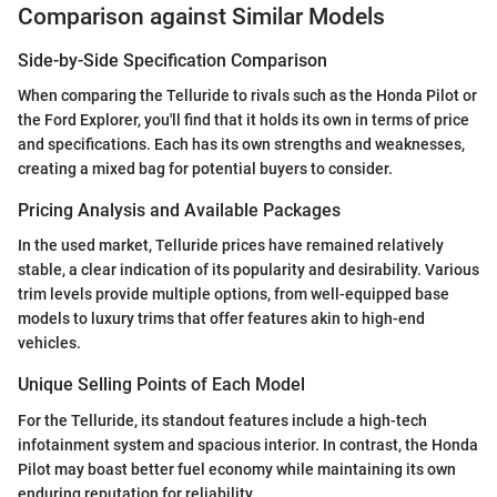
Comparison against Similar Models
Side-by-Side Specification Comparison
When comparing the Telluride to rivals such as the Honda Pilot or
the Ford Explorer, you'll find that it holds its own in terms of price
and specifications. Each has its own strengths and weaknesses,
creating a mixed bag for potential buyers to consider.
Pricing Analysis and Available Packages
In the used market, Telluride prices have remained relatively
stable, a clear indication of its popularity and desirability. Various
trim levels provide multiple options, from well-equipped base
models to luxury trims that offer features akin to high-end
vehicles.
Unique Selling Points of Each Model
For the Telluride, its standout features include a high-tech
infotainment system and spacious interior. In contrast, the Honda
Pilot may boast better fuel economy while maintaining its own
enduring reputation for reliability.