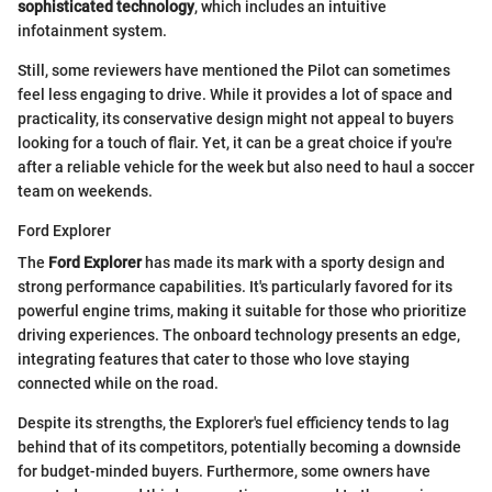
sophisticated technology
, which includes an intuitive
infotainment system.
Still, some reviewers have mentioned the Pilot can sometimes
feel less engaging to drive. While it provides a lot of space and
practicality, its conservative design might not appeal to buyers
looking for a touch of flair. Yet, it can be a great choice if you're
after a reliable vehicle for the week but also need to haul a soccer
team on weekends.
Ford Explorer
The
Ford Explorer
has made its mark with a sporty design and
strong performance capabilities. It's particularly favored for its
powerful engine trims, making it suitable for those who prioritize
driving experiences. The onboard technology presents an edge,
integrating features that cater to those who love staying
connected while on the road.
Despite its strengths, the Explorer's fuel efficiency tends to lag
behind that of its competitors, potentially becoming a downside
for budget-minded buyers. Furthermore, some owners have