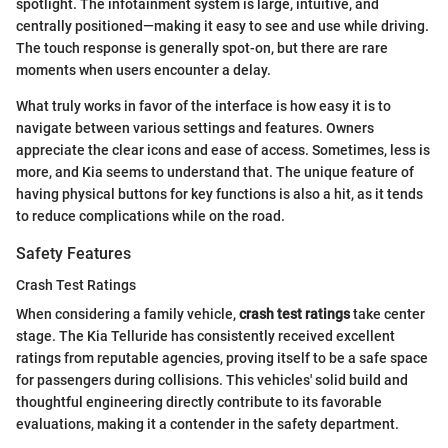
spotlight. The infotainment system is large, intuitive, and
centrally positioned—making it easy to see and use while driving.
The touch response is generally spot-on, but there are rare
moments when users encounter a delay.
What truly works in favor of the interface is how easy it is to
navigate between various settings and features. Owners
appreciate the clear icons and ease of access. Sometimes, less is
more, and Kia seems to understand that. The unique feature of
having physical buttons for key functions is also a hit, as it tends
to reduce complications while on the road.
Safety Features
Crash Test Ratings
When considering a family vehicle,
crash test ratings
take center
stage. The Kia Telluride has consistently received excellent
ratings from reputable agencies, proving itself to be a safe space
for passengers during collisions. This vehicles' solid build and
thoughtful engineering directly contribute to its favorable
evaluations, making it a contender in the safety department.