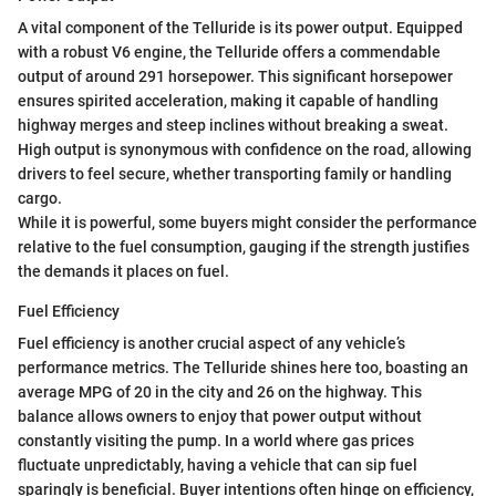
A vital component of the Telluride is its power output. Equipped
with a robust V6 engine, the Telluride offers a commendable
output of around 291 horsepower. This significant horsepower
ensures spirited acceleration, making it capable of handling
highway merges and steep inclines without breaking a sweat.
High output is synonymous with confidence on the road, allowing
drivers to feel secure, whether transporting family or handling
cargo.
While it is powerful, some buyers might consider the performance
relative to the fuel consumption, gauging if the strength justifies
the demands it places on fuel.
Fuel Efficiency
Fuel efficiency is another crucial aspect of any vehicle’s
performance metrics. The Telluride shines here too, boasting an
average MPG of 20 in the city and 26 on the highway. This
balance allows owners to enjoy that power output without
constantly visiting the pump. In a world where gas prices
fluctuate unpredictably, having a vehicle that can sip fuel
sparingly is beneficial. Buyer intentions often hinge on efficiency,