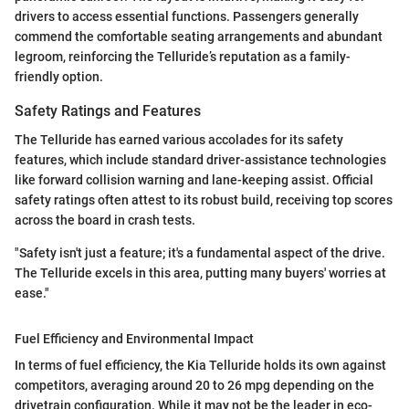
drivers to access essential functions. Passengers generally
commend the comfortable seating arrangements and abundant
legroom, reinforcing the Telluride’s reputation as a family-
friendly option.
Safety Ratings and Features
The Telluride has earned various accolades for its safety
features, which include standard driver-assistance technologies
like forward collision warning and lane-keeping assist. Official
safety ratings often attest to its robust build, receiving top scores
across the board in crash tests.
"Safety isn't just a feature; it's a fundamental aspect of the drive.
The Telluride excels in this area, putting many buyers' worries at
ease."
Fuel Efficiency and Environmental Impact
In terms of fuel efficiency, the Kia Telluride holds its own against
competitors, averaging around 20 to 26 mpg depending on the
drivetrain configuration. While it may not be the leader in eco-