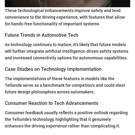
These technological enhancements improve safety and lend
convenience to the driving experience, with features that allow
for hands-free functionality of important systems.
Future Trends in Automotive Tech
As technology continues to mature, it’s likely that future models
will further integrate artificial intelligence-driven safety systems
and increased connectivity options for autonomous capabilities.
Case Studies on Technology Implementation
The implementations of these features in models like the
Telluride serve as a benchmark for competitors and could steer
future design philosophies across automakers.
Consumer Reaction to Tech Advancements
Consumer feedback usually reflects a positive outlook regarding
the Telluride’s technology, highlighting that it genuinely
enhances the driving experience rather than complicating it.