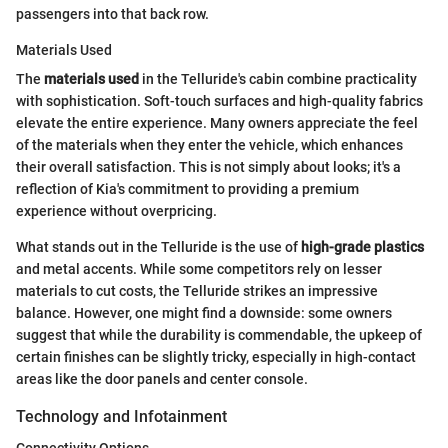
passengers into that back row.
Materials Used
The
materials used
in the Telluride's cabin combine practicality
with sophistication. Soft-touch surfaces and high-quality fabrics
elevate the entire experience. Many owners appreciate the feel
of the materials when they enter the vehicle, which enhances
their overall satisfaction. This is not simply about looks; it's a
reflection of Kia's commitment to providing a premium
experience without overpricing.
What stands out in the Telluride is the use of
high-grade plastics
and metal accents. While some competitors rely on lesser
materials to cut costs, the Telluride strikes an impressive
balance. However, one might find a downside: some owners
suggest that while the durability is commendable, the upkeep of
certain finishes can be slightly tricky, especially in high-contact
areas like the door panels and center console.
Technology and Infotainment