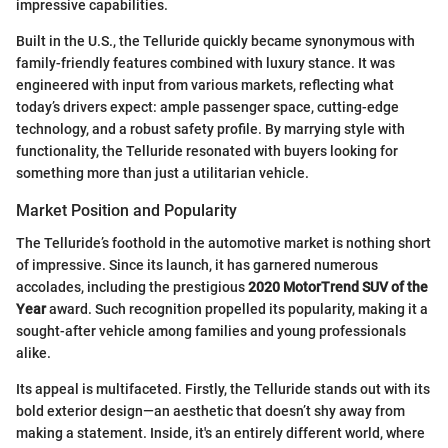
impressive capabilities.
Built in the U.S., the Telluride quickly became synonymous with
family-friendly features combined with luxury stance. It was
engineered with input from various markets, reflecting what
today’s drivers expect: ample passenger space, cutting-edge
technology, and a robust safety profile. By marrying style with
functionality, the Telluride resonated with buyers looking for
something more than just a utilitarian vehicle.
Market Position and Popularity
The Telluride’s foothold in the automotive market is nothing short
of impressive. Since its launch, it has garnered numerous
accolades, including the prestigious
2020 MotorTrend SUV of the
Year
award. Such recognition propelled its popularity, making it a
sought-after vehicle among families and young professionals
alike.
Its appeal is multifaceted. Firstly, the Telluride stands out with its
bold exterior design—an aesthetic that doesn’t shy away from
making a statement. Inside, it's an entirely different world, where