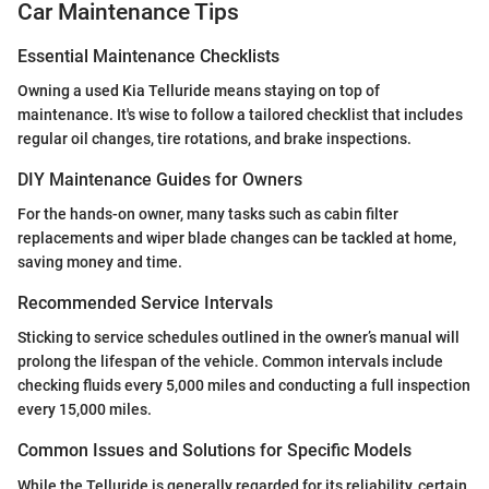
Car Maintenance Tips
Essential Maintenance Checklists
Owning a used Kia Telluride means staying on top of
maintenance. It's wise to follow a tailored checklist that includes
regular oil changes, tire rotations, and brake inspections.
DIY Maintenance Guides for Owners
For the hands-on owner, many tasks such as cabin filter
replacements and wiper blade changes can be tackled at home,
saving money and time.
Recommended Service Intervals
Sticking to service schedules outlined in the owner’s manual will
prolong the lifespan of the vehicle. Common intervals include
checking fluids every 5,000 miles and conducting a full inspection
every 15,000 miles.
Common Issues and Solutions for Specific Models
While the Telluride is generally regarded for its reliability, certain