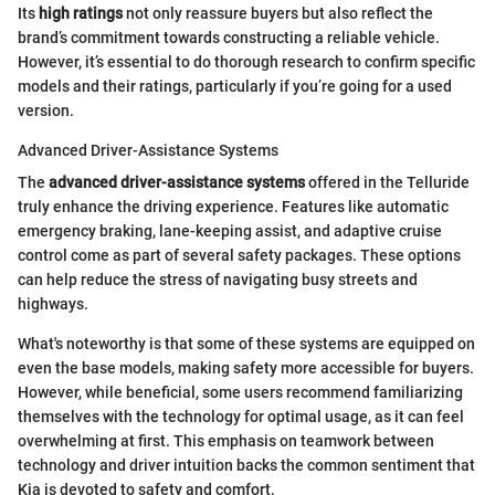
Its
high ratings
not only reassure buyers but also reflect the
brand’s commitment towards constructing a reliable vehicle.
However, it’s essential to do thorough research to confirm specific
models and their ratings, particularly if you’re going for a used
version.
Advanced Driver-Assistance Systems
The
advanced driver-assistance systems
offered in the Telluride
truly enhance the driving experience. Features like automatic
emergency braking, lane-keeping assist, and adaptive cruise
control come as part of several safety packages. These options
can help reduce the stress of navigating busy streets and
highways.
What's noteworthy is that some of these systems are equipped on
even the base models, making safety more accessible for buyers.
However, while beneficial, some users recommend familiarizing
themselves with the technology for optimal usage, as it can feel
overwhelming at first. This emphasis on teamwork between
technology and driver intuition backs the common sentiment that
Kia is devoted to safety and comfort.