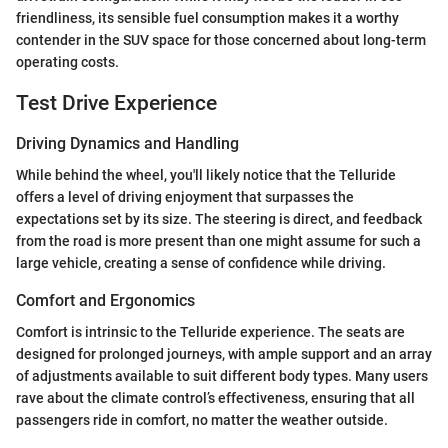
friendliness, its sensible fuel consumption makes it a worthy
contender in the SUV space for those concerned about long-term
operating costs.
Test Drive Experience
Driving Dynamics and Handling
While behind the wheel, you'll likely notice that the Telluride
offers a level of driving enjoyment that surpasses the
expectations set by its size. The steering is direct, and feedback
from the road is more present than one might assume for such a
large vehicle, creating a sense of confidence while driving.
Comfort and Ergonomics
Comfort is intrinsic to the Telluride experience. The seats are
designed for prolonged journeys, with ample support and an array
of adjustments available to suit different body types. Many users
rave about the climate control’s effectiveness, ensuring that all
passengers ride in comfort, no matter the weather outside.