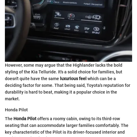
However, some may argue that the Highlander lacks the bold
styling of the Kia Telluride. It's a solid choice for families, but
doesn't quite have the same
luxurious feel
which can be a
deciding factor for some. That being said, Toyota's reputation for
durability is hard to beat, making it a popular choice in the
market.
Honda Pilot
The
Honda Pilot
offers a roomy cabin, owing to its third-row
seating that can accommodate larger families comfortably. The
key characteristic of the Pilot is its driver-focused interior and