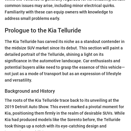
common issues may arise, including minor electrical quirks.
Familiarity with these can equip owners with knowledge to
address small problems early.
Prologue to the Kia Telluride
The Kia Telluride has carved its niche as a standout contender in
the midsize SUV market since its debut. This section will paint a
detailed portrait of the Telluride, shining a light on its
significance in the automotive landscape. Car enthusiasts and
potential buyers alike need to grasp the essence of this vehicle—
not just as a mode of transport but as an expression of lifestyle
and versatility.
Background and History
The roots of the Kia Telluride trace back to its unveiling at the
2019 Detroit Auto Show. This event marked a pivotal moment for
Kia, positioning them firmly in the realm of desirable SUVs. While
Kia had produced models like the Sorento before, the Telluride
took things up a notch with its eye-catching design and