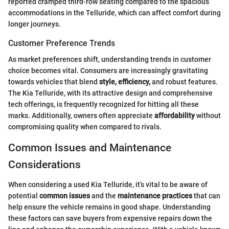
reported cramped third-row seating compared to the spacious
accommodations in the Telluride, which can affect comfort during
longer journeys.
Customer Preference Trends
As market preferences shift, understanding trends in customer
choice becomes vital. Consumers are increasingly gravitating
towards vehicles that blend
style, efficiency,
and robust features.
The Kia Telluride, with its attractive design and comprehensive
tech offerings, is frequently recognized for hitting all these
marks. Additionally, owners often appreciate
affordability
without
compromising quality when compared to rivals.
Common Issues and Maintenance
Considerations
When considering a used Kia Telluride, it’s vital to be aware of
potential
common issues
and the
maintenance practices
that can
help ensure the vehicle remains in good shape. Understanding
these factors can save buyers from expensive repairs down the