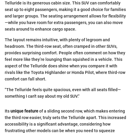
Telluride is its generous cabin size. This SUV can comfortably
seat up to eight passengers, making it a good choice for families
and larger groups. The seating arrangement allows for flexibility
—while you have room for extra passengers, you can also move
seats around to enhance cargo space.
The layout remains intuitive, with plenty of legroom and
headroom. The third-row seat, often cramped in other SUVs,
provides surprising comfort. People often comment on how they
feel more like they’re lounging than squished in a vehicle. This
aspect of the Telluride does shine when you compare it with
rivals like the Toyota Highlander or Honda Pilot, where third-row
comfort can fall short.
"The Telluride feels quite spacious, even with all seats filled—
something I can't say about my old SUV."
Its
unique feature
of a sliding second row, which makes entering
the third row easier, truly sets the Telluride apart. This increased
accessibility is a significant advantage, considering how
frustrating other models can be when you need to squeeze