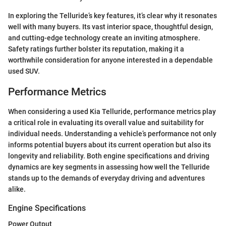
In exploring the Telluride’s key features, it’s clear why it resonates
well with many buyers. Its vast interior space, thoughtful design,
and cutting-edge technology create an inviting atmosphere.
Safety ratings further bolster its reputation, making it a
worthwhile consideration for anyone interested in a dependable
used SUV.
Performance Metrics
When considering a used Kia Telluride, performance metrics play
a critical role in evaluating its overall value and suitability for
individual needs. Understanding a vehicle’s performance not only
informs potential buyers about its current operation but also its
longevity and reliability. Both engine specifications and driving
dynamics are key segments in assessing how well the Telluride
stands up to the demands of everyday driving and adventures
alike.
Engine Specifications
Power Output