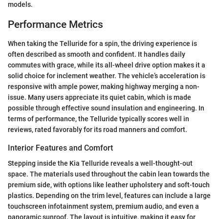
models.
Performance Metrics
When taking the Telluride for a spin, the driving experience is
often described as smooth and confident. It handles daily
commutes with grace, while its all-wheel drive option makes it a
solid choice for inclement weather. The vehicle’s acceleration is
responsive with ample power, making highway merging a non-
issue. Many users appreciate its quiet cabin, which is made
possible through effective sound insulation and engineering. In
terms of performance, the Telluride typically scores well in
reviews, rated favorably for its road manners and comfort.
Interior Features and Comfort
Stepping inside the Kia Telluride reveals a well-thought-out
space. The materials used throughout the cabin lean towards the
premium side, with options like leather upholstery and soft-touch
plastics. Depending on the trim level, features can include a large
touchscreen infotainment system, premium audio, and even a
panoramic sunroof. The layout is intuitive, making it easy for