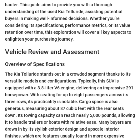
hauler. This guide aims to provide you with a thorough
understanding of the used Kia Telluride, assisting potential
buyers in making well-informed decisions. Whether you’re
considering its specifications, performance metrics, or its value
retention over time, this exploration will cover all key aspects to
enlighten your purchasing journey.
Vehicle Review and Assessment
Overview of Specifications
The Kia Telluride stands out in a crowded segment thanks to its
versatile models and configurations. Typically, this SUV is
equipped with a 3.8-liter V6 engine, delivering an impressive 291
horsepower. With seating for up to eight passengers across its
three rows, its practicality is notable. Cargo space is also
generous, measuring about 87 cubic feet with the rear seats
down. Its towing capacity can reach nearly 5,000 pounds, allowing
it to handle trailers or boats with relative ease. Many buyers are
drawn in by its stylish exterior design and upscale interior
finishes, which are features usually found in more expensive