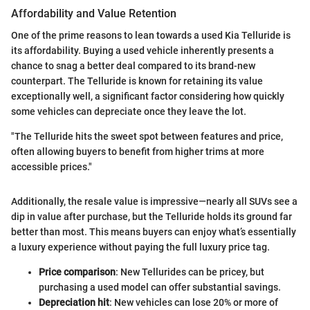
Affordability and Value Retention
One of the prime reasons to lean towards a used Kia Telluride is
its affordability. Buying a used vehicle inherently presents a
chance to snag a better deal compared to its brand-new
counterpart. The Telluride is known for retaining its value
exceptionally well, a significant factor considering how quickly
some vehicles can depreciate once they leave the lot.
"The Telluride hits the sweet spot between features and price,
often allowing buyers to benefit from higher trims at more
accessible prices."
Additionally, the resale value is impressive—nearly all SUVs see a
dip in value after purchase, but the Telluride holds its ground far
better than most. This means buyers can enjoy what’s essentially
a luxury experience without paying the full luxury price tag.
Price comparison
: New Tellurides can be pricey, but
purchasing a used model can offer substantial savings.
Depreciation hit
: New vehicles can lose 20% or more of