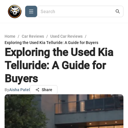
Home
/
Car Reviews
/
Used Car Reviews
/
Exploring the Used Kia Telluride: A Guide for Buyers
Exploring the Used Kia
Telluride: A Guide for
Buyers
By
Aisha Patel
Share