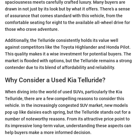
spaciousness meets carefully crafted luxury. Many buyers are
drawn in not just by its look but by what it offers. There’s a sense
of assurance that comes standard with this vehicle, from the
comfortable seating for eight to the available all-wheel drive for
those who crave adventure.
Additionally, the Telluride consistently holds its value well
against competitors like the Toyota Highlander and Honda Pilot.
This quality makes it a wise investment for potential buyers. The
market is flooded with options, but the Telluride remains a strong
contender due to its blend of affordability and reliability.
Why Consider a Used Kia Telluride?
When diving into the world of used SUVs, particularly the Kia
Telluride, there are a few compelling reasons to consider this
vehicle. In the increasingly congested SUV market, new models
pop up like daisies each spring, but the Telluride stands out for a
number of noteworthy reasons. From its attractive price point to
its impressive long-term value, understanding these aspects can
help buyers make a more informed decision.