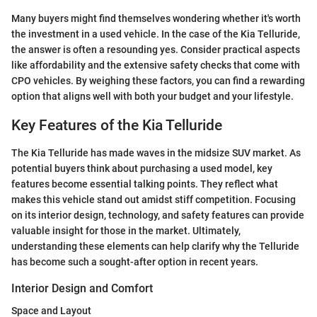
Many buyers might find themselves wondering whether it's worth
the investment in a used vehicle. In the case of the Kia Telluride,
the answer is often a resounding yes. Consider practical aspects
like affordability and the extensive safety checks that come with
CPO vehicles. By weighing these factors, you can find a rewarding
option that aligns well with both your budget and your lifestyle.
Key Features of the Kia Telluride
The Kia Telluride has made waves in the midsize SUV market. As
potential buyers think about purchasing a used model, key
features become essential talking points. They reflect what
makes this vehicle stand out amidst stiff competition. Focusing
on its interior design, technology, and safety features can provide
valuable insight for those in the market. Ultimately,
understanding these elements can help clarify why the Telluride
has become such a sought-after option in recent years.
Interior Design and Comfort
Space and Layout