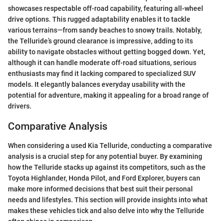
showcases respectable off-road capability, featuring all-wheel
drive options. This rugged adaptability enables it to tackle
various terrains—from sandy beaches to snowy trails. Notably,
the Telluride’s ground clearance is impressive, adding to its
ability to navigate obstacles without getting bogged down. Yet,
although it can handle moderate off-road situations, serious
enthusiasts may find it lacking compared to specialized SUV
models. It elegantly balances everyday usability with the
potential for adventure, making it appealing for a broad range of
drivers.
Comparative Analysis
When considering a used Kia Telluride, conducting a comparative
analysis is a crucial step for any potential buyer. By examining
how the Telluride stacks up against its competitors, such as the
Toyota Highlander, Honda Pilot, and Ford Explorer, buyers can
make more informed decisions that best suit their personal
needs and lifestyles. This section will provide insights into what
makes these vehicles tick and also delve into why the Telluride