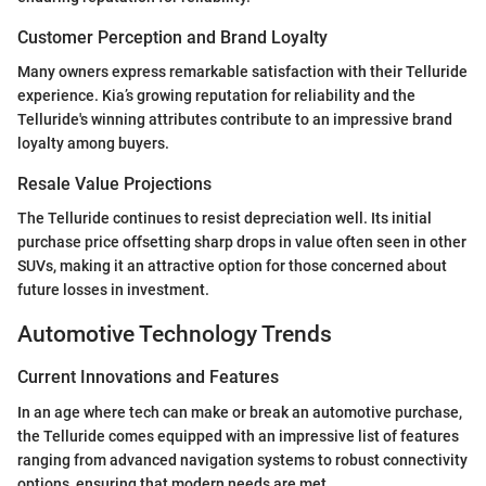
Customer Perception and Brand Loyalty
Many owners express remarkable satisfaction with their Telluride
experience. Kia’s growing reputation for reliability and the
Telluride's winning attributes contribute to an impressive brand
loyalty among buyers.
Resale Value Projections
The Telluride continues to resist depreciation well. Its initial
purchase price offsetting sharp drops in value often seen in other
SUVs, making it an attractive option for those concerned about
future losses in investment.
Automotive Technology Trends
Current Innovations and Features
In an age where tech can make or break an automotive purchase,
the Telluride comes equipped with an impressive list of features
ranging from advanced navigation systems to robust connectivity
options, ensuring that modern needs are met.