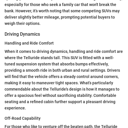
especially for those who seek a family car that won't break the
bank. However, it’s worth noting that some competing SUVs may
deliver slightly better mileage, prompting potential buyers to
weigh their options.
Driving Dynamics
Handling and Ride Comfort
When it comes to driving dynamics, handling and ride comfort are
where the Telluride stands tall. This SUV is fitted with a well-
tuned suspension system that absorbs bumps effectively,
providing a smooth ride in both urban and rural settings. Drivers
will find that the vehicle offers a steady control around corners,
making it easy to maneuver tight spaces. What’s particularly
commendable about the Telluride's design is how it manages to
offer a spacious feel without sacrificing stability. Comfortable
seating and a refined cabin further support a pleasant driving
experience.
Off-Road Capability
For those who like to venture off the beaten path, the Telluride