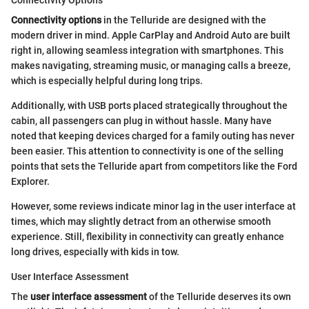
Connectivity Options
Connectivity options
in the Telluride are designed with the
modern driver in mind. Apple CarPlay and Android Auto are built
right in, allowing seamless integration with smartphones. This
makes navigating, streaming music, or managing calls a breeze,
which is especially helpful during long trips.
Additionally, with USB ports placed strategically throughout the
cabin, all passengers can plug in without hassle. Many have
noted that keeping devices charged for a family outing has never
been easier. This attention to connectivity is one of the selling
points that sets the Telluride apart from competitors like the Ford
Explorer.
However, some reviews indicate minor lag in the user interface at
times, which may slightly detract from an otherwise smooth
experience. Still, flexibility in connectivity can greatly enhance
long drives, especially with kids in tow.
User Interface Assessment
The
user interface assessment
of the Telluride deserves its own