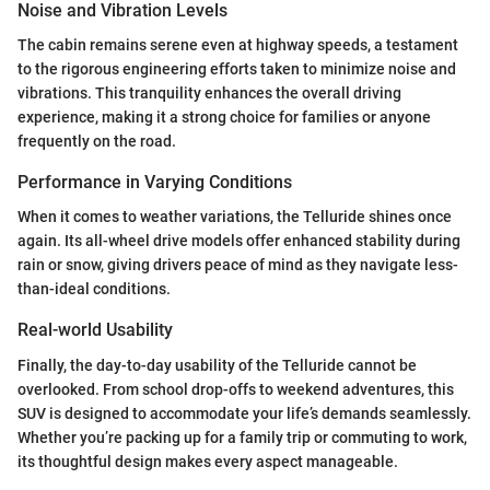
Noise and Vibration Levels
The cabin remains serene even at highway speeds, a testament
to the rigorous engineering efforts taken to minimize noise and
vibrations. This tranquility enhances the overall driving
experience, making it a strong choice for families or anyone
frequently on the road.
Performance in Varying Conditions
When it comes to weather variations, the Telluride shines once
again. Its all-wheel drive models offer enhanced stability during
rain or snow, giving drivers peace of mind as they navigate less-
than-ideal conditions.
Real-world Usability
Finally, the day-to-day usability of the Telluride cannot be
overlooked. From school drop-offs to weekend adventures, this
SUV is designed to accommodate your life’s demands seamlessly.
Whether you’re packing up for a family trip or commuting to work,
its thoughtful design makes every aspect manageable.