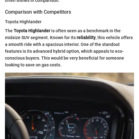
often shines in comparison.
Comparison with Competitors
Toyota Highlander
The
Toyota Highlander
is often seen as a benchmark in the
midsize SUV segment. Known for its
reliability
, this vehicle offers
a smooth ride with a spacious interior. One of the standout
features is its advanced hybrid option, which appeals to eco-
conscious buyers. This would be very beneficial for someone
looking to save on gas costs.