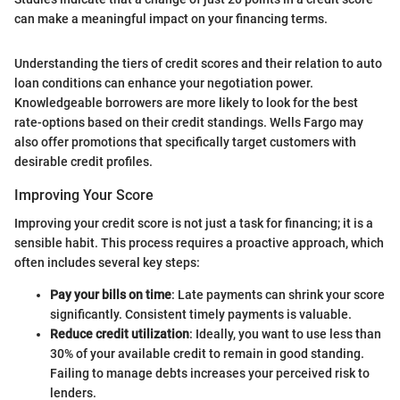
can make a meaningful impact on your financing terms.
Understanding the tiers of credit scores and their relation to auto
loan conditions can enhance your negotiation power.
Knowledgeable borrowers are more likely to look for the best
rate-options based on their credit standings. Wells Fargo may
also offer promotions that specifically target customers with
desirable credit profiles.
Improving Your Score
Improving your credit score is not just a task for financing; it is a
sensible habit. This process requires a proactive approach, which
often includes several key steps:
Pay your bills on time
: Late payments can shrink your score
significantly. Consistent timely payments is valuable.
Reduce credit utilization
: Ideally, you want to use less than
30% of your available credit to remain in good standing.
Failing to manage debts increases your perceived risk to
lenders.