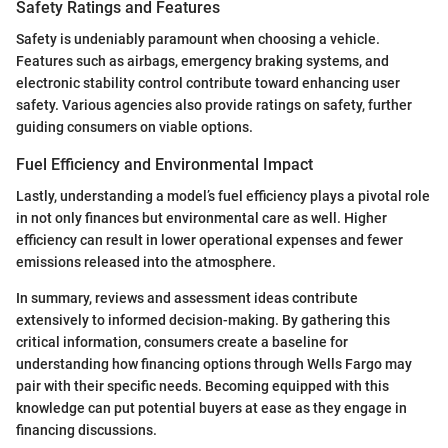
Safety Ratings and Features
Safety is undeniably paramount when choosing a vehicle.
Features such as airbags, emergency braking systems, and
electronic stability control contribute toward enhancing user
safety. Various agencies also provide ratings on safety, further
guiding consumers on viable options.
Fuel Efficiency and Environmental Impact
Lastly, understanding a model’s fuel efficiency plays a pivotal role
in not only finances but environmental care as well. Higher
efficiency can result in lower operational expenses and fewer
emissions released into the atmosphere.
In summary, reviews and assessment ideas contribute
extensively to informed decision-making. By gathering this
critical information, consumers create a baseline for
understanding how financing options through Wells Fargo may
pair with their specific needs. Becoming equipped with this
knowledge can put potential buyers at ease as they engage in
financing discussions.