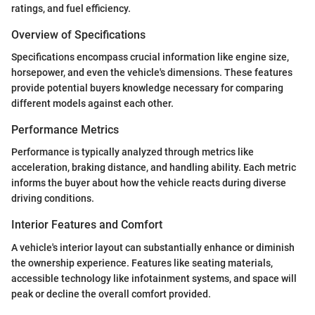
ratings, and fuel efficiency.
Overview of Specifications
Specifications encompass crucial information like engine size,
horsepower, and even the vehicle's dimensions. These features
provide potential buyers knowledge necessary for comparing
different models against each other.
Performance Metrics
Performance is typically analyzed through metrics like
acceleration, braking distance, and handling ability. Each metric
informs the buyer about how the vehicle reacts during diverse
driving conditions.
Interior Features and Comfort
A vehicle's interior layout can substantially enhance or diminish
the ownership experience. Features like seating materials,
accessible technology like infotainment systems, and space will
peak or decline the overall comfort provided.