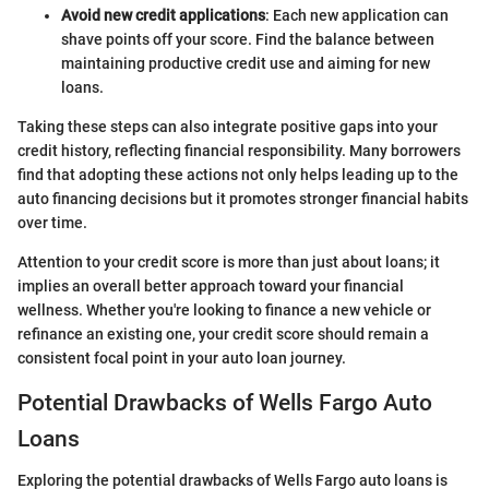
Avoid new credit applications
: Each new application can
shave points off your score. Find the balance between
maintaining productive credit use and aiming for new
loans.
Taking these steps can also integrate positive gaps into your
credit history, reflecting financial responsibility. Many borrowers
find that adopting these actions not only helps leading up to the
auto financing decisions but it promotes stronger financial habits
over time.
Attention to your credit score is more than just about loans; it
implies an overall better approach toward your financial
wellness. Whether you're looking to finance a new vehicle or
refinance an existing one, your credit score should remain a
consistent focal point in your auto loan journey.
Potential Drawbacks of Wells Fargo Auto
Loans
Exploring the potential drawbacks of Wells Fargo auto loans is