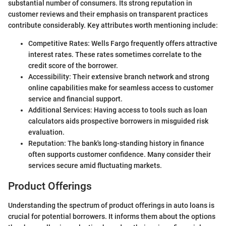
substantial number of consumers. Its strong reputation in
customer reviews and their emphasis on transparent practices
contribute considerably. Key attributes worth mentioning include:
Competitive Rates: Wells Fargo frequently offers attractive
interest rates. These rates sometimes correlate to the
credit score of the borrower.
Accessibility: Their extensive branch network and strong
online capabilities make for seamless access to customer
service and financial support.
Additional Services: Having access to tools such as loan
calculators aids prospective borrowers in misguided risk
evaluation.
Reputation: The bank's long-standing history in finance
often supports customer confidence. Many consider their
services secure amid fluctuating markets.
Product Offerings
Understanding the spectrum of product offerings in auto loans is
crucial for potential borrowers. It informs them about the options