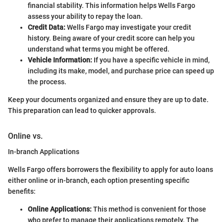
financial stability. This information helps Wells Fargo
assess your ability to repay the loan.
Credit Data:
Wells Fargo may investigate your credit
history. Being aware of your credit score can help you
understand what terms you might be offered.
Vehicle Information:
If you have a specific vehicle in mind,
including its make, model, and purchase price can speed up
the process.
Keep your documents organized and ensure they are up to date.
This preparation can lead to quicker approvals.
Online vs.
In-branch Applications
Wells Fargo offers borrowers the flexibility to apply for auto loans
either online or in-branch, each option presenting specific
benefits:
Online Applications:
This method is convenient for those
who prefer to manage their applications remotely. The