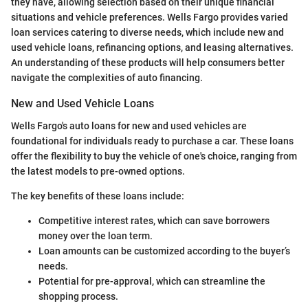
they have, allowing selection based on their unique financial
situations and vehicle preferences. Wells Fargo provides varied
loan services catering to diverse needs, which include new and
used vehicle loans, refinancing options, and leasing alternatives.
An understanding of these products will help consumers better
navigate the complexities of auto financing.
New and Used Vehicle Loans
Wells Fargo's auto loans for new and used vehicles are
foundational for individuals ready to purchase a car. These loans
offer the flexibility to buy the vehicle of one's choice, ranging from
the latest models to pre-owned options.
The key benefits of these loans include:
Competitive interest rates, which can save borrowers
money over the loan term.
Loan amounts can be customized according to the buyer’s
needs.
Potential for pre-approval, which can streamline the
shopping process.