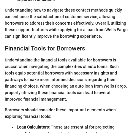
Understanding how to navigate these contact methods quickly
can enhance the satisfaction of customer service, allowing
borrowers to address their concerns effectively. Overall, utilizing
these support features while applying for a loan from Wells Fargo
can significantly improve the borrowing experience.
Financial Tools for Borrowers
Understanding the financial tools available for borrowers is
crucial when navigating the complexities of auto loans. Such
tools equip potential borrowers with necessary insights and
pathways to make more informed decisions regarding their
financing choices. When choosing an auto loan from Wells Fargo,
properly utilizing these financial tools can lead to overall
improved financial management.
Borrowers should consider these important elements when
exploring financial tools:
Loan Calculators
: These are essential for projecting