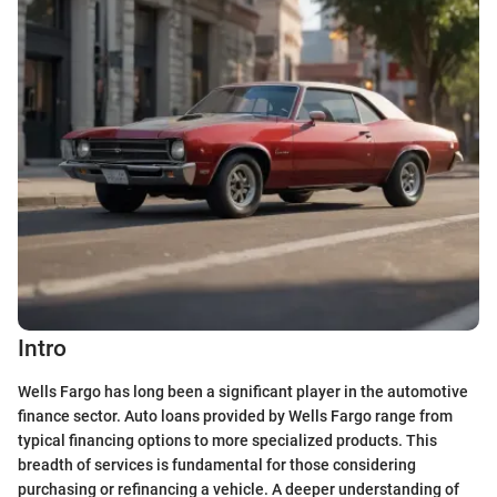
Intro
Wells Fargo has long been a significant player in the automotive
finance sector. Auto loans provided by Wells Fargo range from
typical financing options to more specialized products. This
breadth of services is fundamental for those considering
purchasing or refinancing a vehicle. A deeper understanding of