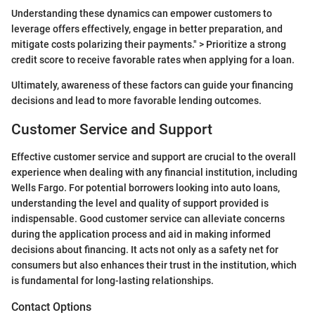
Understanding these dynamics can empower customers to
leverage offers effectively, engage in better preparation, and
mitigate costs polarizing their payments." > Prioritize a strong
credit score to receive favorable rates when applying for a loan.
Ultimately, awareness of these factors can guide your financing
decisions and lead to more favorable lending outcomes.
Customer Service and Support
Effective customer service and support are crucial to the overall
experience when dealing with any financial institution, including
Wells Fargo. For potential borrowers looking into auto loans,
understanding the level and quality of support provided is
indispensable. Good customer service can alleviate concerns
during the application process and aid in making informed
decisions about financing. It acts not only as a safety net for
consumers but also enhances their trust in the institution, which
is fundamental for long-lasting relationships.
Contact Options