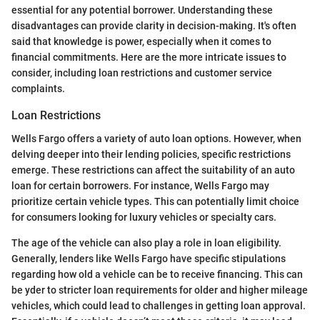
essential for any potential borrower. Understanding these
disadvantages can provide clarity in decision-making. It's often
said that knowledge is power, especially when it comes to
financial commitments. Here are the more intricate issues to
consider, including loan restrictions and customer service
complaints.
Loan Restrictions
Wells Fargo offers a variety of auto loan options. However, when
delving deeper into their lending policies, specific restrictions
emerge. These restrictions can affect the suitability of an auto
loan for certain borrowers. For instance, Wells Fargo may
prioritize certain vehicle types. This can potentially limit choice
for consumers looking for luxury vehicles or specialty cars.
The age of the vehicle can also play a role in loan eligibility.
Generally, lenders like Wells Fargo have specific stipulations
regarding how old a vehicle can be to receive financing. This can
be yder to stricter loan requirements for older and higher mileage
vehicles, which could lead to challenges in getting loan approval.