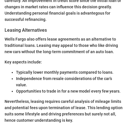
carefully. An improvement in credit score since the initial loan or
changes in market rates can influence this decision greatly.
Understanding personal financial goals is advantegous for
successful refinancing.
Leasing Alternatives
Wells Fargo also offers lease agreements as an alternative to
traditional loans. Leasing may appeal to those who like driving
new cars without the long-term commitment of an auto loan.
Key aspects include:
Typically lower monthly payments compared to loans.
Independence from resale considerations of the car’s
value.
Opportunities to trade in for a new model every few years.
Nevertheless, leasing requires careful analysis of mileage limits
and potential fees upon termination of lease. This lending option
suits some lifestyle and driving preferences but surely not all,
hence customer understanding is key.