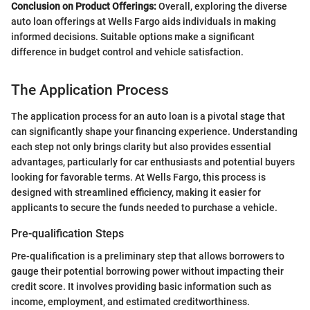
Conclusion on Product Offerings:
Overall, exploring the diverse
auto loan offerings at Wells Fargo aids individuals in making
informed decisions. Suitable options make a significant
difference in budget control and vehicle satisfaction.
The Application Process
The application process for an auto loan is a pivotal stage that
can significantly shape your financing experience. Understanding
each step not only brings clarity but also provides essential
advantages, particularly for car enthusiasts and potential buyers
looking for favorable terms. At Wells Fargo, this process is
designed with streamlined efficiency, making it easier for
applicants to secure the funds needed to purchase a vehicle.
Pre-qualification Steps
Pre-qualification is a preliminary step that allows borrowers to
gauge their potential borrowing power without impacting their
credit score. It involves providing basic information such as
income, employment, and estimated creditworthiness.