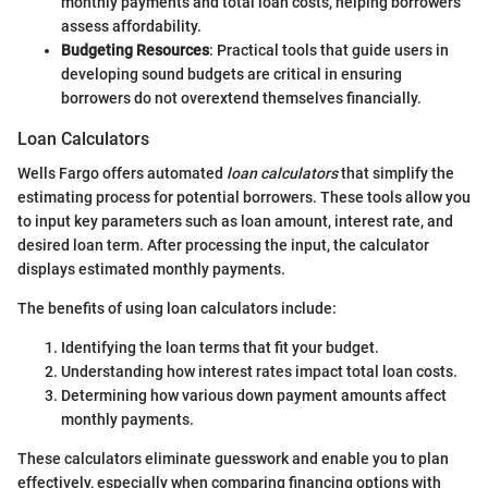
monthly payments and total loan costs, helping borrowers
assess affordability.
Budgeting Resources
: Practical tools that guide users in
developing sound budgets are critical in ensuring
borrowers do not overextend themselves financially.
Loan Calculators
Wells Fargo offers automated
loan calculators
that simplify the
estimating process for potential borrowers. These tools allow you
to input key parameters such as loan amount, interest rate, and
desired loan term. After processing the input, the calculator
displays estimated monthly payments.
The benefits of using loan calculators include:
Identifying the loan terms that fit your budget.
Understanding how interest rates impact total loan costs.
Determining how various down payment amounts affect
monthly payments.
These calculators eliminate guesswork and enable you to plan
effectively, especially when comparing financing options with