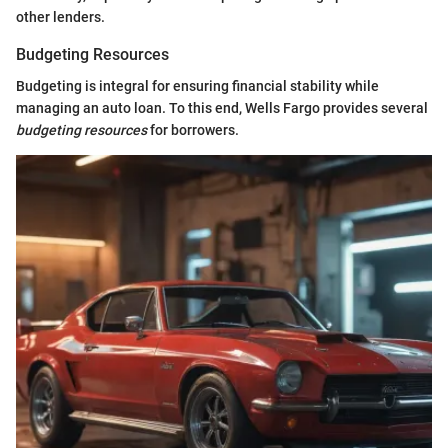
other lenders.
Budgeting Resources
Budgeting is integral for ensuring financial stability while
managing an auto loan. To this end, Wells Fargo provides several
budgeting resources
for borrowers.