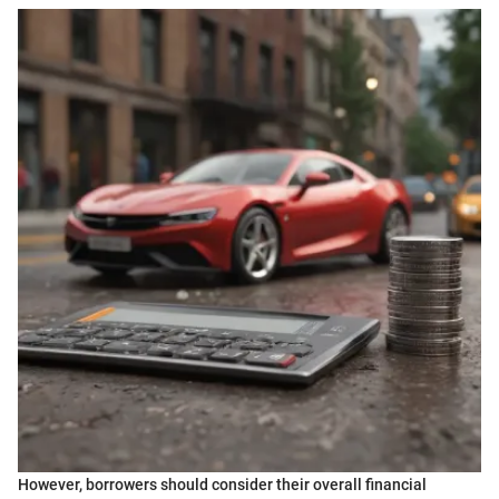
However, borrowers should consider their overall financial