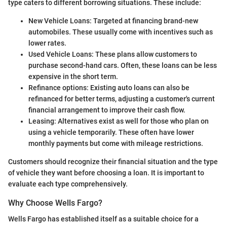
type caters to different borrowing situations. These include:
New Vehicle Loans: Targeted at financing brand-new
automobiles. These usually come with incentives such as
lower rates.
Used Vehicle Loans: These plans allow customers to
purchase second-hand cars. Often, these loans can be less
expensive in the short term.
Refinance options: Existing auto loans can also be
refinanced for better terms, adjusting a customer's current
financial arrangement to improve their cash flow.
Leasing: Alternatives exist as well for those who plan on
using a vehicle temporarily. These often have lower
monthly payments but come with mileage restrictions.
Customers should recognize their financial situation and the type
of vehicle they want before choosing a loan. It is important to
evaluate each type comprehensively.
Why Choose Wells Fargo?
Wells Fargo has established itself as a suitable choice for a