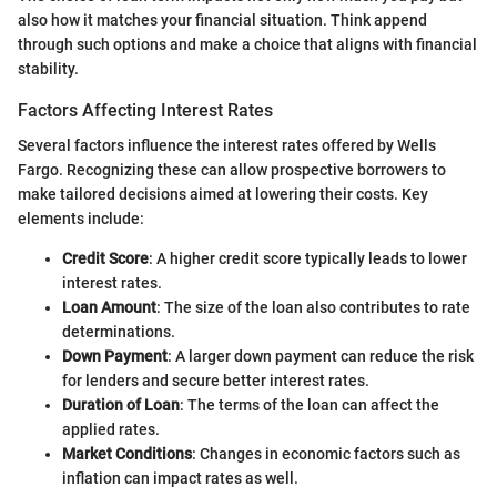
also how it matches your financial situation. Think append
through such options and make a choice that aligns with financial
stability.
Factors Affecting Interest Rates
Several factors influence the interest rates offered by Wells
Fargo. Recognizing these can allow prospective borrowers to
make tailored decisions aimed at lowering their costs. Key
elements include:
Credit Score
: A higher credit score typically leads to lower
interest rates.
Loan Amount
: The size of the loan also contributes to rate
determinations.
Down Payment
: A larger down payment can reduce the risk
for lenders and secure better interest rates.
Duration of Loan
: The terms of the loan can affect the
applied rates.
Market Conditions
: Changes in economic factors such as
inflation can impact rates as well.