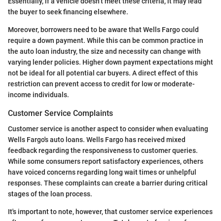
Essentially, if a vehicle doesn’t meet these criteria, it may lead
the buyer to seek financing elsewhere.
Moreover, borrowers need to be aware that Wells Fargo could
require a down payment. While this can be common practice in
the auto loan industry, the size and necessity can change with
varying lender policies. Higher down payment expectations might
not be ideal for all potential car buyers. A direct effect of this
restriction can prevent access to credit for low or moderate-
income individuals.
Customer Service Complaints
Customer service is another aspect to consider when evaluating
Wells Fargo's auto loans. Wells Fargo has received mixed
feedback regarding the responsiveness to customer queries.
While some consumers report satisfactory experiences, others
have voiced concerns regarding long wait times or unhelpful
responses. These complaints can create a barrier during critical
stages of the loan process.
It's important to note, however, that customer service experiences