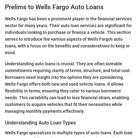
Prelims to Wells Fargo Auto Loans
Wells Fargo has been a prominent player in the financial services
sector for many years. Their auto loan services are significant for
individuals looking to purchase or finance a vehicle. This section
serves to introduce the various aspects of Wells Fargo's auto
loans, with a focus on the benefits and considerations to keep in
mind.
Understanding auto loans is crucial. They are often sizeable
commitments requiring clarity of terms, structure, and total cost.
Borrowers need insight into the options they are considering.
Wells Fargo offers both new and used vehicle loans. It allows
flexibility in terms, ensuring they cater to various borrowers'
needs. This variability can lead to less financial strain, enabling
customers to acquire vehicles that fit their necessities while
managing monthly payments effectively.
Understanding Auto Loan Types
Wells Fargo specializes in multiple types of auto loans. Each loan