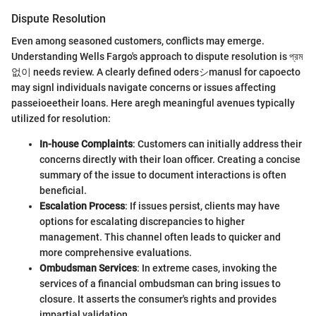
Dispute Resolution
Even among seasoned customers, conflicts may emerge.
Understanding Wells Fargo's approach to dispute resolution is প্রম
없이 needs review. A clearly defined odersシmanusl for capoecto
may signl individuals navigate concerns or issues affecting
passeioeetheir loans. Here aregh meaningful avenues typically
utilized for resolution:
In-house Complaints
: Customers can initially address their
concerns directly with their loan officer. Creating a concise
summary of the issue to document interactions is often
beneficial.
Escalation Process
: If issues persist, clients may have
options for escalating discrepancies to higher
management. This channel often leads to quicker and
more comprehensive evaluations.
Ombudsman Services
: In extreme cases, invoking the
services of a financial ombudsman can bring issues to
closure. It asserts the consumer's rights and provides
impartial validation.