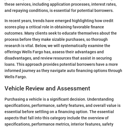
these services, including application processes, interest rates,
and repaying conditions, is essential for potential borrowers.
In recent years, trends have emerged highlighting how credit
scores play a critical role in obtaining favorable finance
outcomes. Many clients seek to educate themselves about the
process before they make sizable purchases, so thorough
research is vital. Below, we will systematically examine the
offerings Wells Fargo has, assess their advantages and
disadvantages, and review resources that assist in securing
loans. This approach provides potential borrowers have a more
informed journey as they navigate auto financing options through
Wells Fargo.
Vehicle Review and Assessment
Purchasing a vehicle is a significant decision. Understanding
specifications, performance, safety features, and overall value is
essential before settling on a financing option. The essential
aspects that fall into this category include the overview of
specifications, performance metrics, interior features, safety