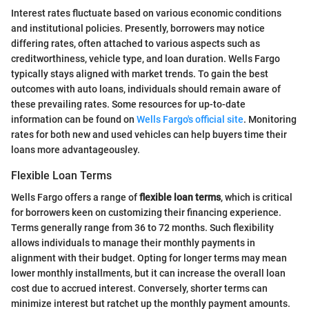
Interest rates fluctuate based on various economic conditions
and institutional policies. Presently, borrowers may notice
differing rates, often attached to various aspects such as
creditworthiness, vehicle type, and loan duration. Wells Fargo
typically stays aligned with market trends. To gain the best
outcomes with auto loans, individuals should remain aware of
these prevailing rates. Some resources for up-to-date
information can be found on
Wells Fargo's official site
. Monitoring
rates for both new and used vehicles can help buyers time their
loans more advantageousley.
Flexible Loan Terms
Wells Fargo offers a range of
flexible loan terms
, which is critical
for borrowers keen on customizing their financing experience.
Terms generally range from 36 to 72 months. Such flexibility
allows individuals to manage their monthly payments in
alignment with their budget. Opting for longer terms may mean
lower monthly installments, but it can increase the overall loan
cost due to accrued interest. Conversely, shorter terms can
minimize interest but ratchet up the monthly payment amounts.