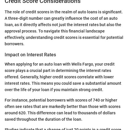
Credit Score Considerations
The role of credit scores in the realm of auto loans is significant.
A three-digit number can greatly influence the cost of an auto
loan, as it directly affects not just the interest rates but also the
approval process. To navigate this financial landscape
effectively, understanding credit scores is essential for potential
borrowers.
Impact on Interest Rates
When applying for an auto loan with Wells Fargo, your credit
score plays a crucial part in determining the interest rates
offered. Generally, higher credit scores correlate with lower
interest rates. This means you could save a substantial amount
over the life of your loan if you maintain strong credit.
For instance, potential borrowers with scores of 740 or higher
often see rates that are markedly better than those with scores
around 620. This difference can lead to thousands of dollars
saved throughout the duration of the loan.
Studies indicate that a change of just 20 points in a credit score