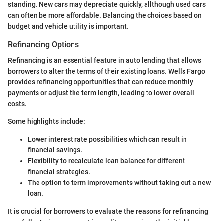
standing. New cars may depreciate quickly, allthough used cars
can often be more affordable. Balancing the choices based on
budget and vehicle utility is important.
Refinancing Options
Refinancing is an essential feature in auto lending that allows
borrowers to alter the terms of their existing loans. Wells Fargo
provides refinancing opportunities that can reduce monthly
payments or adjust the term length, leading to lower overall
costs.
Some highlights include:
Lower interest rate possibilities which can result in
financial savings.
Flexibility to recalculate loan balance for different
financial strategies.
The option to term improvements without taking out a new
loan.
It is crucial for borrowers to evaluate the reasons for refinancing