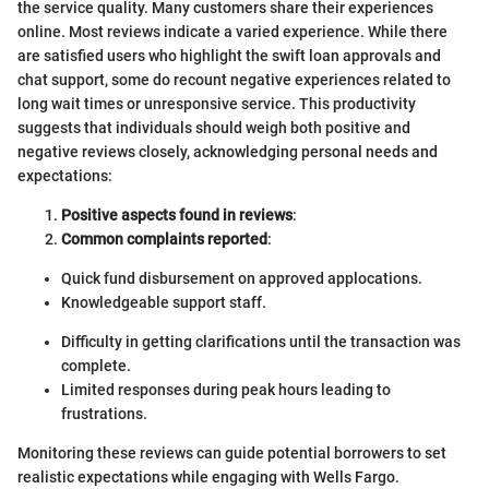
the service quality. Many customers share their experiences
online. Most reviews indicate a varied experience. While there
are satisfied users who highlight the swift loan approvals and
chat support, some do recount negative experiences related to
long wait times or unresponsive service. This productivity
suggests that individuals should weigh both positive and
negative reviews closely, acknowledging personal needs and
expectations:
Positive aspects found in reviews
:
Common complaints reported
:
Quick fund disbursement on approved applocations.
Knowledgeable support staff.
Difficulty in getting clarifications until the transaction was
complete.
Limited responses during peak hours leading to
frustrations.
Monitoring these reviews can guide potential borrowers to set
realistic expectations while engaging with Wells Fargo.