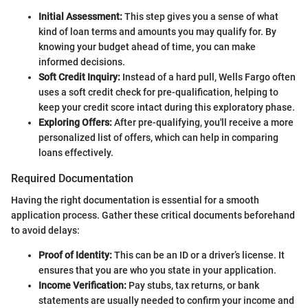
Initial Assessment:
This step gives you a sense of what
kind of loan terms and amounts you may qualify for. By
knowing your budget ahead of time, you can make
informed decisions.
Soft Credit Inquiry:
Instead of a hard pull, Wells Fargo often
uses a soft credit check for pre-qualification, helping to
keep your credit score intact during this exploratory phase.
Exploring Offers:
After pre-qualifying, you'll receive a more
personalized list of offers, which can help in comparing
loans effectively.
Required Documentation
Having the right documentation is essential for a smooth
application process. Gather these critical documents beforehand
to avoid delays:
Proof of Identity:
This can be an ID or a driver’s license. It
ensures that you are who you state in your application.
Income Verification:
Pay stubs, tax returns, or bank
statements are usually needed to confirm your income and