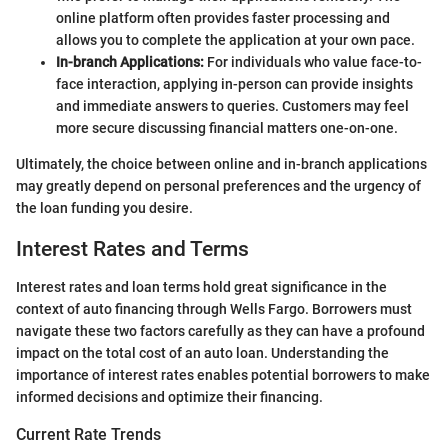
online platform often provides faster processing and
allows you to complete the application at your own pace.
In-branch Applications:
For individuals who value face-to-
face interaction, applying in-person can provide insights
and immediate answers to queries. Customers may feel
more secure discussing financial matters one-on-one.
Ultimately, the choice between online and in-branch applications
may greatly depend on personal preferences and the urgency of
the loan funding you desire.
Interest Rates and Terms
Interest rates and loan terms hold great significance in the
context of auto financing through Wells Fargo. Borrowers must
navigate these two factors carefully as they can have a profound
impact on the total cost of an auto loan. Understanding the
importance of interest rates enables potential borrowers to make
informed decisions and optimize their financing.
Current Rate Trends