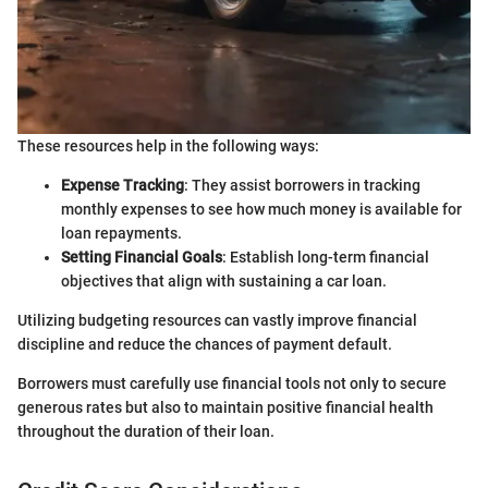
These resources help in the following ways:
Expense Tracking
: They assist borrowers in tracking
monthly expenses to see how much money is available for
loan repayments.
Setting Financial Goals
: Establish long-term financial
objectives that align with sustaining a car loan.
Utilizing budgeting resources can vastly improve financial
discipline and reduce the chances of payment default.
Borrowers must carefully use financial tools not only to secure
generous rates but also to maintain positive financial health
throughout the duration of their loan.