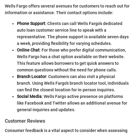
Wells Fargo offers several avenues for customers to reach out for
information or assistance. Their contact options include:
Phone Support
: Clients can call Wells Fargo's dedicated
auto loan customer service line to speak with a
representative. The phone support is available seven days
a week, providing flexibility for varying schedules.
Online Chat
: For those who prefer digital communication,
Wells Fargo has a chat option available on their website.
This feature allows borrowers to get quick answers to
common questions without the need for phone calls.
Branch Locator
: Customers can also visit a physical
branch. Using Wells Fargo's branch locator tool, individuals
can find the closest location for in-person inquiries.
Social Media
: Wells Fargo active presence on platforms
like Facebook and Twitter allows an additional avenue for
general inquiries and updates.
Customer Reviews
Consumer feedback is a vital aspect to consider when assessing