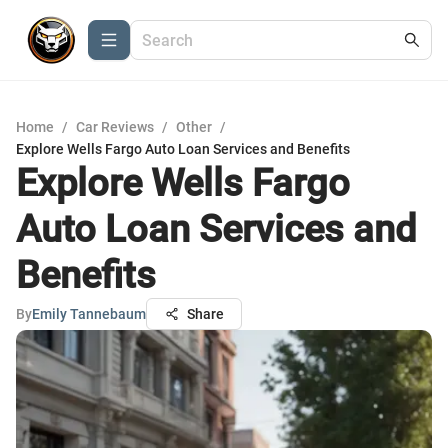
Home
/
Car Reviews
/
Other
/
Explore Wells Fargo Auto Loan Services and Benefits
Explore Wells Fargo
Auto Loan Services and
Benefits
By
Emily Tannebaum
Share