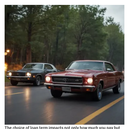
The choice of loan term impacts not only how much you pay but