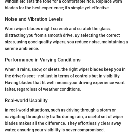
windshield sets the tone for a comfortable ride. Replace worn
blades for the best experience; it’s simple yet effective.
Noise and Vibration Levels
Worn wiper blades might screech and scratch the glass,
distracting you from a smooth drive. By selecting the correct
sizes, using good quality wipers, you reduce noise, maintaining a
serene ambience.
Performance in Varying Conditions
When it rains, snow, or sleets, the right wiper blades keep you in
the driver's seat—not just in terms of controls but in visibility.
Having blades that fit well means your driving experience won't
falter, regardless of weather conditions.
Real-world Usability
In real-world situations, such as driving through a storm or
navigating through city traffic during rain, a useful set of wiper
blades makes all the difference. They effortlessly clear away
water, ensuring your visibility is never compromised.