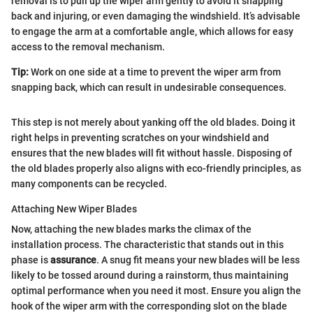
removal is to pull up the wiper arm gently to avoid it snapping
back and injuring, or even damaging the windshield. It’s advisable
to engage the arm at a comfortable angle, which allows for easy
access to the removal mechanism.
Tip:
Work on one side at a time to prevent the wiper arm from
snapping back, which can result in undesirable consequences.
This step is not merely about yanking off the old blades. Doing it
right helps in preventing scratches on your windshield and
ensures that the new blades will fit without hassle. Disposing of
the old blades properly also aligns with eco-friendly principles, as
many components can be recycled.
Attaching New Wiper Blades
Now, attaching the new blades marks the climax of the
installation process. The characteristic that stands out in this
phase is
assurance
. A snug fit means your new blades will be less
likely to be tossed around during a rainstorm, thus maintaining
optimal performance when you need it most. Ensure you align the
hook of the wiper arm with the corresponding slot on the blade