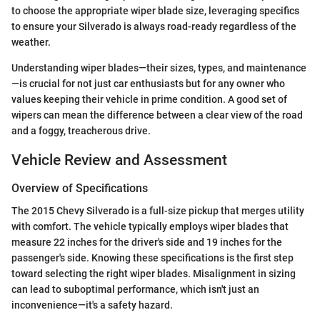
to choose the appropriate wiper blade size, leveraging specifics
to ensure your Silverado is always road-ready regardless of the
weather.
Understanding wiper blades—their sizes, types, and maintenance
—is crucial for not just car enthusiasts but for any owner who
values keeping their vehicle in prime condition. A good set of
wipers can mean the difference between a clear view of the road
and a foggy, treacherous drive.
Vehicle Review and Assessment
Overview of Specifications
The 2015 Chevy Silverado is a full-size pickup that merges utility
with comfort. The vehicle typically employs wiper blades that
measure 22 inches for the driver's side and 19 inches for the
passenger's side. Knowing these specifications is the first step
toward selecting the right wiper blades. Misalignment in sizing
can lead to suboptimal performance, which isn't just an
inconvenience—it's a safety hazard.