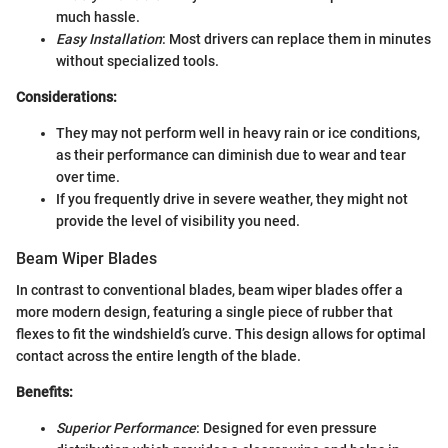
much hassle.
Easy Installation
: Most drivers can replace them in minutes
without specialized tools.
Considerations:
They may not perform well in heavy rain or ice conditions,
as their performance can diminish due to wear and tear
over time.
If you frequently drive in severe weather, they might not
provide the level of visibility you need.
Beam Wiper Blades
In contrast to conventional blades, beam wiper blades offer a
more modern design, featuring a single piece of rubber that
flexes to fit the windshield’s curve. This design allows for optimal
contact across the entire length of the blade.
Benefits:
Superior Performance
: Designed for even pressure