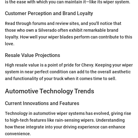
is the ease with which you can maintain it—like its wiper system.
Customer Perception and Brand Loyalty
Read through forums and review sites, and you'll notice that
those who own a Silverado often exhibit remarkable brand
loyalty. How well your wiper blades perform can contribute to this
love.
Resale Value Projections
High resale value is a point of pride for Chevy. Keeping your wiper
system in near perfect condition can add to the overall aesthetic
and functionality of your truck when it comes time to sell.
Automotive Technology Trends
Current Innovations and Features
Technology in automotive wiper systems has evolved, giving rise
to high-tech features like rain-sensing wipers. Understanding
how these integrate into your driving experience can enhance
convenience.