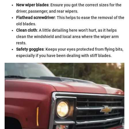
New wiper blades
: Ensure you got the correct sizes for the
driver, passenger, and rear wipers.
Flathead screwdriver
: This helps to ease the removal of the
old blades.
Clean cloth
: A little detailing here won’t hurt, as it helps
clean the windshield and local area where the wiper arm
rests.
Safety goggles
: Keeps your eyes protected from flying bits,
especially if you have been dealing with stiff blades.