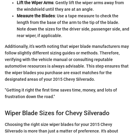
Lift the Wiper Arms
: Gently lift the wiper arms away from
the windshield until they are at an angle.
Measure the Blades
: Use a tape measure to check the
length from the base of the arm to the tip of the blade.
Note down the sizes for the driver side, passenger side, and
rear wiper, if applicable.
Additionally, it’s worth noting that wiper blade manufacturers may
follow slightly different sizing guides or methods. Therefore,
verifying with the vehicle manual or consulting reputable
automotive resources is always advisable. This step ensures that
the wiper blades you purchase are exact matches for the
designated areas of your 2015 Chevy Silverado.
"Getting it right the first time saves time, money, and lots of
frustration down the road."
Wiper Blade Sizes for Chevy Silverado
Choosing the right size wiper blades for your 2015 Chevy
Silverado is more than just a matter of preference. It's about