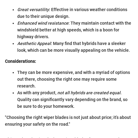
Great versatility
: Effective in various weather conditions
due to their unique design.
Enhanced wind resistance
: They maintain contact with the
windshield better at high speeds, which is a boon for
highway drivers.
Aesthetic Appeal
: Many find that hybrids have a sleeker
look, which can be more visually appealing on the vehicle.
Considerations:
They can be more expensive, and with a myriad of options
out there, choosing the right one may require some
research.
As with any product,
not all hybrids are created equal
.
Quality can significantly vary depending on the brand, so
be sure to do your homework.
"Choosing the right wiper blades is not just about price; it’s about
ensuring your safety on the road."