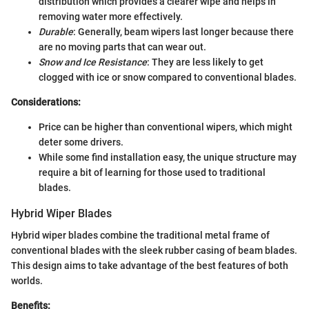
distribution which provides a clearer wipe and helps in
removing water more effectively.
Durable
: Generally, beam wipers last longer because there
are no moving parts that can wear out.
Snow and Ice Resistance
: They are less likely to get
clogged with ice or snow compared to conventional blades.
Considerations:
Price can be higher than conventional wipers, which might
deter some drivers.
While some find installation easy, the unique structure may
require a bit of learning for those used to traditional
blades.
Hybrid Wiper Blades
Hybrid wiper blades combine the traditional metal frame of
conventional blades with the sleek rubber casing of beam blades.
This design aims to take advantage of the best features of both
worlds.
Benefits: