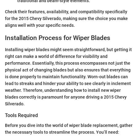
traditional and beam-style elements.
Check their features, availability, and compatibility specifically
for the 2015 Chevy Silverado, making sure the choice you make
aligns well with your specific needs.
Installation Process for Wiper Blades
Installing wiper blades might seem straightforward, but getting it
right can make a world of difference for visibility and
performance. Essentially, this process encompasses not just the
physical act of changing blades but also ensures that everything
is done properly to maintain functionality. Worn-out blades can
lead to streaks and hinder your ability to see clearly in inclement
weather. Therefore, understanding how to install new wiper
blades correctly is paramount for anyone driving a 2015 Chevy
Silverado.
Tools Required
Before you dive into the world of wiper blade replacement, gather
the necessary tools to streamline the process. You’ll need: