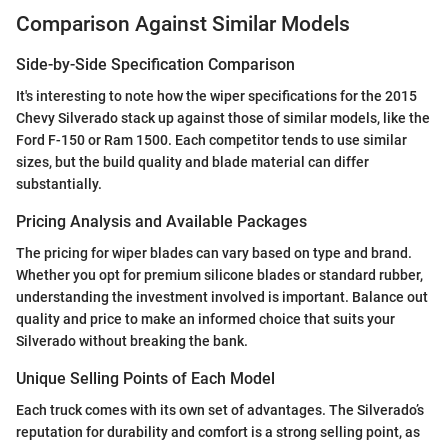
Comparison Against Similar Models
Side-by-Side Specification Comparison
It's interesting to note how the wiper specifications for the 2015
Chevy Silverado stack up against those of similar models, like the
Ford F-150 or Ram 1500. Each competitor tends to use similar
sizes, but the build quality and blade material can differ
substantially.
Pricing Analysis and Available Packages
The pricing for wiper blades can vary based on type and brand.
Whether you opt for premium silicone blades or standard rubber,
understanding the investment involved is important. Balance out
quality and price to make an informed choice that suits your
Silverado without breaking the bank.
Unique Selling Points of Each Model
Each truck comes with its own set of advantages. The Silverado’s
reputation for durability and comfort is a strong selling point, as