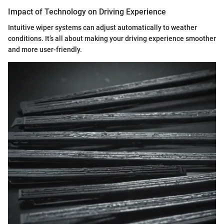
Impact of Technology on Driving Experience
Intuitive wiper systems can adjust automatically to weather
conditions. It’s all about making your driving experience smoother
and more user-friendly.