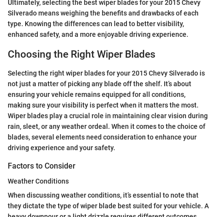
Ultimately, selecting the best wiper blades for your 2015 Chevy
Silverado means weighing the benefits and drawbacks of each
type. Knowing the differences can lead to better visibility,
enhanced safety, and a more enjoyable driving experience.
Choosing the Right Wiper Blades
Selecting the right wiper blades for your 2015 Chevy Silverado is
not just a matter of picking any blade off the shelf. It’s about
ensuring your vehicle remains equipped for all conditions,
making sure your visibility is perfect when it matters the most.
Wiper blades play a crucial role in maintaining clear vision during
rain, sleet, or any weather ordeal. When it comes to the choice of
blades, several elements need consideration to enhance your
driving experience and your safety.
Factors to Consider
Weather Conditions
When discussing weather conditions, it’s essential to note that
they dictate the type of wiper blade best suited for your vehicle. A
heavy downpour or a light drizzle requires different outcomes.