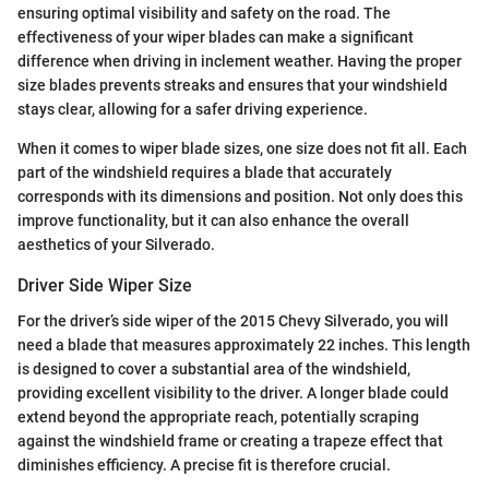
ensuring optimal visibility and safety on the road. The
effectiveness of your wiper blades can make a significant
difference when driving in inclement weather. Having the proper
size blades prevents streaks and ensures that your windshield
stays clear, allowing for a safer driving experience.
When it comes to wiper blade sizes, one size does not fit all. Each
part of the windshield requires a blade that accurately
corresponds with its dimensions and position. Not only does this
improve functionality, but it can also enhance the overall
aesthetics of your Silverado.
Driver Side Wiper Size
For the driver’s side wiper of the 2015 Chevy Silverado, you will
need a blade that measures approximately 22 inches. This length
is designed to cover a substantial area of the windshield,
providing excellent visibility to the driver. A longer blade could
extend beyond the appropriate reach, potentially scraping
against the windshield frame or creating a trapeze effect that
diminishes efficiency. A precise fit is therefore crucial.