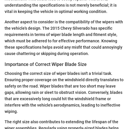
understanding the specifications is not merely beneficial; it is
vital in keeping the vehicle in optimal working condition.
Another aspect to consider is the compatibility of the wipers with
the vehicle's design. The 2015 Chevy Silverado has specific
requirements in terms of wiper blade length and fitment style,
which must be adhered to for effective performance. Knowing
these specifications helps avoid any misfit that could annoyingly
cause chattering or skipping during operation.
Importance of Correct Wiper Blade Size
Choosing the correct size of wiper blades isn't a trivial task.
Ensuring proper coverage on the windshield directly translates to
safety on the road. Wiper blades that are too short may leave
gaps, allowing rain or sleet to obstruct vision. Conversely, blades
that are excessively long could hit the windshield frame or
interfere with the vehicle's aerodynamics, leading to ineffective
wiping.
The right size also contributes to extending the lifespan of the
wiper assemblies. Regularly using properly-sized blades helps