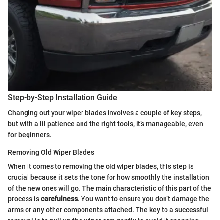
Step-by-Step Installation Guide
Changing out your wiper blades involves a couple of key steps,
but with a lil patience and the right tools, it’s manageable, even
for beginners.
Removing Old Wiper Blades
When it comes to removing the old wiper blades, this step is
crucial because it sets the tone for how smoothly the installation
of the new ones will go. The main characteristic of this part of the
process is
carefulness
. You want to ensure you don’t damage the
arms or any other components attached. The key to a successful