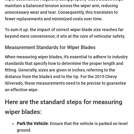
maintain a balanced tension across the wiper arm, reducing
unnecessary wear and tear. Consequently, this translates to
fewer replacements and minimized costs over time.
To sum it up: the impact of correct wiper blade size reaches far
beyond mere convenience; it sits at the core of vehicular safety.
Measurement Standards for Wiper Blades
When measuring wiper blades, it's essential to adhere to industry
standards that specify how to determine the proper length and
fitting. Generally, sizes are given in inches, referring to the
distance from the blade’s end to the tip. For the 2015 Chevy
Silverado, these measurements need to be precise to guarantee
an effective wipe.
Here are the standard steps for measuring
wiper blades:
Park the Vehicle
: Ensure that the vehicle is parked on level
ground.