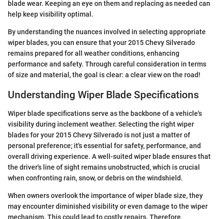
blade wear. Keeping an eye on them and replacing as needed can
help keep visibility optimal.
By understanding the nuances involved in selecting appropriate
wiper blades, you can ensure that your 2015 Chevy Silverado
remains prepared for all weather conditions, enhancing
performance and safety. Through careful consideration in terms
of size and material, the goal is clear: a clear view on the road!
Understanding Wiper Blade Specifications
Wiper blade specifications serve as the backbone of a vehicle's
visibility during inclement weather. Selecting the right wiper
blades for your 2015 Chevy Silverado is not just a matter of
personal preference; it's essential for safety, performance, and
overall driving experience. A well-suited wiper blade ensures that
the driver's line of sight remains unobstructed, which is crucial
when confronting rain, snow, or debris on the windshield.
When owners overlook the importance of wiper blade size, they
may encounter diminished visibility or even damage to the wiper
mechanism. This could lead to costly repairs. Therefore,