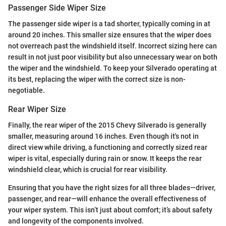
Passenger Side Wiper Size
The passenger side wiper is a tad shorter, typically coming in at
around 20 inches. This smaller size ensures that the wiper does
not overreach past the windshield itself. Incorrect sizing here can
result in not just poor visibility but also unnecessary wear on both
the wiper and the windshield. To keep your Silverado operating at
its best, replacing the wiper with the correct size is non-
negotiable.
Rear Wiper Size
Finally, the rear wiper of the 2015 Chevy Silverado is generally
smaller, measuring around 16 inches. Even though it's not in
direct view while driving, a functioning and correctly sized rear
wiper is vital, especially during rain or snow. It keeps the rear
windshield clear, which is crucial for rear visibility.
Ensuring that you have the right sizes for all three blades—driver,
passenger, and rear—will enhance the overall effectiveness of
your wiper system. This isn’t just about comfort; it’s about safety
and longevity of the components involved.