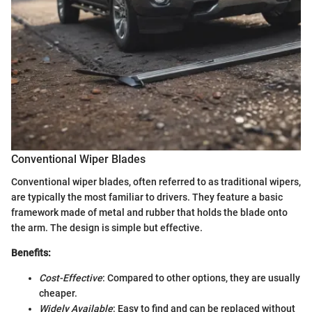
Conventional Wiper Blades
Conventional wiper blades, often referred to as traditional wipers,
are typically the most familiar to drivers. They feature a basic
framework made of metal and rubber that holds the blade onto
the arm. The design is simple but effective.
Benefits:
Cost-Effective
: Compared to other options, they are usually
cheaper.
Widely Available
: Easy to find and can be replaced without