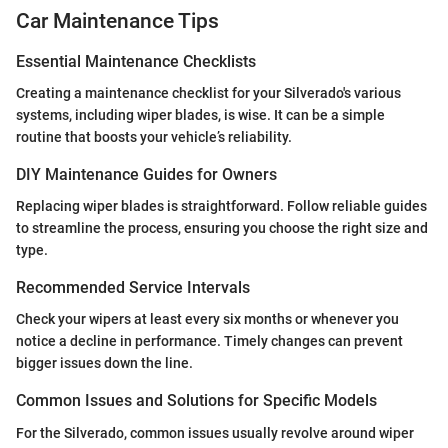
Car Maintenance Tips
Essential Maintenance Checklists
Creating a maintenance checklist for your Silverado's various
systems, including wiper blades, is wise. It can be a simple
routine that boosts your vehicle’s reliability.
DIY Maintenance Guides for Owners
Replacing wiper blades is straightforward. Follow reliable guides
to streamline the process, ensuring you choose the right size and
type.
Recommended Service Intervals
Check your wipers at least every six months or whenever you
notice a decline in performance. Timely changes can prevent
bigger issues down the line.
Common Issues and Solutions for Specific Models
For the Silverado, common issues usually revolve around wiper