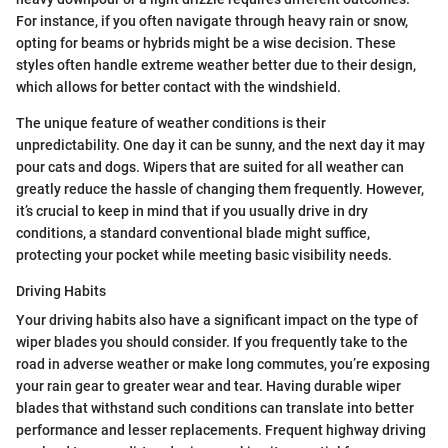
For instance, if you often navigate through heavy rain or snow,
opting for beams or hybrids might be a wise decision. These
styles often handle extreme weather better due to their design,
which allows for better contact with the windshield.
The unique feature of weather conditions is their
unpredictability. One day it can be sunny, and the next day it may
pour cats and dogs. Wipers that are suited for all weather can
greatly reduce the hassle of changing them frequently. However,
it’s crucial to keep in mind that if you usually drive in dry
conditions, a standard conventional blade might suffice,
protecting your pocket while meeting basic visibility needs.
Driving Habits
Your driving habits also have a significant impact on the type of
wiper blades you should consider. If you frequently take to the
road in adverse weather or make long commutes, you’re exposing
your rain gear to greater wear and tear. Having durable wiper
blades that withstand such conditions can translate into better
performance and lesser replacements. Frequent highway driving