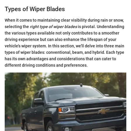
Types of Wiper Blades
When it comes to maintaining clear visibility during rain or snow,
selecting the
right type of wiper blades
is pivotal. Understanding
the various types available not only contributes to a smoother
driving experience but can also enhance the lifespan of your
vehicle's wiper system. In this section, we'll delve into three main
types of wiper blades: conventional, beam, and hybrid. Each type
has its own advantages and considerations that can cater to
different driving conditions and preferences.