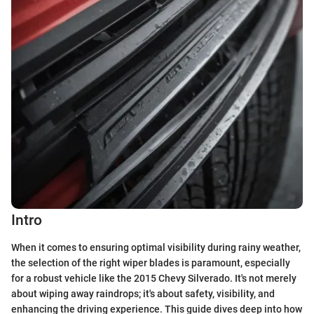
Intro
When it comes to ensuring optimal visibility during rainy weather,
the selection of the right wiper blades is paramount, especially
for a robust vehicle like the 2015 Chevy Silverado. It's not merely
about wiping away raindrops; it's about safety, visibility, and
enhancing the driving experience. This guide dives deep into how