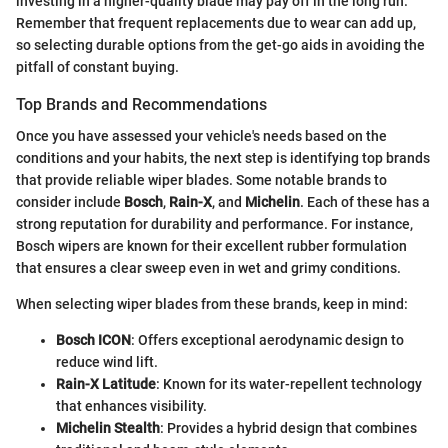
investing in a higher-quality blade may pay off in the long run.
Remember that frequent replacements due to wear can add up,
so selecting durable options from the get-go aids in avoiding the
pitfall of constant buying.
Top Brands and Recommendations
Once you have assessed your vehicle's needs based on the
conditions and your habits, the next step is identifying top brands
that provide reliable wiper blades. Some notable brands to
consider include
Bosch
,
Rain-X
, and
Michelin
. Each of these has a
strong reputation for durability and performance. For instance,
Bosch wipers are known for their excellent rubber formulation
that ensures a clear sweep even in wet and grimy conditions.
When selecting wiper blades from these brands, keep in mind:
Bosch ICON
: Offers exceptional aerodynamic design to
reduce wind lift.
Rain-X Latitude
: Known for its water-repellent technology
that enhances visibility.
Michelin Stealth
: Provides a hybrid design that combines