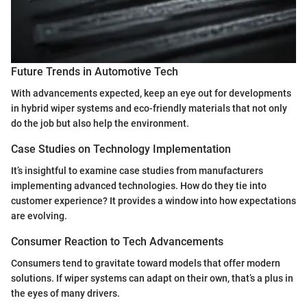
Future Trends in Automotive Tech
With advancements expected, keep an eye out for developments
in hybrid wiper systems and eco-friendly materials that not only
do the job but also help the environment.
Case Studies on Technology Implementation
It’s insightful to examine case studies from manufacturers
implementing advanced technologies. How do they tie into
customer experience? It provides a window into how expectations
are evolving.
Consumer Reaction to Tech Advancements
Consumers tend to gravitate toward models that offer modern
solutions. If wiper systems can adapt on their own, that’s a plus in
the eyes of many drivers.