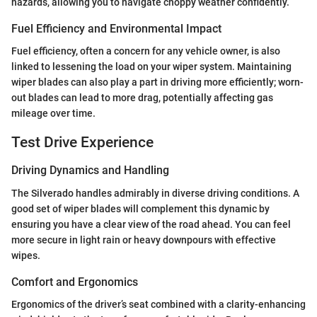
hazards, allowing you to navigate choppy weather confidently.
Fuel Efficiency and Environmental Impact
Fuel efficiency, often a concern for any vehicle owner, is also
linked to lessening the load on your wiper system. Maintaining
wiper blades can also play a part in driving more efficiently; worn-
out blades can lead to more drag, potentially affecting gas
mileage over time.
Test Drive Experience
Driving Dynamics and Handling
The Silverado handles admirably in diverse driving conditions. A
good set of wiper blades will complement this dynamic by
ensuring you have a clear view of the road ahead. You can feel
more secure in light rain or heavy downpours with effective
wipes.
Comfort and Ergonomics
Ergonomics of the driver’s seat combined with a clarity-enhancing