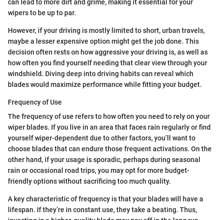
can lead to more dirt and grime, making it essential for your
wipers to be up to par.
However, if your driving is mostly limited to short, urban travels,
maybe a lesser expensive option might get the job done. This
decision often rests on how aggressive your driving is, as well as
how often you find yourself needing that clear view through your
windshield. Diving deep into driving habits can reveal which
blades would maximize performance while fitting your budget.
Frequency of Use
The frequency of use refers to how often you need to rely on your
wiper blades. If you live in an area that faces rain regularly or find
yourself wiper-dependent due to other factors, you’ll want to
choose blades that can endure those frequent activations. On the
other hand, if your usage is sporadic, perhaps during seasonal
rain or occasional road trips, you may opt for more budget-
friendly options without sacrificing too much quality.
A key characteristic of frequency is that your blades will have a
lifespan. If they’re in constant use, they take a beating. Thus,