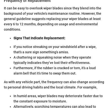
Frequency of Replacement
It can be easy to overlook wiper blades since they blend into the
background of your vehicle’s maintenance routine. However, the
general guideline suggests replacing your wiper blades at least
every 6 to 12 months, depending on usage and environmental
conditions.
Signs That Indicate Replacement:
If you notice streaking on your windshield after a wipe,
that’s a sure sign something’s amiss.
A chattering or squeaking noise when they operate
typically indicates they’ve lost their effectiveness.
Furthermore, if the rubber is cracked or torn, it’s a loud
alarm bell that it’s time to swap them out.
As with any vehicle part, the frequency can also change according
to personal driving habits and the local climate. For example,
In humid areas, wiper blades may deteriorate faster due to
the constant exposure to moisture.
Alternatively, scorching temperatures can also lead to