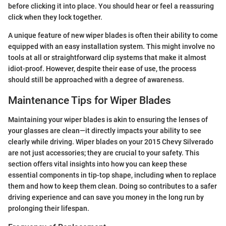
before clicking it into place. You should hear or feel a reassuring
click when they lock together.
A unique feature of new wiper blades is often their ability to come
equipped with an easy installation system. This might involve no
tools at all or straightforward clip systems that make it almost
idiot-proof. However, despite their ease of use, the process
should still be approached with a degree of awareness.
Maintenance Tips for Wiper Blades
Maintaining your wiper blades is akin to ensuring the lenses of
your glasses are clean—it directly impacts your ability to see
clearly while driving. Wiper blades on your 2015 Chevy Silverado
are not just accessories; they are crucial to your safety. This
section offers vital insights into how you can keep these
essential components in tip-top shape, including when to replace
them and how to keep them clean. Doing so contributes to a safer
driving experience and can save you money in the long run by
prolonging their lifespan.