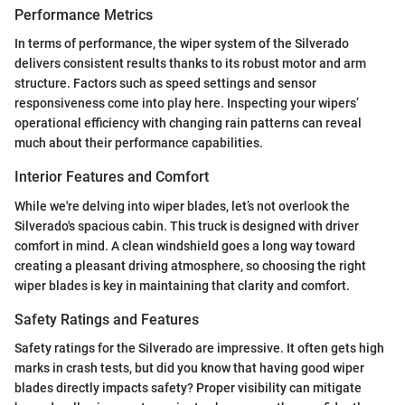
Performance Metrics
In terms of performance, the wiper system of the Silverado
delivers consistent results thanks to its robust motor and arm
structure. Factors such as speed settings and sensor
responsiveness come into play here. Inspecting your wipers’
operational efficiency with changing rain patterns can reveal
much about their performance capabilities.
Interior Features and Comfort
While we're delving into wiper blades, let’s not overlook the
Silverado's spacious cabin. This truck is designed with driver
comfort in mind. A clean windshield goes a long way toward
creating a pleasant driving atmosphere, so choosing the right
wiper blades is key in maintaining that clarity and comfort.
Safety Ratings and Features
Safety ratings for the Silverado are impressive. It often gets high
marks in crash tests, but did you know that having good wiper
blades directly impacts safety? Proper visibility can mitigate