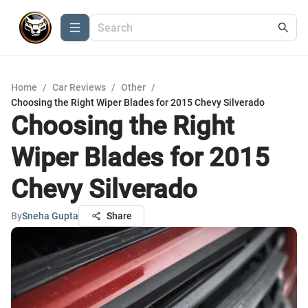
Home
/
Car Reviews
/
Other
/
Choosing the Right Wiper Blades for 2015 Chevy Silverado
Choosing the Right
Wiper Blades for 2015
Chevy Silverado
By
Sneha Gupta
Share