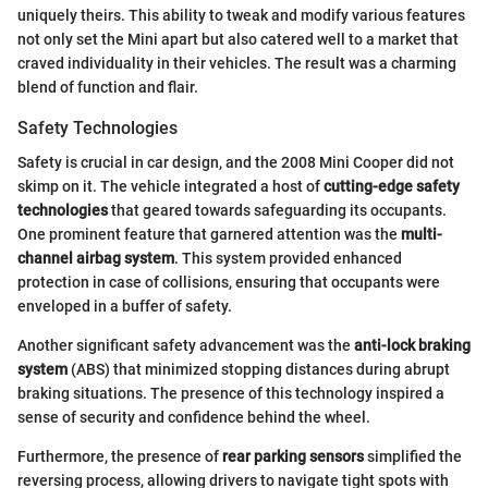
uniquely theirs. This ability to tweak and modify various features
not only set the Mini apart but also catered well to a market that
craved individuality in their vehicles. The result was a charming
blend of function and flair.
Safety Technologies
Safety is crucial in car design, and the 2008 Mini Cooper did not
skimp on it. The vehicle integrated a host of
cutting-edge safety
technologies
that geared towards safeguarding its occupants.
One prominent feature that garnered attention was the
multi-
channel airbag system
. This system provided enhanced
protection in case of collisions, ensuring that occupants were
enveloped in a buffer of safety.
Another significant safety advancement was the
anti-lock braking
system
(ABS) that minimized stopping distances during abrupt
braking situations. The presence of this technology inspired a
sense of security and confidence behind the wheel.
Furthermore, the presence of
rear parking sensors
simplified the
reversing process, allowing drivers to navigate tight spots with