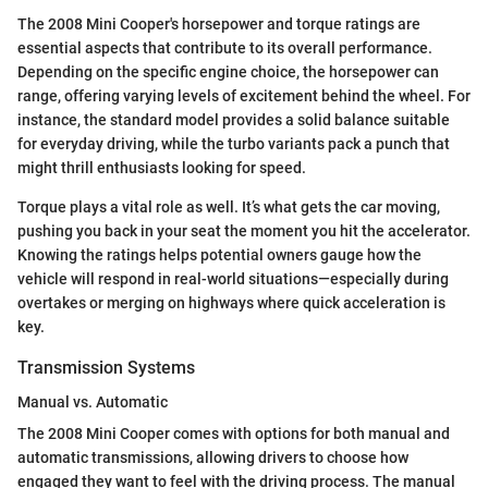
The 2008 Mini Cooper's horsepower and torque ratings are
essential aspects that contribute to its overall performance.
Depending on the specific engine choice, the horsepower can
range, offering varying levels of excitement behind the wheel. For
instance, the standard model provides a solid balance suitable
for everyday driving, while the turbo variants pack a punch that
might thrill enthusiasts looking for speed.
Torque plays a vital role as well. It’s what gets the car moving,
pushing you back in your seat the moment you hit the accelerator.
Knowing the ratings helps potential owners gauge how the
vehicle will respond in real-world situations—especially during
overtakes or merging on highways where quick acceleration is
key.
Transmission Systems
Manual vs. Automatic
The 2008 Mini Cooper comes with options for both manual and
automatic transmissions, allowing drivers to choose how
engaged they want to feel with the driving process. The manual