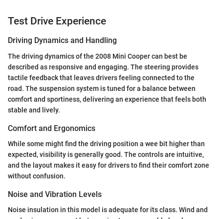
Test Drive Experience
Driving Dynamics and Handling
The driving dynamics of the 2008 Mini Cooper can best be
described as responsive and engaging. The steering provides
tactile feedback that leaves drivers feeling connected to the
road. The suspension system is tuned for a balance between
comfort and sportiness, delivering an experience that feels both
stable and lively.
Comfort and Ergonomics
While some might find the driving position a wee bit higher than
expected, visibility is generally good. The controls are intuitive,
and the layout makes it easy for drivers to find their comfort zone
without confusion.
Noise and Vibration Levels
Noise insulation in this model is adequate for its class. Wind and