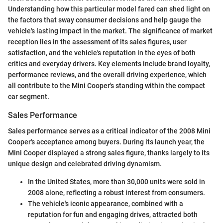
Understanding how this particular model fared can shed light on
the factors that sway consumer decisions and help gauge the
vehicle's lasting impact in the market. The significance of market
reception lies in the assessment of its sales figures, user
satisfaction, and the vehicle's reputation in the eyes of both
critics and everyday drivers. Key elements include brand loyalty,
performance reviews, and the overall driving experience, which
all contribute to the Mini Cooper's standing within the compact
car segment.
Sales Performance
Sales performance serves as a critical indicator of the 2008 Mini
Cooper's acceptance among buyers. During its launch year, the
Mini Cooper displayed a strong sales figure, thanks largely to its
unique design and celebrated driving dynamism.
In the United States, more than 30,000 units were sold in
2008 alone, reflecting a robust interest from consumers.
The vehicle's iconic appearance, combined with a
reputation for fun and engaging drives, attracted both