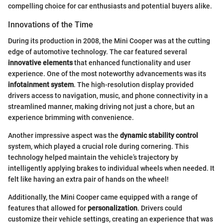
compelling choice for car enthusiasts and potential buyers alike.
Innovations of the Time
During its production in 2008, the Mini Cooper was at the cutting
edge of automotive technology. The car featured several
innovative elements
that enhanced functionality and user
experience. One of the most noteworthy advancements was its
infotainment system
. The high-resolution display provided
drivers access to navigation, music, and phone connectivity in a
streamlined manner, making driving not just a chore, but an
experience brimming with convenience.
Another impressive aspect was the
dynamic stability control
system, which played a crucial role during cornering. This
technology helped maintain the vehicle’s trajectory by
intelligently applying brakes to individual wheels when needed. It
felt like having an extra pair of hands on the wheel!
Additionally, the Mini Cooper came equipped with a range of
features that allowed for
personalization
. Drivers could
customize their vehicle settings, creating an experience that was