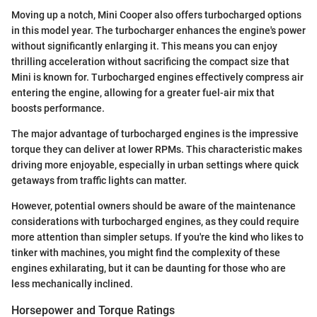
Moving up a notch, Mini Cooper also offers turbocharged options
in this model year. The turbocharger enhances the engine's power
without significantly enlarging it. This means you can enjoy
thrilling acceleration without sacrificing the compact size that
Mini is known for. Turbocharged engines effectively compress air
entering the engine, allowing for a greater fuel-air mix that
boosts performance.
The major advantage of turbocharged engines is the impressive
torque they can deliver at lower RPMs. This characteristic makes
driving more enjoyable, especially in urban settings where quick
getaways from traffic lights can matter.
However, potential owners should be aware of the maintenance
considerations with turbocharged engines, as they could require
more attention than simpler setups. If you're the kind who likes to
tinker with machines, you might find the complexity of these
engines exhilarating, but it can be daunting for those who are
less mechanically inclined.
Horsepower and Torque Ratings