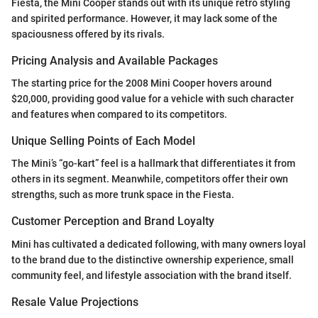
Fiesta, the Mini Cooper stands out with its unique retro styling
and spirited performance. However, it may lack some of the
spaciousness offered by its rivals.
Pricing Analysis and Available Packages
The starting price for the 2008 Mini Cooper hovers around
$20,000, providing good value for a vehicle with such character
and features when compared to its competitors.
Unique Selling Points of Each Model
The Mini’s “go-kart” feel is a hallmark that differentiates it from
others in its segment. Meanwhile, competitors offer their own
strengths, such as more trunk space in the Fiesta.
Customer Perception and Brand Loyalty
Mini has cultivated a dedicated following, with many owners loyal
to the brand due to the distinctive ownership experience, small
community feel, and lifestyle association with the brand itself.
Resale Value Projections