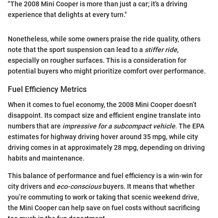
"The 2008 Mini Cooper is more than just a car; it's a driving
experience that delights at every turn."
Nonetheless, while some owners praise the ride quality, others
note that the sport suspension can lead to a
stiffer ride
,
especially on rougher surfaces. This is a consideration for
potential buyers who might prioritize comfort over performance.
Fuel Efficiency Metrics
When it comes to fuel economy, the 2008 Mini Cooper doesn’t
disappoint. Its compact size and efficient engine translate into
numbers that are
impressive for a subcompact vehicle
. The EPA
estimates for highway driving hover around 35 mpg, while city
driving comes in at approximately 28 mpg, depending on driving
habits and maintenance.
This balance of performance and fuel efficiency is a win-win for
city drivers and
eco-conscious
buyers. It means that whether
you’re commuting to work or taking that scenic weekend drive,
the Mini Cooper can help save on fuel costs without sacrificing