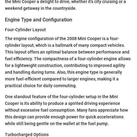
the Mini Cooper a delight to drive, whether it’s city cruising or a
weekend getaway in the countryside.
Engine Type and Configuration
Four-Cylinder Layout
The engine configuration of the 2008 Mini Cooper is a four-
cylinder layout, which is a hallmark of many compact vehicles.
This layout offers an optimal balance between performance and
fuel efficiency. The compactness of a four-cylinder engine allows
for a lightweight construction, contributing to improved agility
and handling during turns. Also, this engine type is generally
more fuel-efficient compared to larger engines, making it a
practical choice for daily commuting.
One standout feature of the four-cylinder setup in the Mini
Cooper is its ability to produce a spirited driving experience
without excessive fuel consumption. Many fans appreciate how
this design can provide enough power for quick accelerations
while still being gentle on the wallet at the fuel pump.
Turbocharged Options