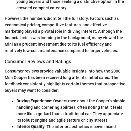
young buyers and those seeking a distinctive option in the
crowded compact category.
However, the numbers didn't tell the full story. Factors such as
economical pricing, competitive features, and effective
marketing played a pivotal role in driving interest. Although the
financial crisis was looming in the background, many viewed the
Mini as a prudent investment due to its fuel efficiency and
relatively low-cost maintenance compared to larger vehicles.
Consumer Reviews and Ratings
Consumer reviews provide valuable insights into how the 2008
Mini Cooper has been received long after its initial sales. The
feedback consistently highlights certain themes that prospective
buyers may want to consider:
Driving Experience
: Owners rave about the Cooper's nimble
handling and cornering abilities, often noting that it feels
more like a go-kart than a traditional car. They appreciate
its robust engine and agile stature on city streets.
Interior Quality
: The interior aesthetics receive mixed