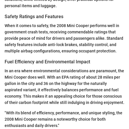
personal items and luggage.
Safety Ratings and Features
When it comes to safety, the 2008 Mini Cooper performs well in
government crash tests, receiving commendable ratings that
provide peace of mind for drivers and passengers alike. Standard
safety features include anti-lock brakes, stability control, and
multiple airbag configurations, ensuring occupant protection.
Fuel Efficiency and Environmental Impact
In an era where environmental considerations are paramount, the
Mini Cooper does well. With an EPA rating of about 28 miles per
gallon in the city and 36 on the highway for the naturally
aspirated variant, it effectively balances performance and fuel
economy. This makes it an appealing choice for those conscious
of their carbon footprint while still indulging in driving enjoyment.
"With its blend of efficiency, performance, and unique styling, the
2008 Mini Cooper remains a noteworthy choice for both
enthusiasts and daily drivers."