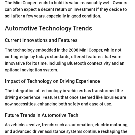
The Mini Cooper tends to hold its value reasonably well. Owners
can often expect a decent return on investment if they decide to
sell after a few years, especially in good condition.
Automotive Technology Trends
Current Innovations and Features
The technology embedded in the 2008 Mini Cooper, while not
cutting-edge by today’s standards, offered features that were
innovative for its time, including Bluetooth connectivity and an
optional navigation system.
Impact of Technology on Driving Experience
The integration of technology in vehicles has transformed the
driving experience. Features that once seemed like luxuries are
now necessities, enhancing both safety and ease of use.
Future Trends in Automotive Tech
As vehicles evolve, trends such as automation, electric motoring,
and advanced driver assistance systems continue reshaping the