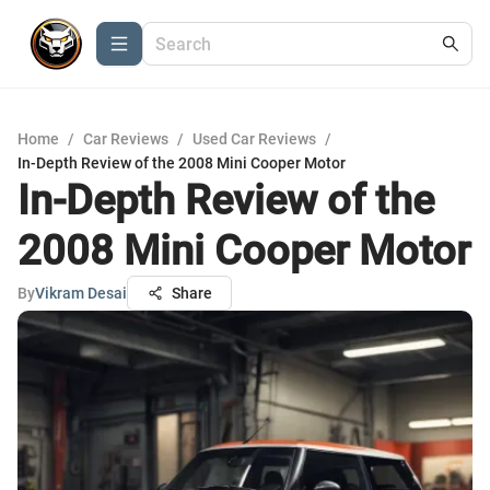
Home
/
Car Reviews
/
Used Car Reviews
/
In-Depth Review of the 2008 Mini Cooper Motor
In-Depth Review of the
2008 Mini Cooper Motor
By
Vikram Desai
Share