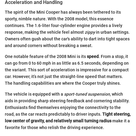
Acceleration and Handling
The spirit of the Mini Cooper has always been tethered to its
sporty, nimble nature. With the 2008 model, this essence
continues. The 1.6-liter four-cylinder engine provides a lively
response, making the vehicle feel almost
zippy
in urban settings.
Owners often gush about the car's ability to dart into tight spaces
and around corners without breaking a sweat.
One notable feature of the 2008 Mini is its
speed
. From a stop, it
can go from 0 to 60 mph in as little as 6.5 seconds, depending on
the variant. This sort of acceleration is impressive for a compact
car. However, it’s not just the straight-line speed that matters.
The handling capabilities are where the Cooper truly shines.
The vehicle is equipped with a
sport-tuned suspension
, which
aids in providing sharp steering feedback and cornering stability.
Enthusiasts find themselves enjoying the connectivity to the
road, as the car reacts predictably to driver inputs.
Tight steering,
low center of gravity, and relatively small turning radius
make it a
favorite for those who relish the driving experience.