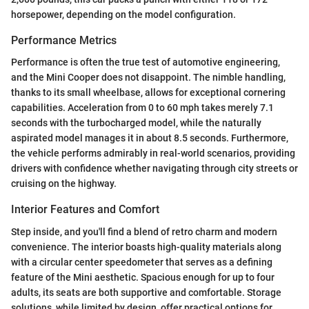
horsepower, depending on the model configuration.
Performance Metrics
Performance is often the true test of automotive engineering,
and the Mini Cooper does not disappoint. The nimble handling,
thanks to its small wheelbase, allows for exceptional cornering
capabilities. Acceleration from 0 to 60 mph takes merely 7.1
seconds with the turbocharged model, while the naturally
aspirated model manages it in about 8.5 seconds. Furthermore,
the vehicle performs admirably in real-world scenarios, providing
drivers with confidence whether navigating through city streets or
cruising on the highway.
Interior Features and Comfort
Step inside, and you'll find a blend of retro charm and modern
convenience. The interior boasts high-quality materials along
with a circular center speedometer that serves as a defining
feature of the Mini aesthetic. Spacious enough for up to four
adults, its seats are both supportive and comfortable. Storage
solutions, while limited by design, offer practical options for