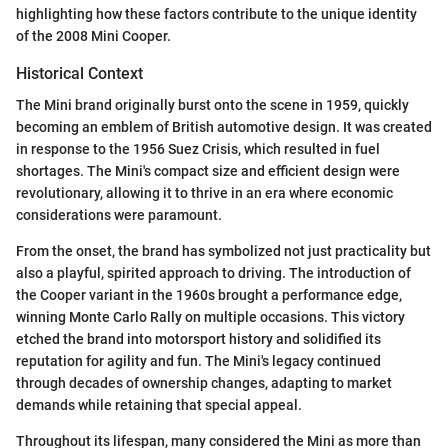
highlighting how these factors contribute to the unique identity
of the 2008 Mini Cooper.
Historical Context
The Mini brand originally burst onto the scene in 1959, quickly
becoming an emblem of British automotive design. It was created
in response to the 1956 Suez Crisis, which resulted in fuel
shortages. The Mini's compact size and efficient design were
revolutionary, allowing it to thrive in an era where economic
considerations were paramount.
From the onset, the brand has symbolized not just practicality but
also a playful, spirited approach to driving. The introduction of
the Cooper variant in the 1960s brought a performance edge,
winning Monte Carlo Rally on multiple occasions. This victory
etched the brand into motorsport history and solidified its
reputation for agility and fun. The Mini's legacy continued
through decades of ownership changes, adapting to market
demands while retaining that special appeal.
Throughout its lifespan, many considered the Mini as more than