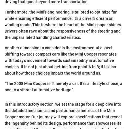
driving that goes beyond mere transportation.
Furthermore, the Mini's engineering is tailored to optimize fun
while ensuring efficient performance; it’s a driver’s dream on
winding roads. This is where the heart of the Mini cooper shines.
Drivers often rave about the responsiveness of the steering and
the unparalleled handling characteristics.
Another dimension to consider is the environmental aspect.
Shifting towards compact cars like the Mini Cooper resonates
with today's movement towards sustainability in automotive
choices. It is not just about getting from point A to B; it is also
about how those choices impact the world around us.
"The 2008 Mini Cooper isn’t merely a car. It is a lifestyle choice, a
nod to a vibrant automotive heritage."
In this introductory section, we set the stage for a deep dive into
the detailed mechanics and performance metrics of the Mini
Cooper motor. Our journey will explore specifications that reveal
the ingenuity behind its design, performance that showcases its