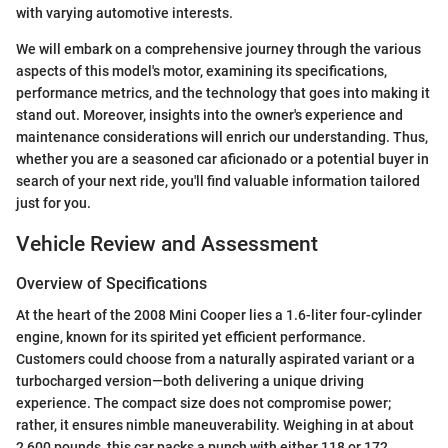
with varying automotive interests.
We will embark on a comprehensive journey through the various
aspects of this model's motor, examining its specifications,
performance metrics, and the technology that goes into making it
stand out. Moreover, insights into the owner's experience and
maintenance considerations will enrich our understanding. Thus,
whether you are a seasoned car aficionado or a potential buyer in
search of your next ride, you'll find valuable information tailored
just for you.
Vehicle Review and Assessment
Overview of Specifications
At the heart of the 2008 Mini Cooper lies a 1.6-liter four-cylinder
engine, known for its spirited yet efficient performance.
Customers could choose from a naturally aspirated variant or a
turbocharged version—both delivering a unique driving
experience. The compact size does not compromise power;
rather, it ensures nimble maneuverability. Weighing in at about
2,600 pounds, this car packs a punch with either 118 or 172