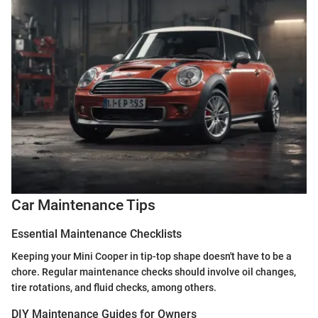
Car Maintenance Tips
Essential Maintenance Checklists
Keeping your Mini Cooper in tip-top shape doesn't have to be a
chore. Regular maintenance checks should involve oil changes,
tire rotations, and fluid checks, among others.
DIY Maintenance Guides for Owners