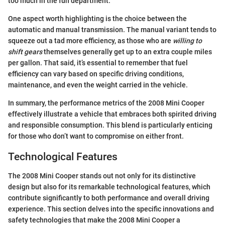
too much in the fun department.
One aspect worth highlighting is the choice between the
automatic and manual transmission. The manual variant tends to
squeeze out a tad more efficiency, as those who are
willing to
shift gears
themselves generally get up to an extra couple miles
per gallon. That said, it’s essential to remember that fuel
efficiency can vary based on specific driving conditions,
maintenance, and even the weight carried in the vehicle.
In summary, the performance metrics of the 2008 Mini Cooper
effectively illustrate a vehicle that embraces both spirited driving
and responsible consumption. This blend is particularly enticing
for those who don’t want to compromise on either front.
Technological Features
The 2008 Mini Cooper stands out not only for its distinctive
design but also for its remarkable technological features, which
contribute significantly to both performance and overall driving
experience. This section delves into the specific innovations and
safety technologies that make the 2008 Mini Cooper a