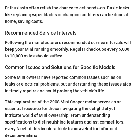
Enthusiasts often relish the chance to get hands-on. Basic tasks
like replacing wiper blades or changing air filters can be done at
home, saving costs.
Recommended Service Intervals
Following the manufacturer's recommended service intervals will
keep your Mini running smoothly. Regular check-ups every 5,000
to 10,000 miles should suffice.
Common Issues and Solutions for Specific Models
Some Mini owners have reported common issues such as oil
leaks or electrical problems, but understanding these issues aids
in timely repairs and could prolong the vehicle's life.
This exploration of the 2008 Mini Cooper motor serves as an
essential resource for those navigating the delightful yet
intricate world of Mini ownership. From understanding
specifications to distinguishing features against competitors,
every facet of this iconic vehicle is unraveled for informed
decision-making.