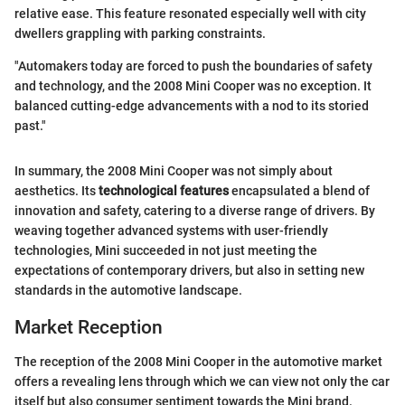
relative ease. This feature resonated especially well with city
dwellers grappling with parking constraints.
"Automakers today are forced to push the boundaries of safety
and technology, and the 2008 Mini Cooper was no exception. It
balanced cutting-edge advancements with a nod to its storied
past."
In summary, the 2008 Mini Cooper was not simply about
aesthetics. Its
technological features
encapsulated a blend of
innovation and safety, catering to a diverse range of drivers. By
weaving together advanced systems with user-friendly
technologies, Mini succeeded in not just meeting the
expectations of contemporary drivers, but also in setting new
standards in the automotive landscape.
Market Reception
The reception of the 2008 Mini Cooper in the automotive market
offers a revealing lens through which we can view not only the car
itself but also consumer sentiment towards the Mini brand.