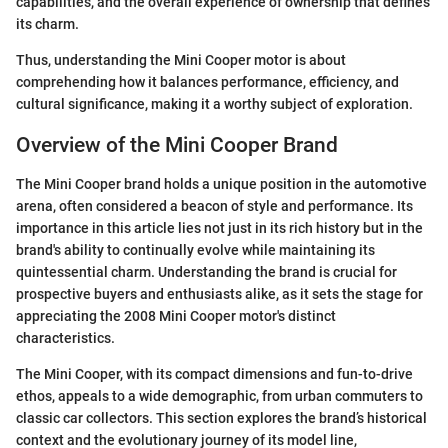
capabilities, and the overall experience of ownership that defines
its charm.
Thus, understanding the Mini Cooper motor is about
comprehending how it balances performance, efficiency, and
cultural significance, making it a worthy subject of exploration.
Overview of the Mini Cooper Brand
The Mini Cooper brand holds a unique position in the automotive
arena, often considered a beacon of style and performance. Its
importance in this article lies not just in its rich history but in the
brand's ability to continually evolve while maintaining its
quintessential charm. Understanding the brand is crucial for
prospective buyers and enthusiasts alike, as it sets the stage for
appreciating the 2008 Mini Cooper motor's distinct
characteristics.
The Mini Cooper, with its compact dimensions and fun-to-drive
ethos, appeals to a wide demographic, from urban commuters to
classic car collectors. This section explores the brand’s historical
context and the evolutionary journey of its model line,