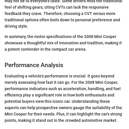
may not be to everyone’s taste. Some drivers miss the traditional
feel of shifting gears, citing CVTs can lack the responsive
feedback they crave. Therefore, choosing a CVT versus more
traditional options often boils down to personal preference and
driving style.
In summary, the motor specifications of the 2008 Mini Cooper
showcase a thoughtful mix of innovation and tradition, making it
a potent contender in the compact car arena.
Performance Analysis
Evaluating a vehicle’s performance is crucial. It goes beyond
merely assessing how fast it can go. For the 2008 Mini Cooper,
performance indicators such as acceleration, handling, and fuel
efficiency play a significant role in how both enthusiasts and
potential buyers view this iconic car. Understanding these
aspects can help prospective owners gauge the suitability of the
Mini Cooper for their needs. Plus, it can highlight the car's strong
points, making it stand out in the crowded automotive market.