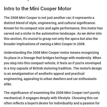
Intro to the Mini Cooper Motor
The 2008 Mini Cooper is not just another car; it represents a
distinct blend of style, engineering, and cultural significance.
Known for its compact size and agile performance, this motor has
carved out a niche in the automotive landscape. As we delve into
this section, it’s crucial to grasp not only the specs but also the
broader implications of owning a Mini Cooper in 2008.
Understanding the 2008 Mini Cooper motor means recognizing
its place in a lineage that bridges heritage with modernity. When
you step into this compact vehicle, it feels as if you're enveloped
in a tiny capsule of British motoring tradition. The motor's design
is an amalgamation of aesthetic appeal and practical
engineering, appealing to urban dwellers and car enthusiasts
alike.
The significance of examining the 2008 Mini Cooper isn’t purely
mechanical; it engages deeply with lifestyle. Choosing this car
often reflects a buyer's desire for individuality and a passion for