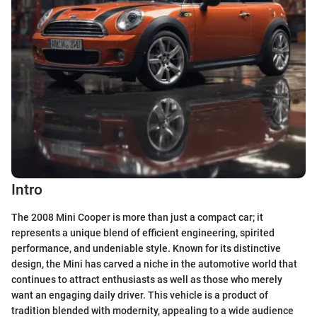
Intro
The 2008 Mini Cooper is more than just a compact car; it
represents a unique blend of efficient engineering, spirited
performance, and undeniable style. Known for its distinctive
design, the Mini has carved a niche in the automotive world that
continues to attract enthusiasts as well as those who merely
want an engaging daily driver. This vehicle is a product of
tradition blended with modernity, appealing to a wide audience