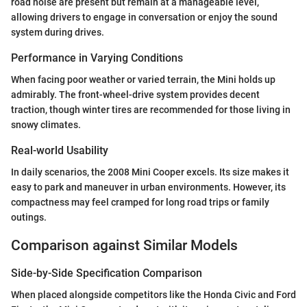
road noise are present but remain at a manageable level,
allowing drivers to engage in conversation or enjoy the sound
system during drives.
Performance in Varying Conditions
When facing poor weather or varied terrain, the Mini holds up
admirably. The front-wheel-drive system provides decent
traction, though winter tires are recommended for those living in
snowy climates.
Real-world Usability
In daily scenarios, the 2008 Mini Cooper excels. Its size makes it
easy to park and maneuver in urban environments. However, its
compactness may feel cramped for long road trips or family
outings.
Comparison against Similar Models
Side-by-Side Specification Comparison
When placed alongside competitors like the Honda Civic and Ford