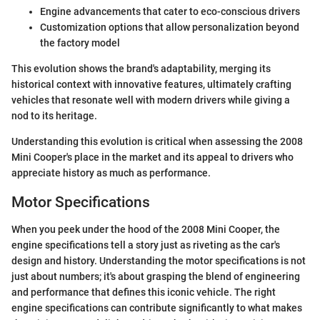
Engine advancements that cater to eco-conscious drivers
Customization options that allow personalization beyond
the factory model
This evolution shows the brand's adaptability, merging its
historical context with innovative features, ultimately crafting
vehicles that resonate well with modern drivers while giving a
nod to its heritage.
Understanding this evolution is critical when assessing the 2008
Mini Cooper's place in the market and its appeal to drivers who
appreciate history as much as performance.
Motor Specifications
When you peek under the hood of the 2008 Mini Cooper, the
engine specifications tell a story just as riveting as the car's
design and history. Understanding the motor specifications is not
just about numbers; it's about grasping the blend of engineering
and performance that defines this iconic vehicle. The right
engine specifications can contribute significantly to what makes