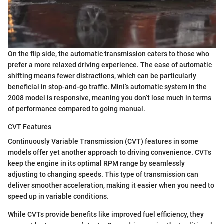
On the flip side, the automatic transmission caters to those who
prefer a more relaxed driving experience. The ease of automatic
shifting means fewer distractions, which can be particularly
beneficial in stop-and-go traffic. Mini’s automatic system in the
2008 model is responsive, meaning you don’t lose much in terms
of performance compared to going manual.
CVT Features
Continuously Variable Transmission (CVT) features in some
models offer yet another approach to driving convenience. CVTs
keep the engine in its optimal RPM range by seamlessly
adjusting to changing speeds. This type of transmission can
deliver smoother acceleration, making it easier when you need to
speed up in variable conditions.
While CVTs provide benefits like improved fuel efficiency, they