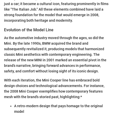
just a car; it became a cultural icon, featuring prominently in films
like "The Italian Job." All these elements combined have laid a
strong foundation for the model that would emerge in 2008,
incorporating both heritage and modernity.
Evolution of the Model Line
As the automotive industry moved through the ages, so did the
Mini. By the late 1990s, BMW acquired the brand and
subsequently revitalized it, producing models that harmonized
classic Mini aesthetics with contemporary engineering. The
release of the new MINI in 2001 marked an essential pivot in the
brand’s narrative, bringing forward advances in performance,
safety, and comfort without losing sight of its iconic design.
With each iteration, the Mini Cooper line has embraced bold
design choices and technological advancements. For instance,
the 2008 Mini Cooper exemplifies how contemporary features
mesh with the brand's storied past, highlighting:*
A retro-modern design that pays homage to the original
model