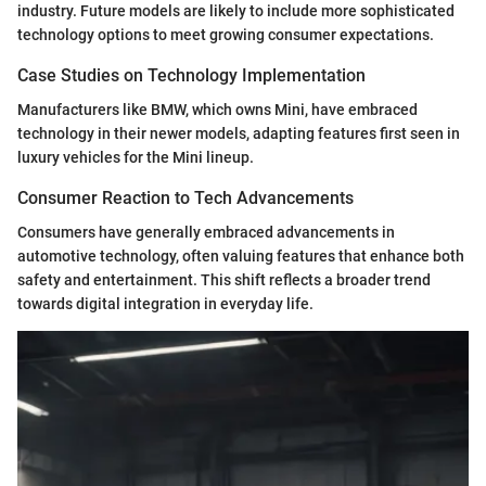
industry. Future models are likely to include more sophisticated
technology options to meet growing consumer expectations.
Case Studies on Technology Implementation
Manufacturers like BMW, which owns Mini, have embraced
technology in their newer models, adapting features first seen in
luxury vehicles for the Mini lineup.
Consumer Reaction to Tech Advancements
Consumers have generally embraced advancements in
automotive technology, often valuing features that enhance both
safety and entertainment. This shift reflects a broader trend
towards digital integration in everyday life.