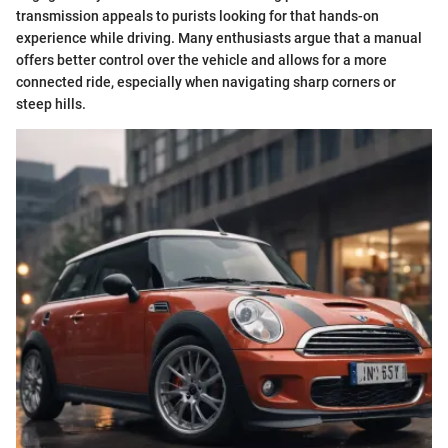
transmission appeals to purists looking for that hands-on
experience while driving. Many enthusiasts argue that a manual
offers better control over the vehicle and allows for a more
connected ride, especially when navigating sharp corners or
steep hills.