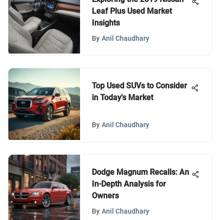
Leaf Plus Used Market
Insights
By
Anil Chaudhary
Top Used SUVs to Consider
in Today's Market
By
Anil Chaudhary
Dodge Magnum Recalls: An
In-Depth Analysis for
Owners
By
Anil Chaudhary