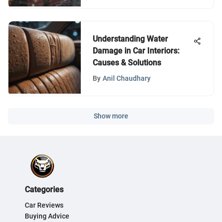
Understanding Water
Damage in Car Interiors:
Causes & Solutions
By
Anil Chaudhary
Show more
Categories
Car Reviews
Buying Advice