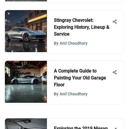
Stingray Chevrolet:
Exploring History, Lineup &
Service
By
Anil Chaudhary
A Complete Guide to
Painting Your Old Garage
Floor
By
Anil Chaudhary
Exploring the 2019 Nissan