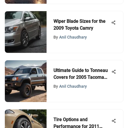
Wiper Blade Sizes for the
2009 Toyota Camry
By
Anil Chaudhary
Ultimate Guide to Tonneau
Covers for 2005 Tacoma
Owners
By
Anil Chaudhary
Tire Options and
Performance for 2011