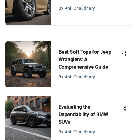
BMW 535i xDrive
By
Anil Chaudhary
Best Soft Tops for Jeep
Wranglers: A
Comprehensive Guide
By
Anil Chaudhary
Evaluating the
Dependability of BMW
SUVs
By
Anil Chaudhary