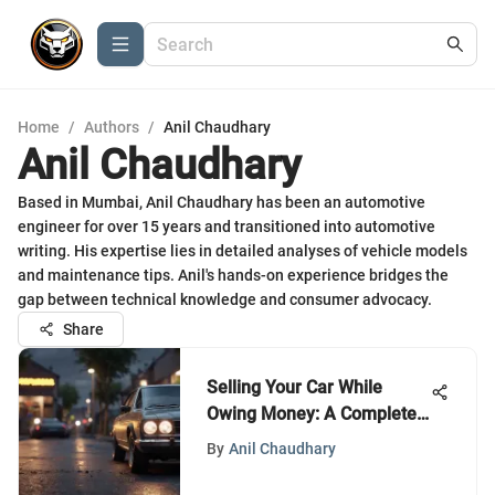
Home
/
Authors
/
Anil Chaudhary
Anil Chaudhary
Based in Mumbai, Anil Chaudhary has been an automotive
engineer for over 15 years and transitioned into automotive
writing. His expertise lies in detailed analyses of vehicle models
and maintenance tips. Anil's hands-on experience bridges the
gap between technical knowledge and consumer advocacy.
Share
Selling Your Car While
Owing Money: A Complete
Guide
By
Anil Chaudhary