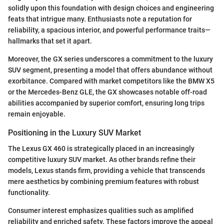
solidly upon this foundation with design choices and engineering
feats that intrigue many. Enthusiasts note a reputation for
reliability, a spacious interior, and powerful performance traits—
hallmarks that set it apart.
Moreover, the GX series underscores a commitment to the luxury
SUV segment, presenting a model that offers abundance without
exorbitance. Compared with market competitors like the BMW X5
or the Mercedes-Benz GLE, the GX showcases notable off-road
abilities accompanied by superior comfort, ensuring long trips
remain enjoyable.
Positioning in the Luxury SUV Market
The Lexus GX 460 is strategically placed in an increasingly
competitive luxury SUV market. As other brands refine their
models, Lexus stands firm, providing a vehicle that transcends
mere aesthetics by combining premium features with robust
functionality.
Consumer interest emphasizes qualities such as amplified
reliability and enriched safety. These factors improve the appeal