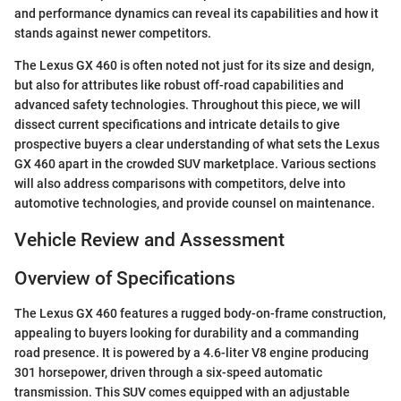
and performance dynamics can reveal its capabilities and how it
stands against newer competitors.
The Lexus GX 460 is often noted not just for its size and design,
but also for attributes like robust off-road capabilities and
advanced safety technologies. Throughout this piece, we will
dissect current specifications and intricate details to give
prospective buyers a clear understanding of what sets the Lexus
GX 460 apart in the crowded SUV marketplace. Various sections
will also address comparisons with competitors, delve into
automotive technologies, and provide counsel on maintenance.
Vehicle Review and Assessment
Overview of Specifications
The Lexus GX 460 features a rugged body-on-frame construction,
appealing to buyers looking for durability and a commanding
road presence. It is powered by a 4.6-liter V8 engine producing
301 horsepower, driven through a six-speed automatic
transmission. This SUV comes equipped with an adjustable