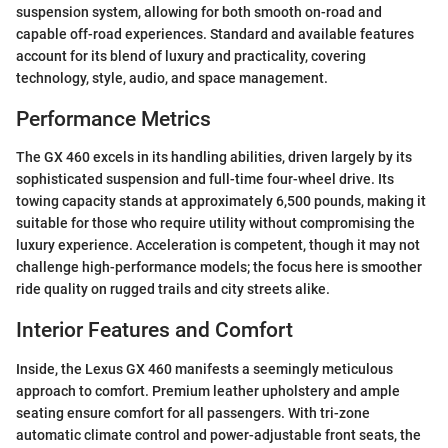
suspension system, allowing for both smooth on-road and
capable off-road experiences. Standard and available features
account for its blend of luxury and practicality, covering
technology, style, audio, and space management.
Performance Metrics
The GX 460 excels in its handling abilities, driven largely by its
sophisticated suspension and full-time four-wheel drive. Its
towing capacity stands at approximately 6,500 pounds, making it
suitable for those who require utility without compromising the
luxury experience. Acceleration is competent, though it may not
challenge high-performance models; the focus here is smoother
ride quality on rugged trails and city streets alike.
Interior Features and Comfort
Inside, the Lexus GX 460 manifests a seemingly meticulous
approach to comfort. Premium leather upholstery and ample
seating ensure comfort for all passengers. With tri-zone
automatic climate control and power-adjustable front seats, the