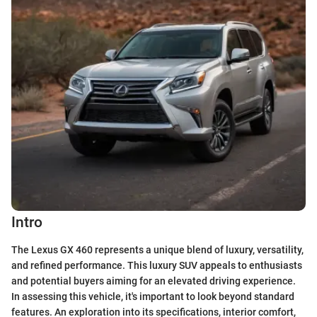
Intro
The Lexus GX 460 represents a unique blend of luxury, versatility,
and refined performance. This luxury SUV appeals to enthusiasts
and potential buyers aiming for an elevated driving experience.
In assessing this vehicle, it's important to look beyond standard
features. An exploration into its specifications, interior comfort,