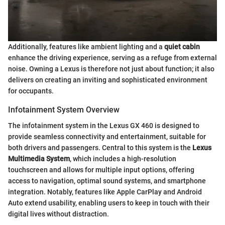
Additionally, features like ambient lighting and a
quiet cabin
enhance the driving experience, serving as a refuge from external
noise. Owning a Lexus is therefore not just about function; it also
delivers on creating an inviting and sophisticated environment
for occupants.
Infotainment System Overview
The infotainment system in the Lexus GX 460 is designed to
provide seamless connectivity and entertainment, suitable for
both drivers and passengers. Central to this system is the
Lexus
Multimedia System
, which includes a high-resolution
touchscreen and allows for multiple input options, offering
access to navigation, optimal sound systems, and smartphone
integration. Notably, features like Apple CarPlay and Android
Auto extend usability, enabling users to keep in touch with their
digital lives without distraction.