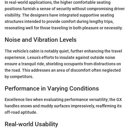
In real-world applications, the higher comfortable seating
positions furnish a sense of security without compromising driver
visibility. The designers have integrated supportive seating
structures intended to provide comfort during lengthy trips,
resonating well for those traveling in both pleasure or necessity.
Noise and Vibration Levels
The vehicle’s cabin is notably quiet, further enhancing the travel
experience. Lexus’s efforts to insulate against outside noise
ensure a tranquil ride, shielding occupants from distractions on
the road. This addresses an area of discomfort often neglected
by competitors.
Performance in Varying Conditions
Excellence lies when evaluating performance versatility; the GX
handles snows and muddy surfaces impressively, reaffirming its
off-road aptitude.
Real-world Usability