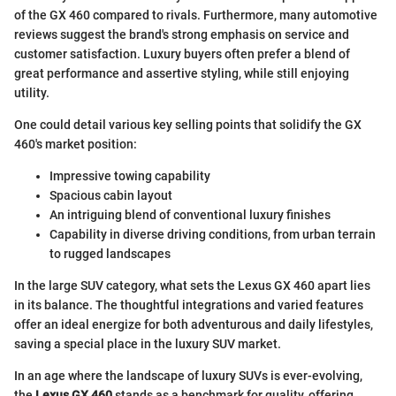
of the GX 460 compared to rivals. Furthermore, many automotive
reviews suggest the brand's strong emphasis on service and
customer satisfaction. Luxury buyers often prefer a blend of
great performance and assertive styling, while still enjoying
utility.
One could detail various key selling points that solidify the GX
460's market position:
Impressive towing capability
Spacious cabin layout
An intriguing blend of conventional luxury finishes
Capability in diverse driving conditions, from urban terrain
to rugged landscapes
In the large SUV category, what sets the Lexus GX 460 apart lies
in its balance. The thoughtful integrations and varied features
offer an ideal energize for both adventurous and daily lifestyles,
saving a special place in the luxury SUV market.
In an age where the landscape of luxury SUVs is ever-evolving,
the
Lexus GX 460
stands as a benchmark for quality, offering