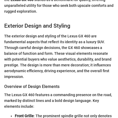
unparalleled utility for those who seek both upscale comforts and
rugged exploration.
Exterior Design and Styling
The exterior design and styling of the Lexus GX 460 are
fundamental aspects that reflect its identity as a luxury SUV.
Through careful design decisions, the GX 460 showcases a
balance of function and form. These visual elements resonate
with potential buyers who value aesthetics, durability, and brand
prestige. The design is more than mere decoration; it influences
aerodynamic efficiency, driving experience, and the overall first
impression.
Overview of Design Elements
The Lexus GX 460 features a commanding presence on the road,
marked by distinct lines and a bold design language. Key
elements include:
Front Grille
: The prominent spindle grille not only denotes