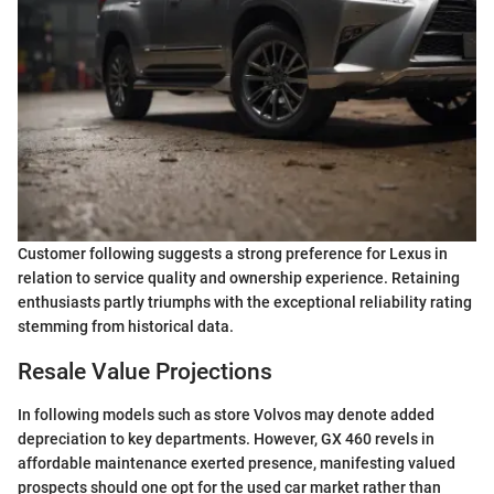
Customer following suggests a strong preference for Lexus in
relation to service quality and ownership experience. Retaining
enthusiasts partly triumphs with the exceptional reliability rating
stemming from historical data.
Resale Value Projections
In following models such as store Volvos may denote added
depreciation to key departments. However, GX 460 revels in
affordable maintenance exerted presence, manifesting valued
prospects should one opt for the used car market rather than