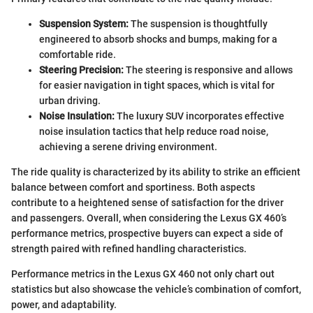
Suspension System:
The suspension is thoughtfully
engineered to absorb shocks and bumps, making for a
comfortable ride.
Steering Precision:
The steering is responsive and allows
for easier navigation in tight spaces, which is vital for
urban driving.
Noise Insulation:
The luxury SUV incorporates effective
noise insulation tactics that help reduce road noise,
achieving a serene driving environment.
The ride quality is characterized by its ability to strike an efficient
balance between comfort and sportiness. Both aspects
contribute to a heightened sense of satisfaction for the driver
and passengers. Overall, when considering the Lexus GX 460’s
performance metrics, prospective buyers can expect a side of
strength paired with refined handling characteristics.
Performance metrics in the Lexus GX 460 not only chart out
statistics but also showcase the vehicle’s combination of comfort,
power, and adaptability.