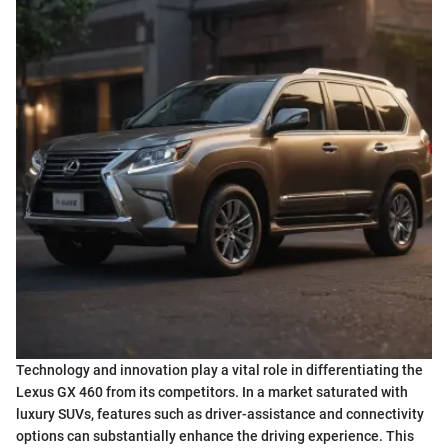
Technology and innovation play a vital role in differentiating the
Lexus GX 460 from its competitors. In a market saturated with
luxury SUVs, features such as driver-assistance and connectivity
options can substantially enhance the driving experience. This