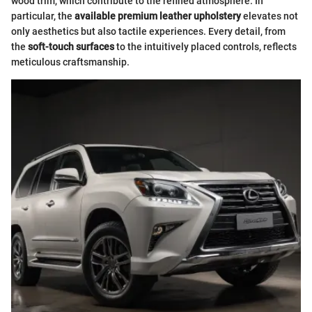
wood trim, which contribute to the refined atmosphere. In
particular, the
available premium leather upholstery
elevates not
only aesthetics but also tactile experiences. Every detail, from
the
soft-touch surfaces
to the intuitively placed controls, reflects
meticulous craftsmanship.