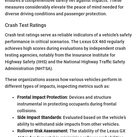
ensures a comprehensive safety net against impacts. These
measures considerably elevate the peace of mind needed for
diverse driving conditions and passenger protection.
Crash Test Ratings
Crash test ratings serve as reliable indicators of a vehicle's safety
performance in critical scenarios. The Lexus GX 460 regularly
achieves high scores during evaluations by independent crash
testing agencies, notably from the Insurance Institute for
Highway Safety (IIHS) and the National Highway Traffic Safety
Administration (NHTSA).
These organizations assess how various vehicles perform in
different types of impacts, inspecting metrics such as:
Frontal Impact Protection
: Devices and structure
instrumental in protecting occupants during frontal
collisions.
Side Impact Standards
: Evaluated based on the vehicle’s
ability to withstand side impacts from other vehicles.
Rollover Risk Assessment
: The stability of the Lexus GX