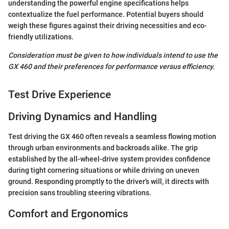
understanding the powerful engine specifications helps
contextualize the fuel performance. Potential buyers should
weigh these figures against their driving necessities and eco-
friendly utilizations.
Consideration must be given to how individuals intend to use the
GX 460 and their preferences for performance versus efficiency.
Test Drive Experience
Driving Dynamics and Handling
Test driving the GX 460 often reveals a seamless flowing motion
through urban environments and backroads alike. The grip
established by the all-wheel-drive system provides confidence
during tight cornering situations or while driving on uneven
ground. Responding promptly to the driver's will, it directs with
precision sans troubling steering vibrations.
Comfort and Ergonomics