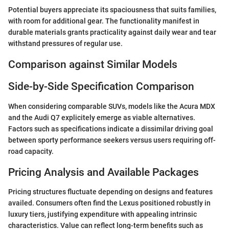
Potential buyers appreciate its spaciousness that suits families,
with room for additional gear. The functionality manifest in
durable materials grants practicality against daily wear and tear
withstand pressures of regular use.
Comparison against Similar Models
Side-by-Side Specification Comparison
When considering comparable SUVs, models like the Acura MDX
and the Audi Q7 explicitely emerge as viable alternatives.
Factors such as specifications indicate a dissimilar driving goal
between sporty performance seekers versus users requiring off-
road capacity.
Pricing Analysis and Available Packages
Pricing structures fluctuate depending on designs and features
availed. Consumers often find the Lexus positioned robustly in
luxury tiers, justifying expenditure with appealing intrinsic
characteristics. Value can reflect long-term benefits such as