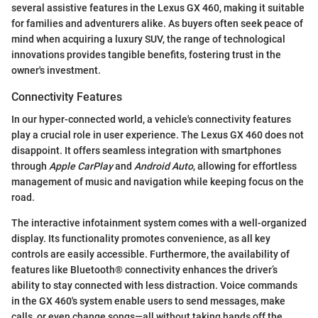
several assistive features in the Lexus GX 460, making it suitable
for families and adventurers alike. As buyers often seek peace of
mind when acquiring a luxury SUV, the range of technological
innovations provides tangible benefits, fostering trust in the
owner's investment.
Connectivity Features
In our hyper-connected world, a vehicle's connectivity features
play a crucial role in user experience. The Lexus GX 460 does not
disappoint. It offers seamless integration with smartphones
through
Apple CarPlay
and
Android Auto
, allowing for effortless
management of music and navigation while keeping focus on the
road.
The interactive infotainment system comes with a well-organized
display. Its functionality promotes convenience, as all key
controls are easily accessible. Furthermore, the availability of
features like Bluetooth® connectivity enhances the driver’s
ability to stay connected with less distraction. Voice commands
in the GX 460's system enable users to send messages, make
calls, or even change songs—all without taking hands off the