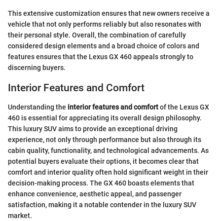
This extensive customization ensures that new owners receive a
vehicle that not only performs reliably but also resonates with
their personal style. Overall, the combination of carefully
considered design elements and a broad choice of colors and
features ensures that the Lexus GX 460 appeals strongly to
discerning buyers.
Interior Features and Comfort
Understanding the
interior features and comfort
of the Lexus GX
460 is essential for appreciating its overall design philosophy.
This luxury SUV aims to provide an exceptional driving
experience, not only through performance but also through its
cabin quality, functionality, and technological advancements. As
potential buyers evaluate their options, it becomes clear that
comfort and interior quality often hold significant weight in their
decision-making process. The GX 460 boasts elements that
enhance convenience, aesthetic appeal, and passenger
satisfaction, making it a notable contender in the luxury SUV
market.