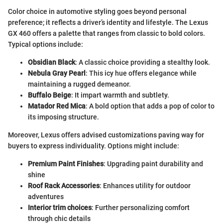
Color choice in automotive styling goes beyond personal
preference; it reflects a driver’s identity and lifestyle. The Lexus
GX 460 offers a palette that ranges from classic to bold colors.
Typical options include:
Obsidian Black
: A classic choice providing a stealthy look.
Nebula Gray Pearl
: This icy hue offers elegance while
maintaining a rugged demeanor.
Buffalo Beige
: It impart warmth and subtlety.
Matador Red Mica
: A bold option that adds a pop of color to
its imposing structure.
Moreover, Lexus offers advised customizations paving way for
buyers to express individuality. Options might include:
Premium Paint Finishes
: Upgrading paint durability and
shine
Roof Rack Accessories
: Enhances utility for outdoor
adventures
Interior trim choices
: Further personalizing comfort
through chic details