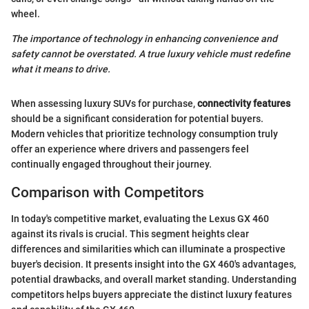
wheel.
The importance of technology in enhancing convenience and
safety cannot be overstated. A true luxury vehicle must redefine
what it means to drive.
When assessing luxury SUVs for purchase,
connectivity features
should be a significant consideration for potential buyers.
Modern vehicles that prioritize technology consumption truly
offer an experience where drivers and passengers feel
continually engaged throughout their journey.
Comparison with Competitors
In today's competitive market, evaluating the Lexus GX 460
against its rivals is crucial. This segment heights clear
differences and similarities which can illuminate a prospective
buyer's decision. It presents insight into the GX 460's advantages,
potential drawbacks, and overall market standing. Understanding
competitors helps buyers appreciate the distinct luxury features