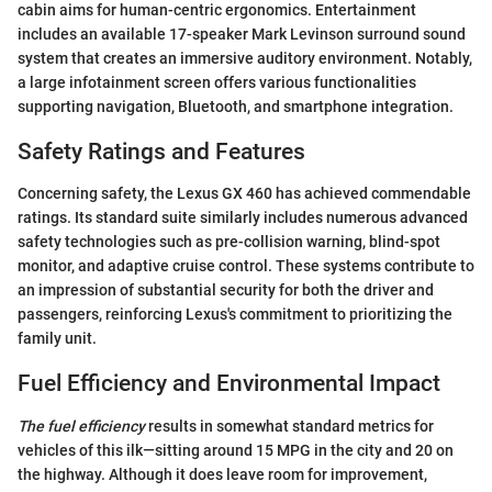
cabin aims for human-centric ergonomics. Entertainment
includes an available 17-speaker Mark Levinson surround sound
system that creates an immersive auditory environment. Notably,
a large infotainment screen offers various functionalities
supporting navigation, Bluetooth, and smartphone integration.
Safety Ratings and Features
Concerning safety, the Lexus GX 460 has achieved commendable
ratings. Its standard suite similarly includes numerous advanced
safety technologies such as pre-collision warning, blind-spot
monitor, and adaptive cruise control. These systems contribute to
an impression of substantial security for both the driver and
passengers, reinforcing Lexus's commitment to prioritizing the
family unit.
Fuel Efficiency and Environmental Impact
The fuel efficiency
results in somewhat standard metrics for
vehicles of this ilk—sitting around 15 MPG in the city and 20 on
the highway. Although it does leave room for improvement,