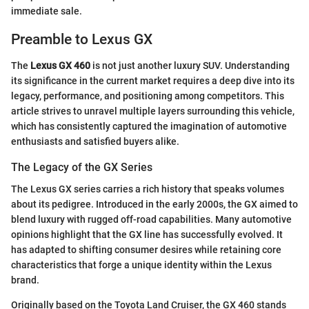
immediate sale.
Preamble to Lexus GX
The
Lexus GX 460
is not just another luxury SUV. Understanding
its significance in the current market requires a deep dive into its
legacy, performance, and positioning among competitors. This
article strives to unravel multiple layers surrounding this vehicle,
which has consistently captured the imagination of automotive
enthusiasts and satisfied buyers alike.
The Legacy of the GX Series
The Lexus GX series carries a rich history that speaks volumes
about its pedigree. Introduced in the early 2000s, the GX aimed to
blend luxury with rugged off-road capabilities. Many automotive
opinions highlight that the GX line has successfully evolved. It
has adapted to shifting consumer desires while retaining core
characteristics that forge a unique identity within the Lexus
brand.
Originally based on the Toyota Land Cruiser, the GX 460 stands