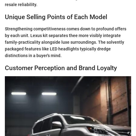
resale reliability.
Unique Selling Points of Each Model
Strengthening competitiveness comes down to profound offers
by each unit. Lexus kit separates thee more visibly integrate
family-practicality alongside luxe surroundings. The solvently
packaged features like LED headlights typically dredge
distinctions in a buyer's mind.
Customer Perception and Brand Loyalty