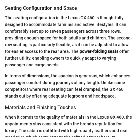
Seating Configuration and Space
The seating configuration in the Lexus GX 460 is thoughtfully
designed to accommodate families and active lifestyles. It can
comfortably seat up to seven passengers across three rows,
providing enough space for both adults and children. The second-
row seating is particularly flexible, as it can be adjusted to allow
for easier access to the rear area. The
power-folding seats
offer
further utility, enabling owners to quickly adapt to varying
passenger and cargo needs.
In terms of dimensions, the spacing is generous, which enhances
passenger comfort during journeys of any length. Unlike some
competitors where rear seating can feel cramped, the GX 460
stands out by offering adequate legroom and headspace.
Materials and Finishing Touches
When it comes to the quality of materials in the Lexus GX 460, the
appointments stay consistent with the brand’s reputation for
luxury. The cabin is outfitted with high-quality leathers and real