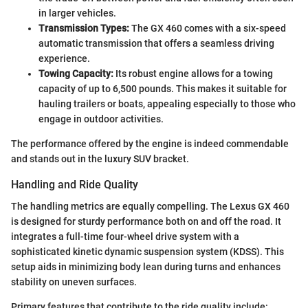
in larger vehicles.
Transmission Types:
The GX 460 comes with a six-speed
automatic transmission that offers a seamless driving
experience.
Towing Capacity:
Its robust engine allows for a towing
capacity of up to 6,500 pounds. This makes it suitable for
hauling trailers or boats, appealing especially to those who
engage in outdoor activities.
The performance offered by the engine is indeed commendable
and stands out in the luxury SUV bracket.
Handling and Ride Quality
The handling metrics are equally compelling. The Lexus GX 460
is designed for sturdy performance both on and off the road. It
integrates a full-time four-wheel drive system with a
sophisticated kinetic dynamic suspension system (KDSS). This
setup aids in minimizing body lean during turns and enhances
stability on uneven surfaces.
Primary features that contribute to the ride quality include: