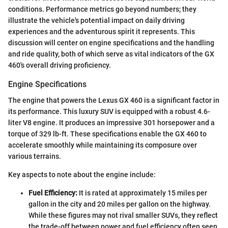
conditions. Performance metrics go beyond numbers; they
illustrate the vehicle's potential impact on daily driving
experiences and the adventurous spirit it represents. This
discussion will center on engine specifications and the handling
and ride quality, both of which serve as vital indicators of the GX
460's overall driving proficiency.
Engine Specifications
The engine that powers the Lexus GX 460 is a significant factor in
its performance. This luxury SUV is equipped with a robust 4.6-
liter V8 engine. It produces an impressive 301 horsepower and a
torque of 329 lb-ft. These specifications enable the GX 460 to
accelerate smoothly while maintaining its composure over
various terrains.
Key aspects to note about the engine include:
Fuel Efficiency:
It is rated at approximately 15 miles per
gallon in the city and 20 miles per gallon on the highway.
While these figures may not rival smaller SUVs, they reflect
the trade-off between power and fuel efficiency often seen