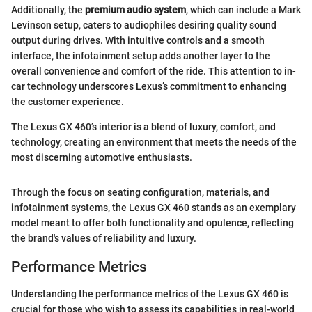
Additionally, the
premium audio system
, which can include a Mark
Levinson setup, caters to audiophiles desiring quality sound
output during drives. With intuitive controls and a smooth
interface, the infotainment setup adds another layer to the
overall convenience and comfort of the ride. This attention to in-
car technology underscores Lexus’s commitment to enhancing
the customer experience.
The Lexus GX 460’s interior is a blend of luxury, comfort, and
technology, creating an environment that meets the needs of the
most discerning automotive enthusiasts.
Through the focus on seating configuration, materials, and
infotainment systems, the Lexus GX 460 stands as an exemplary
model meant to offer both functionality and opulence, reflecting
the brand's values of reliability and luxury.
Performance Metrics
Understanding the performance metrics of the Lexus GX 460 is
crucial for those who wish to assess its capabilities in real-world