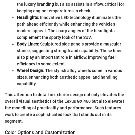
the luxury branding but also assists in airflow, critical for
keeping engine temperatures in check.
Headlights
: Innovative LED technology illuminates the
path ahead efficiently while enhancing the vehicle's
modern appeal. The sharp angles of the headlights
complement the sporty look of the SUV.
Body Lines
: Sculptured side panels provide a muscular
stance, suggesting strength and capability. These lines
also play an important role in airflow, improving fuel
efficiency to some extent.
Wheel Design
: The stylish alloy wheels come in various
sizes, enhancing both aesthetic appeal and handling
capability.
This attention to detail in exterior design not only elevates the
overall visual aesthetics of the Lexus GX 460 but also elevates
the modelling of practicality and performance. Such features
work to create a sophisticated look that stands out in its
segment.
Color Options and Customization