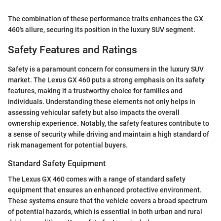
The combination of these performance traits enhances the GX
460's allure, securing its position in the luxury SUV segment.
Safety Features and Ratings
Safety is a paramount concern for consumers in the luxury SUV
market. The Lexus GX 460 puts a strong emphasis on its safety
features, making it a trustworthy choice for families and
individuals. Understanding these elements not only helps in
assessing vehicular safety but also impacts the overall
ownership experience. Notably, the safety features contribute to
a sense of security while driving and maintain a high standard of
risk management for potential buyers.
Standard Safety Equipment
The Lexus GX 460 comes with a range of standard safety
equipment that ensures an enhanced protective environment.
These systems ensure that the vehicle covers a broad spectrum
of potential hazards, which is essential in both urban and rural