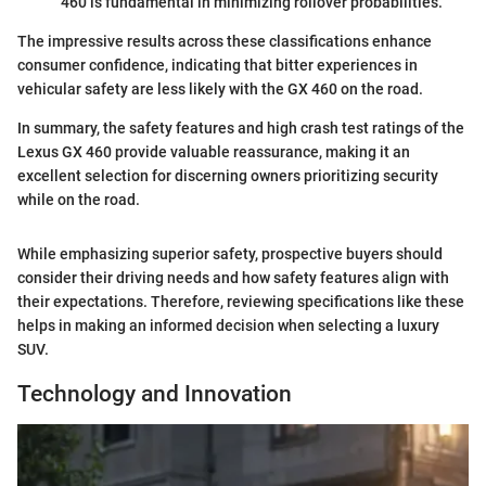
460 is fundamental in minimizing rollover probabilities.
The impressive results across these classifications enhance
consumer confidence, indicating that bitter experiences in
vehicular safety are less likely with the GX 460 on the road.
In summary, the safety features and high crash test ratings of the
Lexus GX 460 provide valuable reassurance, making it an
excellent selection for discerning owners prioritizing security
while on the road.
While emphasizing superior safety, prospective buyers should
consider their driving needs and how safety features align with
their expectations. Therefore, reviewing specifications like these
helps in making an informed decision when selecting a luxury
SUV.
Technology and Innovation