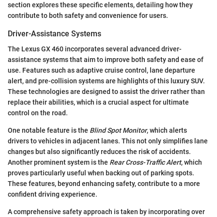
section explores these specific elements, detailing how they
contribute to both safety and convenience for users.
Driver-Assistance Systems
The Lexus GX 460 incorporates several advanced driver-
assistance systems that aim to improve both safety and ease of
use. Features such as adaptive cruise control, lane departure
alert, and pre-collision systems are highlights of this luxury SUV.
These technologies are designed to assist the driver rather than
replace their abilities, which is a crucial aspect for ultimate
control on the road.
One notable feature is the
Blind Spot Monitor
, which alerts
drivers to vehicles in adjacent lanes. This not only simplifies lane
changes but also significantly reduces the risk of accidents.
Another prominent system is the
Rear Cross-Traffic Alert
, which
proves particularly useful when backing out of parking spots.
These features, beyond enhancing safety, contribute to a more
confident driving experience.
A comprehensive safety approach is taken by incorporating over