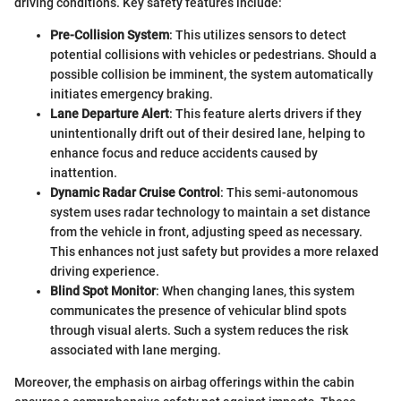
driving conditions. Key safety features include:
Pre-Collision System
: This utilizes sensors to detect
potential collisions with vehicles or pedestrians. Should a
possible collision be imminent, the system automatically
initiates emergency braking.
Lane Departure Alert
: This feature alerts drivers if they
unintentionally drift out of their desired lane, helping to
enhance focus and reduce accidents caused by
inattention.
Dynamic Radar Cruise Control
: This semi-autonomous
system uses radar technology to maintain a set distance
from the vehicle in front, adjusting speed as necessary.
This enhances not just safety but provides a more relaxed
driving experience.
Blind Spot Monitor
: When changing lanes, this system
communicates the presence of vehicular blind spots
through visual alerts. Such a system reduces the risk
associated with lane merging.
Moreover, the emphasis on airbag offerings within the cabin