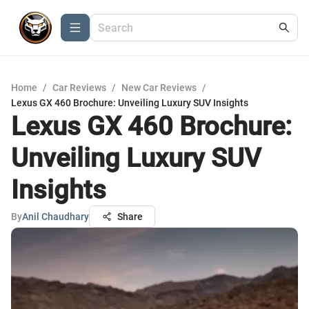
Home
/
Car Reviews
/
New Car Reviews
/
Lexus GX 460 Brochure: Unveiling Luxury SUV Insights
Lexus GX 460 Brochure:
Unveiling Luxury SUV
Insights
By
Anil Chaudhary
Share