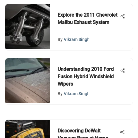
Explore the 2011 Chevrolet
Malibu Exhaust System
By
Vikram Singh
Understanding 2010 Ford
Fusion Hybrid Windshield
Wipers
By
Vikram Singh
Discovering DeWalt