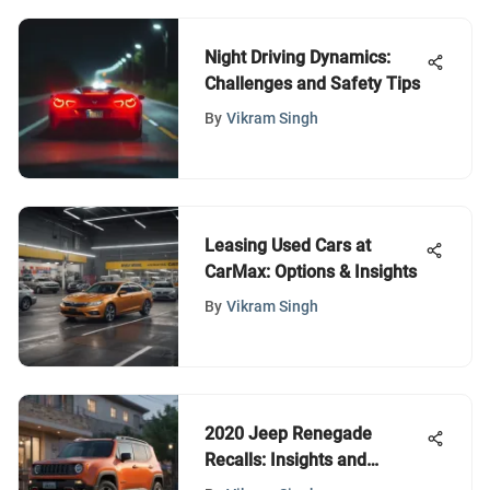
Night Driving Dynamics:
Challenges and Safety Tips
By
Vikram Singh
Leasing Used Cars at
CarMax: Options & Insights
By
Vikram Singh
2020 Jeep Renegade
Recalls: Insights and
Implications