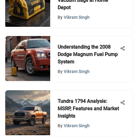
Vacuum Bags at Home
Depot
By
Vikram Singh
Understanding the 2008
Dodge Magnum Fuel Pump
System
By
Vikram Singh
Tundra 1794 Analysis:
MSRP, Features and Market
Insights
By
Vikram Singh