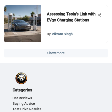
Assessing Tesla's Link with
EVgo Charging Stations
By
Vikram Singh
Show more
Categories
Car Reviews
Buying Advice
Test Drive Results