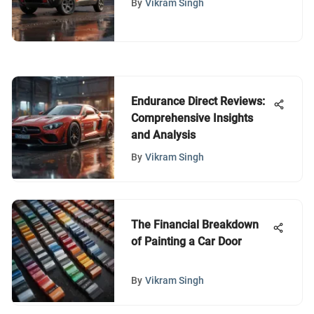
By
Vikram Singh
Endurance Direct Reviews:
Comprehensive Insights
and Analysis
By
Vikram Singh
The Financial Breakdown
of Painting a Car Door
By
Vikram Singh