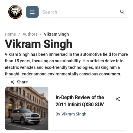
Home
/
Authors
/
Vikram Singh
Vikram Singh
Vikram Singh has been immersed in the automotive field for more
than 15 years, focusing on sustainability. His articles delve into
electric vehicles and eco-friendly technologies, making him a
thought leader among environmentally conscious consumers.
Share
In-Depth Review of the
2011 Infiniti QX80 SUV
By
Vikram Singh