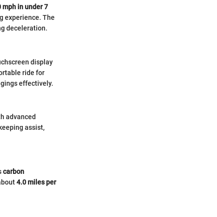
0 mph in under 7
ing experience. The
ng deceleration.
ouchscreen display
rtable ride for
ings effectively.
with advanced
keeping assist,
s
carbon
 about
4.0 miles per