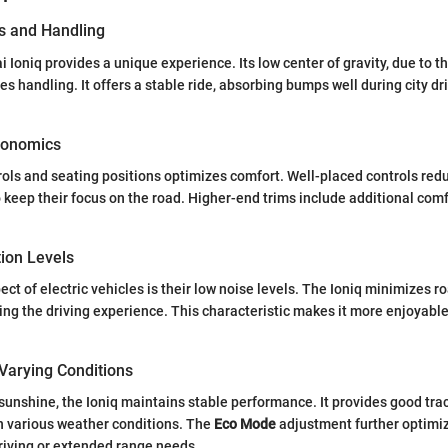
s and Handling
 Ioniq provides a unique experience. Its low center of gravity, due to t
s handling. It offers a stable ride, absorbing bumps well during city dr
gonomics
rols and seating positions optimizes comfort. Well-placed controls redu
o keep their focus on the road. Higher-end trims include additional comf
tion Levels
ct of electric vehicles is their low noise levels. The Ioniq minimizes r
ing the driving experience. This characteristic makes it more enjoyable
Varying Conditions
 sunshine, the Ioniq maintains stable performance. It provides good tra
in various weather conditions. The
Eco Mode
adjustment further optimi
riving or extended range needs.