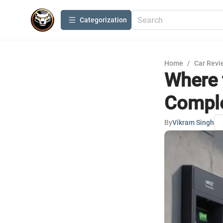
Сategorization
Home
/
Car Revi
Where 
Comple
By
Vikram Singh