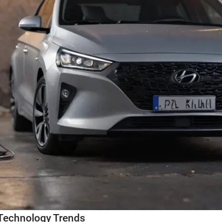
Technology Trends