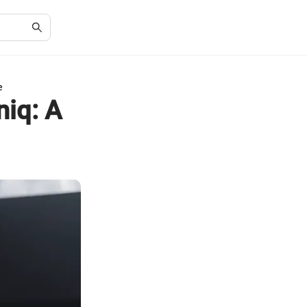
e
niq: A