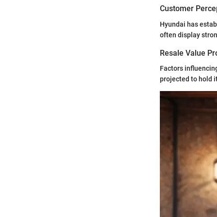
Customer Percep
Hyundai has establ
often display stro
Resale Value Pr
Factors influencin
projected to hold 