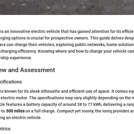
s an innovative electric vehicle that has gained attention for its effici
ging options is crucial for prospective owners. This guide delves deep
rs can charge their vehicles, exploring public networks, home solutions
g charging efficiency. Knowing where and how to charge your vehicle can
ship experience.
iew and Assessment
ifications
is known for its sleek silhouette and efficient use of space. It comes e
 electric motor. The specifications may vary slightly depending on the 
cle features a battery capacity of around 38 to 77 kWh, delivering a ran
0
to
300 miles
on a full charge. Compact yet roomy, the Ioniq provides a
ng an electric vehicle.
trics