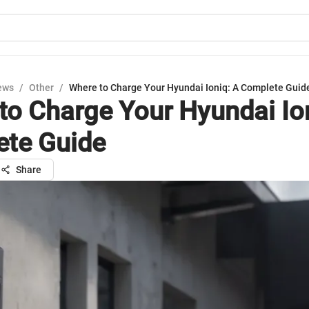
ews
/
Other
/
Where to Charge Your Hyundai Ioniq: A Complete Guid
to Charge Your Hyundai Io
te Guide
Share