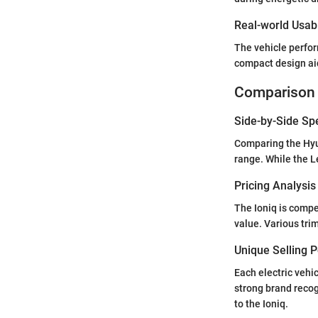
Real-world Usabi
The vehicle perform
compact design aid
Comparison 
Side-by-Side Sp
Comparing the Hyun
range. While the L
Pricing Analysi
The Ioniq is compe
value. Various trim
Unique Selling 
Each electric vehic
strong brand recog
to the Ioniq.