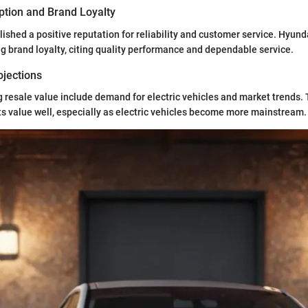
tion and Brand Loyalty
ished a positive reputation for reliability and customer service. Hyund
ng brand loyalty, citing quality performance and dependable service.
ojections
g resale value include demand for electric vehicles and market trends. 
its value well, especially as electric vehicles become more mainstream.