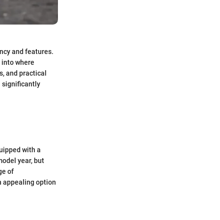
ency and features.
 into where
, and practical
 significantly
quipped with a
model year, but
ge of
n appealing option