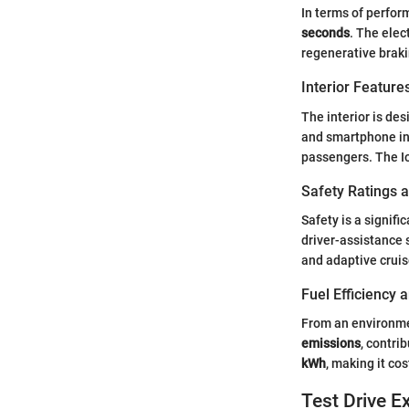
In terms of perfor
seconds
. The elec
regenerative braki
Interior Featur
The interior is des
and smartphone in
passengers. The I
Safety Ratings 
Safety is a signifi
driver-assistance 
and adaptive cruis
Fuel Efficiency
From an environmen
emissions
, contri
kWh
, making it co
Test Drive E