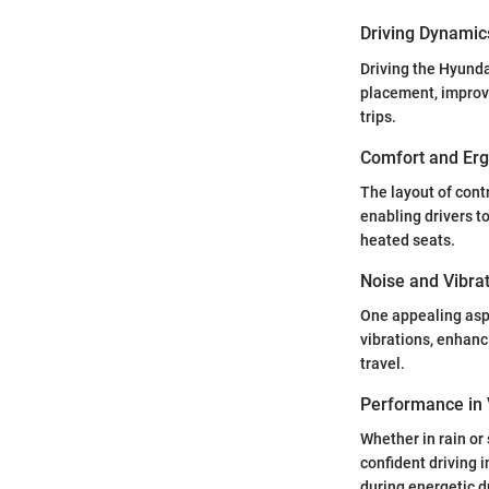
Driving Dynamic
Driving the Hyundai
placement, improve
trips.
Comfort and Er
The layout of cont
enabling drivers t
heated seats.
Noise and Vibra
One appealing aspe
vibrations, enhanc
travel.
Performance in 
Whether in rain or
confident driving 
during energetic d