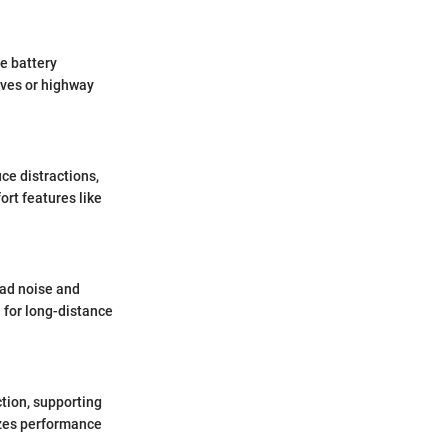
he battery
ives or highway
ce distractions,
ort features like
oad noise and
 for long-distance
ction, supporting
zes performance