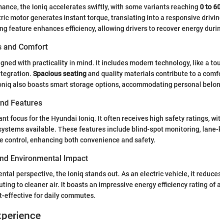
mance, the Ioniq accelerates swiftly, with some variants reaching
0 to 6
tric motor generates instant torque, translating into a responsive driv
ng feature enhances efficiency, allowing drivers to recover energy duri
es and Comfort
igned with practicality in mind. It includes modern technology, like a t
tegration.
Spacious seating
and quality materials contribute to a comfo
oniq also boasts smart storage options, accommodating personal belong
and Features
cant focus for the Hyundai Ioniq. It often receives high safety ratings, 
systems available. These features include blind-spot monitoring, lane-
e control, enhancing both convenience and safety.
 and Environmental Impact
tal perspective, the Ioniq stands out. As an electric vehicle, it reduce
buting to cleaner air. It boasts an impressive energy efficiency rating of
st-effective for daily commutes.
xperience