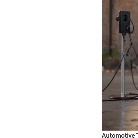
Automotive 