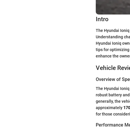
Intro
The Hyundai Ioniq i
Understanding char
Hyundai Ioniq owne
tips for optimizin
enhance the owner
Vehicle Rev
Overview of Spec
The Hyundai Ioniq 
robust battery and
generally, the vehi
approximately
17
for those consideri
Performance Me