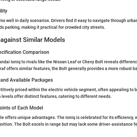
lity
s well in daily scenarios. Drivers find it easy to navigate through urba
s parking, making it practical for crowded city streets.
against Similar Models
ecification Comparison
dai Ioniq to rivals like the Nissan Leaf or Chevy Bolt reveals differenc
eaf offers similar features, the Bolt generally provides a more robust ba
s and Available Packages
titively priced within the electric vehicle segment, often appealing to 
 levels offer distinct features, catering to different needs.
Points of Each Model
le offers unique advantages. The Ioniq is celebrated for its efficiency, 
nition. The Bolt excels in range but may lack some driver-assistance 