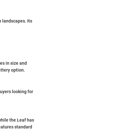
n landscapes. Its
es in size and
ttery option.
buyers looking for
while the Leaf has
features standard