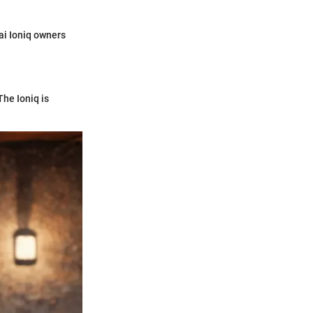
ai Ioniq owners
The Ioniq is