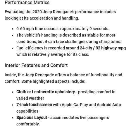
Performance Metrics
Evaluating the 2020 Jeep Renegade's performance includes
looking at its acceleration and handling.
0-60 mph time occurs in approximately 9 seconds.
The vehicle's handling is described as stable for most
conditions, but it can face challenges during sharp turns.
Fuel efficiency is recorded around
24 city / 32 highway mpg
which is relatively average for its class.
Interior Features and Comfort
Inside, the Jeep Renegade offers a balance of functionality and
comfort. Some highlighted aspects include:
Cloth or Leatherette upholstery
- providing comfort in
varied weather
7-inch touchscreen
with Apple CarPlay and Android Auto
capabilities
Spacious Layout
- accommodates five passengers
comfortably.