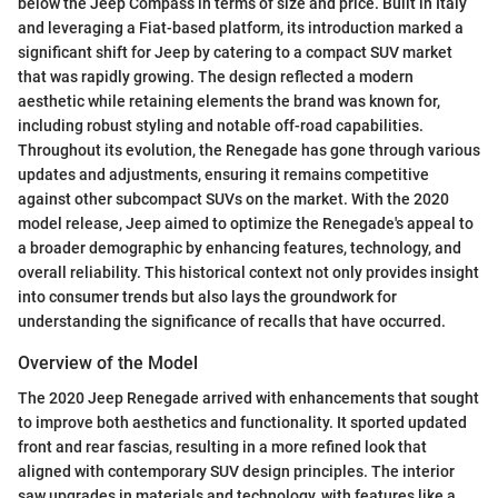
below the Jeep Compass in terms of size and price. Built in Italy
and leveraging a Fiat-based platform, its introduction marked a
significant shift for Jeep by catering to a compact SUV market
that was rapidly growing. The design reflected a modern
aesthetic while retaining elements the brand was known for,
including robust styling and notable off-road capabilities.
Throughout its evolution, the Renegade has gone through various
updates and adjustments, ensuring it remains competitive
against other subcompact SUVs on the market. With the 2020
model release, Jeep aimed to optimize the Renegade's appeal to
a broader demographic by enhancing features, technology, and
overall reliability. This historical context not only provides insight
into consumer trends but also lays the groundwork for
understanding the significance of recalls that have occurred.
Overview of the Model
The 2020 Jeep Renegade arrived with enhancements that sought
to improve both aesthetics and functionality. It sported updated
front and rear fascias, resulting in a more refined look that
aligned with contemporary SUV design principles. The interior
saw upgrades in materials and technology, with features like a