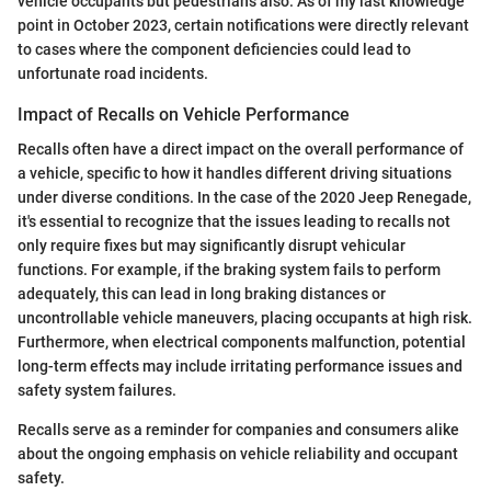
vehicle occupants but pedestrians also. As of my last knowledge
point in October 2023, certain notifications were directly relevant
to cases where the component deficiencies could lead to
unfortunate road incidents.
Impact of Recalls on Vehicle Performance
Recalls often have a direct impact on the overall performance of
a vehicle, specific to how it handles different driving situations
under diverse conditions. In the case of the 2020 Jeep Renegade,
it's essential to recognize that the issues leading to recalls not
only require fixes but may significantly disrupt vehicular
functions. For example, if the braking system fails to perform
adequately, this can lead in long braking distances or
uncontrollable vehicle maneuvers, placing occupants at high risk.
Furthermore, when electrical components malfunction, potential
long-term effects may include irritating performance issues and
safety system failures.
Recalls serve as a reminder for companies and consumers alike
about the ongoing emphasis on vehicle reliability and occupant
safety.