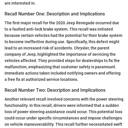
are interested in.
Recall Number One: Description and Implications
The first major recall for the 2020 Jeep Renegade occurred due
to a faulted anti-lock brake system. This recall was initiated
because certain vehicles had the potential for their brake system
to become ineffective during use. Specifically, this defect might
lead to an increased risk of accidents. Chrysler, the parent
company of Jeep, highlighted the importance of servicing the
vehicles affected. They provided steps for dealerships to fix the
malfunction, emphasizing that customer safety is paramount.
Immediate actions taken included notifying owners and offering
a free fix at authorized service locations.
Recall Number Two: Description and Implications
Another relevant recall involved concerns with the power steering
functionality. In this recall, drivers were informed that a sudden
loss of power steering assistance could occur. This potential loss
could occur under specific circumstances and impose challenges
on vehicle maneuverability. This recall further necessitated swift