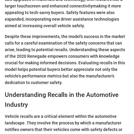
larger touchscreen and enhanced connectivitymaking it more
appealing to tech-savvy buyers. Safety features were also
expanded, incorporating new driver assistance technologies
aimed at increasing overall vehicle safety.
Despite these improvements, the model's success in the market
calls for a careful examination of the safety concerns that can
arise, leading to potential recalls. Understanding these aspects
of the 2020 Renegade empowers consumers with knowledge
crucial for making informed decisions. Evaluating recalls in this
model helps potential buyers better appreciate not only the
vehicle’s performance metrics but also the manufacturer’s
dedication to customer safety.
Understanding Recalls in the Automotive
Industry
Vehicle recalls are a critical element within the automotive
landscape. They involve the process by which a manufacturer
notifies owners that their vehicles come with safety defects or