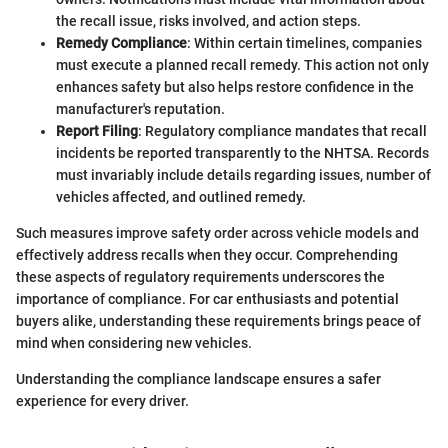
the recall issue, risks involved, and action steps.
Remedy Compliance
: Within certain timelines, companies
must execute a planned recall remedy. This action not only
enhances safety but also helps restore confidence in the
manufacturer's reputation.
Report Filing
: Regulatory compliance mandates that recall
incidents be reported transparently to the NHTSA. Records
must invariably include details regarding issues, number of
vehicles affected, and outlined remedy.
Such measures improve safety order across vehicle models and
effectively address recalls when they occur. Comprehending
these aspects of regulatory requirements underscores the
importance of compliance. For car enthusiasts and potential
buyers alike, understanding these requirements brings peace of
mind when considering new vehicles.
Understanding the compliance landscape ensures a safer
experience for every driver.