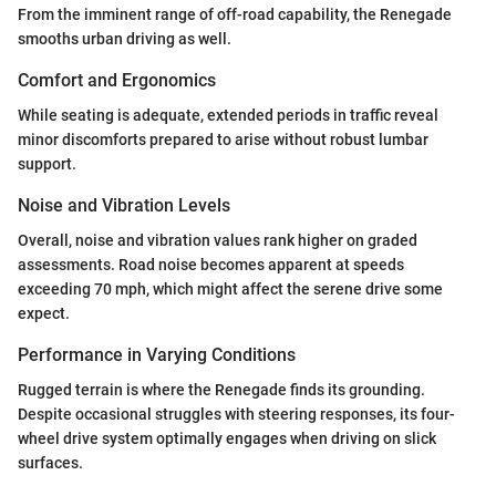
From the imminent range of off-road capability, the Renegade
smooths urban driving as well.
Comfort and Ergonomics
While seating is adequate, extended periods in traffic reveal
minor discomforts prepared to arise without robust lumbar
support.
Noise and Vibration Levels
Overall, noise and vibration values rank higher on graded
assessments. Road noise becomes apparent at speeds
exceeding 70 mph, which might affect the serene drive some
expect.
Performance in Varying Conditions
Rugged terrain is where the Renegade finds its grounding.
Despite occasional struggles with steering responses, its four-
wheel drive system optimally engages when driving on slick
surfaces.