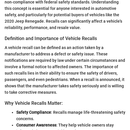
non-compliance with federal safety standards. Understanding
this concept is essential for anyone interested in automotive
safety, and particularly for potential buyers of vehicles like the
2020 Jeep Renegade. Recalls can significantly affect a vehicle's
reliability, performance, and resale value.
Definition and Importance of Vehicle Recalls
A vehicle recall can be defined as an action taken by a
manufacturer to address a defect or safety issue. These
notifications are required by law under certain circumstances and
involve a formal notice to affected owners. The importance of
such recalls lies in their ability to ensure the safety of drivers,
passengers, and even pedestrians. When a recall is announced, it
shows that the manufacturer takes safety seriously and is willing
to take corrective measures.
Why Vehicle Recalls Matter:
Safety Compliance
: Recalls manage life-threatening safety
concerns.
Consumer Awareness
: They help vehicle owners stay