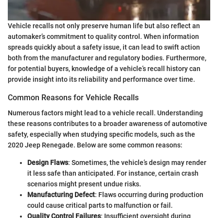
Vehicle recalls not only preserve human life but also reflect an
automaker’s commitment to quality control. When information
spreads quickly about a safety issue, it can lead to swift action
both from the manufacturer and regulatory bodies. Furthermore,
for potential buyers, knowledge of a vehicle’s recall history can
provide insight into its reliability and performance over time.
Common Reasons for Vehicle Recalls
Numerous factors might lead to a vehicle recall. Understanding
these reasons contributes to a broader awareness of automotive
safety, especially when studying specific models, such as the
2020 Jeep Renegade. Below are some common reasons:
Design Flaws
: Sometimes, the vehicle’s design may render
it less safe than anticipated. For instance, certain crash
scenarios might present undue risks.
Manufacturing Defect
: Flaws occurring during production
could cause critical parts to malfunction or fail.
Quality Control Failures
: Insufficient oversight during