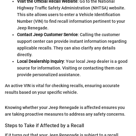
Visit the Official Recall Website
: Go to the National
Highway Traffic Safety Administration (NHTSA) website.
This site allows users to enter a Vehicle Identification
Number (VIN) to find recall information pertinent to your
Jeep Renegade.
Contact Jeep Customer Service
: Calling the customer
support center can provide instant information regarding
applicable recalls. They can also clarify any details
directly.
Local Dealership Inquiry
: Your local Jeep dealer is a good
source for information. Visiting or contacting them can
provide personalized assistance.
An active VIN is vital for checking recalls, ensuring accurate
results based on your specific vehicle.
Knowing whether your Jeep Renegade is affected ensures you
are taking proactive measures to address any safety concerns.
Steps to Take if Affected by a Recall
If it turns out that your Jeep Renegade is subject to a recall,