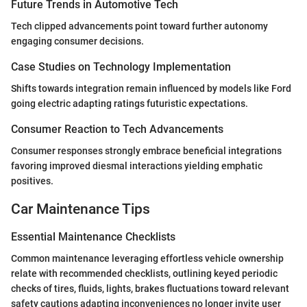
Future Trends in Automotive Tech
Tech clipped advancements point toward further autonomy
engaging consumer decisions.
Case Studies on Technology Implementation
Shifts towards integration remain influenced by models like Ford
going electric adapting ratings futuristic expectations.
Consumer Reaction to Tech Advancements
Consumer responses strongly embrace beneficial integrations
favoring improved diesmal interactions yielding emphatic
positives.
Car Maintenance Tips
Essential Maintenance Checklists
Common maintenance leveraging effortless vehicle ownership
relate with recommended checklists, outlining keyed periodic
checks of tires, fluids, lights, brakes fluctuations toward relevant
safety cautions adapting inconveniences no longer invite user