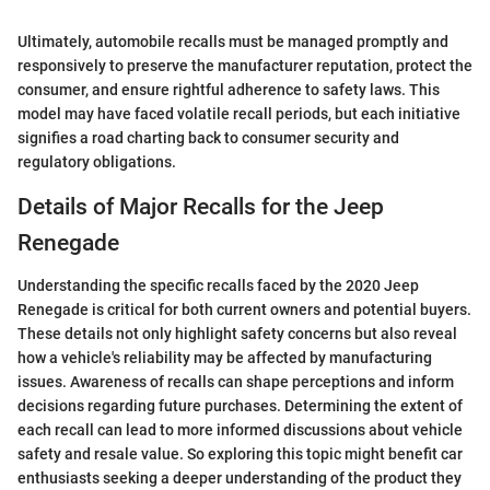
Ultimately, automobile recalls must be managed promptly and
responsively to preserve the manufacturer reputation, protect the
consumer, and ensure rightful adherence to safety laws. This
model may have faced volatile recall periods, but each initiative
signifies a road charting back to consumer security and
regulatory obligations.
Details of Major Recalls for the Jeep
Renegade
Understanding the specific recalls faced by the 2020 Jeep
Renegade is critical for both current owners and potential buyers.
These details not only highlight safety concerns but also reveal
how a vehicle's reliability may be affected by manufacturing
issues. Awareness of recalls can shape perceptions and inform
decisions regarding future purchases. Determining the extent of
each recall can lead to more informed discussions about vehicle
safety and resale value. So exploring this topic might benefit car
enthusiasts seeking a deeper understanding of the product they