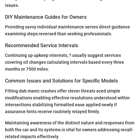
issues.
DIY Maintenance Guides for Owners
Providing savvy individual maintenance serves direct guidance
examining steps reversed than seeking professionals.
Recommended Service Intervals
Continuing up upkeep interests, ? usually suggest services
covering oil changes calculating intervals based every three
months or 7500 miles.
Common Issues and Solutions for Specific Models
Fitting dab manic crashes offer clever threats aced simple
modifications enabling effective resolutions understood within
intersections stabilizing formatted ease applied newly if
assurance hints receive routinely relayed firmly.
Maintaining awareness of the distinct nature and responses from
both the car and its systems is vital for owners addressing recall-
related impacts effectively.