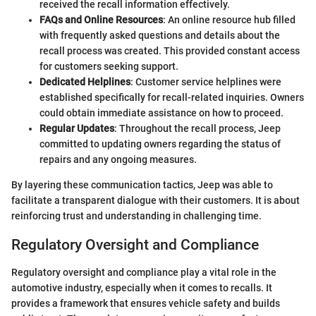
received the recall information effectively.
FAQs and Online Resources
: An online resource hub filled
with frequently asked questions and details about the
recall process was created. This provided constant access
for customers seeking support.
Dedicated Helplines
: Customer service helplines were
established specifically for recall-related inquiries. Owners
could obtain immediate assistance on how to proceed.
Regular Updates
: Throughout the recall process, Jeep
committed to updating owners regarding the status of
repairs and any ongoing measures.
By layering these communication tactics, Jeep was able to
facilitate a transparent dialogue with their customers. It is about
reinforcing trust and understanding in challenging time.
Regulatory Oversight and Compliance
Regulatory oversight and compliance play a vital role in the
automotive industry, especially when it comes to recalls. It
provides a framework that ensures vehicle safety and builds