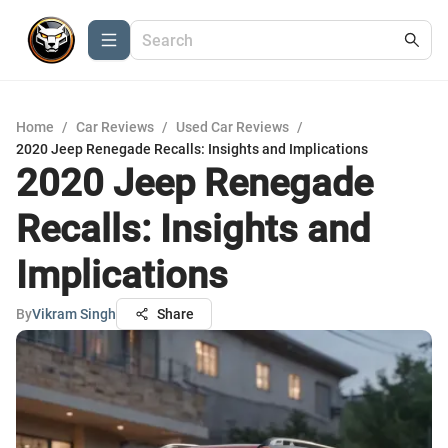
Home
/
Car Reviews
/
Used Car Reviews
/
2020 Jeep Renegade Recalls: Insights and Implications
2020 Jeep Renegade
Recalls: Insights and
Implications
By
Vikram Singh
Share