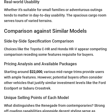
Real-world Usability
Whether it's suitable for small families or adventurous outings
tends to matter in day-to-day usability. The spacious cargo room
serves tours of varied terrains.
Comparison against Similar Models
Side-by-Side Specification Comparison
Choices like the Toyota C-HR and Honda HR-V appear competing
comparison receding some features requisite for buyers.
Pricing Analysis and Available Packages
Starting around
$22,000
, various mid-range trims provide users
with ample features. However, potential buyers often consider
other vehicles that justify similar investment levels like the Ford
EcoSport or Subaru Crosstrek.
Unique Selling Points of Each Model
What distinguishes the Renegade from contemporaries? Strong
off-roading capabilities alongside decent styling serve as