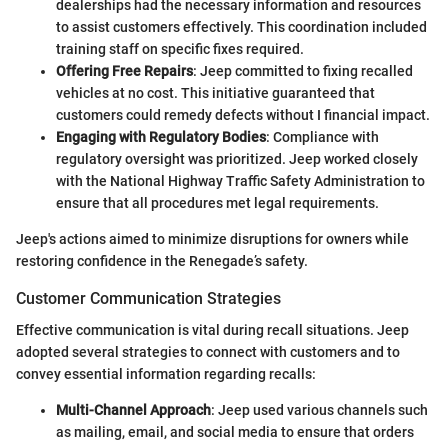
dealerships had the necessary information and resources
to assist customers effectively. This coordination included
training staff on specific fixes required.
Offering Free Repairs
: Jeep committed to fixing recalled
vehicles at no cost. This initiative guaranteed that
customers could remedy defects without I financial impact.
Engaging with Regulatory Bodies
: Compliance with
regulatory oversight was prioritized. Jeep worked closely
with the National Highway Traffic Safety Administration to
ensure that all procedures met legal requirements.
Jeep's actions aimed to minimize disruptions for owners while
restoring confidence in the Renegade’s safety.
Customer Communication Strategies
Effective communication is vital during recall situations. Jeep
adopted several strategies to connect with customers and to
convey essential information regarding recalls:
Multi-Channel Approach
: Jeep used various channels such
as mailing, email, and social media to ensure that orders