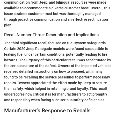
communication from Jeep, and bilingual resources were made
available to accommodate a diverse customer base. Overall, this
issue strained customer trust but was thoroughly managed
through proactive communication and an effective rectification
plan.
Recall Number Three: Description and Implications
The third significant recall focused on fuel system safeguards.
Certain 2020 Jeep Renegade models were found susceptible to
leaking fuel under certain conditions, potentially leading to fire
hazards. The urgency of this particular recall was accentuated by
the serious nature of the defect. Owners of the impacted vehicles
received detailed instructions on how to proceed, with many
found to be recalling the service personnel to perform necessary
repairs. Owners appreciated the effort made by Jeep to secure
their safety, which helped in retaining brand loyalty. This recall
underscores how critical it is for manufacturers to act promptly
and responsibly when facing such serious safety deficiencies.
Manufacturer's Response to Recalls