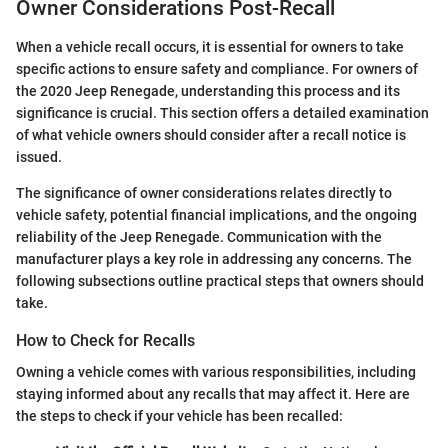
Owner Considerations Post-Recall
When a vehicle recall occurs, it is essential for owners to take
specific actions to ensure safety and compliance. For owners of
the 2020 Jeep Renegade, understanding this process and its
significance is crucial. This section offers a detailed examination
of what vehicle owners should consider after a recall notice is
issued.
The significance of owner considerations relates directly to
vehicle safety, potential financial implications, and the ongoing
reliability of the Jeep Renegade. Communication with the
manufacturer plays a key role in addressing any concerns. The
following subsections outline practical steps that owners should
take.
How to Check for Recalls
Owning a vehicle comes with various responsibilities, including
staying informed about any recalls that may affect it. Here are
the steps to check if your vehicle has been recalled: