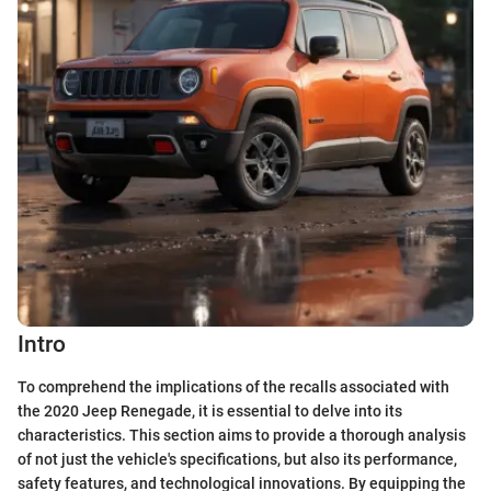
Intro
To comprehend the implications of the recalls associated with
the 2020 Jeep Renegade, it is essential to delve into its
characteristics. This section aims to provide a thorough analysis
of not just the vehicle's specifications, but also its performance,
safety features, and technological innovations. By equipping the