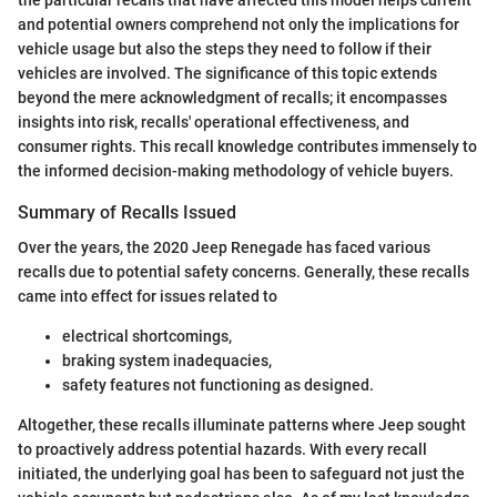
and potential owners comprehend not only the implications for
vehicle usage but also the steps they need to follow if their
vehicles are involved. The significance of this topic extends
beyond the mere acknowledgment of recalls; it encompasses
insights into risk, recalls' operational effectiveness, and
consumer rights. This recall knowledge contributes immensely to
the informed decision-making methodology of vehicle buyers.
Summary of Recalls Issued
Over the years, the 2020 Jeep Renegade has faced various
recalls due to potential safety concerns. Generally, these recalls
came into effect for issues related to
electrical shortcomings,
braking system inadequacies,
safety features not functioning as designed.
Altogether, these recalls illuminate patterns where Jeep sought
to proactively address potential hazards. With every recall
initiated, the underlying goal has been to safeguard not just the