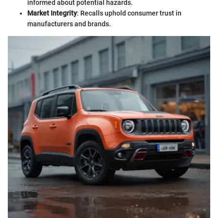
informed about potential hazards.
Market Integrity
: Recalls uphold consumer trust in
manufacturers and brands.