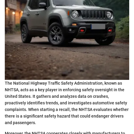
The National Highway Traffic Safety Administration, known as
NHTSA, acts as a key player in enforcing safety oversight in the
United States. It gathers and analyzes data on crashes,
proactively identifies trends, and investigates automotive safety
complaints. When starting a recall, the NHTSA evaluates whether
there is a significant safety hazard that could endanger drivers
and passengers.
Moreover, the NHTSA cooperates closely with manufacturers to