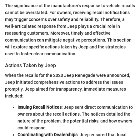
The significance of the manufacturer's response to vehicle recalls
cannot be overstated. For owners, receiving recall notifications
may trigger concerns over safety and reliability. Therefore, a
well-articulated response from Jeep plays a crucial role in
reassuring customers. Moreover, timely and effective
communication can mitigate negative perceptions. This section
will explore specific actions taken by Jeep and the strategies
used to foster clear communication.
Actions Taken by Jeep
When the recalls for the 2020 Jeep Renegade were announced,
Jeep initiated comprehensive actions to address the issues
promptly. Jeep aimed for transparency. Immediate measures
included:
Issuing Recall Notices
: Jeep sent direct communication to
owners about the recall actions. The notices detailed the
nature of the problem, the potential risks, and how owners
could respond.
Coordinating with Dealerships
: Jeep ensured that local