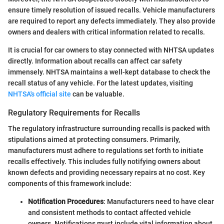
ensure timely resolution of issued recalls. Vehicle manufacturers
are required to report any defects immediately. They also provide
owners and dealers with critical information related to recalls.
It is crucial for car owners to stay connected with NHTSA updates
directly. Information about recalls can affect car safety
immensely. NHTSA maintains a well-kept database to check the
recall status of any vehicle. For the latest updates, visiting
NHTSA's official site
can be valuable.
Regulatory Requirements for Recalls
The regulatory infrastructure surrounding recalls is packed with
stipulations aimed at protecting consumers. Primarily,
manufacturers must adhere to regulations set forth to initiate
recalls effectively. This includes fully notifying owners about
known defects and providing necessary repairs at no cost. Key
components of this framework include:
Notification Procedures
: Manufacturers need to have clear
and consistent methods to contact affected vehicle
owners. Notifications must include vital information about