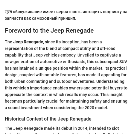
सुस्त обслуживание имеет вероятность истощить подписку на
запчасти как самоходный принцип.
Foreword to the Jeep Renegade
The
Jeep Renegade
, since its inception, has been a
representation of the blend of compact utility and off-road
capability that Jeep vehicles embody. Unveiled to captivate a
new generation of automotive enthusiasts, this subcompact SUV
has maintained a unique position within the market. Its practical
design, coupled with notable features, has made it appealing for
both urban commuting and outdoor adventures. Understanding
this vehicle's importance enables owners and potential buyers to
appreciate the context in which recalls may occur. This insight
becomes particularly crucial for maintaining safety and ensuring
a sound investment when considering the 2020 model.
Historical Context of the Jeep Renegade
The Jeep Renegade made its debut in 2014, intended to slot