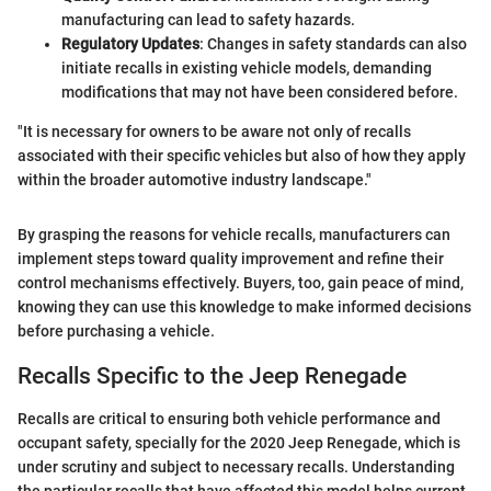
manufacturing can lead to safety hazards.
Regulatory Updates
: Changes in safety standards can also
initiate recalls in existing vehicle models, demanding
modifications that may not have been considered before.
"It is necessary for owners to be aware not only of recalls
associated with their specific vehicles but also of how they apply
within the broader automotive industry landscape."
By grasping the reasons for vehicle recalls, manufacturers can
implement steps toward quality improvement and refine their
control mechanisms effectively. Buyers, too, gain peace of mind,
knowing they can use this knowledge to make informed decisions
before purchasing a vehicle.
Recalls Specific to the Jeep Renegade
Recalls are critical to ensuring both vehicle performance and
occupant safety, specially for the 2020 Jeep Renegade, which is
under scrutiny and subject to necessary recalls. Understanding
the particular recalls that have affected this model helps current