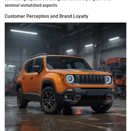
seminal unmatched aspects.
Customer Perception and Brand Loyalty