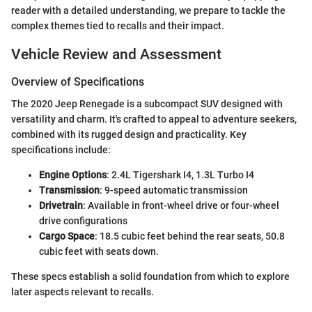
reader with a detailed understanding, we prepare to tackle the
complex themes tied to recalls and their impact.
Vehicle Review and Assessment
Overview of Specifications
The 2020 Jeep Renegade is a subcompact SUV designed with
versatility and charm. It's crafted to appeal to adventure seekers,
combined with its rugged design and practicality. Key
specifications include:
Engine Options
: 2.4L Tigershark I4, 1.3L Turbo I4
Transmission
: 9-speed automatic transmission
Drivetrain
: Available in front-wheel drive or four-wheel
drive configurations
Cargo Space
: 18.5 cubic feet behind the rear seats, 50.8
cubic feet with seats down.
These specs establish a solid foundation from which to explore
later aspects relevant to recalls.