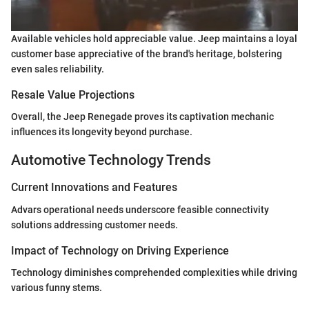
Available vehicles hold appreciable value. Jeep maintains a loyal
customer base appreciative of the brand's heritage, bolstering
even sales reliability.
Resale Value Projections
Overall, the Jeep Renegade proves its captivation mechanic
influences its longevity beyond purchase.
Automotive Technology Trends
Current Innovations and Features
Advars operational needs underscore feasible connectivity
solutions addressing customer needs.
Impact of Technology on Driving Experience
Technology diminishes comprehended complexities while driving
various funny stems.