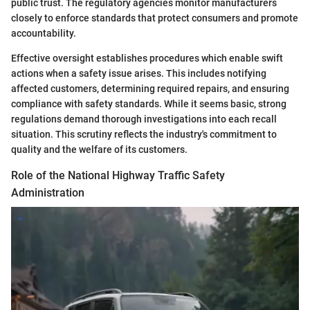
public trust. The regulatory agencies monitor manufacturers
closely to enforce standards that protect consumers and promote
accountability.
Effective oversight establishes procedures which enable swift
actions when a safety issue arises. This includes notifying
affected customers, determining required repairs, and ensuring
compliance with safety standards. While it seems basic, strong
regulations demand thorough investigations into each recall
situation. This scrutiny reflects the industry's commitment to
quality and the welfare of its customers.
Role of the National Highway Traffic Safety
Administration