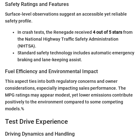
Safety Ratings and Features
Surface-level observations suggest an accessible yet reliable
safety profile.
In crash tests, the Renegade received
4 out of 5 stars
from
the National Highway Traffic Safety Administration
(NHTSA).
Standard safety technology includes automatic emergency
braking and lane-keeping assist.
Fuel Efficiency and Environmental Impact
This aspect ties into both regulatory concerns and owner
considerations, especially impacting sales performance. The
MPG ratings may appear modest, yet lower emissions contribute
positively to the environment compared to some competing
models.%
Test Drive Experience
Driving Dynamics and Handling