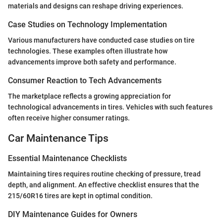
materials and designs can reshape driving experiences.
Case Studies on Technology Implementation
Various manufacturers have conducted case studies on tire
technologies. These examples often illustrate how
advancements improve both safety and performance.
Consumer Reaction to Tech Advancements
The marketplace reflects a growing appreciation for
technological advancements in tires. Vehicles with such features
often receive higher consumer ratings.
Car Maintenance Tips
Essential Maintenance Checklists
Maintaining tires requires routine checking of pressure, tread
depth, and alignment. An effective checklist ensures that the
215/60R16 tires are kept in optimal condition.
DIY Maintenance Guides for Owners