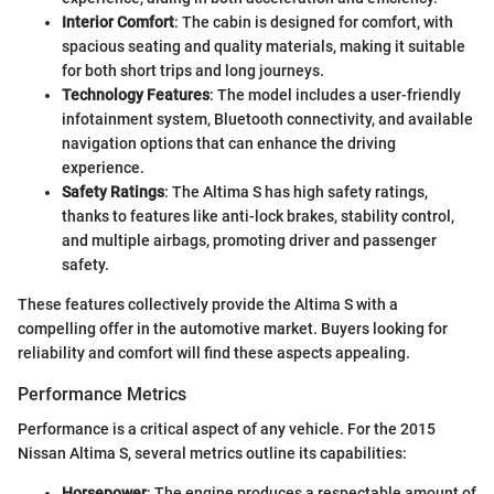
Interior Comfort
: The cabin is designed for comfort, with
spacious seating and quality materials, making it suitable
for both short trips and long journeys.
Technology Features
: The model includes a user-friendly
infotainment system, Bluetooth connectivity, and available
navigation options that can enhance the driving
experience.
Safety Ratings
: The Altima S has high safety ratings,
thanks to features like anti-lock brakes, stability control,
and multiple airbags, promoting driver and passenger
safety.
These features collectively provide the Altima S with a
compelling offer in the automotive market. Buyers looking for
reliability and comfort will find these aspects appealing.
Performance Metrics
Performance is a critical aspect of any vehicle. For the 2015
Nissan Altima S, several metrics outline its capabilities:
Horsepower
: The engine produces a respectable amount of