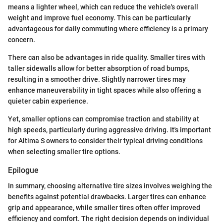
means a lighter wheel, which can reduce the vehicle's overall
weight and improve fuel economy. This can be particularly
advantageous for daily commuting where efficiency is a primary
concern.
There can also be advantages in ride quality. Smaller tires with
taller sidewalls allow for better absorption of road bumps,
resulting in a smoother drive. Slightly narrower tires may
enhance maneuverability in tight spaces while also offering a
quieter cabin experience.
Yet, smaller options can compromise traction and stability at
high speeds, particularly during aggressive driving. It's important
for Altima S owners to consider their typical driving conditions
when selecting smaller tire options.
Epilogue
In summary, choosing alternative tire sizes involves weighing the
benefits against potential drawbacks. Larger tires can enhance
grip and appearance, while smaller tires often offer improved
efficiency and comfort. The right decision depends on individual