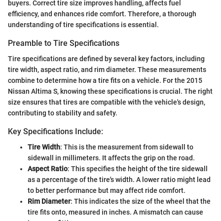
buyers. Correct tire size improves handling, affects fuel
efficiency, and enhances ride comfort. Therefore, a thorough
understanding of tire specifications is essential.
Preamble to Tire Specifications
Tire specifications are defined by several key factors, including
tire width, aspect ratio, and rim diameter. These measurements
combine to determine how a tire fits on a vehicle. For the 2015
Nissan Altima S, knowing these specifications is crucial. The right
size ensures that tires are compatible with the vehicle's design,
contributing to stability and safety.
Key Specifications Include:
Tire Width
: This is the measurement from sidewall to
sidewall in millimeters. It affects the grip on the road.
Aspect Ratio
: This specifies the height of the tire sidewall
as a percentage of the tire's width. A lower ratio might lead
to better performance but may affect ride comfort.
Rim Diameter
: This indicates the size of the wheel that the
tire fits onto, measured in inches. A mismatch can cause