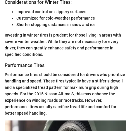
Considerations for Winter Tires:
Improved control on slippery surfaces
Customized for cold-weather performance
Shorter stopping distances in snow and ice
Investing in winter tires is prudent for those living in areas with
severe winter weather. While they are not necessary for every
driver, they can greatly enhance safety and performance in
specified conditions.
Performance Tires
Performance tires should be considered for drivers who prioritize
handling and speed. These tires typically have a stiffer sidewall
and a specialized tread pattern for maximum grip during high
speeds. For the 2015 Nissan Altima S, this may enhance the
experience on winding roads or racetracks. However,
performance tires usually sacrifice tread life and comfort for
better speed handling.