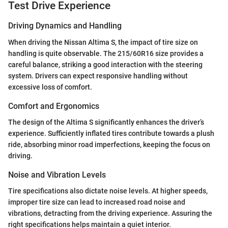
Test Drive Experience
Driving Dynamics and Handling
When driving the Nissan Altima S, the impact of tire size on
handling is quite observable. The 215/60R16 size provides a
careful balance, striking a good interaction with the steering
system. Drivers can expect responsive handling without
excessive loss of comfort.
Comfort and Ergonomics
The design of the Altima S significantly enhances the driver’s
experience. Sufficiently inflated tires contribute towards a plush
ride, absorbing minor road imperfections, keeping the focus on
driving.
Noise and Vibration Levels
Tire specifications also dictate noise levels. At higher speeds,
improper tire size can lead to increased road noise and
vibrations, detracting from the driving experience. Assuring the
right specifications helps maintain a quiet interior.