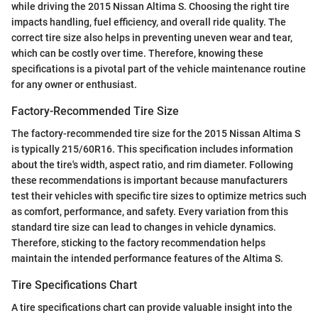
while driving the 2015 Nissan Altima S. Choosing the right tire
impacts handling, fuel efficiency, and overall ride quality. The
correct tire size also helps in preventing uneven wear and tear,
which can be costly over time. Therefore, knowing these
specifications is a pivotal part of the vehicle maintenance routine
for any owner or enthusiast.
Factory-Recommended Tire Size
The factory-recommended tire size for the 2015 Nissan Altima S
is typically 215/60R16. This specification includes information
about the tire's width, aspect ratio, and rim diameter. Following
these recommendations is important because manufacturers
test their vehicles with specific tire sizes to optimize metrics such
as comfort, performance, and safety. Every variation from this
standard tire size can lead to changes in vehicle dynamics.
Therefore, sticking to the factory recommendation helps
maintain the intended performance features of the Altima S.
Tire Specifications Chart
A tire specifications chart can provide valuable insight into the