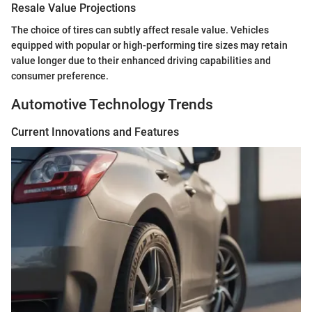
Resale Value Projections
The choice of tires can subtly affect resale value. Vehicles
equipped with popular or high-performing tire sizes may retain
value longer due to their enhanced driving capabilities and
consumer preference.
Automotive Technology Trends
Current Innovations and Features