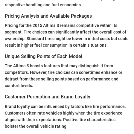
respective handling and fuel economies.
Pricing Analysis and Available Packages
Pricing for the 2015 Altima S remains competitive within its
segment. Tire choices can significantly affect the overall cost of
ownership. Standard tires might be lower in initial costs but could
result in higher fuel consumption in certain situations.
Unique Selling Points of Each Model
The Altima S boasts features that may distinguish it from
competitors. However, tire choices can sometimes enhance or
detract from these selling points based on performance and
comfort levels.
Customer Perception and Brand Loyalty
Brand loyalty can be influenced by factors like tire performance.
Customers often rate vehicles highly when the tire experience
aligns with their expectations. Positive tire characteristics
bolster the overall vehicle rating.