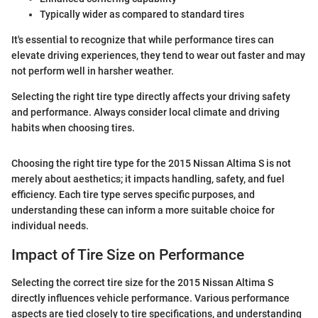
Typically wider as compared to standard tires
It's essential to recognize that while performance tires can
elevate driving experiences, they tend to wear out faster and may
not perform well in harsher weather.
Selecting the right tire type directly affects your driving safety
and performance. Always consider local climate and driving
habits when choosing tires.
Choosing the right tire type for the 2015 Nissan Altima S is not
merely about aesthetics; it impacts handling, safety, and fuel
efficiency. Each tire type serves specific purposes, and
understanding these can inform a more suitable choice for
individual needs.
Impact of Tire Size on Performance
Selecting the correct tire size for the 2015 Nissan Altima S
directly influences vehicle performance. Various performance
aspects are tied closely to tire specifications, and understanding