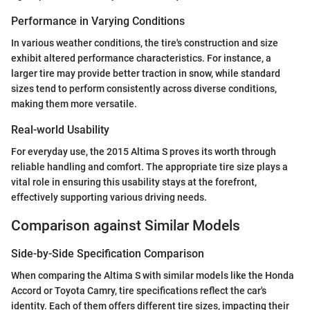
Performance in Varying Conditions
In various weather conditions, the tire's construction and size
exhibit altered performance characteristics. For instance, a
larger tire may provide better traction in snow, while standard
sizes tend to perform consistently across diverse conditions,
making them more versatile.
Real-world Usability
For everyday use, the 2015 Altima S proves its worth through
reliable handling and comfort. The appropriate tire size plays a
vital role in ensuring this usability stays at the forefront,
effectively supporting various driving needs.
Comparison against Similar Models
Side-by-Side Specification Comparison
When comparing the Altima S with similar models like the Honda
Accord or Toyota Camry, tire specifications reflect the car's
identity. Each of them offers different tire sizes, impacting their