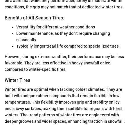
be aware that while they perform adequately in moderate winter
conditions, the grip may not match that of dedicated winter tires.
Benefits of All-Season Tires:
Versatility for different weather conditions
Lower maintenance, as they don’t require changing
seasonally
Typically longer tread life compared to specialized tires
However, during extreme weather, their performance may be less
favorable. They are less effective in heavy snowfall or ice
compared to winter-specific tires.
Winter Tires
Winter tires are optimal when tackling colder climates. They are
built with unique rubber compounds that remain flexible in low
temperatures. This flexibility improves grip and stability on icy
and snowy surfaces, making them suitable for regions with harsh
winters. The tread patterns of winter tires are engineered with
deeper grooves and wider spaces, enhancing traction in snowfall.