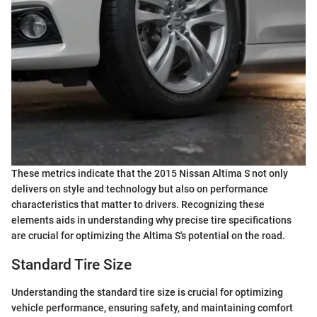
These metrics indicate that the 2015 Nissan Altima S not only
delivers on style and technology but also on performance
characteristics that matter to drivers. Recognizing these
elements aids in understanding why precise tire specifications
are crucial for optimizing the Altima S's potential on the road.
Standard Tire Size
Understanding the standard tire size is crucial for optimizing
vehicle performance, ensuring safety, and maintaining comfort