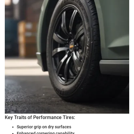
Key Traits of Performance Tires:
Superior grip on dry surfaces
Enhanced cornering capability