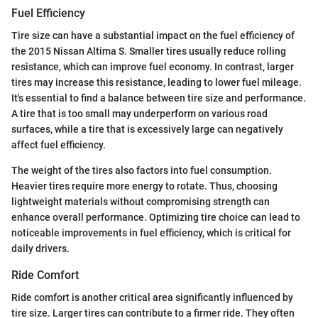
Fuel Efficiency
Tire size can have a substantial impact on the fuel efficiency of
the 2015 Nissan Altima S. Smaller tires usually reduce rolling
resistance, which can improve fuel economy. In contrast, larger
tires may increase this resistance, leading to lower fuel mileage.
It's essential to find a balance between tire size and performance.
A tire that is too small may underperform on various road
surfaces, while a tire that is excessively large can negatively
affect fuel efficiency.
The weight of the tires also factors into fuel consumption.
Heavier tires require more energy to rotate. Thus, choosing
lightweight materials without compromising strength can
enhance overall performance. Optimizing tire choice can lead to
noticeable improvements in fuel efficiency, which is critical for
daily drivers.
Ride Comfort
Ride comfort is another critical area significantly influenced by
tire size. Larger tires can contribute to a firmer ride. They often