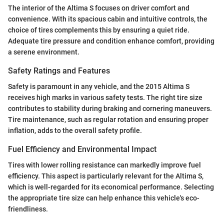
The interior of the Altima S focuses on driver comfort and
convenience. With its spacious cabin and intuitive controls, the
choice of tires complements this by ensuring a quiet ride.
Adequate tire pressure and condition enhance comfort, providing
a serene environment.
Safety Ratings and Features
Safety is paramount in any vehicle, and the 2015 Altima S
receives high marks in various safety tests. The right tire size
contributes to stability during braking and cornering maneuvers.
Tire maintenance, such as regular rotation and ensuring proper
inflation, adds to the overall safety profile.
Fuel Efficiency and Environmental Impact
Tires with lower rolling resistance can markedly improve fuel
efficiency. This aspect is particularly relevant for the Altima S,
which is well-regarded for its economical performance. Selecting
the appropriate tire size can help enhance this vehicle's eco-
friendliness.