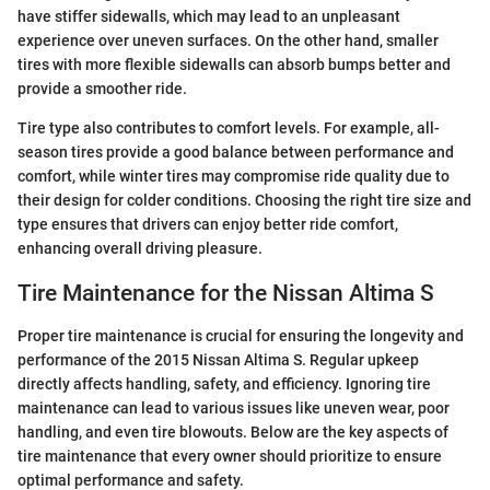
have stiffer sidewalls, which may lead to an unpleasant
experience over uneven surfaces. On the other hand, smaller
tires with more flexible sidewalls can absorb bumps better and
provide a smoother ride.
Tire type also contributes to comfort levels. For example, all-
season tires provide a good balance between performance and
comfort, while winter tires may compromise ride quality due to
their design for colder conditions. Choosing the right tire size and
type ensures that drivers can enjoy better ride comfort,
enhancing overall driving pleasure.
Tire Maintenance for the Nissan Altima S
Proper tire maintenance is crucial for ensuring the longevity and
performance of the 2015 Nissan Altima S. Regular upkeep
directly affects handling, safety, and efficiency. Ignoring tire
maintenance can lead to various issues like uneven wear, poor
handling, and even tire blowouts. Below are the key aspects of
tire maintenance that every owner should prioritize to ensure
optimal performance and safety.