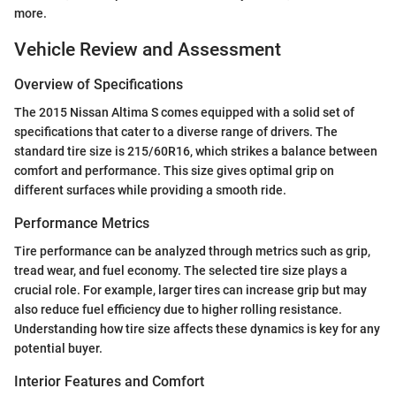
more.
Vehicle Review and Assessment
Overview of Specifications
The 2015 Nissan Altima S comes equipped with a solid set of
specifications that cater to a diverse range of drivers. The
standard tire size is 215/60R16, which strikes a balance between
comfort and performance. This size gives optimal grip on
different surfaces while providing a smooth ride.
Performance Metrics
Tire performance can be analyzed through metrics such as grip,
tread wear, and fuel economy. The selected tire size plays a
crucial role. For example, larger tires can increase grip but may
also reduce fuel efficiency due to higher rolling resistance.
Understanding how tire size affects these dynamics is key for any
potential buyer.
Interior Features and Comfort