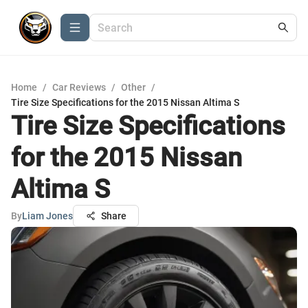
Home
/
Car Reviews
/
Other
/
Tire Size Specifications for the 2015 Nissan Altima S
Tire Size Specifications
for the 2015 Nissan
Altima S
By
Liam Jones
Share