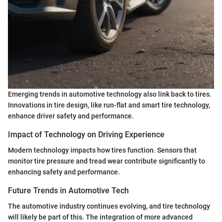
Emerging trends in automotive technology also link back to tires.
Innovations in tire design, like run-flat and smart tire technology,
enhance driver safety and performance.
Impact of Technology on Driving Experience
Modern technology impacts how tires function. Sensors that
monitor tire pressure and tread wear contribute significantly to
enhancing safety and performance.
Future Trends in Automotive Tech
The automotive industry continues evolving, and tire technology
will likely be part of this. The integration of more advanced