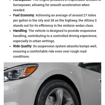
horsepower, allowing for smooth acceleration when
needed.
Fuel Economy
: Achieving an average of around 27 miles
per gallon in the city and 38 on the highway, the Altima S
stands out for its efficiency in the midsize sedan class.
Handling
: The vehicle is designed to provide responsive
handling, contributing to a controlled driving experience,
especially in urban settings.
Ride Quality
: Its suspension system absorbs bumps well,
ensuring a comfortable ride even over rough road
conditions.