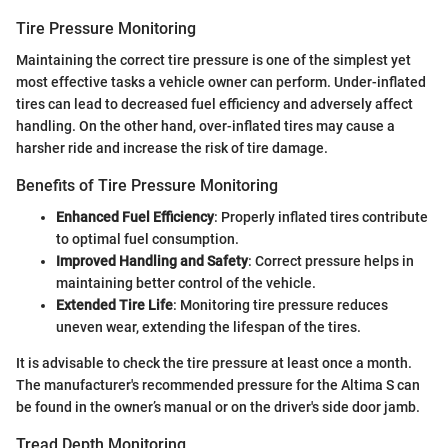
Tire Pressure Monitoring
Maintaining the correct tire pressure is one of the simplest yet
most effective tasks a vehicle owner can perform. Under-inflated
tires can lead to decreased fuel efficiency and adversely affect
handling. On the other hand, over-inflated tires may cause a
harsher ride and increase the risk of tire damage.
Benefits of Tire Pressure Monitoring
Enhanced Fuel Efficiency
: Properly inflated tires contribute
to optimal fuel consumption.
Improved Handling and Safety
: Correct pressure helps in
maintaining better control of the vehicle.
Extended Tire Life
: Monitoring tire pressure reduces
uneven wear, extending the lifespan of the tires.
It is advisable to check the tire pressure at least once a month.
The manufacturer's recommended pressure for the Altima S can
be found in the owner’s manual or on the driver's side door jamb.
Tread Depth Monitoring