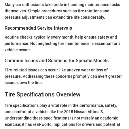
Many car enthusiasts take pride in handling maintenance tasks
themselves. Simple procedures such as tire rotations and
pressure adjustments can extend tire life considerably.
Recommended Service Intervals
Routine checks, typically every month, help ensure safety and
performance. Not neglecting tire maintenance is essential for a
vehicle owner.
Common Issues and Solutions for Specific Models
Tire-related issues can occur, like uneven wear or loss of
pressure. Addressing these concerns promptly can avert greater
issues down the line.
Tire Specifications Overview
Tire specifications play a vital role in the performance, safety,
and comfort of a vehicle like the 2015 Nissan Altima S.
Understanding these specifications is not merely an academic
exercise; it has real-world implications for drivers and potential