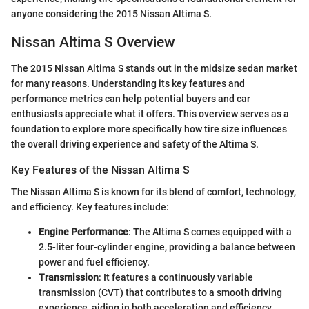
anyone considering the 2015 Nissan Altima S.
Nissan Altima S Overview
The 2015 Nissan Altima S stands out in the midsize sedan market
for many reasons. Understanding its key features and
performance metrics can help potential buyers and car
enthusiasts appreciate what it offers. This overview serves as a
foundation to explore more specifically how tire size influences
the overall driving experience and safety of the Altima S.
Key Features of the Nissan Altima S
The Nissan Altima S is known for its blend of comfort, technology,
and efficiency. Key features include:
Engine Performance
: The Altima S comes equipped with a
2.5-liter four-cylinder engine, providing a balance between
power and fuel efficiency.
Transmission
: It features a continuously variable
transmission (CVT) that contributes to a smooth driving
experience, aiding in both acceleration and efficiency.