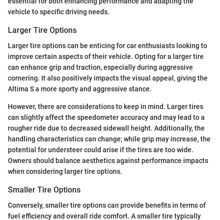
essential for both enhancing performance and adapting the
vehicle to specific driving needs.
Larger Tire Options
Larger tire options can be enticing for car enthusiasts looking to
improve certain aspects of their vehicle. Opting for a larger tire
can enhance grip and traction, especially during aggressive
cornering. It also positively impacts the visual appeal, giving the
Altima S a more sporty and aggressive stance.
However, there are considerations to keep in mind. Larger tires
can slightly affect the speedometer accuracy and may lead to a
rougher ride due to decreased sidewall height. Additionally, the
handling characteristics can change; while grip may increase, the
potential for understeer could arise if the tires are too wide.
Owners should balance aesthetics against performance impacts
when considering larger tire options.
Smaller Tire Options
Conversely, smaller tire options can provide benefits in terms of
fuel efficiency and overall ride comfort. A smaller tire typically