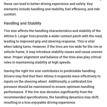
these can lead to better driving experience and safety. Key
elements include handling and stability, fuel efficiency, and ride
comfort.
Handling and Stability
Tire size affects the handling characteristics and stability of the
Altima S. Larger tires provide a wider contact patch with the road,
leading to improved grip and steering response. This is vital
when taking turns. However, if the tires are too wide for the rim or
vehicle frame, it may introduce stability issues and cause uneven
wear. Proper alignment and balance of the tires also play critical
roles in maintaining stability at high speeds.
Having the right tire size contributes to predictable handling.
Drivers may find that their Altima S responds more effectively to
inputs on the steering wheel. Additionally, a calibrated tire
pressure should be maintained to ensure optimum handling
performance. If the tire size deviates significantly from the
recommended specifications, the handling dynamics may shift,
resulting in a less enjoyable driving experience.