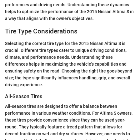
preferences and driving needs. Understanding these dynamics
helps to optimize the performance of the 2015 Nissan Altima S in
a way that aligns with the owner's objectives.
Tire Type Considerations
Selecting the correct tire type for the 2015 Nissan Altima S is
crucial. Different tire types cater to unique driving conditions,
climate, and performance needs. Understanding these
differences helps in maximizing the vehicle's capabilities and
ensuring safety on the road. Choosing the right tire goes beyond
size; the type significantly influences handling, grip, and overall
driving experience.
All-Season Tires
All-season tires are designed to offer a balance between
performance in various weather conditions. For Altima S owners,
these tires provide convenience since they can be used year-
round. They typically feature a tread pattern that allows for
decent traction on wet and dry surfaces. However, one needs to