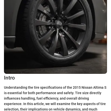
Intro
Understanding the tire specifications of the 2015 Nissan Altima S
is essential for both performance and safety. Tire size directly
influences handling, fuel efficiency, and overall driving
experience. In this article, we will examine the key aspects of tire
selection, their implications on vehicle dynamics, and much