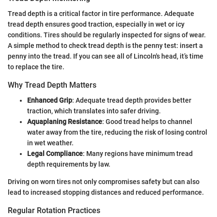
Tread depth is a critical factor in tire performance. Adequate
tread depth ensures good traction, especially in wet or icy
conditions. Tires should be regularly inspected for signs of wear.
A simple method to check tread depth is the penny test: insert a
penny into the tread. If you can see all of Lincoln's head, it’s time
to replace the tire.
Why Tread Depth Matters
Enhanced Grip
: Adequate tread depth provides better
traction, which translates into safer driving.
Aquaplaning Resistance
: Good tread helps to channel
water away from the tire, reducing the risk of losing control
in wet weather.
Legal Compliance
: Many regions have minimum tread
depth requirements by law.
Driving on worn tires not only compromises safety but can also
lead to increased stopping distances and reduced performance.
Regular Rotation Practices