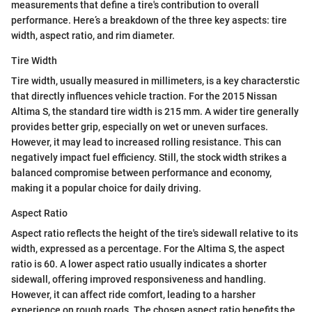
measurements that define a tire's contribution to overall
performance. Here’s a breakdown of the three key aspects: tire
width, aspect ratio, and rim diameter.
Tire Width
Tire width, usually measured in millimeters, is a key characterstic
that directly influences vehicle traction. For the 2015 Nissan
Altima S, the standard tire width is 215 mm. A wider tire generally
provides better grip, especially on wet or uneven surfaces.
However, it may lead to increased rolling resistance. This can
negatively impact fuel efficiency. Still, the stock width strikes a
balanced compromise between performance and economy,
making it a popular choice for daily driving.
Aspect Ratio
Aspect ratio reflects the height of the tire's sidewall relative to its
width, expressed as a percentage. For the Altima S, the aspect
ratio is 60. A lower aspect ratio usually indicates a shorter
sidewall, offering improved responsiveness and handling.
However, it can affect ride comfort, leading to a harsher
experience on rough roads. The chosen aspect ratio benefits the