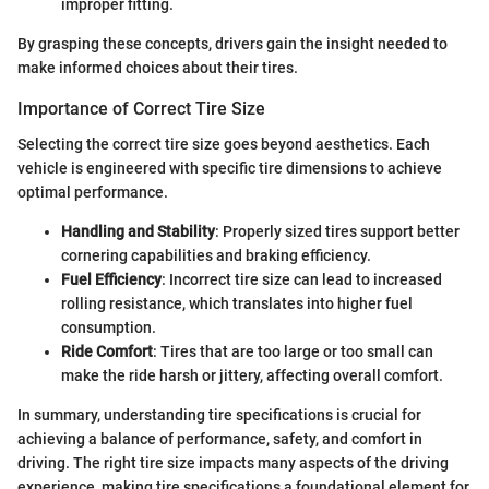
improper fitting.
By grasping these concepts, drivers gain the insight needed to
make informed choices about their tires.
Importance of Correct Tire Size
Selecting the correct tire size goes beyond aesthetics. Each
vehicle is engineered with specific tire dimensions to achieve
optimal performance.
Handling and Stability
: Properly sized tires support better
cornering capabilities and braking efficiency.
Fuel Efficiency
: Incorrect tire size can lead to increased
rolling resistance, which translates into higher fuel
consumption.
Ride Comfort
: Tires that are too large or too small can
make the ride harsh or jittery, affecting overall comfort.
In summary, understanding tire specifications is crucial for
achieving a balance of performance, safety, and comfort in
driving. The right tire size impacts many aspects of the driving
experience, making tire specifications a foundational element for