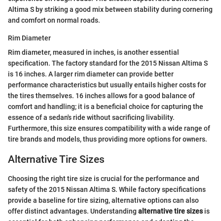
Altima S by striking a good mix between stability during cornering
and comfort on normal roads.
Rim Diameter
Rim diameter, measured in inches, is another essential
specification. The factory standard for the 2015 Nissan Altima S
is 16 inches. A larger rim diameter can provide better
performance characteristics but usually entails higher costs for
the tires themselves. 16 inches allows for a good balance of
comfort and handling; it is a beneficial choice for capturing the
essence of a sedan's ride without sacrificing livability.
Furthermore, this size ensures compatibility with a wide range of
tire brands and models, thus providing more options for owners.
Alternative Tire Sizes
Choosing the right tire size is crucial for the performance and
safety of the 2015 Nissan Altima S. While factory specifications
provide a baseline for tire sizing, alternative options can also
offer distinct advantages. Understanding
alternative tire sizes
is